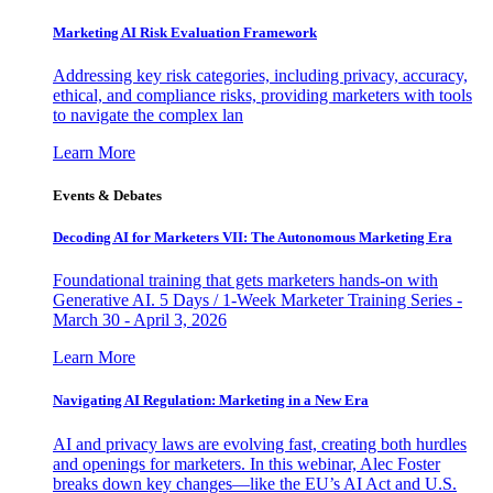
Marketing AI Risk Evaluation Framework
Addressing key risk categories, including privacy, accuracy,
ethical, and compliance risks, providing marketers with tools
to navigate the complex lan
Learn More
Events & Debates
Decoding AI for Marketers VII: The Autonomous Marketing Era
Foundational training that gets marketers hands-on with
Generative AI. 5 Days / 1-Week Marketer Training Series -
March 30 - April 3, 2026
Learn More
Navigating AI Regulation: Marketing in a New Era
AI and privacy laws are evolving fast, creating both hurdles
and openings for marketers. In this webinar, Alec Foster
breaks down key changes—like the EU’s AI Act and U.S.