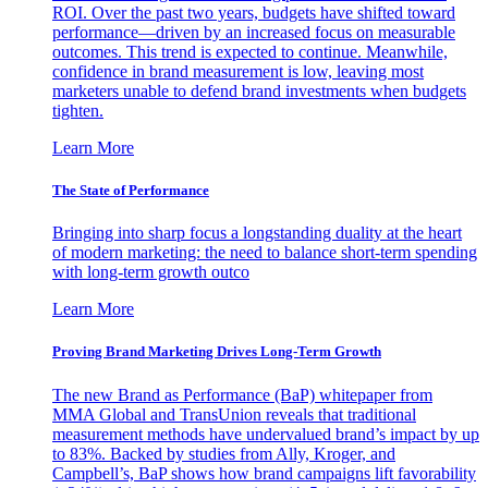
ROI. Over the past two years, budgets have shifted toward
performance—driven by an increased focus on measurable
outcomes. This trend is expected to continue. Meanwhile,
confidence in brand measurement is low, leaving most
marketers unable to defend brand investments when budgets
tighten.
Learn More
The State of Performance
Bringing into sharp focus a longstanding duality at the heart
of modern marketing: the need to balance short-term spending
with long-term growth outco
Learn More
Proving Brand Marketing Drives Long-Term Growth
The new Brand as Performance (BaP) whitepaper from
MMA Global and TransUnion reveals that traditional
measurement methods have undervalued brand’s impact by up
to 83%. Backed by studies from Ally, Kroger, and
Campbell’s, BaP shows how brand campaigns lift favorability