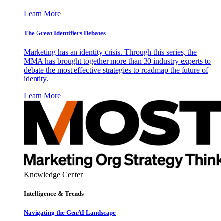
Learn More
The Great Identifiers Debates
Marketing has an identity crisis. Through this series, the
MMA has brought together more than 30 industry experts to
debate the most effective strategies to roadmap the future of
identity.
Learn More
Knowledge Center
Intelligence & Trends
Navigating the GenAI Landscape