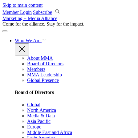
Skip to main content
Member Login
Subscribe
Marketing + Media Alliance
Come for the alliance. Stay for the
impact.
Who We Are
About MMA
Board of Directors
Members
MMA Leadership
Global Presence
Board of Directors
Global
North America
Media & Data
Asia Pacific
Europe
Middle East and Africa
Latin America