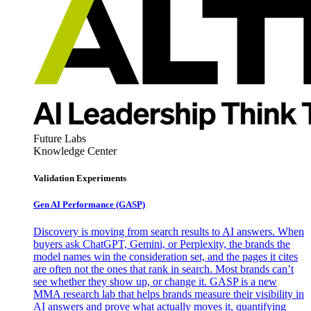
Future Labs
Knowledge Center
Validation Experiments
Gen AI
Performance (GASP)
Discovery is moving from search results to AI answers. When
buyers ask ChatGPT, Gemini, or Perplexity, the brands the
model names win the consideration set, and the pages it cites
are often not the ones that rank in search. Most brands can’t
see whether they show up, or change it. GASP is a new
MMA research lab that helps brands measure their visibility in
AI answers and prove what actually moves it, quantifying