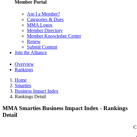
Member Portal
Am I a Member?
Categories & Dues
MMA Logos
Member Directory
Member Knowledge Center
Renew
Submit Content
Join the Alliance
Overview
Rankings
Home
Smarties
Business Impact Index
Rankings Detail
MMA Smarties Business Impact Index - Rankings
Detail