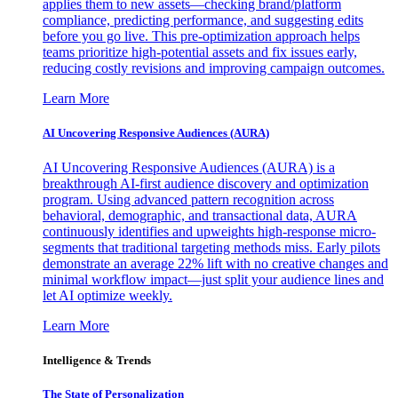
applies them to new assets—checking brand/platform
compliance, predicting performance, and suggesting edits
before you go live. This pre-optimization approach helps
teams prioritize high-potential assets and fix issues early,
reducing costly revisions and improving campaign outcomes.
Learn More
AI Uncovering Responsive Audiences (AURA)
AI Uncovering Responsive Audiences (AURA) is a
breakthrough AI-first audience discovery and optimization
program. Using advanced pattern recognition across
behavioral, demographic, and transactional data, AURA
continuously identifies and upweights high-response micro-
segments that traditional targeting methods miss. Early pilots
demonstrate an average 22% lift with no creative changes and
minimal workflow impact—just split your audience lines and
let AI optimize weekly.
Learn More
Intelligence & Trends
The State of Personalization