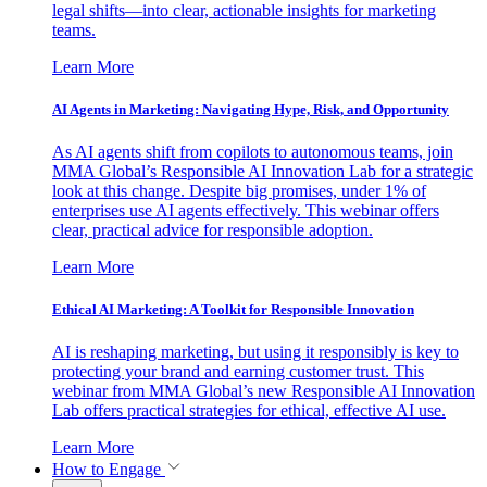
legal shifts—into clear, actionable insights for marketing
teams.
Learn More
AI Agents in Marketing: Navigating Hype, Risk, and Opportunity
As AI agents shift from copilots to autonomous teams, join
MMA Global’s Responsible AI Innovation Lab for a strategic
look at this change. Despite big promises, under 1% of
enterprises use AI agents effectively. This webinar offers
clear, practical advice for responsible adoption.
Learn More
Ethical AI Marketing: A Toolkit for Responsible Innovation
AI is reshaping marketing, but using it responsibly is key to
protecting your brand and earning customer trust. This
webinar from MMA Global’s new Responsible AI Innovation
Lab offers practical strategies for ethical, effective AI use.
Learn More
How to Engage