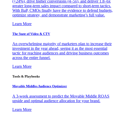
(+24%), drive higher conversions (4–5x), and deliver 1.8–6x
greater long-term sales impact compared to short-term tactics.
With BaP, CMOs finally have the evidence to defend budgets,
optimize strategy, and demonstrate marketing’s full value.
Learn More
The State of Video & CTV
An overwhelming majority of marketers plan to increase their
investment in the year ahead, seeing it as the most essential
tactic for reaching audiences and driving business outcomes
across the entire funnel.
Learn More
Tools & Playbooks
Movable Middles Audience Optimizer
A 3-week assessment to predict the Movable Middle ROAS
upside and optimal audience allocation for your brand.
Learn More