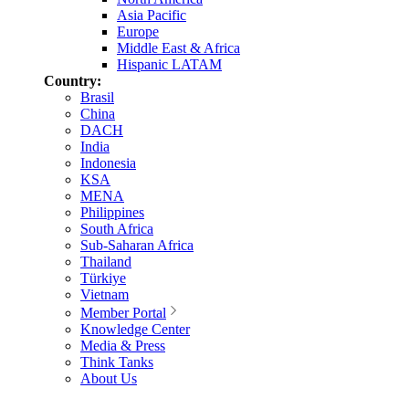
Asia Pacific
Europe
Middle East & Africa
Hispanic LATAM
Country:
Brasil
China
DACH
India
Indonesia
KSA
MENA
Philippines
South Africa
Sub-Saharan Africa
Thailand
Türkiye
Vietnam
Member Portal
Knowledge Center
Media & Press
Think Tanks
About Us