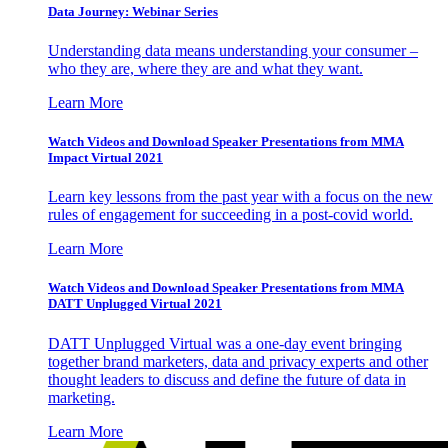
Data Journey: Webinar Series
Understanding data means understanding your consumer –
who they are, where they are and what they want.
Learn More
Watch Videos and Download Speaker Presentations from MMA
Impact Virtual 2021
Learn key lessons from the past year with a focus on the new
rules of engagement for succeeding in a post-covid world.
Learn More
Watch Videos and Download Speaker Presentations from MMA
DATT Unplugged Virtual 2021
DATT Unplugged Virtual was a one-day event bringing
together brand marketers, data and privacy experts and other
thought leaders to discuss and define the future of data in
marketing.
Learn More