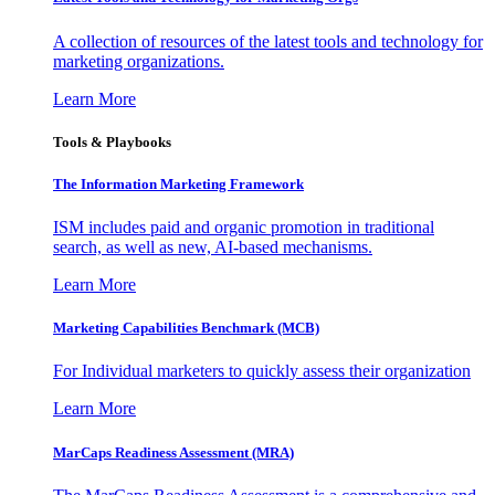
A collection of resources of the latest tools and technology for
marketing organizations.
Learn More
Tools & Playbooks
The Information
Marketing Framework
ISM includes paid and organic promotion in traditional
search, as well as new, AI-based mechanisms.
Learn More
Marketing Capabilities Benchmark (MCB)
For Individual marketers to quickly assess their organization
Learn More
MarCaps Readiness Assessment (MRA)