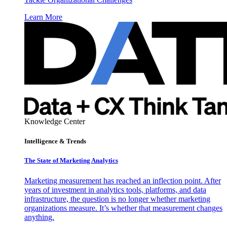
Learn More
Knowledge Center
Intelligence & Trends
The State of Marketing Analytics
Marketing measurement has reached an inflection point. After
years of investment in analytics tools, platforms, and data
infrastructure, the question is no longer whether marketing
organizations measure. It’s whether that measurement changes
anything.