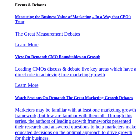
Events & Debates
Measuring the Business Value of Marketing – In a Way that CFO’s
Trust
The Great Measurement Debates
Learn More
View On-Demand: CMO Roundtables on Growth
Leading CMOs discuss & debate five key areas which have a
direct role in achieving true marketing growth
Learn More
Watch Sessions On-Demand: The Great Marketing Growth Debates
Marketers may be familiar with at least one marketing growth
framework, but few are familiar with them all. Through this
series, the authors of leading growth frameworks presented
their research and answered questions to help marketers make
educated decisions on the optimal approach to drive growth
for their business.