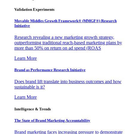
Validation Experiments
Movable Middles Growth Framework® (MMGF®) Research
Initiative
Research revealing a new marketing growth strategy,
outperforming traditional reach-based marketing plans by
more than 50% on return on ad spend (ROAS
Learn More
Brand as Performance Research Initiative
Does brand lift translate into business outcomes and how
sustainable is it?
Learn More
Intelligence & Trends
The State of Brand Marketing Accountability
Brand marketing faces increasing pressure to demonstrate