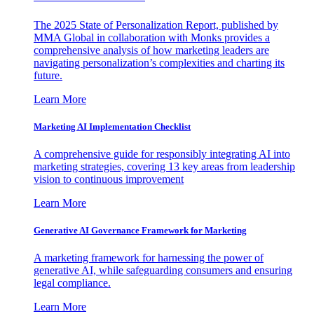
The 2025 State of Personalization Report, published by
MMA Global in collaboration with Monks provides a
comprehensive analysis of how marketing leaders are
navigating personalization’s complexities and charting its
future.
Learn More
Marketing AI Implementation Checklist
A comprehensive guide for responsibly integrating AI into
marketing strategies, covering 13 key areas from leadership
vision to continuous improvement
Learn More
Generative AI Governance Framework for Marketing
A marketing framework for harnessing the power of
generative AI, while safeguarding consumers and ensuring
legal compliance.
Learn More