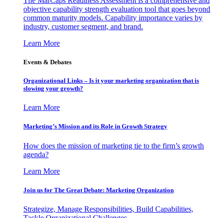
The MarCaps Readiness Assessment is a comprehensive and
objective capability strength evaluation tool that goes beyond
common maturity models. Capability importance varies by
industry, customer segment, and brand.
Learn More
Events & Debates
Organizational Links – Is it your marketing organization that is
slowing your growth?
Learn More
Marketing’s Mission and its Role in Growth Strategy
How does the mission of marketing tie to the firm’s growth
agenda?
Learn More
Join us for The Great Debate: Marketing Organization
Strategize, Manage Responsibilities, Build Capabilities,
Tackle Organizational Challenges