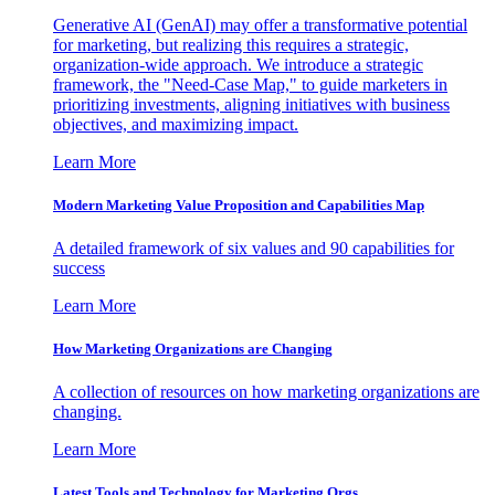
Generative AI (GenAI) may offer a transformative potential
for marketing, but realizing this requires a strategic,
organization-wide approach. We introduce a strategic
framework, the "Need-Case Map," to guide marketers in
prioritizing investments, aligning initiatives with business
objectives, and maximizing impact.
Learn More
Modern Marketing Value Proposition and Capabilities Map
A detailed framework of six values and 90 capabilities for
success
Learn More
How Marketing Organizations are Changing
A collection of resources on how marketing organizations are
changing.
Learn More
Latest Tools and Technology for Marketing Orgs