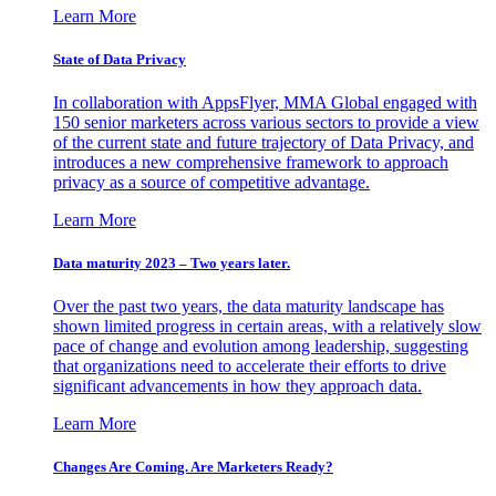
Learn More
State of Data Privacy
In collaboration with AppsFlyer, MMA Global engaged with
150 senior marketers across various sectors to provide a view
of the current state and future trajectory of Data Privacy, and
introduces a new comprehensive framework to approach
privacy as a source of competitive advantage.
Learn More
Data maturity 2023 – Two years later.
Over the past two years, the data maturity landscape has
shown limited progress in certain areas, with a relatively slow
pace of change and evolution among leadership, suggesting
that organizations need to accelerate their efforts to drive
significant advancements in how they approach data.
Learn More
Changes Are Coming. Are Marketers Ready?