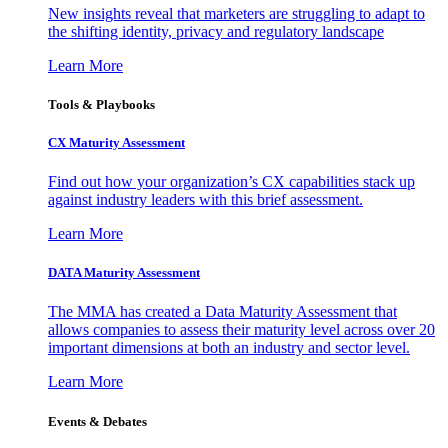
New insights reveal that marketers are struggling to adapt to
the shifting identity, privacy and regulatory landscape
Learn More
Tools & Playbooks
CX Maturity Assessment
Find out how your organization’s CX capabilities stack up
against industry leaders with this brief assessment.
Learn More
DATA Maturity Assessment
The MMA has created a Data Maturity Assessment that
allows companies to assess their maturity level across over 20
important dimensions at both an industry and sector level.
Learn More
Events & Debates