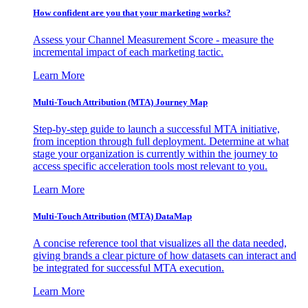
How confident are you that your marketing works?
Assess your Channel Measurement Score - measure the
incremental impact of each marketing tactic.
Learn More
Multi-Touch Attribution (MTA) Journey Map
Step-by-step guide to launch a successful MTA initiative,
from inception through full deployment. Determine at what
stage your organization is currently within the journey to
access specific acceleration tools most relevant to you.
Learn More
Multi-Touch Attribution (MTA) DataMap
A concise reference tool that visualizes all the data needed,
giving brands a clear picture of how datasets can interact and
be integrated for successful MTA execution.
Learn More