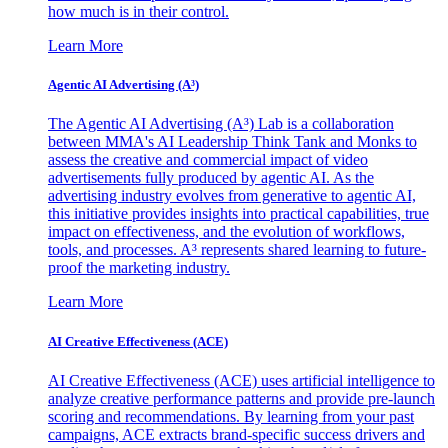
how much is in their control.
Learn More
Agentic AI Advertising (A³)
The Agentic AI Advertising (A³) Lab is a collaboration
between MMA's AI Leadership Think Tank and Monks to
assess the creative and commercial impact of video
advertisements fully produced by agentic AI. As the
advertising industry evolves from generative to agentic AI,
this initiative provides insights into practical capabilities, true
impact on effectiveness, and the evolution of workflows,
tools, and processes. A³ represents shared learning to future-
proof the marketing industry.
Learn More
AI Creative Effectiveness (ACE)
AI Creative Effectiveness (ACE) uses artificial intelligence to
analyze creative performance patterns and provide pre-launch
scoring and recommendations. By learning from your past
campaigns, ACE extracts brand-specific success drivers and