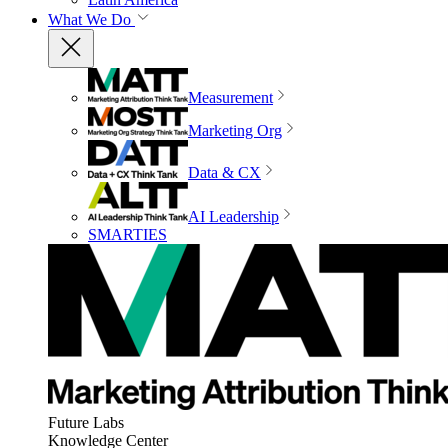
What We Do
Measurement
Marketing Org
Data & CX
AI Leadership
SMARTIES
Future Labs
Knowledge Center