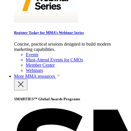
Register Today for MMA’s Webinar Series
Concise, practical sessions designed to build modern
marketing capabilities.
Events
Must-Attend Events for CMOs
Member Center
Webinars
More
MMA resources
SMARTIES™ Global Awards Programs