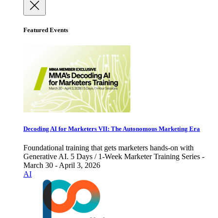
Featured Events
Decoding AI for Marketers VII: The Autonomous Marketing Era
Foundational training that gets marketers hands-on with
Generative AI. 5 Days / 1-Week Marketer Training Series -
March 30 - April 3, 2026
AI