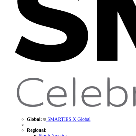
Global:
SMARTIES X Global
Regional:
North America