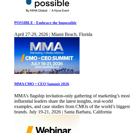
POSSIBLE - Embrace the Impossible
April 27-29, 2026 | Miami Beach, Florida
MMA CMO + CEO Summit 2026
MMA’s flagship invitation-only gathering of marketing’s most
influential leaders share the latest insights, real-world
examples, and case studies from CMOs of the world’s biggest
brands. July 19-21, 2026 | Santa Barbara, California