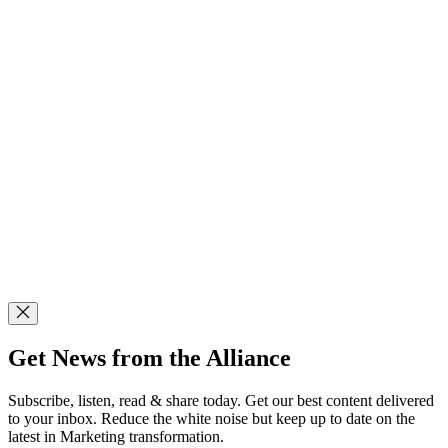
Get News from the Alliance
Subscribe, listen, read & share today. Get our best content delivered
to your inbox. Reduce the white noise but keep up to date on the
latest in Marketing transformation.