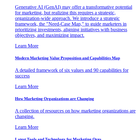
Generative AI (GenAI) may offer a transformative potential
for marketing, but realizing this requires a strategic,
organization-wide approach. We introduce a strategic
framework, the "Need-Case Map," to guide marketers in
prioritizing investments, aligning initiatives with business
objectives, and maximizing impact.
Learn More
Modern Marketing Value Proposition and Capabilities Map
A detailed framework of six values and 90 capabilities for
success
Learn More
How Marketing Organizations are Changing
A collection of resources on how marketing organizations are
changing.
Learn More
Latest Tools and Technology for Marketing Orgs