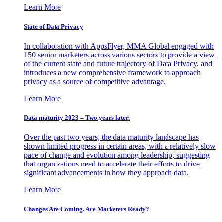
Learn More
State of Data Privacy
In collaboration with AppsFlyer, MMA Global engaged with
150 senior marketers across various sectors to provide a view
of the current state and future trajectory of Data Privacy, and
introduces a new comprehensive framework to approach
privacy as a source of competitive advantage.
Learn More
Data maturity 2023 – Two years later.
Over the past two years, the data maturity landscape has
shown limited progress in certain areas, with a relatively slow
pace of change and evolution among leadership, suggesting
that organizations need to accelerate their efforts to drive
significant advancements in how they approach data.
Learn More
Changes Are Coming. Are Marketers Ready?