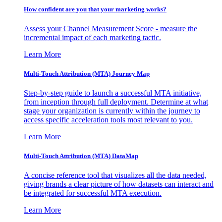
How confident are you that your marketing works?
Assess your Channel Measurement Score - measure the
incremental impact of each marketing tactic.
Learn More
Multi-Touch Attribution (MTA) Journey Map
Step-by-step guide to launch a successful MTA initiative,
from inception through full deployment. Determine at what
stage your organization is currently within the journey to
access specific acceleration tools most relevant to you.
Learn More
Multi-Touch Attribution (MTA) DataMap
A concise reference tool that visualizes all the data needed,
giving brands a clear picture of how datasets can interact and
be integrated for successful MTA execution.
Learn More