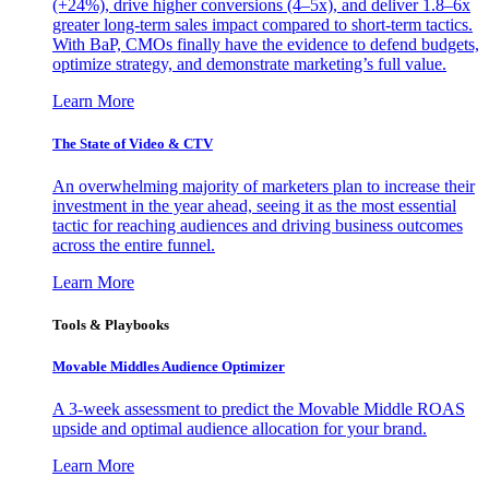
(+24%), drive higher conversions (4–5x), and deliver 1.8–6x
greater long-term sales impact compared to short-term tactics.
With BaP, CMOs finally have the evidence to defend budgets,
optimize strategy, and demonstrate marketing’s full value.
Learn More
The State of Video & CTV
An overwhelming majority of marketers plan to increase their
investment in the year ahead, seeing it as the most essential
tactic for reaching audiences and driving business outcomes
across the entire funnel.
Learn More
Tools & Playbooks
Movable Middles Audience Optimizer
A 3-week assessment to predict the Movable Middle ROAS
upside and optimal audience allocation for your brand.
Learn More