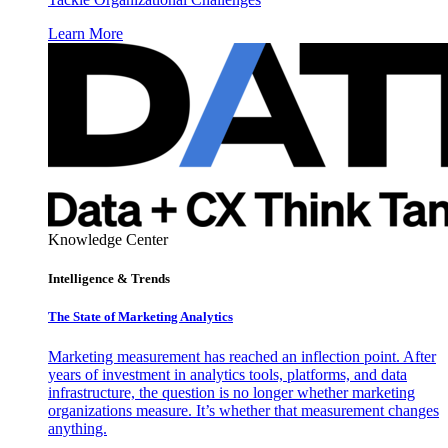
Learn More
Knowledge Center
Intelligence & Trends
The State of Marketing Analytics
Marketing measurement has reached an inflection point. After
years of investment in analytics tools, platforms, and data
infrastructure, the question is no longer whether marketing
organizations measure. It’s whether that measurement changes
anything.