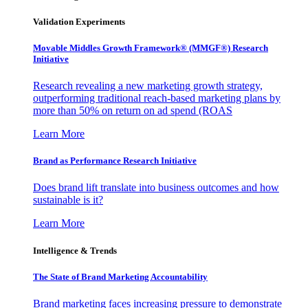
Validation Experiments
Movable Middles Growth Framework® (MMGF®) Research
Initiative
Research revealing a new marketing growth strategy,
outperforming traditional reach-based marketing plans by
more than 50% on return on ad spend (ROAS
Learn More
Brand as Performance Research Initiative
Does brand lift translate into business outcomes and how
sustainable is it?
Learn More
Intelligence & Trends
The State of Brand Marketing Accountability
Brand marketing faces increasing pressure to demonstrate