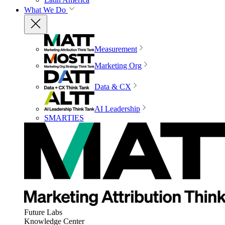
What We Do
Measurement
Marketing Org
Data & CX
AI Leadership
SMARTIES
Future Labs
Knowledge Center