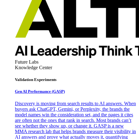
Future Labs
Knowledge Center
Validation Experiments
Gen AI
Performance (GASP)
Discovery is moving from search results to AI answers. When
buyers ask ChatGPT, Gemini, or Perplexity, the brands the
model names win the consideration set, and the pages it cites
are often not the ones that rank in search. Most brands can’t
see whether they show up, or change it. GASP is a new
MMA research lab that helps brands measure their visibility in
AI answers and prove what actually moves it, quantifying