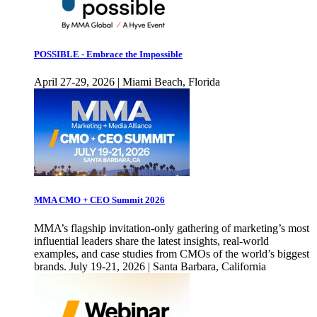
POSSIBLE - Embrace the Impossible
April 27-29, 2026 | Miami Beach, Florida
MMA CMO + CEO Summit 2026
MMA’s flagship invitation-only gathering of marketing’s most
influential leaders share the latest insights, real-world
examples, and case studies from CMOs of the world’s biggest
brands. July 19-21, 2026 | Santa Barbara, California