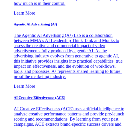
how much is in their control.
Learn More
Agentic AI Advertising (A³)
The Agentic AI Advertising (A³) Lab is a collaboration
between MMA's AI Leadership Think Tank and Monks to
assess the creative and commercial impact of video
advertisements fully produced by agentic AI. As the
advertising industry evolves from generative to agentic AI,
this initiative provides insights into practical capabilities, true
impact on effectiveness, and the evolution of workflows,
tools, and processes. A³ represents shared learning to future-
proof the marketing industry.
Learn More
AI Creative Effectiveness (ACE)
AI Creative Effectiveness (ACE) uses artificial intelligence to
analyze creative performance patterns and provide pre-launch
scoring and recommendations. By learning from your past
campaigns, ACE extracts brand-specific success drivers and