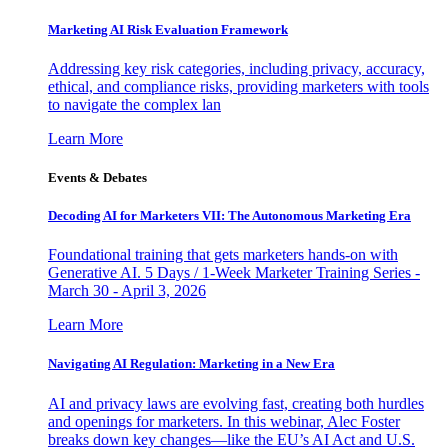
Marketing AI Risk Evaluation Framework
Addressing key risk categories, including privacy, accuracy,
ethical, and compliance risks, providing marketers with tools
to navigate the complex lan
Learn More
Events & Debates
Decoding AI for Marketers VII: The Autonomous Marketing Era
Foundational training that gets marketers hands-on with
Generative AI. 5 Days / 1-Week Marketer Training Series -
March 30 - April 3, 2026
Learn More
Navigating AI Regulation: Marketing in a New Era
AI and privacy laws are evolving fast, creating both hurdles
and openings for marketers. In this webinar, Alec Foster
breaks down key changes—like the EU’s AI Act and U.S.