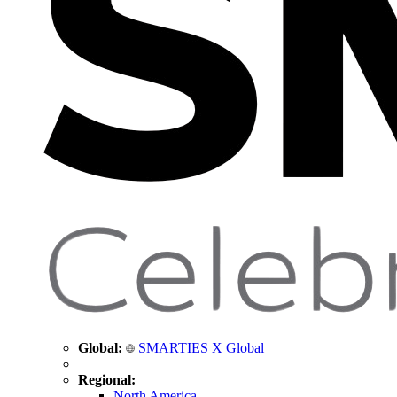
Global:
SMARTIES X Global
Regional:
North America