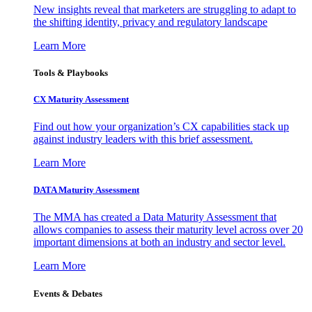
New insights reveal that marketers are struggling to adapt to
the shifting identity, privacy and regulatory landscape
Learn More
Tools & Playbooks
CX Maturity Assessment
Find out how your organization’s CX capabilities stack up
against industry leaders with this brief assessment.
Learn More
DATA Maturity Assessment
The MMA has created a Data Maturity Assessment that
allows companies to assess their maturity level across over 20
important dimensions at both an industry and sector level.
Learn More
Events & Debates