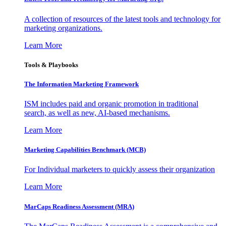
A collection of resources of the latest tools and technology for
marketing organizations.
Learn More
Tools & Playbooks
The Information
Marketing Framework
ISM includes paid and organic promotion in traditional
search, as well as new, AI-based mechanisms.
Learn More
Marketing Capabilities Benchmark (MCB)
For Individual marketers to quickly assess their organization
Learn More
MarCaps Readiness Assessment (MRA)