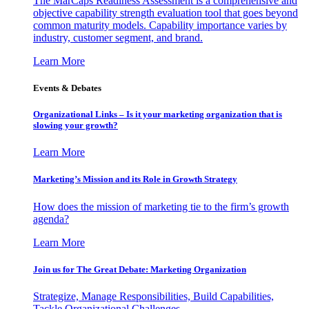
The MarCaps Readiness Assessment is a comprehensive and
objective capability strength evaluation tool that goes beyond
common maturity models. Capability importance varies by
industry, customer segment, and brand.
Learn More
Events & Debates
Organizational Links – Is it your marketing organization that is
slowing your growth?
Learn More
Marketing’s Mission and its Role in Growth Strategy
How does the mission of marketing tie to the firm’s growth
agenda?
Learn More
Join us for The Great Debate: Marketing Organization
Strategize, Manage Responsibilities, Build Capabilities,
Tackle Organizational Challenges