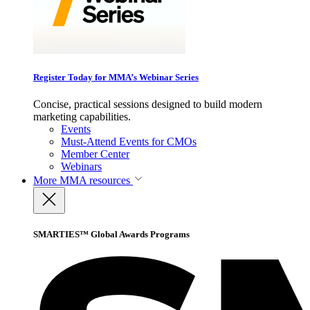
Register Today for MMA’s Webinar Series
Concise, practical sessions designed to build modern
marketing capabilities.
Events
Must-Attend Events for CMOs
Member Center
Webinars
More
MMA resources
SMARTIES™ Global Awards Programs