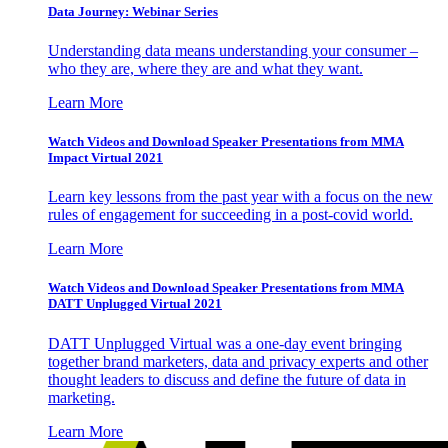
Data Journey: Webinar Series
Understanding data means understanding your consumer –
who they are, where they are and what they want.
Learn More
Watch Videos and Download Speaker Presentations from MMA
Impact Virtual 2021
Learn key lessons from the past year with a focus on the new
rules of engagement for succeeding in a post-covid world.
Learn More
Watch Videos and Download Speaker Presentations from MMA
DATT Unplugged Virtual 2021
DATT Unplugged Virtual was a one-day event bringing
together brand marketers, data and privacy experts and other
thought leaders to discuss and define the future of data in
marketing.
Learn More