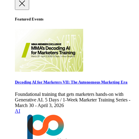
Featured Events
Decoding AI for Marketers VII: The Autonomous Marketing Era
Foundational training that gets marketers hands-on with
Generative AI. 5 Days / 1-Week Marketer Training Series -
March 30 - April 3, 2026
AI