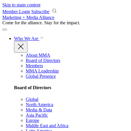
Skip to main content
Member Login
Subscribe
Marketing + Media Alliance
Come for the alliance. Stay for the
impact.
Who We Are
About MMA
Board of Directors
Members
MMA Leadership
Global Presence
Board of Directors
Global
North America
Media & Data
Asia Pacific
Europe
Middle East and Africa
Latin America