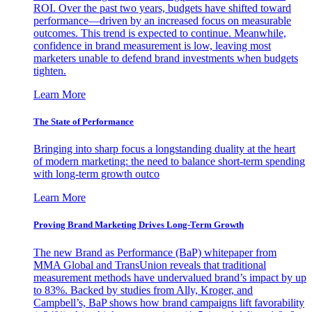
ROI. Over the past two years, budgets have shifted toward
performance—driven by an increased focus on measurable
outcomes. This trend is expected to continue. Meanwhile,
confidence in brand measurement is low, leaving most
marketers unable to defend brand investments when budgets
tighten.
Learn More
The State of Performance
Bringing into sharp focus a longstanding duality at the heart
of modern marketing: the need to balance short-term spending
with long-term growth outco
Learn More
Proving Brand Marketing Drives Long-Term Growth
The new Brand as Performance (BaP) whitepaper from
MMA Global and TransUnion reveals that traditional
measurement methods have undervalued brand’s impact by up
to 83%. Backed by studies from Ally, Kroger, and
Campbell’s, BaP shows how brand campaigns lift favorability