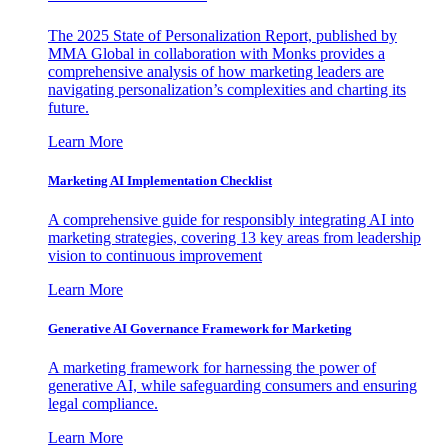
The 2025 State of Personalization Report, published by
MMA Global in collaboration with Monks provides a
comprehensive analysis of how marketing leaders are
navigating personalization’s complexities and charting its
future.
Learn More
Marketing AI Implementation Checklist
A comprehensive guide for responsibly integrating AI into
marketing strategies, covering 13 key areas from leadership
vision to continuous improvement
Learn More
Generative AI Governance Framework for Marketing
A marketing framework for harnessing the power of
generative AI, while safeguarding consumers and ensuring
legal compliance.
Learn More