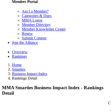
Member Portal
Am I a Member?
Categories & Dues
MMA Logos
Member Directory
Member Knowledge Center
Renew
Submit Content
Join the Alliance
Overview
Rankings
Home
Smarties
Business Impact Index
Rankings Detail
MMA Smarties Business Impact Index - Rankings
Detail