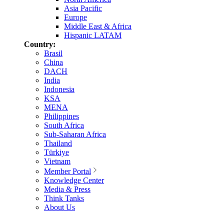
Asia Pacific
Europe
Middle East & Africa
Hispanic LATAM
Country:
Brasil
China
DACH
India
Indonesia
KSA
MENA
Philippines
South Africa
Sub-Saharan Africa
Thailand
Türkiye
Vietnam
Member Portal
Knowledge Center
Media & Press
Think Tanks
About Us