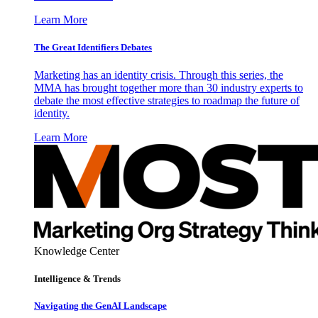
Learn More
The Great Identifiers Debates
Marketing has an identity crisis. Through this series, the
MMA has brought together more than 30 industry experts to
debate the most effective strategies to roadmap the future of
identity.
Learn More
Knowledge Center
Intelligence & Trends
Navigating the GenAI Landscape