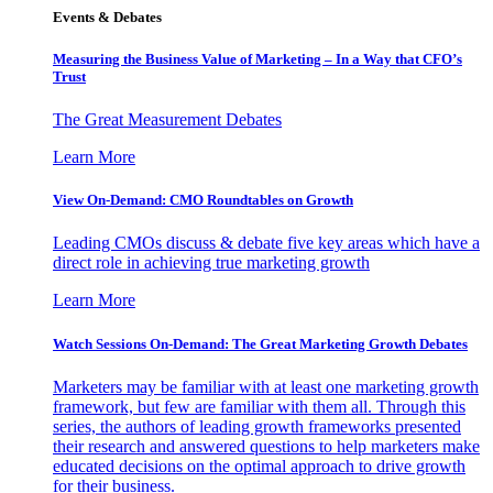
Events & Debates
Measuring the Business Value of Marketing – In a Way that CFO’s
Trust
The Great Measurement Debates
Learn More
View On-Demand: CMO Roundtables on Growth
Leading CMOs discuss & debate five key areas which have a
direct role in achieving true marketing growth
Learn More
Watch Sessions On-Demand: The Great Marketing Growth Debates
Marketers may be familiar with at least one marketing growth
framework, but few are familiar with them all. Through this
series, the authors of leading growth frameworks presented
their research and answered questions to help marketers make
educated decisions on the optimal approach to drive growth
for their business.