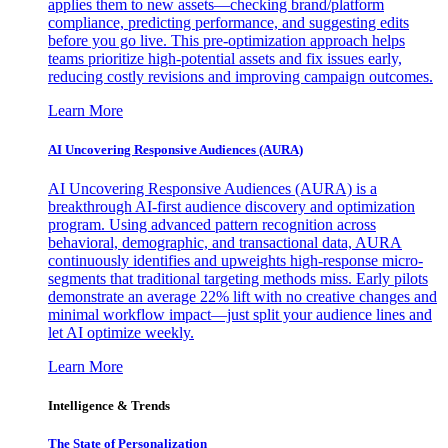
applies them to new assets—checking brand/platform
compliance, predicting performance, and suggesting edits
before you go live. This pre-optimization approach helps
teams prioritize high-potential assets and fix issues early,
reducing costly revisions and improving campaign outcomes.
Learn More
AI Uncovering Responsive Audiences (AURA)
AI Uncovering Responsive Audiences (AURA) is a
breakthrough AI-first audience discovery and optimization
program. Using advanced pattern recognition across
behavioral, demographic, and transactional data, AURA
continuously identifies and upweights high-response micro-
segments that traditional targeting methods miss. Early pilots
demonstrate an average 22% lift with no creative changes and
minimal workflow impact—just split your audience lines and
let AI optimize weekly.
Learn More
Intelligence & Trends
The State of Personalization