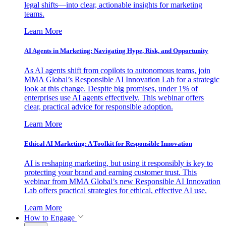
legal shifts—into clear, actionable insights for marketing
teams.
Learn More
AI Agents in Marketing: Navigating Hype, Risk, and Opportunity
As AI agents shift from copilots to autonomous teams, join
MMA Global’s Responsible AI Innovation Lab for a strategic
look at this change. Despite big promises, under 1% of
enterprises use AI agents effectively. This webinar offers
clear, practical advice for responsible adoption.
Learn More
Ethical AI Marketing: A Toolkit for Responsible Innovation
AI is reshaping marketing, but using it responsibly is key to
protecting your brand and earning customer trust. This
webinar from MMA Global’s new Responsible AI Innovation
Lab offers practical strategies for ethical, effective AI use.
Learn More
How to Engage