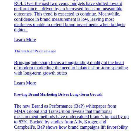
ROI. Over the past two years, budgets have shifted toward
performance—driven by an increased focus on measurable
outcomes. This trend is expected to continue. Meanwhile,
confidence in brand measurement is low, leaving most
marketers unable to defend brand investments when budgets
tighten.
Learn More
The State of Performance
Bringing into sharp focus a longstanding duality at the heart
of modern marketing: the need to balance short-term spending
with long-term growth outco
Learn More
Proving Brand Marketing Drives Long-Term Growth
The new Brand as Performance (BaP) whitepaper from
MMA Global and TransUnion reveals that traditional
measurement methods have undervalued brand’s impact by up
to 83%. Backed by studies from Ally, Kroger, and
Campbell’s, BaP shows how brand campaigns lift favorability