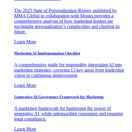
The 2025 State of Personalization Report, published by
MMA Global in collaboration with Monks provides a
comprehensive analysis of how marketing leaders are
navigating personalization’s complexities and charting its
future.
Learn More
Marketing AI Implementation Checklist
A comprehensive guide for responsibly integrating AI into
marketing strategies, covering 13 key areas from leadership
vision to continuous improvement
Learn More
Generative AI Governance Framework for Marketing
A marketing framework for harnessing the power of
generative AI, while safeguarding consumers and ensuring
legal compliance.
Learn More