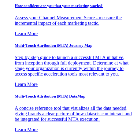
How confident are you that your marketing works?
Assess your Channel Measurement Score - measure the
incremental impact of each marketing tactic.
Learn More
Multi-Touch Attribution (MTA) Journey Map
Step-by-step guide to launch a successful MTA initiative,
from inception through full deployment. Determine at what
stage your organization is currently within the journey to
access specific acceleration tools most relevant to you.
Learn More
Multi-Touch Attribution (MTA) DataMap
A concise reference tool that visualizes all the data needed,
giving brands a clear picture of how datasets can interact and
be integrated for successful MTA execution.
Learn More