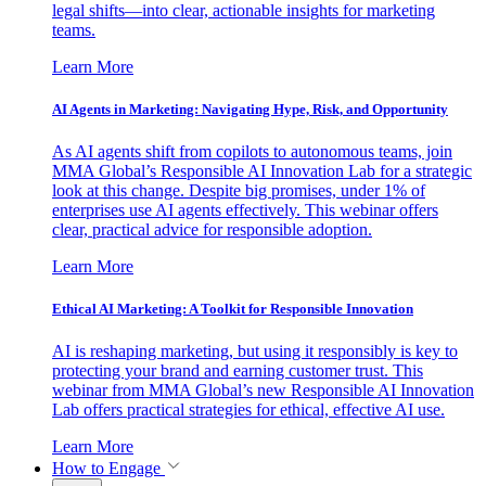
legal shifts—into clear, actionable insights for marketing
teams.
Learn More
AI Agents in Marketing: Navigating Hype, Risk, and Opportunity
As AI agents shift from copilots to autonomous teams, join
MMA Global’s Responsible AI Innovation Lab for a strategic
look at this change. Despite big promises, under 1% of
enterprises use AI agents effectively. This webinar offers
clear, practical advice for responsible adoption.
Learn More
Ethical AI Marketing: A Toolkit for Responsible Innovation
AI is reshaping marketing, but using it responsibly is key to
protecting your brand and earning customer trust. This
webinar from MMA Global’s new Responsible AI Innovation
Lab offers practical strategies for ethical, effective AI use.
Learn More
How to Engage