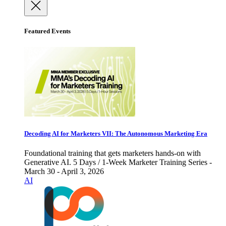
Featured Events
Decoding AI for Marketers VII: The Autonomous Marketing Era
Foundational training that gets marketers hands-on with
Generative AI. 5 Days / 1-Week Marketer Training Series -
March 30 - April 3, 2026
AI