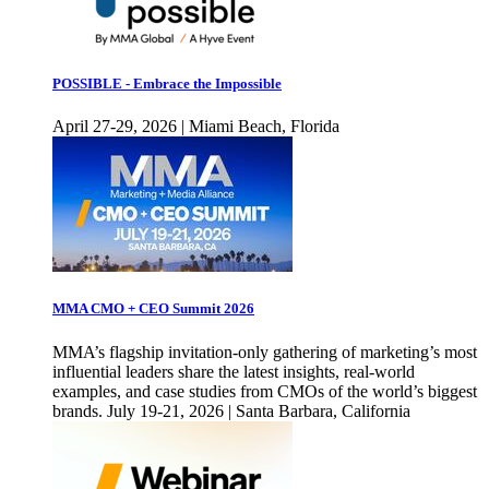
POSSIBLE - Embrace the Impossible
April 27-29, 2026 | Miami Beach, Florida
MMA CMO + CEO Summit 2026
MMA’s flagship invitation-only gathering of marketing’s most
influential leaders share the latest insights, real-world
examples, and case studies from CMOs of the world’s biggest
brands. July 19-21, 2026 | Santa Barbara, California