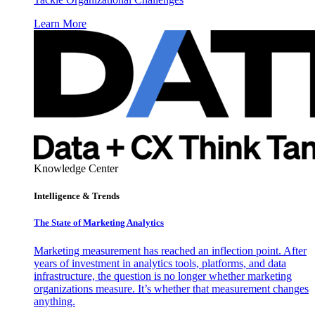
Learn More
Knowledge Center
Intelligence & Trends
The State of Marketing Analytics
Marketing measurement has reached an inflection point. After
years of investment in analytics tools, platforms, and data
infrastructure, the question is no longer whether marketing
organizations measure. It’s whether that measurement changes
anything.