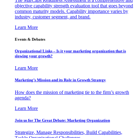
The MarCaps Readiness Assessment is a comprehensive and
objective capability strength evaluation tool that goes beyond
common maturity models. Capability importance varies by
industry, customer segment, and brand.
Learn More
Events & Debates
Organizational Links – Is it your marketing organization that is
slowing your growth?
Learn More
Marketing’s Mission and its Role in Growth Strategy
How does the mission of marketing tie to the firm’s growth
agenda?
Learn More
Join us for The Great Debate: Marketing Organization
Strategize, Manage Responsibilities, Build Capabilities,
Tackle Organizational Challenges