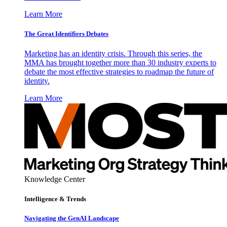
Learn More
The Great Identifiers Debates
Marketing has an identity crisis. Through this series, the
MMA has brought together more than 30 industry experts to
debate the most effective strategies to roadmap the future of
identity.
Learn More
Knowledge Center
Intelligence & Trends
Navigating the GenAI Landscape