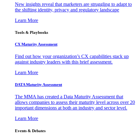
New insights reveal that marketers are struggling to adapt to
the shifting identity, privacy and regulatory landscape
Learn More
Tools & Playbooks
CX Maturity Assessment
Find out how your organization’s CX capabilities stack up
against industry leaders with this brief assessment.
Learn More
DATA Maturity Assessment
The MMA has created a Data Maturity Assessment that
allows companies to assess their maturity level across over 20
important dimensions at both an industry and sector level.
Learn More
Events & Debates