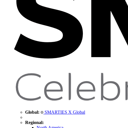
Global:
SMARTIES X Global
Regional:
North America