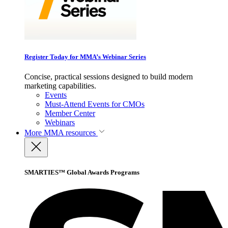
Register Today for MMA’s Webinar Series
Concise, practical sessions designed to build modern
marketing capabilities.
Events
Must-Attend Events for CMOs
Member Center
Webinars
More
MMA resources
SMARTIES™ Global Awards Programs