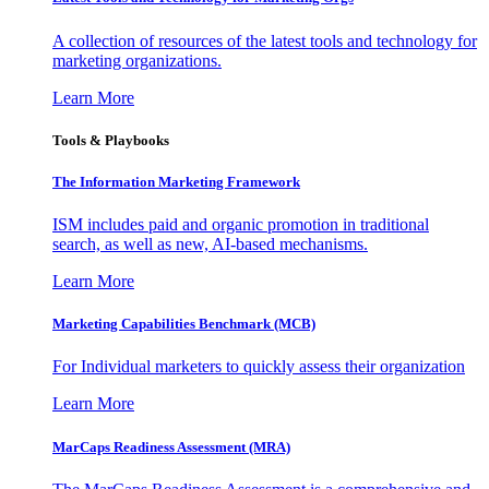
A collection of resources of the latest tools and technology for
marketing organizations.
Learn More
Tools & Playbooks
The Information
Marketing Framework
ISM includes paid and organic promotion in traditional
search, as well as new, AI-based mechanisms.
Learn More
Marketing Capabilities Benchmark (MCB)
For Individual marketers to quickly assess their organization
Learn More
MarCaps Readiness Assessment (MRA)