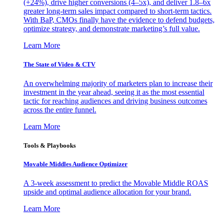
(+24%), drive higher conversions (4–5x), and deliver 1.8–6x
greater long-term sales impact compared to short-term tactics.
With BaP, CMOs finally have the evidence to defend budgets,
optimize strategy, and demonstrate marketing’s full value.
Learn More
The State of Video & CTV
An overwhelming majority of marketers plan to increase their
investment in the year ahead, seeing it as the most essential
tactic for reaching audiences and driving business outcomes
across the entire funnel.
Learn More
Tools & Playbooks
Movable Middles Audience Optimizer
A 3-week assessment to predict the Movable Middle ROAS
upside and optimal audience allocation for your brand.
Learn More