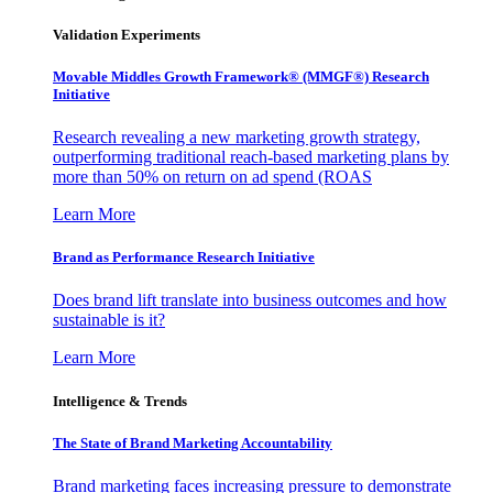
Validation Experiments
Movable Middles Growth Framework® (MMGF®) Research
Initiative
Research revealing a new marketing growth strategy,
outperforming traditional reach-based marketing plans by
more than 50% on return on ad spend (ROAS
Learn More
Brand as Performance Research Initiative
Does brand lift translate into business outcomes and how
sustainable is it?
Learn More
Intelligence & Trends
The State of Brand Marketing Accountability
Brand marketing faces increasing pressure to demonstrate