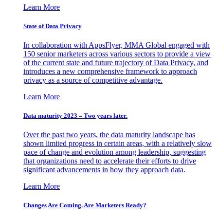
Learn More
State of Data Privacy
In collaboration with AppsFlyer, MMA Global engaged with
150 senior marketers across various sectors to provide a view
of the current state and future trajectory of Data Privacy, and
introduces a new comprehensive framework to approach
privacy as a source of competitive advantage.
Learn More
Data maturity 2023 – Two years later.
Over the past two years, the data maturity landscape has
shown limited progress in certain areas, with a relatively slow
pace of change and evolution among leadership, suggesting
that organizations need to accelerate their efforts to drive
significant advancements in how they approach data.
Learn More
Changes Are Coming. Are Marketers Ready?