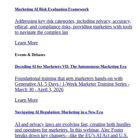
Marketing AI Risk Evaluation Framework
Addressing key risk categories, including privacy, accuracy,
ethical, and compliance risks, providing marketers with tools
to navigate the complex lan
Learn More
Events & Debates
Decoding AI for Marketers VII: The Autonomous Marketing Era
Foundational training that gets marketers hands-on with
Generative AI. 5 Days / 1-Week Marketer Training Series -
March 30 - April 3, 2026
Learn More
Navigating AI Regulation: Marketing in a New Era
AI and privacy laws are evolving fast, creating both hurdles
and openings for marketers. In this webinar, Alec Foster
breaks down key changes—like the EU’s AI Act and U.S.