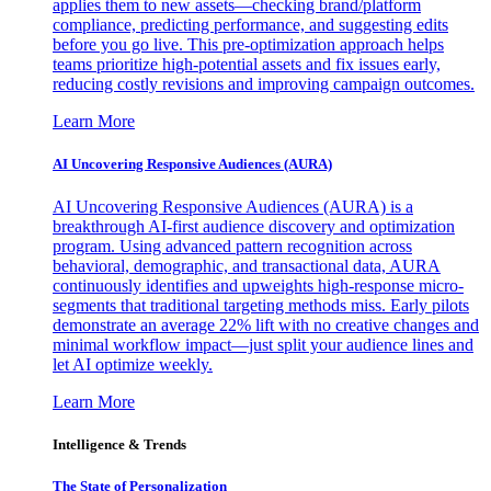
applies them to new assets—checking brand/platform
compliance, predicting performance, and suggesting edits
before you go live. This pre-optimization approach helps
teams prioritize high-potential assets and fix issues early,
reducing costly revisions and improving campaign outcomes.
Learn More
AI Uncovering Responsive Audiences (AURA)
AI Uncovering Responsive Audiences (AURA) is a
breakthrough AI-first audience discovery and optimization
program. Using advanced pattern recognition across
behavioral, demographic, and transactional data, AURA
continuously identifies and upweights high-response micro-
segments that traditional targeting methods miss. Early pilots
demonstrate an average 22% lift with no creative changes and
minimal workflow impact—just split your audience lines and
let AI optimize weekly.
Learn More
Intelligence & Trends
The State of Personalization