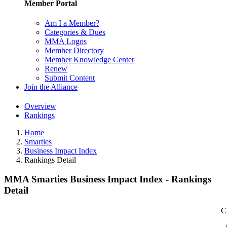
Member Portal
Am I a Member?
Categories & Dues
MMA Logos
Member Directory
Member Knowledge Center
Renew
Submit Content
Join the Alliance
Overview
Rankings
Home
Smarties
Business Impact Index
Rankings Detail
MMA Smarties Business Impact Index - Rankings
Detail