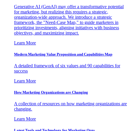
Generative AI (GenAI) may offer a transformative potential
for marketing, but realizing this requires a strategic,
organization-wide approach. We introduce a strategic
framework, the "Need-Case Map," to guide marketers in
prioritizing investments, aligning initiatives with business
objectives, and maximizing impact.
Learn More
Modern Marketing Value Proposition and Capabilities Map
A detailed framework of six values and 90 capabilities for
success
Learn More
How Marketing Organizations are Changing
A collection of resources on how marketing organizations are
changing.
Learn More
Latest Tools and Technology for Marketing Orgs