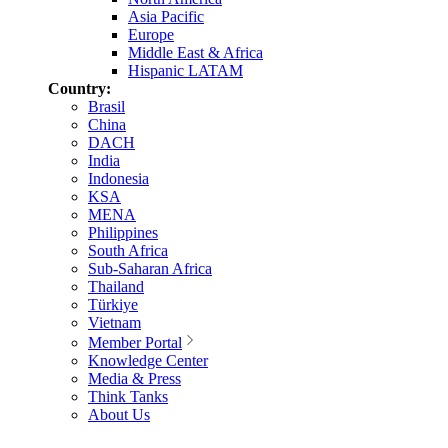
Asia Pacific
Europe
Middle East & Africa
Hispanic LATAM
Country:
Brasil
China
DACH
India
Indonesia
KSA
MENA
Philippines
South Africa
Sub-Saharan Africa
Thailand
Türkiye
Vietnam
Member Portal
Knowledge Center
Media & Press
Think Tanks
About Us