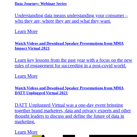
Data Journey: Webinar Series
Understanding data means understanding your consumer –
who they are, where they are and what they want.
Learn More
Watch Videos and Download Speaker Presentations from MMA
Impact Virtual 2021
Learn key lessons from the past year with a focus on the new
rules of engagement for succeeding in a post-covid world.
Learn More
Watch Videos and Download Speaker Presentations from MMA
DATT Unplugged Virtual 2021
DATT Unplugged Virtual was a one-day event bringing
together brand marketers, data and privacy experts and other
thought leaders to discuss and define the future of data in
marketing.
Learn More