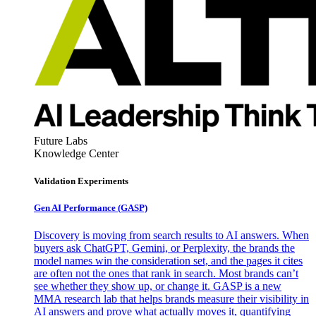
Future Labs
Knowledge Center
Validation Experiments
Gen AI
Performance (GASP)
Discovery is moving from search results to AI answers. When
buyers ask ChatGPT, Gemini, or Perplexity, the brands the
model names win the consideration set, and the pages it cites
are often not the ones that rank in search. Most brands can’t
see whether they show up, or change it. GASP is a new
MMA research lab that helps brands measure their visibility in
AI answers and prove what actually moves it, quantifying