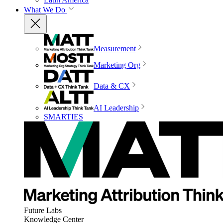
What We Do
Measurement
Marketing Org
Data & CX
AI Leadership
SMARTIES
Future Labs
Knowledge Center