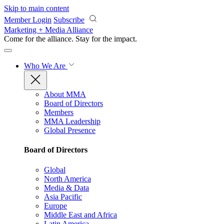
Skip to main content
Member Login
Subscribe
Marketing + Media Alliance
Come for the alliance. Stay for the
impact.
Who We Are
About MMA
Board of Directors
Members
MMA Leadership
Global Presence
Board of Directors
Global
North America
Media & Data
Asia Pacific
Europe
Middle East and Africa
Latin America