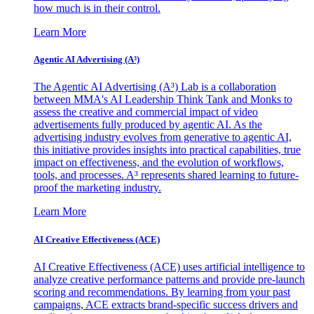
how much is in their control.
Learn More
Agentic AI Advertising (A³)
The Agentic AI Advertising (A³) Lab is a collaboration
between MMA's AI Leadership Think Tank and Monks to
assess the creative and commercial impact of video
advertisements fully produced by agentic AI. As the
advertising industry evolves from generative to agentic AI,
this initiative provides insights into practical capabilities, true
impact on effectiveness, and the evolution of workflows,
tools, and processes. A³ represents shared learning to future-
proof the marketing industry.
Learn More
AI Creative Effectiveness (ACE)
AI Creative Effectiveness (ACE) uses artificial intelligence to
analyze creative performance patterns and provide pre-launch
scoring and recommendations. By learning from your past
campaigns, ACE extracts brand-specific success drivers and