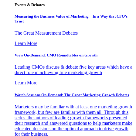
Events & Debates
Measuring the Business Value of Marketing – In a Way that CFO’s
Trust
The Great Measurement Debates
Learn More
View On-Demand: CMO Roundtables on Growth
Leading CMOs discuss & debate five key areas which have a
direct role in achieving true marketing growth
Learn More
Watch Sessions On-Demand: The Great Marketing Growth Debates
Marketers may be familiar with at least one marketing growth
framework, but few are familiar with them all. Through this
series, the authors of leading growth frameworks presented
their research and answered questions to help marketers make
educated decisions on the optimal approach to drive growth
for their business.