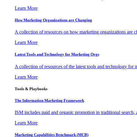
Learn More
How Marketing Organizations are Changing
A collection of resources on how marketing organizations are 
Learn More
Latest Tools and Technology for Marketing Orgs
A collection of resources of the latest tools and technology for
Learn More
Tools & Playbooks
The Information
Marketing Framework
ISM includes paid and organic promotion in traditional search,
Learn More
Marketing Capabilities Benchmark (MCB)