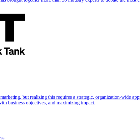
marketing, but realizing this requires a strategic, organization-wide 
s with business objectives, and maximizing impact.
ess