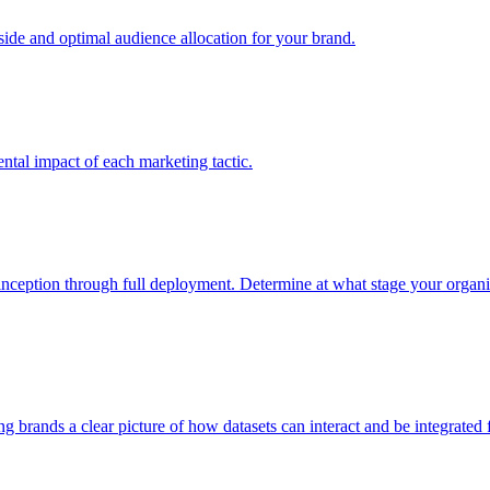
e and optimal audience allocation for your brand.
tal impact of each marketing tactic.
inception through full deployment. Determine at what stage your organiza
ving brands a clear picture of how datasets can interact and be integrate