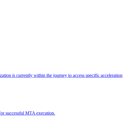
tion is currently within the journey to access specific acceleration
d for successful MTA execution.