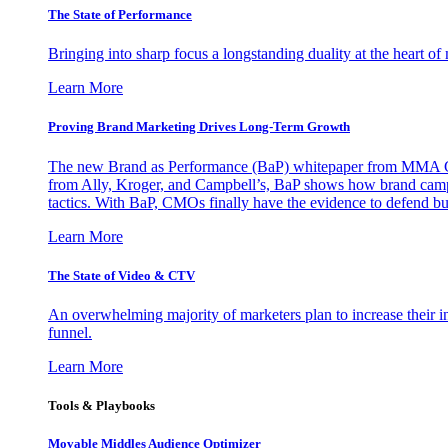
The State of Performance
Bringing into sharp focus a longstanding duality at the heart 
Learn More
Proving Brand Marketing Drives Long-Term Growth
The new Brand as Performance (BaP) whitepaper from MMA Glo
from Ally, Kroger, and Campbell’s, BaP shows how brand campai
tactics. With BaP, CMOs finally have the evidence to defend bud
Learn More
The State of Video & CTV
An overwhelming majority of marketers plan to increase their inv
funnel.
Learn More
Tools & Playbooks
Movable Middles Audience Optimizer