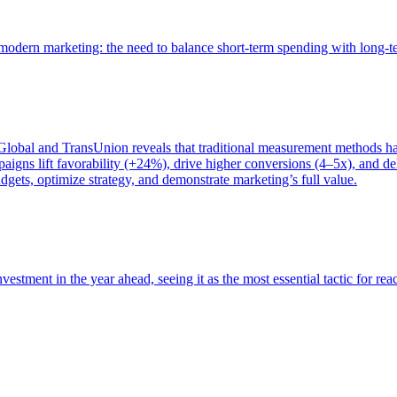
of modern marketing: the need to balance short-term spending with long-
bal and TransUnion reveals that traditional measurement methods hav
gns lift favorability (+24%), drive higher conversions (4–5x), and del
gets, optimize strategy, and demonstrate marketing’s full value.
estment in the year ahead, seeing it as the most essential tactic for re