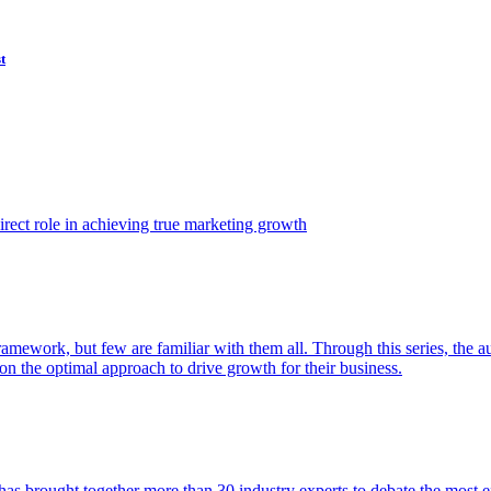
t
ect role in achieving true marketing growth
amework, but few are familiar with them all. Through this series, the 
n the optimal approach to drive growth for their business.
as brought together more than 30 industry experts to debate the most eff