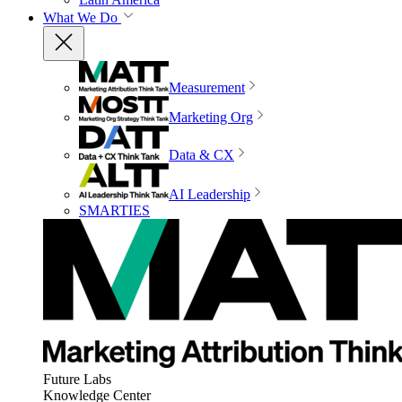
What We Do
Measurement
Marketing Org
Data & CX
AI Leadership
SMARTIES
Future Labs
Knowledge Center