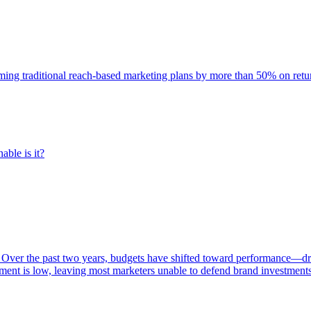
rming traditional reach-based marketing plans by more than 50% on re
able is it?
 Over the past two years, budgets have shifted toward performance—dr
ent is low, leaving most marketers unable to defend brand investment