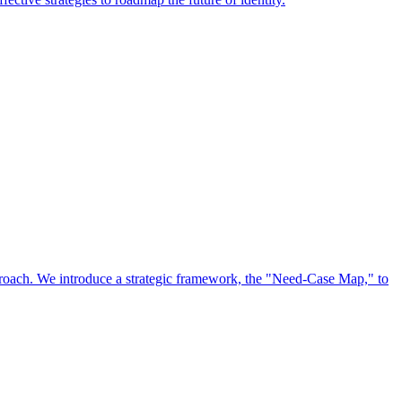
approach. We introduce a strategic framework, the "Need-Case Map," to