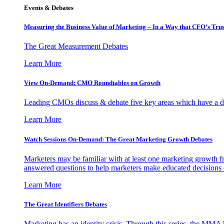
Events & Debates
Measuring the Business Value of Marketing – In a Way that CFO’s Trus
The Great Measurement Debates
Learn More
View On-Demand: CMO Roundtables on Growth
Leading CMOs discuss & debate five key areas which have a dir
Learn More
Watch Sessions On-Demand: The Great Marketing Growth Debates
Marketers may be familiar with at least one marketing growth fr
answered questions to help marketers make educated decisions o
Learn More
The Great Identifiers Debates
Marketing has an identity crisis. Through this series, the MMA h