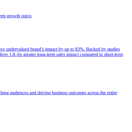
term growth outco
e undervalued brand’s impact by up to 83%. Backed by studies
iver 1.8–6x greater long-term sales impact compared to short-term
aching audiences and driving business outcomes across the entire