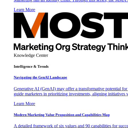
Learn More
Knowledge Center
Intelligence & Trends
Navigating the GenAI Landscape
Generative AI (GenAI) may offer a transformative potential for 
guide marketers in prioritizing investments, aligning initiative
Learn More
Modern Marketing Value Proposition and Capabilities Map
A detailed framework of six values and 90 capabilities for succ