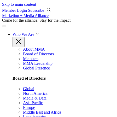
Skip to main content
Member Login
Subscribe
Marketing + Media Alliance
Come for the alliance. Stay for the
impact.
Who We Are
About MMA
Board of Directors
Members
MMA Leadership
Global Presence
Board of Directors
Global
North America
Media & Data
Asia Pacific
Europe
Middle East and Africa
Latin America