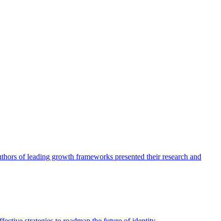
authors of leading growth frameworks presented their research and
ective strategies to roadmap the future of identity.