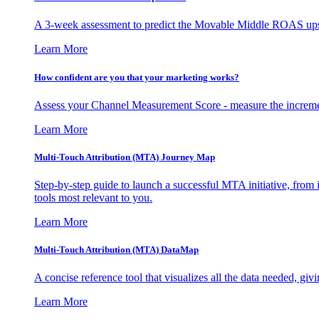
A 3-week assessment to predict the Movable Middle ROAS upsid
Learn More
How confident are you that your marketing works?
Assess your Channel Measurement Score - measure the incremen
Learn More
Multi-Touch Attribution (MTA) Journey Map
Step-by-step guide to launch a successful MTA initiative, from 
tools most relevant to you.
Learn More
Multi-Touch Attribution (MTA) DataMap
A concise reference tool that visualizes all the data needed, gi
Learn More