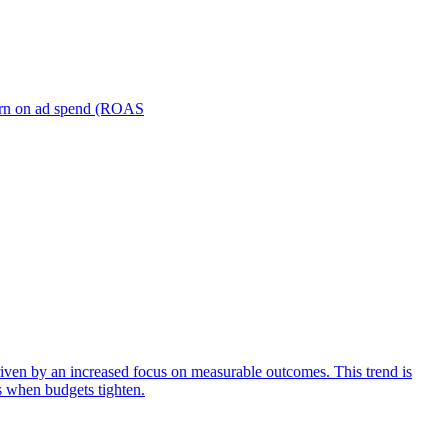
turn on ad spend (ROAS
iven by an increased focus on measurable outcomes. This trend is
s when budgets tighten.