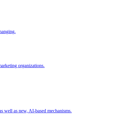
changing.
 marketing organizations.
 as well as new, AI-based mechanisms.