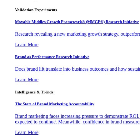
Validation Experiments
Movable Middles Growth Framework® (MMGF®) Research Initiative
Research revealing a new marketing growth strategy, outperfo
Learn More
Brand as Performance Research Initiative
Does brand lift translate into business outcomes and how sustain
Learn More
Intelligence & Trends
The State of Brand Marketing Accountability
Brand marketing faces increasing pressure to demonstrate ROI.
expected to continue. Meanwhile, confidence in brand measurem
Learn More