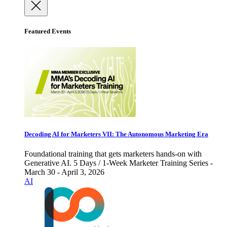
Featured Events
Decoding AI for Marketers VII: The Autonomous Marketing Era
Foundational training that gets marketers hands-on with
Generative AI. 5 Days / 1-Week Marketer Training Series -
March 30 - April 3, 2026
AI