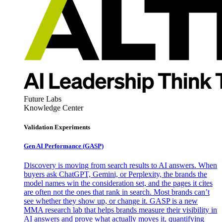
Future Labs
Knowledge Center
Validation Experiments
Gen AI
Performance (GASP)
Discovery is moving from search results to AI answers. When
buyers ask ChatGPT, Gemini, or Perplexity, the brands the
model names win the consideration set, and the pages it cites
are often not the ones that rank in search. Most brands can’t
see whether they show up, or change it. GASP is a new
MMA research lab that helps brands measure their visibility in
AI answers and prove what actually moves it, quantifying