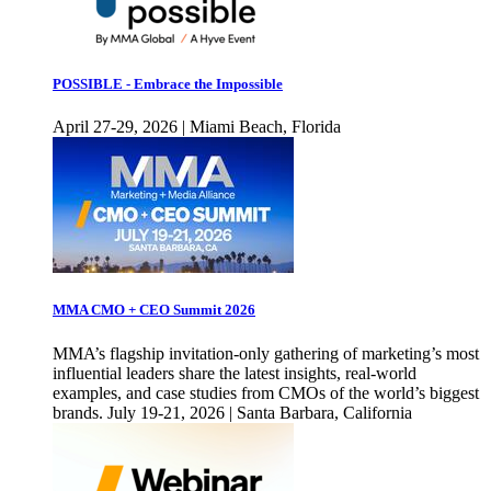
POSSIBLE - Embrace the Impossible
April 27-29, 2026 | Miami Beach, Florida
MMA CMO + CEO Summit 2026
MMA’s flagship invitation-only gathering of marketing’s most
influential leaders share the latest insights, real-world
examples, and case studies from CMOs of the world’s biggest
brands. July 19-21, 2026 | Santa Barbara, California