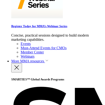
Register Today for MMA’s Webinar Series
Concise, practical sessions designed to build modern
marketing capabilities.
Events
Must-Attend Events for CMOs
Member Center
Webinars
More
MMA resources
SMARTIES™ Global Awards Programs