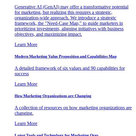
Generative AI (GenAI) may offer a transformative potential
for marketing, but realizing this requires a strategic,
organization-wide approach. We introduce a strategic
framework, the "Need-Case Map," to guide marketers in
prioritizing investments, aligning initiatives with business
objectives, and maximizing impact.
Learn More
Modern Marketing Value Proposition and Capabilities Map
A detailed framework of six values and 90 capabilities for
success
Learn More
How Marketing Organizations are Changing
A collection of resources on how marketing organizations are
changing.
Learn More
Latest Tools and Technology for Marketing Orgs