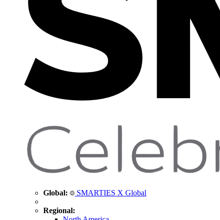
Global:
SMARTIES X Global
Regional:
North America