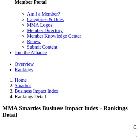
Member Portal
Am I a Member?
Categories & Dues
MMA Logos
Member Directory
Member Knowledge Center
Renew
Submit Content
Join the Alliance
Overview
Rankings
Home
Smarties
Business Impact Index
Rankings Detail
MMA Smarties Business Impact Index - Rankings
Detail