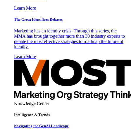
Learn More
The Great Identifiers Debates
Marketing has an identity crisis. Through this series, the
MMA has brought together more than 30 industry experts to
debate the most effective strategies to roadmap the future of
identity.
Learn More
Knowledge Center
Intelligence & Trends
Navigating the GenAI Landscape