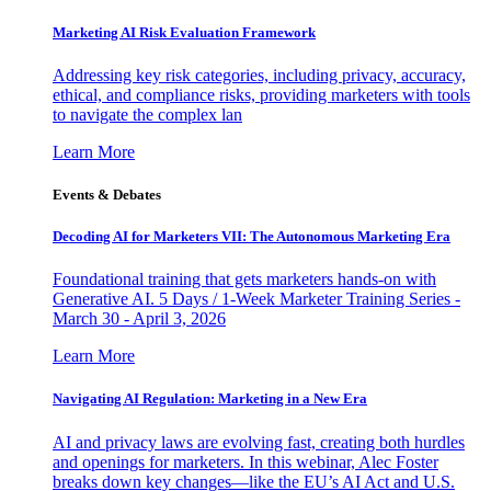
Marketing AI Risk Evaluation Framework
Addressing key risk categories, including privacy, accuracy,
ethical, and compliance risks, providing marketers with tools
to navigate the complex lan
Learn More
Events & Debates
Decoding AI for Marketers VII: The Autonomous Marketing Era
Foundational training that gets marketers hands-on with
Generative AI. 5 Days / 1-Week Marketer Training Series -
March 30 - April 3, 2026
Learn More
Navigating AI Regulation: Marketing in a New Era
AI and privacy laws are evolving fast, creating both hurdles
and openings for marketers. In this webinar, Alec Foster
breaks down key changes—like the EU’s AI Act and U.S.