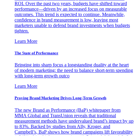
ROI. Over the past two years, budgets have shifted toward
performance—driven by an increased focus on measurable
outcomes. This trend is expected to continue. Meanwhile,
confidence in brand measurement is low, leaving most
marketers unable to defend brand investments when budgets
tighten.
Learn More
The State of Performance
Bringing into sharp focus a longstanding duality at the heart
of modern marketing: the need to balance short-term spending
with long-term growth outco
Learn More
Proving Brand Marketing Drives Long-Term Growth
The new Brand as Performance (BaP) whitepaper from
MMA Global and TransUnion reveals that traditional
measurement methods have undervalued brand’s impact by up
to 83%. Backed by studies from Ally, Kroger, and
Campbell’s, BaP shows how brand campaigns lift favorability