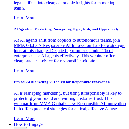
legal shifts—into clear, actionable insights for marketing
teams.
Learn More
AI Agents in Marketing: Navigating Hype, Risk, and Opportunity
As AI agents shift from copilots to autonomous teams, join
MMA Global’s Responsible AI Innovation Lab for a strategic
look at this change. Despite big promises, under 1% of
enterprises use AI agents effectively. This webinar offers
clear, practical advice for responsible adoption.
Learn More
Ethical AI Marketing: A Toolkit for Responsible Innovation
AI is reshaping marketing, but using it responsibly is key to
protecting your brand and earning customer trust. This
webinar from MMA Global’s new Responsible AI Innovation
Lab offers practical strategies for ethical, effective AI use.
Learn More
How to Engage