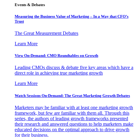
Events & Debates
Measuring the Business Value of Marketing – In a Way that CFO’s
Trust
The Great Measurement Debates
Learn More
View On-Demand: CMO Roundtables on Growth
Leading CMOs discuss & debate five key areas which have a
direct role in achieving true marketing growth
Learn More
Watch Sessions On-Demand: The Great Marketing Growth Debates
Marketers may be familiar with at least one marketing growth
framework, but few are familiar with them all. Through this
series, the authors of leading growth frameworks presented
their research and answered questions to help marketers make
educated decisions on the optimal approach to drive growth
for their business.