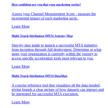
How confident are you that your marketing works?
Assess your Channel Measurement Score - measure the
incremental impact of each marketing tactic.
Learn More
Multi-Touch Attribution (MTA) Journey Map
Step-by-step guide to launch a successful MTA initiative,
from inception through full deployment. Determine at what
stage your organization is currently within the journey to
access specific acceleration tools most relevant to you.
Learn More
Multi-Touch Attribution (MTA) DataMap
A concise reference tool that visualizes all the data needed,
giving brands a clear picture of how datasets can interact and
be integrated for successful MTA execution.
Learn More