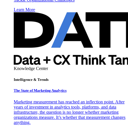
Learn More
Knowledge Center
Intelligence & Trends
The State of Marketing Analytics
Marketing measurement has reached an inflection point. After
years of investment in analytics tools, platforms, and data
infrastructure, the question is no longer whether marketing
organizations measure. It’s whether that measurement changes
anything.