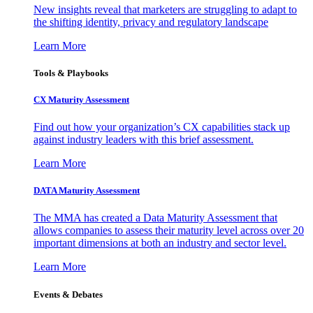
New insights reveal that marketers are struggling to adapt to
the shifting identity, privacy and regulatory landscape
Learn More
Tools & Playbooks
CX Maturity Assessment
Find out how your organization’s CX capabilities stack up
against industry leaders with this brief assessment.
Learn More
DATA Maturity Assessment
The MMA has created a Data Maturity Assessment that
allows companies to assess their maturity level across over 20
important dimensions at both an industry and sector level.
Learn More
Events & Debates