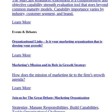
The MarCaps Readiness Assessment is a comprehensive and
objective capability strength evaluation tool that goes beyond
common maturity models. Capability importance varies by
industry, customer segment, and brand.
Learn More
Events & Debates
Organizational Links – Is it your marketing organization that is
slowing your growth?
Learn More
Marketing’s Mission and its Role in Growth Strategy
How does the mission of marketing tie to the firm’s growth
agenda?
Learn More
Join us for The Great Debate: Marketing Organization
Strategize, Manage Responsibilities, Build Capabilities,
Tackle Organizational Challenges