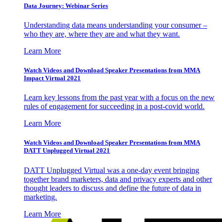
Data Journey: Webinar Series
Understanding data means understanding your consumer –
who they are, where they are and what they want.
Learn More
Watch Videos and Download Speaker Presentations from MMA
Impact Virtual 2021
Learn key lessons from the past year with a focus on the new
rules of engagement for succeeding in a post-covid world.
Learn More
Watch Videos and Download Speaker Presentations from MMA
DATT Unplugged Virtual 2021
DATT Unplugged Virtual was a one-day event bringing
together brand marketers, data and privacy experts and other
thought leaders to discuss and define the future of data in
marketing.
Learn More