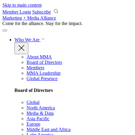
Skip to main content
Member Login
Subscribe
Marketing + Media Alliance
Come for the alliance. Stay for the
impact.
Who We Are
About MMA
Board of Directors
Members
MMA Leadership
Global Presence
Board of Directors
Global
North America
Media & Data
Asia Pacific
Europe
Middle East and Africa
Latin America