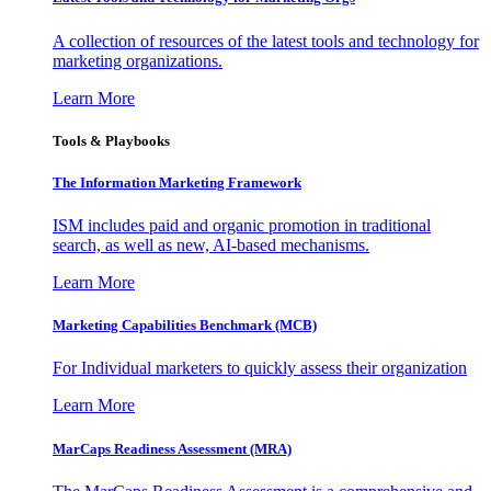
A collection of resources of the latest tools and technology for
marketing organizations.
Learn More
Tools & Playbooks
The Information
Marketing Framework
ISM includes paid and organic promotion in traditional
search, as well as new, AI-based mechanisms.
Learn More
Marketing Capabilities Benchmark (MCB)
For Individual marketers to quickly assess their organization
Learn More
MarCaps Readiness Assessment (MRA)