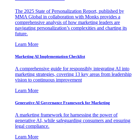
The 2025 State of Personalization Report, published by
MMA Global in collaboration with Monks provides a
comprehensive analysis of how marketing leaders are
navigating personalization’s complexities and charting its
future.
Learn More
Marketing AI Implementation Checklist
A comprehensive guide for responsibly integrating AI into
marketing strategies, covering 13 key areas from leadership
vision to continuous improvement
Learn More
Generative AI Governance Framework for Marketing
A marketing framework for harnessing the power of
generative AI, while safeguarding consumers and ensuring
legal compliance.
Learn More