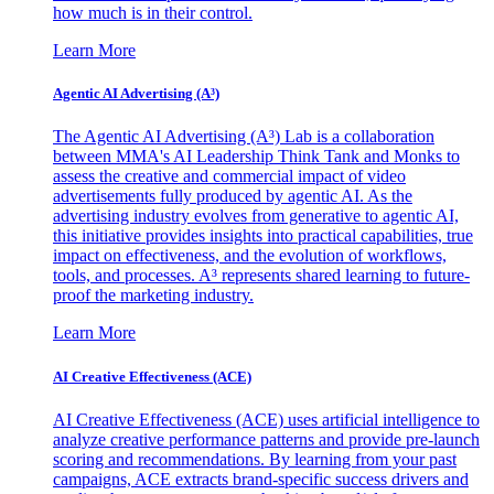
how much is in their control.
Learn More
Agentic AI Advertising (A³)
The Agentic AI Advertising (A³) Lab is a collaboration
between MMA's AI Leadership Think Tank and Monks to
assess the creative and commercial impact of video
advertisements fully produced by agentic AI. As the
advertising industry evolves from generative to agentic AI,
this initiative provides insights into practical capabilities, true
impact on effectiveness, and the evolution of workflows,
tools, and processes. A³ represents shared learning to future-
proof the marketing industry.
Learn More
AI Creative Effectiveness (ACE)
AI Creative Effectiveness (ACE) uses artificial intelligence to
analyze creative performance patterns and provide pre-launch
scoring and recommendations. By learning from your past
campaigns, ACE extracts brand-specific success drivers and