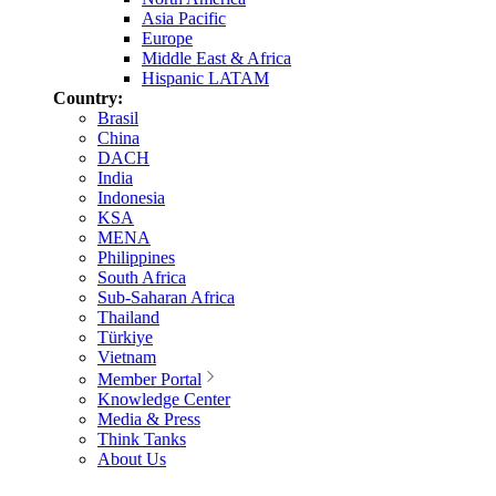
Asia Pacific
Europe
Middle East & Africa
Hispanic LATAM
Country:
Brasil
China
DACH
India
Indonesia
KSA
MENA
Philippines
South Africa
Sub-Saharan Africa
Thailand
Türkiye
Vietnam
Member Portal
Knowledge Center
Media & Press
Think Tanks
About Us