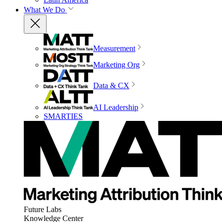
What We Do
Measurement
Marketing Org
Data & CX
AI Leadership
SMARTIES
Future Labs
Knowledge Center