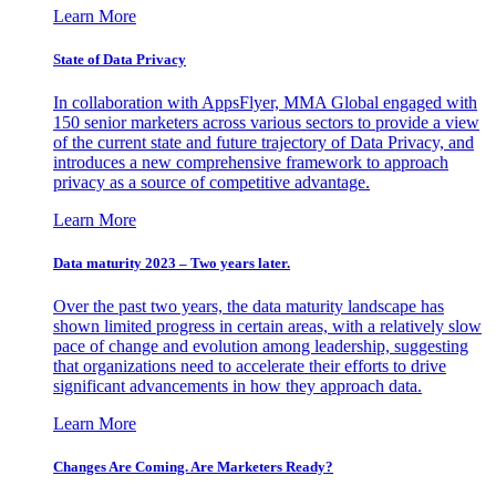
Learn More
State of Data Privacy
In collaboration with AppsFlyer, MMA Global engaged with
150 senior marketers across various sectors to provide a view
of the current state and future trajectory of Data Privacy, and
introduces a new comprehensive framework to approach
privacy as a source of competitive advantage.
Learn More
Data maturity 2023 – Two years later.
Over the past two years, the data maturity landscape has
shown limited progress in certain areas, with a relatively slow
pace of change and evolution among leadership, suggesting
that organizations need to accelerate their efforts to drive
significant advancements in how they approach data.
Learn More
Changes Are Coming. Are Marketers Ready?