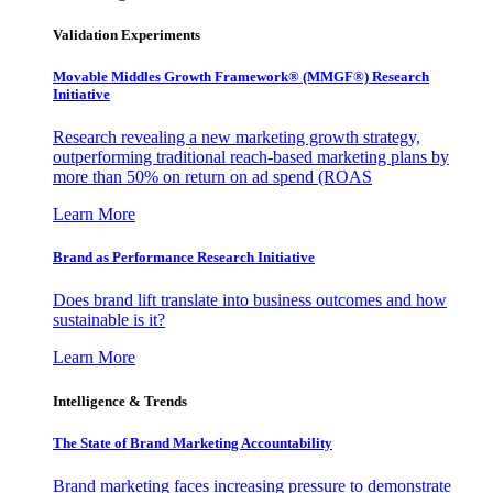
Validation Experiments
Movable Middles Growth Framework® (MMGF®) Research
Initiative
Research revealing a new marketing growth strategy,
outperforming traditional reach-based marketing plans by
more than 50% on return on ad spend (ROAS
Learn More
Brand as Performance Research Initiative
Does brand lift translate into business outcomes and how
sustainable is it?
Learn More
Intelligence & Trends
The State of Brand Marketing Accountability
Brand marketing faces increasing pressure to demonstrate