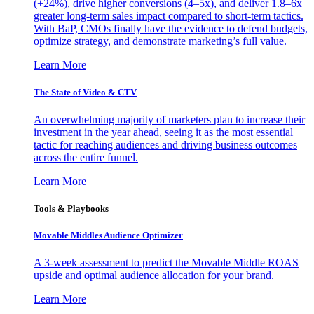
(+24%), drive higher conversions (4–5x), and deliver 1.8–6x
greater long-term sales impact compared to short-term tactics.
With BaP, CMOs finally have the evidence to defend budgets,
optimize strategy, and demonstrate marketing’s full value.
Learn More
The State of Video & CTV
An overwhelming majority of marketers plan to increase their
investment in the year ahead, seeing it as the most essential
tactic for reaching audiences and driving business outcomes
across the entire funnel.
Learn More
Tools & Playbooks
Movable Middles Audience Optimizer
A 3-week assessment to predict the Movable Middle ROAS
upside and optimal audience allocation for your brand.
Learn More