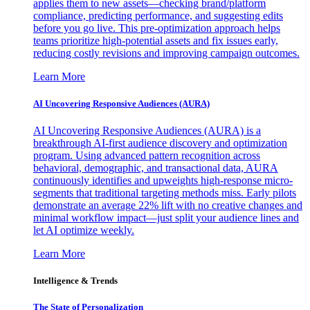
applies them to new assets—checking brand/platform
compliance, predicting performance, and suggesting edits
before you go live. This pre-optimization approach helps
teams prioritize high-potential assets and fix issues early,
reducing costly revisions and improving campaign outcomes.
Learn More
AI Uncovering Responsive Audiences (AURA)
AI Uncovering Responsive Audiences (AURA) is a
breakthrough AI-first audience discovery and optimization
program. Using advanced pattern recognition across
behavioral, demographic, and transactional data, AURA
continuously identifies and upweights high-response micro-
segments that traditional targeting methods miss. Early pilots
demonstrate an average 22% lift with no creative changes and
minimal workflow impact—just split your audience lines and
let AI optimize weekly.
Learn More
Intelligence & Trends
The State of Personalization