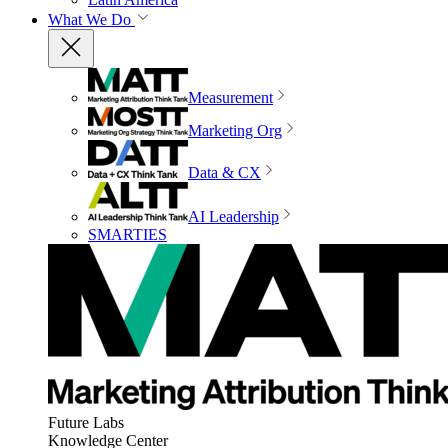
What We Do
Measurement
Marketing Org
Data & CX
AI Leadership
SMARTIES
Future Labs
Knowledge Center