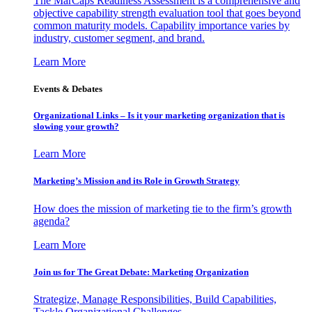
The MarCaps Readiness Assessment is a comprehensive and
objective capability strength evaluation tool that goes beyond
common maturity models. Capability importance varies by
industry, customer segment, and brand.
Learn More
Events & Debates
Organizational Links – Is it your marketing organization that is
slowing your growth?
Learn More
Marketing’s Mission and its Role in Growth Strategy
How does the mission of marketing tie to the firm’s growth
agenda?
Learn More
Join us for The Great Debate: Marketing Organization
Strategize, Manage Responsibilities, Build Capabilities,
Tackle Organizational Challenges