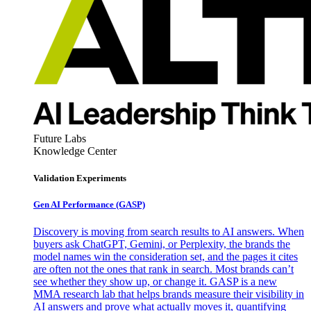
Future Labs
Knowledge Center
Validation Experiments
Gen AI
Performance (GASP)
Discovery is moving from search results to AI answers. When
buyers ask ChatGPT, Gemini, or Perplexity, the brands the
model names win the consideration set, and the pages it cites
are often not the ones that rank in search. Most brands can’t
see whether they show up, or change it. GASP is a new
MMA research lab that helps brands measure their visibility in
AI answers and prove what actually moves it, quantifying