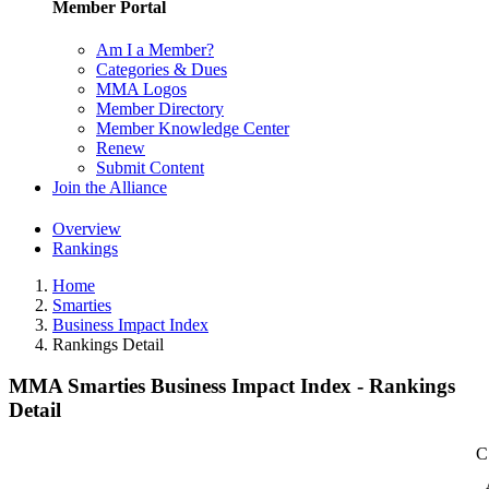
Member Portal
Am I a Member?
Categories & Dues
MMA Logos
Member Directory
Member Knowledge Center
Renew
Submit Content
Join the Alliance
Overview
Rankings
Home
Smarties
Business Impact Index
Rankings Detail
MMA Smarties Business Impact Index - Rankings
Detail