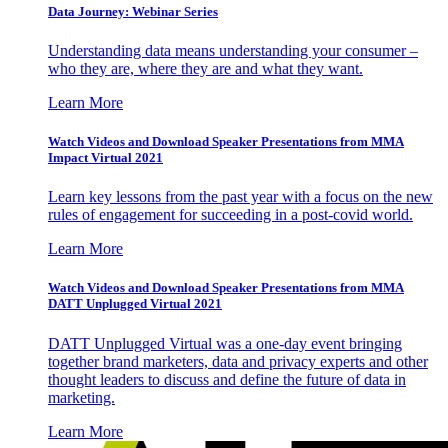
Data Journey: Webinar Series
Understanding data means understanding your consumer –
who they are, where they are and what they want.
Learn More
Watch Videos and Download Speaker Presentations from MMA
Impact Virtual 2021
Learn key lessons from the past year with a focus on the new
rules of engagement for succeeding in a post-covid world.
Learn More
Watch Videos and Download Speaker Presentations from MMA
DATT Unplugged Virtual 2021
DATT Unplugged Virtual was a one-day event bringing
together brand marketers, data and privacy experts and other
thought leaders to discuss and define the future of data in
marketing.
Learn More