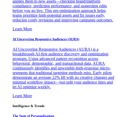
applies them to new assets—checking brand/platform
compliance, predicting performance, and suggesting edits
before you go live. This pre-optimization approach helps
teams prioritize high-potential assets and fix issues early,
reducing costly revisions and improving campaign outcomes.
Learn More
AI Uncovering Responsive Audiences (AURA)
AI Uncovering Responsive Audiences (AURA) is a
breakthrough AI-first audience discovery and optimization
program. Using advanced pattern recognition across
behavioral, demographic, and transactional data, AURA
continuously identifies and upweights high-response micro-
segments that traditional targeting methods miss. Early pilots
demonstrate an average 22% lift with no creative changes and
minimal workflow impact—just split your audience lines and
let AI optimize weekly.
Learn More
Intelligence & Trends
The State of Personalization