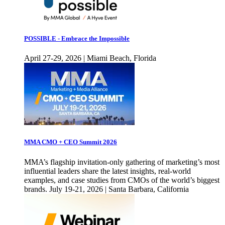
POSSIBLE - Embrace the Impossible
April 27-29, 2026 | Miami Beach, Florida
MMA CMO + CEO Summit 2026
MMA’s flagship invitation-only gathering of marketing’s most
influential leaders share the latest insights, real-world
examples, and case studies from CMOs of the world’s biggest
brands. July 19-21, 2026 | Santa Barbara, California