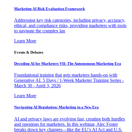
Marketing AI Risk Evaluation Framework
Addressing key risk categories, including privacy, accuracy,
ethical, and compliance risks, providing marketers with tools
to navigate the complex lan
Learn More
Events & Debates
Decoding AI for Marketers VII: The Autonomous Marketing Era
Foundational training that gets marketers hands-on with
Generative AI. 5 Days / 1-Week Marketer Training Series -
March 30 - April 3, 2026
Learn More
Navigating AI Regulation: Marketing in a New Era
AI and privacy laws are evolving fast, creating both hurdles
and openings for marketers. In this webinar, Alec Foster
breaks down key changes—like the EU’s AI Act and U.S.