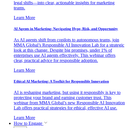
legal shifts—into clear, actionable insights for marketing
teams.
Learn More
AI Agents in Marketing: Navigating Hype, Risk, and Opportunity
As AI agents shift from copilots to autonomous teams, join
MMA Global’s Responsible AI Innovation Lab for a strategic
look at this change. Despite big promises, under 1% of
enterprises use AI agents effectively. This webinar offers
clear, practical advice for responsible adoption.
Learn More
Ethical AI Marketing: A Toolkit for Responsible Innovation
AI is reshaping marketing, but using it responsibly is key to
protecting your brand and earning customer trust. This
webinar from MMA Global’s new Responsible AI Innovation
Lab offers practical strategies for ethical, effective AI use.
Learn More
How to Engage