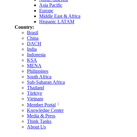
Asia Pacific
Europe
Middle East & Africa
Hispanic LATAM
Country:
Brasil
China
DACH
India
Indonesia
KSA
MENA
Philippines
South Africa
Sub-Saharan Africa
Thailand
Türkiye
Vietnam
Member Portal
Knowledge Center
Media & Press
Think Tanks
About Us