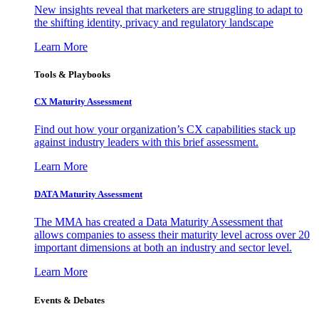
New insights reveal that marketers are struggling to adapt to
the shifting identity, privacy and regulatory landscape
Learn More
Tools & Playbooks
CX Maturity Assessment
Find out how your organization’s CX capabilities stack up
against industry leaders with this brief assessment.
Learn More
DATA Maturity Assessment
The MMA has created a Data Maturity Assessment that
allows companies to assess their maturity level across over 20
important dimensions at both an industry and sector level.
Learn More
Events & Debates