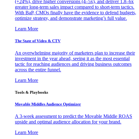
(+24%), drive higher conversions (4–5x), and deliver 1.8–6x
greater long-term sales impact compared to short-term tactics.
With BaP, CMOs finally have the evidence to defend budgets,
optimize strategy, and demonstrate marketing’s full value.
Learn More
The State of Video & CTV
An overwhelming majority of marketers plan to increase their
investment in the year ahead, seeing it as the most essential
tactic for reaching audiences and driving business outcomes
across the entire funnel.
Learn More
Tools & Playbooks
Movable Middles Audience Optimizer
A 3-week assessment to predict the Movable Middle ROAS
upside and optimal audience allocation for your brand.
Learn More