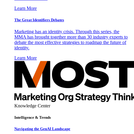
Learn More
The Great Identifiers Debates
Marketing has an identity crisis. Through this series, the
MMA has brought together more than 30 industry experts to
debate the most effective strategies to roadmap the future of
identity.
Learn More
Knowledge Center
Intelligence & Trends
Navigating the GenAI Landscape