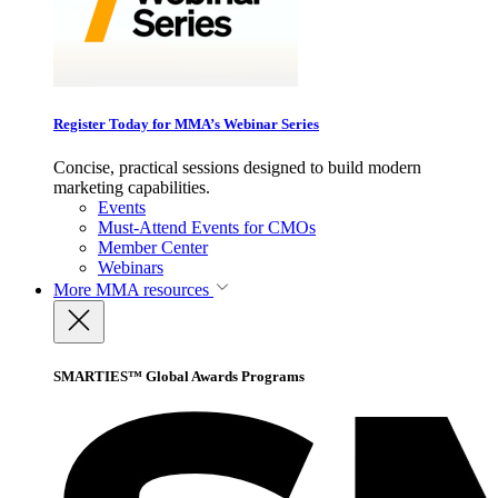
Register Today for MMA’s Webinar Series
Concise, practical sessions designed to build modern
marketing capabilities.
Events
Must-Attend Events for CMOs
Member Center
Webinars
More
MMA resources
SMARTIES™ Global Awards Programs