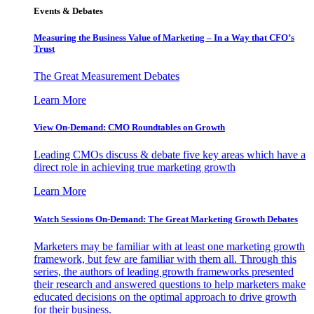
Events & Debates
Measuring the Business Value of Marketing – In a Way that CFO’s
Trust
The Great Measurement Debates
Learn More
View On-Demand: CMO Roundtables on Growth
Leading CMOs discuss & debate five key areas which have a
direct role in achieving true marketing growth
Learn More
Watch Sessions On-Demand: The Great Marketing Growth Debates
Marketers may be familiar with at least one marketing growth
framework, but few are familiar with them all. Through this
series, the authors of leading growth frameworks presented
their research and answered questions to help marketers make
educated decisions on the optimal approach to drive growth
for their business.