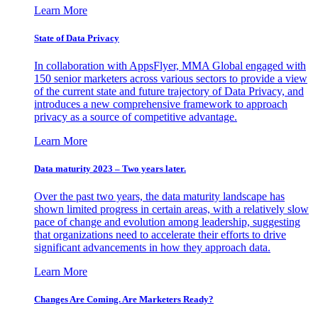
Learn More
State of Data Privacy
In collaboration with AppsFlyer, MMA Global engaged with
150 senior marketers across various sectors to provide a view
of the current state and future trajectory of Data Privacy, and
introduces a new comprehensive framework to approach
privacy as a source of competitive advantage.
Learn More
Data maturity 2023 – Two years later.
Over the past two years, the data maturity landscape has
shown limited progress in certain areas, with a relatively slow
pace of change and evolution among leadership, suggesting
that organizations need to accelerate their efforts to drive
significant advancements in how they approach data.
Learn More
Changes Are Coming. Are Marketers Ready?