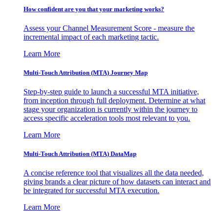
How confident are you that your marketing works?
Assess your Channel Measurement Score - measure the
incremental impact of each marketing tactic.
Learn More
Multi-Touch Attribution (MTA) Journey Map
Step-by-step guide to launch a successful MTA initiative,
from inception through full deployment. Determine at what
stage your organization is currently within the journey to
access specific acceleration tools most relevant to you.
Learn More
Multi-Touch Attribution (MTA) DataMap
A concise reference tool that visualizes all the data needed,
giving brands a clear picture of how datasets can interact and
be integrated for successful MTA execution.
Learn More