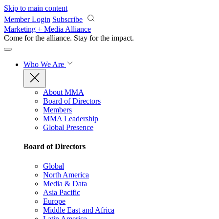
Skip to main content
Member Login
Subscribe
Marketing + Media Alliance
Come for the alliance. Stay for the
impact.
Who We Are
About MMA
Board of Directors
Members
MMA Leadership
Global Presence
Board of Directors
Global
North America
Media & Data
Asia Pacific
Europe
Middle East and Africa
Latin America