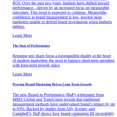
ROI. Over the past two years, budgets have shifted toward
performance—driven by an increased focus on measurable
outcomes. This trend is expected to continue. Meanwhile,
confidence in brand measurement is low, leaving most
marketers unable to defend brand investments when budgets
tighten.
Learn More
The State of Performance
Bringing into sharp focus a longstanding duality at the heart
of modern marketing: the need to balance short-term spending
with long-term growth outco
Learn More
Proving Brand Marketing Drives Long-Term Growth
The new Brand as Performance (BaP) whitepaper from
MMA Global and TransUnion reveals that traditional
measurement methods have undervalued brand’s impact by up
to 83%. Backed by studies from Ally, Kroger, and
Campbell’s, BaP shows how brand campaigns lift favorability