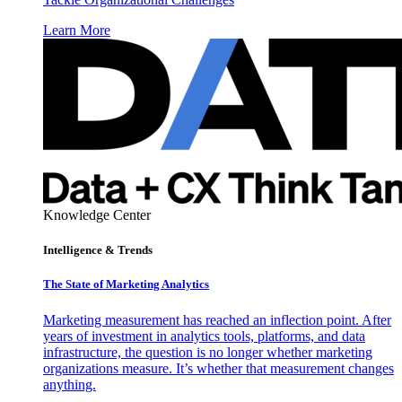
Learn More
Knowledge Center
Intelligence & Trends
The State of Marketing Analytics
Marketing measurement has reached an inflection point. After
years of investment in analytics tools, platforms, and data
infrastructure, the question is no longer whether marketing
organizations measure. It’s whether that measurement changes
anything.