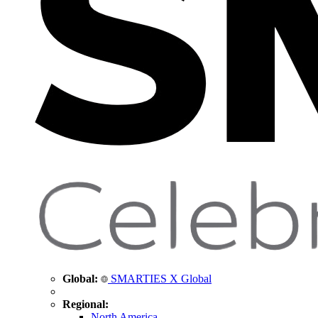
Global:
SMARTIES X Global
Regional:
North America