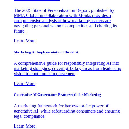
The 2025 State of Personalization Report, published by
MMA Global in collaboration with Monks provides a
comprehensive analysis of how marketing leaders are
navigating personalization’s complexities and charting its
future.
Learn More
Marketing AI Implementation Checklist
A comprehensive guide for responsibly integrating AI into
marketing strategies, covering 13 key areas from leadership
vision to continuous improvement
Learn More
Generative AI Governance Framework for Marketing
A marketing framework for harnessing the power of
generative AI, while safeguarding consumers and ensuring
legal compliance.
Learn More