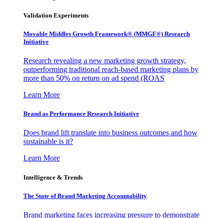
Validation Experiments
Movable Middles Growth Framework® (MMGF®) Research
Initiative
Research revealing a new marketing growth strategy,
outperforming traditional reach-based marketing plans by
more than 50% on return on ad spend (ROAS
Learn More
Brand as Performance Research Initiative
Does brand lift translate into business outcomes and how
sustainable is it?
Learn More
Intelligence & Trends
The State of Brand Marketing Accountability
Brand marketing faces increasing pressure to demonstrate