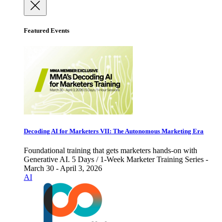
Featured Events
Decoding AI for Marketers VII: The Autonomous Marketing Era
Foundational training that gets marketers hands-on with
Generative AI. 5 Days / 1-Week Marketer Training Series -
March 30 - April 3, 2026
AI