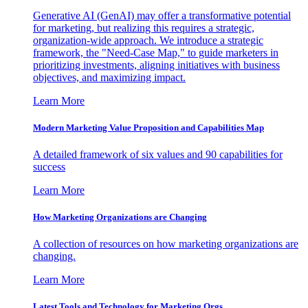
Generative AI (GenAI) may offer a transformative potential
for marketing, but realizing this requires a strategic,
organization-wide approach. We introduce a strategic
framework, the "Need-Case Map," to guide marketers in
prioritizing investments, aligning initiatives with business
objectives, and maximizing impact.
Learn More
Modern Marketing Value Proposition and Capabilities Map
A detailed framework of six values and 90 capabilities for
success
Learn More
How Marketing Organizations are Changing
A collection of resources on how marketing organizations are
changing.
Learn More
Latest Tools and Technology for Marketing Orgs