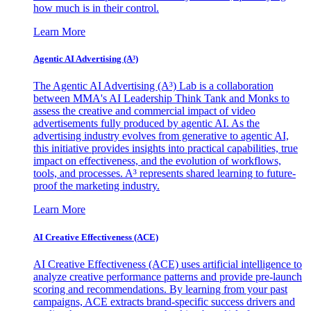
how much is in their control.
Learn More
Agentic AI Advertising (A³)
The Agentic AI Advertising (A³) Lab is a collaboration
between MMA's AI Leadership Think Tank and Monks to
assess the creative and commercial impact of video
advertisements fully produced by agentic AI. As the
advertising industry evolves from generative to agentic AI,
this initiative provides insights into practical capabilities, true
impact on effectiveness, and the evolution of workflows,
tools, and processes. A³ represents shared learning to future-
proof the marketing industry.
Learn More
AI Creative Effectiveness (ACE)
AI Creative Effectiveness (ACE) uses artificial intelligence to
analyze creative performance patterns and provide pre-launch
scoring and recommendations. By learning from your past
campaigns, ACE extracts brand-specific success drivers and