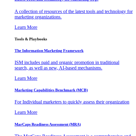
A collection of resources of the latest tools and technology for
marketing organizations.
Learn More
Tools & Playbooks
The Information
Marketing Framework
ISM includes paid and organic promotion in traditional
search, as well as new, AI-based mechanisms.
Learn More
Marketing Capabilities Benchmark (MCB)
For Individual marketers to quickly assess their organization
Learn More
MarCaps Readiness Assessment (MRA)