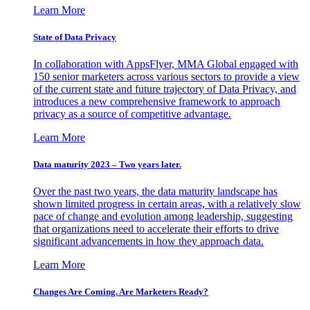
Learn More
State of Data Privacy
In collaboration with AppsFlyer, MMA Global engaged with
150 senior marketers across various sectors to provide a view
of the current state and future trajectory of Data Privacy, and
introduces a new comprehensive framework to approach
privacy as a source of competitive advantage.
Learn More
Data maturity 2023 – Two years later.
Over the past two years, the data maturity landscape has
shown limited progress in certain areas, with a relatively slow
pace of change and evolution among leadership, suggesting
that organizations need to accelerate their efforts to drive
significant advancements in how they approach data.
Learn More
Changes Are Coming. Are Marketers Ready?