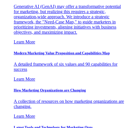
Generative AI (GenAI) may offer a transformative potential
for marketing, but realizing this requires a strategic,
organization-wide approach. We introduce a strategic
framework, the "Need-Case Map," to guide marketers in
prioritizing investments, aligning initiatives with business
objectives, and maximizing impact.
Learn More
Modern Marketing Value Proposition and Capabilities Map
A detailed framework of six values and 90 capabilities for
success
Learn More
How Marketing Organizations are Changing
A collection of resources on how marketing organizations are
changing.
Learn More
Latest Tools and Technology for Marketing Orgs