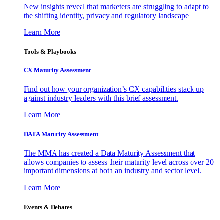
New insights reveal that marketers are struggling to adapt to
the shifting identity, privacy and regulatory landscape
Learn More
Tools & Playbooks
CX Maturity Assessment
Find out how your organization’s CX capabilities stack up
against industry leaders with this brief assessment.
Learn More
DATA Maturity Assessment
The MMA has created a Data Maturity Assessment that
allows companies to assess their maturity level across over 20
important dimensions at both an industry and sector level.
Learn More
Events & Debates