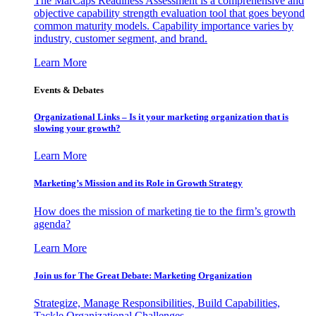
The MarCaps Readiness Assessment is a comprehensive and
objective capability strength evaluation tool that goes beyond
common maturity models. Capability importance varies by
industry, customer segment, and brand.
Learn More
Events & Debates
Organizational Links – Is it your marketing organization that is
slowing your growth?
Learn More
Marketing’s Mission and its Role in Growth Strategy
How does the mission of marketing tie to the firm’s growth
agenda?
Learn More
Join us for The Great Debate: Marketing Organization
Strategize, Manage Responsibilities, Build Capabilities,
Tackle Organizational Challenges