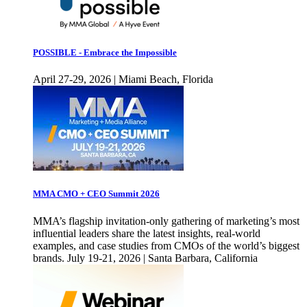
POSSIBLE - Embrace the Impossible
April 27-29, 2026 | Miami Beach, Florida
MMA CMO + CEO Summit 2026
MMA’s flagship invitation-only gathering of marketing’s most
influential leaders share the latest insights, real-world
examples, and case studies from CMOs of the world’s biggest
brands. July 19-21, 2026 | Santa Barbara, California