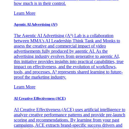
how much is in their control.
Learn More
Agentic AI Advertising (A³)
The Agentic AI Advertising (A³) Lab is a collaboration
between MMA's AI Leadership Think Tank and Monks to
assess the creative and commercial impact of video
advertisements fully produced by agentic AI. As the
advertising industry evolves from generative to agentic AI,
this initiative provides insights into practical capabilities, true
impact on effectiveness, and the evolution of workflows,
tools, and processes. A³ represents shared learning to future-
proof the marketing industry.
Learn More
AI Creative Effectiveness (ACE)
AI Creative Effectiveness (ACE) uses artificial intelligence to
analyze creative performance patterns and provide pre-launch
scoring and recommendations. By learning from your past
campaigns, ACE extracts brand-specific success drivers and