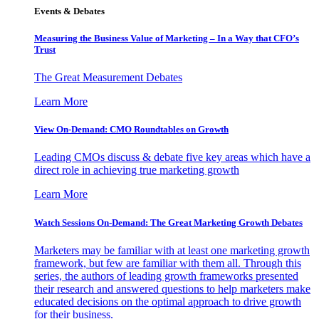
Events & Debates
Measuring the Business Value of Marketing – In a Way that CFO’s
Trust
The Great Measurement Debates
Learn More
View On-Demand: CMO Roundtables on Growth
Leading CMOs discuss & debate five key areas which have a
direct role in achieving true marketing growth
Learn More
Watch Sessions On-Demand: The Great Marketing Growth Debates
Marketers may be familiar with at least one marketing growth
framework, but few are familiar with them all. Through this
series, the authors of leading growth frameworks presented
their research and answered questions to help marketers make
educated decisions on the optimal approach to drive growth
for their business.