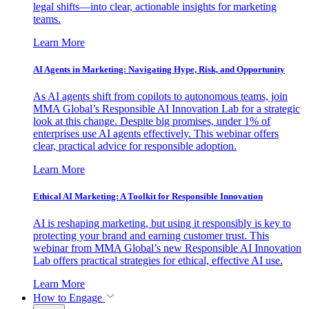
legal shifts—into clear, actionable insights for marketing
teams.
Learn More
AI Agents in Marketing: Navigating Hype, Risk, and Opportunity
As AI agents shift from copilots to autonomous teams, join
MMA Global’s Responsible AI Innovation Lab for a strategic
look at this change. Despite big promises, under 1% of
enterprises use AI agents effectively. This webinar offers
clear, practical advice for responsible adoption.
Learn More
Ethical AI Marketing: A Toolkit for Responsible Innovation
AI is reshaping marketing, but using it responsibly is key to
protecting your brand and earning customer trust. This
webinar from MMA Global’s new Responsible AI Innovation
Lab offers practical strategies for ethical, effective AI use.
Learn More
How to Engage