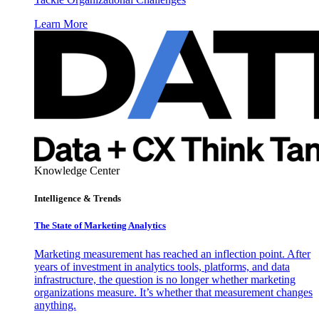
Learn More
Knowledge Center
Intelligence & Trends
The State of Marketing Analytics
Marketing measurement has reached an inflection point. After
years of investment in analytics tools, platforms, and data
infrastructure, the question is no longer whether marketing
organizations measure. It’s whether that measurement changes
anything.