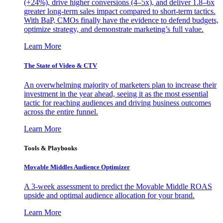
(+24%), drive higher conversions (4–5x), and deliver 1.8–6x
greater long-term sales impact compared to short-term tactics.
With BaP, CMOs finally have the evidence to defend budgets,
optimize strategy, and demonstrate marketing’s full value.
Learn More
The State of Video & CTV
An overwhelming majority of marketers plan to increase their
investment in the year ahead, seeing it as the most essential
tactic for reaching audiences and driving business outcomes
across the entire funnel.
Learn More
Tools & Playbooks
Movable Middles Audience Optimizer
A 3-week assessment to predict the Movable Middle ROAS
upside and optimal audience allocation for your brand.
Learn More