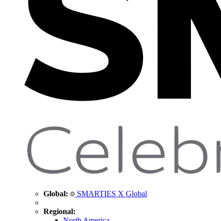
Global:
SMARTIES X Global
Regional:
North America