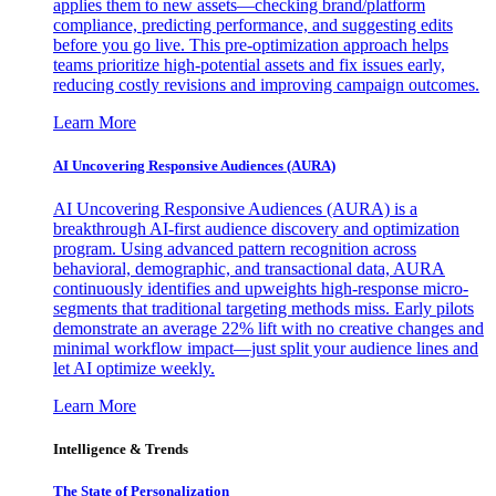
applies them to new assets—checking brand/platform
compliance, predicting performance, and suggesting edits
before you go live. This pre-optimization approach helps
teams prioritize high-potential assets and fix issues early,
reducing costly revisions and improving campaign outcomes.
Learn More
AI Uncovering Responsive Audiences (AURA)
AI Uncovering Responsive Audiences (AURA) is a
breakthrough AI-first audience discovery and optimization
program. Using advanced pattern recognition across
behavioral, demographic, and transactional data, AURA
continuously identifies and upweights high-response micro-
segments that traditional targeting methods miss. Early pilots
demonstrate an average 22% lift with no creative changes and
minimal workflow impact—just split your audience lines and
let AI optimize weekly.
Learn More
Intelligence & Trends
The State of Personalization