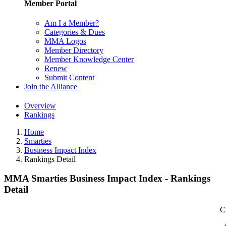
Member Portal
Am I a Member?
Categories & Dues
MMA Logos
Member Directory
Member Knowledge Center
Renew
Submit Content
Join the Alliance
Overview
Rankings
Home
Smarties
Business Impact Index
Rankings Detail
MMA Smarties Business Impact Index - Rankings
Detail