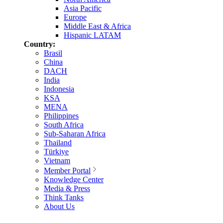
Asia Pacific
Europe
Middle East & Africa
Hispanic LATAM
Country:
Brasil
China
DACH
India
Indonesia
KSA
MENA
Philippines
South Africa
Sub-Saharan Africa
Thailand
Türkiye
Vietnam
Member Portal
Knowledge Center
Media & Press
Think Tanks
About Us