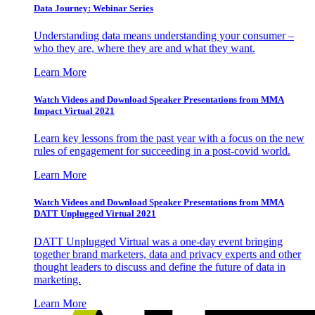
Data Journey: Webinar Series
Understanding data means understanding your consumer –
who they are, where they are and what they want.
Learn More
Watch Videos and Download Speaker Presentations from MMA
Impact Virtual 2021
Learn key lessons from the past year with a focus on the new
rules of engagement for succeeding in a post-covid world.
Learn More
Watch Videos and Download Speaker Presentations from MMA
DATT Unplugged Virtual 2021
DATT Unplugged Virtual was a one-day event bringing
together brand marketers, data and privacy experts and other
thought leaders to discuss and define the future of data in
marketing.
Learn More