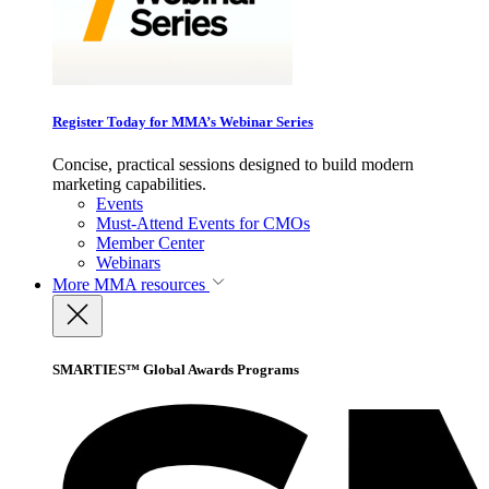
Register Today for MMA’s Webinar Series
Concise, practical sessions designed to build modern
marketing capabilities.
Events
Must-Attend Events for CMOs
Member Center
Webinars
More
MMA resources
SMARTIES™ Global Awards Programs