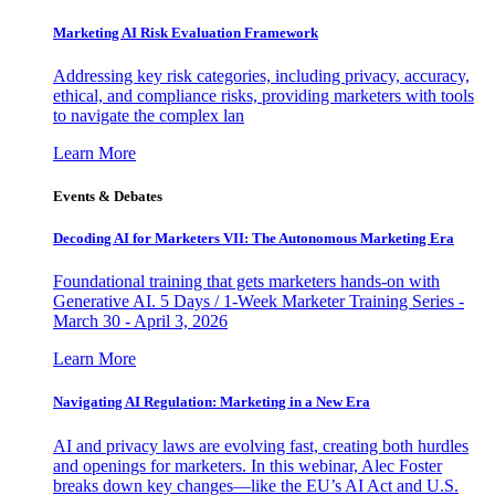
Marketing AI Risk Evaluation Framework
Addressing key risk categories, including privacy, accuracy,
ethical, and compliance risks, providing marketers with tools
to navigate the complex lan
Learn More
Events & Debates
Decoding AI for Marketers VII: The Autonomous Marketing Era
Foundational training that gets marketers hands-on with
Generative AI. 5 Days / 1-Week Marketer Training Series -
March 30 - April 3, 2026
Learn More
Navigating AI Regulation: Marketing in a New Era
AI and privacy laws are evolving fast, creating both hurdles
and openings for marketers. In this webinar, Alec Foster
breaks down key changes—like the EU’s AI Act and U.S.