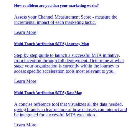
How confident are you that your marketing works?
Assess your Channel Measurement Score - measure the
incremental impact of each marketing tactic.
Learn More
Multi-Touch Attribution (MTA) Journey Map
Step-by-step guide to launch a successful MTA initiative,
from inception through full deployment. Determine at what
stage your organization is currently within the journey to
access specific acceleration tools most relevant to you.
Learn More
Multi-Touch Attribution (MTA) DataMap
A concise reference tool that visualizes all the data needed,
giving brands a clear picture of how datasets can interact and
be integrated for successful MTA execution.
Learn More