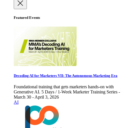
Featured Events
Decoding AI for Marketers VII: The Autonomous Marketing Era
Foundational training that gets marketers hands-on with
Generative AI. 5 Days / 1-Week Marketer Training Series -
March 30 - April 3, 2026
AI