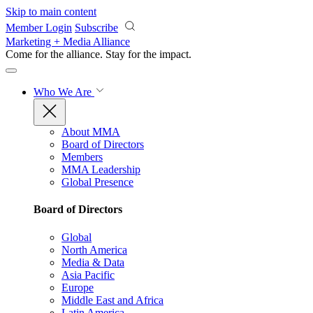
Skip to main content
Member Login
Subscribe
Marketing + Media Alliance
Come for the alliance. Stay for the
impact.
Who We Are
About MMA
Board of Directors
Members
MMA Leadership
Global Presence
Board of Directors
Global
North America
Media & Data
Asia Pacific
Europe
Middle East and Africa
Latin America