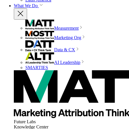
What We Do
Measurement
Marketing Org
Data & CX
AI Leadership
SMARTIES
Future Labs
Knowledge Center