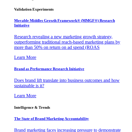
Validation Experiments
Movable Middles Growth Framework® (MMGF®) Research
Initiative
Research revealing a new marketing growth strategy,
outperforming traditional reach-based marketing plans by
more than 50% on return on ad spend (ROAS
Learn More
Brand as Performance Research Initiative
Does brand lift translate into business outcomes and how
sustainable is it?
Learn More
Intelligence & Trends
The State of Brand Marketing Accountability
Brand marketing faces increasing pressure to demonstrate