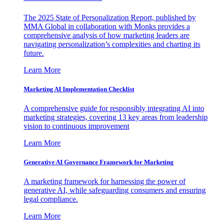
The 2025 State of Personalization Report, published by
MMA Global in collaboration with Monks provides a
comprehensive analysis of how marketing leaders are
navigating personalization’s complexities and charting its
future.
Learn More
Marketing AI Implementation Checklist
A comprehensive guide for responsibly integrating AI into
marketing strategies, covering 13 key areas from leadership
vision to continuous improvement
Learn More
Generative AI Governance Framework for Marketing
A marketing framework for harnessing the power of
generative AI, while safeguarding consumers and ensuring
legal compliance.
Learn More