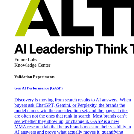
Future Labs
Knowledge Center
Validation Experiments
Gen AI
Performance (GASP)
Discovery is moving from search results to AI answers. When
buyers ask ChatGPT, Gemini, or Perplexity, the brands the
model names win the consideration set, and the pages it cites
are often not the ones that rank in search. Most brands can’t
see whether they show up, or change it. GASP is a new
MMA research lab that helps brands measure their visibility in
AI answers and prove what actually moves it, quantifying