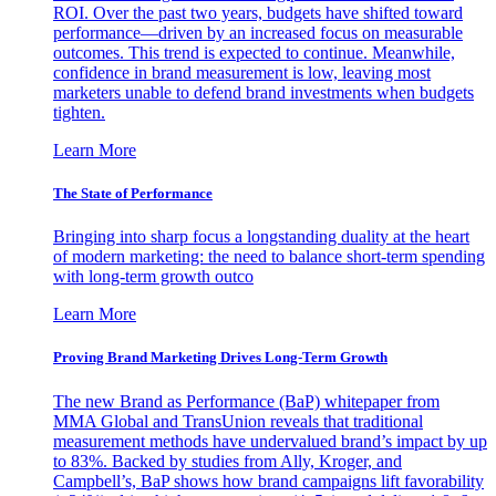
ROI. Over the past two years, budgets have shifted toward
performance—driven by an increased focus on measurable
outcomes. This trend is expected to continue. Meanwhile,
confidence in brand measurement is low, leaving most
marketers unable to defend brand investments when budgets
tighten.
Learn More
The State of Performance
Bringing into sharp focus a longstanding duality at the heart
of modern marketing: the need to balance short-term spending
with long-term growth outco
Learn More
Proving Brand Marketing Drives Long-Term Growth
The new Brand as Performance (BaP) whitepaper from
MMA Global and TransUnion reveals that traditional
measurement methods have undervalued brand’s impact by up
to 83%. Backed by studies from Ally, Kroger, and
Campbell’s, BaP shows how brand campaigns lift favorability