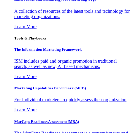
A collection of resources of the latest tools and technology for
marketing organizations.
Learn More
Tools & Playbooks
The Information
Marketing Framework
ISM includes paid and organic promotion in traditional
search, as well as new, AI-based mechanisms.
Learn More
Marketing Capabilities Benchmark (MCB)
For Individual marketers to quickly assess their organization
Learn More
MarCaps Readiness Assessment (MRA)