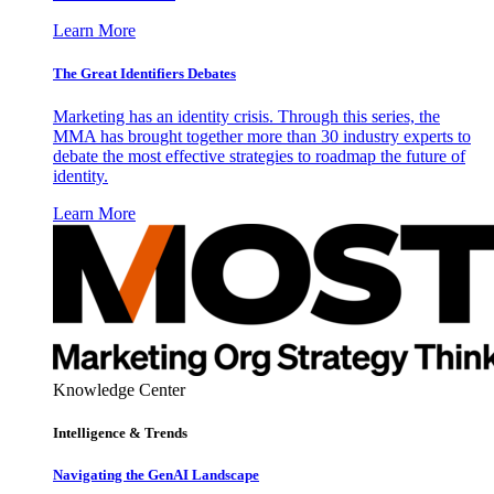
Learn More
The Great Identifiers Debates
Marketing has an identity crisis. Through this series, the
MMA has brought together more than 30 industry experts to
debate the most effective strategies to roadmap the future of
identity.
Learn More
Knowledge Center
Intelligence & Trends
Navigating the GenAI Landscape