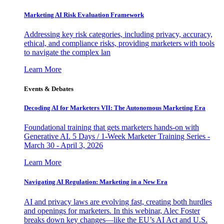
Marketing AI Risk Evaluation Framework
Addressing key risk categories, including privacy, accuracy,
ethical, and compliance risks, providing marketers with tools
to navigate the complex lan
Learn More
Events & Debates
Decoding AI for Marketers VII: The Autonomous Marketing Era
Foundational training that gets marketers hands-on with
Generative AI. 5 Days / 1-Week Marketer Training Series -
March 30 - April 3, 2026
Learn More
Navigating AI Regulation: Marketing in a New Era
AI and privacy laws are evolving fast, creating both hurdles
and openings for marketers. In this webinar, Alec Foster
breaks down key changes—like the EU’s AI Act and U.S.