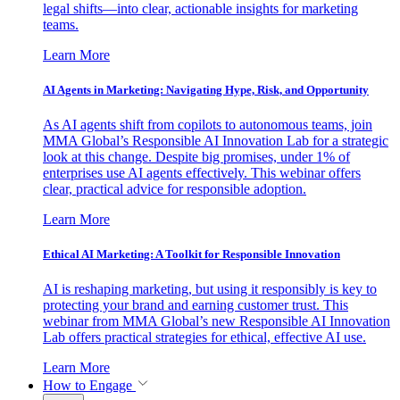
legal shifts—into clear, actionable insights for marketing
teams.
Learn More
AI Agents in Marketing: Navigating Hype, Risk, and Opportunity
As AI agents shift from copilots to autonomous teams, join
MMA Global’s Responsible AI Innovation Lab for a strategic
look at this change. Despite big promises, under 1% of
enterprises use AI agents effectively. This webinar offers
clear, practical advice for responsible adoption.
Learn More
Ethical AI Marketing: A Toolkit for Responsible Innovation
AI is reshaping marketing, but using it responsibly is key to
protecting your brand and earning customer trust. This
webinar from MMA Global’s new Responsible AI Innovation
Lab offers practical strategies for ethical, effective AI use.
Learn More
How to Engage