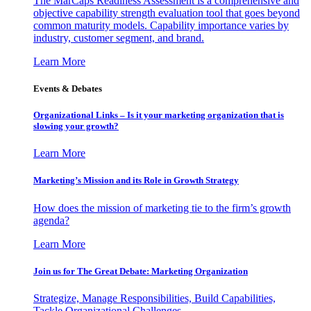
The MarCaps Readiness Assessment is a comprehensive and
objective capability strength evaluation tool that goes beyond
common maturity models. Capability importance varies by
industry, customer segment, and brand.
Learn More
Events & Debates
Organizational Links – Is it your marketing organization that is
slowing your growth?
Learn More
Marketing’s Mission and its Role in Growth Strategy
How does the mission of marketing tie to the firm’s growth
agenda?
Learn More
Join us for The Great Debate: Marketing Organization
Strategize, Manage Responsibilities, Build Capabilities,
Tackle Organizational Challenges