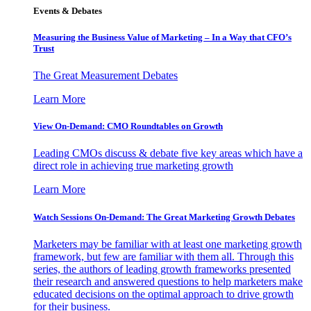
Events & Debates
Measuring the Business Value of Marketing – In a Way that CFO’s
Trust
The Great Measurement Debates
Learn More
View On-Demand: CMO Roundtables on Growth
Leading CMOs discuss & debate five key areas which have a
direct role in achieving true marketing growth
Learn More
Watch Sessions On-Demand: The Great Marketing Growth Debates
Marketers may be familiar with at least one marketing growth
framework, but few are familiar with them all. Through this
series, the authors of leading growth frameworks presented
their research and answered questions to help marketers make
educated decisions on the optimal approach to drive growth
for their business.