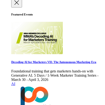
Featured Events
Decoding AI for Marketers VII: The Autonomous Marketing Era
Foundational training that gets marketers hands-on with
Generative AI. 5 Days / 1-Week Marketer Training Series -
March 30 - April 3, 2026
AI