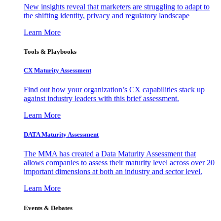
New insights reveal that marketers are struggling to adapt to
the shifting identity, privacy and regulatory landscape
Learn More
Tools & Playbooks
CX Maturity Assessment
Find out how your organization’s CX capabilities stack up
against industry leaders with this brief assessment.
Learn More
DATA Maturity Assessment
The MMA has created a Data Maturity Assessment that
allows companies to assess their maturity level across over 20
important dimensions at both an industry and sector level.
Learn More
Events & Debates