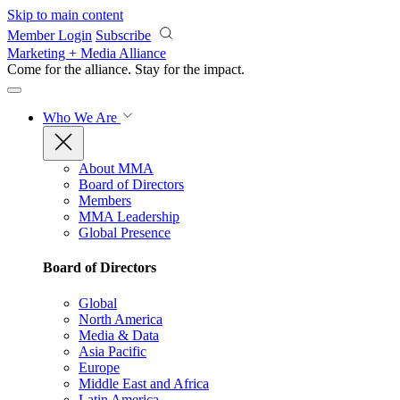
Skip to main content
Member Login
Subscribe
Marketing + Media Alliance
Come for the alliance. Stay for the
impact.
Who We Are
About MMA
Board of Directors
Members
MMA Leadership
Global Presence
Board of Directors
Global
North America
Media & Data
Asia Pacific
Europe
Middle East and Africa
Latin America