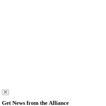
Get News from the Alliance