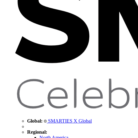
Global:
SMARTIES X Global
Regional:
North America