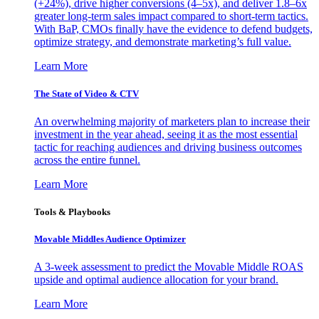
(+24%), drive higher conversions (4–5x), and deliver 1.8–6x
greater long-term sales impact compared to short-term tactics.
With BaP, CMOs finally have the evidence to defend budgets,
optimize strategy, and demonstrate marketing’s full value.
Learn More
The State of Video & CTV
An overwhelming majority of marketers plan to increase their
investment in the year ahead, seeing it as the most essential
tactic for reaching audiences and driving business outcomes
across the entire funnel.
Learn More
Tools & Playbooks
Movable Middles Audience Optimizer
A 3-week assessment to predict the Movable Middle ROAS
upside and optimal audience allocation for your brand.
Learn More