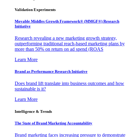
Validation Experiments
Movable Middles Growth Framework® (MMGF®) Research
Initiative
Research revealing a new marketing growth strategy,
outperforming traditional reach-based marketing plans by
more than 50% on return on ad spend (ROAS
Learn More
Brand as Performance Research Initiative
Does brand lift translate into business outcomes and how
sustainable is it?
Learn More
Intelligence & Trends
The State of Brand Marketing Accountability
Brand marketing faces increasing pressure to demonstrate