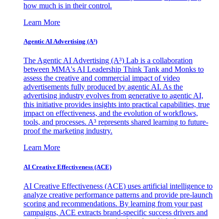
how much is in their control.
Learn More
Agentic AI Advertising (A³)
The Agentic AI Advertising (A³) Lab is a collaboration
between MMA's AI Leadership Think Tank and Monks to
assess the creative and commercial impact of video
advertisements fully produced by agentic AI. As the
advertising industry evolves from generative to agentic AI,
this initiative provides insights into practical capabilities, true
impact on effectiveness, and the evolution of workflows,
tools, and processes. A³ represents shared learning to future-
proof the marketing industry.
Learn More
AI Creative Effectiveness (ACE)
AI Creative Effectiveness (ACE) uses artificial intelligence to
analyze creative performance patterns and provide pre-launch
scoring and recommendations. By learning from your past
campaigns, ACE extracts brand-specific success drivers and