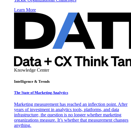
Learn More
Knowledge Center
Intelligence & Trends
The State of Marketing Analytics
Marketing measurement has reached an inflection point. After
years of investment in analytics tools, platforms, and data
infrastructure, the question is no longer whether marketing
organizations measure. It’s whether that measurement changes
anything.