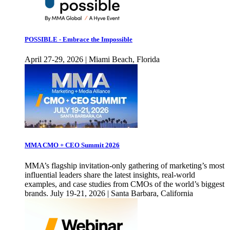
POSSIBLE - Embrace the Impossible
April 27-29, 2026 | Miami Beach, Florida
MMA CMO + CEO Summit 2026
MMA’s flagship invitation-only gathering of marketing’s most
influential leaders share the latest insights, real-world
examples, and case studies from CMOs of the world’s biggest
brands. July 19-21, 2026 | Santa Barbara, California