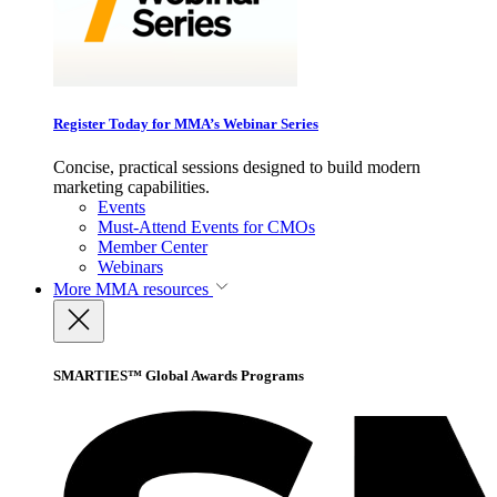
Register Today for MMA’s Webinar Series
Concise, practical sessions designed to build modern
marketing capabilities.
Events
Must-Attend Events for CMOs
Member Center
Webinars
More
MMA resources
SMARTIES™ Global Awards Programs