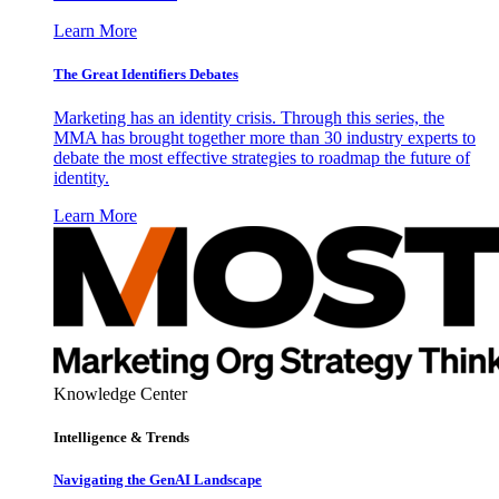
Learn More
The Great Identifiers Debates
Marketing has an identity crisis. Through this series, the
MMA has brought together more than 30 industry experts to
debate the most effective strategies to roadmap the future of
identity.
Learn More
Knowledge Center
Intelligence & Trends
Navigating the GenAI Landscape