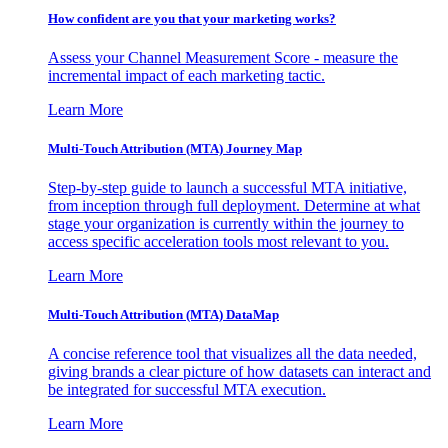
How confident are you that your marketing works?
Assess your Channel Measurement Score - measure the
incremental impact of each marketing tactic.
Learn More
Multi-Touch Attribution (MTA) Journey Map
Step-by-step guide to launch a successful MTA initiative,
from inception through full deployment. Determine at what
stage your organization is currently within the journey to
access specific acceleration tools most relevant to you.
Learn More
Multi-Touch Attribution (MTA) DataMap
A concise reference tool that visualizes all the data needed,
giving brands a clear picture of how datasets can interact and
be integrated for successful MTA execution.
Learn More