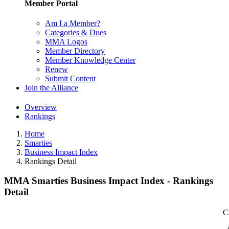
Member Portal
Am I a Member?
Categories & Dues
MMA Logos
Member Directory
Member Knowledge Center
Renew
Submit Content
Join the Alliance
Overview
Rankings
Home
Smarties
Business Impact Index
Rankings Detail
MMA Smarties Business Impact Index - Rankings
Detail