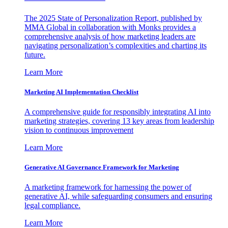
The 2025 State of Personalization Report, published by
MMA Global in collaboration with Monks provides a
comprehensive analysis of how marketing leaders are
navigating personalization’s complexities and charting its
future.
Learn More
Marketing AI Implementation Checklist
A comprehensive guide for responsibly integrating AI into
marketing strategies, covering 13 key areas from leadership
vision to continuous improvement
Learn More
Generative AI Governance Framework for Marketing
A marketing framework for harnessing the power of
generative AI, while safeguarding consumers and ensuring
legal compliance.
Learn More