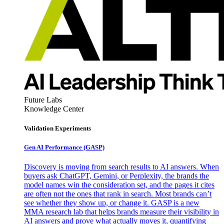
Future Labs
Knowledge Center
Validation Experiments
Gen AI
Performance (GASP)
Discovery is moving from search results to AI answers. When
buyers ask ChatGPT, Gemini, or Perplexity, the brands the
model names win the consideration set, and the pages it cites
are often not the ones that rank in search. Most brands can’t
see whether they show up, or change it. GASP is a new
MMA research lab that helps brands measure their visibility in
AI answers and prove what actually moves it, quantifying