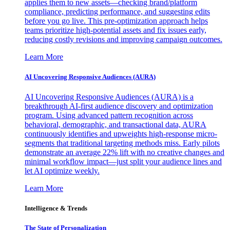
applies them to new assets—checking brand/platform
compliance, predicting performance, and suggesting edits
before you go live. This pre-optimization approach helps
teams prioritize high-potential assets and fix issues early,
reducing costly revisions and improving campaign outcomes.
Learn More
AI Uncovering Responsive Audiences (AURA)
AI Uncovering Responsive Audiences (AURA) is a
breakthrough AI-first audience discovery and optimization
program. Using advanced pattern recognition across
behavioral, demographic, and transactional data, AURA
continuously identifies and upweights high-response micro-
segments that traditional targeting methods miss. Early pilots
demonstrate an average 22% lift with no creative changes and
minimal workflow impact—just split your audience lines and
let AI optimize weekly.
Learn More
Intelligence & Trends
The State of Personalization