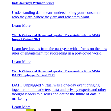
Data Journey: Webinar Series
Understanding data means understanding your consumer –
who they are, where they are and what they want.
Learn More
Watch Videos and Download Speaker Presentations from MMA
Impact Virtual 2021
Learn key lessons from the past year with a focus on the new
rules of engagement for succeeding in a post-covid world.
Learn More
Watch Videos and Download Speaker Presentations from MMA
DATT Unplugged Virtual 2021
DATT Unplugged Virtual was a one-day event bringing
together brand marketers, data and privacy experts and other
thought leaders to discuss and define the future of data in
marketing.
Learn More