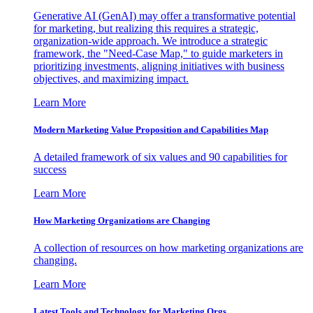
Generative AI (GenAI) may offer a transformative potential
for marketing, but realizing this requires a strategic,
organization-wide approach. We introduce a strategic
framework, the "Need-Case Map," to guide marketers in
prioritizing investments, aligning initiatives with business
objectives, and maximizing impact.
Learn More
Modern Marketing Value Proposition and Capabilities Map
A detailed framework of six values and 90 capabilities for
success
Learn More
How Marketing Organizations are Changing
A collection of resources on how marketing organizations are
changing.
Learn More
Latest Tools and Technology for Marketing Orgs