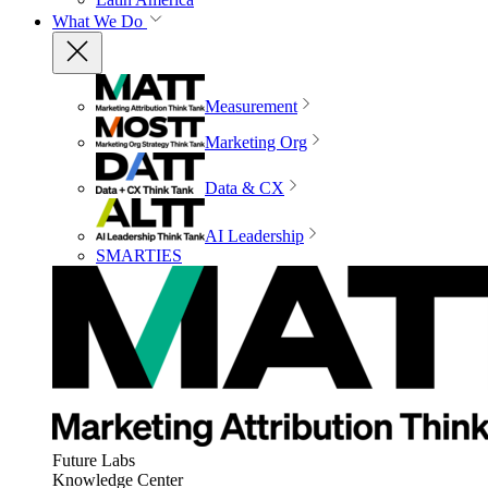
What We Do
Measurement
Marketing Org
Data & CX
AI Leadership
SMARTIES
Future Labs
Knowledge Center