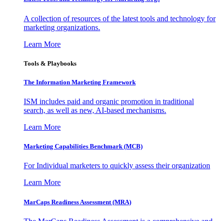
A collection of resources of the latest tools and technology for
marketing organizations.
Learn More
Tools & Playbooks
The Information
Marketing Framework
ISM includes paid and organic promotion in traditional
search, as well as new, AI-based mechanisms.
Learn More
Marketing Capabilities Benchmark (MCB)
For Individual marketers to quickly assess their organization
Learn More
MarCaps Readiness Assessment (MRA)