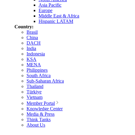
Asia Pacific
Europe
Middle East & Africa
Hispanic LATAM
Country:
Brasil
China
DACH
India
Indonesia
KSA
MENA
Philippines
South Africa
Sub-Saharan Africa
Thailand
Türkiye
Vietnam
Member Portal
Knowledge Center
Media & Press
Think Tanks
About Us