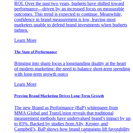
ROI. Over the past two years, budgets have shifted toward
performance—driven by an increased focus on measurable
outcomes. This trend is expected to continue. Meanwhile,
confidence in brand measurement is low, leaving most
marketers unable to defend brand investments when budgets
tighten.
Learn More
The State of Performance
Bringing into sharp focus a longstanding duality at the heart
of modern marketing: the need to balance short-term spending
with long-term growth outco
Learn More
Proving Brand Marketing Drives Long-Term Growth
The new Brand as Performance (BaP) whitepaper from
MMA Global and TransUnion reveals that traditional
measurement methods have undervalued brand’s impact by up
to 83%. Backed by studies from Ally, Kroger, and
Campbell’s, BaP shows how brand campaigns lift favorability