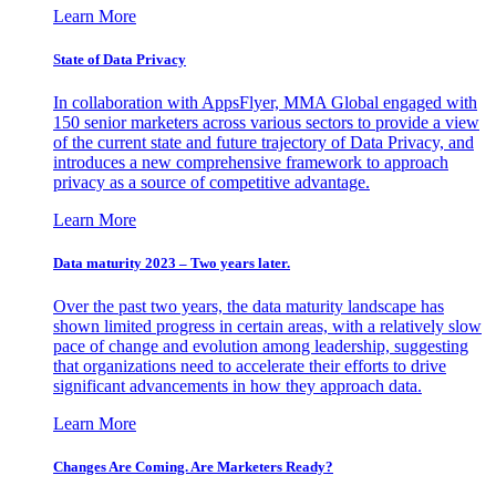
Learn More
State of Data Privacy
In collaboration with AppsFlyer, MMA Global engaged with
150 senior marketers across various sectors to provide a view
of the current state and future trajectory of Data Privacy, and
introduces a new comprehensive framework to approach
privacy as a source of competitive advantage.
Learn More
Data maturity 2023 – Two years later.
Over the past two years, the data maturity landscape has
shown limited progress in certain areas, with a relatively slow
pace of change and evolution among leadership, suggesting
that organizations need to accelerate their efforts to drive
significant advancements in how they approach data.
Learn More
Changes Are Coming. Are Marketers Ready?