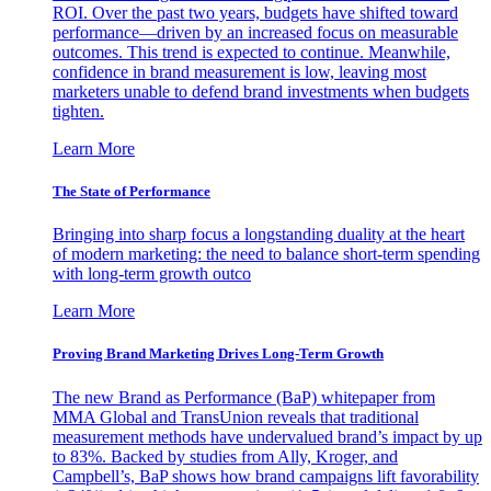
ROI. Over the past two years, budgets have shifted toward
performance—driven by an increased focus on measurable
outcomes. This trend is expected to continue. Meanwhile,
confidence in brand measurement is low, leaving most
marketers unable to defend brand investments when budgets
tighten.
Learn More
The State of Performance
Bringing into sharp focus a longstanding duality at the heart
of modern marketing: the need to balance short-term spending
with long-term growth outco
Learn More
Proving Brand Marketing Drives Long-Term Growth
The new Brand as Performance (BaP) whitepaper from
MMA Global and TransUnion reveals that traditional
measurement methods have undervalued brand’s impact by up
to 83%. Backed by studies from Ally, Kroger, and
Campbell’s, BaP shows how brand campaigns lift favorability