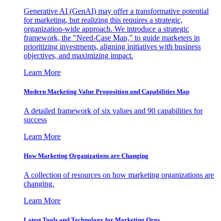
Generative AI (GenAI) may offer a transformative potential
for marketing, but realizing this requires a strategic,
organization-wide approach. We introduce a strategic
framework, the "Need-Case Map," to guide marketers in
prioritizing investments, aligning initiatives with business
objectives, and maximizing impact.
Learn More
Modern Marketing Value Proposition and Capabilities Map
A detailed framework of six values and 90 capabilities for
success
Learn More
How Marketing Organizations are Changing
A collection of resources on how marketing organizations are
changing.
Learn More
Latest Tools and Technology for Marketing Orgs