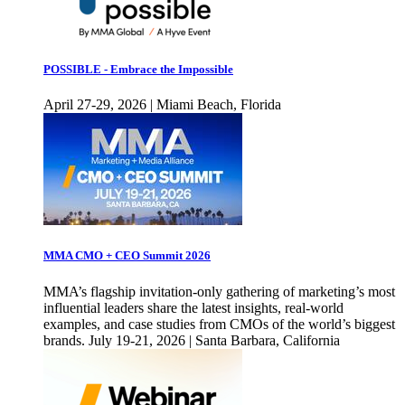
POSSIBLE - Embrace the Impossible
April 27-29, 2026 | Miami Beach, Florida
MMA CMO + CEO Summit 2026
MMA’s flagship invitation-only gathering of marketing’s most
influential leaders share the latest insights, real-world
examples, and case studies from CMOs of the world’s biggest
brands. July 19-21, 2026 | Santa Barbara, California