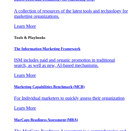
A collection of resources of the latest tools and technology for
marketing organizations.
Learn More
Tools & Playbooks
The Information
Marketing Framework
ISM includes paid and organic promotion in traditional
search, as well as new, AI-based mechanisms.
Learn More
Marketing Capabilities Benchmark (MCB)
For Individual marketers to quickly assess their organization
Learn More
MarCaps Readiness Assessment (MRA)