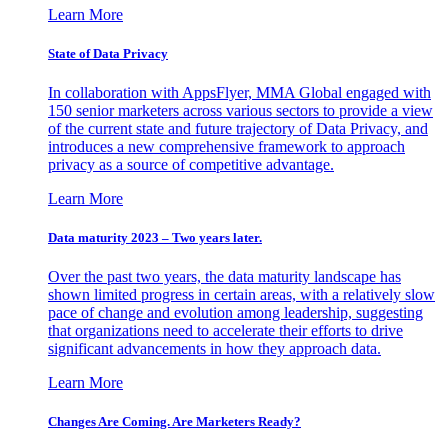
Learn More
State of Data Privacy
In collaboration with AppsFlyer, MMA Global engaged with
150 senior marketers across various sectors to provide a view
of the current state and future trajectory of Data Privacy, and
introduces a new comprehensive framework to approach
privacy as a source of competitive advantage.
Learn More
Data maturity 2023 – Two years later.
Over the past two years, the data maturity landscape has
shown limited progress in certain areas, with a relatively slow
pace of change and evolution among leadership, suggesting
that organizations need to accelerate their efforts to drive
significant advancements in how they approach data.
Learn More
Changes Are Coming. Are Marketers Ready?