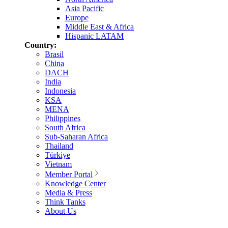
Asia Pacific
Europe
Middle East & Africa
Hispanic LATAM
Country:
Brasil
China
DACH
India
Indonesia
KSA
MENA
Philippines
South Africa
Sub-Saharan Africa
Thailand
Türkiye
Vietnam
Member Portal
Knowledge Center
Media & Press
Think Tanks
About Us