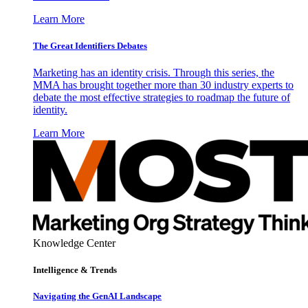
Learn More
The Great Identifiers Debates
Marketing has an identity crisis. Through this series, the
MMA has brought together more than 30 industry experts to
debate the most effective strategies to roadmap the future of
identity.
Learn More
Knowledge Center
Intelligence & Trends
Navigating the GenAI Landscape