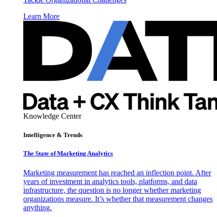
Learn More
Knowledge Center
Intelligence & Trends
The State of Marketing Analytics
Marketing measurement has reached an inflection point. After
years of investment in analytics tools, platforms, and data
infrastructure, the question is no longer whether marketing
organizations measure. It’s whether that measurement changes
anything.