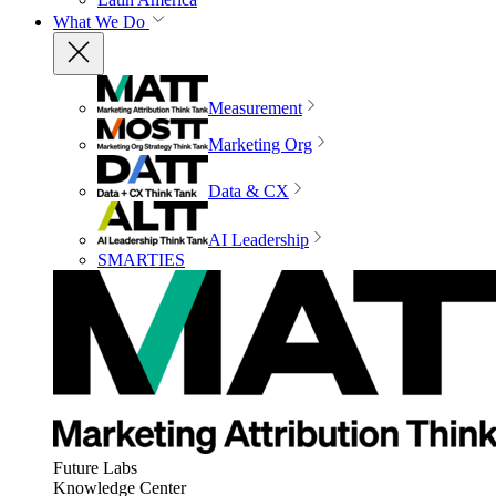
What We Do
Measurement
Marketing Org
Data & CX
AI Leadership
SMARTIES
Future Labs
Knowledge Center