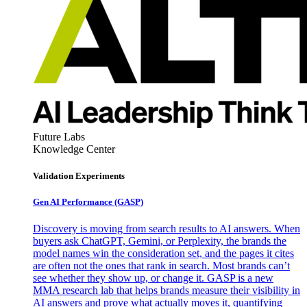
Future Labs
Knowledge Center
Validation Experiments
Gen AI
Performance (GASP)
Discovery is moving from search results to AI answers. When
buyers ask ChatGPT, Gemini, or Perplexity, the brands the
model names win the consideration set, and the pages it cites
are often not the ones that rank in search. Most brands can’t
see whether they show up, or change it. GASP is a new
MMA research lab that helps brands measure their visibility in
AI answers and prove what actually moves it, quantifying