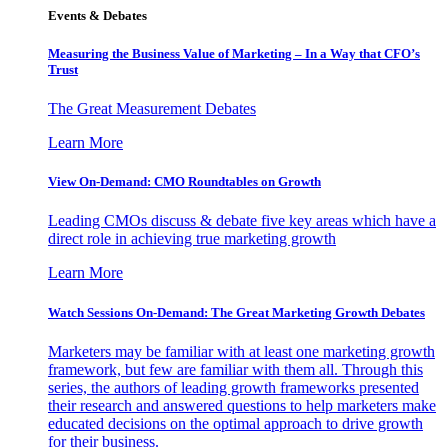
Events & Debates
Measuring the Business Value of Marketing – In a Way that CFO’s
Trust
The Great Measurement Debates
Learn More
View On-Demand: CMO Roundtables on Growth
Leading CMOs discuss & debate five key areas which have a
direct role in achieving true marketing growth
Learn More
Watch Sessions On-Demand: The Great Marketing Growth Debates
Marketers may be familiar with at least one marketing growth
framework, but few are familiar with them all. Through this
series, the authors of leading growth frameworks presented
their research and answered questions to help marketers make
educated decisions on the optimal approach to drive growth
for their business.