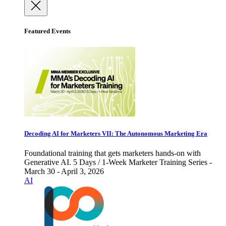
Featured Events
Decoding AI for Marketers VII: The Autonomous Marketing Era
Foundational training that gets marketers hands-on with
Generative AI. 5 Days / 1-Week Marketer Training Series -
March 30 - April 3, 2026
AI