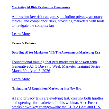
Marketing AI Risk Evaluation Framework
Addressing key risk categories, including privacy, accuracy,
ethical, and compliance risks, providing marketers with tools
to navigate the complex lan
Learn More
Events & Debates
Decoding AI for Marketers VII: The Autonomous Marketing Era
Foundational training that gets marketers hands-on with
Generative AI. 5 Days / 1-Week Marketer Training Series -
March 30 - April 3, 2026
Learn More
Navigating AI Regulation: Marketing in a New Era
AI and privacy laws are evolving fast, creating both hurdles
and openings for marketers. In this webinar, Alec Foster
breaks down key changes—like the EU’s AI Act and U.S.