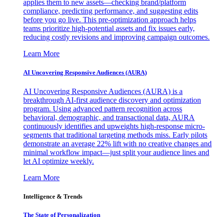
applies them to new assets—checking brand/platform
compliance, predicting performance, and suggesting edits
before you go live. This pre-optimization approach helps
teams prioritize high-potential assets and fix issues early,
reducing costly revisions and improving campaign outcomes.
Learn More
AI Uncovering Responsive Audiences (AURA)
AI Uncovering Responsive Audiences (AURA) is a
breakthrough AI-first audience discovery and optimization
program. Using advanced pattern recognition across
behavioral, demographic, and transactional data, AURA
continuously identifies and upweights high-response micro-
segments that traditional targeting methods miss. Early pilots
demonstrate an average 22% lift with no creative changes and
minimal workflow impact—just split your audience lines and
let AI optimize weekly.
Learn More
Intelligence & Trends
The State of Personalization