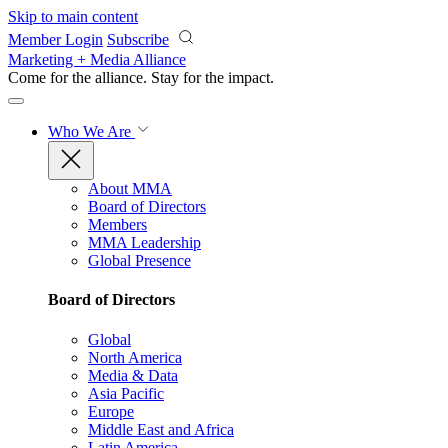
Skip to main content
Member Login
Subscribe
Marketing + Media Alliance
Come for the alliance. Stay for the
impact.
Who We Are
About MMA
Board of Directors
Members
MMA Leadership
Global Presence
Board of Directors
Global
North America
Media & Data
Asia Pacific
Europe
Middle East and Africa
Latin America