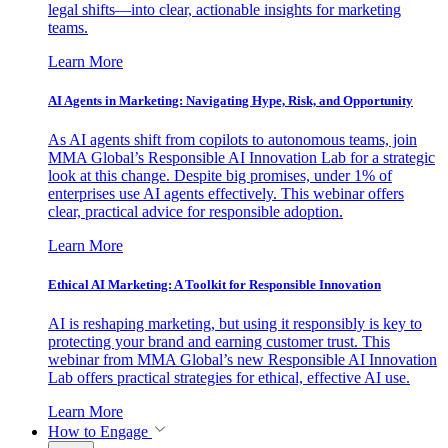
legal shifts—into clear, actionable insights for marketing
teams.
Learn More
AI Agents in Marketing: Navigating Hype, Risk, and Opportunity
As AI agents shift from copilots to autonomous teams, join
MMA Global’s Responsible AI Innovation Lab for a strategic
look at this change. Despite big promises, under 1% of
enterprises use AI agents effectively. This webinar offers
clear, practical advice for responsible adoption.
Learn More
Ethical AI Marketing: A Toolkit for Responsible Innovation
AI is reshaping marketing, but using it responsibly is key to
protecting your brand and earning customer trust. This
webinar from MMA Global’s new Responsible AI Innovation
Lab offers practical strategies for ethical, effective AI use.
Learn More
How to Engage