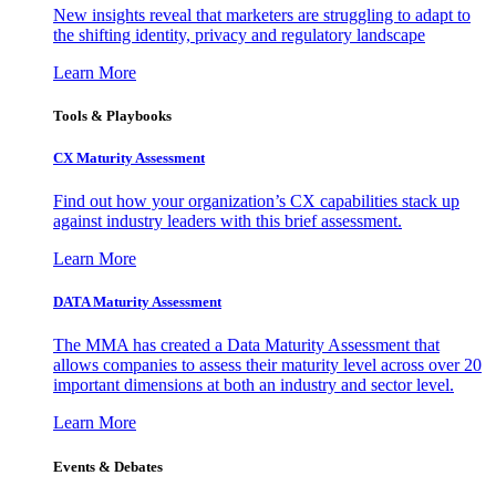
New insights reveal that marketers are struggling to adapt to
the shifting identity, privacy and regulatory landscape
Learn More
Tools & Playbooks
CX Maturity Assessment
Find out how your organization’s CX capabilities stack up
against industry leaders with this brief assessment.
Learn More
DATA Maturity Assessment
The MMA has created a Data Maturity Assessment that
allows companies to assess their maturity level across over 20
important dimensions at both an industry and sector level.
Learn More
Events & Debates