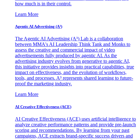
how much is in their control.
Learn More
Agentic AI Advertising (A³)
The Agentic AI Advertising (A³) Lab is a collaboration
between MMA's AI Leadership Think Tank and Monks to
assess the creative and commercial impact of video
advertisements fully produced by agentic AI. As the
advertising industry evolves from generative to agentic AI,
this initiative provides insights into practical capabilities, true
impact on effectiveness, and the evolution of workflows,
tools, and processes. A³ represents shared learning to future-
proof the marketing industry.
Learn More
AI Creative Effectiveness (ACE)
AI Creative Effectiveness (ACE) uses artificial intelligence to
analyze creative performance patterns and provide pre-launch
scoring and recommendations. By learning from your past
campaigns, ACE extracts brand-specific success drivers and