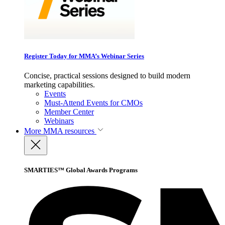
Register Today for MMA’s Webinar Series
Concise, practical sessions designed to build modern
marketing capabilities.
Events
Must-Attend Events for CMOs
Member Center
Webinars
More
MMA resources
SMARTIES™ Global Awards Programs