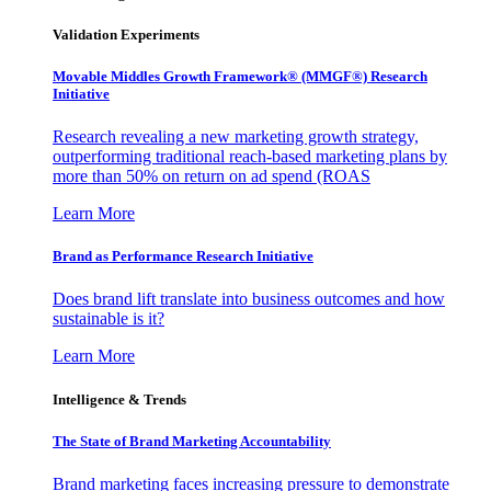
Validation Experiments
Movable Middles Growth Framework® (MMGF®) Research
Initiative
Research revealing a new marketing growth strategy,
outperforming traditional reach-based marketing plans by
more than 50% on return on ad spend (ROAS
Learn More
Brand as Performance Research Initiative
Does brand lift translate into business outcomes and how
sustainable is it?
Learn More
Intelligence & Trends
The State of Brand Marketing Accountability
Brand marketing faces increasing pressure to demonstrate