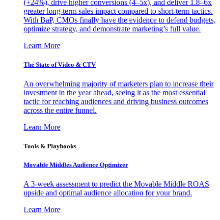
(+24%), drive higher conversions (4–5x), and deliver 1.8–6x
greater long-term sales impact compared to short-term tactics.
With BaP, CMOs finally have the evidence to defend budgets,
optimize strategy, and demonstrate marketing’s full value.
Learn More
The State of Video & CTV
An overwhelming majority of marketers plan to increase their
investment in the year ahead, seeing it as the most essential
tactic for reaching audiences and driving business outcomes
across the entire funnel.
Learn More
Tools & Playbooks
Movable Middles Audience Optimizer
A 3-week assessment to predict the Movable Middle ROAS
upside and optimal audience allocation for your brand.
Learn More