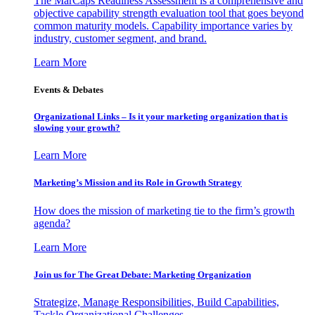
The MarCaps Readiness Assessment is a comprehensive and
objective capability strength evaluation tool that goes beyond
common maturity models. Capability importance varies by
industry, customer segment, and brand.
Learn More
Events & Debates
Organizational Links – Is it your marketing organization that is
slowing your growth?
Learn More
Marketing’s Mission and its Role in Growth Strategy
How does the mission of marketing tie to the firm’s growth
agenda?
Learn More
Join us for The Great Debate: Marketing Organization
Strategize, Manage Responsibilities, Build Capabilities,
Tackle Organizational Challenges