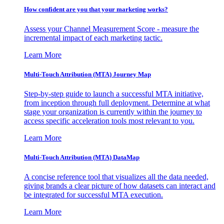
How confident are you that your marketing works?
Assess your Channel Measurement Score - measure the
incremental impact of each marketing tactic.
Learn More
Multi-Touch Attribution (MTA) Journey Map
Step-by-step guide to launch a successful MTA initiative,
from inception through full deployment. Determine at what
stage your organization is currently within the journey to
access specific acceleration tools most relevant to you.
Learn More
Multi-Touch Attribution (MTA) DataMap
A concise reference tool that visualizes all the data needed,
giving brands a clear picture of how datasets can interact and
be integrated for successful MTA execution.
Learn More