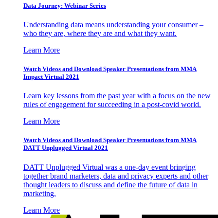
Data Journey: Webinar Series
Understanding data means understanding your consumer –
who they are, where they are and what they want.
Learn More
Watch Videos and Download Speaker Presentations from MMA
Impact Virtual 2021
Learn key lessons from the past year with a focus on the new
rules of engagement for succeeding in a post-covid world.
Learn More
Watch Videos and Download Speaker Presentations from MMA
DATT Unplugged Virtual 2021
DATT Unplugged Virtual was a one-day event bringing
together brand marketers, data and privacy experts and other
thought leaders to discuss and define the future of data in
marketing.
Learn More