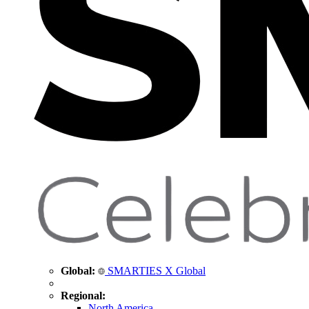
Global:
SMARTIES X Global
Regional:
North America