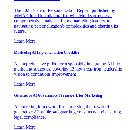
The 2025 State of Personalization Report, published by
MMA Global in collaboration with Monks provides a
comprehensive analysis of how marketing leaders are
navigating personalization’s complexities and charting its
future.
Learn More
Marketing AI Implementation Checklist
A comprehensive guide for responsibly integrating AI into
marketing strategies, covering 13 key areas from leadership
vision to continuous improvement
Learn More
Generative AI Governance Framework for Marketing
A marketing framework for harnessing the power of
generative AI, while safeguarding consumers and ensuring
legal compliance.
Learn More