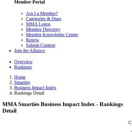
Member Portal
Am I a Member?
Categories & Dues
MMA Logos
Member Directory
Member Knowledge Center
Renew
Submit Content
Join the Alliance
Overview
Rankings
Home
Smarties
Business Impact Index
Rankings Detail
MMA Smarties Business Impact Index - Rankings
Detail