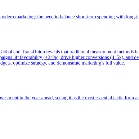
of modern marketing: the need to balance short-term spending with long-
bal and TransUnion reveals that traditional measurement methods hav
gns lift favorability (+24%), drive higher conversions (4–5x), and del
gets, optimize strategy, and demonstrate marketing’s full value.
estment in the year ahead, seeing it as the most essential tactic for re