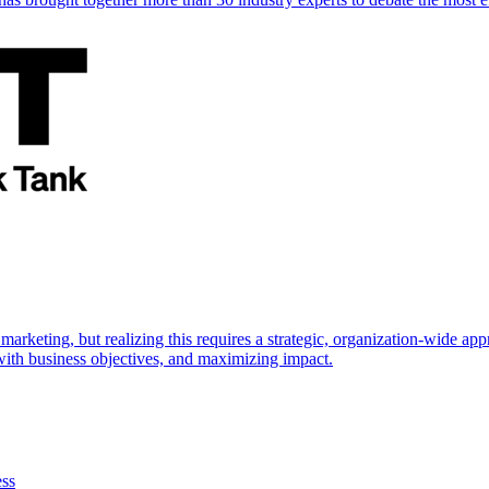
marketing, but realizing this requires a strategic, organization-wide 
s with business objectives, and maximizing impact.
ess