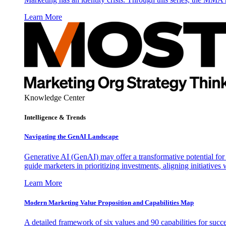
Learn More
Knowledge Center
Intelligence & Trends
Navigating the GenAI Landscape
Generative AI (GenAI) may offer a transformative potential for 
guide marketers in prioritizing investments, aligning initiative
Learn More
Modern Marketing Value Proposition and Capabilities Map
A detailed framework of six values and 90 capabilities for succ