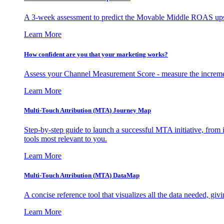
A 3-week assessment to predict the Movable Middle ROAS upsid
Learn More
How confident are you that your marketing works?
Assess your Channel Measurement Score - measure the incremen
Learn More
Multi-Touch Attribution (MTA) Journey Map
Step-by-step guide to launch a successful MTA initiative, from 
tools most relevant to you.
Learn More
Multi-Touch Attribution (MTA) DataMap
A concise reference tool that visualizes all the data needed, gi
Learn More