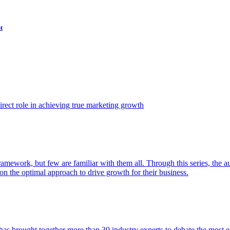
t
ect role in achieving true marketing growth
amework, but few are familiar with them all. Through this series, the 
n the optimal approach to drive growth for their business.
as brought together more than 30 industry experts to debate the most eff