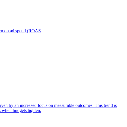
turn on ad spend (ROAS
iven by an increased focus on measurable outcomes. This trend is
s when budgets tighten.