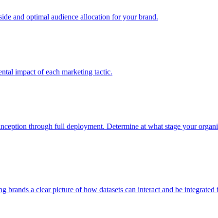
e and optimal audience allocation for your brand.
tal impact of each marketing tactic.
inception through full deployment. Determine at what stage your organiza
ving brands a clear picture of how datasets can interact and be integrate