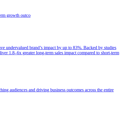
term growth outco
e undervalued brand’s impact by up to 83%. Backed by studies
iver 1.8–6x greater long-term sales impact compared to short-term
aching audiences and driving business outcomes across the entire