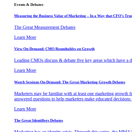
Events & Debates
Measuring the Business Value of Marketing – In a Way that CFO’s Trus
The Great Measurement Debates
Learn More
View On-Demand: CMO Roundtables on Growth
Leading CMOs discuss & debate five key areas which have a dir
Learn More
Watch Sessions On-Demand: The Great Marketing Growth Debates
Marketers may be familiar with at least one marketing growth fr
answered questions to help marketers make educated decisions o
Learn More
The Great Identifiers Debates
Marketing has an identity crisis. Through this series, the MMA h