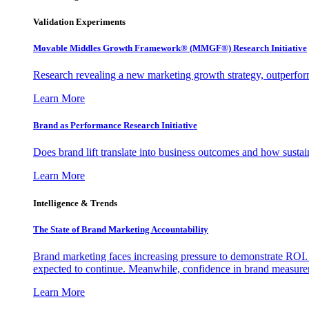
Validation Experiments
Movable Middles Growth Framework® (MMGF®) Research Initiative
Research revealing a new marketing growth strategy, outperfo
Learn More
Brand as Performance Research Initiative
Does brand lift translate into business outcomes and how sustain
Learn More
Intelligence & Trends
The State of Brand Marketing Accountability
Brand marketing faces increasing pressure to demonstrate ROI.
expected to continue. Meanwhile, confidence in brand measurem
Learn More