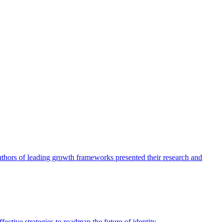
authors of leading growth frameworks presented their research and
ective strategies to roadmap the future of identity.