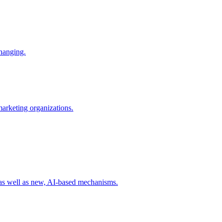
changing.
 marketing organizations.
 as well as new, AI-based mechanisms.