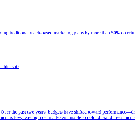
rming traditional reach-based marketing plans by more than 50% on re
able is it?
 Over the past two years, budgets have shifted toward performance—dr
ent is low, leaving most marketers unable to defend brand investment