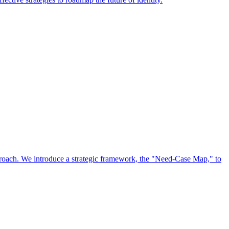
approach. We introduce a strategic framework, the "Need-Case Map," to