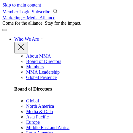
Skip to main content
Member Login
Subscribe
Marketing + Media Alliance
Come for the alliance. Stay for the
impact.
Who We Are
About MMA
Board of Directors
Members
MMA Leadership
Global Presence
Board of Directors
Global
North America
Media & Data
Asia Pacific
Europe
Middle East and Africa
Latin America