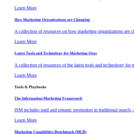
Learn More
How Marketing Organizations are Changing
A collection of resources on how marketing organizations are 
Learn More
Latest Tools and Technology for Marketing Orgs
A collection of resources of the latest tools and technology for
Learn More
Tools & Playbooks
The Information
Marketing Framework
ISM includes paid and organic promotion in traditional search,
Learn More
Marketing Capabilities Benchmark (MCB)