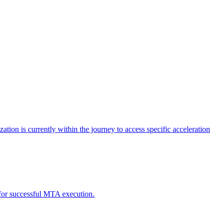
tion is currently within the journey to access specific acceleration
d for successful MTA execution.