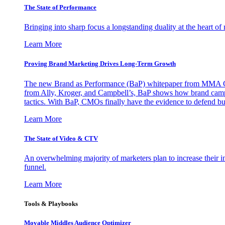
The State of Performance
Bringing into sharp focus a longstanding duality at the heart 
Learn More
Proving Brand Marketing Drives Long-Term Growth
The new Brand as Performance (BaP) whitepaper from MMA Glo
from Ally, Kroger, and Campbell’s, BaP shows how brand campai
tactics. With BaP, CMOs finally have the evidence to defend bud
Learn More
The State of Video & CTV
An overwhelming majority of marketers plan to increase their inv
funnel.
Learn More
Tools & Playbooks
Movable Middles Audience Optimizer