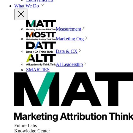
What We Do
Measurement
Marketing Org
Data & CX
AI Leadership
SMARTIES
Future Labs
Knowledge Center