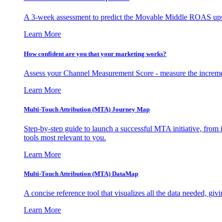
A 3-week assessment to predict the Movable Middle ROAS upsid
Learn More
How confident are you that your marketing works?
Assess your Channel Measurement Score - measure the incremen
Learn More
Multi-Touch Attribution (MTA) Journey Map
Step-by-step guide to launch a successful MTA initiative, from 
tools most relevant to you.
Learn More
Multi-Touch Attribution (MTA) DataMap
A concise reference tool that visualizes all the data needed, gi
Learn More