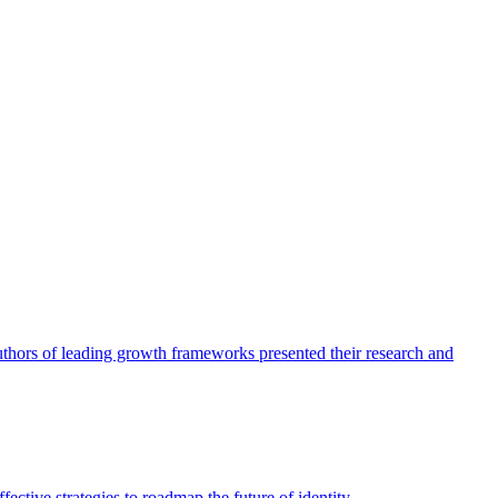
authors of leading growth frameworks presented their research and
ective strategies to roadmap the future of identity.