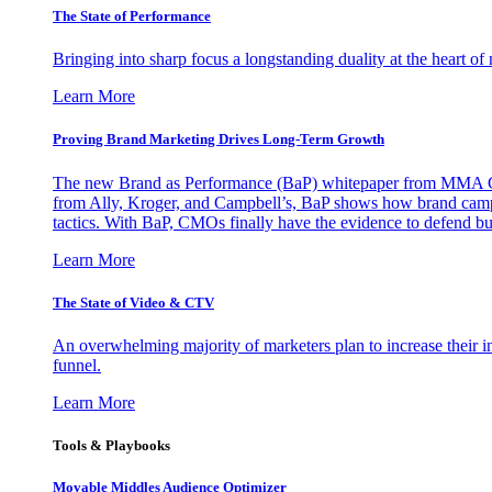
The State of Performance
Bringing into sharp focus a longstanding duality at the heart 
Learn More
Proving Brand Marketing Drives Long-Term Growth
The new Brand as Performance (BaP) whitepaper from MMA Glo
from Ally, Kroger, and Campbell’s, BaP shows how brand campai
tactics. With BaP, CMOs finally have the evidence to defend bud
Learn More
The State of Video & CTV
An overwhelming majority of marketers plan to increase their inv
funnel.
Learn More
Tools & Playbooks
Movable Middles Audience Optimizer