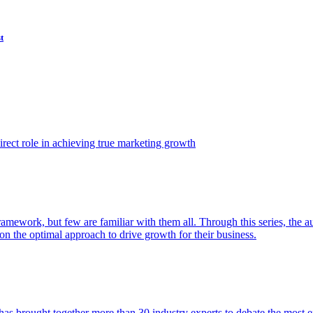
t
ect role in achieving true marketing growth
amework, but few are familiar with them all. Through this series, the 
n the optimal approach to drive growth for their business.
as brought together more than 30 industry experts to debate the most eff