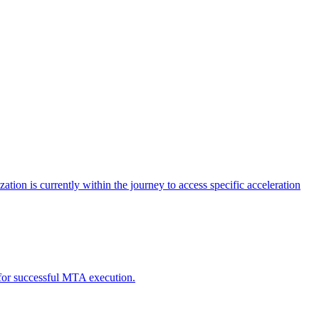
tion is currently within the journey to access specific acceleration
d for successful MTA execution.