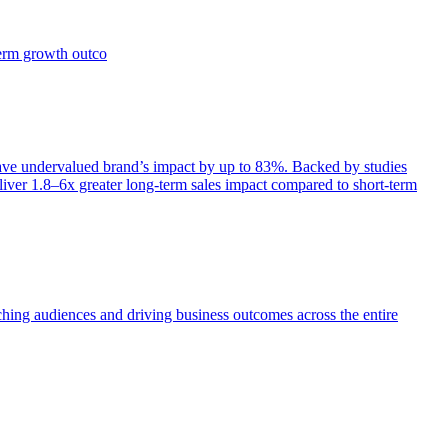
term growth outco
e undervalued brand’s impact by up to 83%. Backed by studies
iver 1.8–6x greater long-term sales impact compared to short-term
aching audiences and driving business outcomes across the entire