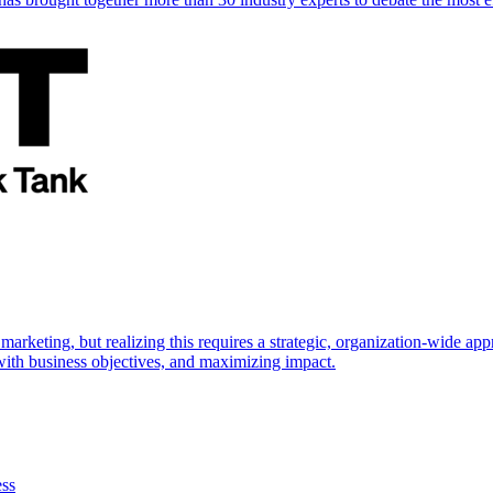
marketing, but realizing this requires a strategic, organization-wide 
s with business objectives, and maximizing impact.
ess