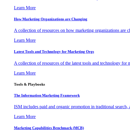
Learn More
How Marketing Organizations are Changing
A collection of resources on how marketing organizations are 
Learn More
Latest Tools and Technology for Marketing Orgs
A collection of resources of the latest tools and technology for
Learn More
Tools & Playbooks
The Information
Marketing Framework
ISM includes paid and organic promotion in traditional search,
Learn More
Marketing Capabilities Benchmark (MCB)