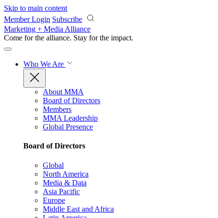
Skip to main content
Member Login
Subscribe
Marketing + Media Alliance
Come for the alliance. Stay for the
impact.
Who We Are
About MMA
Board of Directors
Members
MMA Leadership
Global Presence
Board of Directors
Global
North America
Media & Data
Asia Pacific
Europe
Middle East and Africa
Latin America