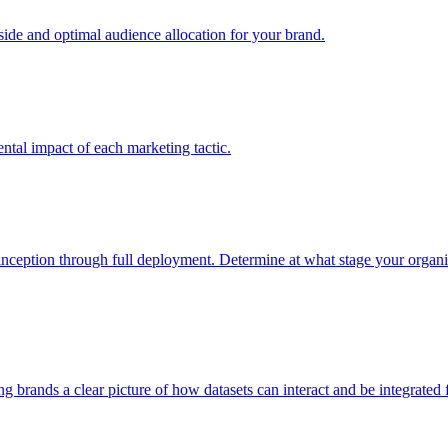
e and optimal audience allocation for your brand.
tal impact of each marketing tactic.
inception through full deployment. Determine at what stage your organiza
ving brands a clear picture of how datasets can interact and be integrate