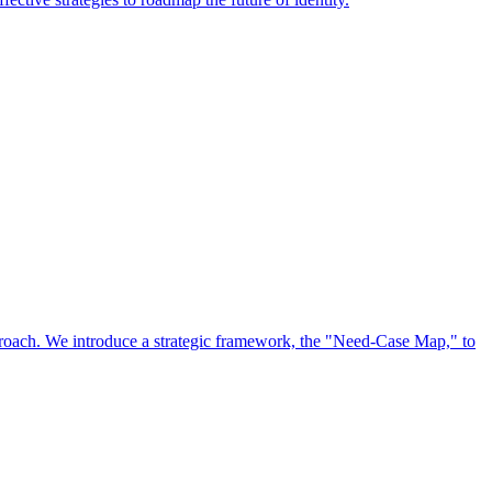
approach. We introduce a strategic framework, the "Need-Case Map," to