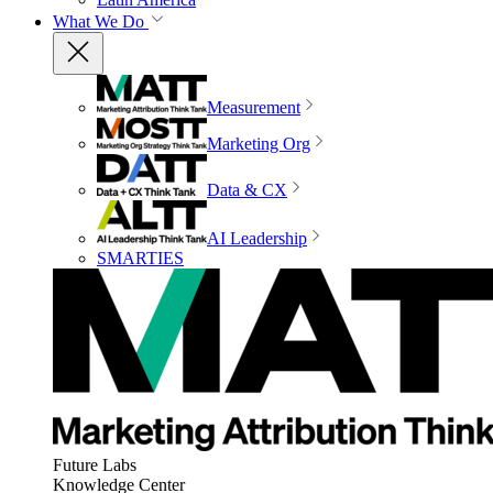
What We Do
Measurement
Marketing Org
Data & CX
AI Leadership
SMARTIES
Future Labs
Knowledge Center