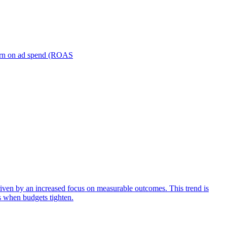
turn on ad spend (ROAS
iven by an increased focus on measurable outcomes. This trend is
s when budgets tighten.