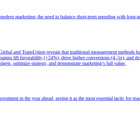
of modern marketing: the need to balance short-term spending with long-
bal and TransUnion reveals that traditional measurement methods hav
gns lift favorability (+24%), drive higher conversions (4–5x), and del
gets, optimize strategy, and demonstrate marketing’s full value.
estment in the year ahead, seeing it as the most essential tactic for re