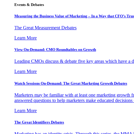
Events & Debates
Measuring the Business Value of Marketing – In a Way that CFO’s Trus
The Great Measurement Debates
Learn More
View On-Demand: CMO Roundtables on Growth
Leading CMOs discuss & debate five key areas which have a dir
Learn More
Watch Sessions On-Demand: The Great Marketing Growth Debates
Marketers may be familiar with at least one marketing growth fr
answered questions to help marketers make educated decisions o
Learn More
The Great Identifiers Debates
Marketing has an identity crisis. Through this series, the MMA h