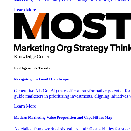
Learn More
Knowledge Center
Intelligence & Trends
Navigating the GenAI Landscape
Generative AI (GenAI) may offer a transformative potential for 
guide marketers in prioritizing investments, aligning initiative
Learn More
Modern Marketing Value Proposition and Capabilities Map
A detailed framework of six values and 90 capabilities for succ