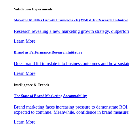
Validation Experiments
Movable Middles Growth Framework® (MMGF®) Research Initiative
Research revealing a new marketing growth strategy, outperfo
Learn More
Brand as Performance Research Initiative
Does brand lift translate into business outcomes and how sustain
Learn More
Intelligence & Trends
The State of Brand Marketing Accountability
Brand marketing faces increasing pressure to demonstrate ROI.
expected to continue. Meanwhile, confidence in brand measurem
Learn More