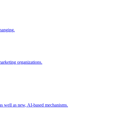
changing.
 marketing organizations.
 as well as new, AI-based mechanisms.