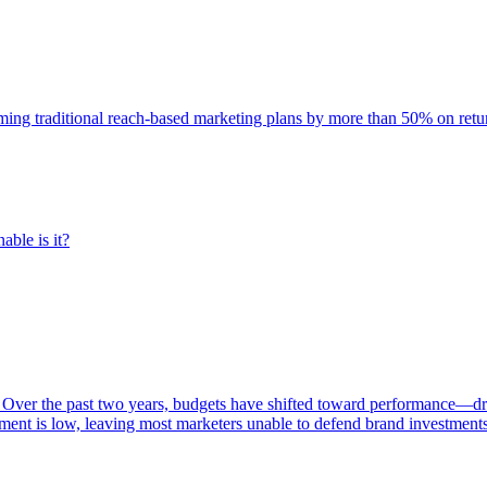
rming traditional reach-based marketing plans by more than 50% on re
able is it?
 Over the past two years, budgets have shifted toward performance—dr
ent is low, leaving most marketers unable to defend brand investment