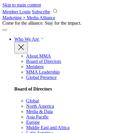
Skip to main content
Member Login
Subscribe
Marketing + Media Alliance
Come for the alliance. Stay for the
impact.
Who We Are
About MMA
Board of Directors
Members
MMA Leadership
Global Presence
Board of Directors
Global
North America
Media & Data
Asia Pacific
Europe
Middle East and Africa
Latin America