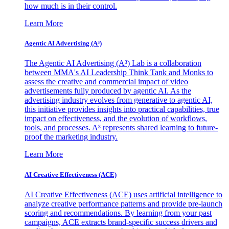
how much is in their control.
Learn More
Agentic AI Advertising (A³)
The Agentic AI Advertising (A³) Lab is a collaboration
between MMA's AI Leadership Think Tank and Monks to
assess the creative and commercial impact of video
advertisements fully produced by agentic AI. As the
advertising industry evolves from generative to agentic AI,
this initiative provides insights into practical capabilities, true
impact on effectiveness, and the evolution of workflows,
tools, and processes. A³ represents shared learning to future-
proof the marketing industry.
Learn More
AI Creative Effectiveness (ACE)
AI Creative Effectiveness (ACE) uses artificial intelligence to
analyze creative performance patterns and provide pre-launch
scoring and recommendations. By learning from your past
campaigns, ACE extracts brand-specific success drivers and