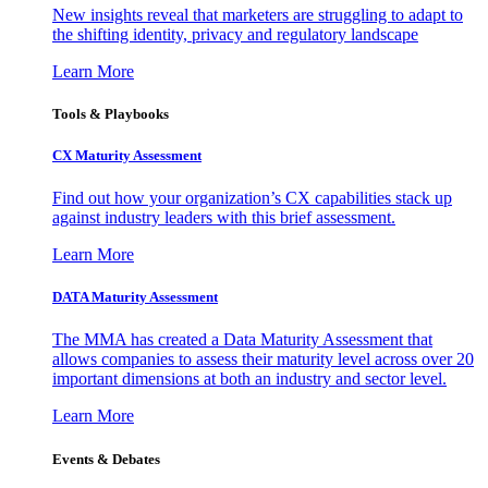
New insights reveal that marketers are struggling to adapt to
the shifting identity, privacy and regulatory landscape
Learn More
Tools & Playbooks
CX Maturity Assessment
Find out how your organization’s CX capabilities stack up
against industry leaders with this brief assessment.
Learn More
DATA Maturity Assessment
The MMA has created a Data Maturity Assessment that
allows companies to assess their maturity level across over 20
important dimensions at both an industry and sector level.
Learn More
Events & Debates