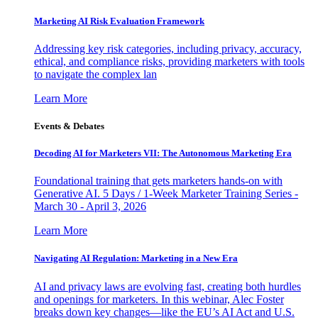
Marketing AI Risk Evaluation Framework
Addressing key risk categories, including privacy, accuracy,
ethical, and compliance risks, providing marketers with tools
to navigate the complex lan
Learn More
Events & Debates
Decoding AI for Marketers VII: The Autonomous Marketing Era
Foundational training that gets marketers hands-on with
Generative AI. 5 Days / 1-Week Marketer Training Series -
March 30 - April 3, 2026
Learn More
Navigating AI Regulation: Marketing in a New Era
AI and privacy laws are evolving fast, creating both hurdles
and openings for marketers. In this webinar, Alec Foster
breaks down key changes—like the EU’s AI Act and U.S.