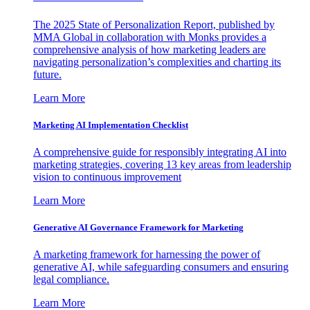
The 2025 State of Personalization Report, published by
MMA Global in collaboration with Monks provides a
comprehensive analysis of how marketing leaders are
navigating personalization’s complexities and charting its
future.
Learn More
Marketing AI Implementation Checklist
A comprehensive guide for responsibly integrating AI into
marketing strategies, covering 13 key areas from leadership
vision to continuous improvement
Learn More
Generative AI Governance Framework for Marketing
A marketing framework for harnessing the power of
generative AI, while safeguarding consumers and ensuring
legal compliance.
Learn More