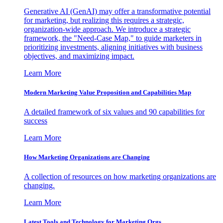
Generative AI (GenAI) may offer a transformative potential
for marketing, but realizing this requires a strategic,
organization-wide approach. We introduce a strategic
framework, the "Need-Case Map," to guide marketers in
prioritizing investments, aligning initiatives with business
objectives, and maximizing impact.
Learn More
Modern Marketing Value Proposition and Capabilities Map
A detailed framework of six values and 90 capabilities for
success
Learn More
How Marketing Organizations are Changing
A collection of resources on how marketing organizations are
changing.
Learn More
Latest Tools and Technology for Marketing Orgs