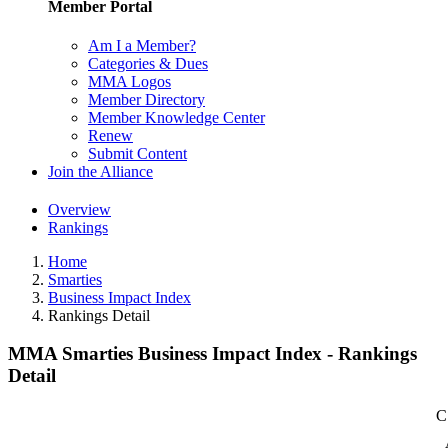
Member Portal
Am I a Member?
Categories & Dues
MMA Logos
Member Directory
Member Knowledge Center
Renew
Submit Content
Join the Alliance
Overview
Rankings
Home
Smarties
Business Impact Index
Rankings Detail
MMA Smarties Business Impact Index - Rankings
Detail