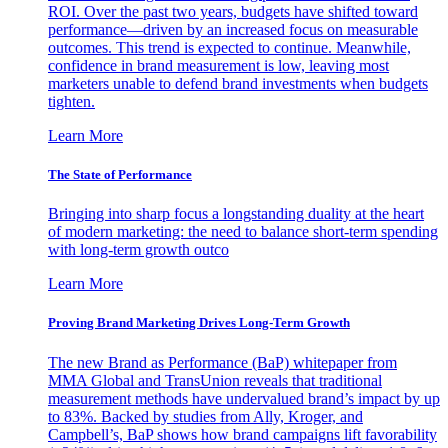
ROI. Over the past two years, budgets have shifted toward
performance—driven by an increased focus on measurable
outcomes. This trend is expected to continue. Meanwhile,
confidence in brand measurement is low, leaving most
marketers unable to defend brand investments when budgets
tighten.
Learn More
The State of Performance
Bringing into sharp focus a longstanding duality at the heart
of modern marketing: the need to balance short-term spending
with long-term growth outco
Learn More
Proving Brand Marketing Drives Long-Term Growth
The new Brand as Performance (BaP) whitepaper from
MMA Global and TransUnion reveals that traditional
measurement methods have undervalued brand’s impact by up
to 83%. Backed by studies from Ally, Kroger, and
Campbell’s, BaP shows how brand campaigns lift favorability