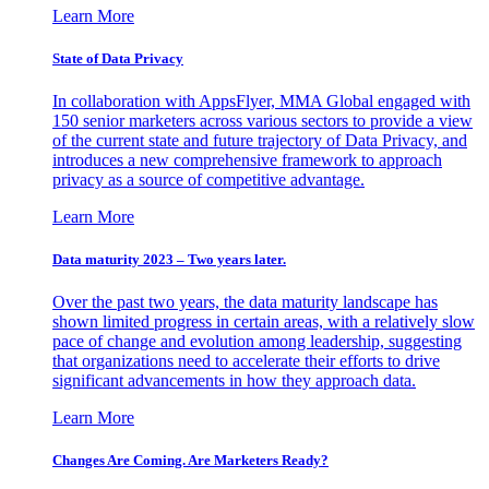
Learn More
State of Data Privacy
In collaboration with AppsFlyer, MMA Global engaged with
150 senior marketers across various sectors to provide a view
of the current state and future trajectory of Data Privacy, and
introduces a new comprehensive framework to approach
privacy as a source of competitive advantage.
Learn More
Data maturity 2023 – Two years later.
Over the past two years, the data maturity landscape has
shown limited progress in certain areas, with a relatively slow
pace of change and evolution among leadership, suggesting
that organizations need to accelerate their efforts to drive
significant advancements in how they approach data.
Learn More
Changes Are Coming. Are Marketers Ready?