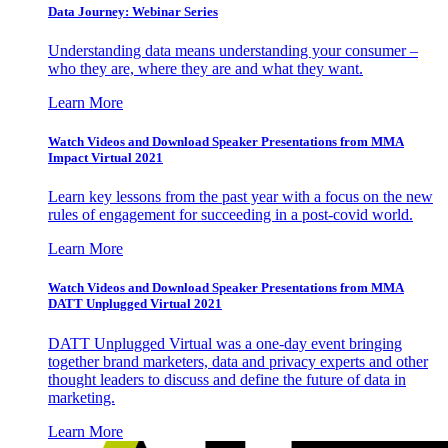
Data Journey: Webinar Series
Understanding data means understanding your consumer –
who they are, where they are and what they want.
Learn More
Watch Videos and Download Speaker Presentations from MMA
Impact Virtual 2021
Learn key lessons from the past year with a focus on the new
rules of engagement for succeeding in a post-covid world.
Learn More
Watch Videos and Download Speaker Presentations from MMA
DATT Unplugged Virtual 2021
DATT Unplugged Virtual was a one-day event bringing
together brand marketers, data and privacy experts and other
thought leaders to discuss and define the future of data in
marketing.
Learn More