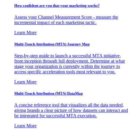
How confident are you that your marketing works?
Assess your Channel Measurement Score - measure the
incremental impact of each marketing tactic.
Learn More
Multi-Touch Attribution (MTA) Journey Map
Step-by-step guide to launch a successful MTA initiative,
from inception through full deployment. Determine at what
stage your organization is currently within the journey to
access specific acceleration tools most relevant to you.
Learn More
Multi-Touch Attribution (MTA) DataMap
A concise reference tool that visualizes all the data needed,
giving brands a clear picture of how datasets can interact and
be integrated for successful MTA execution.
Learn More