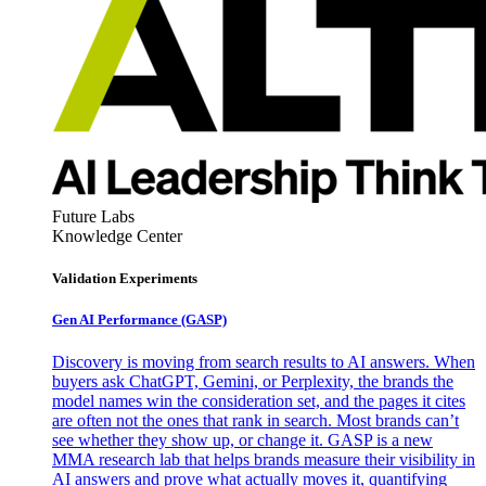
Future Labs
Knowledge Center
Validation Experiments
Gen AI
Performance (GASP)
Discovery is moving from search results to AI answers. When
buyers ask ChatGPT, Gemini, or Perplexity, the brands the
model names win the consideration set, and the pages it cites
are often not the ones that rank in search. Most brands can’t
see whether they show up, or change it. GASP is a new
MMA research lab that helps brands measure their visibility in
AI answers and prove what actually moves it, quantifying