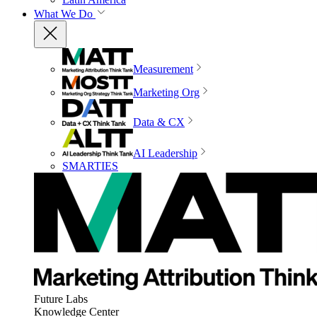
What We Do
Measurement
Marketing Org
Data & CX
AI Leadership
SMARTIES
Future Labs
Knowledge Center