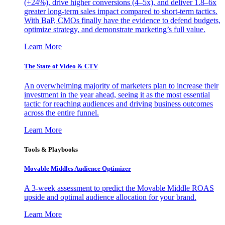
(+24%), drive higher conversions (4–5x), and deliver 1.8–6x
greater long-term sales impact compared to short-term tactics.
With BaP, CMOs finally have the evidence to defend budgets,
optimize strategy, and demonstrate marketing’s full value.
Learn More
The State of Video & CTV
An overwhelming majority of marketers plan to increase their
investment in the year ahead, seeing it as the most essential
tactic for reaching audiences and driving business outcomes
across the entire funnel.
Learn More
Tools & Playbooks
Movable Middles Audience Optimizer
A 3-week assessment to predict the Movable Middle ROAS
upside and optimal audience allocation for your brand.
Learn More