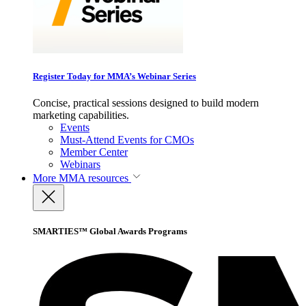
Register Today for MMA’s Webinar Series
Concise, practical sessions designed to build modern
marketing capabilities.
Events
Must-Attend Events for CMOs
Member Center
Webinars
More
MMA resources
SMARTIES™ Global Awards Programs