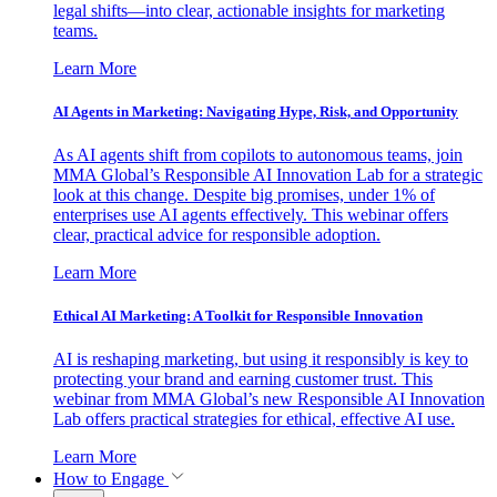
legal shifts—into clear, actionable insights for marketing
teams.
Learn More
AI Agents in Marketing: Navigating Hype, Risk, and Opportunity
As AI agents shift from copilots to autonomous teams, join
MMA Global’s Responsible AI Innovation Lab for a strategic
look at this change. Despite big promises, under 1% of
enterprises use AI agents effectively. This webinar offers
clear, practical advice for responsible adoption.
Learn More
Ethical AI Marketing: A Toolkit for Responsible Innovation
AI is reshaping marketing, but using it responsibly is key to
protecting your brand and earning customer trust. This
webinar from MMA Global’s new Responsible AI Innovation
Lab offers practical strategies for ethical, effective AI use.
Learn More
How to Engage