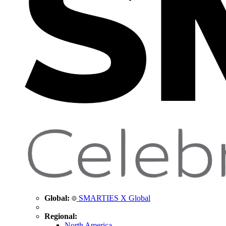
Global:
SMARTIES X Global
Regional:
North America