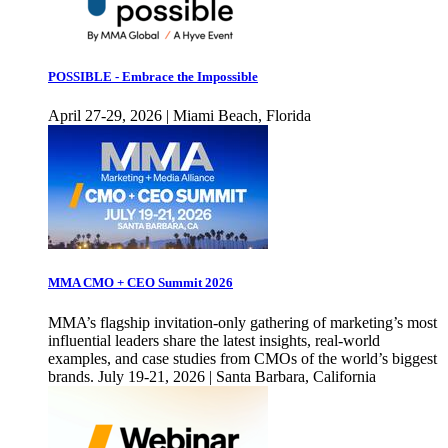
POSSIBLE - Embrace the Impossible
April 27-29, 2026 | Miami Beach, Florida
MMA CMO + CEO Summit 2026
MMA’s flagship invitation-only gathering of marketing’s most
influential leaders share the latest insights, real-world
examples, and case studies from CMOs of the world’s biggest
brands. July 19-21, 2026 | Santa Barbara, California