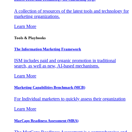
A collection of resources of the latest tools and technology for
marketing organizations.
Learn More
Tools & Playbooks
The Information
Marketing Framework
ISM includes paid and organic promotion in traditional
search, as well as new, AI-based mechanisms.
Learn More
Marketing Capabilities Benchmark (MCB)
For Individual marketers to quickly assess their organization
Learn More
MarCaps Readiness Assessment (MRA)