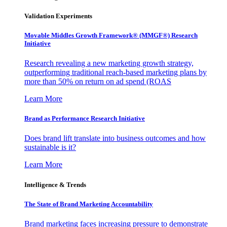
Validation Experiments
Movable Middles Growth Framework® (MMGF®) Research
Initiative
Research revealing a new marketing growth strategy,
outperforming traditional reach-based marketing plans by
more than 50% on return on ad spend (ROAS
Learn More
Brand as Performance Research Initiative
Does brand lift translate into business outcomes and how
sustainable is it?
Learn More
Intelligence & Trends
The State of Brand Marketing Accountability
Brand marketing faces increasing pressure to demonstrate