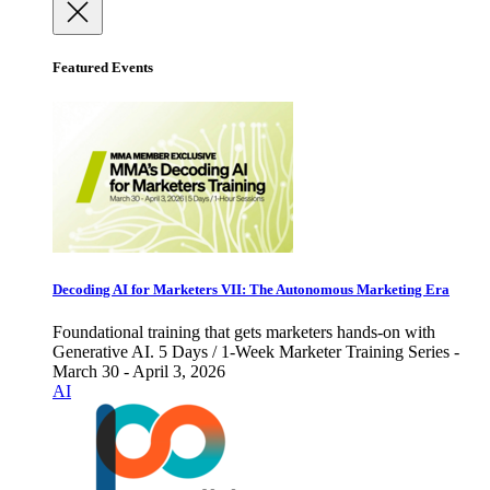
Featured Events
Decoding AI for Marketers VII: The Autonomous Marketing Era
Foundational training that gets marketers hands-on with
Generative AI. 5 Days / 1-Week Marketer Training Series -
March 30 - April 3, 2026
AI