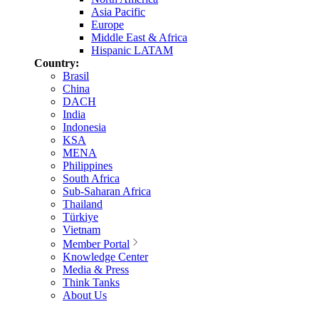
Asia Pacific
Europe
Middle East & Africa
Hispanic LATAM
Country:
Brasil
China
DACH
India
Indonesia
KSA
MENA
Philippines
South Africa
Sub-Saharan Africa
Thailand
Türkiye
Vietnam
Member Portal
Knowledge Center
Media & Press
Think Tanks
About Us