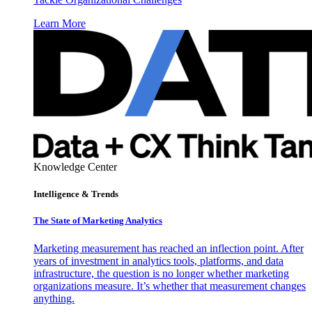
Learn More
Knowledge Center
Intelligence & Trends
The State of Marketing Analytics
Marketing measurement has reached an inflection point. After
years of investment in analytics tools, platforms, and data
infrastructure, the question is no longer whether marketing
organizations measure. It’s whether that measurement changes
anything.