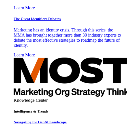
Learn More
The Great Identifiers Debates
Marketing has an identity crisis. Through this series, the
MMA has brought together more than 30 industry experts to
debate the most effective strategies to roadmap the future of
identity.
Learn More
Knowledge Center
Intelligence & Trends
Navigating the GenAI Landscape