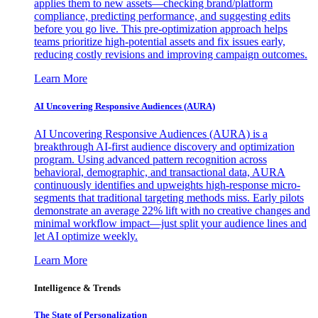
applies them to new assets—checking brand/platform
compliance, predicting performance, and suggesting edits
before you go live. This pre-optimization approach helps
teams prioritize high-potential assets and fix issues early,
reducing costly revisions and improving campaign outcomes.
Learn More
AI Uncovering Responsive Audiences (AURA)
AI Uncovering Responsive Audiences (AURA) is a
breakthrough AI-first audience discovery and optimization
program. Using advanced pattern recognition across
behavioral, demographic, and transactional data, AURA
continuously identifies and upweights high-response micro-
segments that traditional targeting methods miss. Early pilots
demonstrate an average 22% lift with no creative changes and
minimal workflow impact—just split your audience lines and
let AI optimize weekly.
Learn More
Intelligence & Trends
The State of Personalization