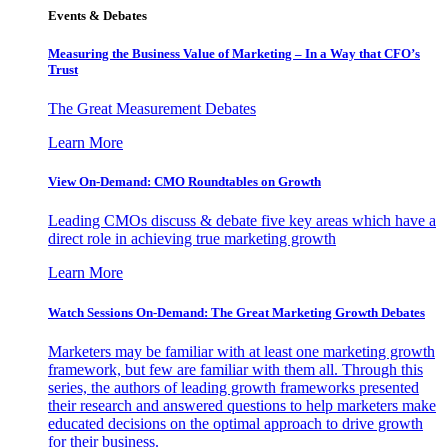
Events & Debates
Measuring the Business Value of Marketing – In a Way that CFO’s
Trust
The Great Measurement Debates
Learn More
View On-Demand: CMO Roundtables on Growth
Leading CMOs discuss & debate five key areas which have a
direct role in achieving true marketing growth
Learn More
Watch Sessions On-Demand: The Great Marketing Growth Debates
Marketers may be familiar with at least one marketing growth
framework, but few are familiar with them all. Through this
series, the authors of leading growth frameworks presented
their research and answered questions to help marketers make
educated decisions on the optimal approach to drive growth
for their business.