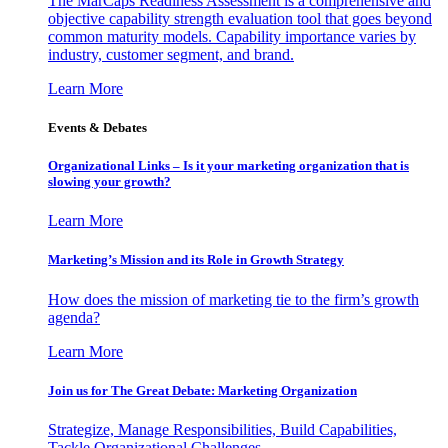
The MarCaps Readiness Assessment is a comprehensive and
objective capability strength evaluation tool that goes beyond
common maturity models. Capability importance varies by
industry, customer segment, and brand.
Learn More
Events & Debates
Organizational Links – Is it your marketing organization that is
slowing your growth?
Learn More
Marketing’s Mission and its Role in Growth Strategy
How does the mission of marketing tie to the firm’s growth
agenda?
Learn More
Join us for The Great Debate: Marketing Organization
Strategize, Manage Responsibilities, Build Capabilities,
Tackle Organizational Challenges