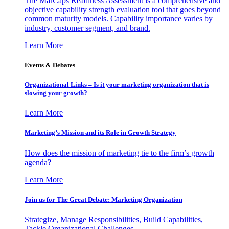
The MarCaps Readiness Assessment is a comprehensive and
objective capability strength evaluation tool that goes beyond
common maturity models. Capability importance varies by
industry, customer segment, and brand.
Learn More
Events & Debates
Organizational Links – Is it your marketing organization that is
slowing your growth?
Learn More
Marketing’s Mission and its Role in Growth Strategy
How does the mission of marketing tie to the firm’s growth
agenda?
Learn More
Join us for The Great Debate: Marketing Organization
Strategize, Manage Responsibilities, Build Capabilities,
Tackle Organizational Challenges