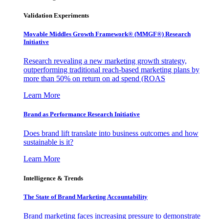
Validation Experiments
Movable Middles Growth Framework® (MMGF®) Research
Initiative
Research revealing a new marketing growth strategy,
outperforming traditional reach-based marketing plans by
more than 50% on return on ad spend (ROAS
Learn More
Brand as Performance Research Initiative
Does brand lift translate into business outcomes and how
sustainable is it?
Learn More
Intelligence & Trends
The State of Brand Marketing Accountability
Brand marketing faces increasing pressure to demonstrate