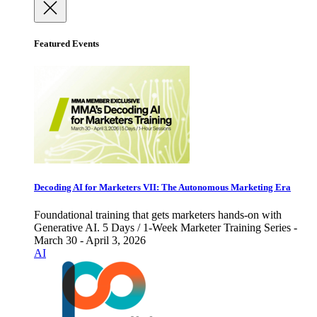
Featured Events
Decoding AI for Marketers VII: The Autonomous Marketing Era
Foundational training that gets marketers hands-on with
Generative AI. 5 Days / 1-Week Marketer Training Series -
March 30 - April 3, 2026
AI