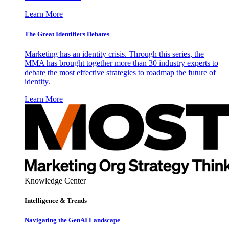
Learn More
The Great Identifiers Debates
Marketing has an identity crisis. Through this series, the
MMA has brought together more than 30 industry experts to
debate the most effective strategies to roadmap the future of
identity.
Learn More
Knowledge Center
Intelligence & Trends
Navigating the GenAI Landscape