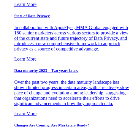
Learn More
State of Data Privacy
In collaboration with AppsFlyer, MMA Global engaged with
150 senior marketers across various sectors to provide a view
of the current state and future trajectory of Data Privacy, and
introduces a new comprehensive framework to approach
privacy as a source of competitive advantage.
Learn More
Data maturity 2023 – Two years later.
Over the past two years, the data maturity landscape has
shown limited progress in certain areas, with a relatively slow
pace of change and evolution among leadership, suggesting
that organizations need to accelerate their efforts to drive
significant advancements in how they approach data.
Learn More
Changes Are Coming. Are Marketers Ready?