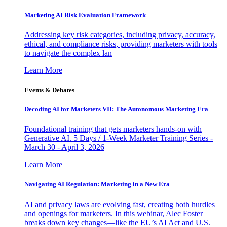
Marketing AI Risk Evaluation Framework
Addressing key risk categories, including privacy, accuracy,
ethical, and compliance risks, providing marketers with tools
to navigate the complex lan
Learn More
Events & Debates
Decoding AI for Marketers VII: The Autonomous Marketing Era
Foundational training that gets marketers hands-on with
Generative AI. 5 Days / 1-Week Marketer Training Series -
March 30 - April 3, 2026
Learn More
Navigating AI Regulation: Marketing in a New Era
AI and privacy laws are evolving fast, creating both hurdles
and openings for marketers. In this webinar, Alec Foster
breaks down key changes—like the EU’s AI Act and U.S.