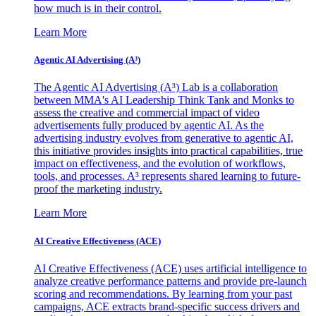
how much is in their control.
Learn More
Agentic AI Advertising (A³)
The Agentic AI Advertising (A³) Lab is a collaboration
between MMA's AI Leadership Think Tank and Monks to
assess the creative and commercial impact of video
advertisements fully produced by agentic AI. As the
advertising industry evolves from generative to agentic AI,
this initiative provides insights into practical capabilities, true
impact on effectiveness, and the evolution of workflows,
tools, and processes. A³ represents shared learning to future-
proof the marketing industry.
Learn More
AI Creative Effectiveness (ACE)
AI Creative Effectiveness (ACE) uses artificial intelligence to
analyze creative performance patterns and provide pre-launch
scoring and recommendations. By learning from your past
campaigns, ACE extracts brand-specific success drivers and