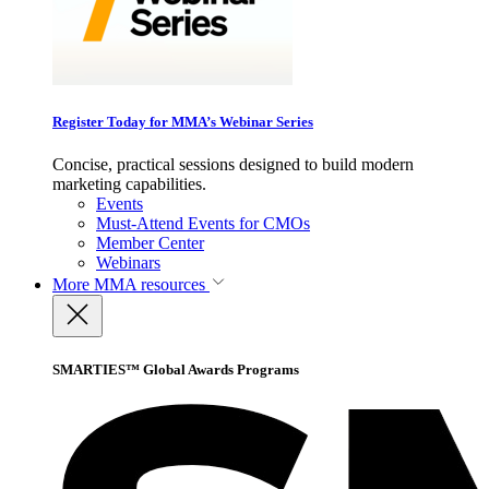
Register Today for MMA’s Webinar Series
Concise, practical sessions designed to build modern
marketing capabilities.
Events
Must-Attend Events for CMOs
Member Center
Webinars
More
MMA resources
SMARTIES™ Global Awards Programs