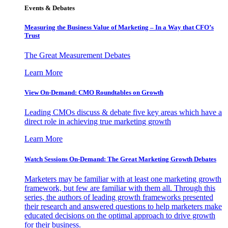
Events & Debates
Measuring the Business Value of Marketing – In a Way that CFO’s
Trust
The Great Measurement Debates
Learn More
View On-Demand: CMO Roundtables on Growth
Leading CMOs discuss & debate five key areas which have a
direct role in achieving true marketing growth
Learn More
Watch Sessions On-Demand: The Great Marketing Growth Debates
Marketers may be familiar with at least one marketing growth
framework, but few are familiar with them all. Through this
series, the authors of leading growth frameworks presented
their research and answered questions to help marketers make
educated decisions on the optimal approach to drive growth
for their business.