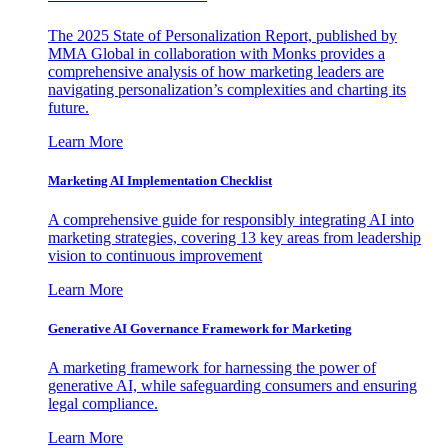
The 2025 State of Personalization Report, published by
MMA Global in collaboration with Monks provides a
comprehensive analysis of how marketing leaders are
navigating personalization’s complexities and charting its
future.
Learn More
Marketing AI Implementation Checklist
A comprehensive guide for responsibly integrating AI into
marketing strategies, covering 13 key areas from leadership
vision to continuous improvement
Learn More
Generative AI Governance Framework for Marketing
A marketing framework for harnessing the power of
generative AI, while safeguarding consumers and ensuring
legal compliance.
Learn More