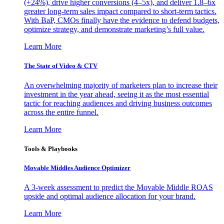
(+24%), drive higher conversions (4–5x), and deliver 1.8–6x
greater long-term sales impact compared to short-term tactics.
With BaP, CMOs finally have the evidence to defend budgets,
optimize strategy, and demonstrate marketing’s full value.
Learn More
The State of Video & CTV
An overwhelming majority of marketers plan to increase their
investment in the year ahead, seeing it as the most essential
tactic for reaching audiences and driving business outcomes
across the entire funnel.
Learn More
Tools & Playbooks
Movable Middles Audience Optimizer
A 3-week assessment to predict the Movable Middle ROAS
upside and optimal audience allocation for your brand.
Learn More