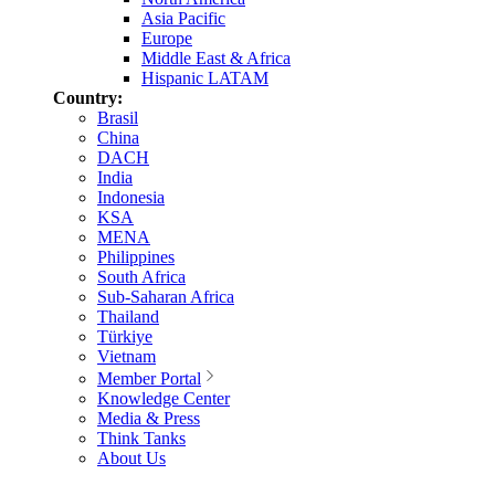
Asia Pacific
Europe
Middle East & Africa
Hispanic LATAM
Country:
Brasil
China
DACH
India
Indonesia
KSA
MENA
Philippines
South Africa
Sub-Saharan Africa
Thailand
Türkiye
Vietnam
Member Portal
Knowledge Center
Media & Press
Think Tanks
About Us