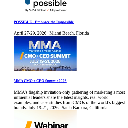
POSSIBLE - Embrace the Impossible
April 27-29, 2026 | Miami Beach, Florida
MMA CMO + CEO Summit 2026
MMA’s flagship invitation-only gathering of marketing’s most
influential leaders share the latest insights, real-world
examples, and case studies from CMOs of the world’s biggest
brands. July 19-21, 2026 | Santa Barbara, California