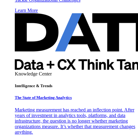
Learn More
Knowledge Center
Intelligence & Trends
The State of Marketing Analytics
Marketing measurement has reached an inflection point. After
years of investment in analytics tools, platforms, and data
infrastructure, the question is no longer whether marketing
organizations measure. It’s whether that measurement changes
anything.