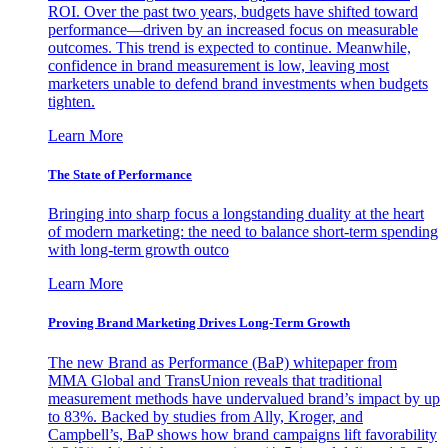
ROI. Over the past two years, budgets have shifted toward
performance—driven by an increased focus on measurable
outcomes. This trend is expected to continue. Meanwhile,
confidence in brand measurement is low, leaving most
marketers unable to defend brand investments when budgets
tighten.
Learn More
The State of Performance
Bringing into sharp focus a longstanding duality at the heart
of modern marketing: the need to balance short-term spending
with long-term growth outco
Learn More
Proving Brand Marketing Drives Long-Term Growth
The new Brand as Performance (BaP) whitepaper from
MMA Global and TransUnion reveals that traditional
measurement methods have undervalued brand’s impact by up
to 83%. Backed by studies from Ally, Kroger, and
Campbell’s, BaP shows how brand campaigns lift favorability