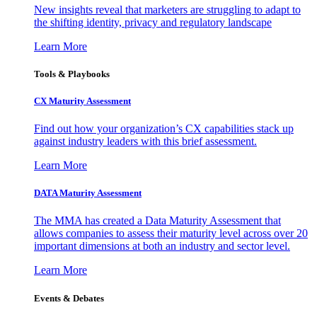
New insights reveal that marketers are struggling to adapt to
the shifting identity, privacy and regulatory landscape
Learn More
Tools & Playbooks
CX Maturity Assessment
Find out how your organization’s CX capabilities stack up
against industry leaders with this brief assessment.
Learn More
DATA Maturity Assessment
The MMA has created a Data Maturity Assessment that
allows companies to assess their maturity level across over 20
important dimensions at both an industry and sector level.
Learn More
Events & Debates