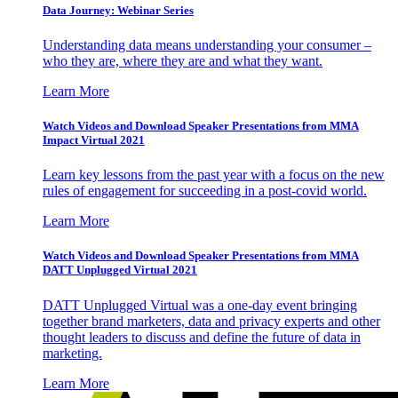
Data Journey: Webinar Series
Understanding data means understanding your consumer –
who they are, where they are and what they want.
Learn More
Watch Videos and Download Speaker Presentations from MMA
Impact Virtual 2021
Learn key lessons from the past year with a focus on the new
rules of engagement for succeeding in a post-covid world.
Learn More
Watch Videos and Download Speaker Presentations from MMA
DATT Unplugged Virtual 2021
DATT Unplugged Virtual was a one-day event bringing
together brand marketers, data and privacy experts and other
thought leaders to discuss and define the future of data in
marketing.
Learn More