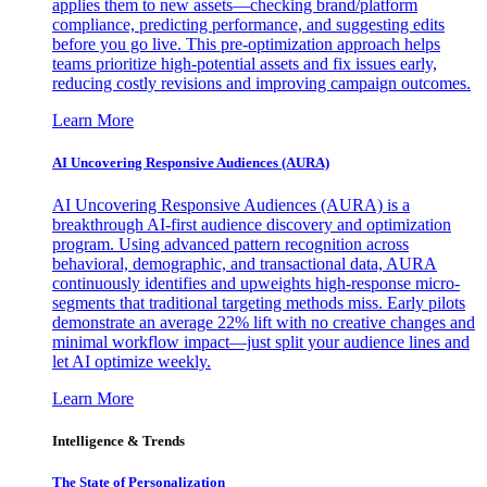
applies them to new assets—checking brand/platform
compliance, predicting performance, and suggesting edits
before you go live. This pre-optimization approach helps
teams prioritize high-potential assets and fix issues early,
reducing costly revisions and improving campaign outcomes.
Learn More
AI Uncovering Responsive Audiences (AURA)
AI Uncovering Responsive Audiences (AURA) is a
breakthrough AI-first audience discovery and optimization
program. Using advanced pattern recognition across
behavioral, demographic, and transactional data, AURA
continuously identifies and upweights high-response micro-
segments that traditional targeting methods miss. Early pilots
demonstrate an average 22% lift with no creative changes and
minimal workflow impact—just split your audience lines and
let AI optimize weekly.
Learn More
Intelligence & Trends
The State of Personalization