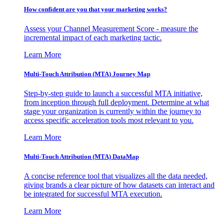
How confident are you that your marketing works?
Assess your Channel Measurement Score - measure the
incremental impact of each marketing tactic.
Learn More
Multi-Touch Attribution (MTA) Journey Map
Step-by-step guide to launch a successful MTA initiative,
from inception through full deployment. Determine at what
stage your organization is currently within the journey to
access specific acceleration tools most relevant to you.
Learn More
Multi-Touch Attribution (MTA) DataMap
A concise reference tool that visualizes all the data needed,
giving brands a clear picture of how datasets can interact and
be integrated for successful MTA execution.
Learn More