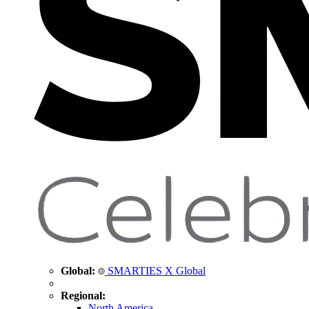
Global:
SMARTIES X Global
Regional:
North America