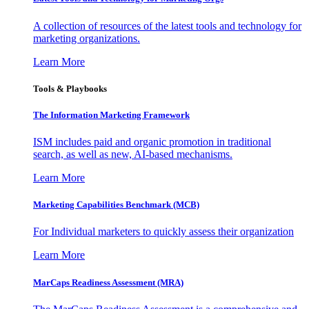
A collection of resources of the latest tools and technology for
marketing organizations.
Learn More
Tools & Playbooks
The Information
Marketing Framework
ISM includes paid and organic promotion in traditional
search, as well as new, AI-based mechanisms.
Learn More
Marketing Capabilities Benchmark (MCB)
For Individual marketers to quickly assess their organization
Learn More
MarCaps Readiness Assessment (MRA)