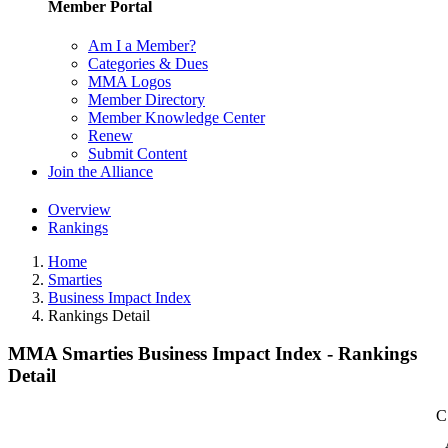
Member Portal
Am I a Member?
Categories & Dues
MMA Logos
Member Directory
Member Knowledge Center
Renew
Submit Content
Join the Alliance
Overview
Rankings
Home
Smarties
Business Impact Index
Rankings Detail
MMA Smarties Business Impact Index - Rankings
Detail