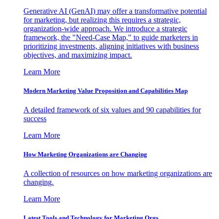
Generative AI (GenAI) may offer a transformative potential
for marketing, but realizing this requires a strategic,
organization-wide approach. We introduce a strategic
framework, the "Need-Case Map," to guide marketers in
prioritizing investments, aligning initiatives with business
objectives, and maximizing impact.
Learn More
Modern Marketing Value Proposition and Capabilities Map
A detailed framework of six values and 90 capabilities for
success
Learn More
How Marketing Organizations are Changing
A collection of resources on how marketing organizations are
changing.
Learn More
Latest Tools and Technology for Marketing Orgs