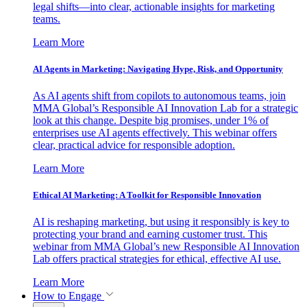
legal shifts—into clear, actionable insights for marketing
teams.
Learn More
AI Agents in Marketing: Navigating Hype, Risk, and Opportunity
As AI agents shift from copilots to autonomous teams, join
MMA Global’s Responsible AI Innovation Lab for a strategic
look at this change. Despite big promises, under 1% of
enterprises use AI agents effectively. This webinar offers
clear, practical advice for responsible adoption.
Learn More
Ethical AI Marketing: A Toolkit for Responsible Innovation
AI is reshaping marketing, but using it responsibly is key to
protecting your brand and earning customer trust. This
webinar from MMA Global’s new Responsible AI Innovation
Lab offers practical strategies for ethical, effective AI use.
Learn More
How to Engage