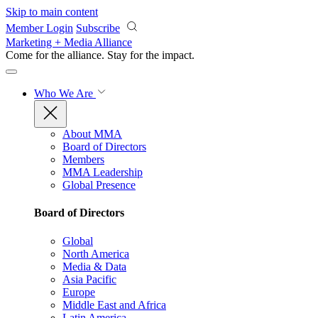
Skip to main content
Member Login
Subscribe
Marketing + Media Alliance
Come for the alliance. Stay for the
impact.
Who We Are
About MMA
Board of Directors
Members
MMA Leadership
Global Presence
Board of Directors
Global
North America
Media & Data
Asia Pacific
Europe
Middle East and Africa
Latin America