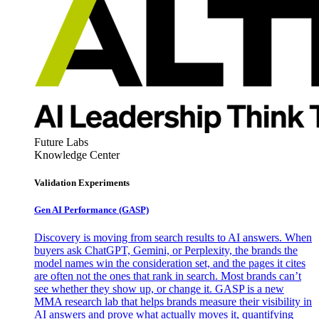
Future Labs
Knowledge Center
Validation Experiments
Gen AI
Performance (GASP)
Discovery is moving from search results to AI answers. When
buyers ask ChatGPT, Gemini, or Perplexity, the brands the
model names win the consideration set, and the pages it cites
are often not the ones that rank in search. Most brands can’t
see whether they show up, or change it. GASP is a new
MMA research lab that helps brands measure their visibility in
AI answers and prove what actually moves it, quantifying