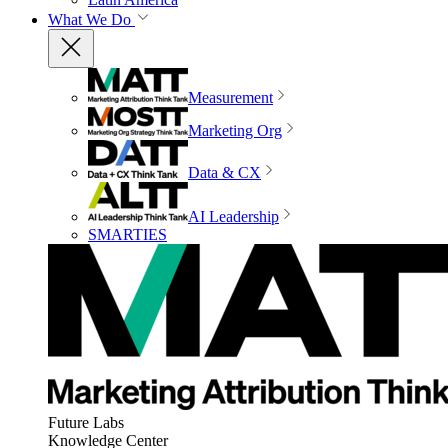
What We Do
Measurement
Marketing Org
Data & CX
AI Leadership
SMARTIES
Future Labs
Knowledge Center