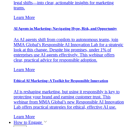
legal shifts—into clear, actionable insights for marketing
teams.
Learn More
AI Agents in Marketing: Navigating Hype, Risk, and Opportunity
As AI agents shift from copilots to autonomous teams, join
MMA Global’s Responsible AI Innovation Lab for a strategic
look at this change. Despite big promises, under 1% of
enterprises use AI agents effectively. This webinar offers
clear, practical advice for responsible adoption.
Learn More
Ethical AI Marketing: A Toolkit for Responsible Innovation
AI is reshaping marketing, but using it responsibly is key to
protecting your brand and earning customer trust. This
webinar from MMA Global’s new Responsible AI Innovation
Lab offers practical strategies for ethical, effective AI use.
Learn More
How to Engage