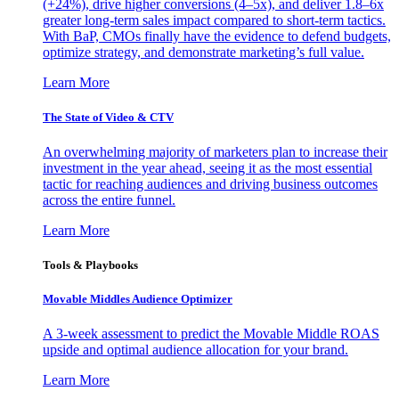
(+24%), drive higher conversions (4–5x), and deliver 1.8–6x
greater long-term sales impact compared to short-term tactics.
With BaP, CMOs finally have the evidence to defend budgets,
optimize strategy, and demonstrate marketing’s full value.
Learn More
The State of Video & CTV
An overwhelming majority of marketers plan to increase their
investment in the year ahead, seeing it as the most essential
tactic for reaching audiences and driving business outcomes
across the entire funnel.
Learn More
Tools & Playbooks
Movable Middles Audience Optimizer
A 3-week assessment to predict the Movable Middle ROAS
upside and optimal audience allocation for your brand.
Learn More