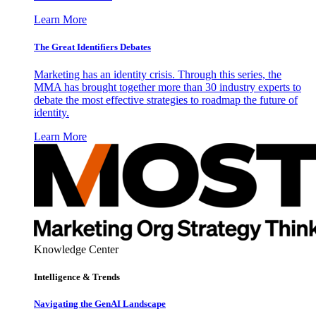
Learn More
The Great Identifiers Debates
Marketing has an identity crisis. Through this series, the
MMA has brought together more than 30 industry experts to
debate the most effective strategies to roadmap the future of
identity.
Learn More
Knowledge Center
Intelligence & Trends
Navigating the GenAI Landscape