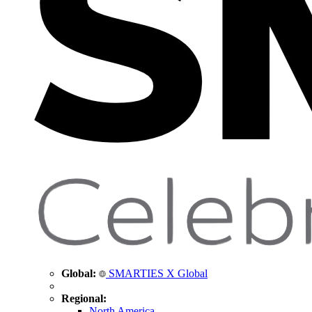
Global:
SMARTIES X Global
Regional:
North America