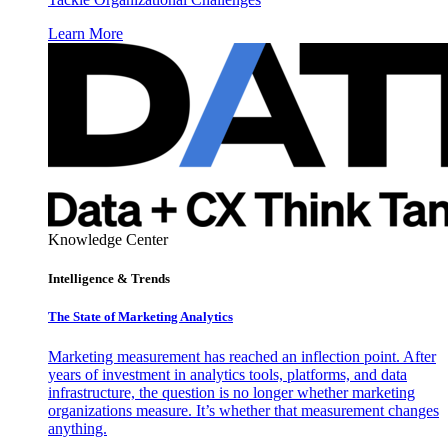
Learn More
Knowledge Center
Intelligence & Trends
The State of Marketing Analytics
Marketing measurement has reached an inflection point. After
years of investment in analytics tools, platforms, and data
infrastructure, the question is no longer whether marketing
organizations measure. It’s whether that measurement changes
anything.