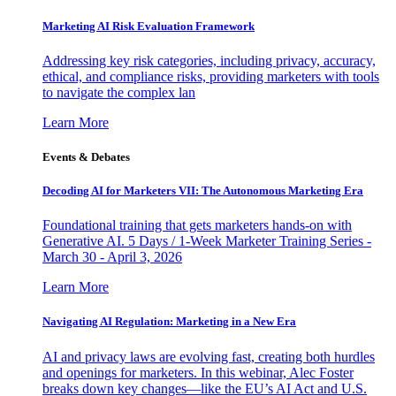
Marketing AI Risk Evaluation Framework
Addressing key risk categories, including privacy, accuracy,
ethical, and compliance risks, providing marketers with tools
to navigate the complex lan
Learn More
Events & Debates
Decoding AI for Marketers VII: The Autonomous Marketing Era
Foundational training that gets marketers hands-on with
Generative AI. 5 Days / 1-Week Marketer Training Series -
March 30 - April 3, 2026
Learn More
Navigating AI Regulation: Marketing in a New Era
AI and privacy laws are evolving fast, creating both hurdles
and openings for marketers. In this webinar, Alec Foster
breaks down key changes—like the EU’s AI Act and U.S.