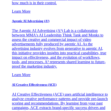
how much is in their control.
Learn More
Agentic AI Advertising (A³)
The Agentic AI Advertising (A³) Lab is a collaboration
between MMA's AI Leadership Think Tank and Monks to
assess the creative and commercial impact of video
advertisements fully produced by agentic AI. As the
advertising industry evolves from generative to agentic AI,
this initiative provides insights into practical capabilities, true
impact on effectiveness, and the evolution of workflows,
tools, and processes. A³ represents shared learning to future-
proof the marketing industry.
Learn More
AI Creative Effectiveness (ACE)
AI Creative Effectiveness (ACE) uses artificial intelligence to
analyze creative performance patterns and provide pre-launch
scoring and recommendations. By learning from your past
campaigns, ACE extracts brand-specific success drivers and