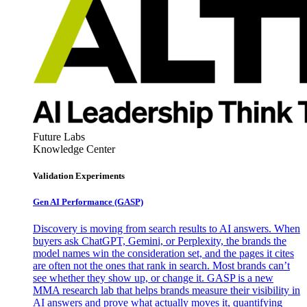
Future Labs
Knowledge Center
Validation Experiments
Gen AI
Performance (GASP)
Discovery is moving from search results to AI answers. When
buyers ask ChatGPT, Gemini, or Perplexity, the brands the
model names win the consideration set, and the pages it cites
are often not the ones that rank in search. Most brands can’t
see whether they show up, or change it. GASP is a new
MMA research lab that helps brands measure their visibility in
AI answers and prove what actually moves it, quantifying