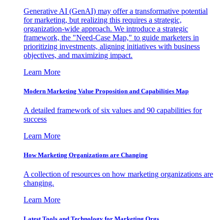
Generative AI (GenAI) may offer a transformative potential
for marketing, but realizing this requires a strategic,
organization-wide approach. We introduce a strategic
framework, the "Need-Case Map," to guide marketers in
prioritizing investments, aligning initiatives with business
objectives, and maximizing impact.
Learn More
Modern Marketing Value Proposition and Capabilities Map
A detailed framework of six values and 90 capabilities for
success
Learn More
How Marketing Organizations are Changing
A collection of resources on how marketing organizations are
changing.
Learn More
Latest Tools and Technology for Marketing Orgs