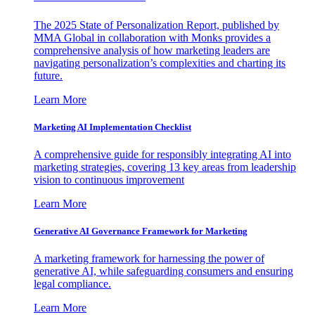
The 2025 State of Personalization Report, published by
MMA Global in collaboration with Monks provides a
comprehensive analysis of how marketing leaders are
navigating personalization’s complexities and charting its
future.
Learn More
Marketing AI Implementation Checklist
A comprehensive guide for responsibly integrating AI into
marketing strategies, covering 13 key areas from leadership
vision to continuous improvement
Learn More
Generative AI Governance Framework for Marketing
A marketing framework for harnessing the power of
generative AI, while safeguarding consumers and ensuring
legal compliance.
Learn More