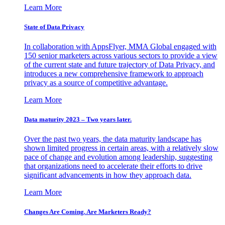
Learn More
State of Data Privacy
In collaboration with AppsFlyer, MMA Global engaged with
150 senior marketers across various sectors to provide a view
of the current state and future trajectory of Data Privacy, and
introduces a new comprehensive framework to approach
privacy as a source of competitive advantage.
Learn More
Data maturity 2023 – Two years later.
Over the past two years, the data maturity landscape has
shown limited progress in certain areas, with a relatively slow
pace of change and evolution among leadership, suggesting
that organizations need to accelerate their efforts to drive
significant advancements in how they approach data.
Learn More
Changes Are Coming. Are Marketers Ready?