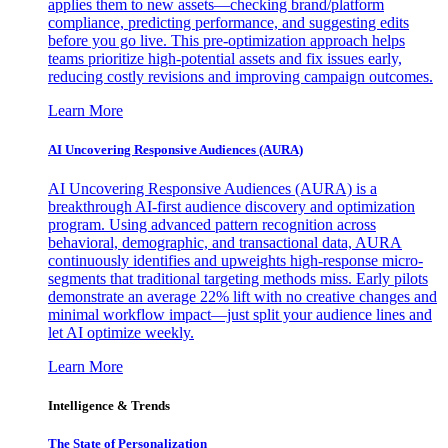
applies them to new assets—checking brand/platform
compliance, predicting performance, and suggesting edits
before you go live. This pre-optimization approach helps
teams prioritize high-potential assets and fix issues early,
reducing costly revisions and improving campaign outcomes.
Learn More
AI Uncovering Responsive Audiences (AURA)
AI Uncovering Responsive Audiences (AURA) is a
breakthrough AI-first audience discovery and optimization
program. Using advanced pattern recognition across
behavioral, demographic, and transactional data, AURA
continuously identifies and upweights high-response micro-
segments that traditional targeting methods miss. Early pilots
demonstrate an average 22% lift with no creative changes and
minimal workflow impact—just split your audience lines and
let AI optimize weekly.
Learn More
Intelligence & Trends
The State of Personalization