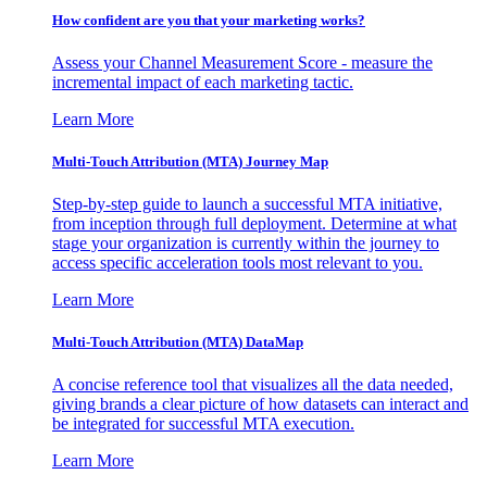
How confident are you that your marketing works?
Assess your Channel Measurement Score - measure the
incremental impact of each marketing tactic.
Learn More
Multi-Touch Attribution (MTA) Journey Map
Step-by-step guide to launch a successful MTA initiative,
from inception through full deployment. Determine at what
stage your organization is currently within the journey to
access specific acceleration tools most relevant to you.
Learn More
Multi-Touch Attribution (MTA) DataMap
A concise reference tool that visualizes all the data needed,
giving brands a clear picture of how datasets can interact and
be integrated for successful MTA execution.
Learn More