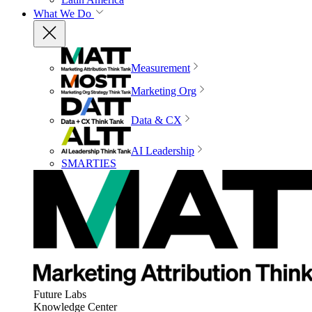
What We Do
Measurement
Marketing Org
Data & CX
AI Leadership
SMARTIES
Future Labs
Knowledge Center