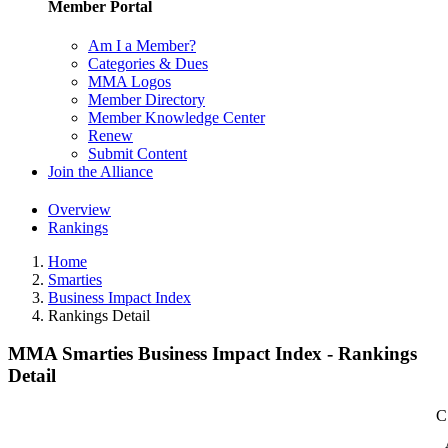
Member Portal
Am I a Member?
Categories & Dues
MMA Logos
Member Directory
Member Knowledge Center
Renew
Submit Content
Join the Alliance
Overview
Rankings
Home
Smarties
Business Impact Index
Rankings Detail
MMA Smarties Business Impact Index - Rankings
Detail