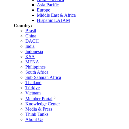
Asia Pacific
Europe
Middle East & Africa
Hispanic LATAM
Country:
Brasil
China
DACH
India
Indonesia
KSA
MENA
Philippines
South Africa
Sub-Saharan Africa
Thailand
Türkiye
Vietnam
Member Portal
Knowledge Center
Media & Press
Think Tanks
About Us