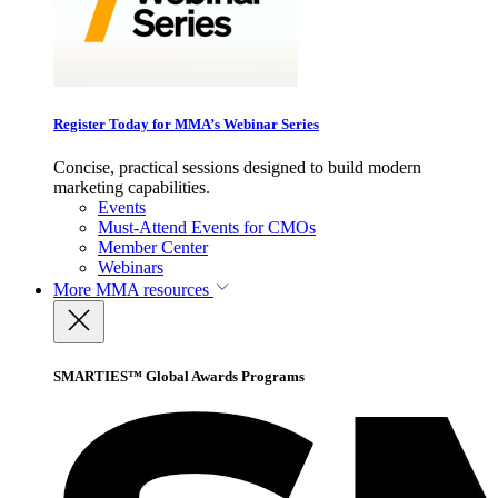
Register Today for MMA’s Webinar Series
Concise, practical sessions designed to build modern
marketing capabilities.
Events
Must-Attend Events for CMOs
Member Center
Webinars
More
MMA resources
SMARTIES™ Global Awards Programs