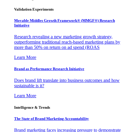
Validation Experiments
Movable Middles Growth Framework® (MMGF®) Research
Initiative
Research revealing a new marketing growth strategy,
outperforming traditional reach-based marketing plans by
more than 50% on return on ad spend (ROAS
Learn More
Brand as Performance Research Initiative
Does brand lift translate into business outcomes and how
sustainable is it?
Learn More
Intelligence & Trends
The State of Brand Marketing Accountability
Brand marketing faces increasing pressure to demonstrate