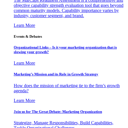
The MarCaps Readiness Assessment is a comprehensive and
objective capability strength evaluation tool that goes beyond
common maturity models. Capability importance varies by
industry, customer segment, and brand.
Learn More
Events & Debates
Organizational Links – Is it your marketing organization that is
slowing your growth?
Learn More
Marketing’s Mission and its Role in Growth Strategy
How does the mission of marketing tie to the firm’s growth
agenda?
Learn More
Join us for The Great Debate: Marketing Organization
Strategize, Manage Responsibilities, Build Capabilities,
Tackle Organizational Challenges