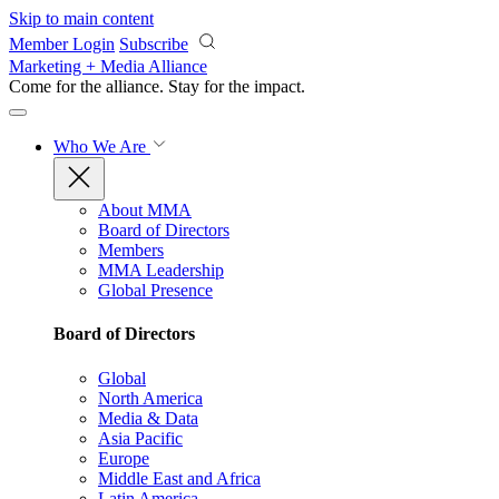
Skip to main content
Member Login
Subscribe
Marketing + Media Alliance
Come for the alliance. Stay for the
impact.
Who We Are
About MMA
Board of Directors
Members
MMA Leadership
Global Presence
Board of Directors
Global
North America
Media & Data
Asia Pacific
Europe
Middle East and Africa
Latin America