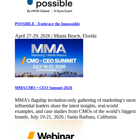
POSSIBLE - Embrace the Impossible
April 27-29, 2026 | Miami Beach, Florida
MMA CMO + CEO Summit 2026
MMA’s flagship invitation-only gathering of marketing’s most
influential leaders share the latest insights, real-world
examples, and case studies from CMOs of the world’s biggest
brands. July 19-21, 2026 | Santa Barbara, California