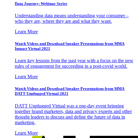
Data Journey: Webinar Series
Understanding data means understanding your consumer –
who they are, where they are and what they want.
Learn More
Watch Videos and Download Speaker Presentations from MMA
Impact Virtual 2021
Learn key lessons from the past year with a focus on the new
rules of engagement for succeeding in a post-covid world.
Learn More
Watch Videos and Download Speaker Presentations from MMA
DATT Unplugged Virtual 2021
DATT Unplugged Virtual was a one-day event bringing
together brand marketers, data and privacy experts and other
thought leaders to discuss and define the future of data in
marketing.
Learn More