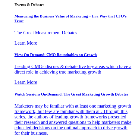
Events & Debates
Measuring the Business Value of Marketing – In a Way that CFO’s
Trust
The Great Measurement Debates
Learn More
View On-Demand: CMO Roundtables on Growth
Leading CMOs discuss & debate five key areas which have a
direct role in achieving true marketing growth
Learn More
Watch Sessions On-Demand: The Great Marketing Growth Debates
Marketers may be familiar with at least one marketing growth
framework, but few are familiar with them all. Through this
series, the authors of leading growth frameworks presented
their research and answered questions to help marketers make
educated decisions on the optimal approach to drive growth
for their business.