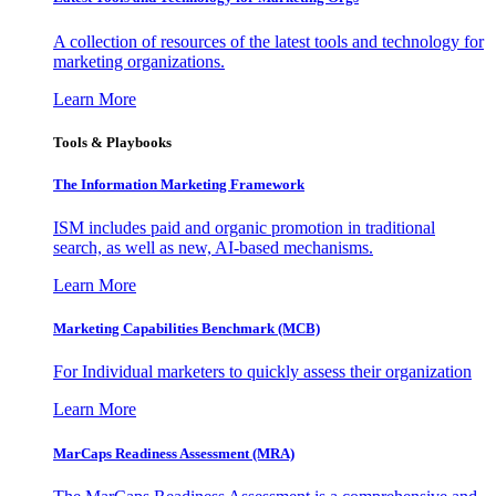
A collection of resources of the latest tools and technology for
marketing organizations.
Learn More
Tools & Playbooks
The Information
Marketing Framework
ISM includes paid and organic promotion in traditional
search, as well as new, AI-based mechanisms.
Learn More
Marketing Capabilities Benchmark (MCB)
For Individual marketers to quickly assess their organization
Learn More
MarCaps Readiness Assessment (MRA)