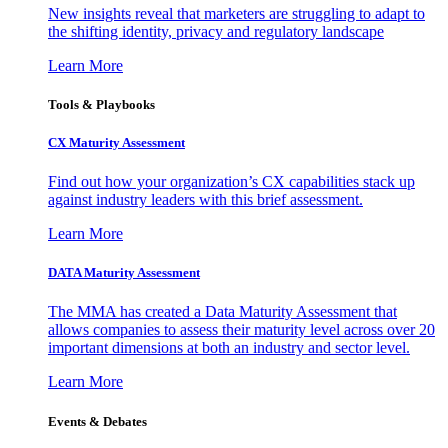
New insights reveal that marketers are struggling to adapt to
the shifting identity, privacy and regulatory landscape
Learn More
Tools & Playbooks
CX Maturity Assessment
Find out how your organization’s CX capabilities stack up
against industry leaders with this brief assessment.
Learn More
DATA Maturity Assessment
The MMA has created a Data Maturity Assessment that
allows companies to assess their maturity level across over 20
important dimensions at both an industry and sector level.
Learn More
Events & Debates