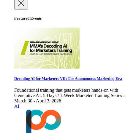
Featured Events
Decoding AI for Marketers VII: The Autonomous Marketing Era
Foundational training that gets marketers hands-on with
Generative AI. 5 Days / 1-Week Marketer Training Series -
March 30 - April 3, 2026
AI