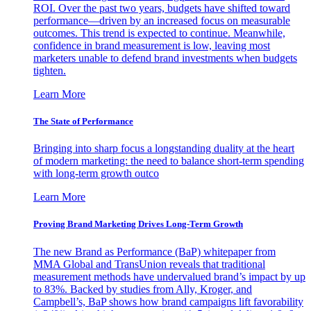
ROI. Over the past two years, budgets have shifted toward
performance—driven by an increased focus on measurable
outcomes. This trend is expected to continue. Meanwhile,
confidence in brand measurement is low, leaving most
marketers unable to defend brand investments when budgets
tighten.
Learn More
The State of Performance
Bringing into sharp focus a longstanding duality at the heart
of modern marketing: the need to balance short-term spending
with long-term growth outco
Learn More
Proving Brand Marketing Drives Long-Term Growth
The new Brand as Performance (BaP) whitepaper from
MMA Global and TransUnion reveals that traditional
measurement methods have undervalued brand’s impact by up
to 83%. Backed by studies from Ally, Kroger, and
Campbell’s, BaP shows how brand campaigns lift favorability