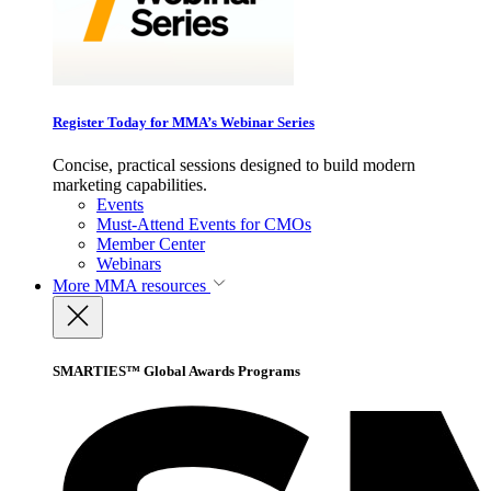
Register Today for MMA’s Webinar Series
Concise, practical sessions designed to build modern
marketing capabilities.
Events
Must-Attend Events for CMOs
Member Center
Webinars
More
MMA resources
SMARTIES™ Global Awards Programs