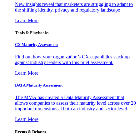
New insights reveal that marketers are struggling to adapt to
the shifting identity, privacy and regulatory landscape
Learn More
Tools & Playbooks
CX Maturity Assessment
Find out how your organization’s CX capabilities stack up
against industry leaders with this brief assessment.
Learn More
DATA Maturity Assessment
The MMA has created a Data Maturity Assessment that
allows companies to assess their maturity level across over 20
important dimensions at both an industry and sector level.
Learn More
Events & Debates