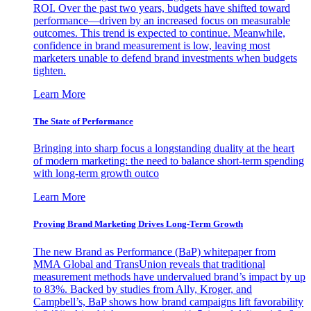
ROI. Over the past two years, budgets have shifted toward
performance—driven by an increased focus on measurable
outcomes. This trend is expected to continue. Meanwhile,
confidence in brand measurement is low, leaving most
marketers unable to defend brand investments when budgets
tighten.
Learn More
The State of Performance
Bringing into sharp focus a longstanding duality at the heart
of modern marketing: the need to balance short-term spending
with long-term growth outco
Learn More
Proving Brand Marketing Drives Long-Term Growth
The new Brand as Performance (BaP) whitepaper from
MMA Global and TransUnion reveals that traditional
measurement methods have undervalued brand’s impact by up
to 83%. Backed by studies from Ally, Kroger, and
Campbell’s, BaP shows how brand campaigns lift favorability