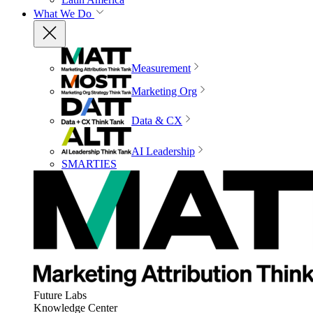
What We Do
Measurement
Marketing Org
Data & CX
AI Leadership
SMARTIES
Future Labs
Knowledge Center