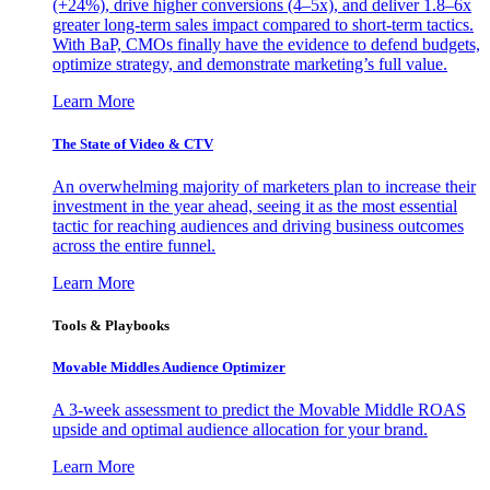
(+24%), drive higher conversions (4–5x), and deliver 1.8–6x
greater long-term sales impact compared to short-term tactics.
With BaP, CMOs finally have the evidence to defend budgets,
optimize strategy, and demonstrate marketing’s full value.
Learn More
The State of Video & CTV
An overwhelming majority of marketers plan to increase their
investment in the year ahead, seeing it as the most essential
tactic for reaching audiences and driving business outcomes
across the entire funnel.
Learn More
Tools & Playbooks
Movable Middles Audience Optimizer
A 3-week assessment to predict the Movable Middle ROAS
upside and optimal audience allocation for your brand.
Learn More