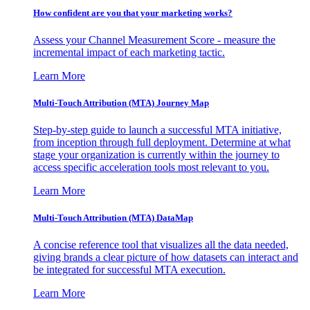
How confident are you that your marketing works?
Assess your Channel Measurement Score - measure the
incremental impact of each marketing tactic.
Learn More
Multi-Touch Attribution (MTA) Journey Map
Step-by-step guide to launch a successful MTA initiative,
from inception through full deployment. Determine at what
stage your organization is currently within the journey to
access specific acceleration tools most relevant to you.
Learn More
Multi-Touch Attribution (MTA) DataMap
A concise reference tool that visualizes all the data needed,
giving brands a clear picture of how datasets can interact and
be integrated for successful MTA execution.
Learn More