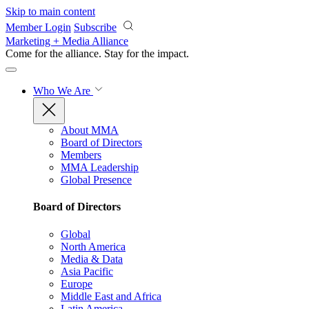
Skip to main content
Member Login
Subscribe
Marketing + Media Alliance
Come for the alliance. Stay for the
impact.
Who We Are
About MMA
Board of Directors
Members
MMA Leadership
Global Presence
Board of Directors
Global
North America
Media & Data
Asia Pacific
Europe
Middle East and Africa
Latin America