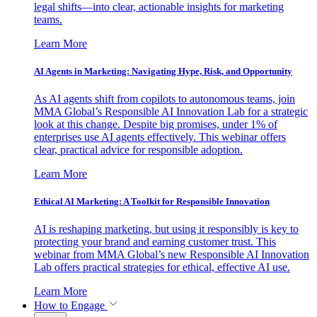
legal shifts—into clear, actionable insights for marketing
teams.
Learn More
AI Agents in Marketing: Navigating Hype, Risk, and Opportunity
As AI agents shift from copilots to autonomous teams, join
MMA Global’s Responsible AI Innovation Lab for a strategic
look at this change. Despite big promises, under 1% of
enterprises use AI agents effectively. This webinar offers
clear, practical advice for responsible adoption.
Learn More
Ethical AI Marketing: A Toolkit for Responsible Innovation
AI is reshaping marketing, but using it responsibly is key to
protecting your brand and earning customer trust. This
webinar from MMA Global’s new Responsible AI Innovation
Lab offers practical strategies for ethical, effective AI use.
Learn More
How to Engage