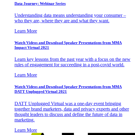
Data Journey: Webinar Series
Understanding data means understanding your consumer –
who they are, where they are and what they want.
Learn More
Watch Videos and Download Speaker Presentations from MMA
Impact Virtual 2021
Learn key lessons from the past year with a focus on the new
rules of engagement for succeeding in a post-covid world.
Learn More
Watch Videos and Download Speaker Presentations from MMA
DATT Unplugged Virtual 2021
DATT Unplugged Virtual was a one-day event bringing
together brand marketers, data and privacy experts and other
thought leaders to discuss and define the future of data in
marketing.
Learn More