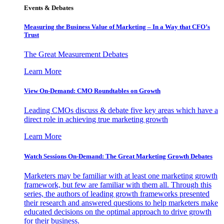
Events & Debates
Measuring the Business Value of Marketing – In a Way that CFO’s
Trust
The Great Measurement Debates
Learn More
View On-Demand: CMO Roundtables on Growth
Leading CMOs discuss & debate five key areas which have a
direct role in achieving true marketing growth
Learn More
Watch Sessions On-Demand: The Great Marketing Growth Debates
Marketers may be familiar with at least one marketing growth
framework, but few are familiar with them all. Through this
series, the authors of leading growth frameworks presented
their research and answered questions to help marketers make
educated decisions on the optimal approach to drive growth
for their business.