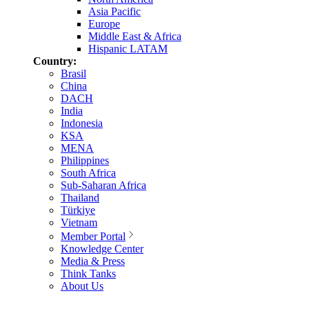
Asia Pacific
Europe
Middle East & Africa
Hispanic LATAM
Country:
Brasil
China
DACH
India
Indonesia
KSA
MENA
Philippines
South Africa
Sub-Saharan Africa
Thailand
Türkiye
Vietnam
Member Portal
Knowledge Center
Media & Press
Think Tanks
About Us