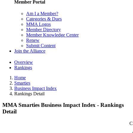
Member Portal
Am I a Member?
Categories & Dues
MMA Logos
Member Directory
Member Knowledge Center
Renew
Submit Content
Join the Alliance
Overview
Rankings
Home
Smarties
Business Impact Index
Rankings Detail
MMA Smarties Business Impact Index - Rankings
Detail