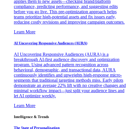
applies them to new assets—checking brand/platform
compliance, predicting performance, and suggesting edits
before you go live. This pre-optimization approach helps
teams prioritize high-potential assets and fix issues early,
reducing costly revisions and improving campaign outcomes.
Learn More
AI Uncovering Responsive Audiences (AURA)
AI Uncovering Responsive Audiences (AURA) is a
breakthrough AI-first audience discovery and optimization
program. Using advanced pattern recognition across
behavioral, demographic, and transactional data, AURA
continuously identifies and upweights high-response micro-
segments that traditional targeting methods miss. Early pilots
demonstrate an average 22% lift with no creative changes and
minimal workflow impact—just split your audience lines and
let AI optimize weekly.
Learn More
Intelligence & Trends
The State of Personalization