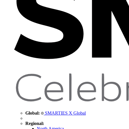
Global:
SMARTIES X Global
Regional:
North America