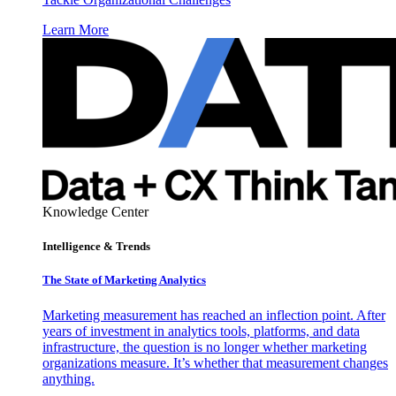
Learn More
Knowledge Center
Intelligence & Trends
The State of Marketing Analytics
Marketing measurement has reached an inflection point. After
years of investment in analytics tools, platforms, and data
infrastructure, the question is no longer whether marketing
organizations measure. It’s whether that measurement changes
anything.