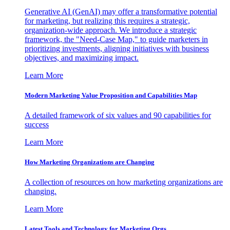
Generative AI (GenAI) may offer a transformative potential
for marketing, but realizing this requires a strategic,
organization-wide approach. We introduce a strategic
framework, the "Need-Case Map," to guide marketers in
prioritizing investments, aligning initiatives with business
objectives, and maximizing impact.
Learn More
Modern Marketing Value Proposition and Capabilities Map
A detailed framework of six values and 90 capabilities for
success
Learn More
How Marketing Organizations are Changing
A collection of resources on how marketing organizations are
changing.
Learn More
Latest Tools and Technology for Marketing Orgs