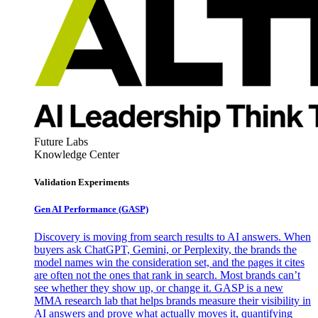
Future Labs
Knowledge Center
Validation Experiments
Gen AI
Performance (GASP)
Discovery is moving from search results to AI answers. When
buyers ask ChatGPT, Gemini, or Perplexity, the brands the
model names win the consideration set, and the pages it cites
are often not the ones that rank in search. Most brands can’t
see whether they show up, or change it. GASP is a new
MMA research lab that helps brands measure their visibility in
AI answers and prove what actually moves it, quantifying