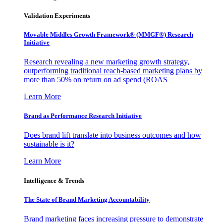
Validation Experiments
Movable Middles Growth Framework® (MMGF®) Research
Initiative
Research revealing a new marketing growth strategy,
outperforming traditional reach-based marketing plans by
more than 50% on return on ad spend (ROAS
Learn More
Brand as Performance Research Initiative
Does brand lift translate into business outcomes and how
sustainable is it?
Learn More
Intelligence & Trends
The State of Brand Marketing Accountability
Brand marketing faces increasing pressure to demonstrate