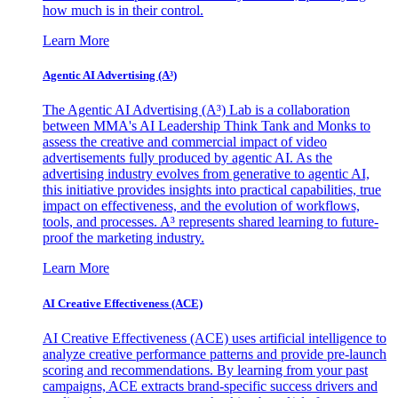
how much is in their control.
Learn More
Agentic AI Advertising (A³)
The Agentic AI Advertising (A³) Lab is a collaboration
between MMA's AI Leadership Think Tank and Monks to
assess the creative and commercial impact of video
advertisements fully produced by agentic AI. As the
advertising industry evolves from generative to agentic AI,
this initiative provides insights into practical capabilities, true
impact on effectiveness, and the evolution of workflows,
tools, and processes. A³ represents shared learning to future-
proof the marketing industry.
Learn More
AI Creative Effectiveness (ACE)
AI Creative Effectiveness (ACE) uses artificial intelligence to
analyze creative performance patterns and provide pre-launch
scoring and recommendations. By learning from your past
campaigns, ACE extracts brand-specific success drivers and