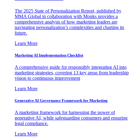
The 2025 State of Personalization Report, published by
MMA Global in collaboration with Monks provides a
comprehensive analysis of how marketing leaders are
navigating personalization’s complexities and charting its
future.
Learn More
Marketing AI Implementation Checklist
A comprehensive guide for responsibly integrating AI into
marketing strategies, covering 13 key areas from leadership
vision to continuous improvement
Learn More
Generative AI Governance Framework for Marketing
A marketing framework for harnessing the power of
generative AI, while safeguarding consumers and ensuring
legal compliance.
Learn More