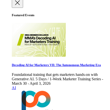
Featured Events
Decoding AI for Marketers VII: The Autonomous Marketing Era
Foundational training that gets marketers hands-on with
Generative AI. 5 Days / 1-Week Marketer Training Series -
March 30 - April 3, 2026
AI