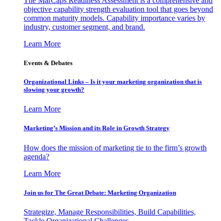
The MarCaps Readiness Assessment is a comprehensive and
objective capability strength evaluation tool that goes beyond
common maturity models. Capability importance varies by
industry, customer segment, and brand.
Learn More
Events & Debates
Organizational Links – Is it your marketing organization that is
slowing your growth?
Learn More
Marketing’s Mission and its Role in Growth Strategy
How does the mission of marketing tie to the firm’s growth
agenda?
Learn More
Join us for The Great Debate: Marketing Organization
Strategize, Manage Responsibilities, Build Capabilities,
Tackle Organizational Challenges