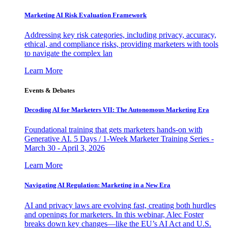
Marketing AI Risk Evaluation Framework
Addressing key risk categories, including privacy, accuracy,
ethical, and compliance risks, providing marketers with tools
to navigate the complex lan
Learn More
Events & Debates
Decoding AI for Marketers VII: The Autonomous Marketing Era
Foundational training that gets marketers hands-on with
Generative AI. 5 Days / 1-Week Marketer Training Series -
March 30 - April 3, 2026
Learn More
Navigating AI Regulation: Marketing in a New Era
AI and privacy laws are evolving fast, creating both hurdles
and openings for marketers. In this webinar, Alec Foster
breaks down key changes—like the EU’s AI Act and U.S.