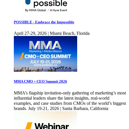
POSSIBLE - Embrace the Impossible
April 27-29, 2026 | Miami Beach, Florida
MMA CMO + CEO Summit 2026
MMA’s flagship invitation-only gathering of marketing’s most
influential leaders share the latest insights, real-world
examples, and case studies from CMOs of the world’s biggest
brands. July 19-21, 2026 | Santa Barbara, California