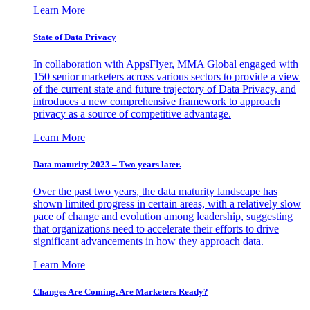
Learn More
State of Data Privacy
In collaboration with AppsFlyer, MMA Global engaged with
150 senior marketers across various sectors to provide a view
of the current state and future trajectory of Data Privacy, and
introduces a new comprehensive framework to approach
privacy as a source of competitive advantage.
Learn More
Data maturity 2023 – Two years later.
Over the past two years, the data maturity landscape has
shown limited progress in certain areas, with a relatively slow
pace of change and evolution among leadership, suggesting
that organizations need to accelerate their efforts to drive
significant advancements in how they approach data.
Learn More
Changes Are Coming. Are Marketers Ready?