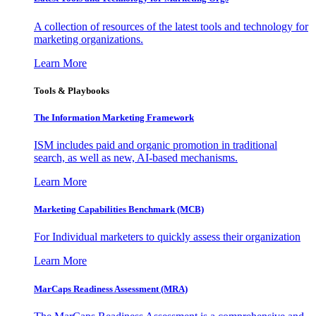
A collection of resources of the latest tools and technology for
marketing organizations.
Learn More
Tools & Playbooks
The Information
Marketing Framework
ISM includes paid and organic promotion in traditional
search, as well as new, AI-based mechanisms.
Learn More
Marketing Capabilities Benchmark (MCB)
For Individual marketers to quickly assess their organization
Learn More
MarCaps Readiness Assessment (MRA)