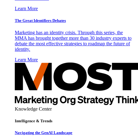
Learn More
The Great Identifiers Debates
Marketing has an identity crisis. Through this series, the
MMA has brought together more than 30 industry experts to
debate the most effective strategies to roadmap the future of
identity.
Learn More
Knowledge Center
Intelligence & Trends
Navigating the GenAI Landscape