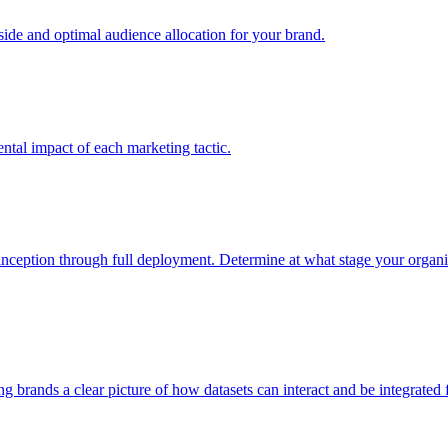
e and optimal audience allocation for your brand.
tal impact of each marketing tactic.
inception through full deployment. Determine at what stage your organiza
ving brands a clear picture of how datasets can interact and be integrate