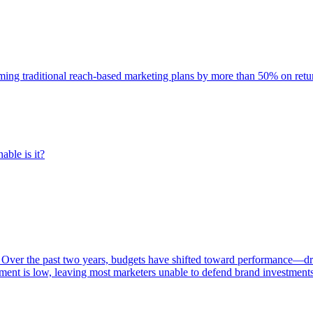
rming traditional reach-based marketing plans by more than 50% on re
able is it?
 Over the past two years, budgets have shifted toward performance—dr
ent is low, leaving most marketers unable to defend brand investment