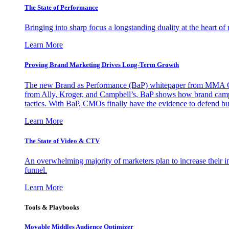
The State of Performance
Bringing into sharp focus a longstanding duality at the heart 
Learn More
Proving Brand Marketing Drives Long-Term Growth
The new Brand as Performance (BaP) whitepaper from MMA Glo
from Ally, Kroger, and Campbell’s, BaP shows how brand campai
tactics. With BaP, CMOs finally have the evidence to defend bud
Learn More
The State of Video & CTV
An overwhelming majority of marketers plan to increase their inv
funnel.
Learn More
Tools & Playbooks
Movable Middles Audience Optimizer