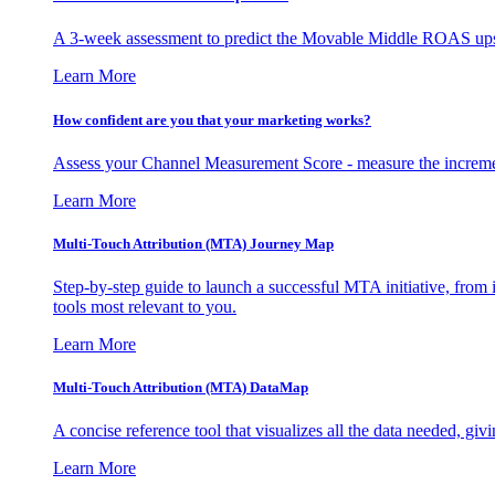
A 3-week assessment to predict the Movable Middle ROAS upsid
Learn More
How confident are you that your marketing works?
Assess your Channel Measurement Score - measure the incremen
Learn More
Multi-Touch Attribution (MTA) Journey Map
Step-by-step guide to launch a successful MTA initiative, from 
tools most relevant to you.
Learn More
Multi-Touch Attribution (MTA) DataMap
A concise reference tool that visualizes all the data needed, gi
Learn More