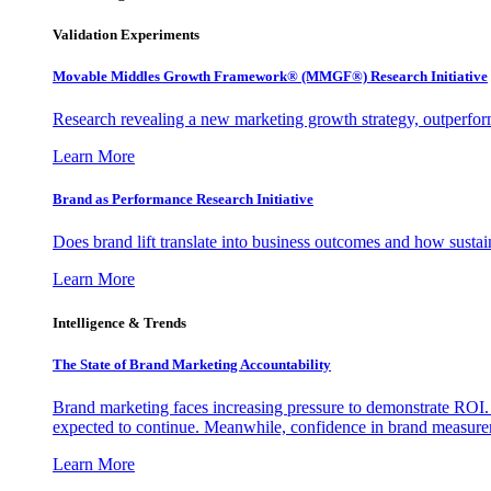
Validation Experiments
Movable Middles Growth Framework® (MMGF®) Research Initiative
Research revealing a new marketing growth strategy, outperfo
Learn More
Brand as Performance Research Initiative
Does brand lift translate into business outcomes and how sustain
Learn More
Intelligence & Trends
The State of Brand Marketing Accountability
Brand marketing faces increasing pressure to demonstrate ROI.
expected to continue. Meanwhile, confidence in brand measurem
Learn More