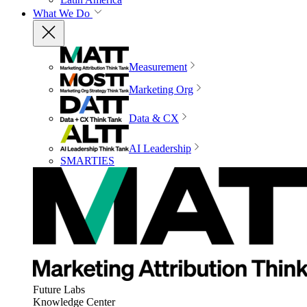
What We Do
Measurement
Marketing Org
Data & CX
AI Leadership
SMARTIES
Future Labs
Knowledge Center