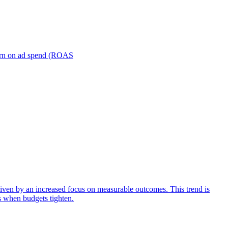
turn on ad spend (ROAS
iven by an increased focus on measurable outcomes. This trend is
s when budgets tighten.