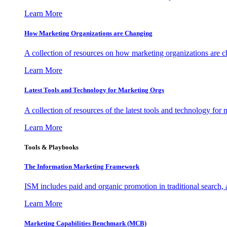
Learn More
How Marketing Organizations are Changing
A collection of resources on how marketing organizations are 
Learn More
Latest Tools and Technology for Marketing Orgs
A collection of resources of the latest tools and technology for
Learn More
Tools & Playbooks
The Information
Marketing Framework
ISM includes paid and organic promotion in traditional search,
Learn More
Marketing Capabilities Benchmark (MCB)