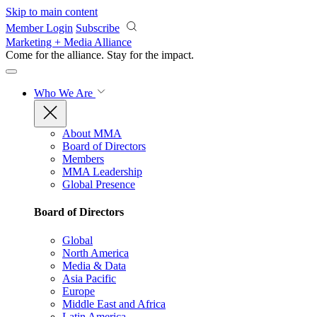
Skip to main content
Member Login
Subscribe
Marketing + Media Alliance
Come for the alliance. Stay for the
impact.
Who We Are
About MMA
Board of Directors
Members
MMA Leadership
Global Presence
Board of Directors
Global
North America
Media & Data
Asia Pacific
Europe
Middle East and Africa
Latin America