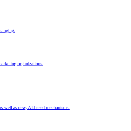
changing.
 marketing organizations.
 as well as new, AI-based mechanisms.