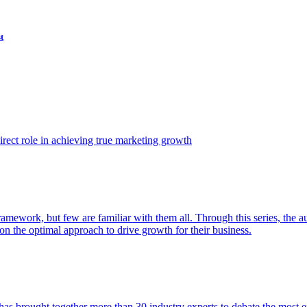
t
ect role in achieving true marketing growth
amework, but few are familiar with them all. Through this series, the 
n the optimal approach to drive growth for their business.
as brought together more than 30 industry experts to debate the most eff