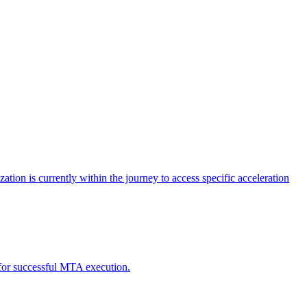
tion is currently within the journey to access specific acceleration
d for successful MTA execution.