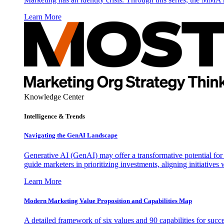
Learn More
Knowledge Center
Intelligence & Trends
Navigating the GenAI Landscape
Generative AI (GenAI) may offer a transformative potential for 
guide marketers in prioritizing investments, aligning initiative
Learn More
Modern Marketing Value Proposition and Capabilities Map
A detailed framework of six values and 90 capabilities for succ