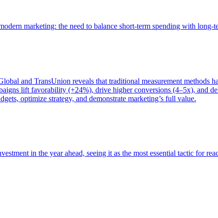
of modern marketing: the need to balance short-term spending with long-
bal and TransUnion reveals that traditional measurement methods hav
gns lift favorability (+24%), drive higher conversions (4–5x), and del
gets, optimize strategy, and demonstrate marketing’s full value.
estment in the year ahead, seeing it as the most essential tactic for re