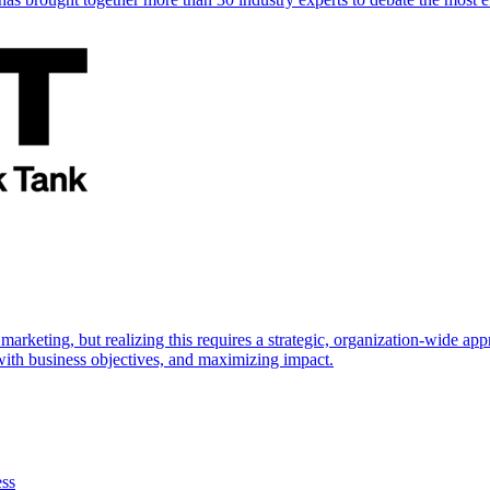
marketing, but realizing this requires a strategic, organization-wide 
s with business objectives, and maximizing impact.
ess