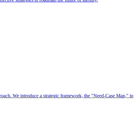
approach. We introduce a strategic framework, the "Need-Case Map," to