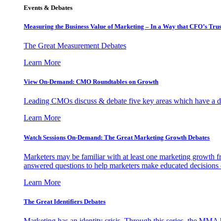
Events & Debates
Measuring the Business Value of Marketing – In a Way that CFO’s Trus
The Great Measurement Debates
Learn More
View On-Demand: CMO Roundtables on Growth
Leading CMOs discuss & debate five key areas which have a dir
Learn More
Watch Sessions On-Demand: The Great Marketing Growth Debates
Marketers may be familiar with at least one marketing growth fr
answered questions to help marketers make educated decisions o
Learn More
The Great Identifiers Debates
Marketing has an identity crisis. Through this series, the MMA h