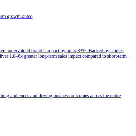
term growth outco
e undervalued brand’s impact by up to 83%. Backed by studies
iver 1.8–6x greater long-term sales impact compared to short-term
aching audiences and driving business outcomes across the entire