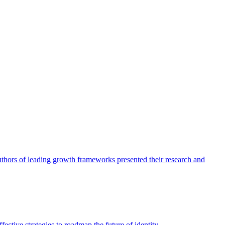
authors of leading growth frameworks presented their research and
ective strategies to roadmap the future of identity.