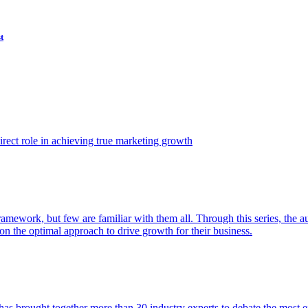
t
ect role in achieving true marketing growth
amework, but few are familiar with them all. Through this series, the 
n the optimal approach to drive growth for their business.
as brought together more than 30 industry experts to debate the most eff