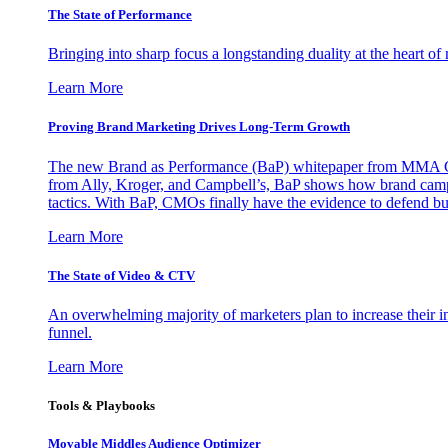
The State of Performance
Bringing into sharp focus a longstanding duality at the heart 
Learn More
Proving Brand Marketing Drives Long-Term Growth
The new Brand as Performance (BaP) whitepaper from MMA Glo
from Ally, Kroger, and Campbell’s, BaP shows how brand campai
tactics. With BaP, CMOs finally have the evidence to defend bud
Learn More
The State of Video & CTV
An overwhelming majority of marketers plan to increase their inv
funnel.
Learn More
Tools & Playbooks
Movable Middles Audience Optimizer