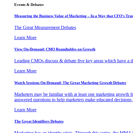
Events & Debates
Measuring the Business Value of Marketing – In a Way that CFO’s Trus
The Great Measurement Debates
Learn More
View On-Demand: CMO Roundtables on Growth
Leading CMOs discuss & debate five key areas which have a dir
Learn More
Watch Sessions On-Demand: The Great Marketing Growth Debates
Marketers may be familiar with at least one marketing growth fr
answered questions to help marketers make educated decisions o
Learn More
The Great Identifiers Debates
Marketing has an identity crisis. Through this series, the MMA h