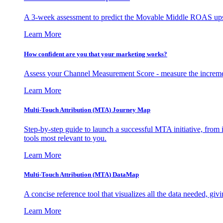
A 3-week assessment to predict the Movable Middle ROAS upsid
Learn More
How confident are you that your marketing works?
Assess your Channel Measurement Score - measure the incremen
Learn More
Multi-Touch Attribution (MTA) Journey Map
Step-by-step guide to launch a successful MTA initiative, from 
tools most relevant to you.
Learn More
Multi-Touch Attribution (MTA) DataMap
A concise reference tool that visualizes all the data needed, gi
Learn More