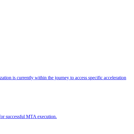
tion is currently within the journey to access specific acceleration
d for successful MTA execution.