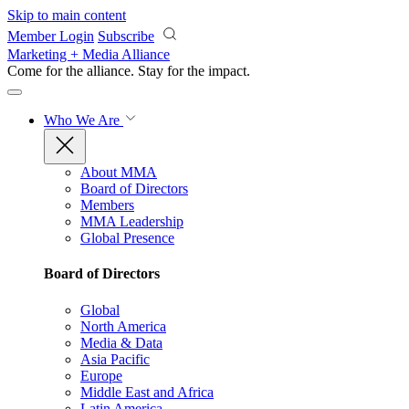
Skip to main content
Member Login
Subscribe
Marketing + Media Alliance
Come for the alliance. Stay for the
impact.
Who We Are
About MMA
Board of Directors
Members
MMA Leadership
Global Presence
Board of Directors
Global
North America
Media & Data
Asia Pacific
Europe
Middle East and Africa
Latin America