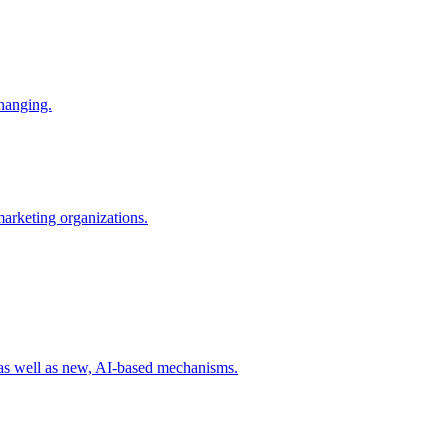
changing.
 marketing organizations.
 as well as new, AI-based mechanisms.