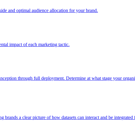
e and optimal audience allocation for your brand.
tal impact of each marketing tactic.
inception through full deployment. Determine at what stage your organiza
ving brands a clear picture of how datasets can interact and be integrate