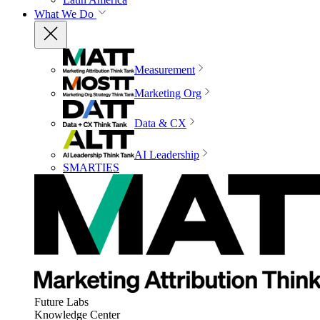
What We Do
Measurement
Marketing Org
Data & CX
AI Leadership
SMARTIES
Future Labs
Knowledge Center