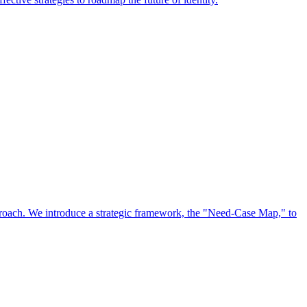
approach. We introduce a strategic framework, the "Need-Case Map," to