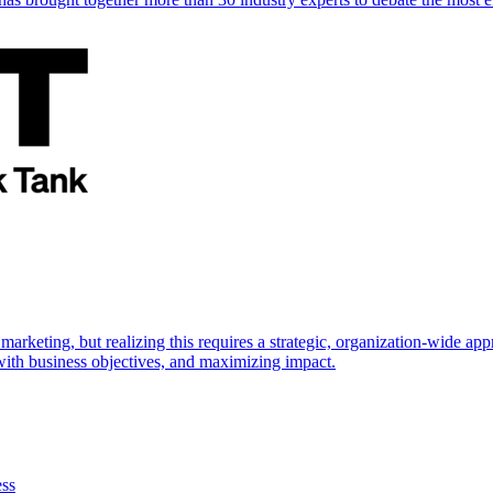
marketing, but realizing this requires a strategic, organization-wide 
s with business objectives, and maximizing impact.
ess