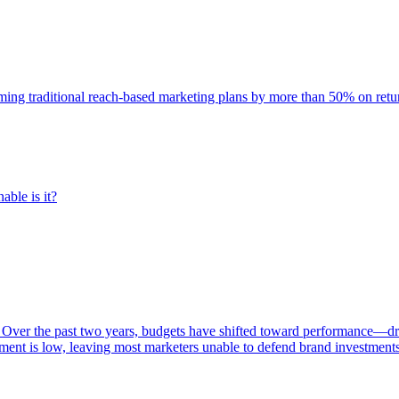
rming traditional reach-based marketing plans by more than 50% on re
able is it?
 Over the past two years, budgets have shifted toward performance—dr
ent is low, leaving most marketers unable to defend brand investment