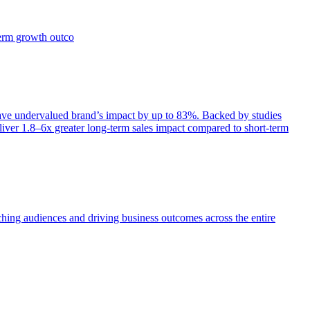
term growth outco
e undervalued brand’s impact by up to 83%. Backed by studies
iver 1.8–6x greater long-term sales impact compared to short-term
aching audiences and driving business outcomes across the entire