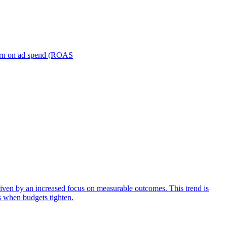
turn on ad spend (ROAS
iven by an increased focus on measurable outcomes. This trend is
s when budgets tighten.