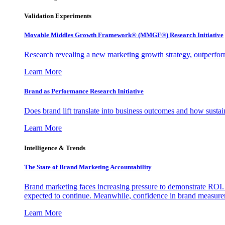
Validation Experiments
Movable Middles Growth Framework® (MMGF®) Research Initiative
Research revealing a new marketing growth strategy, outperfo
Learn More
Brand as Performance Research Initiative
Does brand lift translate into business outcomes and how sustain
Learn More
Intelligence & Trends
The State of Brand Marketing Accountability
Brand marketing faces increasing pressure to demonstrate ROI.
expected to continue. Meanwhile, confidence in brand measurem
Learn More