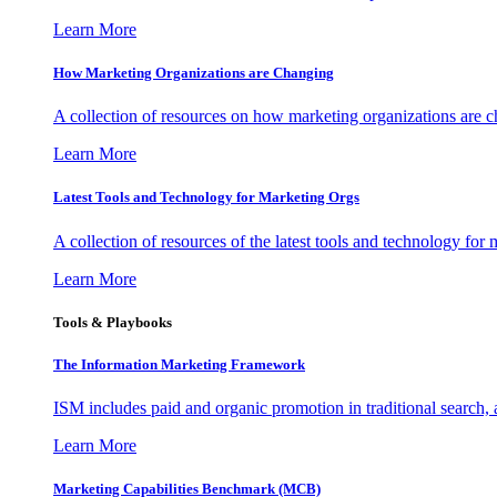
Learn More
How Marketing Organizations are Changing
A collection of resources on how marketing organizations are 
Learn More
Latest Tools and Technology for Marketing Orgs
A collection of resources of the latest tools and technology for
Learn More
Tools & Playbooks
The Information
Marketing Framework
ISM includes paid and organic promotion in traditional search,
Learn More
Marketing Capabilities Benchmark (MCB)