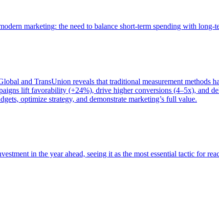
of modern marketing: the need to balance short-term spending with long-
bal and TransUnion reveals that traditional measurement methods hav
gns lift favorability (+24%), drive higher conversions (4–5x), and del
gets, optimize strategy, and demonstrate marketing’s full value.
estment in the year ahead, seeing it as the most essential tactic for re