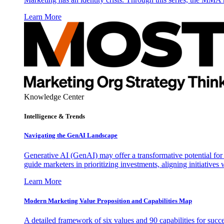
Learn More
Knowledge Center
Intelligence & Trends
Navigating the GenAI Landscape
Generative AI (GenAI) may offer a transformative potential for 
guide marketers in prioritizing investments, aligning initiative
Learn More
Modern Marketing Value Proposition and Capabilities Map
A detailed framework of six values and 90 capabilities for succ