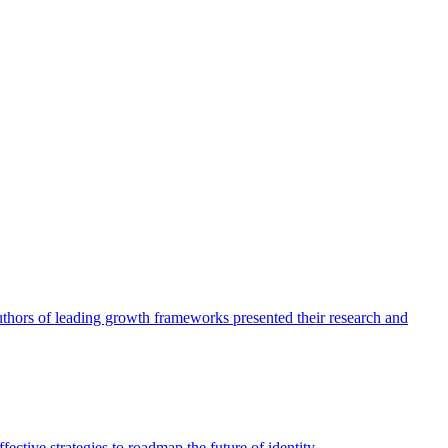
authors of leading growth frameworks presented their research and
ective strategies to roadmap the future of identity.