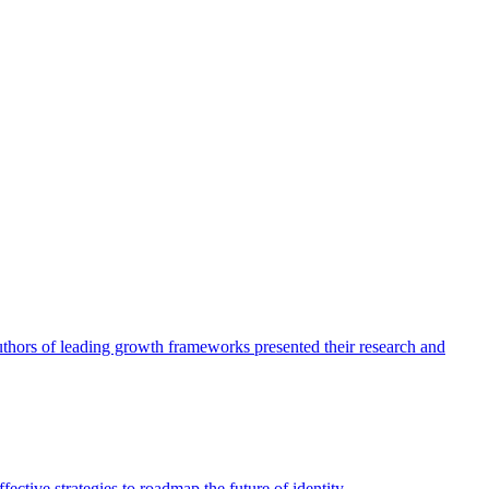
authors of leading growth frameworks presented their research and
ective strategies to roadmap the future of identity.