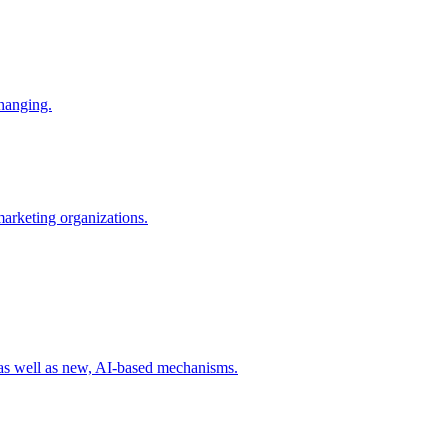
changing.
 marketing organizations.
 as well as new, AI-based mechanisms.