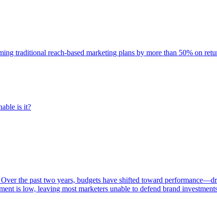
rming traditional reach-based marketing plans by more than 50% on re
able is it?
 Over the past two years, budgets have shifted toward performance—dr
ent is low, leaving most marketers unable to defend brand investment