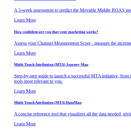
A 3-week assessment to predict the Movable Middle ROAS upsid
Learn More
How confident are you that your marketing works?
Assess your Channel Measurement Score - measure the incremen
Learn More
Multi-Touch Attribution (MTA) Journey Map
Step-by-step guide to launch a successful MTA initiative, from 
tools most relevant to you.
Learn More
Multi-Touch Attribution (MTA) DataMap
A concise reference tool that visualizes all the data needed, gi
Learn More