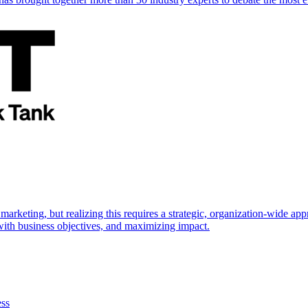
marketing, but realizing this requires a strategic, organization-wide 
s with business objectives, and maximizing impact.
ess