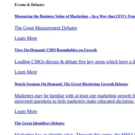
Events & Debates
Measuring the Business Value of Marketing – In a Way that CFO’s Trus
The Great Measurement Debates
Learn More
View On-Demand: CMO Roundtables on Growth
Leading CMOs discuss & debate five key areas which have a dir
Learn More
Watch Sessions On-Demand: The Great Marketing Growth Debates
Marketers may be familiar with at least one marketing growth fr
answered questions to help marketers make educated decisions o
Learn More
The Great Identifiers Debates
Marketing has an identity crisis. Through this series, the MMA h