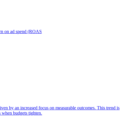
turn on ad spend (ROAS
iven by an increased focus on measurable outcomes. This trend is
s when budgets tighten.