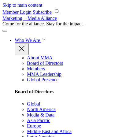
Skip to main content
Member Login
Subscribe
Marketing + Media Alliance
Come for the alliance. Stay for the
impact.
Who We Are
About MMA
Board of Directors
Members
MMA Leadership
Global Presence
Board of Directors
Global
North America
Media & Data
Asia Pacific
Europe
Middle East and Africa
Latin America