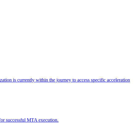
tion is currently within the journey to access specific acceleration
d for successful MTA execution.