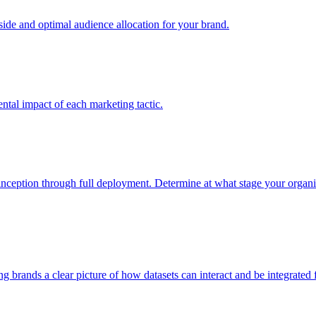
e and optimal audience allocation for your brand.
tal impact of each marketing tactic.
inception through full deployment. Determine at what stage your organiza
ving brands a clear picture of how datasets can interact and be integrate