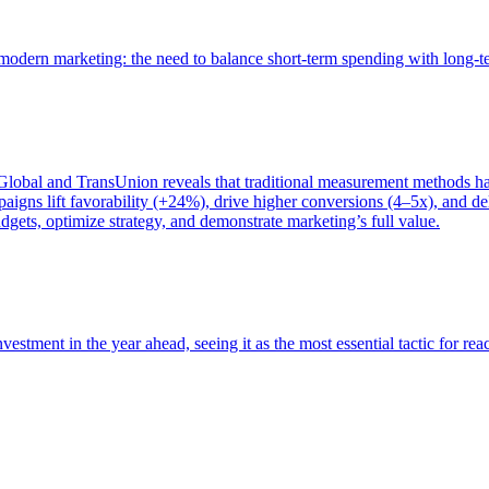
of modern marketing: the need to balance short-term spending with long-
bal and TransUnion reveals that traditional measurement methods hav
gns lift favorability (+24%), drive higher conversions (4–5x), and del
gets, optimize strategy, and demonstrate marketing’s full value.
estment in the year ahead, seeing it as the most essential tactic for re