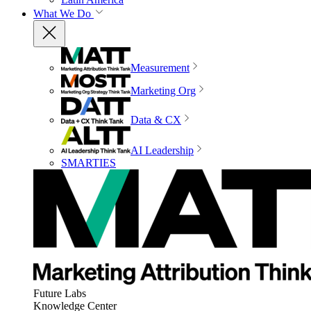
What We Do
Measurement
Marketing Org
Data & CX
AI Leadership
SMARTIES
Future Labs
Knowledge Center