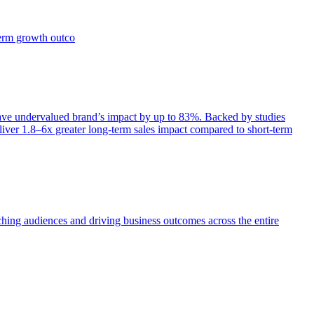
term growth outco
e undervalued brand’s impact by up to 83%. Backed by studies
iver 1.8–6x greater long-term sales impact compared to short-term
aching audiences and driving business outcomes across the entire