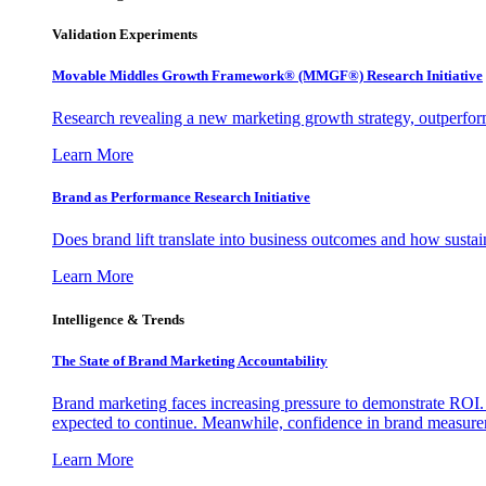
Validation Experiments
Movable Middles Growth Framework® (MMGF®) Research Initiative
Research revealing a new marketing growth strategy, outperfo
Learn More
Brand as Performance Research Initiative
Does brand lift translate into business outcomes and how sustain
Learn More
Intelligence & Trends
The State of Brand Marketing Accountability
Brand marketing faces increasing pressure to demonstrate ROI.
expected to continue. Meanwhile, confidence in brand measurem
Learn More