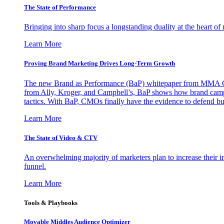
The State of Performance
Bringing into sharp focus a longstanding duality at the heart 
Learn More
Proving Brand Marketing Drives Long-Term Growth
The new Brand as Performance (BaP) whitepaper from MMA Glo
from Ally, Kroger, and Campbell’s, BaP shows how brand campai
tactics. With BaP, CMOs finally have the evidence to defend bud
Learn More
The State of Video & CTV
An overwhelming majority of marketers plan to increase their inv
funnel.
Learn More
Tools & Playbooks
Movable Middles Audience Optimizer