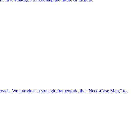
approach. We introduce a strategic framework, the "Need-Case Map," to