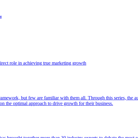
t
ect role in achieving true marketing growth
amework, but few are familiar with them all. Through this series, the 
n the optimal approach to drive growth for their business.
as brought together more than 30 industry experts to debate the most eff