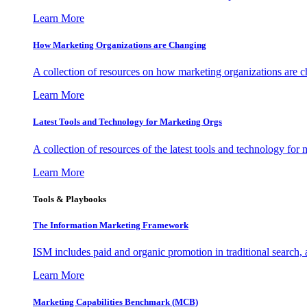
Learn More
How Marketing Organizations are Changing
A collection of resources on how marketing organizations are 
Learn More
Latest Tools and Technology for Marketing Orgs
A collection of resources of the latest tools and technology for
Learn More
Tools & Playbooks
The Information
Marketing Framework
ISM includes paid and organic promotion in traditional search,
Learn More
Marketing Capabilities Benchmark (MCB)