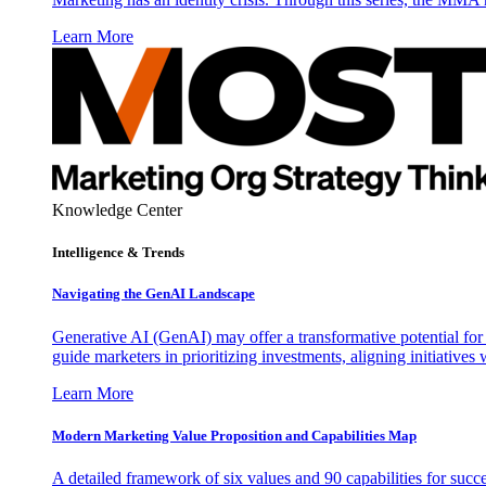
Learn More
Knowledge Center
Intelligence & Trends
Navigating the GenAI Landscape
Generative AI (GenAI) may offer a transformative potential for 
guide marketers in prioritizing investments, aligning initiative
Learn More
Modern Marketing Value Proposition and Capabilities Map
A detailed framework of six values and 90 capabilities for succ