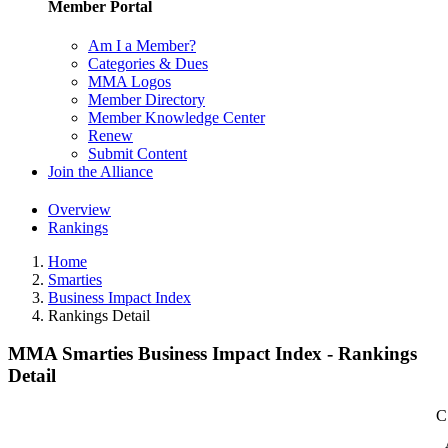
Member Portal
Am I a Member?
Categories & Dues
MMA Logos
Member Directory
Member Knowledge Center
Renew
Submit Content
Join the Alliance
Overview
Rankings
Home
Smarties
Business Impact Index
Rankings Detail
MMA Smarties Business Impact Index - Rankings
Detail