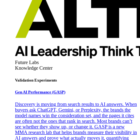
Future Labs
Knowledge Center
Validation Experiments
Gen AI
Performance (GASP)
Discovery is moving from search results to AI answers. When
buyers ask ChatGPT, Gemini, or Perplexity, the brands the
model names win the consideration set, and the pages it cites
are often not the ones that rank in search. Most brands can’t
see whether they show up, or change it. GASP is a new
MMA research lab that helps brands measure their visibility in
AI answers and prove what actually moves it, quantifying