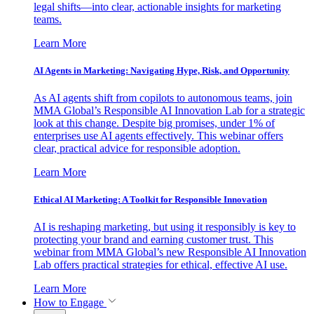
legal shifts—into clear, actionable insights for marketing
teams.
Learn More
AI Agents in Marketing: Navigating Hype, Risk, and Opportunity
As AI agents shift from copilots to autonomous teams, join
MMA Global’s Responsible AI Innovation Lab for a strategic
look at this change. Despite big promises, under 1% of
enterprises use AI agents effectively. This webinar offers
clear, practical advice for responsible adoption.
Learn More
Ethical AI Marketing: A Toolkit for Responsible Innovation
AI is reshaping marketing, but using it responsibly is key to
protecting your brand and earning customer trust. This
webinar from MMA Global’s new Responsible AI Innovation
Lab offers practical strategies for ethical, effective AI use.
Learn More
How to Engage