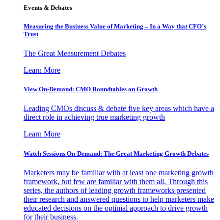
Events & Debates
Measuring the Business Value of Marketing – In a Way that CFO’s
Trust
The Great Measurement Debates
Learn More
View On-Demand: CMO Roundtables on Growth
Leading CMOs discuss & debate five key areas which have a
direct role in achieving true marketing growth
Learn More
Watch Sessions On-Demand: The Great Marketing Growth Debates
Marketers may be familiar with at least one marketing growth
framework, but few are familiar with them all. Through this
series, the authors of leading growth frameworks presented
their research and answered questions to help marketers make
educated decisions on the optimal approach to drive growth
for their business.