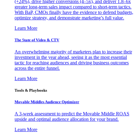
(+24%), drive higher conversions (4–5x), and deliver 1.8–6x
greater long-term sales impact compared to short-term tactics.
With BaP, CMOs finally have the evidence to defend budgets,
optimize strategy, and demonstrate marketing’s full value.
Learn More
The State of Video & CTV
An overwhelming majority of marketers plan to increase their
investment in the year ahead, seeing it as the most essential
tactic for reaching audiences and driving business outcomes
across the entire funnel.
Learn More
Tools & Playbooks
Movable Middles Audience Optimizer
A 3-week assessment to predict the Movable Middle ROAS
upside and optimal audience allocation for your brand.
Learn More