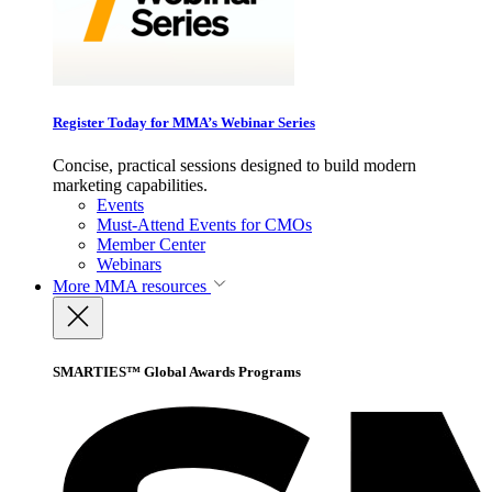
Register Today for MMA’s Webinar Series
Concise, practical sessions designed to build modern
marketing capabilities.
Events
Must-Attend Events for CMOs
Member Center
Webinars
More
MMA resources
SMARTIES™ Global Awards Programs