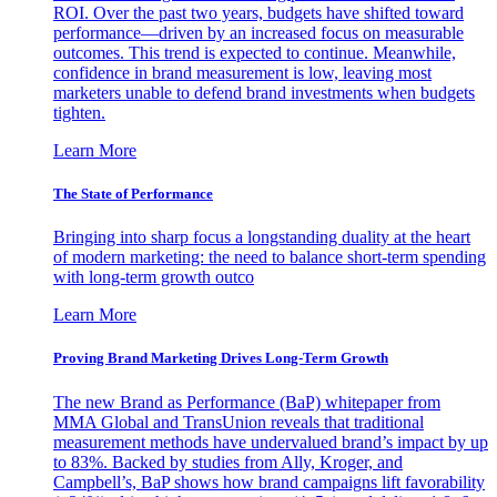
ROI. Over the past two years, budgets have shifted toward
performance—driven by an increased focus on measurable
outcomes. This trend is expected to continue. Meanwhile,
confidence in brand measurement is low, leaving most
marketers unable to defend brand investments when budgets
tighten.
Learn More
The State of Performance
Bringing into sharp focus a longstanding duality at the heart
of modern marketing: the need to balance short-term spending
with long-term growth outco
Learn More
Proving Brand Marketing Drives Long-Term Growth
The new Brand as Performance (BaP) whitepaper from
MMA Global and TransUnion reveals that traditional
measurement methods have undervalued brand’s impact by up
to 83%. Backed by studies from Ally, Kroger, and
Campbell’s, BaP shows how brand campaigns lift favorability