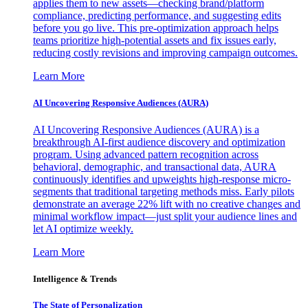
applies them to new assets—checking brand/platform
compliance, predicting performance, and suggesting edits
before you go live. This pre-optimization approach helps
teams prioritize high-potential assets and fix issues early,
reducing costly revisions and improving campaign outcomes.
Learn More
AI Uncovering Responsive Audiences (AURA)
AI Uncovering Responsive Audiences (AURA) is a
breakthrough AI-first audience discovery and optimization
program. Using advanced pattern recognition across
behavioral, demographic, and transactional data, AURA
continuously identifies and upweights high-response micro-
segments that traditional targeting methods miss. Early pilots
demonstrate an average 22% lift with no creative changes and
minimal workflow impact—just split your audience lines and
let AI optimize weekly.
Learn More
Intelligence & Trends
The State of Personalization