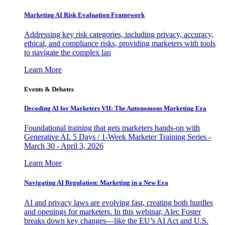
Marketing AI Risk Evaluation Framework
Addressing key risk categories, including privacy, accuracy,
ethical, and compliance risks, providing marketers with tools
to navigate the complex lan
Learn More
Events & Debates
Decoding AI for Marketers VII: The Autonomous Marketing Era
Foundational training that gets marketers hands-on with
Generative AI. 5 Days / 1-Week Marketer Training Series -
March 30 - April 3, 2026
Learn More
Navigating AI Regulation: Marketing in a New Era
AI and privacy laws are evolving fast, creating both hurdles
and openings for marketers. In this webinar, Alec Foster
breaks down key changes—like the EU’s AI Act and U.S.