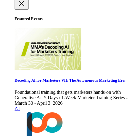
Featured Events
Decoding AI for Marketers VII: The Autonomous Marketing Era
Foundational training that gets marketers hands-on with
Generative AI. 5 Days / 1-Week Marketer Training Series -
March 30 - April 3, 2026
AI