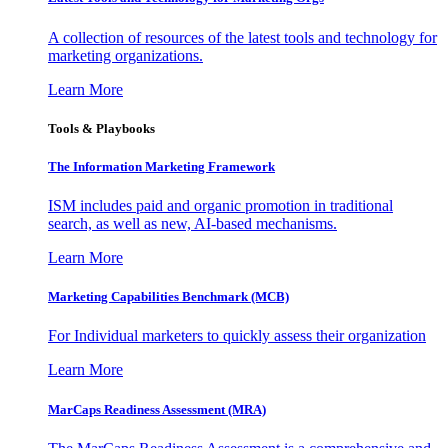
A collection of resources of the latest tools and technology for
marketing organizations.
Learn More
Tools & Playbooks
The Information
Marketing Framework
ISM includes paid and organic promotion in traditional
search, as well as new, AI-based mechanisms.
Learn More
Marketing Capabilities Benchmark (MCB)
For Individual marketers to quickly assess their organization
Learn More
MarCaps Readiness Assessment (MRA)