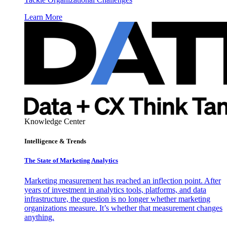
Learn More
Knowledge Center
Intelligence & Trends
The State of Marketing Analytics
Marketing measurement has reached an inflection point. After
years of investment in analytics tools, platforms, and data
infrastructure, the question is no longer whether marketing
organizations measure. It’s whether that measurement changes
anything.