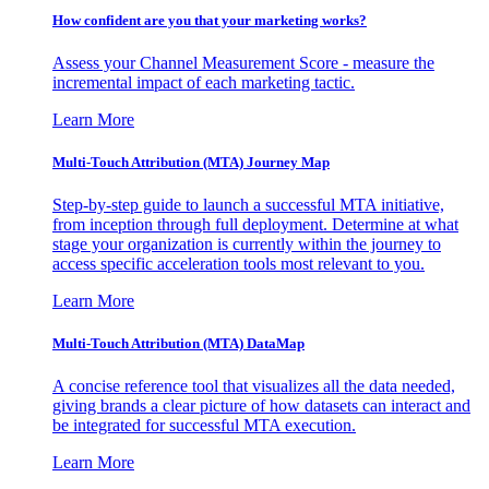
How confident are you that your marketing works?
Assess your Channel Measurement Score - measure the
incremental impact of each marketing tactic.
Learn More
Multi-Touch Attribution (MTA) Journey Map
Step-by-step guide to launch a successful MTA initiative,
from inception through full deployment. Determine at what
stage your organization is currently within the journey to
access specific acceleration tools most relevant to you.
Learn More
Multi-Touch Attribution (MTA) DataMap
A concise reference tool that visualizes all the data needed,
giving brands a clear picture of how datasets can interact and
be integrated for successful MTA execution.
Learn More