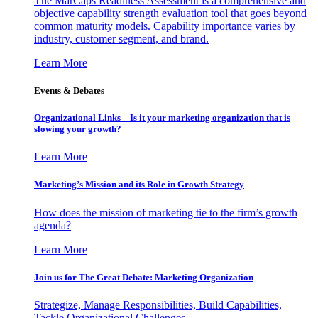
The MarCaps Readiness Assessment is a comprehensive and
objective capability strength evaluation tool that goes beyond
common maturity models. Capability importance varies by
industry, customer segment, and brand.
Learn More
Events & Debates
Organizational Links – Is it your marketing organization that is
slowing your growth?
Learn More
Marketing’s Mission and its Role in Growth Strategy
How does the mission of marketing tie to the firm’s growth
agenda?
Learn More
Join us for The Great Debate: Marketing Organization
Strategize, Manage Responsibilities, Build Capabilities,
Tackle Organizational Challenges