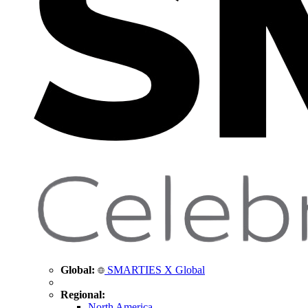
Global:
SMARTIES X Global
Regional:
North America