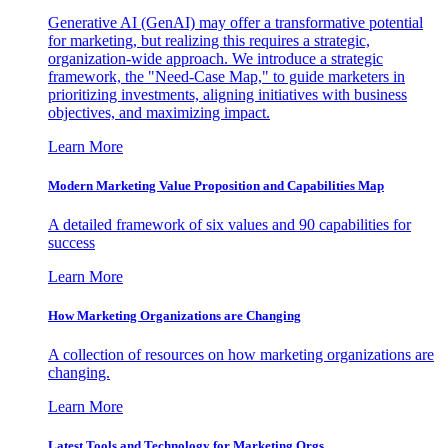
Generative AI (GenAI) may offer a transformative potential
for marketing, but realizing this requires a strategic,
organization-wide approach. We introduce a strategic
framework, the "Need-Case Map," to guide marketers in
prioritizing investments, aligning initiatives with business
objectives, and maximizing impact.
Learn More
Modern Marketing Value Proposition and Capabilities Map
A detailed framework of six values and 90 capabilities for
success
Learn More
How Marketing Organizations are Changing
A collection of resources on how marketing organizations are
changing.
Learn More
Latest Tools and Technology for Marketing Orgs