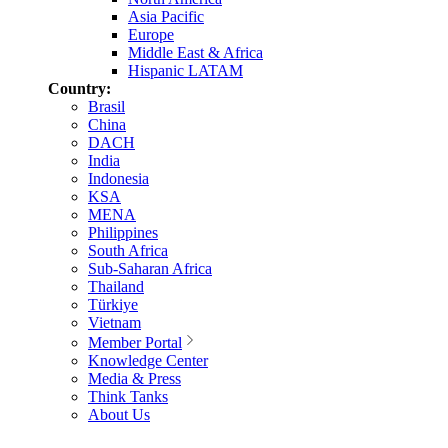
Asia Pacific
Europe
Middle East & Africa
Hispanic LATAM
Country:
Brasil
China
DACH
India
Indonesia
KSA
MENA
Philippines
South Africa
Sub-Saharan Africa
Thailand
Türkiye
Vietnam
Member Portal
Knowledge Center
Media & Press
Think Tanks
About Us