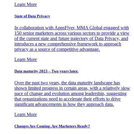
Learn More
State of Data Privacy
In collaboration with AppsFlyer, MMA Global engaged with
150 senior marketers across various sectors to provide a view
of the current state and future trajectory of Data Privacy, and
introduces a new comprehensive framework to approach
privacy as a source of competitive advantage.
Learn More
Data maturity 2023 – Two years later.
Over the past two years, the data maturity landscape has
shown limited progress in certain areas, with a relatively slow
pace of change and evolution among leadership, suggesting
that organizations need to accelerate their efforts to drive
significant advancements in how they approach data.
Learn More
Changes Are Coming. Are Marketers Ready?