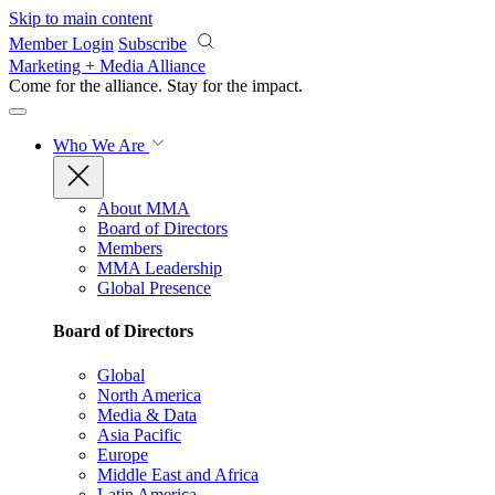
Skip to main content
Member Login
Subscribe
Marketing + Media Alliance
Come for the alliance. Stay for the
impact.
Who We Are
About MMA
Board of Directors
Members
MMA Leadership
Global Presence
Board of Directors
Global
North America
Media & Data
Asia Pacific
Europe
Middle East and Africa
Latin America