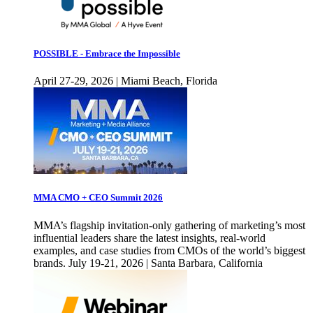
POSSIBLE - Embrace the Impossible
April 27-29, 2026 | Miami Beach, Florida
MMA CMO + CEO Summit 2026
MMA’s flagship invitation-only gathering of marketing’s most
influential leaders share the latest insights, real-world
examples, and case studies from CMOs of the world’s biggest
brands. July 19-21, 2026 | Santa Barbara, California