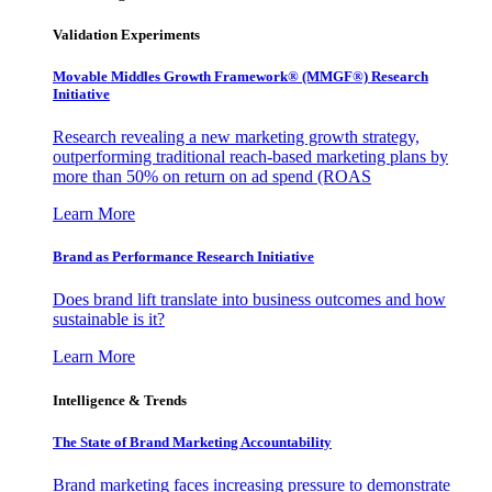
Validation Experiments
Movable Middles Growth Framework® (MMGF®) Research
Initiative
Research revealing a new marketing growth strategy,
outperforming traditional reach-based marketing plans by
more than 50% on return on ad spend (ROAS
Learn More
Brand as Performance Research Initiative
Does brand lift translate into business outcomes and how
sustainable is it?
Learn More
Intelligence & Trends
The State of Brand Marketing Accountability
Brand marketing faces increasing pressure to demonstrate