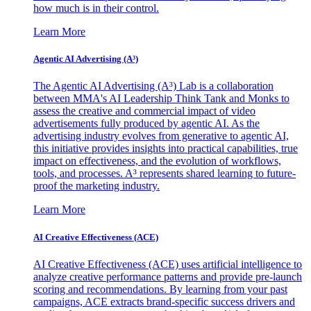
how much is in their control.
Learn More
Agentic AI Advertising (A³)
The Agentic AI Advertising (A³) Lab is a collaboration
between MMA's AI Leadership Think Tank and Monks to
assess the creative and commercial impact of video
advertisements fully produced by agentic AI. As the
advertising industry evolves from generative to agentic AI,
this initiative provides insights into practical capabilities, true
impact on effectiveness, and the evolution of workflows,
tools, and processes. A³ represents shared learning to future-
proof the marketing industry.
Learn More
AI Creative Effectiveness (ACE)
AI Creative Effectiveness (ACE) uses artificial intelligence to
analyze creative performance patterns and provide pre-launch
scoring and recommendations. By learning from your past
campaigns, ACE extracts brand-specific success drivers and