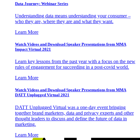
Data Journey: Webinar Series
Understanding data means understanding your consumer –
who they are, where they are and what they want.
Learn More
Watch Videos and Download Speaker Presentations from MMA
Impact Virtual 2021
Learn key lessons from the past year with a focus on the new
rules of engagement for succeeding in a post-covid world.
Learn More
Watch Videos and Download Speaker Presentations from MMA
DATT Unplugged Virtual 2021
DATT Unplugged Virtual was a one-day event bringing
together brand marketers, data and privacy experts and other
thought leaders to discuss and define the future of data in
marketing.
Learn More