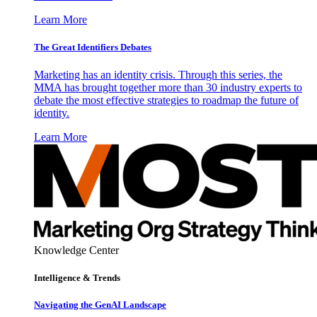
Learn More
The Great Identifiers Debates
Marketing has an identity crisis. Through this series, the
MMA has brought together more than 30 industry experts to
debate the most effective strategies to roadmap the future of
identity.
Learn More
Knowledge Center
Intelligence & Trends
Navigating the GenAI Landscape