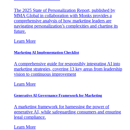
The 2025 State of Personalization Report, published by
MMA Global in collaboration with Monks provides a
comprehensive analysis of how marketing leaders are
navigating personalization’s complexities and charting its
future.
Learn More
Marketing AI Implementation Checklist
A comprehensive guide for responsibly integrating AI into
marketing strategies, covering 13 key areas from leadership
vision to continuous improvement
Learn More
Generative AI Governance Framework for Marketing
A marketing framework for harnessing the power of
generative AI, while safeguarding consumers and ensuring
legal compliance.
Learn More