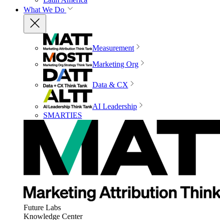
What We Do
Measurement
Marketing Org
Data & CX
AI Leadership
SMARTIES
Future Labs
Knowledge Center