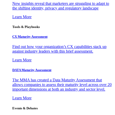
New insights reveal that marketers are struggling to adapt to
the shifting identity, privacy and regulatory landscape
Learn More
Tools & Playbooks
CX Maturity Assessment
Find out how your organization’s CX capabilities stack up
against industry leaders with this brief assessment.
Learn More
DATA Maturity Assessment
The MMA has created a Data Maturity Assessment that
allows companies to assess their maturity level across over 20
important dimensions at both an industry and sector level.
Learn More
Events & Debates