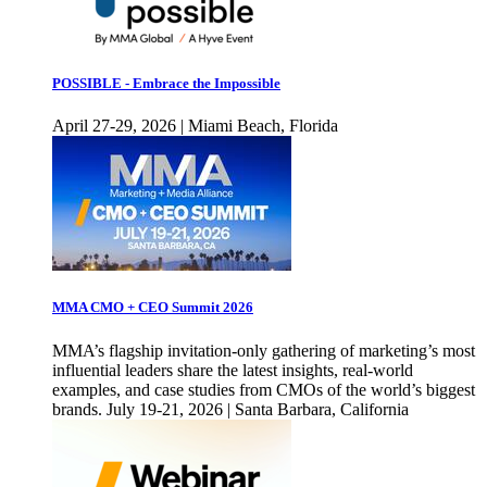
POSSIBLE - Embrace the Impossible
April 27-29, 2026 | Miami Beach, Florida
MMA CMO + CEO Summit 2026
MMA’s flagship invitation-only gathering of marketing’s most
influential leaders share the latest insights, real-world
examples, and case studies from CMOs of the world’s biggest
brands. July 19-21, 2026 | Santa Barbara, California