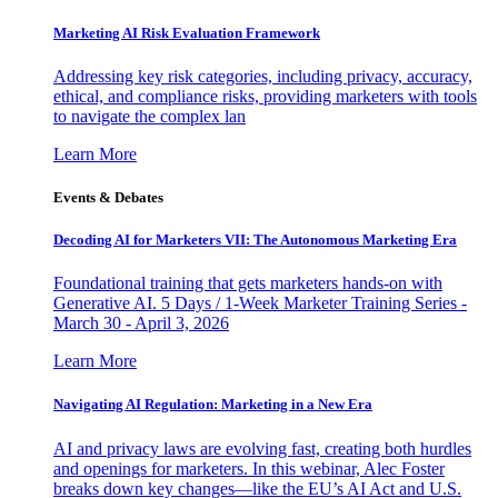
Marketing AI Risk Evaluation Framework
Addressing key risk categories, including privacy, accuracy,
ethical, and compliance risks, providing marketers with tools
to navigate the complex lan
Learn More
Events & Debates
Decoding AI for Marketers VII: The Autonomous Marketing Era
Foundational training that gets marketers hands-on with
Generative AI. 5 Days / 1-Week Marketer Training Series -
March 30 - April 3, 2026
Learn More
Navigating AI Regulation: Marketing in a New Era
AI and privacy laws are evolving fast, creating both hurdles
and openings for marketers. In this webinar, Alec Foster
breaks down key changes—like the EU’s AI Act and U.S.