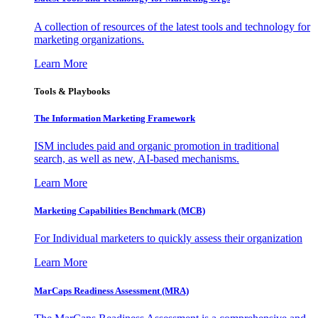
A collection of resources of the latest tools and technology for
marketing organizations.
Learn More
Tools & Playbooks
The Information
Marketing Framework
ISM includes paid and organic promotion in traditional
search, as well as new, AI-based mechanisms.
Learn More
Marketing Capabilities Benchmark (MCB)
For Individual marketers to quickly assess their organization
Learn More
MarCaps Readiness Assessment (MRA)