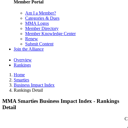
Member Portal
Am I a Member?
Categories & Dues
MMA Logos
Member Directory
Member Knowledge Center
Renew
Submit Content
Join the Alliance
Overview
Rankings
Home
Smarties
Business Impact Index
Rankings Detail
MMA Smarties Business Impact Index - Rankings
Detail