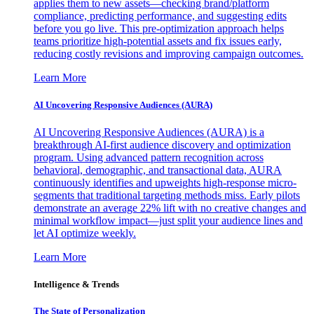
applies them to new assets—checking brand/platform
compliance, predicting performance, and suggesting edits
before you go live. This pre-optimization approach helps
teams prioritize high-potential assets and fix issues early,
reducing costly revisions and improving campaign outcomes.
Learn More
AI Uncovering Responsive Audiences (AURA)
AI Uncovering Responsive Audiences (AURA) is a
breakthrough AI-first audience discovery and optimization
program. Using advanced pattern recognition across
behavioral, demographic, and transactional data, AURA
continuously identifies and upweights high-response micro-
segments that traditional targeting methods miss. Early pilots
demonstrate an average 22% lift with no creative changes and
minimal workflow impact—just split your audience lines and
let AI optimize weekly.
Learn More
Intelligence & Trends
The State of Personalization