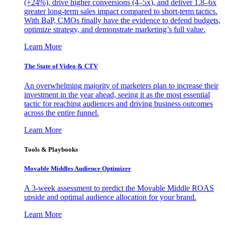
(+24%), drive higher conversions (4–5x), and deliver 1.8–6x
greater long-term sales impact compared to short-term tactics.
With BaP, CMOs finally have the evidence to defend budgets,
optimize strategy, and demonstrate marketing’s full value.
Learn More
The State of Video & CTV
An overwhelming majority of marketers plan to increase their
investment in the year ahead, seeing it as the most essential
tactic for reaching audiences and driving business outcomes
across the entire funnel.
Learn More
Tools & Playbooks
Movable Middles Audience Optimizer
A 3-week assessment to predict the Movable Middle ROAS
upside and optimal audience allocation for your brand.
Learn More