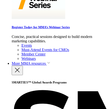
Register Today for MMA’s Webinar Series
Concise, practical sessions designed to build modern
marketing capabilities.
Events
Must-Attend Events for CMOs
Member Center
Webinars
More
MMA resources
SMARTIES™ Global Awards Programs