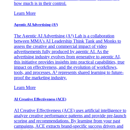
how much is in their control.
Learn More
Agentic AI Advertising (A³)
The Agentic AI Advertising (A³) Lab is a collaboration
between MMA's AI Leadership Think Tank and Monks to
assess the creative and commercial impact of video
advertisements fully produced by agentic AI. As the
advertising industry evolves from generative to agentic AI,
this initiative provides insights into practical capabilities, true
impact on effectiveness, and the evolution of workflows,
tools, and processes. A³ represents shared learning to future-
proof the marketing industry.
Learn More
AI Creative Effectiveness (ACE)
AI Creative Effectiveness (ACE) uses artificial intelligence to
analyze creative performance patterns and provide pre-launch
scoring and recommendations. By learning from your past
campaigns, ACE extracts brand-specific success drivers and