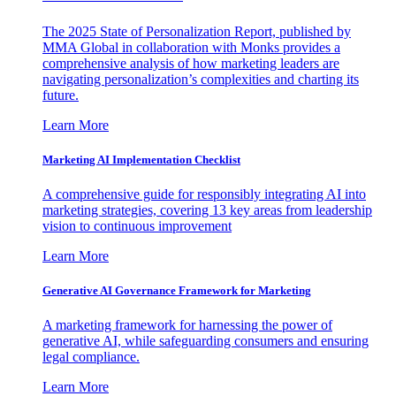
The 2025 State of Personalization Report, published by
MMA Global in collaboration with Monks provides a
comprehensive analysis of how marketing leaders are
navigating personalization’s complexities and charting its
future.
Learn More
Marketing AI Implementation Checklist
A comprehensive guide for responsibly integrating AI into
marketing strategies, covering 13 key areas from leadership
vision to continuous improvement
Learn More
Generative AI Governance Framework for Marketing
A marketing framework for harnessing the power of
generative AI, while safeguarding consumers and ensuring
legal compliance.
Learn More