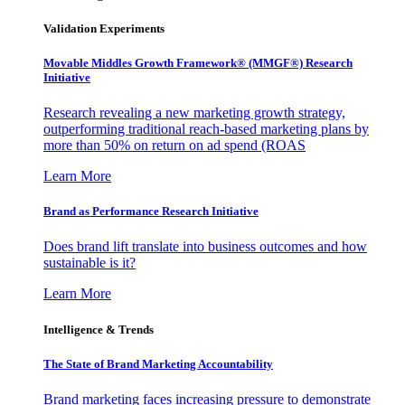
Validation Experiments
Movable Middles Growth Framework® (MMGF®) Research
Initiative
Research revealing a new marketing growth strategy,
outperforming traditional reach-based marketing plans by
more than 50% on return on ad spend (ROAS
Learn More
Brand as Performance Research Initiative
Does brand lift translate into business outcomes and how
sustainable is it?
Learn More
Intelligence & Trends
The State of Brand Marketing Accountability
Brand marketing faces increasing pressure to demonstrate