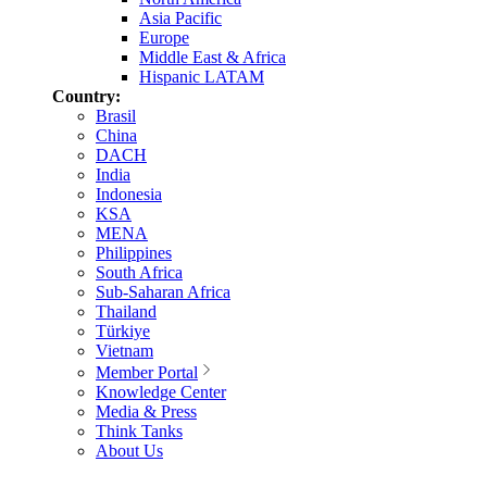
Asia Pacific
Europe
Middle East & Africa
Hispanic LATAM
Country:
Brasil
China
DACH
India
Indonesia
KSA
MENA
Philippines
South Africa
Sub-Saharan Africa
Thailand
Türkiye
Vietnam
Member Portal
Knowledge Center
Media & Press
Think Tanks
About Us