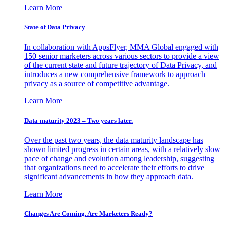
Learn More
State of Data Privacy
In collaboration with AppsFlyer, MMA Global engaged with
150 senior marketers across various sectors to provide a view
of the current state and future trajectory of Data Privacy, and
introduces a new comprehensive framework to approach
privacy as a source of competitive advantage.
Learn More
Data maturity 2023 – Two years later.
Over the past two years, the data maturity landscape has
shown limited progress in certain areas, with a relatively slow
pace of change and evolution among leadership, suggesting
that organizations need to accelerate their efforts to drive
significant advancements in how they approach data.
Learn More
Changes Are Coming. Are Marketers Ready?