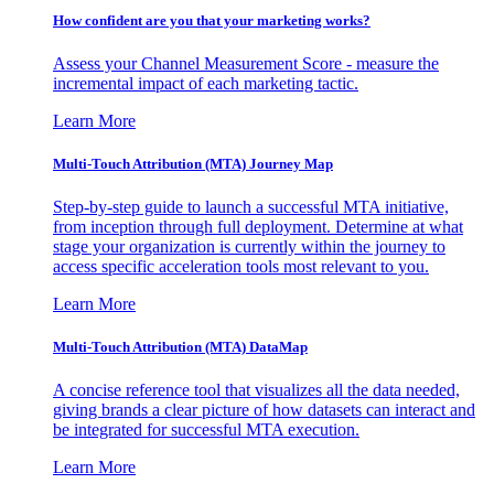
How confident are you that your marketing works?
Assess your Channel Measurement Score - measure the
incremental impact of each marketing tactic.
Learn More
Multi-Touch Attribution (MTA) Journey Map
Step-by-step guide to launch a successful MTA initiative,
from inception through full deployment. Determine at what
stage your organization is currently within the journey to
access specific acceleration tools most relevant to you.
Learn More
Multi-Touch Attribution (MTA) DataMap
A concise reference tool that visualizes all the data needed,
giving brands a clear picture of how datasets can interact and
be integrated for successful MTA execution.
Learn More