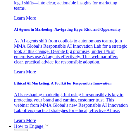
legal shifts—into clear, actionable insights for marketing
teams.
Learn More
AI Agents in Marketing: Navigating Hype, Risk, and Opportunity
As AI agents shift from copilots to autonomous teams, join
MMA Global’s Responsible AI Innovation Lab for a strategic
look at this change. Despite big promises, under 1% of
enterprises use AI agents effectively. This webinar offers
clear, practical advice for responsible adoption.
Learn More
Ethical AI Marketing: A Toolkit for Responsible Innovation
AI is reshaping marketing, but using it responsibly is key to
protecting your brand and earning customer trust. This
webinar from MMA Global’s new Responsible AI Innovation
Lab offers practical strategies for ethical, effective AI use.
Learn More
How to Engage