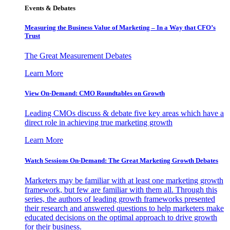
Events & Debates
Measuring the Business Value of Marketing – In a Way that CFO’s
Trust
The Great Measurement Debates
Learn More
View On-Demand: CMO Roundtables on Growth
Leading CMOs discuss & debate five key areas which have a
direct role in achieving true marketing growth
Learn More
Watch Sessions On-Demand: The Great Marketing Growth Debates
Marketers may be familiar with at least one marketing growth
framework, but few are familiar with them all. Through this
series, the authors of leading growth frameworks presented
their research and answered questions to help marketers make
educated decisions on the optimal approach to drive growth
for their business.