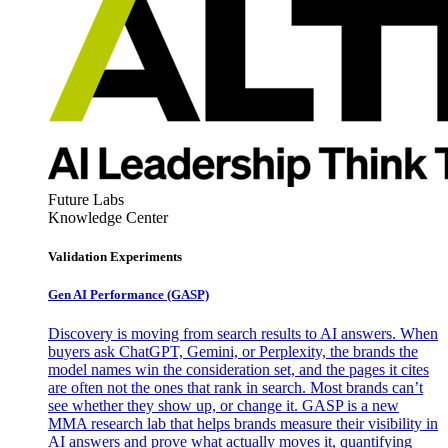
Future Labs
Knowledge Center
Validation Experiments
Gen AI
Performance (GASP)
Discovery is moving from search results to AI answers. When
buyers ask ChatGPT, Gemini, or Perplexity, the brands the
model names win the consideration set, and the pages it cites
are often not the ones that rank in search. Most brands can’t
see whether they show up, or change it. GASP is a new
MMA research lab that helps brands measure their visibility in
AI answers and prove what actually moves it, quantifying