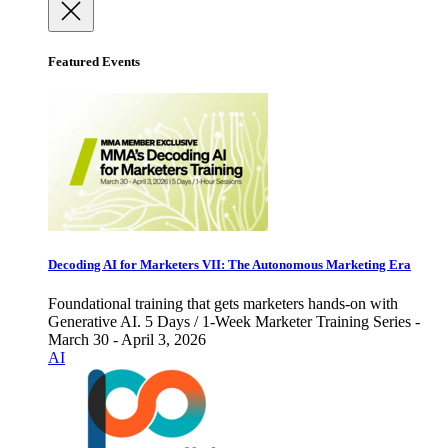
Featured Events
Decoding AI for Marketers VII: The Autonomous Marketing Era
Foundational training that gets marketers hands-on with
Generative AI. 5 Days / 1-Week Marketer Training Series -
March 30 - April 3, 2026
AI