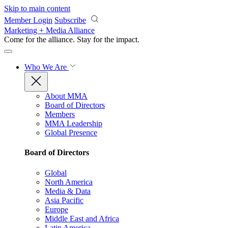
Skip to main content
Member Login
Subscribe
Marketing + Media Alliance
Come for the alliance. Stay for the
impact.
Who We Are
About MMA
Board of Directors
Members
MMA Leadership
Global Presence
Board of Directors
Global
North America
Media & Data
Asia Pacific
Europe
Middle East and Africa
Latin America