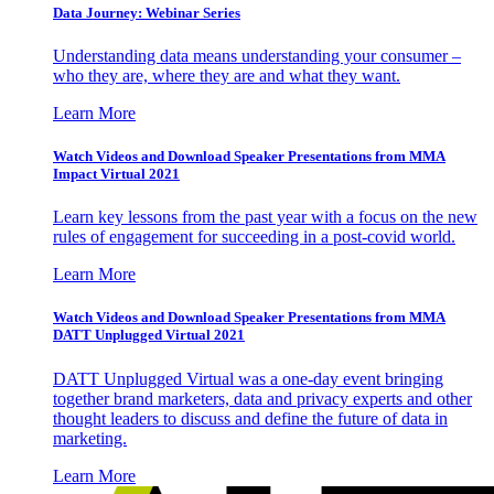
Data Journey: Webinar Series
Understanding data means understanding your consumer –
who they are, where they are and what they want.
Learn More
Watch Videos and Download Speaker Presentations from MMA
Impact Virtual 2021
Learn key lessons from the past year with a focus on the new
rules of engagement for succeeding in a post-covid world.
Learn More
Watch Videos and Download Speaker Presentations from MMA
DATT Unplugged Virtual 2021
DATT Unplugged Virtual was a one-day event bringing
together brand marketers, data and privacy experts and other
thought leaders to discuss and define the future of data in
marketing.
Learn More