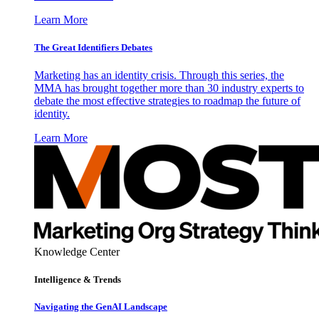
Learn More
The Great Identifiers Debates
Marketing has an identity crisis. Through this series, the
MMA has brought together more than 30 industry experts to
debate the most effective strategies to roadmap the future of
identity.
Learn More
Knowledge Center
Intelligence & Trends
Navigating the GenAI Landscape