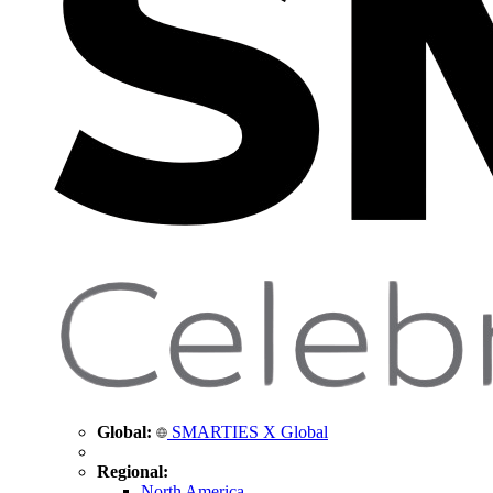
Global:
SMARTIES X Global
Regional:
North America