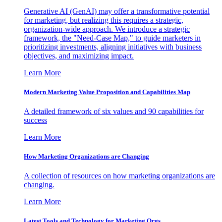
Generative AI (GenAI) may offer a transformative potential
for marketing, but realizing this requires a strategic,
organization-wide approach. We introduce a strategic
framework, the "Need-Case Map," to guide marketers in
prioritizing investments, aligning initiatives with business
objectives, and maximizing impact.
Learn More
Modern Marketing Value Proposition and Capabilities Map
A detailed framework of six values and 90 capabilities for
success
Learn More
How Marketing Organizations are Changing
A collection of resources on how marketing organizations are
changing.
Learn More
Latest Tools and Technology for Marketing Orgs