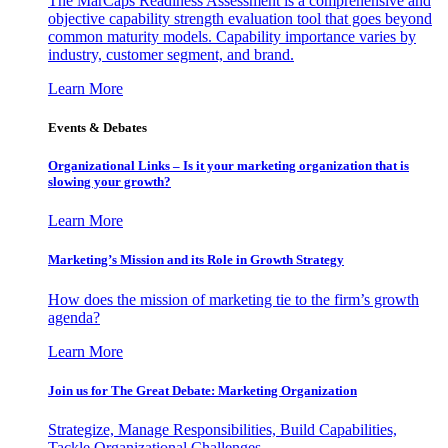
The MarCaps Readiness Assessment is a comprehensive and
objective capability strength evaluation tool that goes beyond
common maturity models. Capability importance varies by
industry, customer segment, and brand.
Learn More
Events & Debates
Organizational Links – Is it your marketing organization that is
slowing your growth?
Learn More
Marketing’s Mission and its Role in Growth Strategy
How does the mission of marketing tie to the firm’s growth
agenda?
Learn More
Join us for The Great Debate: Marketing Organization
Strategize, Manage Responsibilities, Build Capabilities,
Tackle Organizational Challenges