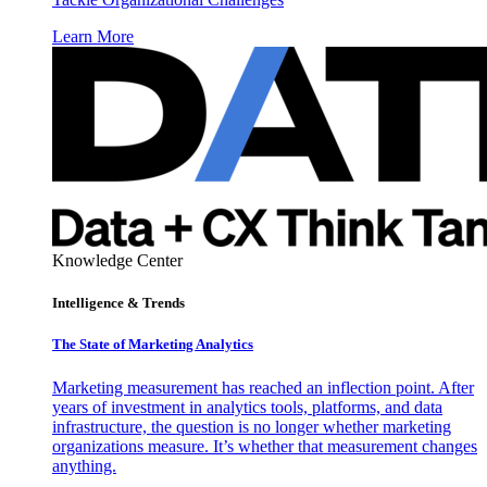
Learn More
Knowledge Center
Intelligence & Trends
The State of Marketing Analytics
Marketing measurement has reached an inflection point. After
years of investment in analytics tools, platforms, and data
infrastructure, the question is no longer whether marketing
organizations measure. It’s whether that measurement changes
anything.