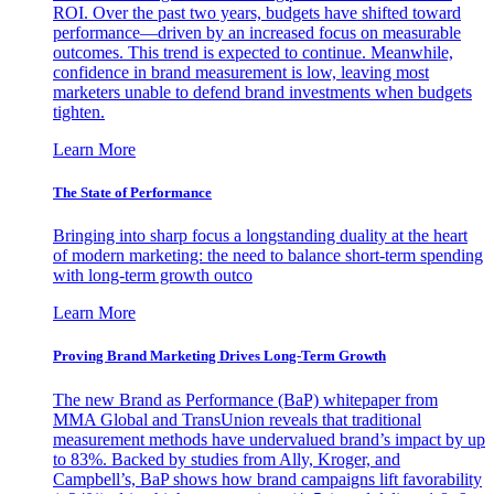
ROI. Over the past two years, budgets have shifted toward
performance—driven by an increased focus on measurable
outcomes. This trend is expected to continue. Meanwhile,
confidence in brand measurement is low, leaving most
marketers unable to defend brand investments when budgets
tighten.
Learn More
The State of Performance
Bringing into sharp focus a longstanding duality at the heart
of modern marketing: the need to balance short-term spending
with long-term growth outco
Learn More
Proving Brand Marketing Drives Long-Term Growth
The new Brand as Performance (BaP) whitepaper from
MMA Global and TransUnion reveals that traditional
measurement methods have undervalued brand’s impact by up
to 83%. Backed by studies from Ally, Kroger, and
Campbell’s, BaP shows how brand campaigns lift favorability