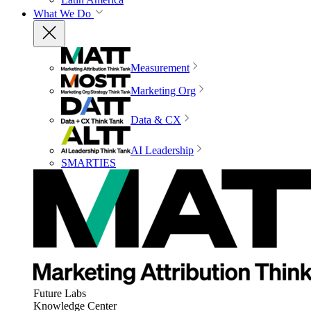
What We Do
Measurement
Marketing Org
Data & CX
AI Leadership
SMARTIES
Future Labs
Knowledge Center