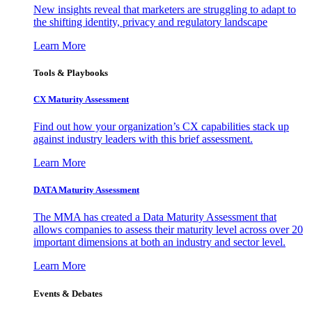
New insights reveal that marketers are struggling to adapt to
the shifting identity, privacy and regulatory landscape
Learn More
Tools & Playbooks
CX Maturity Assessment
Find out how your organization’s CX capabilities stack up
against industry leaders with this brief assessment.
Learn More
DATA Maturity Assessment
The MMA has created a Data Maturity Assessment that
allows companies to assess their maturity level across over 20
important dimensions at both an industry and sector level.
Learn More
Events & Debates