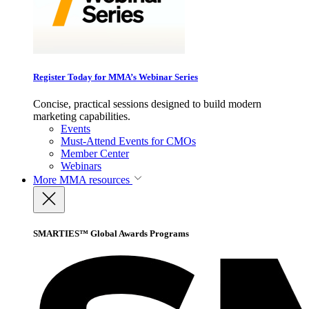
Register Today for MMA’s Webinar Series
Concise, practical sessions designed to build modern
marketing capabilities.
Events
Must-Attend Events for CMOs
Member Center
Webinars
More
MMA resources
SMARTIES™ Global Awards Programs