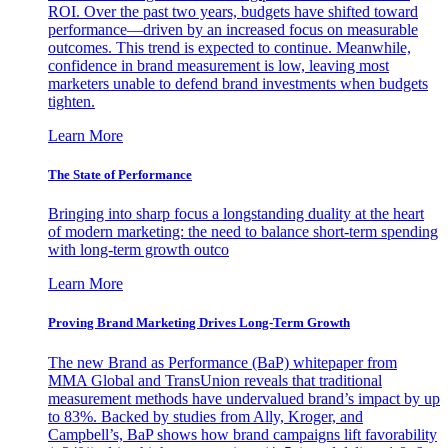
ROI. Over the past two years, budgets have shifted toward
performance—driven by an increased focus on measurable
outcomes. This trend is expected to continue. Meanwhile,
confidence in brand measurement is low, leaving most
marketers unable to defend brand investments when budgets
tighten.
Learn More
The State of Performance
Bringing into sharp focus a longstanding duality at the heart
of modern marketing: the need to balance short-term spending
with long-term growth outco
Learn More
Proving Brand Marketing Drives Long-Term Growth
The new Brand as Performance (BaP) whitepaper from
MMA Global and TransUnion reveals that traditional
measurement methods have undervalued brand’s impact by up
to 83%. Backed by studies from Ally, Kroger, and
Campbell’s, BaP shows how brand campaigns lift favorability