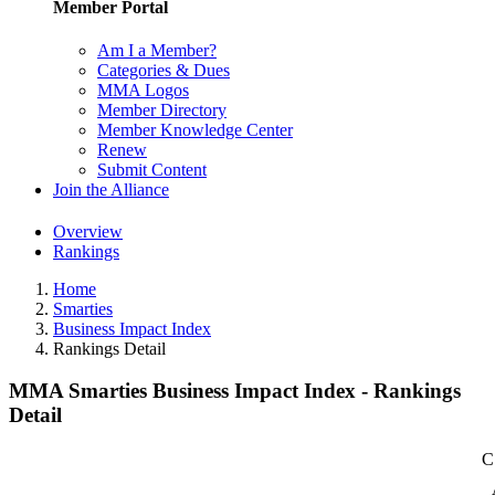
Member Portal
Am I a Member?
Categories & Dues
MMA Logos
Member Directory
Member Knowledge Center
Renew
Submit Content
Join the Alliance
Overview
Rankings
Home
Smarties
Business Impact Index
Rankings Detail
MMA Smarties Business Impact Index - Rankings
Detail