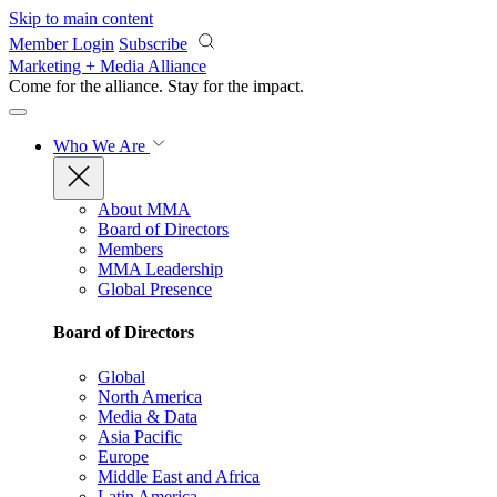
Skip to main content
Member Login
Subscribe
Marketing + Media Alliance
Come for the alliance. Stay for the
impact.
Who We Are
About MMA
Board of Directors
Members
MMA Leadership
Global Presence
Board of Directors
Global
North America
Media & Data
Asia Pacific
Europe
Middle East and Africa
Latin America