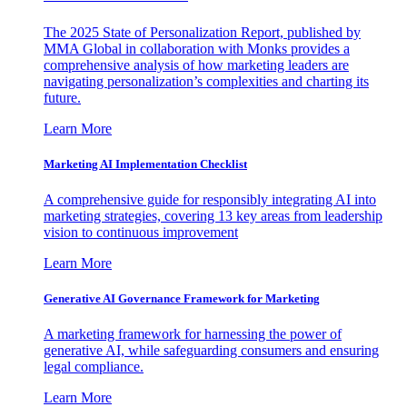
The 2025 State of Personalization Report, published by
MMA Global in collaboration with Monks provides a
comprehensive analysis of how marketing leaders are
navigating personalization’s complexities and charting its
future.
Learn More
Marketing AI Implementation Checklist
A comprehensive guide for responsibly integrating AI into
marketing strategies, covering 13 key areas from leadership
vision to continuous improvement
Learn More
Generative AI Governance Framework for Marketing
A marketing framework for harnessing the power of
generative AI, while safeguarding consumers and ensuring
legal compliance.
Learn More