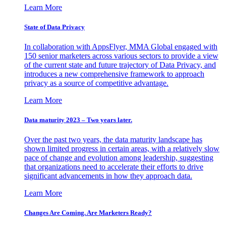
Learn More
State of Data Privacy
In collaboration with AppsFlyer, MMA Global engaged with
150 senior marketers across various sectors to provide a view
of the current state and future trajectory of Data Privacy, and
introduces a new comprehensive framework to approach
privacy as a source of competitive advantage.
Learn More
Data maturity 2023 – Two years later.
Over the past two years, the data maturity landscape has
shown limited progress in certain areas, with a relatively slow
pace of change and evolution among leadership, suggesting
that organizations need to accelerate their efforts to drive
significant advancements in how they approach data.
Learn More
Changes Are Coming. Are Marketers Ready?