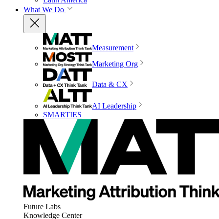
What We Do
Measurement
Marketing Org
Data & CX
AI Leadership
SMARTIES
Future Labs
Knowledge Center