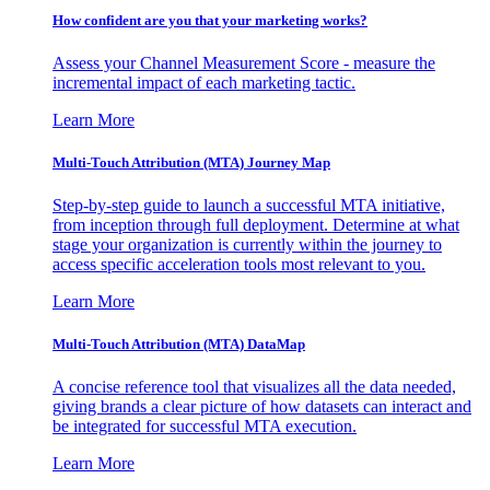
How confident are you that your marketing works?
Assess your Channel Measurement Score - measure the
incremental impact of each marketing tactic.
Learn More
Multi-Touch Attribution (MTA) Journey Map
Step-by-step guide to launch a successful MTA initiative,
from inception through full deployment. Determine at what
stage your organization is currently within the journey to
access specific acceleration tools most relevant to you.
Learn More
Multi-Touch Attribution (MTA) DataMap
A concise reference tool that visualizes all the data needed,
giving brands a clear picture of how datasets can interact and
be integrated for successful MTA execution.
Learn More