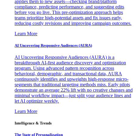
applies them to new assets—checking brand/platform
compliance, predicting performance, and suggesting edits
before you go live. This pre-optimization approach helps
teams prioritize high-potential assets and fix issues early,
reducing costly revisions and improving campaign outcomes.
Learn More
AI Uncovering Responsive Audiences (AURA)
AI Uncovering Responsive Audiences (AURA) is a
breakthrough AI-first audience discovery and optimization
program. Using advanced pattern recognition across
behavioral, demographic, and transactional data, AURA
continuously identifies and upweights high-response micro-
segments that traditional targeting methods miss. Early pilots
demonstrate an average 22% lift with no creative changes and
minimal workflow impact—just split your audience lines and
let AI optimize weekly.
Learn More
Intelligence & Trends
The State of Personalization