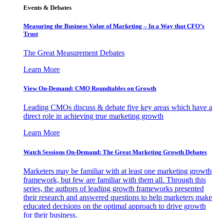
Events & Debates
Measuring the Business Value of Marketing – In a Way that CFO’s
Trust
The Great Measurement Debates
Learn More
View On-Demand: CMO Roundtables on Growth
Leading CMOs discuss & debate five key areas which have a
direct role in achieving true marketing growth
Learn More
Watch Sessions On-Demand: The Great Marketing Growth Debates
Marketers may be familiar with at least one marketing growth
framework, but few are familiar with them all. Through this
series, the authors of leading growth frameworks presented
their research and answered questions to help marketers make
educated decisions on the optimal approach to drive growth
for their business.