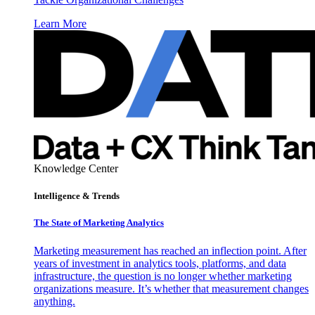
Learn More
Knowledge Center
Intelligence & Trends
The State of Marketing Analytics
Marketing measurement has reached an inflection point. After
years of investment in analytics tools, platforms, and data
infrastructure, the question is no longer whether marketing
organizations measure. It’s whether that measurement changes
anything.