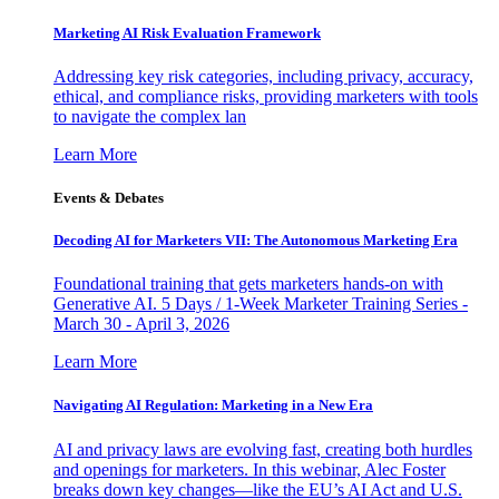
Marketing AI Risk Evaluation Framework
Addressing key risk categories, including privacy, accuracy,
ethical, and compliance risks, providing marketers with tools
to navigate the complex lan
Learn More
Events & Debates
Decoding AI for Marketers VII: The Autonomous Marketing Era
Foundational training that gets marketers hands-on with
Generative AI. 5 Days / 1-Week Marketer Training Series -
March 30 - April 3, 2026
Learn More
Navigating AI Regulation: Marketing in a New Era
AI and privacy laws are evolving fast, creating both hurdles
and openings for marketers. In this webinar, Alec Foster
breaks down key changes—like the EU’s AI Act and U.S.