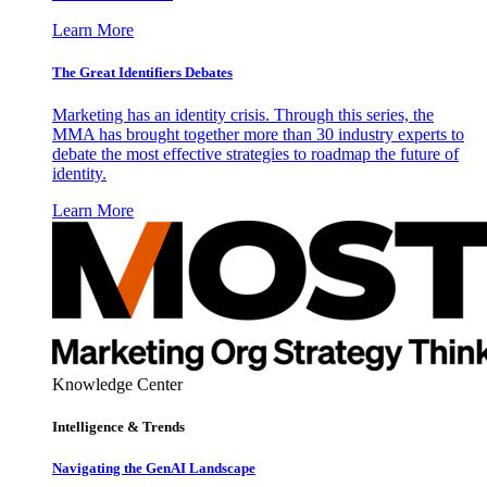
Learn More
The Great Identifiers Debates
Marketing has an identity crisis. Through this series, the
MMA has brought together more than 30 industry experts to
debate the most effective strategies to roadmap the future of
identity.
Learn More
Knowledge Center
Intelligence & Trends
Navigating the GenAI Landscape