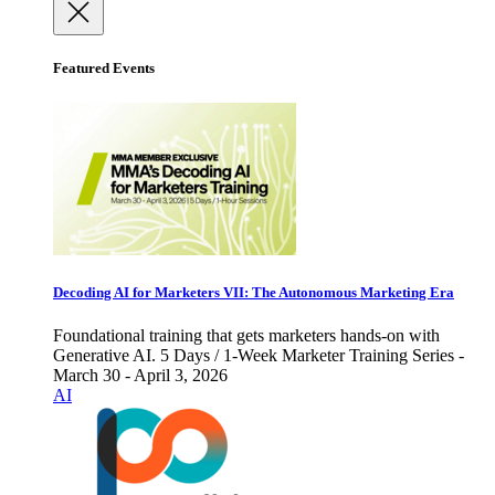
Featured Events
Decoding AI for Marketers VII: The Autonomous Marketing Era
Foundational training that gets marketers hands-on with
Generative AI. 5 Days / 1-Week Marketer Training Series -
March 30 - April 3, 2026
AI