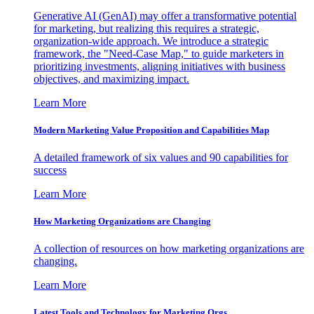
Generative AI (GenAI) may offer a transformative potential
for marketing, but realizing this requires a strategic,
organization-wide approach. We introduce a strategic
framework, the "Need-Case Map," to guide marketers in
prioritizing investments, aligning initiatives with business
objectives, and maximizing impact.
Learn More
Modern Marketing Value Proposition and Capabilities Map
A detailed framework of six values and 90 capabilities for
success
Learn More
How Marketing Organizations are Changing
A collection of resources on how marketing organizations are
changing.
Learn More
Latest Tools and Technology for Marketing Orgs