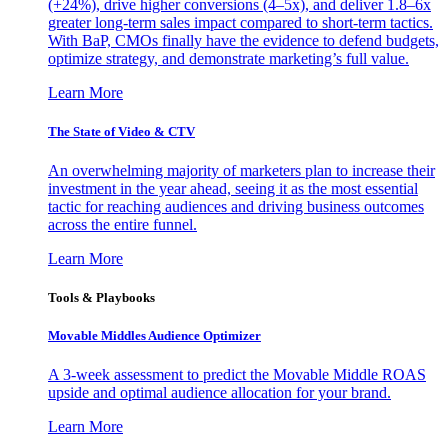
(+24%), drive higher conversions (4–5x), and deliver 1.8–6x
greater long-term sales impact compared to short-term tactics.
With BaP, CMOs finally have the evidence to defend budgets,
optimize strategy, and demonstrate marketing’s full value.
Learn More
The State of Video & CTV
An overwhelming majority of marketers plan to increase their
investment in the year ahead, seeing it as the most essential
tactic for reaching audiences and driving business outcomes
across the entire funnel.
Learn More
Tools & Playbooks
Movable Middles Audience Optimizer
A 3-week assessment to predict the Movable Middle ROAS
upside and optimal audience allocation for your brand.
Learn More