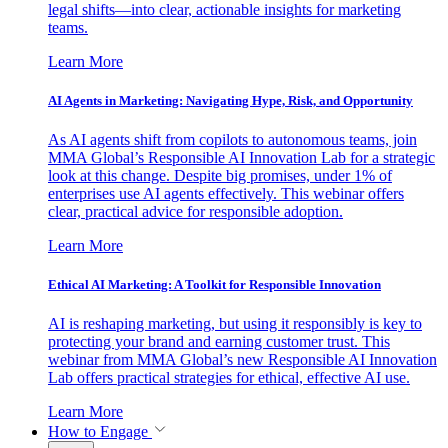
legal shifts—into clear, actionable insights for marketing
teams.
Learn More
AI Agents in Marketing: Navigating Hype, Risk, and Opportunity
As AI agents shift from copilots to autonomous teams, join
MMA Global’s Responsible AI Innovation Lab for a strategic
look at this change. Despite big promises, under 1% of
enterprises use AI agents effectively. This webinar offers
clear, practical advice for responsible adoption.
Learn More
Ethical AI Marketing: A Toolkit for Responsible Innovation
AI is reshaping marketing, but using it responsibly is key to
protecting your brand and earning customer trust. This
webinar from MMA Global’s new Responsible AI Innovation
Lab offers practical strategies for ethical, effective AI use.
Learn More
How to Engage