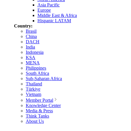
Asia Pacific
Europe
Middle East & Africa
Hispanic LATAM
Country:
Brasil
China
DACH
India
Indonesia
KSA
MENA
Philippines
South Africa
Sub-Saharan Africa
Thailand
Türkiye
Vietnam
Member Portal
Knowledge Center
Media & Press
Think Tanks
About Us