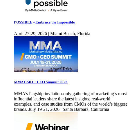
POSSIBLE - Embrace the Impossible
April 27-29, 2026 | Miami Beach, Florida
MMA CMO + CEO Summit 2026
MMA’s flagship invitation-only gathering of marketing’s most
influential leaders share the latest insights, real-world
examples, and case studies from CMOs of the world’s biggest
brands. July 19-21, 2026 | Santa Barbara, California