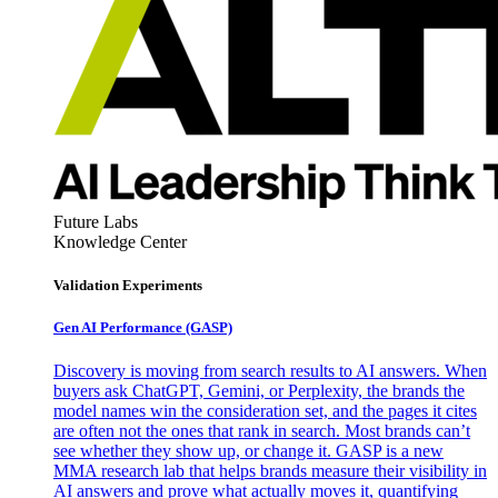
Future Labs
Knowledge Center
Validation Experiments
Gen AI
Performance (GASP)
Discovery is moving from search results to AI answers. When
buyers ask ChatGPT, Gemini, or Perplexity, the brands the
model names win the consideration set, and the pages it cites
are often not the ones that rank in search. Most brands can’t
see whether they show up, or change it. GASP is a new
MMA research lab that helps brands measure their visibility in
AI answers and prove what actually moves it, quantifying