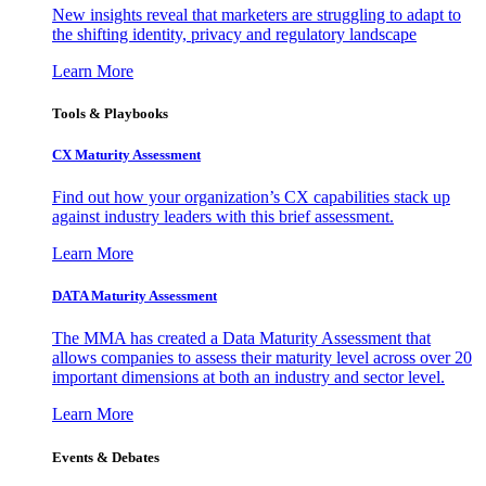
New insights reveal that marketers are struggling to adapt to
the shifting identity, privacy and regulatory landscape
Learn More
Tools & Playbooks
CX Maturity Assessment
Find out how your organization’s CX capabilities stack up
against industry leaders with this brief assessment.
Learn More
DATA Maturity Assessment
The MMA has created a Data Maturity Assessment that
allows companies to assess their maturity level across over 20
important dimensions at both an industry and sector level.
Learn More
Events & Debates