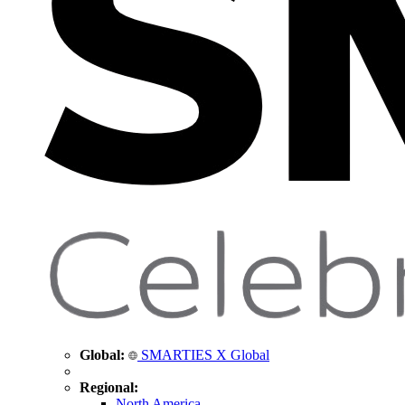
Global:
SMARTIES X Global
Regional:
North America