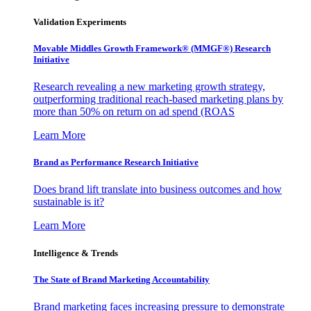
Validation Experiments
Movable Middles Growth Framework® (MMGF®) Research
Initiative
Research revealing a new marketing growth strategy,
outperforming traditional reach-based marketing plans by
more than 50% on return on ad spend (ROAS
Learn More
Brand as Performance Research Initiative
Does brand lift translate into business outcomes and how
sustainable is it?
Learn More
Intelligence & Trends
The State of Brand Marketing Accountability
Brand marketing faces increasing pressure to demonstrate