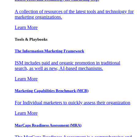
A collection of resources of the latest tools and technology for
marketing organizations.
Learn More
Tools & Playbooks
The Information
Marketing Framework
ISM includes paid and organic promotion in traditional
search, as well as new, AI-based mechanisms.
Learn More
Marketing Capabilities Benchmark (MCB)
For Individual marketers to quickly assess their organization
Learn More
MarCaps Readiness Assessment (MRA)