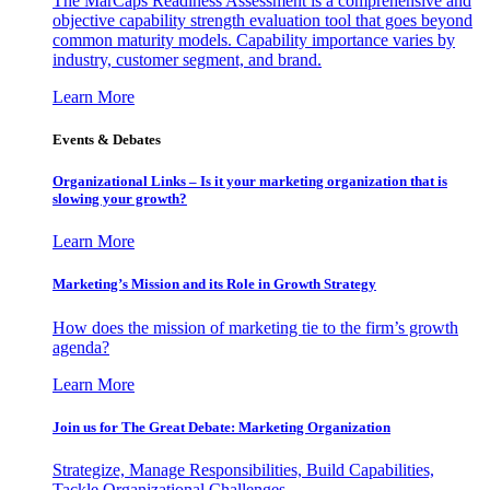
The MarCaps Readiness Assessment is a comprehensive and
objective capability strength evaluation tool that goes beyond
common maturity models. Capability importance varies by
industry, customer segment, and brand.
Learn More
Events & Debates
Organizational Links – Is it your marketing organization that is
slowing your growth?
Learn More
Marketing’s Mission and its Role in Growth Strategy
How does the mission of marketing tie to the firm’s growth
agenda?
Learn More
Join us for The Great Debate: Marketing Organization
Strategize, Manage Responsibilities, Build Capabilities,
Tackle Organizational Challenges