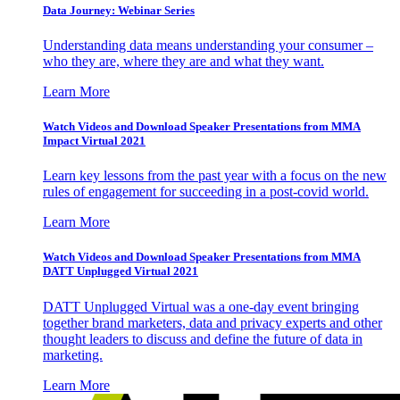
Data Journey: Webinar Series
Understanding data means understanding your consumer –
who they are, where they are and what they want.
Learn More
Watch Videos and Download Speaker Presentations from MMA
Impact Virtual 2021
Learn key lessons from the past year with a focus on the new
rules of engagement for succeeding in a post-covid world.
Learn More
Watch Videos and Download Speaker Presentations from MMA
DATT Unplugged Virtual 2021
DATT Unplugged Virtual was a one-day event bringing
together brand marketers, data and privacy experts and other
thought leaders to discuss and define the future of data in
marketing.
Learn More