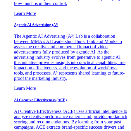
how much is in their control.
Learn More
Agentic AI Advertising (A³)
The Agentic AI Advertising (A³) Lab is a collaboration
between MMA's AI Leadership Think Tank and Monks to
assess the creative and commercial impact of video
advertisements fully produced by agentic AI. As the
advertising industry evolves from generative to agentic AI,
this initiative provides insights into practical capabilities, true
impact on effectiveness, and the evolution of workflows,
tools, and processes. A³ represents shared learning to future-
proof the marketing industry.
Learn More
AI Creative Effectiveness (ACE)
AI Creative Effectiveness (ACE) uses artificial intelligence to
analyze creative performance patterns and provide pre-launch
scoring and recommendations. By learning from your past
campaigns, ACE extracts brand-specific success drivers and