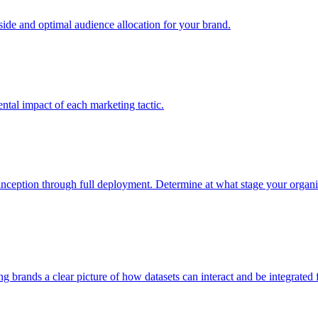
e and optimal audience allocation for your brand.
tal impact of each marketing tactic.
inception through full deployment. Determine at what stage your organiza
ving brands a clear picture of how datasets can interact and be integrate