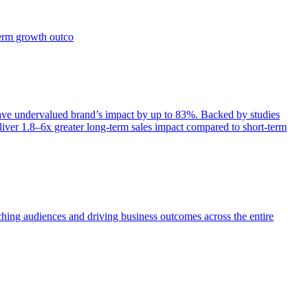
term growth outco
e undervalued brand’s impact by up to 83%. Backed by studies
iver 1.8–6x greater long-term sales impact compared to short-term
aching audiences and driving business outcomes across the entire