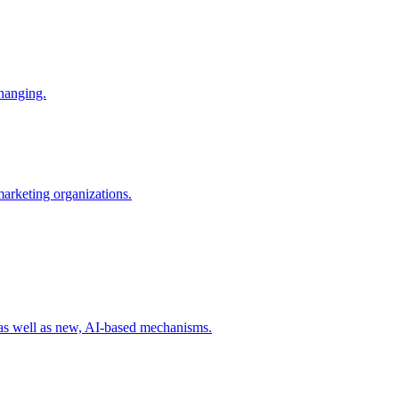
changing.
 marketing organizations.
 as well as new, AI-based mechanisms.