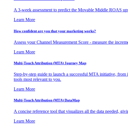
A 3-week assessment to predict the Movable Middle ROAS upsid
Learn More
How confident are you that your marketing works?
Assess your Channel Measurement Score - measure the incremen
Learn More
Multi-Touch Attribution (MTA) Journey Map
Step-by-step guide to launch a successful MTA initiative, from 
tools most relevant to you.
Learn More
Multi-Touch Attribution (MTA) DataMap
A concise reference tool that visualizes all the data needed, gi
Learn More