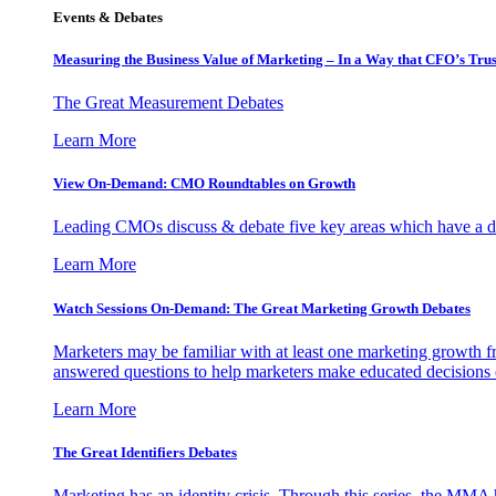
Events & Debates
Measuring the Business Value of Marketing – In a Way that CFO’s Trus
The Great Measurement Debates
Learn More
View On-Demand: CMO Roundtables on Growth
Leading CMOs discuss & debate five key areas which have a dir
Learn More
Watch Sessions On-Demand: The Great Marketing Growth Debates
Marketers may be familiar with at least one marketing growth fr
answered questions to help marketers make educated decisions o
Learn More
The Great Identifiers Debates
Marketing has an identity crisis. Through this series, the MMA h