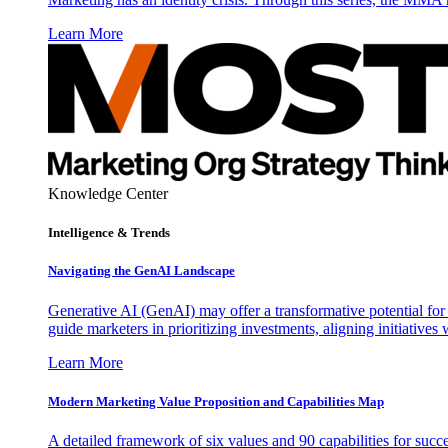
Learn More
Knowledge Center
Intelligence & Trends
Navigating the GenAI Landscape
Generative AI (GenAI) may offer a transformative potential for 
guide marketers in prioritizing investments, aligning initiative
Learn More
Modern Marketing Value Proposition and Capabilities Map
A detailed framework of six values and 90 capabilities for succ