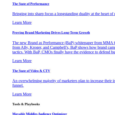
The State of Performance
Bringing into sharp focus a longstanding duality at the heart 
Learn More
Proving Brand Marketing Drives Long-Term Growth
The new Brand as Performance (BaP) whitepaper from MMA Glo
from Ally, Kroger, and Campbell’s, BaP shows how brand campai
tactics. With BaP, CMOs finally have the evidence to defend bud
Learn More
The State of Video & CTV
An overwhelming majority of marketers plan to increase their inv
funnel.
Learn More
Tools & Playbooks
Movable Middles Audience Optimizer