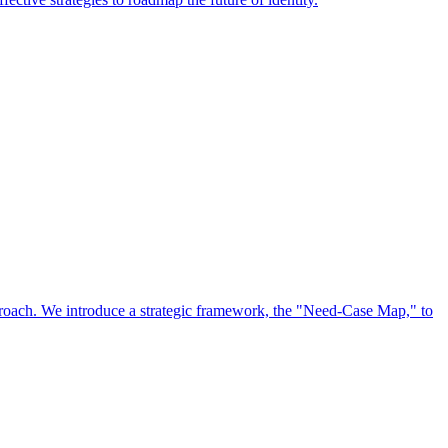
approach. We introduce a strategic framework, the "Need-Case Map," to