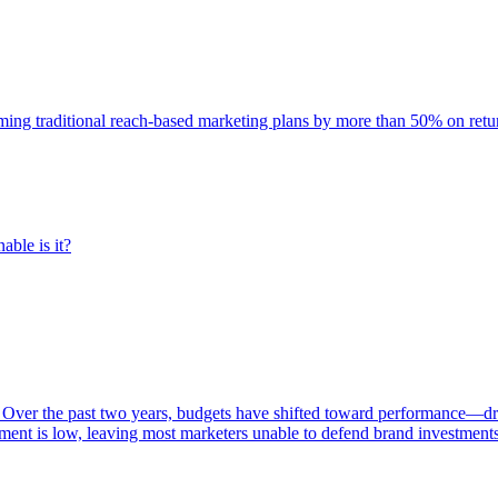
rming traditional reach-based marketing plans by more than 50% on re
able is it?
 Over the past two years, budgets have shifted toward performance—dr
ent is low, leaving most marketers unable to defend brand investment