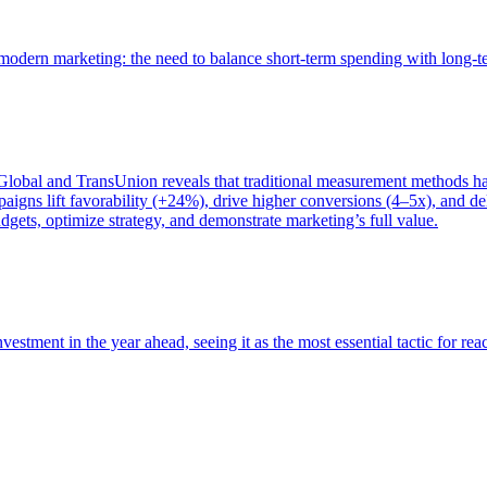
of modern marketing: the need to balance short-term spending with long-
bal and TransUnion reveals that traditional measurement methods hav
gns lift favorability (+24%), drive higher conversions (4–5x), and del
gets, optimize strategy, and demonstrate marketing’s full value.
estment in the year ahead, seeing it as the most essential tactic for re