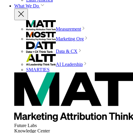
What We Do
Measurement
Marketing Org
Data & CX
AI Leadership
SMARTIES
Future Labs
Knowledge Center