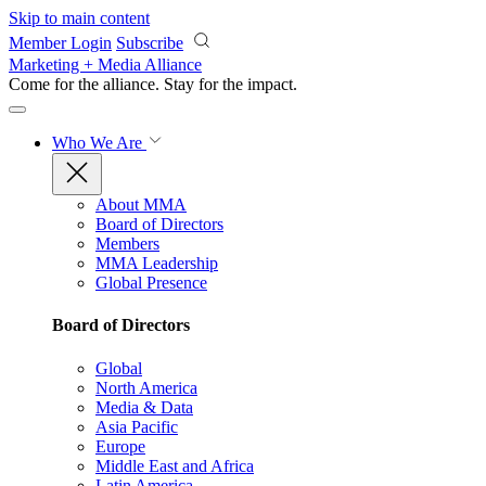
Skip to main content
Member Login
Subscribe
Marketing + Media Alliance
Come for the alliance. Stay for the
impact.
Who We Are
About MMA
Board of Directors
Members
MMA Leadership
Global Presence
Board of Directors
Global
North America
Media & Data
Asia Pacific
Europe
Middle East and Africa
Latin America