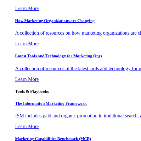
Learn More
How Marketing Organizations are Changing
A collection of resources on how marketing organizations are 
Learn More
Latest Tools and Technology for Marketing Orgs
A collection of resources of the latest tools and technology for
Learn More
Tools & Playbooks
The Information
Marketing Framework
ISM includes paid and organic promotion in traditional search,
Learn More
Marketing Capabilities Benchmark (MCB)