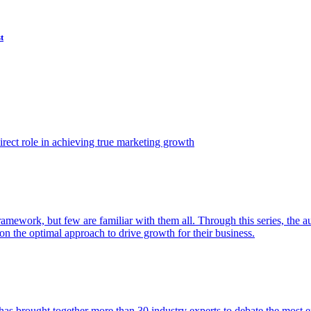
t
ect role in achieving true marketing growth
amework, but few are familiar with them all. Through this series, the 
n the optimal approach to drive growth for their business.
as brought together more than 30 industry experts to debate the most eff