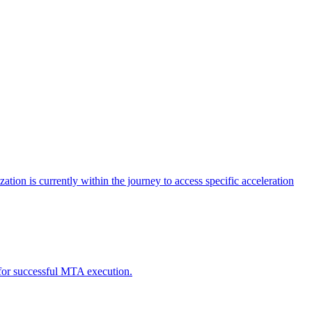
tion is currently within the journey to access specific acceleration
d for successful MTA execution.