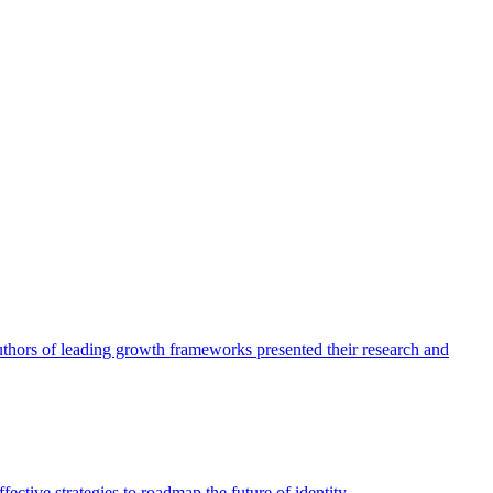
authors of leading growth frameworks presented their research and
ective strategies to roadmap the future of identity.