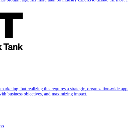
marketing, but realizing this requires a strategic, organization-wide 
s with business objectives, and maximizing impact.
ess