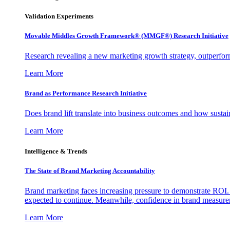
Validation Experiments
Movable Middles Growth Framework® (MMGF®) Research Initiative
Research revealing a new marketing growth strategy, outperfo
Learn More
Brand as Performance Research Initiative
Does brand lift translate into business outcomes and how sustain
Learn More
Intelligence & Trends
The State of Brand Marketing Accountability
Brand marketing faces increasing pressure to demonstrate ROI.
expected to continue. Meanwhile, confidence in brand measurem
Learn More