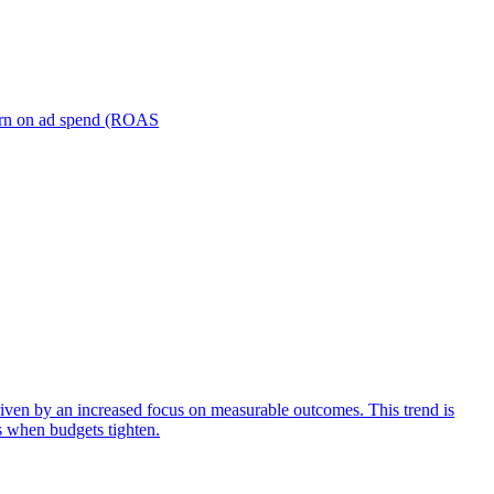
turn on ad spend (ROAS
iven by an increased focus on measurable outcomes. This trend is
s when budgets tighten.