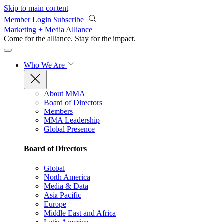
Skip to main content
Member Login
Subscribe
Marketing + Media Alliance
Come for the alliance. Stay for the
impact.
Who We Are
About MMA
Board of Directors
Members
MMA Leadership
Global Presence
Board of Directors
Global
North America
Media & Data
Asia Pacific
Europe
Middle East and Africa
Latin America