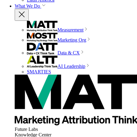
What We Do
Measurement
Marketing Org
Data & CX
AI Leadership
SMARTIES
Future Labs
Knowledge Center