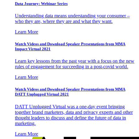
Data Journey: Webinar Series
Understanding data means understanding your consumer –
who they are, where they are and what they want.
Learn More
Watch Videos and Download Speaker Presentations from MMA
Impact Virtual 2021
Learn key lessons from the past year with a focus on the new
rules of engagement for succeeding in a post-covid world.
Learn More
Watch Videos and Download Speaker Presentations from MMA
DATT Unplugged Virtual 2021
DATT Unplugged Virtual was a one-day event bringing
together brand marketers, data and privacy experts and other
thought leaders to discuss and define the future of data in
marketing.
Learn More