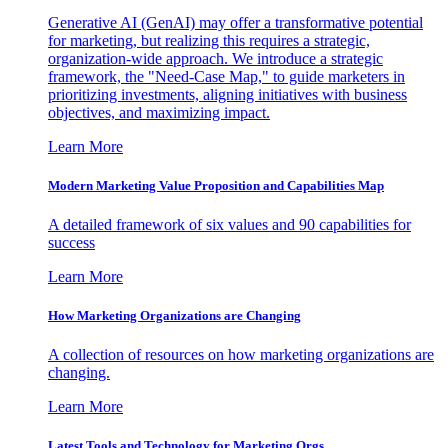
Generative AI (GenAI) may offer a transformative potential
for marketing, but realizing this requires a strategic,
organization-wide approach. We introduce a strategic
framework, the "Need-Case Map," to guide marketers in
prioritizing investments, aligning initiatives with business
objectives, and maximizing impact.
Learn More
Modern Marketing Value Proposition and Capabilities Map
A detailed framework of six values and 90 capabilities for
success
Learn More
How Marketing Organizations are Changing
A collection of resources on how marketing organizations are
changing.
Learn More
Latest Tools and Technology for Marketing Orgs