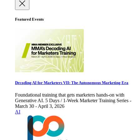
Featured Events
Decoding AI for Marketers VII: The Autonomous Marketing Era
Foundational training that gets marketers hands-on with
Generative AI. 5 Days / 1-Week Marketer Training Series -
March 30 - April 3, 2026
AI