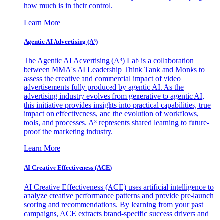
how much is in their control.
Learn More
Agentic AI Advertising (A³)
The Agentic AI Advertising (A³) Lab is a collaboration
between MMA's AI Leadership Think Tank and Monks to
assess the creative and commercial impact of video
advertisements fully produced by agentic AI. As the
advertising industry evolves from generative to agentic AI,
this initiative provides insights into practical capabilities, true
impact on effectiveness, and the evolution of workflows,
tools, and processes. A³ represents shared learning to future-
proof the marketing industry.
Learn More
AI Creative Effectiveness (ACE)
AI Creative Effectiveness (ACE) uses artificial intelligence to
analyze creative performance patterns and provide pre-launch
scoring and recommendations. By learning from your past
campaigns, ACE extracts brand-specific success drivers and