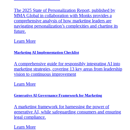
The 2025 State of Personalization Report, published by
MMA Global in collaboration with Monks provides a
comprehensive analysis of how marketing leaders are
navigating personalization’s complexities and charting its
future.
Learn More
Marketing AI Implementation Checklist
A comprehensive guide for responsibly integrating AI into
marketing strategies, covering 13 key areas from leadership
vision to continuous improvement
Learn More
Generative AI Governance Framework for Marketing
A marketing framework for harnessing the power of
generative AI, while safeguarding consumers and ensuring
legal compliance.
Learn More