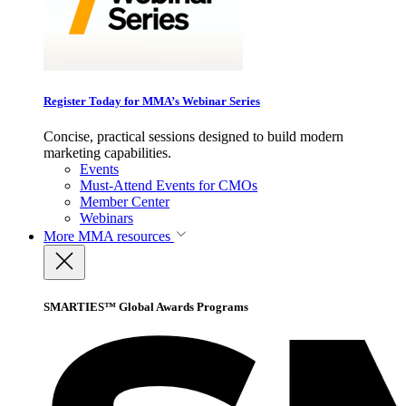
Register Today for MMA’s Webinar Series
Concise, practical sessions designed to build modern
marketing capabilities.
Events
Must-Attend Events for CMOs
Member Center
Webinars
More
MMA resources
SMARTIES™ Global Awards Programs