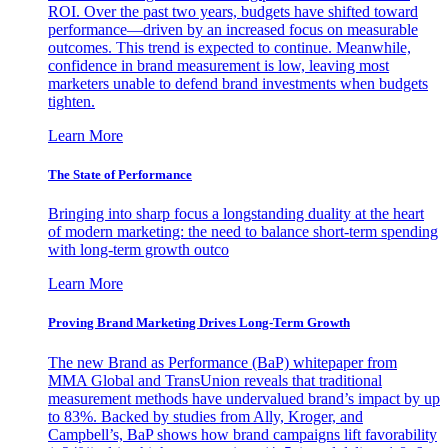
ROI. Over the past two years, budgets have shifted toward
performance—driven by an increased focus on measurable
outcomes. This trend is expected to continue. Meanwhile,
confidence in brand measurement is low, leaving most
marketers unable to defend brand investments when budgets
tighten.
Learn More
The State of Performance
Bringing into sharp focus a longstanding duality at the heart
of modern marketing: the need to balance short-term spending
with long-term growth outco
Learn More
Proving Brand Marketing Drives Long-Term Growth
The new Brand as Performance (BaP) whitepaper from
MMA Global and TransUnion reveals that traditional
measurement methods have undervalued brand’s impact by up
to 83%. Backed by studies from Ally, Kroger, and
Campbell’s, BaP shows how brand campaigns lift favorability