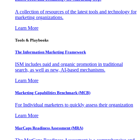
A collection of resources of the latest tools and technology for
marketing organizations.
Learn More
Tools & Playbooks
The Information
Marketing Framework
ISM includes paid and organic promotion in traditional
search, as well as new, AI-based mechanisms.
Learn More
Marketing Capabilities Benchmark (MCB)
For Individual marketers to quickly assess their organization
Learn More
MarCaps Readiness Assessment (MRA)