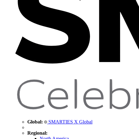
Global:
SMARTIES X Global
Regional:
North America