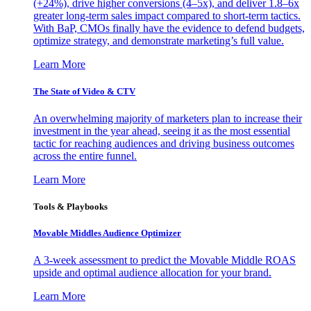
(+24%), drive higher conversions (4–5x), and deliver 1.8–6x
greater long-term sales impact compared to short-term tactics.
With BaP, CMOs finally have the evidence to defend budgets,
optimize strategy, and demonstrate marketing’s full value.
Learn More
The State of Video & CTV
An overwhelming majority of marketers plan to increase their
investment in the year ahead, seeing it as the most essential
tactic for reaching audiences and driving business outcomes
across the entire funnel.
Learn More
Tools & Playbooks
Movable Middles Audience Optimizer
A 3-week assessment to predict the Movable Middle ROAS
upside and optimal audience allocation for your brand.
Learn More