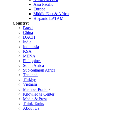
Asia Pacific
Europe
Middle East & Africa
Hispanic LATAM
Country:
Brasil
China
DACH
India
Indonesia
KSA
MENA
Philippines
South Africa
Sub-Saharan Africa
Thailand
Türkiye
Vietnam
Member Portal
Knowledge Center
Media & Press
Think Tanks
About Us