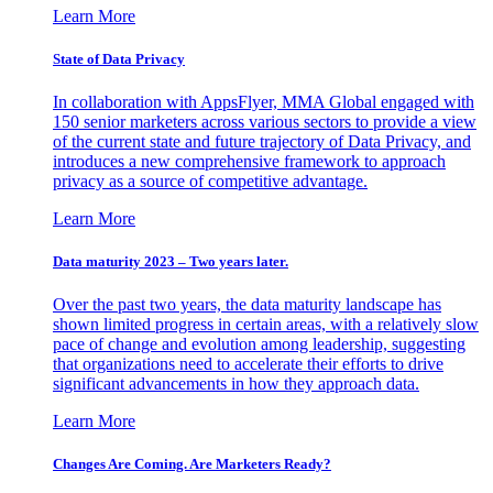
Learn More
State of Data Privacy
In collaboration with AppsFlyer, MMA Global engaged with
150 senior marketers across various sectors to provide a view
of the current state and future trajectory of Data Privacy, and
introduces a new comprehensive framework to approach
privacy as a source of competitive advantage.
Learn More
Data maturity 2023 – Two years later.
Over the past two years, the data maturity landscape has
shown limited progress in certain areas, with a relatively slow
pace of change and evolution among leadership, suggesting
that organizations need to accelerate their efforts to drive
significant advancements in how they approach data.
Learn More
Changes Are Coming. Are Marketers Ready?