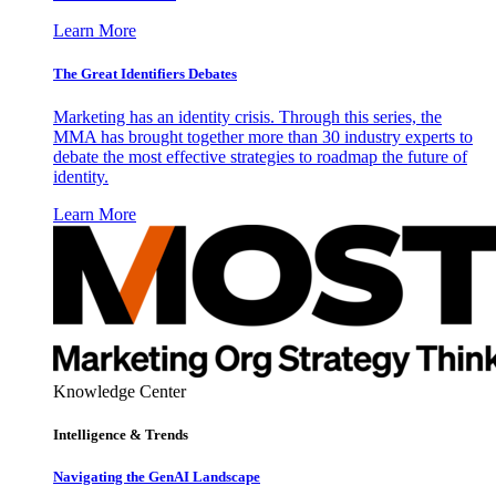
Learn More
The Great Identifiers Debates
Marketing has an identity crisis. Through this series, the
MMA has brought together more than 30 industry experts to
debate the most effective strategies to roadmap the future of
identity.
Learn More
Knowledge Center
Intelligence & Trends
Navigating the GenAI Landscape