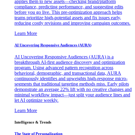
applies them to new assets—checking brand/platform
compliance, predicting performance, and suggesting edits
before you go live. This pre-optimization approach helps
teams prioritize high-potential assets and fix issues early,
reducing costly revisions and improving campaign outcomes.
Learn More
AI Uncovering Responsive Audiences (AURA)
AI Uncovering Responsive Audiences (AURA) is a
breakthrough AI-first audience discovery and optimization
program. Using advanced pattern recognition across
behavioral, demographic, and transactional data, AURA
continuously identifies and upweights high-response micro-
segments that traditional targeting methods miss. Early pilots
demonstrate an average 22% lift with no creative changes and
minimal workflow impact—just split your audience lines and
let AI optimize weekly.
Learn More
Intelligence & Trends
The State of Personalization