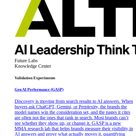
Future Labs
Knowledge Center
Validation Experiments
Gen AI
Performance (GASP)
Discovery is moving from search results to AI answers. When
buyers ask ChatGPT, Gemini, or Perplexity, the brands the
model names win the consideration set, and the pages it cites
are often not the ones that rank in search. Most brands can’t
see whether they show up, or change it. GASP is a new
MMA research lab that helps brands measure their visibility in
AI answers and prove what actually moves it, quantifying