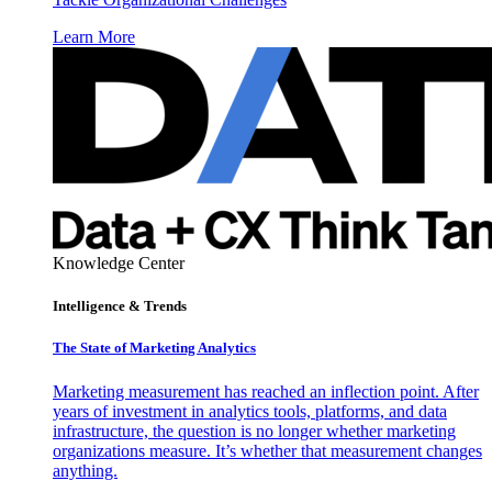
Learn More
Knowledge Center
Intelligence & Trends
The State of Marketing Analytics
Marketing measurement has reached an inflection point. After
years of investment in analytics tools, platforms, and data
infrastructure, the question is no longer whether marketing
organizations measure. It’s whether that measurement changes
anything.