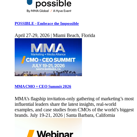
POSSIBLE - Embrace the Impossible
April 27-29, 2026 | Miami Beach, Florida
MMA CMO + CEO Summit 2026
MMA’s flagship invitation-only gathering of marketing’s most
influential leaders share the latest insights, real-world
examples, and case studies from CMOs of the world’s biggest
brands. July 19-21, 2026 | Santa Barbara, California