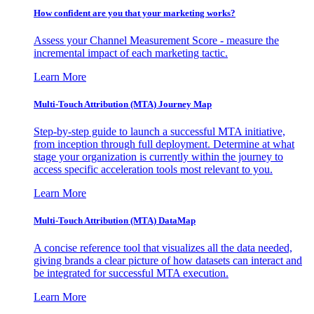
How confident are you that your marketing works?
Assess your Channel Measurement Score - measure the
incremental impact of each marketing tactic.
Learn More
Multi-Touch Attribution (MTA) Journey Map
Step-by-step guide to launch a successful MTA initiative,
from inception through full deployment. Determine at what
stage your organization is currently within the journey to
access specific acceleration tools most relevant to you.
Learn More
Multi-Touch Attribution (MTA) DataMap
A concise reference tool that visualizes all the data needed,
giving brands a clear picture of how datasets can interact and
be integrated for successful MTA execution.
Learn More