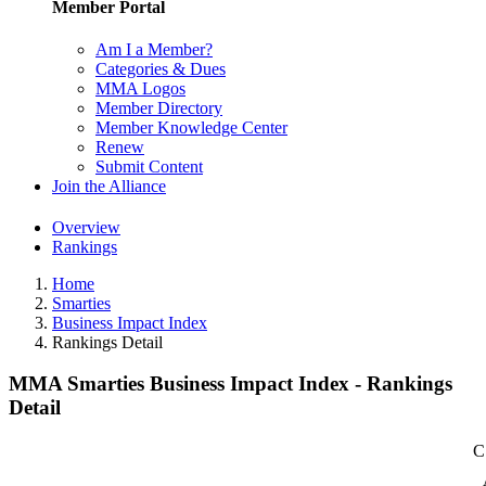
Member Portal
Am I a Member?
Categories & Dues
MMA Logos
Member Directory
Member Knowledge Center
Renew
Submit Content
Join the Alliance
Overview
Rankings
Home
Smarties
Business Impact Index
Rankings Detail
MMA Smarties Business Impact Index - Rankings
Detail