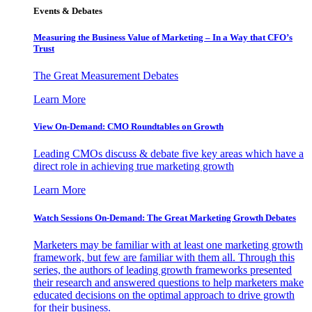
Events & Debates
Measuring the Business Value of Marketing – In a Way that CFO’s
Trust
The Great Measurement Debates
Learn More
View On-Demand: CMO Roundtables on Growth
Leading CMOs discuss & debate five key areas which have a
direct role in achieving true marketing growth
Learn More
Watch Sessions On-Demand: The Great Marketing Growth Debates
Marketers may be familiar with at least one marketing growth
framework, but few are familiar with them all. Through this
series, the authors of leading growth frameworks presented
their research and answered questions to help marketers make
educated decisions on the optimal approach to drive growth
for their business.