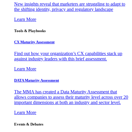
New insights reveal that marketers are struggling to adapt to
the shifting identity, privacy and regulatory landscape
Learn More
Tools & Playbooks
CX Maturity Assessment
Find out how your organization’s CX capabilities stack up
against industry leaders with this brief assessment.
Learn More
DATA Maturity Assessment
The MMA has created a Data Maturity Assessment that
allows companies to assess their maturity level across over 20
important dimensions at both an industry and sector level.
Learn More
Events & Debates