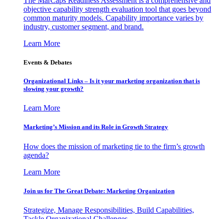
The MarCaps Readiness Assessment is a comprehensive and
objective capability strength evaluation tool that goes beyond
common maturity models. Capability importance varies by
industry, customer segment, and brand.
Learn More
Events & Debates
Organizational Links – Is it your marketing organization that is
slowing your growth?
Learn More
Marketing’s Mission and its Role in Growth Strategy
How does the mission of marketing tie to the firm’s growth
agenda?
Learn More
Join us for The Great Debate: Marketing Organization
Strategize, Manage Responsibilities, Build Capabilities,
Tackle Organizational Challenges