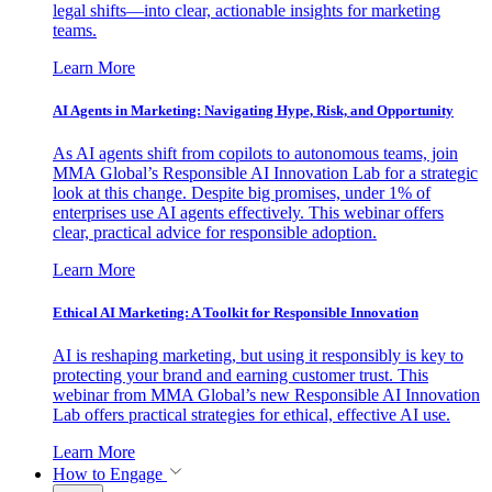
legal shifts—into clear, actionable insights for marketing
teams.
Learn More
AI Agents in Marketing: Navigating Hype, Risk, and Opportunity
As AI agents shift from copilots to autonomous teams, join
MMA Global’s Responsible AI Innovation Lab for a strategic
look at this change. Despite big promises, under 1% of
enterprises use AI agents effectively. This webinar offers
clear, practical advice for responsible adoption.
Learn More
Ethical AI Marketing: A Toolkit for Responsible Innovation
AI is reshaping marketing, but using it responsibly is key to
protecting your brand and earning customer trust. This
webinar from MMA Global’s new Responsible AI Innovation
Lab offers practical strategies for ethical, effective AI use.
Learn More
How to Engage