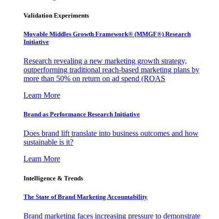
Validation Experiments
Movable Middles Growth Framework® (MMGF®) Research
Initiative
Research revealing a new marketing growth strategy,
outperforming traditional reach-based marketing plans by
more than 50% on return on ad spend (ROAS
Learn More
Brand as Performance Research Initiative
Does brand lift translate into business outcomes and how
sustainable is it?
Learn More
Intelligence & Trends
The State of Brand Marketing Accountability
Brand marketing faces increasing pressure to demonstrate