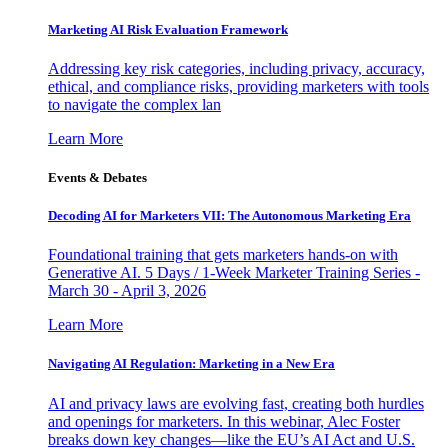
Marketing AI Risk Evaluation Framework
Addressing key risk categories, including privacy, accuracy,
ethical, and compliance risks, providing marketers with tools
to navigate the complex lan
Learn More
Events & Debates
Decoding AI for Marketers VII: The Autonomous Marketing Era
Foundational training that gets marketers hands-on with
Generative AI. 5 Days / 1-Week Marketer Training Series -
March 30 - April 3, 2026
Learn More
Navigating AI Regulation: Marketing in a New Era
AI and privacy laws are evolving fast, creating both hurdles
and openings for marketers. In this webinar, Alec Foster
breaks down key changes—like the EU’s AI Act and U.S.