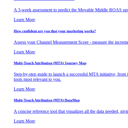
A 3-week assessment to predict the Movable Middle ROAS upsid
Learn More
How confident are you that your marketing works?
Assess your Channel Measurement Score - measure the incremen
Learn More
Multi-Touch Attribution (MTA) Journey Map
Step-by-step guide to launch a successful MTA initiative, from 
tools most relevant to you.
Learn More
Multi-Touch Attribution (MTA) DataMap
A concise reference tool that visualizes all the data needed, gi
Learn More