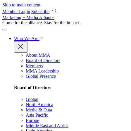
Skip to main content
Member Login
Subscribe
Marketing + Media Alliance
Come for the alliance. Stay for the
impact.
Who We Are
About MMA
Board of Directors
Members
MMA Leadership
Global Presence
Board of Directors
Global
North America
Media & Data
Asia Pacific
Europe
Middle East and Africa
Latin America