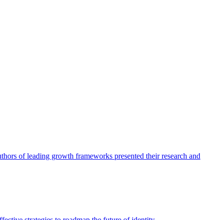
authors of leading growth frameworks presented their research and
ective strategies to roadmap the future of identity.