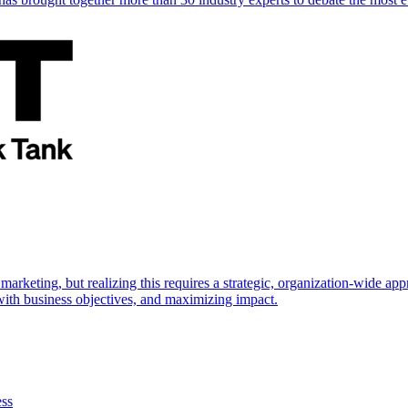
marketing, but realizing this requires a strategic, organization-wide 
s with business objectives, and maximizing impact.
ess