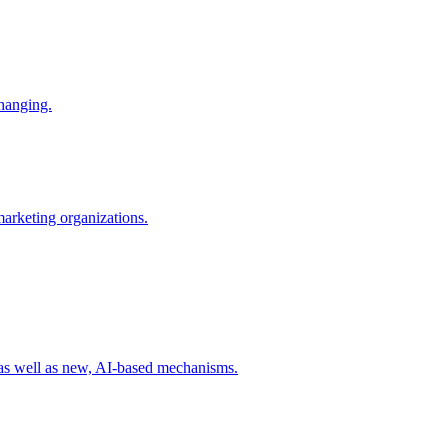
changing.
 marketing organizations.
 as well as new, AI-based mechanisms.