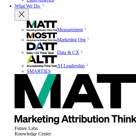
What We Do
Measurement
Marketing Org
Data & CX
AI Leadership
SMARTIES
Future Labs
Knowledge Center