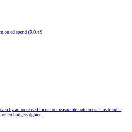
turn on ad spend (ROAS
iven by an increased focus on measurable outcomes. This trend is
s when budgets tighten.