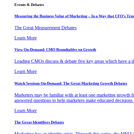
Events & Debates
Measuring the Business Value of Marketing – In a Way that CFO’s Trus
The Great Measurement Debates
Learn More
View On-Demand: CMO Roundtables on Growth
Leading CMOs discuss & debate five key areas which have a dir
Learn More
Watch Sessions On-Demand: The Great Marketing Growth Debates
Marketers may be familiar with at least one marketing growth fr
answered questions to help marketers make educated decisions o
Learn More
The Great Identifiers Debates
Marketing has an identity crisis. Through this series, the MMA h