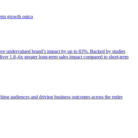
term growth outco
e undervalued brand’s impact by up to 83%. Backed by studies
iver 1.8–6x greater long-term sales impact compared to short-term
aching audiences and driving business outcomes across the entire