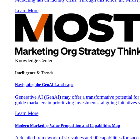
Learn More
Knowledge Center
Intelligence & Trends
Navigating the GenAI Landscape
Generative AI (GenAI) may offer a transformative potential for 
guide marketers in prioritizing investments, aligning initiative
Learn More
Modern Marketing Value Proposition and Capabilities Map
A detailed framework of six values and 90 capabilities for succ