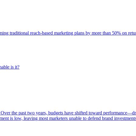
rming traditional reach-based marketing plans by more than 50% on re
able is it?
 Over the past two years, budgets have shifted toward performance—dr
ent is low, leaving most marketers unable to defend brand investment