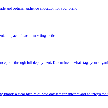
e and optimal audience allocation for your brand.
tal impact of each marketing tactic.
inception through full deployment. Determine at what stage your organiza
ving brands a clear picture of how datasets can interact and be integrate