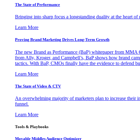
The State of Performance
Bringing into sharp focus a longstanding duality at the heart 
Learn More
Proving Brand Marketing Drives Long-Term Growth
The new Brand as Performance (BaP) whitepaper from MMA Glo
from Ally, Kroger, and Campbell’s, BaP shows how brand campai
tactics. With BaP, CMOs finally have the evidence to defend bud
Learn More
The State of Video & CTV
An overwhelming majority of marketers plan to increase their inv
funnel.
Learn More
Tools & Playbooks
Movable Middles Audience Optimizer