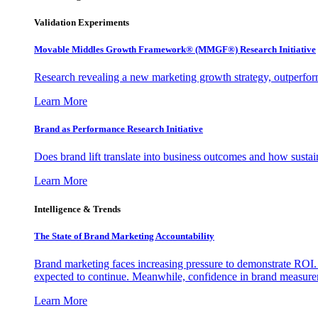
Validation Experiments
Movable Middles Growth Framework® (MMGF®) Research Initiative
Research revealing a new marketing growth strategy, outperfo
Learn More
Brand as Performance Research Initiative
Does brand lift translate into business outcomes and how sustain
Learn More
Intelligence & Trends
The State of Brand Marketing Accountability
Brand marketing faces increasing pressure to demonstrate ROI.
expected to continue. Meanwhile, confidence in brand measurem
Learn More