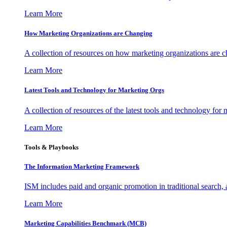
Learn More
How Marketing Organizations are Changing
A collection of resources on how marketing organizations are 
Learn More
Latest Tools and Technology for Marketing Orgs
A collection of resources of the latest tools and technology for
Learn More
Tools & Playbooks
The Information
Marketing Framework
ISM includes paid and organic promotion in traditional search,
Learn More
Marketing Capabilities Benchmark (MCB)