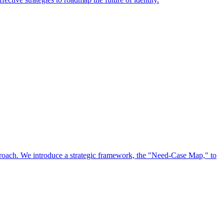
approach. We introduce a strategic framework, the "Need-Case Map," to