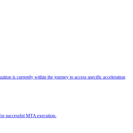
tion is currently within the journey to access specific acceleration
d for successful MTA execution.