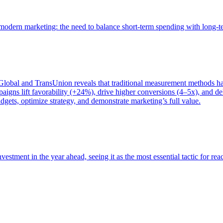
of modern marketing: the need to balance short-term spending with long-
bal and TransUnion reveals that traditional measurement methods hav
gns lift favorability (+24%), drive higher conversions (4–5x), and del
gets, optimize strategy, and demonstrate marketing’s full value.
estment in the year ahead, seeing it as the most essential tactic for re