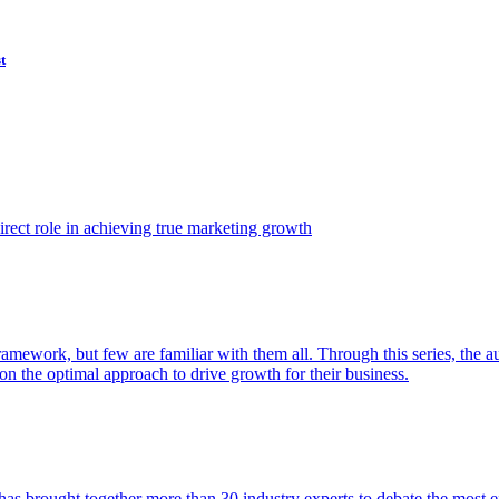
t
ect role in achieving true marketing growth
amework, but few are familiar with them all. Through this series, the 
n the optimal approach to drive growth for their business.
as brought together more than 30 industry experts to debate the most eff