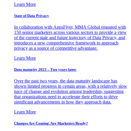
Learn More
State of Data Privacy
In collaboration with AppsFlyer, MMA Global engaged with
150 senior marketers across various sectors to provide a view
of the current state and future trajectory of Data Privacy, and
introduces a new comprehensive framework to approach
privacy as a source of competitive advantage.
Learn More
Data maturity 2023 – Two years later.
Over the past two years, the data maturity landscape has
shown limited progress in certain areas, with a relatively slow
pace of change and evolution among leadership, suggesting
that organizations need to accelerate their efforts to drive
significant advancements in how they approach data.
Learn More
Changes Are Coming. Are Marketers Ready?