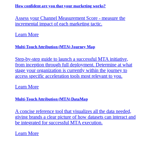
How confident are you that your marketing works?
Assess your Channel Measurement Score - measure the
incremental impact of each marketing tactic.
Learn More
Multi-Touch Attribution (MTA) Journey Map
Step-by-step guide to launch a successful MTA initiative,
from inception through full deployment. Determine at what
stage your organization is currently within the journey to
access specific acceleration tools most relevant to you.
Learn More
Multi-Touch Attribution (MTA) DataMap
A concise reference tool that visualizes all the data needed,
giving brands a clear picture of how datasets can interact and
be integrated for successful MTA execution.
Learn More