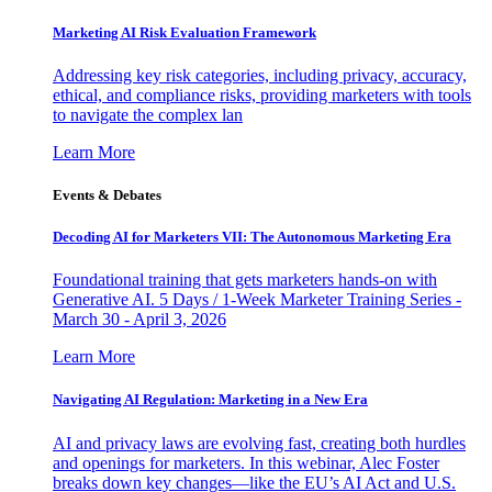
Marketing AI Risk Evaluation Framework
Addressing key risk categories, including privacy, accuracy,
ethical, and compliance risks, providing marketers with tools
to navigate the complex lan
Learn More
Events & Debates
Decoding AI for Marketers VII: The Autonomous Marketing Era
Foundational training that gets marketers hands-on with
Generative AI. 5 Days / 1-Week Marketer Training Series -
March 30 - April 3, 2026
Learn More
Navigating AI Regulation: Marketing in a New Era
AI and privacy laws are evolving fast, creating both hurdles
and openings for marketers. In this webinar, Alec Foster
breaks down key changes—like the EU’s AI Act and U.S.