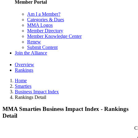
Member Portal
Am I a Member?
Categories & Dues
MMA Logos
Member Directory
Member Knowledge Center
Renew
Submit Content
Join the Alliance
Overview
Rankings
Home
Smarties
Business Impact Index
Rankings Detail
MMA Smarties Business Impact Index - Rankings
Detail