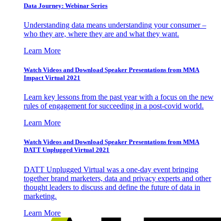
Data Journey: Webinar Series
Understanding data means understanding your consumer –
who they are, where they are and what they want.
Learn More
Watch Videos and Download Speaker Presentations from MMA
Impact Virtual 2021
Learn key lessons from the past year with a focus on the new
rules of engagement for succeeding in a post-covid world.
Learn More
Watch Videos and Download Speaker Presentations from MMA
DATT Unplugged Virtual 2021
DATT Unplugged Virtual was a one-day event bringing
together brand marketers, data and privacy experts and other
thought leaders to discuss and define the future of data in
marketing.
Learn More