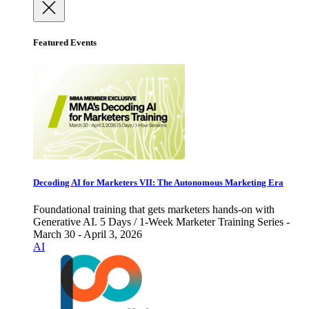
Featured Events
Decoding AI for Marketers VII: The Autonomous Marketing Era
Foundational training that gets marketers hands-on with
Generative AI. 5 Days / 1-Week Marketer Training Series -
March 30 - April 3, 2026
AI