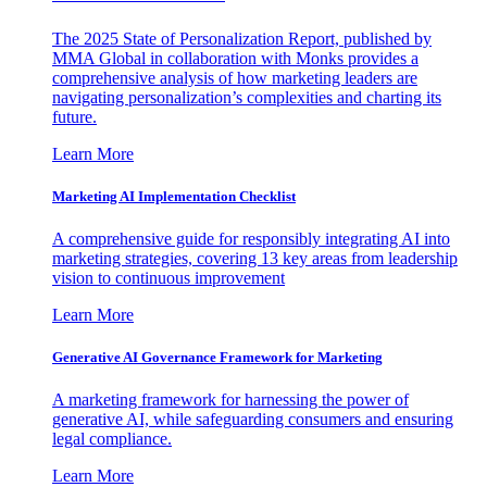
The 2025 State of Personalization Report, published by
MMA Global in collaboration with Monks provides a
comprehensive analysis of how marketing leaders are
navigating personalization’s complexities and charting its
future.
Learn More
Marketing AI Implementation Checklist
A comprehensive guide for responsibly integrating AI into
marketing strategies, covering 13 key areas from leadership
vision to continuous improvement
Learn More
Generative AI Governance Framework for Marketing
A marketing framework for harnessing the power of
generative AI, while safeguarding consumers and ensuring
legal compliance.
Learn More