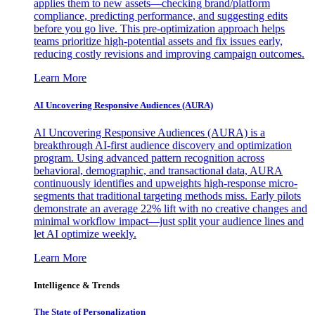
applies them to new assets—checking brand/platform
compliance, predicting performance, and suggesting edits
before you go live. This pre-optimization approach helps
teams prioritize high-potential assets and fix issues early,
reducing costly revisions and improving campaign outcomes.
Learn More
AI Uncovering Responsive Audiences (AURA)
AI Uncovering Responsive Audiences (AURA) is a
breakthrough AI-first audience discovery and optimization
program. Using advanced pattern recognition across
behavioral, demographic, and transactional data, AURA
continuously identifies and upweights high-response micro-
segments that traditional targeting methods miss. Early pilots
demonstrate an average 22% lift with no creative changes and
minimal workflow impact—just split your audience lines and
let AI optimize weekly.
Learn More
Intelligence & Trends
The State of Personalization