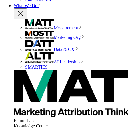
What We Do
Measurement
Marketing Org
Data & CX
AI Leadership
SMARTIES
Future Labs
Knowledge Center