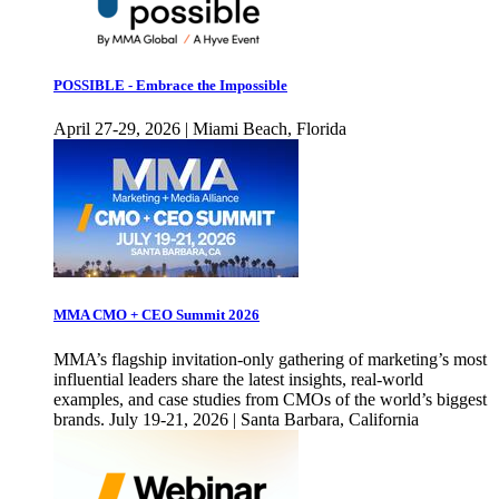
POSSIBLE - Embrace the Impossible
April 27-29, 2026 | Miami Beach, Florida
MMA CMO + CEO Summit 2026
MMA’s flagship invitation-only gathering of marketing’s most
influential leaders share the latest insights, real-world
examples, and case studies from CMOs of the world’s biggest
brands. July 19-21, 2026 | Santa Barbara, California