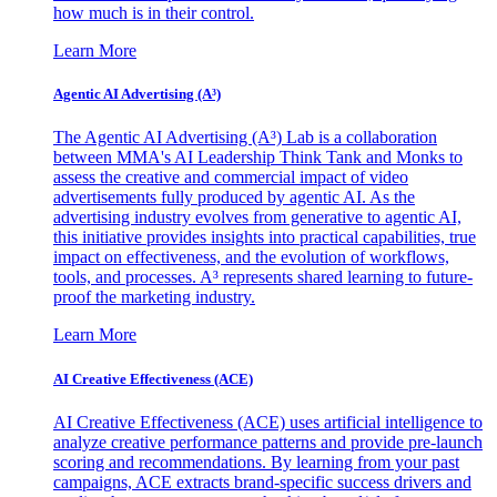
how much is in their control.
Learn More
Agentic AI Advertising (A³)
The Agentic AI Advertising (A³) Lab is a collaboration
between MMA's AI Leadership Think Tank and Monks to
assess the creative and commercial impact of video
advertisements fully produced by agentic AI. As the
advertising industry evolves from generative to agentic AI,
this initiative provides insights into practical capabilities, true
impact on effectiveness, and the evolution of workflows,
tools, and processes. A³ represents shared learning to future-
proof the marketing industry.
Learn More
AI Creative Effectiveness (ACE)
AI Creative Effectiveness (ACE) uses artificial intelligence to
analyze creative performance patterns and provide pre-launch
scoring and recommendations. By learning from your past
campaigns, ACE extracts brand-specific success drivers and