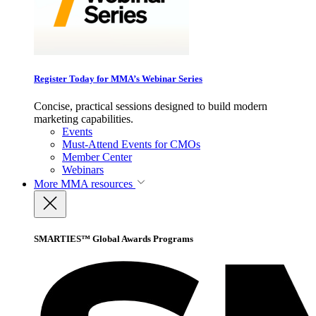
Register Today for MMA’s Webinar Series
Concise, practical sessions designed to build modern
marketing capabilities.
Events
Must-Attend Events for CMOs
Member Center
Webinars
More
MMA resources
SMARTIES™ Global Awards Programs