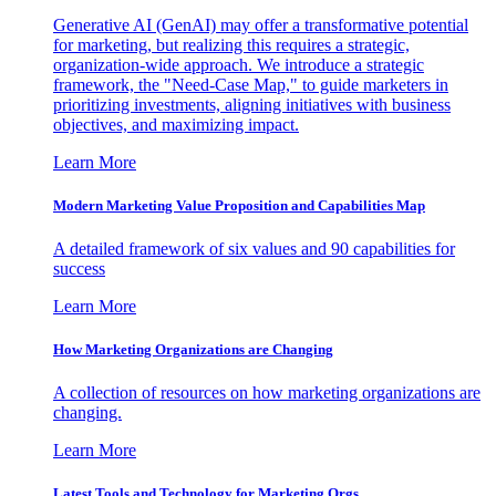
Generative AI (GenAI) may offer a transformative potential
for marketing, but realizing this requires a strategic,
organization-wide approach. We introduce a strategic
framework, the "Need-Case Map," to guide marketers in
prioritizing investments, aligning initiatives with business
objectives, and maximizing impact.
Learn More
Modern Marketing Value Proposition and Capabilities Map
A detailed framework of six values and 90 capabilities for
success
Learn More
How Marketing Organizations are Changing
A collection of resources on how marketing organizations are
changing.
Learn More
Latest Tools and Technology for Marketing Orgs