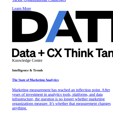
Learn More
Knowledge Center
Intelligence & Trends
The State of Marketing Analytics
Marketing measurement has reached an inflection point. After
years of investment in analytics tools, platforms, and data
infrastructure, the question is no longer whether marketing
organizations measure. It’s whether that measurement changes
anything.