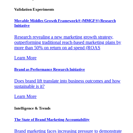
Validation Experiments
Movable Middles Growth Framework® (MMGF®) Research
Initiative
Research revealing a new marketing growth strategy,
outperforming traditional reach-based marketing plans by
more than 50% on return on ad spend (ROAS
Learn More
Brand as Performance Research Initiative
Does brand lift translate into business outcomes and how
sustainable is it?
Learn More
Intelligence & Trends
The State of Brand Marketing Accountability
Brand marketing faces increasing pressure to demonstrate