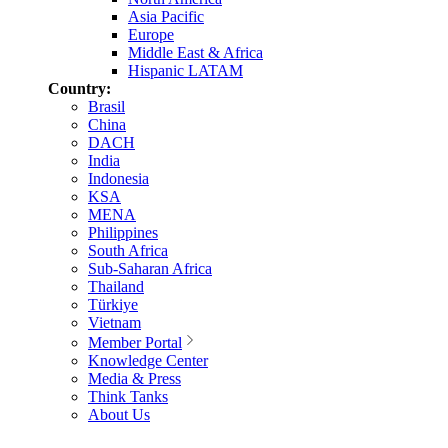
Asia Pacific
Europe
Middle East & Africa
Hispanic LATAM
Country:
Brasil
China
DACH
India
Indonesia
KSA
MENA
Philippines
South Africa
Sub-Saharan Africa
Thailand
Türkiye
Vietnam
Member Portal
Knowledge Center
Media & Press
Think Tanks
About Us