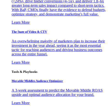
(+24%), drive higher conversions (4–5x), and deliver 1.8–6x
greater long-term sales impact compared to short-term tactics.
With BaP, CMOs finally have the evidence to defend budgets,
optimize strategy, and demonstrate marketing’s full value.
Learn More
The State of Video & CTV
An overwhelming majority of marketers plan to increase their
investment in the year ahead, seeing it as the most essential
tactic for reaching audiences and driving business outcomes
across the entire funnel.
Learn More
Tools & Playbooks
Movable Middles Audience Optimizer
A 3-week assessment to predict the Movable Middle ROAS
upside and optimal audience allocation for your brand.
Learn More