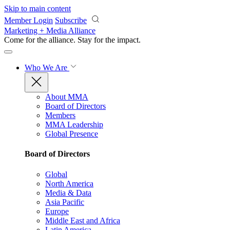
Skip to main content
Member Login
Subscribe
Marketing + Media Alliance
Come for the alliance. Stay for the
impact.
Who We Are
About MMA
Board of Directors
Members
MMA Leadership
Global Presence
Board of Directors
Global
North America
Media & Data
Asia Pacific
Europe
Middle East and Africa
Latin America