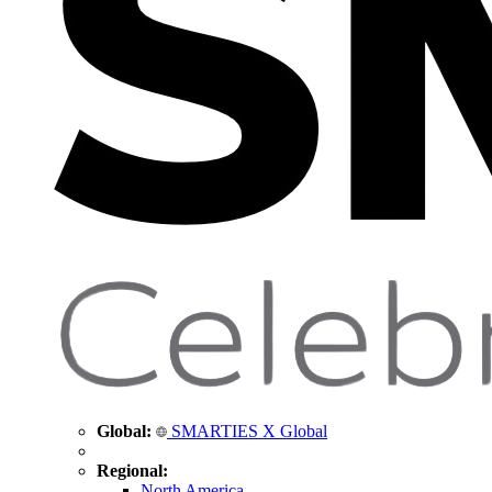
Global:
SMARTIES X Global
Regional:
North America