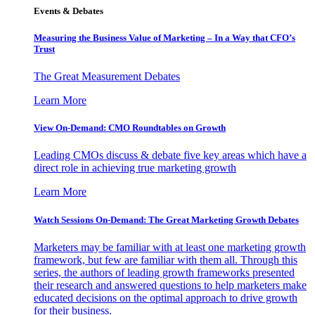
Events & Debates
Measuring the Business Value of Marketing – In a Way that CFO’s
Trust
The Great Measurement Debates
Learn More
View On-Demand: CMO Roundtables on Growth
Leading CMOs discuss & debate five key areas which have a
direct role in achieving true marketing growth
Learn More
Watch Sessions On-Demand: The Great Marketing Growth Debates
Marketers may be familiar with at least one marketing growth
framework, but few are familiar with them all. Through this
series, the authors of leading growth frameworks presented
their research and answered questions to help marketers make
educated decisions on the optimal approach to drive growth
for their business.