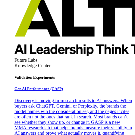
Future Labs
Knowledge Center
Validation Experiments
Gen AI
Performance (GASP)
Discovery is moving from search results to AI answers. When
buyers ask ChatGPT, Gemini, or Perplexity, the brands the
model names win the consideration set, and the pages it cites
are often not the ones that rank in search. Most brands can’t
see whether they show up, or change it. GASP is a new
MMA research lab that helps brands measure their visibility in
AI answers and prove what actually moves it, quantifying