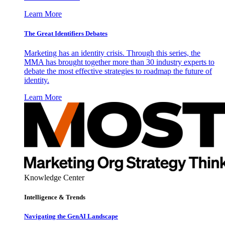
Learn More
The Great Identifiers Debates
Marketing has an identity crisis. Through this series, the
MMA has brought together more than 30 industry experts to
debate the most effective strategies to roadmap the future of
identity.
Learn More
Knowledge Center
Intelligence & Trends
Navigating the GenAI Landscape