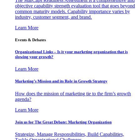
The MarCaps Readiness Assessment is a comprehensive and
objective capability strength evaluation tool that goes beyond
common maturity models. Capability importance varies by
industry, customer segment, and brand.
Learn More
Events & Debates
Organizational Links – Is it your marketing organization that is
slowing your growth?
Learn More
Marketing’s Mission and its Role in Growth Strategy
How does the mission of marketing tie to the firm’s growth
agenda?
Learn More
Join us for The Great Debate: Marketing Organization
Strategize, Manage Responsibilities, Build Capabilities,
Tackle Organizational Challenges