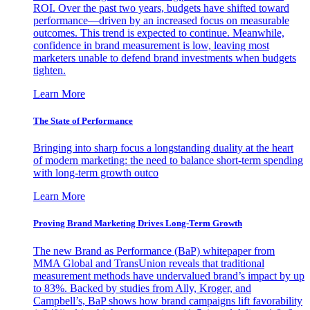
ROI. Over the past two years, budgets have shifted toward
performance—driven by an increased focus on measurable
outcomes. This trend is expected to continue. Meanwhile,
confidence in brand measurement is low, leaving most
marketers unable to defend brand investments when budgets
tighten.
Learn More
The State of Performance
Bringing into sharp focus a longstanding duality at the heart
of modern marketing: the need to balance short-term spending
with long-term growth outco
Learn More
Proving Brand Marketing Drives Long-Term Growth
The new Brand as Performance (BaP) whitepaper from
MMA Global and TransUnion reveals that traditional
measurement methods have undervalued brand’s impact by up
to 83%. Backed by studies from Ally, Kroger, and
Campbell’s, BaP shows how brand campaigns lift favorability