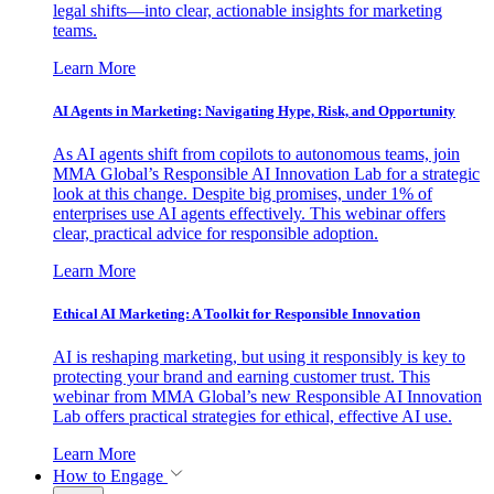
legal shifts—into clear, actionable insights for marketing
teams.
Learn More
AI Agents in Marketing: Navigating Hype, Risk, and Opportunity
As AI agents shift from copilots to autonomous teams, join
MMA Global’s Responsible AI Innovation Lab for a strategic
look at this change. Despite big promises, under 1% of
enterprises use AI agents effectively. This webinar offers
clear, practical advice for responsible adoption.
Learn More
Ethical AI Marketing: A Toolkit for Responsible Innovation
AI is reshaping marketing, but using it responsibly is key to
protecting your brand and earning customer trust. This
webinar from MMA Global’s new Responsible AI Innovation
Lab offers practical strategies for ethical, effective AI use.
Learn More
How to Engage