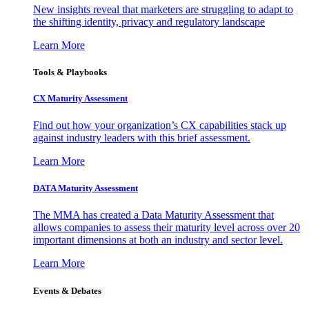
New insights reveal that marketers are struggling to adapt to
the shifting identity, privacy and regulatory landscape
Learn More
Tools & Playbooks
CX Maturity Assessment
Find out how your organization’s CX capabilities stack up
against industry leaders with this brief assessment.
Learn More
DATA Maturity Assessment
The MMA has created a Data Maturity Assessment that
allows companies to assess their maturity level across over 20
important dimensions at both an industry and sector level.
Learn More
Events & Debates