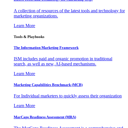
A collection of resources of the latest tools and technology for
marketing organizations.
Learn More
Tools & Playbooks
The Information
Marketing Framework
ISM includes paid and organic promotion in traditional
search, as well as new, AI-based mechanisms.
Learn More
Marketing Capabilities Benchmark (MCB)
For Individual marketers to quickly assess their organization
Learn More
MarCaps Readiness Assessment (MRA)