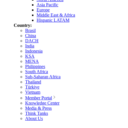
Asia Pacific
Europe
Middle East & Africa
Hispanic LATAM
Country:
Brasil
China
DACH
India
Indonesia
KSA
MENA
Philippines
South Africa
Sub-Saharan Africa
Thailand
Türkiye
Vietnam
Member Portal
Knowledge Center
Media & Press
Think Tanks
About Us