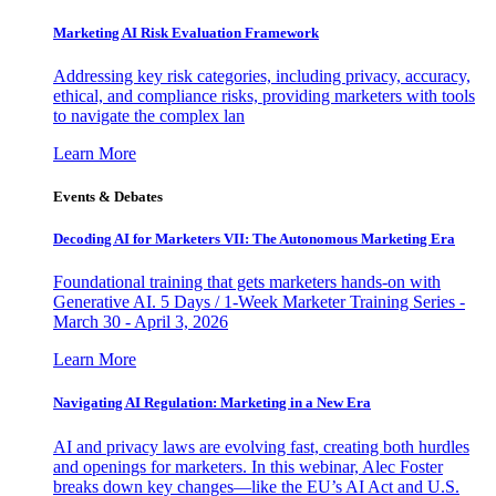
Marketing AI Risk Evaluation Framework
Addressing key risk categories, including privacy, accuracy,
ethical, and compliance risks, providing marketers with tools
to navigate the complex lan
Learn More
Events & Debates
Decoding AI for Marketers VII: The Autonomous Marketing Era
Foundational training that gets marketers hands-on with
Generative AI. 5 Days / 1-Week Marketer Training Series -
March 30 - April 3, 2026
Learn More
Navigating AI Regulation: Marketing in a New Era
AI and privacy laws are evolving fast, creating both hurdles
and openings for marketers. In this webinar, Alec Foster
breaks down key changes—like the EU’s AI Act and U.S.