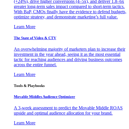
(+24%), drive higher conversions (4–5x), and deliver 1.8–6x
greater long-term sales impact compared to short-term tactics.
With BaP, CMOs finally have the evidence to defend budgets,
optimize strategy, and demonstrate marketing’s full value.
Learn More
The State of Video & CTV
An overwhelming majority of marketers plan to increase their
investment in the year ahead, seeing it as the most essential
tactic for reaching audiences and driving business outcomes
across the entire funnel.
Learn More
Tools & Playbooks
Movable Middles Audience Optimizer
A 3-week assessment to predict the Movable Middle ROAS
upside and optimal audience allocation for your brand.
Learn More