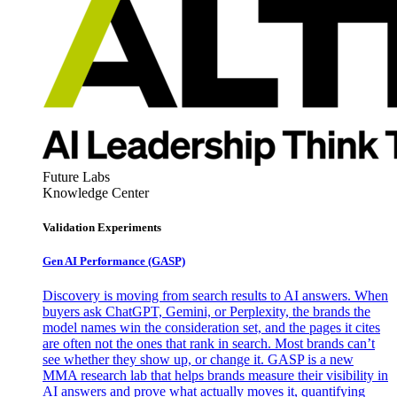
Future Labs
Knowledge Center
Validation Experiments
Gen AI
Performance (GASP)
Discovery is moving from search results to AI answers. When
buyers ask ChatGPT, Gemini, or Perplexity, the brands the
model names win the consideration set, and the pages it cites
are often not the ones that rank in search. Most brands can’t
see whether they show up, or change it. GASP is a new
MMA research lab that helps brands measure their visibility in
AI answers and prove what actually moves it, quantifying