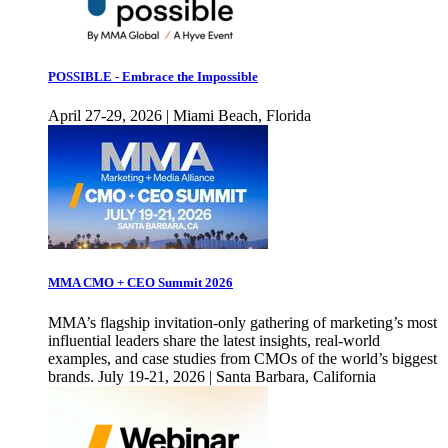
POSSIBLE - Embrace the Impossible
April 27-29, 2026 | Miami Beach, Florida
MMA CMO + CEO Summit 2026
MMA’s flagship invitation-only gathering of marketing’s most
influential leaders share the latest insights, real-world
examples, and case studies from CMOs of the world’s biggest
brands. July 19-21, 2026 | Santa Barbara, California