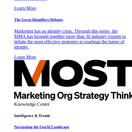
Learn More
The Great Identifiers Debates
Marketing has an identity crisis. Through this series, the
MMA has brought together more than 30 industry experts to
debate the most effective strategies to roadmap the future of
identity.
Learn More
Knowledge Center
Intelligence & Trends
Navigating the GenAI Landscape