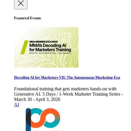
Featured Events
Decoding AI for Marketers VII: The Autonomous Marketing Era
Foundational training that gets marketers hands-on with
Generative AI. 5 Days / 1-Week Marketer Training Series -
March 30 - April 3, 2026
AI