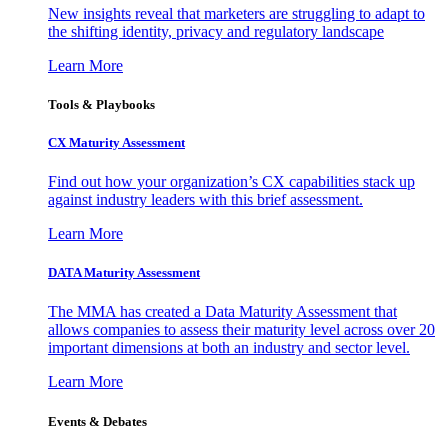
New insights reveal that marketers are struggling to adapt to
the shifting identity, privacy and regulatory landscape
Learn More
Tools & Playbooks
CX Maturity Assessment
Find out how your organization’s CX capabilities stack up
against industry leaders with this brief assessment.
Learn More
DATA Maturity Assessment
The MMA has created a Data Maturity Assessment that
allows companies to assess their maturity level across over 20
important dimensions at both an industry and sector level.
Learn More
Events & Debates