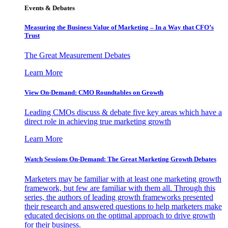
Events & Debates
Measuring the Business Value of Marketing – In a Way that CFO’s
Trust
The Great Measurement Debates
Learn More
View On-Demand: CMO Roundtables on Growth
Leading CMOs discuss & debate five key areas which have a
direct role in achieving true marketing growth
Learn More
Watch Sessions On-Demand: The Great Marketing Growth Debates
Marketers may be familiar with at least one marketing growth
framework, but few are familiar with them all. Through this
series, the authors of leading growth frameworks presented
their research and answered questions to help marketers make
educated decisions on the optimal approach to drive growth
for their business.