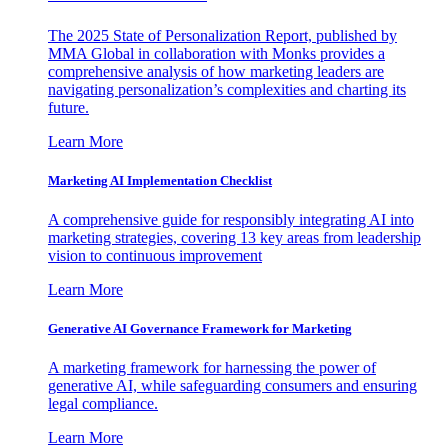
The 2025 State of Personalization Report, published by
MMA Global in collaboration with Monks provides a
comprehensive analysis of how marketing leaders are
navigating personalization’s complexities and charting its
future.
Learn More
Marketing AI Implementation Checklist
A comprehensive guide for responsibly integrating AI into
marketing strategies, covering 13 key areas from leadership
vision to continuous improvement
Learn More
Generative AI Governance Framework for Marketing
A marketing framework for harnessing the power of
generative AI, while safeguarding consumers and ensuring
legal compliance.
Learn More