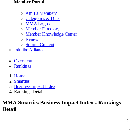
Member Portal
Am I a Member?
Categories & Dues
MMA Logos
Member Directory
Member Knowledge Center
Renew
Submit Content
Join the Alliance
Overview
Rankings
Home
Smarties
Business Impact Index
Rankings Detail
MMA Smarties Business Impact Index - Rankings
Detail