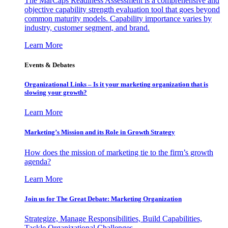
The MarCaps Readiness Assessment is a comprehensive and
objective capability strength evaluation tool that goes beyond
common maturity models. Capability importance varies by
industry, customer segment, and brand.
Learn More
Events & Debates
Organizational Links – Is it your marketing organization that is
slowing your growth?
Learn More
Marketing’s Mission and its Role in Growth Strategy
How does the mission of marketing tie to the firm’s growth
agenda?
Learn More
Join us for The Great Debate: Marketing Organization
Strategize, Manage Responsibilities, Build Capabilities,
Tackle Organizational Challenges