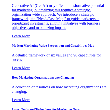
Generative AI (GenAI) may offer a transformative potential
for marketing, but realizing this requires a strategic,
organization-wide approach. We introduce a strategic
framework, the "Need-Case Map," to guide marketers in
prioritizing investments, aligning initiatives with business
objectives, and maximizing impact.
Learn More
Modern Marketing Value Proposition and Capabilities Map
A detailed framework of six values and 90 capabilities for
success
Learn More
How Marketing Organizations are Changing
A collection of resources on how marketing organizations are
changing.
Learn More
Latest Tools and Technology for Marketing Orgs