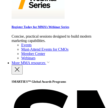
Register Today for MMA’s Webinar Series
Concise, practical sessions designed to build modern
marketing capabilities.
Events
Must-Attend Events for CMOs
Member Center
Webinars
More
MMA resources
SMARTIES™ Global Awards Programs