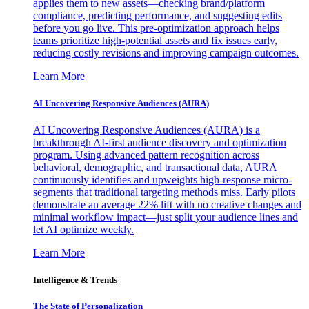
applies them to new assets—checking brand/platform
compliance, predicting performance, and suggesting edits
before you go live. This pre-optimization approach helps
teams prioritize high-potential assets and fix issues early,
reducing costly revisions and improving campaign outcomes.
Learn More
AI Uncovering Responsive Audiences (AURA)
AI Uncovering Responsive Audiences (AURA) is a
breakthrough AI-first audience discovery and optimization
program. Using advanced pattern recognition across
behavioral, demographic, and transactional data, AURA
continuously identifies and upweights high-response micro-
segments that traditional targeting methods miss. Early pilots
demonstrate an average 22% lift with no creative changes and
minimal workflow impact—just split your audience lines and
let AI optimize weekly.
Learn More
Intelligence & Trends
The State of Personalization