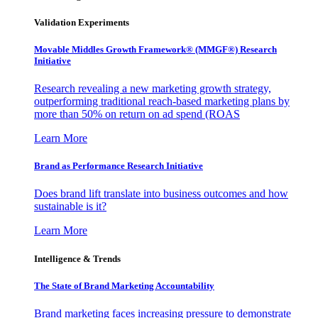
Validation Experiments
Movable Middles Growth Framework® (MMGF®) Research
Initiative
Research revealing a new marketing growth strategy,
outperforming traditional reach-based marketing plans by
more than 50% on return on ad spend (ROAS
Learn More
Brand as Performance Research Initiative
Does brand lift translate into business outcomes and how
sustainable is it?
Learn More
Intelligence & Trends
The State of Brand Marketing Accountability
Brand marketing faces increasing pressure to demonstrate