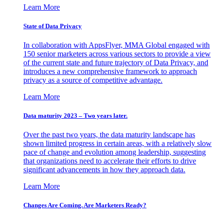
Learn More
State of Data Privacy
In collaboration with AppsFlyer, MMA Global engaged with
150 senior marketers across various sectors to provide a view
of the current state and future trajectory of Data Privacy, and
introduces a new comprehensive framework to approach
privacy as a source of competitive advantage.
Learn More
Data maturity 2023 – Two years later.
Over the past two years, the data maturity landscape has
shown limited progress in certain areas, with a relatively slow
pace of change and evolution among leadership, suggesting
that organizations need to accelerate their efforts to drive
significant advancements in how they approach data.
Learn More
Changes Are Coming. Are Marketers Ready?