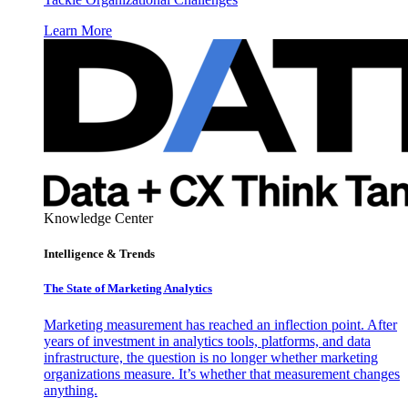
Learn More
Knowledge Center
Intelligence & Trends
The State of Marketing Analytics
Marketing measurement has reached an inflection point. After
years of investment in analytics tools, platforms, and data
infrastructure, the question is no longer whether marketing
organizations measure. It’s whether that measurement changes
anything.