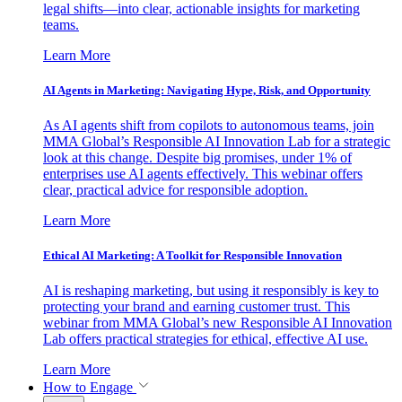
legal shifts—into clear, actionable insights for marketing
teams.
Learn More
AI Agents in Marketing: Navigating Hype, Risk, and Opportunity
As AI agents shift from copilots to autonomous teams, join
MMA Global’s Responsible AI Innovation Lab for a strategic
look at this change. Despite big promises, under 1% of
enterprises use AI agents effectively. This webinar offers
clear, practical advice for responsible adoption.
Learn More
Ethical AI Marketing: A Toolkit for Responsible Innovation
AI is reshaping marketing, but using it responsibly is key to
protecting your brand and earning customer trust. This
webinar from MMA Global’s new Responsible AI Innovation
Lab offers practical strategies for ethical, effective AI use.
Learn More
How to Engage