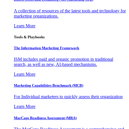
A collection of resources of the latest tools and technology for
marketing organizations.
Learn More
Tools & Playbooks
The Information
Marketing Framework
ISM includes paid and organic promotion in traditional
search, as well as new, AI-based mechanisms.
Learn More
Marketing Capabilities Benchmark (MCB)
For Individual marketers to quickly assess their organization
Learn More
MarCaps Readiness Assessment (MRA)