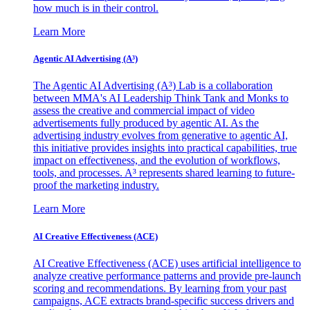
how much is in their control.
Learn More
Agentic AI Advertising (A³)
The Agentic AI Advertising (A³) Lab is a collaboration
between MMA's AI Leadership Think Tank and Monks to
assess the creative and commercial impact of video
advertisements fully produced by agentic AI. As the
advertising industry evolves from generative to agentic AI,
this initiative provides insights into practical capabilities, true
impact on effectiveness, and the evolution of workflows,
tools, and processes. A³ represents shared learning to future-
proof the marketing industry.
Learn More
AI Creative Effectiveness (ACE)
AI Creative Effectiveness (ACE) uses artificial intelligence to
analyze creative performance patterns and provide pre-launch
scoring and recommendations. By learning from your past
campaigns, ACE extracts brand-specific success drivers and