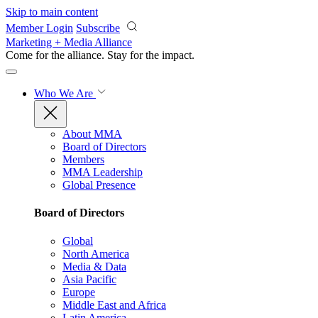
Skip to main content
Member Login
Subscribe
Marketing + Media Alliance
Come for the alliance. Stay for the
impact.
Who We Are
About MMA
Board of Directors
Members
MMA Leadership
Global Presence
Board of Directors
Global
North America
Media & Data
Asia Pacific
Europe
Middle East and Africa
Latin America