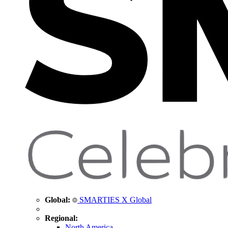
Global:
SMARTIES X Global
Regional:
North America