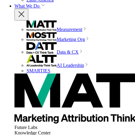
What We Do
Measurement
Marketing Org
Data & CX
AI Leadership
SMARTIES
Future Labs
Knowledge Center