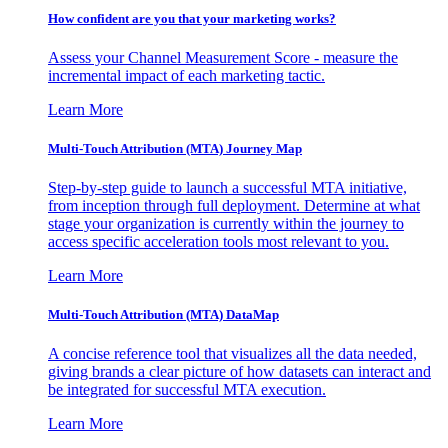
How confident are you that your marketing works?
Assess your Channel Measurement Score - measure the
incremental impact of each marketing tactic.
Learn More
Multi-Touch Attribution (MTA) Journey Map
Step-by-step guide to launch a successful MTA initiative,
from inception through full deployment. Determine at what
stage your organization is currently within the journey to
access specific acceleration tools most relevant to you.
Learn More
Multi-Touch Attribution (MTA) DataMap
A concise reference tool that visualizes all the data needed,
giving brands a clear picture of how datasets can interact and
be integrated for successful MTA execution.
Learn More