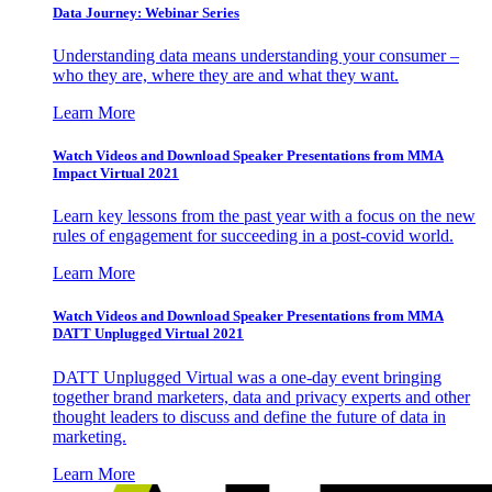
Data Journey: Webinar Series
Understanding data means understanding your consumer –
who they are, where they are and what they want.
Learn More
Watch Videos and Download Speaker Presentations from MMA
Impact Virtual 2021
Learn key lessons from the past year with a focus on the new
rules of engagement for succeeding in a post-covid world.
Learn More
Watch Videos and Download Speaker Presentations from MMA
DATT Unplugged Virtual 2021
DATT Unplugged Virtual was a one-day event bringing
together brand marketers, data and privacy experts and other
thought leaders to discuss and define the future of data in
marketing.
Learn More