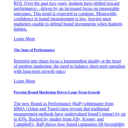
ROI. Over the past two years, budgets have shifted toward
performance—driven by an increased focus on measurable
outcomes. This trend is expected to continue. Meanwhile,
confidence in brand measurement is low, leaving most
marketers unable to defend brand investments when budgets
tighten.
Learn More
The State of Performance
Bringing into sharp focus a longstanding duality at the heart
of modern marketing: the need to balance short-term spending
with long-term growth outco
Learn More
Proving Brand Marketing Drives Long-Term Growth
The new Brand as Performance (BaP) whitepaper from
MMA Global and TransUnion reveals that traditional
measurement methods have undervalued brand’s impact by up
to 83%. Backed by studies from Ally, Kroger, and
Campbell’s, BaP shows how brand campaigns lift favorability