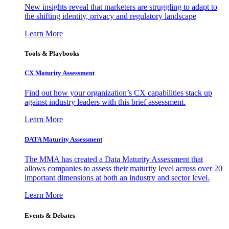
New insights reveal that marketers are struggling to adapt to
the shifting identity, privacy and regulatory landscape
Learn More
Tools & Playbooks
CX Maturity Assessment
Find out how your organization’s CX capabilities stack up
against industry leaders with this brief assessment.
Learn More
DATA Maturity Assessment
The MMA has created a Data Maturity Assessment that
allows companies to assess their maturity level across over 20
important dimensions at both an industry and sector level.
Learn More
Events & Debates