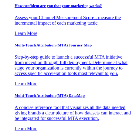
How confident are you that your marketing works?
Assess your Channel Measurement Score - measure the
incremental impact of each marketing tactic.
Learn More
Multi-Touch Attribution (MTA) Journey Map
Step-by-step guide to launch a successful MTA initiative,
from inception through full deployment. Determine at what
stage your organization is currently within the journey to
access specific acceleration tools most relevant to you.
Learn More
Multi-Touch Attribution (MTA) DataMap
A concise reference tool that visualizes all the data needed,
giving brands a clear picture of how datasets can interact and
be integrated for successful MTA execution.
Learn More