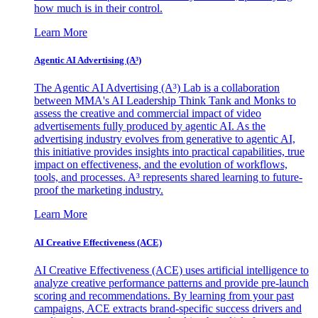
how much is in their control.
Learn More
Agentic AI Advertising (A³)
The Agentic AI Advertising (A³) Lab is a collaboration
between MMA's AI Leadership Think Tank and Monks to
assess the creative and commercial impact of video
advertisements fully produced by agentic AI. As the
advertising industry evolves from generative to agentic AI,
this initiative provides insights into practical capabilities, true
impact on effectiveness, and the evolution of workflows,
tools, and processes. A³ represents shared learning to future-
proof the marketing industry.
Learn More
AI Creative Effectiveness (ACE)
AI Creative Effectiveness (ACE) uses artificial intelligence to
analyze creative performance patterns and provide pre-launch
scoring and recommendations. By learning from your past
campaigns, ACE extracts brand-specific success drivers and