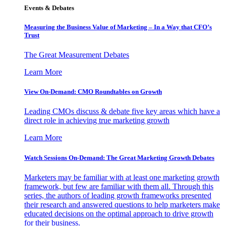
Events & Debates
Measuring the Business Value of Marketing – In a Way that CFO’s
Trust
The Great Measurement Debates
Learn More
View On-Demand: CMO Roundtables on Growth
Leading CMOs discuss & debate five key areas which have a
direct role in achieving true marketing growth
Learn More
Watch Sessions On-Demand: The Great Marketing Growth Debates
Marketers may be familiar with at least one marketing growth
framework, but few are familiar with them all. Through this
series, the authors of leading growth frameworks presented
their research and answered questions to help marketers make
educated decisions on the optimal approach to drive growth
for their business.