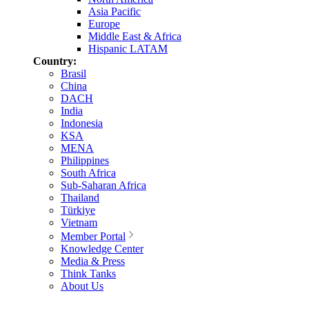
Asia Pacific
Europe
Middle East & Africa
Hispanic LATAM
Country:
Brasil
China
DACH
India
Indonesia
KSA
MENA
Philippines
South Africa
Sub-Saharan Africa
Thailand
Türkiye
Vietnam
Member Portal
Knowledge Center
Media & Press
Think Tanks
About Us