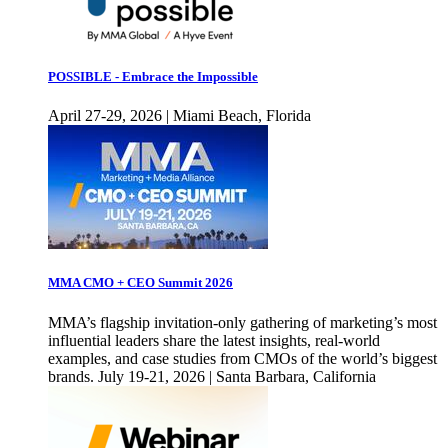
POSSIBLE - Embrace the Impossible
April 27-29, 2026 | Miami Beach, Florida
MMA CMO + CEO Summit 2026
MMA’s flagship invitation-only gathering of marketing’s most
influential leaders share the latest insights, real-world
examples, and case studies from CMOs of the world’s biggest
brands. July 19-21, 2026 | Santa Barbara, California