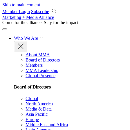
Skip to main content
Member Login
Subscribe
Marketing + Media Alliance
Come for the alliance. Stay for the
impact.
Who We Are
About MMA
Board of Directors
Members
MMA Leadership
Global Presence
Board of Directors
Global
North America
Media & Data
Asia Pacific
Europe
Middle East and Africa
Latin America