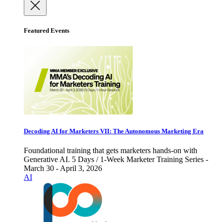
Featured Events
Decoding AI for Marketers VII: The Autonomous Marketing Era
Foundational training that gets marketers hands-on with
Generative AI. 5 Days / 1-Week Marketer Training Series -
March 30 - April 3, 2026
AI