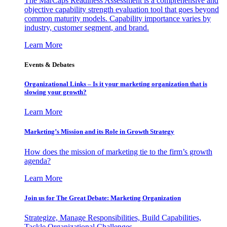
The MarCaps Readiness Assessment is a comprehensive and
objective capability strength evaluation tool that goes beyond
common maturity models. Capability importance varies by
industry, customer segment, and brand.
Learn More
Events & Debates
Organizational Links – Is it your marketing organization that is
slowing your growth?
Learn More
Marketing’s Mission and its Role in Growth Strategy
How does the mission of marketing tie to the firm’s growth
agenda?
Learn More
Join us for The Great Debate: Marketing Organization
Strategize, Manage Responsibilities, Build Capabilities,
Tackle Organizational Challenges