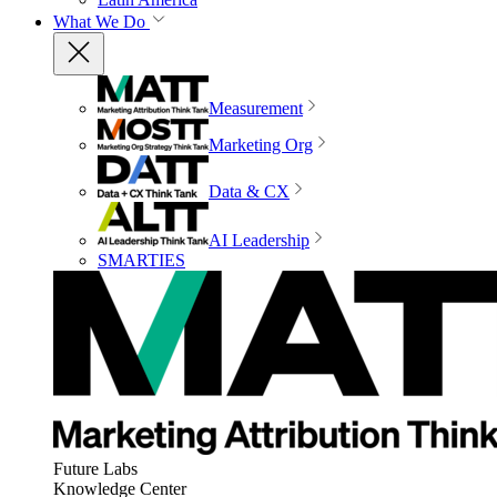
What We Do
Measurement
Marketing Org
Data & CX
AI Leadership
SMARTIES
Future Labs
Knowledge Center