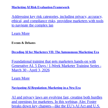
Marketing AI Risk Evaluation Framework
Addressing key risk categories, including privacy, accuracy,
ethical, and compliance risks, providing marketers with tools
to navigate the complex lan
Learn More
Events & Debates
Decoding AI for Marketers VII: The Autonomous Marketing Era
Foundational training that gets marketers hands-on with
Generative AI. 5 Days / 1-Week Marketer Training Series -
March 30 - April 3, 2026
Learn More
Navigating AI Regulation: Marketing in a New Era
AI and privacy laws are evolving fast, creating both hurdles
and openings for marketers. In this webinar, Alec Foster
breaks down key changes—like the EU’s AI Act and U.S.