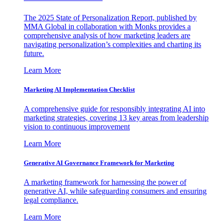
The 2025 State of Personalization Report, published by
MMA Global in collaboration with Monks provides a
comprehensive analysis of how marketing leaders are
navigating personalization’s complexities and charting its
future.
Learn More
Marketing AI Implementation Checklist
A comprehensive guide for responsibly integrating AI into
marketing strategies, covering 13 key areas from leadership
vision to continuous improvement
Learn More
Generative AI Governance Framework for Marketing
A marketing framework for harnessing the power of
generative AI, while safeguarding consumers and ensuring
legal compliance.
Learn More