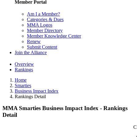
Member Portal
Am I a Member?
Categories & Dues
MMA Logos
Member Directory
Member Knowledge Center
Renew
Submit Content
Join the Alliance
Overview
Rankings
Home
Smarties
Business Impact Index
Rankings Detail
MMA Smarties Business Impact Index - Rankings
Detail