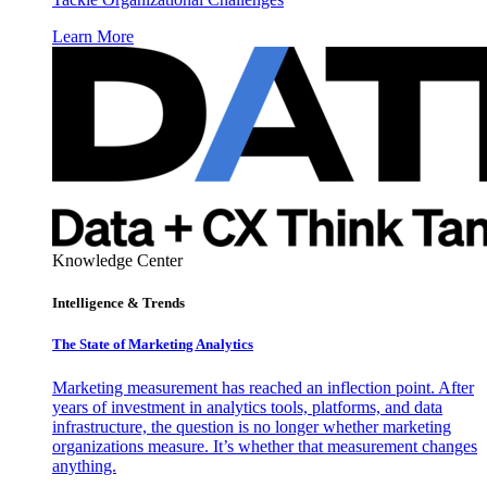
Learn More
Knowledge Center
Intelligence & Trends
The State of Marketing Analytics
Marketing measurement has reached an inflection point. After
years of investment in analytics tools, platforms, and data
infrastructure, the question is no longer whether marketing
organizations measure. It’s whether that measurement changes
anything.