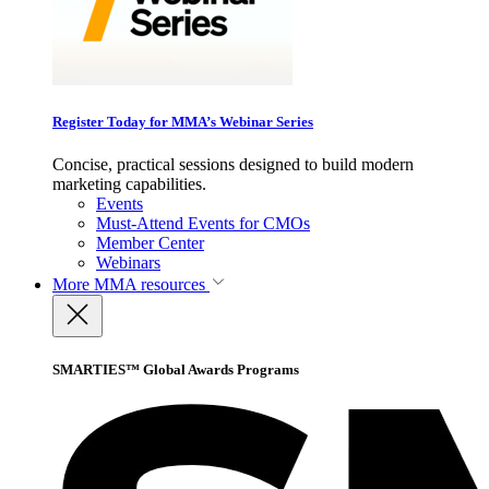
Register Today for MMA’s Webinar Series
Concise, practical sessions designed to build modern
marketing capabilities.
Events
Must-Attend Events for CMOs
Member Center
Webinars
More
MMA resources
SMARTIES™ Global Awards Programs