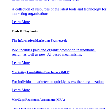
A collection of resources of the latest tools and technology for
marketing organizations.
Learn More
Tools & Playbooks
The Information
Marketing Framework
ISM includes paid and organic promotion in traditional
search, as well as new, AI-based mechanisms.
Learn More
Marketing Capabilities Benchmark (MCB)
For Individual marketers to quickly assess their organization
Learn More
MarCaps Readiness Assessment (MRA)