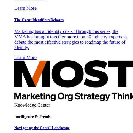
Learn More
The Great Identifiers Debates
Marketing has an identity crisis. Through this series, the
MMA has brought together more than 30 industry experts to
debate the most effective strategies to roadmap the future of
identity.
Learn More
Knowledge Center
Intelligence & Trends
Navigating the GenAI Landscape