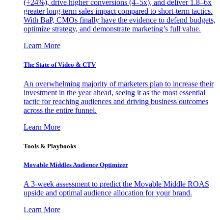
(+24%), drive higher conversions (4–5x), and deliver 1.8–6x
greater long-term sales impact compared to short-term tactics.
With BaP, CMOs finally have the evidence to defend budgets,
optimize strategy, and demonstrate marketing’s full value.
Learn More
The State of Video & CTV
An overwhelming majority of marketers plan to increase their
investment in the year ahead, seeing it as the most essential
tactic for reaching audiences and driving business outcomes
across the entire funnel.
Learn More
Tools & Playbooks
Movable Middles Audience Optimizer
A 3-week assessment to predict the Movable Middle ROAS
upside and optimal audience allocation for your brand.
Learn More