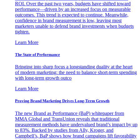
ROI. Over the past two years, budgets have shifted toward
performance—driven by an increased focus on measurable
outcomes. This trend is expected to continue. Meanwhile,
confidence in brand measurement is low, leaving most
marketers unable to defend brand investments when budgets
tighten.
Learn More
The State of Performance
Bringing into sharp focus a longstanding duality at the heart
of modern marketing: the need to balance short-term spending
with long-term growth outco
Learn More
Proving Brand Marketing Drives Long-Term Growth
The new Brand as Performance (BaP) whitepaper from
MMA Global and TransUnion reveals that traditional
measurement methods have undervalued brand’s impact by up
to 83%. Backed by studies from Ally, Kroger, and
Campbell’s, BaP shows how brand campaigns lift favorability