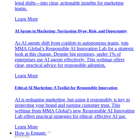
legal shifts—into clear, actionable insights for marketing
teams.
Learn More
AI Agents in Marketing: Navigating Hype, Risk, and Opportunity
As AI agents shift from copilots to autonomous teams, join
MMA Global’s Responsible AI Innovation Lab for a strategic
look at this change. Despite big promises, under 1% of
enterprises use AI agents effectively. This webinar offers
clear, practical advice for responsible adoption.
Learn More
Ethical AI Marketing: A Toolkit for Responsible Innovation
AI is reshaping marketing, but using it responsibly is key to
protecting your brand and earning customer trust. This
webinar from MMA Global’s new Responsible AI Innovation
Lab offers practical strategies for ethical, effective AI use.
Learn More
How to Engage