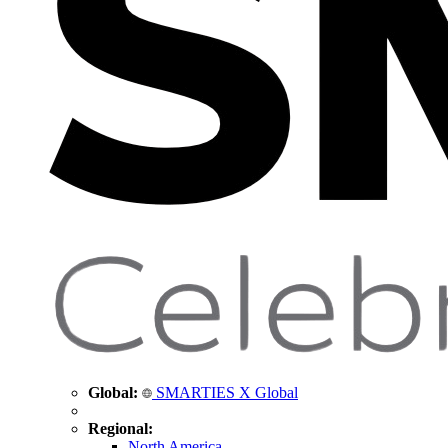
Global:
SMARTIES X Global
Regional:
North America