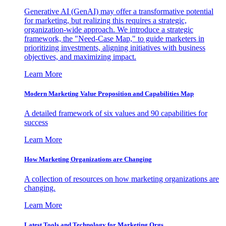
Generative AI (GenAI) may offer a transformative potential
for marketing, but realizing this requires a strategic,
organization-wide approach. We introduce a strategic
framework, the "Need-Case Map," to guide marketers in
prioritizing investments, aligning initiatives with business
objectives, and maximizing impact.
Learn More
Modern Marketing Value Proposition and Capabilities Map
A detailed framework of six values and 90 capabilities for
success
Learn More
How Marketing Organizations are Changing
A collection of resources on how marketing organizations are
changing.
Learn More
Latest Tools and Technology for Marketing Orgs