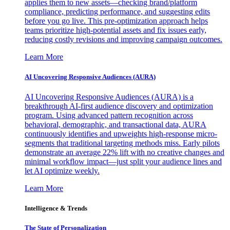
applies them to new assets—checking brand/platform
compliance, predicting performance, and suggesting edits
before you go live. This pre-optimization approach helps
teams prioritize high-potential assets and fix issues early,
reducing costly revisions and improving campaign outcomes.
Learn More
AI Uncovering Responsive Audiences (AURA)
AI Uncovering Responsive Audiences (AURA) is a
breakthrough AI-first audience discovery and optimization
program. Using advanced pattern recognition across
behavioral, demographic, and transactional data, AURA
continuously identifies and upweights high-response micro-
segments that traditional targeting methods miss. Early pilots
demonstrate an average 22% lift with no creative changes and
minimal workflow impact—just split your audience lines and
let AI optimize weekly.
Learn More
Intelligence & Trends
The State of Personalization