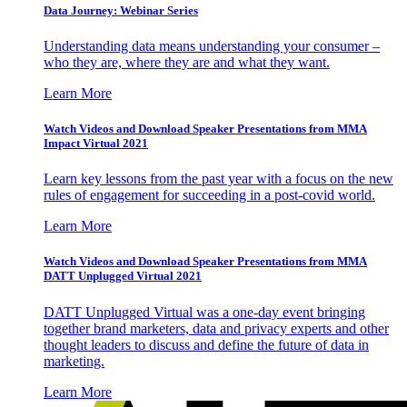
Data Journey: Webinar Series
Understanding data means understanding your consumer –
who they are, where they are and what they want.
Learn More
Watch Videos and Download Speaker Presentations from MMA
Impact Virtual 2021
Learn key lessons from the past year with a focus on the new
rules of engagement for succeeding in a post-covid world.
Learn More
Watch Videos and Download Speaker Presentations from MMA
DATT Unplugged Virtual 2021
DATT Unplugged Virtual was a one-day event bringing
together brand marketers, data and privacy experts and other
thought leaders to discuss and define the future of data in
marketing.
Learn More