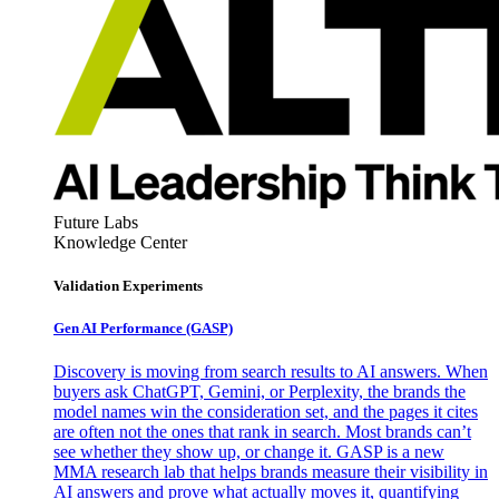
Future Labs
Knowledge Center
Validation Experiments
Gen AI
Performance (GASP)
Discovery is moving from search results to AI answers. When
buyers ask ChatGPT, Gemini, or Perplexity, the brands the
model names win the consideration set, and the pages it cites
are often not the ones that rank in search. Most brands can’t
see whether they show up, or change it. GASP is a new
MMA research lab that helps brands measure their visibility in
AI answers and prove what actually moves it, quantifying