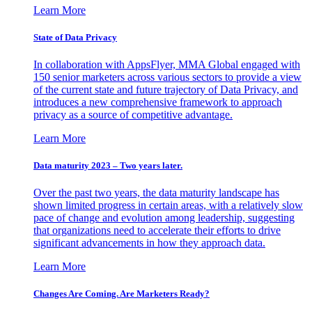
Learn More
State of Data Privacy
In collaboration with AppsFlyer, MMA Global engaged with
150 senior marketers across various sectors to provide a view
of the current state and future trajectory of Data Privacy, and
introduces a new comprehensive framework to approach
privacy as a source of competitive advantage.
Learn More
Data maturity 2023 – Two years later.
Over the past two years, the data maturity landscape has
shown limited progress in certain areas, with a relatively slow
pace of change and evolution among leadership, suggesting
that organizations need to accelerate their efforts to drive
significant advancements in how they approach data.
Learn More
Changes Are Coming. Are Marketers Ready?