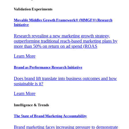
Validation Experiments
Movable Middles Growth Framework® (MMGF®) Research
Initiative
Research revealing a new marketing growth strategy,
outperforming traditional reach-based marketing plans by
more than 50% on return on ad spend (ROAS
Learn More
Brand as Performance Research Initiative
Does brand lift translate into business outcomes and how
sustainable is it?
Learn More
Intelligence & Trends
The State of Brand Marketing Accountability
Brand marketing faces increasing pressure to demonstrate