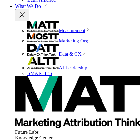
What We Do
Measurement
Marketing Org
Data & CX
AI Leadership
SMARTIES
Future Labs
Knowledge Center