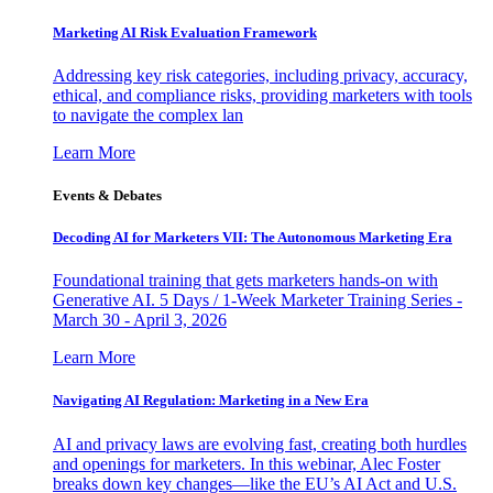
Marketing AI Risk Evaluation Framework
Addressing key risk categories, including privacy, accuracy,
ethical, and compliance risks, providing marketers with tools
to navigate the complex lan
Learn More
Events & Debates
Decoding AI for Marketers VII: The Autonomous Marketing Era
Foundational training that gets marketers hands-on with
Generative AI. 5 Days / 1-Week Marketer Training Series -
March 30 - April 3, 2026
Learn More
Navigating AI Regulation: Marketing in a New Era
AI and privacy laws are evolving fast, creating both hurdles
and openings for marketers. In this webinar, Alec Foster
breaks down key changes—like the EU’s AI Act and U.S.