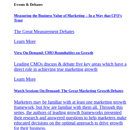
Events & Debates
Measuring the Business Value of Marketing – In a Way that CFO’s
Trust
The Great Measurement Debates
Learn More
View On-Demand: CMO Roundtables on Growth
Leading CMOs discuss & debate five key areas which have a
direct role in achieving true marketing growth
Learn More
Watch Sessions On-Demand: The Great Marketing Growth Debates
Marketers may be familiar with at least one marketing growth
framework, but few are familiar with them all. Through this
series, the authors of leading growth frameworks presented
their research and answered questions to help marketers make
educated decisions on the optimal approach to drive growth
for their business.