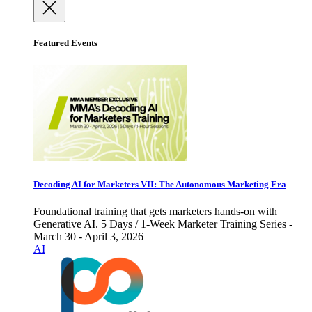
Featured Events
Decoding AI for Marketers VII: The Autonomous Marketing Era
Foundational training that gets marketers hands-on with
Generative AI. 5 Days / 1-Week Marketer Training Series -
March 30 - April 3, 2026
AI