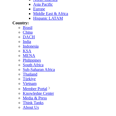
Asia Pacific
Europe
Middle East & Africa
Hispanic LATAM
Country:
Brasil
China
DACH
India
Indonesia
KSA
MENA
Philippines
South Africa
Sub-Saharan Africa
Thailand
Türkiye
Vietnam
Member Portal
Knowledge Center
Media & Press
Think Tanks
About Us