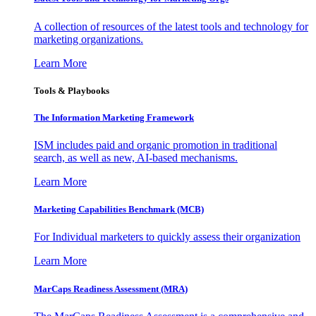
A collection of resources of the latest tools and technology for
marketing organizations.
Learn More
Tools & Playbooks
The Information
Marketing Framework
ISM includes paid and organic promotion in traditional
search, as well as new, AI-based mechanisms.
Learn More
Marketing Capabilities Benchmark (MCB)
For Individual marketers to quickly assess their organization
Learn More
MarCaps Readiness Assessment (MRA)