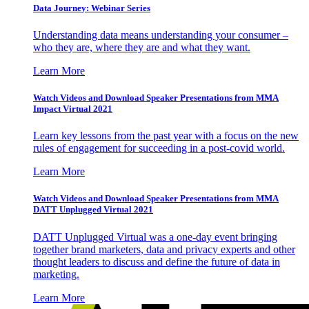
Data Journey: Webinar Series
Understanding data means understanding your consumer –
who they are, where they are and what they want.
Learn More
Watch Videos and Download Speaker Presentations from MMA
Impact Virtual 2021
Learn key lessons from the past year with a focus on the new
rules of engagement for succeeding in a post-covid world.
Learn More
Watch Videos and Download Speaker Presentations from MMA
DATT Unplugged Virtual 2021
DATT Unplugged Virtual was a one-day event bringing
together brand marketers, data and privacy experts and other
thought leaders to discuss and define the future of data in
marketing.
Learn More