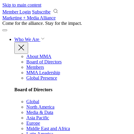
Skip to main content
Member Login
Subscribe
Marketing + Media Alliance
Come for the alliance. Stay for the
impact.
Who We Are
About MMA
Board of Directors
Members
MMA Leadership
Global Presence
Board of Directors
Global
North America
Media & Data
Asia Pacific
Europe
Middle East and Africa
Latin America