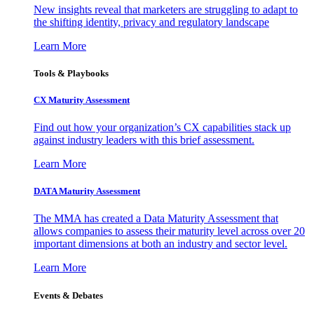
New insights reveal that marketers are struggling to adapt to
the shifting identity, privacy and regulatory landscape
Learn More
Tools & Playbooks
CX Maturity Assessment
Find out how your organization’s CX capabilities stack up
against industry leaders with this brief assessment.
Learn More
DATA Maturity Assessment
The MMA has created a Data Maturity Assessment that
allows companies to assess their maturity level across over 20
important dimensions at both an industry and sector level.
Learn More
Events & Debates