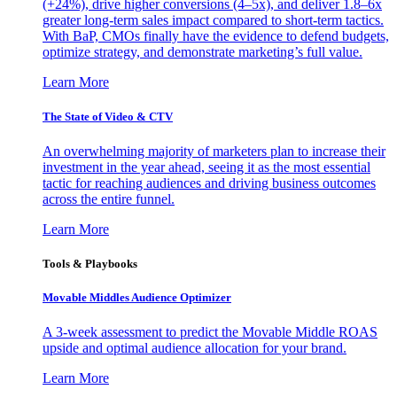
(+24%), drive higher conversions (4–5x), and deliver 1.8–6x
greater long-term sales impact compared to short-term tactics.
With BaP, CMOs finally have the evidence to defend budgets,
optimize strategy, and demonstrate marketing’s full value.
Learn More
The State of Video & CTV
An overwhelming majority of marketers plan to increase their
investment in the year ahead, seeing it as the most essential
tactic for reaching audiences and driving business outcomes
across the entire funnel.
Learn More
Tools & Playbooks
Movable Middles Audience Optimizer
A 3-week assessment to predict the Movable Middle ROAS
upside and optimal audience allocation for your brand.
Learn More