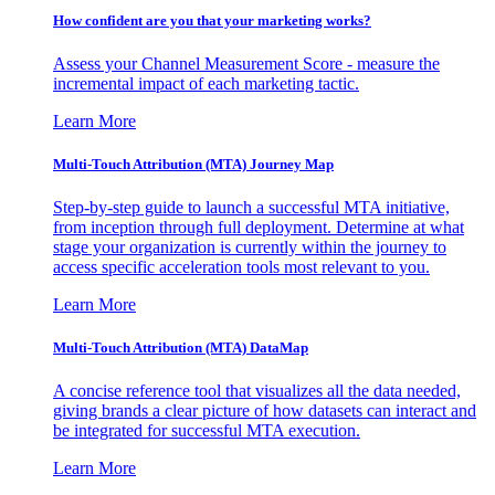
How confident are you that your marketing works?
Assess your Channel Measurement Score - measure the
incremental impact of each marketing tactic.
Learn More
Multi-Touch Attribution (MTA) Journey Map
Step-by-step guide to launch a successful MTA initiative,
from inception through full deployment. Determine at what
stage your organization is currently within the journey to
access specific acceleration tools most relevant to you.
Learn More
Multi-Touch Attribution (MTA) DataMap
A concise reference tool that visualizes all the data needed,
giving brands a clear picture of how datasets can interact and
be integrated for successful MTA execution.
Learn More