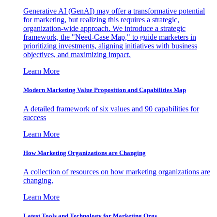
Generative AI (GenAI) may offer a transformative potential
for marketing, but realizing this requires a strategic,
organization-wide approach. We introduce a strategic
framework, the "Need-Case Map," to guide marketers in
prioritizing investments, aligning initiatives with business
objectives, and maximizing impact.
Learn More
Modern Marketing Value Proposition and Capabilities Map
A detailed framework of six values and 90 capabilities for
success
Learn More
How Marketing Organizations are Changing
A collection of resources on how marketing organizations are
changing.
Learn More
Latest Tools and Technology for Marketing Orgs