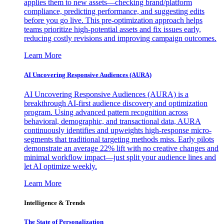
applies them to new assets—checking brand/platform
compliance, predicting performance, and suggesting edits
before you go live. This pre-optimization approach helps
teams prioritize high-potential assets and fix issues early,
reducing costly revisions and improving campaign outcomes.
Learn More
AI Uncovering Responsive Audiences (AURA)
AI Uncovering Responsive Audiences (AURA) is a
breakthrough AI-first audience discovery and optimization
program. Using advanced pattern recognition across
behavioral, demographic, and transactional data, AURA
continuously identifies and upweights high-response micro-
segments that traditional targeting methods miss. Early pilots
demonstrate an average 22% lift with no creative changes and
minimal workflow impact—just split your audience lines and
let AI optimize weekly.
Learn More
Intelligence & Trends
The State of Personalization