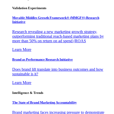
Validation Experiments
Movable Middles Growth Framework® (MMGF®) Research
Initiative
Research revealing a new marketing growth strategy,
outperforming traditional reach-based marketing plans by
more than 50% on return on ad spend (ROAS
Learn More
Brand as Performance Research Initiative
Does brand lift translate into business outcomes and how
sustainable is it?
Learn More
Intelligence & Trends
The State of Brand Marketing Accountability
Brand marketing faces increasing pressure to demonstrate