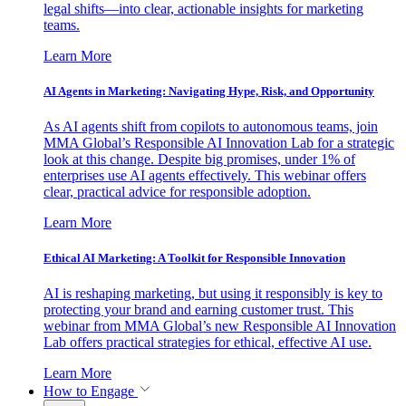
legal shifts—into clear, actionable insights for marketing
teams.
Learn More
AI Agents in Marketing: Navigating Hype, Risk, and Opportunity
As AI agents shift from copilots to autonomous teams, join
MMA Global’s Responsible AI Innovation Lab for a strategic
look at this change. Despite big promises, under 1% of
enterprises use AI agents effectively. This webinar offers
clear, practical advice for responsible adoption.
Learn More
Ethical AI Marketing: A Toolkit for Responsible Innovation
AI is reshaping marketing, but using it responsibly is key to
protecting your brand and earning customer trust. This
webinar from MMA Global’s new Responsible AI Innovation
Lab offers practical strategies for ethical, effective AI use.
Learn More
How to Engage