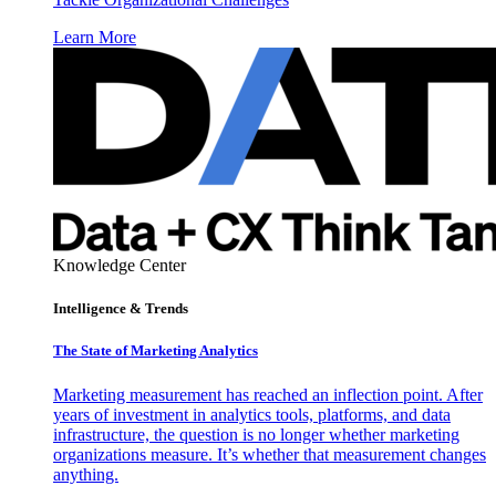
Learn More
Knowledge Center
Intelligence & Trends
The State of Marketing Analytics
Marketing measurement has reached an inflection point. After
years of investment in analytics tools, platforms, and data
infrastructure, the question is no longer whether marketing
organizations measure. It’s whether that measurement changes
anything.