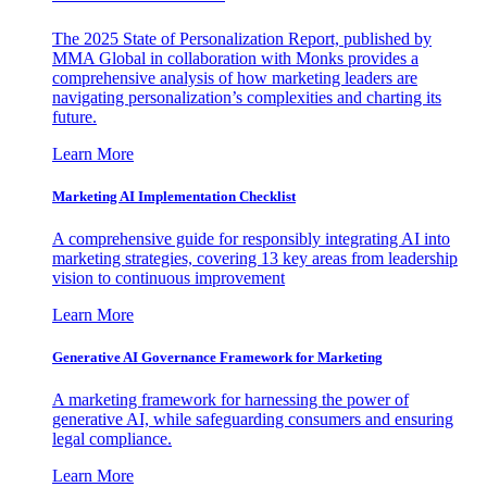
The 2025 State of Personalization Report, published by
MMA Global in collaboration with Monks provides a
comprehensive analysis of how marketing leaders are
navigating personalization’s complexities and charting its
future.
Learn More
Marketing AI Implementation Checklist
A comprehensive guide for responsibly integrating AI into
marketing strategies, covering 13 key areas from leadership
vision to continuous improvement
Learn More
Generative AI Governance Framework for Marketing
A marketing framework for harnessing the power of
generative AI, while safeguarding consumers and ensuring
legal compliance.
Learn More