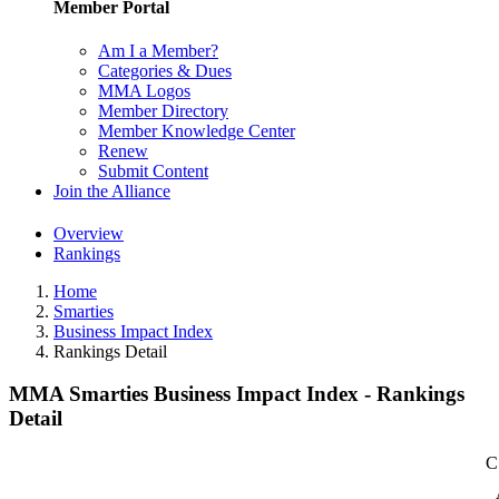
Member Portal
Am I a Member?
Categories & Dues
MMA Logos
Member Directory
Member Knowledge Center
Renew
Submit Content
Join the Alliance
Overview
Rankings
Home
Smarties
Business Impact Index
Rankings Detail
MMA Smarties Business Impact Index - Rankings
Detail