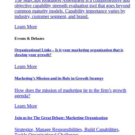
The MarCaps Readiness Assessment is a comprehensive and
objective capability strength evaluation tool that goes beyond
common maturity models. Capability importance varies by
industry, customer segment, and brand.
Learn More
Events & Debates
Organizational Links – Is it your marketing organization that is
slowing your growth?
Learn More
Marketing’s Mission and its Role in Growth Strategy
How does the mission of marketing tie to the firm’s growth
agenda?
Learn More
Join us for The Great Debate: Marketing Organization
Strategize, Manage Responsibilities, Build Capabilities,
Tackle Organizational Challenges