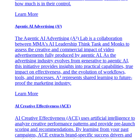
how much is in their control.
Learn More
Agentic AI Advertising (A³)
The Agentic AI Advertising (A³) Lab is a collaboration
between MMA's AI Leadership Think Tank and Monks to
assess the creative and commercial impact of video
advertisements fully produced by agentic AI. As the
advertising industry evolves from generative to agentic AI,
this initiative provides insights into practical capabilities, true
impact on effectiveness, and the evolution of workflows,
tools, and processes. A³ represents shared learning to future-
proof the marketing industry.
Learn More
AI Creative Effectiveness (ACE)
AI Creative Effectiveness (ACE) uses artificial intelligence to
analyze creative performance patterns and provide pre-launch
scoring and recommendations. By learning from your past
campaigns, ACE extracts brand-specific success drivers and