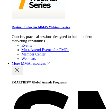
Register Today for MMA’s Webinar Series
Concise, practical sessions designed to build modern
marketing capabilities.
Events
Must-Attend Events for CMOs
Member Center
Webinars
More
MMA resources
SMARTIES™ Global Awards Programs