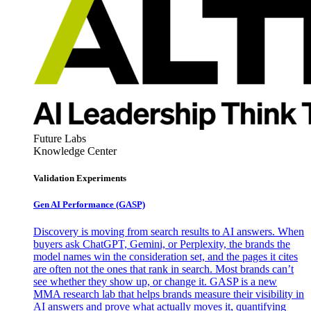
Future Labs
Knowledge Center
Validation Experiments
Gen AI
Performance (GASP)
Discovery is moving from search results to AI answers. When
buyers ask ChatGPT, Gemini, or Perplexity, the brands the
model names win the consideration set, and the pages it cites
are often not the ones that rank in search. Most brands can’t
see whether they show up, or change it. GASP is a new
MMA research lab that helps brands measure their visibility in
AI answers and prove what actually moves it, quantifying