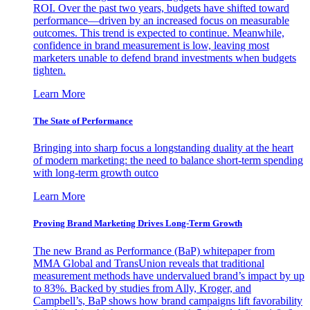
ROI. Over the past two years, budgets have shifted toward
performance—driven by an increased focus on measurable
outcomes. This trend is expected to continue. Meanwhile,
confidence in brand measurement is low, leaving most
marketers unable to defend brand investments when budgets
tighten.
Learn More
The State of Performance
Bringing into sharp focus a longstanding duality at the heart
of modern marketing: the need to balance short-term spending
with long-term growth outco
Learn More
Proving Brand Marketing Drives Long-Term Growth
The new Brand as Performance (BaP) whitepaper from
MMA Global and TransUnion reveals that traditional
measurement methods have undervalued brand’s impact by up
to 83%. Backed by studies from Ally, Kroger, and
Campbell’s, BaP shows how brand campaigns lift favorability