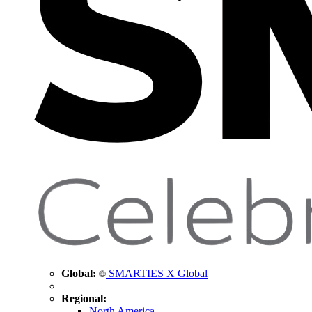
Global:
SMARTIES X Global
Regional:
North America