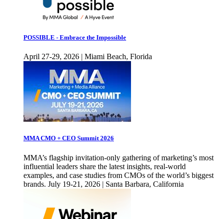
POSSIBLE - Embrace the Impossible
April 27-29, 2026 | Miami Beach, Florida
MMA CMO + CEO Summit 2026
MMA’s flagship invitation-only gathering of marketing’s most
influential leaders share the latest insights, real-world
examples, and case studies from CMOs of the world’s biggest
brands. July 19-21, 2026 | Santa Barbara, California