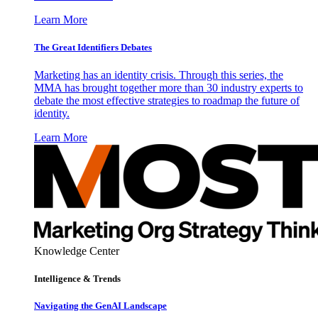
Learn More
The Great Identifiers Debates
Marketing has an identity crisis. Through this series, the
MMA has brought together more than 30 industry experts to
debate the most effective strategies to roadmap the future of
identity.
Learn More
Knowledge Center
Intelligence & Trends
Navigating the GenAI Landscape