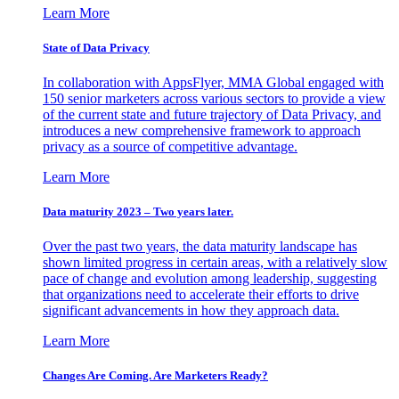
Learn More
State of Data Privacy
In collaboration with AppsFlyer, MMA Global engaged with
150 senior marketers across various sectors to provide a view
of the current state and future trajectory of Data Privacy, and
introduces a new comprehensive framework to approach
privacy as a source of competitive advantage.
Learn More
Data maturity 2023 – Two years later.
Over the past two years, the data maturity landscape has
shown limited progress in certain areas, with a relatively slow
pace of change and evolution among leadership, suggesting
that organizations need to accelerate their efforts to drive
significant advancements in how they approach data.
Learn More
Changes Are Coming. Are Marketers Ready?