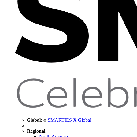
Global:
SMARTIES X Global
Regional:
North America