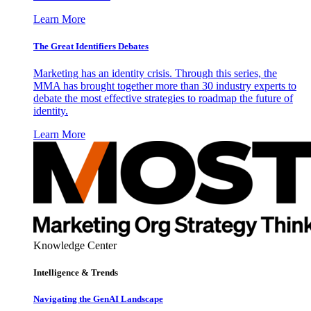
Learn More
The Great Identifiers Debates
Marketing has an identity crisis. Through this series, the
MMA has brought together more than 30 industry experts to
debate the most effective strategies to roadmap the future of
identity.
Learn More
Knowledge Center
Intelligence & Trends
Navigating the GenAI Landscape