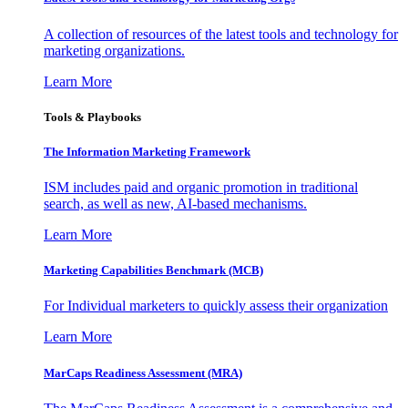
A collection of resources of the latest tools and technology for
marketing organizations.
Learn More
Tools & Playbooks
The Information
Marketing Framework
ISM includes paid and organic promotion in traditional
search, as well as new, AI-based mechanisms.
Learn More
Marketing Capabilities Benchmark (MCB)
For Individual marketers to quickly assess their organization
Learn More
MarCaps Readiness Assessment (MRA)