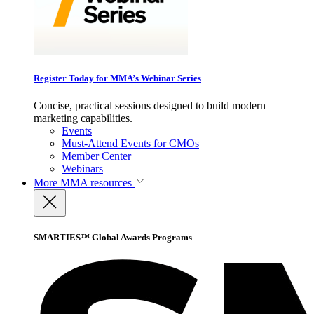
Register Today for MMA’s Webinar Series
Concise, practical sessions designed to build modern
marketing capabilities.
Events
Must-Attend Events for CMOs
Member Center
Webinars
More
MMA resources
SMARTIES™ Global Awards Programs