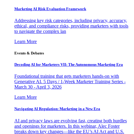
Marketing AI Risk Evaluation Framework
Addressing key risk categories, including privacy, accuracy,
ethical, and compliance risks, providing marketers with tools
to navigate the complex lan
Learn More
Events & Debates
Decoding AI for Marketers VII: The Autonomous Marketing Era
Foundational training that gets marketers hands-on with
Generative AI. 5 Days / 1-Week Marketer Training Series -
March 30 - April 3, 2026
Learn More
Navigating AI Regulation: Marketing in a New Era
AI and privacy laws are evolving fast, creating both hurdles
and openings for marketers. In this webinar, Alec Foster
breaks down key changes—like the EU’s AI Act and U.S.