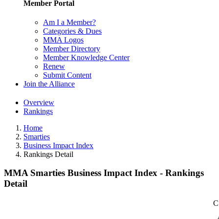
Member Portal
Am I a Member?
Categories & Dues
MMA Logos
Member Directory
Member Knowledge Center
Renew
Submit Content
Join the Alliance
Overview
Rankings
Home
Smarties
Business Impact Index
Rankings Detail
MMA Smarties Business Impact Index - Rankings
Detail