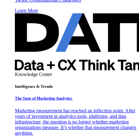
Learn More
Knowledge Center
Intelligence & Trends
The State of Marketing Analytics
Marketing measurement has reached an inflection point. After
years of investment in analytics tools, platforms, and data
infrastructure, the question is no longer whether marketing
organizations measure. It’s whether that measurement changes
anything.