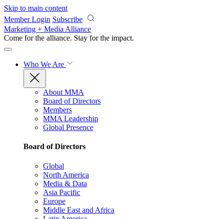
Skip to main content
Member Login
Subscribe
Marketing + Media Alliance
Come for the alliance. Stay for the
impact.
Who We Are
About MMA
Board of Directors
Members
MMA Leadership
Global Presence
Board of Directors
Global
North America
Media & Data
Asia Pacific
Europe
Middle East and Africa
Latin America