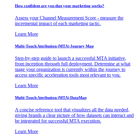
How confident are you that your marketing works?
Assess your Channel Measurement Score - measure the
incremental impact of each marketing tactic.
Learn More
Multi-Touch Attribution (MTA) Journey Map
Step-by-step guide to launch a successful MTA initiative,
from inception through full deployment. Determine at what
stage your organization is currently within the journey to
access specific acceleration tools most relevant to you.
Learn More
Multi-Touch Attribution (MTA) DataMap
A concise reference tool that visualizes all the data needed,
giving brands a clear picture of how datasets can interact and
be integrated for successful MTA execution.
Learn More