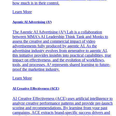
how much is in their control.
Learn More
Agentic AI Advertising (A³)
The Agentic AI Advertising (A³) Lab is a collaboration
between MMA's AI Leadership Think Tank and Monks to
assess the creative and commercial impact of video
advertisements fully produced by agentic AI. As the
advertising industry evolves from generative to agentic AI,
this initiative provides insights into practical capabilities, true
impact on effectiveness, and the evolution of workflows,
tools, and processes. A³ represents shared learning to future-
proof the marketing industry.
Learn More
AI Creative Effectiveness (ACE)
AI Creative Effectiveness (ACE) uses artificial intelligence to
analyze creative performance patterns and provide pre-launch
scoring and recommendations. By learning from your past
campaigns, ACE extracts brand-specific success drivers and