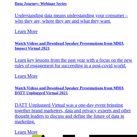
Data Journey: Webinar Series
Understanding data means understanding your consumer –
who they are, where they are and what they want.
Learn More
Watch Videos and Download Speaker Presentations from MMA
Impact Virtual 2021
Learn key lessons from the past year with a focus on the new
rules of engagement for succeeding in a post-covid world.
Learn More
Watch Videos and Download Speaker Presentations from MMA
DATT Unplugged Virtual 2021
DATT Unplugged Virtual was a one-day event bringing
together brand marketers, data and privacy experts and other
thought leaders to discuss and define the future of data in
marketing.
Learn More