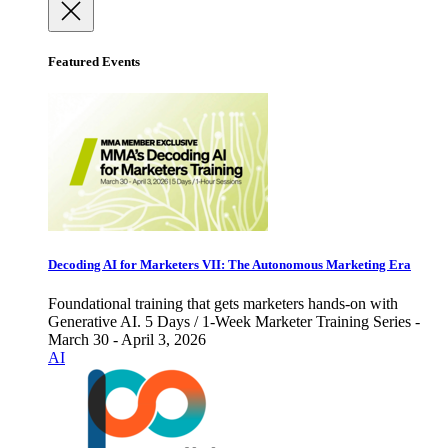
Featured Events
Decoding AI for Marketers VII: The Autonomous Marketing Era
Foundational training that gets marketers hands-on with
Generative AI. 5 Days / 1-Week Marketer Training Series -
March 30 - April 3, 2026
AI