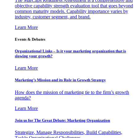
The MarCaps Readiness Assessment is a comprehensive and
objective capability strength evaluation tool that goes beyond
common maturity models. Capability importance varies by
industry, customer segment, and brand.
Learn More
Events & Debates
Organizational Links – Is it your marketing organization that is
slowing your growth?
Learn More
Marketing’s Mission and its Role in Growth Strategy
How does the mission of marketing tie to the firm’s growth
agenda?
Learn More
Join us for The Great Debate: Marketing Organization
Strategize, Manage Responsibilities, Build Capabilities,
Tackle Organizational Challenges