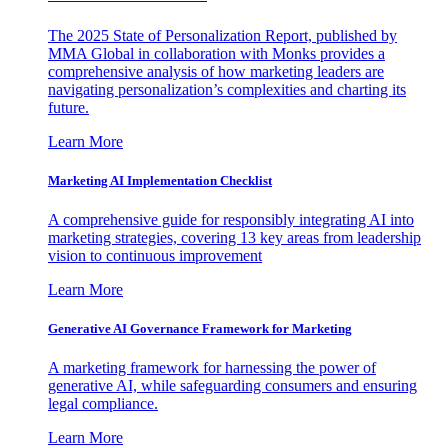
The 2025 State of Personalization Report, published by
MMA Global in collaboration with Monks provides a
comprehensive analysis of how marketing leaders are
navigating personalization’s complexities and charting its
future.
Learn More
Marketing AI Implementation Checklist
A comprehensive guide for responsibly integrating AI into
marketing strategies, covering 13 key areas from leadership
vision to continuous improvement
Learn More
Generative AI Governance Framework for Marketing
A marketing framework for harnessing the power of
generative AI, while safeguarding consumers and ensuring
legal compliance.
Learn More