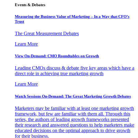
Events & Debates
Measuring the Business Value of Marketing – In a Way that CFO’s
Trust
The Great Measurement Debates
Learn More
View On-Demand: CMO Roundtables on Growth
Leading CMOs discuss & debate five key areas which have a
direct role in achieving true marketing growth
Learn More
Watch Sessions On-Demand: The Great Marketing Growth Debates
Marketers may be familiar with at least one marketing growth
framework, but few are familiar with them all. Through this
series, the authors of leading growth frameworks presented
their research and answered questions to help marketers make
educated decisions on the optimal approach to drive growth
for their business.