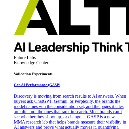
Future Labs
Knowledge Center
Validation Experiments
Gen AI
Performance (GASP)
Discovery is moving from search results to AI answers. When
buyers ask ChatGPT, Gemini, or Perplexity, the brands the
model names win the consideration set, and the pages it cites
are often not the ones that rank in search. Most brands can’t
see whether they show up, or change it. GASP is a new
MMA research lab that helps brands measure their visibility in
AI answers and prove what actually moves it, quantifying