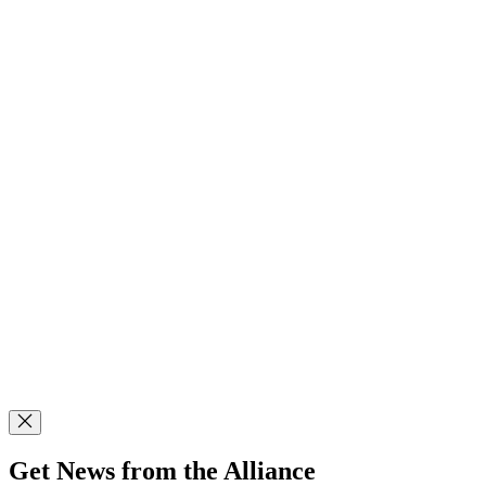
Get News from the Alliance