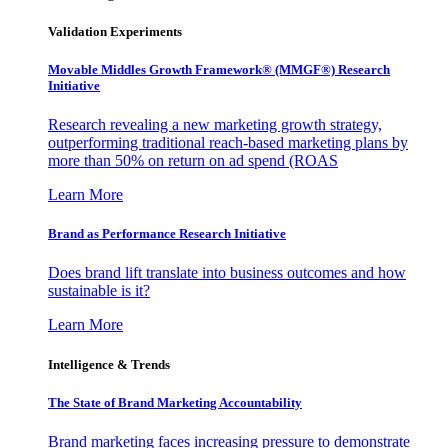
Validation Experiments
Movable Middles Growth Framework® (MMGF®) Research
Initiative
Research revealing a new marketing growth strategy,
outperforming traditional reach-based marketing plans by
more than 50% on return on ad spend (ROAS
Learn More
Brand as Performance Research Initiative
Does brand lift translate into business outcomes and how
sustainable is it?
Learn More
Intelligence & Trends
The State of Brand Marketing Accountability
Brand marketing faces increasing pressure to demonstrate