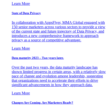
Learn More
State of Data Privacy
In collaboration with AppsFlyer, MMA Global engaged with
150 senior marketers across various sectors to provide a view
of the current state and future trajectory of Data Privacy, and
introduces a new comprehensive framework to approach
privacy as a source of competitive advantage.
Learn More
Data maturity 2023 – Two years later.
Over the past two years, the data maturity landscape has
shown limited progress in certain areas, with a relatively slow
pace of change and evolution among leadership, suggesting
that organizations need to accelerate their efforts to drive
significant advancements in how they approach data.
Learn More
Changes Are Coming. Are Marketers Ready?