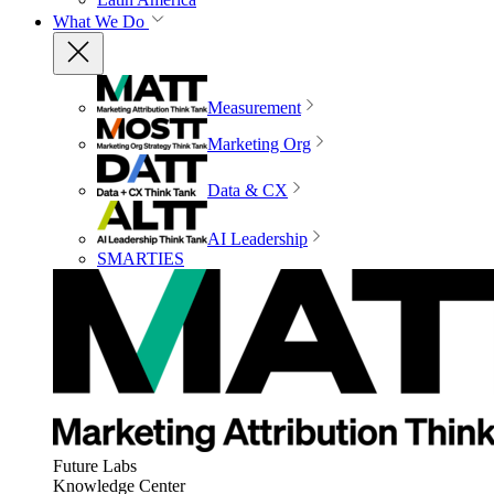
What We Do
Measurement
Marketing Org
Data & CX
AI Leadership
SMARTIES
Future Labs
Knowledge Center