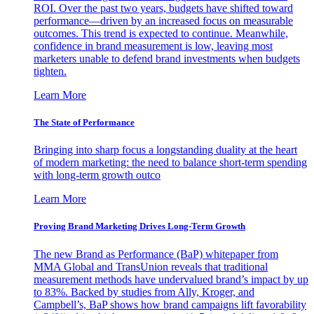
ROI. Over the past two years, budgets have shifted toward
performance—driven by an increased focus on measurable
outcomes. This trend is expected to continue. Meanwhile,
confidence in brand measurement is low, leaving most
marketers unable to defend brand investments when budgets
tighten.
Learn More
The State of Performance
Bringing into sharp focus a longstanding duality at the heart
of modern marketing: the need to balance short-term spending
with long-term growth outco
Learn More
Proving Brand Marketing Drives Long-Term Growth
The new Brand as Performance (BaP) whitepaper from
MMA Global and TransUnion reveals that traditional
measurement methods have undervalued brand’s impact by up
to 83%. Backed by studies from Ally, Kroger, and
Campbell’s, BaP shows how brand campaigns lift favorability