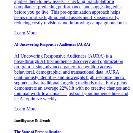
applies them to new assets—checking brand/platform
compliance, predicting performance, and suggesting edits
before you go live. This pre-optimization approach helps
teams prioritize high-potential assets and fix issues early,
reducing costly revisions and improving campaign outcomes.
Learn More
AI Uncovering Responsive Audiences (AURA)
AI Uncovering Responsive Audiences (AURA) is a
breakthrough AI-first audience discovery and optimization
program. Using advanced pattern recognition across
behavioral, demographic, and transactional data, AURA
continuously identifies and upweights high-response micro-
segments that traditional targeting methods miss. Early pilots
demonstrate an average 22% lift with no creative changes and
minimal workflow impact—just split your audience lines and
let AI optimize weekly.
Learn More
Intelligence & Trends
The State of Personalization