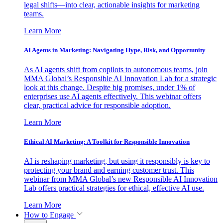
legal shifts—into clear, actionable insights for marketing
teams.
Learn More
AI Agents in Marketing: Navigating Hype, Risk, and Opportunity
As AI agents shift from copilots to autonomous teams, join
MMA Global’s Responsible AI Innovation Lab for a strategic
look at this change. Despite big promises, under 1% of
enterprises use AI agents effectively. This webinar offers
clear, practical advice for responsible adoption.
Learn More
Ethical AI Marketing: A Toolkit for Responsible Innovation
AI is reshaping marketing, but using it responsibly is key to
protecting your brand and earning customer trust. This
webinar from MMA Global’s new Responsible AI Innovation
Lab offers practical strategies for ethical, effective AI use.
Learn More
How to Engage