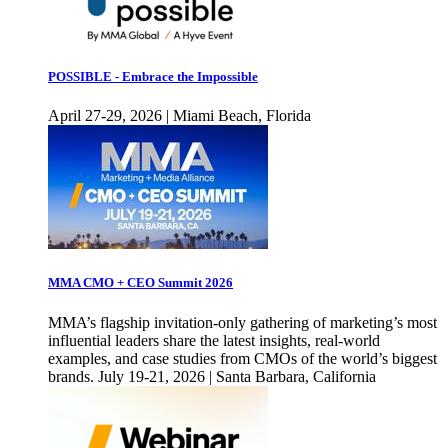
POSSIBLE - Embrace the Impossible
April 27-29, 2026 | Miami Beach, Florida
MMA CMO + CEO Summit 2026
MMA’s flagship invitation-only gathering of marketing’s most
influential leaders share the latest insights, real-world
examples, and case studies from CMOs of the world’s biggest
brands. July 19-21, 2026 | Santa Barbara, California