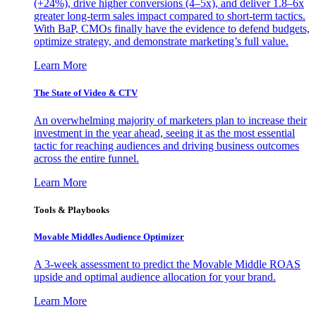
(+24%), drive higher conversions (4–5x), and deliver 1.8–6x
greater long-term sales impact compared to short-term tactics.
With BaP, CMOs finally have the evidence to defend budgets,
optimize strategy, and demonstrate marketing’s full value.
Learn More
The State of Video & CTV
An overwhelming majority of marketers plan to increase their
investment in the year ahead, seeing it as the most essential
tactic for reaching audiences and driving business outcomes
across the entire funnel.
Learn More
Tools & Playbooks
Movable Middles Audience Optimizer
A 3-week assessment to predict the Movable Middle ROAS
upside and optimal audience allocation for your brand.
Learn More