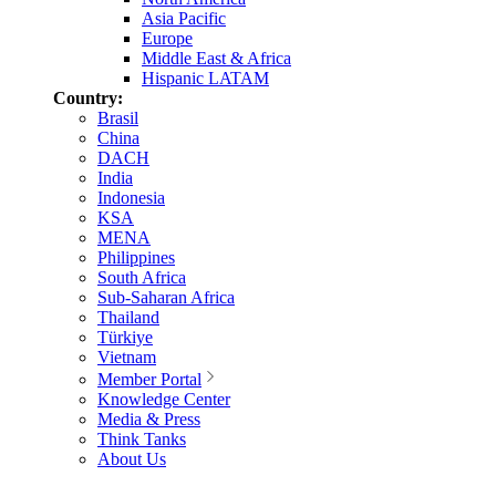
Asia Pacific
Europe
Middle East & Africa
Hispanic LATAM
Country:
Brasil
China
DACH
India
Indonesia
KSA
MENA
Philippines
South Africa
Sub-Saharan Africa
Thailand
Türkiye
Vietnam
Member Portal
Knowledge Center
Media & Press
Think Tanks
About Us