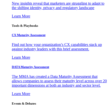
New insights reveal that marketers are struggling to adapt to
the shifting identity, privacy and regulatory landscape
Learn More
Tools & Playbooks
CX Maturity Assessment
Find out how your organization’s CX capabilities stack up
against industry leaders with this brief assessment.
Learn More
DATA Maturity Assessment
The MMA has created a Data Maturity Assessment that
allows companies to assess their maturity level across over 20
important dimensions at both an industry and sector level.
Learn More
Events & Debates