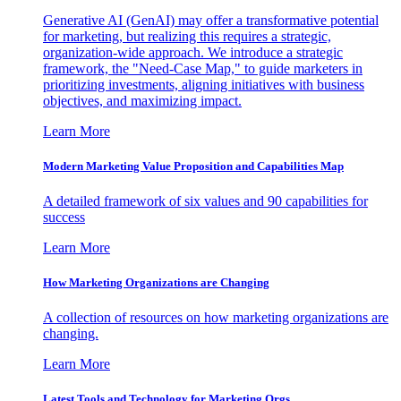
Generative AI (GenAI) may offer a transformative potential
for marketing, but realizing this requires a strategic,
organization-wide approach. We introduce a strategic
framework, the "Need-Case Map," to guide marketers in
prioritizing investments, aligning initiatives with business
objectives, and maximizing impact.
Learn More
Modern Marketing Value Proposition and Capabilities Map
A detailed framework of six values and 90 capabilities for
success
Learn More
How Marketing Organizations are Changing
A collection of resources on how marketing organizations are
changing.
Learn More
Latest Tools and Technology for Marketing Orgs