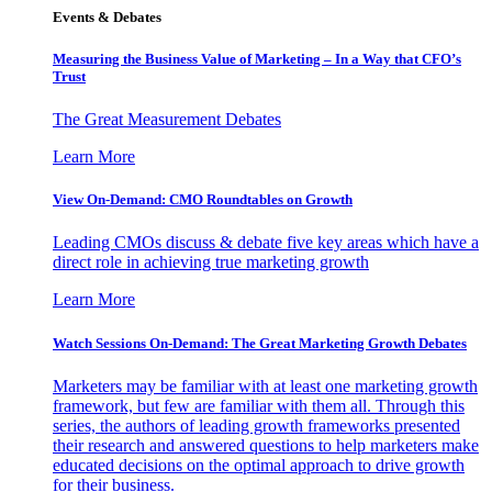
Events & Debates
Measuring the Business Value of Marketing – In a Way that CFO’s
Trust
The Great Measurement Debates
Learn More
View On-Demand: CMO Roundtables on Growth
Leading CMOs discuss & debate five key areas which have a
direct role in achieving true marketing growth
Learn More
Watch Sessions On-Demand: The Great Marketing Growth Debates
Marketers may be familiar with at least one marketing growth
framework, but few are familiar with them all. Through this
series, the authors of leading growth frameworks presented
their research and answered questions to help marketers make
educated decisions on the optimal approach to drive growth
for their business.