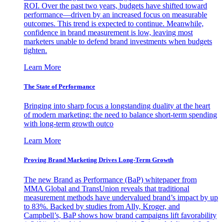
ROI. Over the past two years, budgets have shifted toward
performance—driven by an increased focus on measurable
outcomes. This trend is expected to continue. Meanwhile,
confidence in brand measurement is low, leaving most
marketers unable to defend brand investments when budgets
tighten.
Learn More
The State of Performance
Bringing into sharp focus a longstanding duality at the heart
of modern marketing: the need to balance short-term spending
with long-term growth outco
Learn More
Proving Brand Marketing Drives Long-Term Growth
The new Brand as Performance (BaP) whitepaper from
MMA Global and TransUnion reveals that traditional
measurement methods have undervalued brand’s impact by up
to 83%. Backed by studies from Ally, Kroger, and
Campbell’s, BaP shows how brand campaigns lift favorability