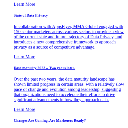
Learn More
State of Data Privacy
In collaboration with AppsFlyer, MMA Global engaged with
150 senior marketers across various sectors to provide a view
of the current state and future trajectory of Data Privacy, and
introduces a new comprehensive framework to approach
privacy as a source of competitive advantage.
Learn More
Data maturity 2023 – Two years later.
Over the past two years, the data maturity landscape has
shown limited progress in certain areas, with a relatively slow
pace of change and evolution among leadership, suggesting
that organizations need to accelerate their efforts to drive
significant advancements in how they approach data.
Learn More
Changes Are Coming. Are Marketers Ready?