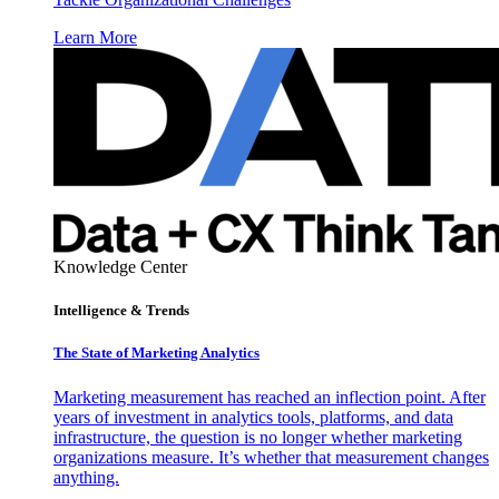
Learn More
Knowledge Center
Intelligence & Trends
The State of Marketing Analytics
Marketing measurement has reached an inflection point. After
years of investment in analytics tools, platforms, and data
infrastructure, the question is no longer whether marketing
organizations measure. It’s whether that measurement changes
anything.