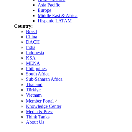
Asia Pacific
Europe
Middle East & Africa
Hispanic LATAM
Country:
Brasil
China
DACH
India
Indonesia
KSA
MENA
Philippines
South Africa
Sub-Saharan Africa
Thailand
Türkiye
Vietnam
Member Portal
Knowledge Center
Media & Press
Think Tanks
About Us