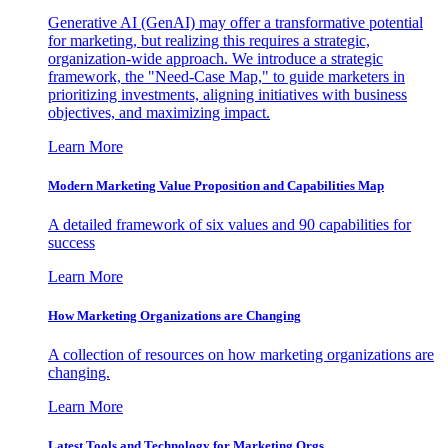
Generative AI (GenAI) may offer a transformative potential
for marketing, but realizing this requires a strategic,
organization-wide approach. We introduce a strategic
framework, the "Need-Case Map," to guide marketers in
prioritizing investments, aligning initiatives with business
objectives, and maximizing impact.
Learn More
Modern Marketing Value Proposition and Capabilities Map
A detailed framework of six values and 90 capabilities for
success
Learn More
How Marketing Organizations are Changing
A collection of resources on how marketing organizations are
changing.
Learn More
Latest Tools and Technology for Marketing Orgs