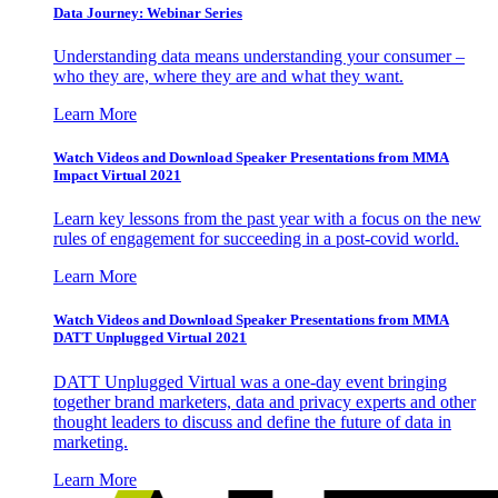
Data Journey: Webinar Series
Understanding data means understanding your consumer –
who they are, where they are and what they want.
Learn More
Watch Videos and Download Speaker Presentations from MMA
Impact Virtual 2021
Learn key lessons from the past year with a focus on the new
rules of engagement for succeeding in a post-covid world.
Learn More
Watch Videos and Download Speaker Presentations from MMA
DATT Unplugged Virtual 2021
DATT Unplugged Virtual was a one-day event bringing
together brand marketers, data and privacy experts and other
thought leaders to discuss and define the future of data in
marketing.
Learn More