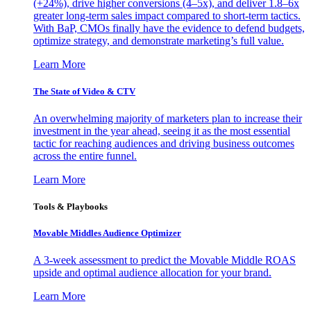
(+24%), drive higher conversions (4–5x), and deliver 1.8–6x
greater long-term sales impact compared to short-term tactics.
With BaP, CMOs finally have the evidence to defend budgets,
optimize strategy, and demonstrate marketing’s full value.
Learn More
The State of Video & CTV
An overwhelming majority of marketers plan to increase their
investment in the year ahead, seeing it as the most essential
tactic for reaching audiences and driving business outcomes
across the entire funnel.
Learn More
Tools & Playbooks
Movable Middles Audience Optimizer
A 3-week assessment to predict the Movable Middle ROAS
upside and optimal audience allocation for your brand.
Learn More