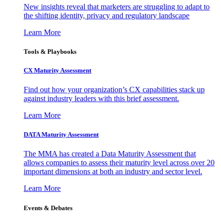
New insights reveal that marketers are struggling to adapt to
the shifting identity, privacy and regulatory landscape
Learn More
Tools & Playbooks
CX Maturity Assessment
Find out how your organization’s CX capabilities stack up
against industry leaders with this brief assessment.
Learn More
DATA Maturity Assessment
The MMA has created a Data Maturity Assessment that
allows companies to assess their maturity level across over 20
important dimensions at both an industry and sector level.
Learn More
Events & Debates