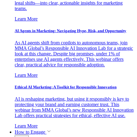
legal shifts—into clear, actionable insights for marketing
teams.
Learn More
AI Agents in Marketing: Navigating Hype, Risk, and Opportunity
As AI agents shift from copilots to autonomous teams, join
MMA Global’s Responsible AI Innovation Lab for a strategic
look at this change. Despite big promises, under 1% of
enterprises use AI agents effectively. This webinar offers
clear, practical advice for responsible adoption.
Learn More
Ethical AI Marketing: A Toolkit for Responsible Innovation
AI is reshaping marketing, but using it responsibly is key to
protecting your brand and earning customer trust. This
webinar from MMA Global’s new Responsible AI Innovation
Lab offers practical strategies for ethical, effective AI use.
Learn More
How to Engage