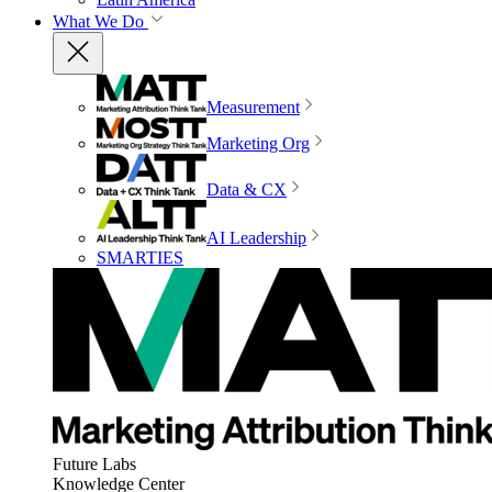
What We Do
Measurement
Marketing Org
Data & CX
AI Leadership
SMARTIES
Future Labs
Knowledge Center