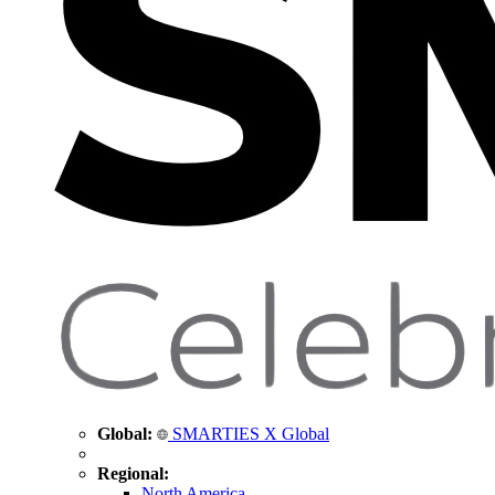
Global:
SMARTIES X Global
Regional:
North America