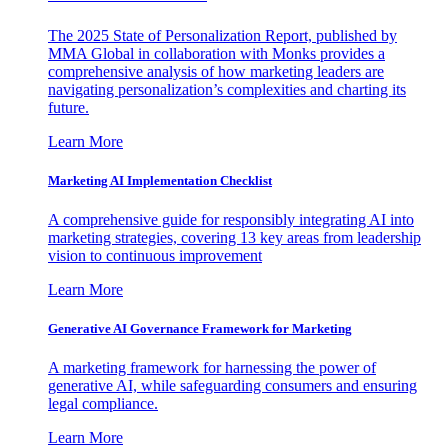
The 2025 State of Personalization Report, published by
MMA Global in collaboration with Monks provides a
comprehensive analysis of how marketing leaders are
navigating personalization’s complexities and charting its
future.
Learn More
Marketing AI Implementation Checklist
A comprehensive guide for responsibly integrating AI into
marketing strategies, covering 13 key areas from leadership
vision to continuous improvement
Learn More
Generative AI Governance Framework for Marketing
A marketing framework for harnessing the power of
generative AI, while safeguarding consumers and ensuring
legal compliance.
Learn More