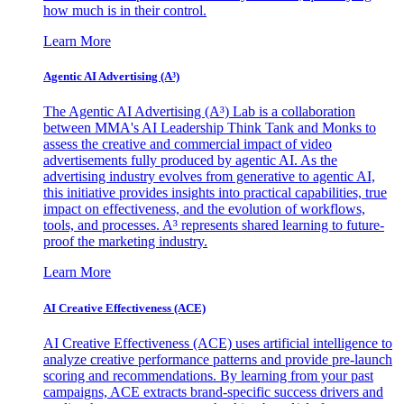
how much is in their control.
Learn More
Agentic AI Advertising (A³)
The Agentic AI Advertising (A³) Lab is a collaboration
between MMA's AI Leadership Think Tank and Monks to
assess the creative and commercial impact of video
advertisements fully produced by agentic AI. As the
advertising industry evolves from generative to agentic AI,
this initiative provides insights into practical capabilities, true
impact on effectiveness, and the evolution of workflows,
tools, and processes. A³ represents shared learning to future-
proof the marketing industry.
Learn More
AI Creative Effectiveness (ACE)
AI Creative Effectiveness (ACE) uses artificial intelligence to
analyze creative performance patterns and provide pre-launch
scoring and recommendations. By learning from your past
campaigns, ACE extracts brand-specific success drivers and