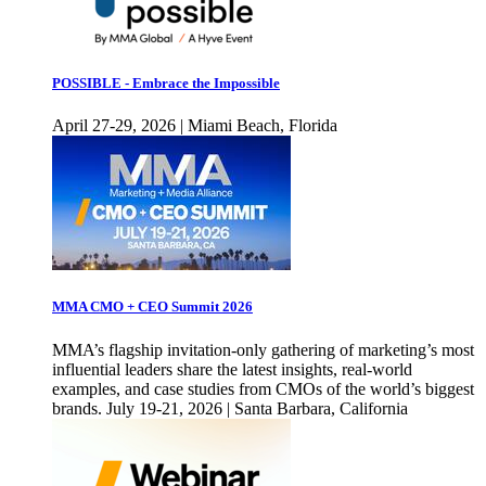
POSSIBLE - Embrace the Impossible
April 27-29, 2026 | Miami Beach, Florida
MMA CMO + CEO Summit 2026
MMA’s flagship invitation-only gathering of marketing’s most
influential leaders share the latest insights, real-world
examples, and case studies from CMOs of the world’s biggest
brands. July 19-21, 2026 | Santa Barbara, California