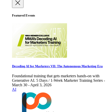
Featured Events
Decoding AI for Marketers VII: The Autonomous Marketing Era
Foundational training that gets marketers hands-on with
Generative AI. 5 Days / 1-Week Marketer Training Series -
March 30 - April 3, 2026
AI