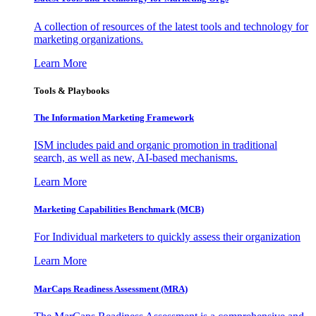
A collection of resources of the latest tools and technology for
marketing organizations.
Learn More
Tools & Playbooks
The Information
Marketing Framework
ISM includes paid and organic promotion in traditional
search, as well as new, AI-based mechanisms.
Learn More
Marketing Capabilities Benchmark (MCB)
For Individual marketers to quickly assess their organization
Learn More
MarCaps Readiness Assessment (MRA)