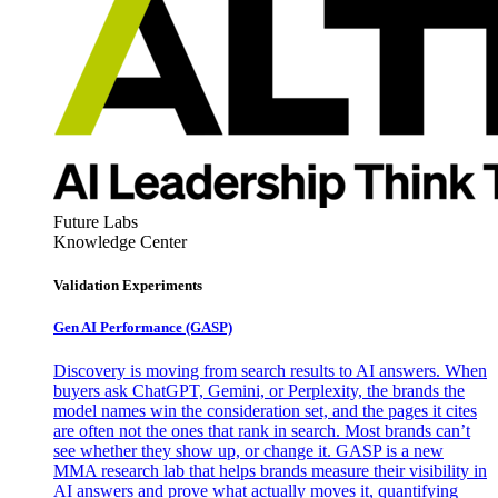
Future Labs
Knowledge Center
Validation Experiments
Gen AI
Performance (GASP)
Discovery is moving from search results to AI answers. When
buyers ask ChatGPT, Gemini, or Perplexity, the brands the
model names win the consideration set, and the pages it cites
are often not the ones that rank in search. Most brands can’t
see whether they show up, or change it. GASP is a new
MMA research lab that helps brands measure their visibility in
AI answers and prove what actually moves it, quantifying