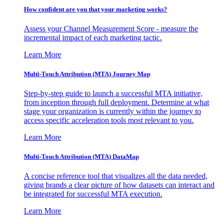
How confident are you that your marketing works?
Assess your Channel Measurement Score - measure the
incremental impact of each marketing tactic.
Learn More
Multi-Touch Attribution (MTA) Journey Map
Step-by-step guide to launch a successful MTA initiative,
from inception through full deployment. Determine at what
stage your organization is currently within the journey to
access specific acceleration tools most relevant to you.
Learn More
Multi-Touch Attribution (MTA) DataMap
A concise reference tool that visualizes all the data needed,
giving brands a clear picture of how datasets can interact and
be integrated for successful MTA execution.
Learn More