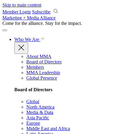
Skip to main content
Member Login
Subscribe
Marketing + Media Alliance
Come for the alliance. Stay for the
impact.
Who We Are
About MMA
Board of Directors
Members
MMA Leadership
Global Presence
Board of Directors
Global
North America
Media & Data
Asia Pacific
Europe
Middle East and Africa
Latin America