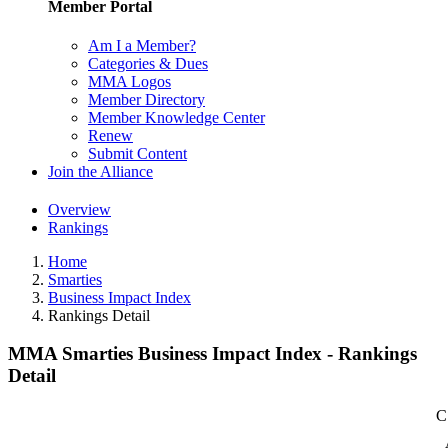
Member Portal
Am I a Member?
Categories & Dues
MMA Logos
Member Directory
Member Knowledge Center
Renew
Submit Content
Join the Alliance
Overview
Rankings
Home
Smarties
Business Impact Index
Rankings Detail
MMA Smarties Business Impact Index - Rankings
Detail