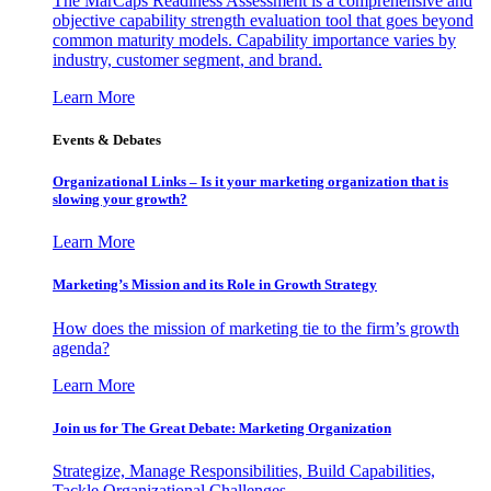
The MarCaps Readiness Assessment is a comprehensive and
objective capability strength evaluation tool that goes beyond
common maturity models. Capability importance varies by
industry, customer segment, and brand.
Learn More
Events & Debates
Organizational Links – Is it your marketing organization that is
slowing your growth?
Learn More
Marketing’s Mission and its Role in Growth Strategy
How does the mission of marketing tie to the firm’s growth
agenda?
Learn More
Join us for The Great Debate: Marketing Organization
Strategize, Manage Responsibilities, Build Capabilities,
Tackle Organizational Challenges