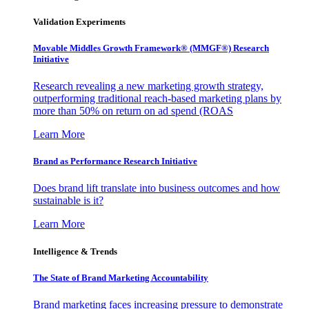
Validation Experiments
Movable Middles Growth Framework® (MMGF®) Research
Initiative
Research revealing a new marketing growth strategy,
outperforming traditional reach-based marketing plans by
more than 50% on return on ad spend (ROAS
Learn More
Brand as Performance Research Initiative
Does brand lift translate into business outcomes and how
sustainable is it?
Learn More
Intelligence & Trends
The State of Brand Marketing Accountability
Brand marketing faces increasing pressure to demonstrate