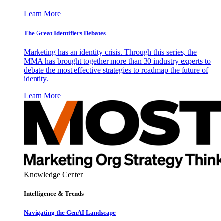
Learn More
The Great Identifiers Debates
Marketing has an identity crisis. Through this series, the
MMA has brought together more than 30 industry experts to
debate the most effective strategies to roadmap the future of
identity.
Learn More
Knowledge Center
Intelligence & Trends
Navigating the GenAI Landscape