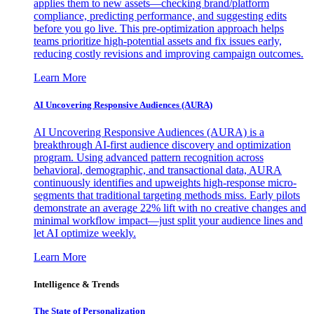
applies them to new assets—checking brand/platform
compliance, predicting performance, and suggesting edits
before you go live. This pre-optimization approach helps
teams prioritize high-potential assets and fix issues early,
reducing costly revisions and improving campaign outcomes.
Learn More
AI Uncovering Responsive Audiences (AURA)
AI Uncovering Responsive Audiences (AURA) is a
breakthrough AI-first audience discovery and optimization
program. Using advanced pattern recognition across
behavioral, demographic, and transactional data, AURA
continuously identifies and upweights high-response micro-
segments that traditional targeting methods miss. Early pilots
demonstrate an average 22% lift with no creative changes and
minimal workflow impact—just split your audience lines and
let AI optimize weekly.
Learn More
Intelligence & Trends
The State of Personalization