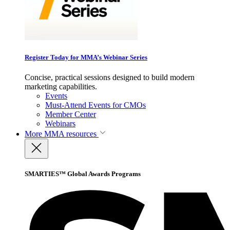
Register Today for MMA’s Webinar Series
Concise, practical sessions designed to build modern
marketing capabilities.
Events
Must-Attend Events for CMOs
Member Center
Webinars
More
MMA resources
SMARTIES™ Global Awards Programs