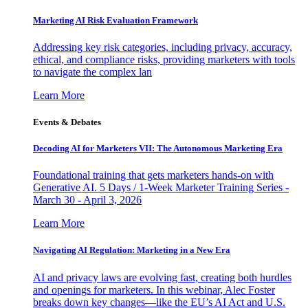
Marketing AI Risk Evaluation Framework
Addressing key risk categories, including privacy, accuracy,
ethical, and compliance risks, providing marketers with tools
to navigate the complex lan
Learn More
Events & Debates
Decoding AI for Marketers VII: The Autonomous Marketing Era
Foundational training that gets marketers hands-on with
Generative AI. 5 Days / 1-Week Marketer Training Series -
March 30 - April 3, 2026
Learn More
Navigating AI Regulation: Marketing in a New Era
AI and privacy laws are evolving fast, creating both hurdles
and openings for marketers. In this webinar, Alec Foster
breaks down key changes—like the EU’s AI Act and U.S.