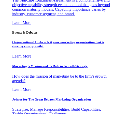
The MarCaps Readiness Assessment is a comprehensive and
objective capability strength evaluation tool that goes beyond
common maturity models. Capability importance varies by
industry, customer segment, and brand.
Learn More
Events & Debates
Organizational Links – Is it your marketing organization that is
slowing your growth?
Learn More
Marketing’s Mission and its Role in Growth Strategy
How does the mission of marketing tie to the firm’s growth
agenda?
Learn More
Join us for The Great Debate: Marketing Organization
Strategize, Manage Responsibilities, Build Capabilities,
Tackle Organizational Challenges