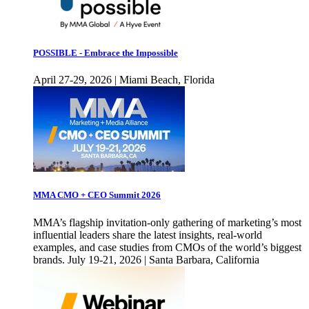
POSSIBLE - Embrace the Impossible
April 27-29, 2026 | Miami Beach, Florida
MMA CMO + CEO Summit 2026
MMA’s flagship invitation-only gathering of marketing’s most
influential leaders share the latest insights, real-world
examples, and case studies from CMOs of the world’s biggest
brands. July 19-21, 2026 | Santa Barbara, California