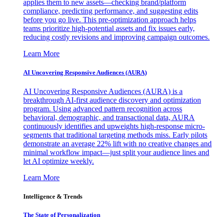
applies them to new assets—checking brand/platform
compliance, predicting performance, and suggesting edits
before you go live. This pre-optimization approach helps
teams prioritize high-potential assets and fix issues early,
reducing costly revisions and improving campaign outcomes.
Learn More
AI Uncovering Responsive Audiences (AURA)
AI Uncovering Responsive Audiences (AURA) is a
breakthrough AI-first audience discovery and optimization
program. Using advanced pattern recognition across
behavioral, demographic, and transactional data, AURA
continuously identifies and upweights high-response micro-
segments that traditional targeting methods miss. Early pilots
demonstrate an average 22% lift with no creative changes and
minimal workflow impact—just split your audience lines and
let AI optimize weekly.
Learn More
Intelligence & Trends
The State of Personalization