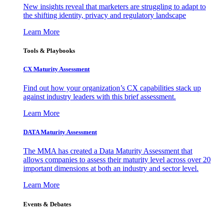
New insights reveal that marketers are struggling to adapt to
the shifting identity, privacy and regulatory landscape
Learn More
Tools & Playbooks
CX Maturity Assessment
Find out how your organization’s CX capabilities stack up
against industry leaders with this brief assessment.
Learn More
DATA Maturity Assessment
The MMA has created a Data Maturity Assessment that
allows companies to assess their maturity level across over 20
important dimensions at both an industry and sector level.
Learn More
Events & Debates