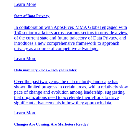
Learn More
State of Data Privacy
In collaboration with AppsFlyer, MMA Global engaged with
150 senior marketers across various sectors to provide a view
of the current state and future trajectory of Data Privacy, and
introduces a new comprehensive framework to approach
privacy as a source of competitive advantage.
Learn More
Data maturity 2023 – Two years later.
Over the past two years, the data maturity landscape has
shown limited progress in certain areas, with a relatively slow
pace of change and evolution among leadership, suggesting
that organizations need to accelerate their efforts to drive
significant advancements in how they approach data.
Learn More
Changes Are Coming. Are Marketers Ready?