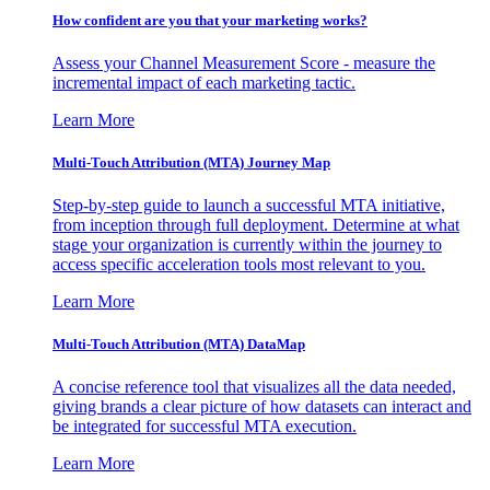
How confident are you that your marketing works?
Assess your Channel Measurement Score - measure the
incremental impact of each marketing tactic.
Learn More
Multi-Touch Attribution (MTA) Journey Map
Step-by-step guide to launch a successful MTA initiative,
from inception through full deployment. Determine at what
stage your organization is currently within the journey to
access specific acceleration tools most relevant to you.
Learn More
Multi-Touch Attribution (MTA) DataMap
A concise reference tool that visualizes all the data needed,
giving brands a clear picture of how datasets can interact and
be integrated for successful MTA execution.
Learn More