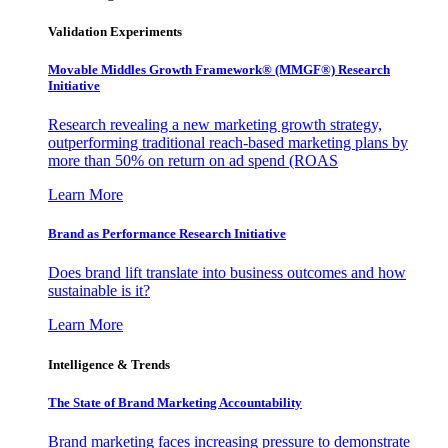
Validation Experiments
Movable Middles Growth Framework® (MMGF®) Research
Initiative
Research revealing a new marketing growth strategy,
outperforming traditional reach-based marketing plans by
more than 50% on return on ad spend (ROAS
Learn More
Brand as Performance Research Initiative
Does brand lift translate into business outcomes and how
sustainable is it?
Learn More
Intelligence & Trends
The State of Brand Marketing Accountability
Brand marketing faces increasing pressure to demonstrate