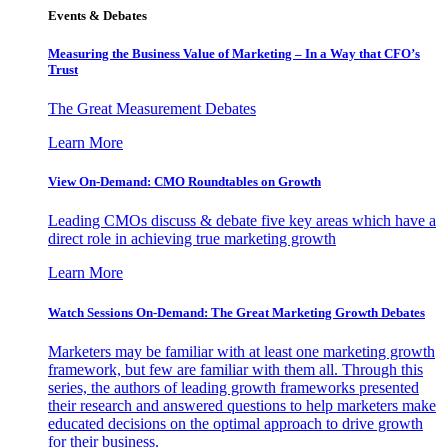
Events & Debates
Measuring the Business Value of Marketing – In a Way that CFO’s
Trust
The Great Measurement Debates
Learn More
View On-Demand: CMO Roundtables on Growth
Leading CMOs discuss & debate five key areas which have a
direct role in achieving true marketing growth
Learn More
Watch Sessions On-Demand: The Great Marketing Growth Debates
Marketers may be familiar with at least one marketing growth
framework, but few are familiar with them all. Through this
series, the authors of leading growth frameworks presented
their research and answered questions to help marketers make
educated decisions on the optimal approach to drive growth
for their business.