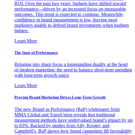
ROI. Over the past two years, budgets have shifted toward
performance—driven by an increased focus on measurable
outcomes. This trend is expected to continue. Meanwhile,
confidence in brand measurement is low, leaving most
marketers unable to defend brand investments when budgets
tighten.
Learn More
The State of Performance
Bringing into sharp focus a longstanding duality at the heart
of modern marketing: the need to balance short-term spending
with long-term growth outco
Learn More
Proving Brand Marketing Drives Long-Term Growth
The new Brand as Performance (BaP) whitepaper from
MMA Global and TransUnion reveals that traditional
measurement methods have undervalued brand’s impact by up
to 83%. Backed by studies from Ally, Kroger, and
Campbell’s, BaP shows how brand campaigns lift favorability