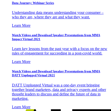
Data Journey: Webinar Series
Understanding data means understanding your consumer –
who they are, where they are and what they want.
Learn More
Watch Videos and Download Speaker Presentations from MMA
Impact Virtual 2021
Learn key lessons from the past year with a focus on the new
rules of engagement for succeeding in a post-covid world.
Learn More
Watch Videos and Download Speaker Presentations from MMA
DATT Unplugged Virtual 2021
DATT Unplugged Virtual was a one-day event bringing
together brand marketers, data and privacy experts and other
thought leaders to discuss and define the future of data in
marketing.
Learn More