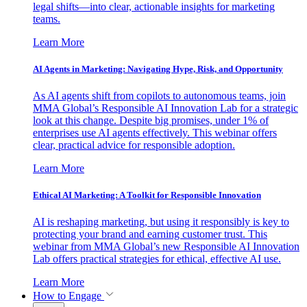
legal shifts—into clear, actionable insights for marketing
teams.
Learn More
AI Agents in Marketing: Navigating Hype, Risk, and Opportunity
As AI agents shift from copilots to autonomous teams, join
MMA Global’s Responsible AI Innovation Lab for a strategic
look at this change. Despite big promises, under 1% of
enterprises use AI agents effectively. This webinar offers
clear, practical advice for responsible adoption.
Learn More
Ethical AI Marketing: A Toolkit for Responsible Innovation
AI is reshaping marketing, but using it responsibly is key to
protecting your brand and earning customer trust. This
webinar from MMA Global’s new Responsible AI Innovation
Lab offers practical strategies for ethical, effective AI use.
Learn More
How to Engage