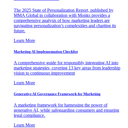
The 2025 State of Personalization Report, published by
MMA Global in collaboration with Monks provides a
comprehensive analysis of how marketing leaders are
navigating personalization’s complexities and charting its
future.
Learn More
Marketing AI Implementation Checklist
A comprehensive guide for responsibly integrating AI into
marketing strategies, covering 13 key areas from leadership
vision to continuous improvement
Learn More
Generative AI Governance Framework for Marketing
A marketing framework for harnessing the power of
generative AI, while safeguarding consumers and ensuring
legal compliance.
Learn More