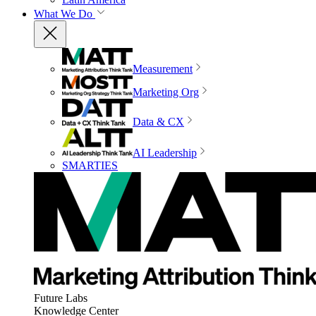
What We Do
Measurement
Marketing Org
Data & CX
AI Leadership
SMARTIES
Future Labs
Knowledge Center