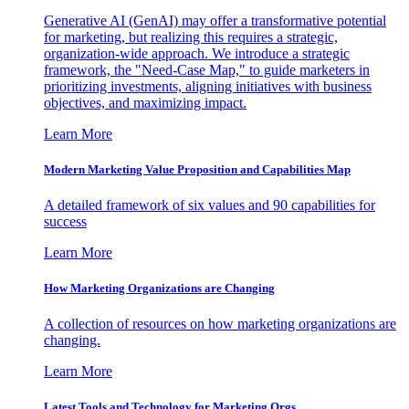
Generative AI (GenAI) may offer a transformative potential
for marketing, but realizing this requires a strategic,
organization-wide approach. We introduce a strategic
framework, the "Need-Case Map," to guide marketers in
prioritizing investments, aligning initiatives with business
objectives, and maximizing impact.
Learn More
Modern Marketing Value Proposition and Capabilities Map
A detailed framework of six values and 90 capabilities for
success
Learn More
How Marketing Organizations are Changing
A collection of resources on how marketing organizations are
changing.
Learn More
Latest Tools and Technology for Marketing Orgs