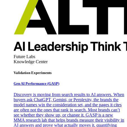
Future Labs
Knowledge Center
Validation Experiments
Gen AI
Performance (GASP)
Discovery is moving from search results to AI answers. When
buyers ask ChatGPT, Gemini, or Perplexity, the brands the
model names win the consideration set, and the pages it cites
are often not the ones that rank in search. Most brands can’t
see whether they show up, or change it. GASP is a new
MMA research lab that helps brands measure their visibility in
AI answers and prove what actually moves it, quantifying