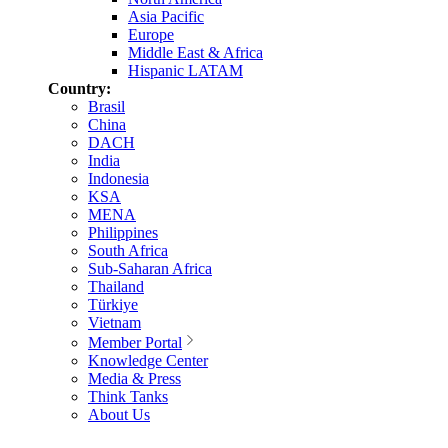
Asia Pacific
Europe
Middle East & Africa
Hispanic LATAM
Country:
Brasil
China
DACH
India
Indonesia
KSA
MENA
Philippines
South Africa
Sub-Saharan Africa
Thailand
Türkiye
Vietnam
Member Portal
Knowledge Center
Media & Press
Think Tanks
About Us