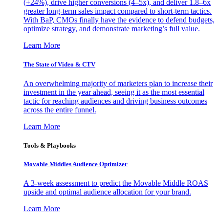
(+24%), drive higher conversions (4–5x), and deliver 1.8–6x
greater long-term sales impact compared to short-term tactics.
With BaP, CMOs finally have the evidence to defend budgets,
optimize strategy, and demonstrate marketing’s full value.
Learn More
The State of Video & CTV
An overwhelming majority of marketers plan to increase their
investment in the year ahead, seeing it as the most essential
tactic for reaching audiences and driving business outcomes
across the entire funnel.
Learn More
Tools & Playbooks
Movable Middles Audience Optimizer
A 3-week assessment to predict the Movable Middle ROAS
upside and optimal audience allocation for your brand.
Learn More