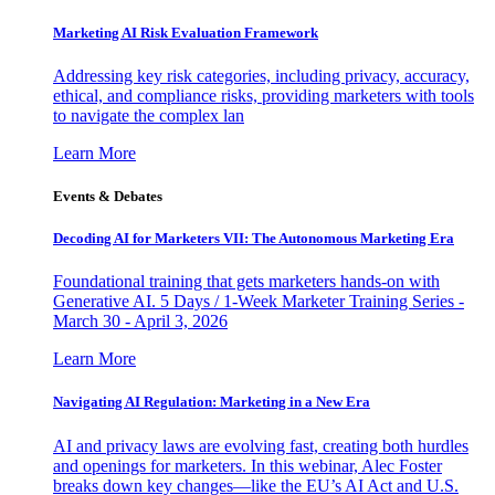
Marketing AI Risk Evaluation Framework
Addressing key risk categories, including privacy, accuracy,
ethical, and compliance risks, providing marketers with tools
to navigate the complex lan
Learn More
Events & Debates
Decoding AI for Marketers VII: The Autonomous Marketing Era
Foundational training that gets marketers hands-on with
Generative AI. 5 Days / 1-Week Marketer Training Series -
March 30 - April 3, 2026
Learn More
Navigating AI Regulation: Marketing in a New Era
AI and privacy laws are evolving fast, creating both hurdles
and openings for marketers. In this webinar, Alec Foster
breaks down key changes—like the EU’s AI Act and U.S.