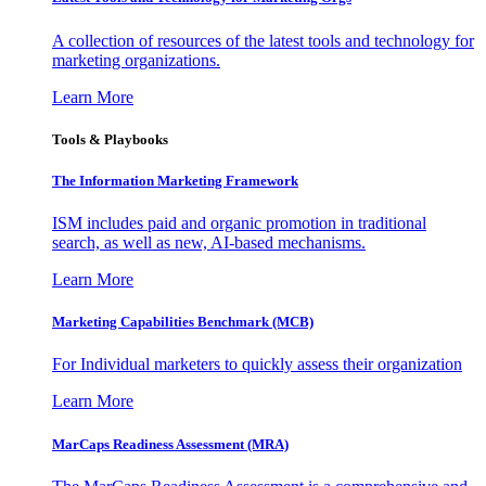
A collection of resources of the latest tools and technology for
marketing organizations.
Learn More
Tools & Playbooks
The Information
Marketing Framework
ISM includes paid and organic promotion in traditional
search, as well as new, AI-based mechanisms.
Learn More
Marketing Capabilities Benchmark (MCB)
For Individual marketers to quickly assess their organization
Learn More
MarCaps Readiness Assessment (MRA)