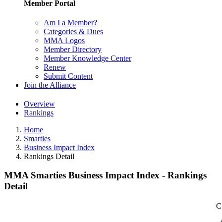
Member Portal
Am I a Member?
Categories & Dues
MMA Logos
Member Directory
Member Knowledge Center
Renew
Submit Content
Join the Alliance
Overview
Rankings
Home
Smarties
Business Impact Index
Rankings Detail
MMA Smarties Business Impact Index - Rankings
Detail