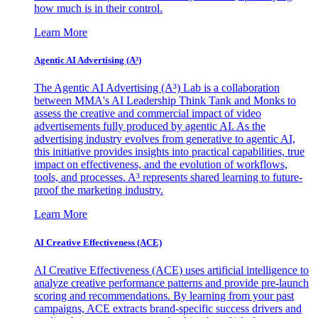
how much is in their control.
Learn More
Agentic AI Advertising (A³)
The Agentic AI Advertising (A³) Lab is a collaboration
between MMA's AI Leadership Think Tank and Monks to
assess the creative and commercial impact of video
advertisements fully produced by agentic AI. As the
advertising industry evolves from generative to agentic AI,
this initiative provides insights into practical capabilities, true
impact on effectiveness, and the evolution of workflows,
tools, and processes. A³ represents shared learning to future-
proof the marketing industry.
Learn More
AI Creative Effectiveness (ACE)
AI Creative Effectiveness (ACE) uses artificial intelligence to
analyze creative performance patterns and provide pre-launch
scoring and recommendations. By learning from your past
campaigns, ACE extracts brand-specific success drivers and