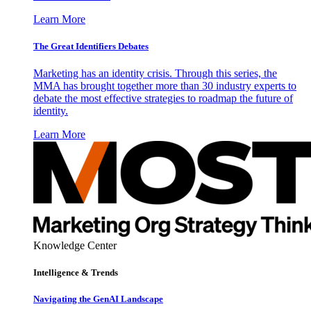
Learn More
The Great Identifiers Debates
Marketing has an identity crisis. Through this series, the
MMA has brought together more than 30 industry experts to
debate the most effective strategies to roadmap the future of
identity.
Learn More
Knowledge Center
Intelligence & Trends
Navigating the GenAI Landscape