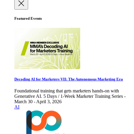
Featured Events
Decoding AI for Marketers VII: The Autonomous Marketing Era
Foundational training that gets marketers hands-on with
Generative AI. 5 Days / 1-Week Marketer Training Series -
March 30 - April 3, 2026
AI