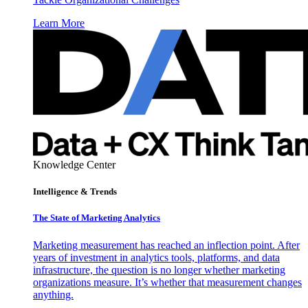
Learn More
Knowledge Center
Intelligence & Trends
The State of Marketing Analytics
Marketing measurement has reached an inflection point. After
years of investment in analytics tools, platforms, and data
infrastructure, the question is no longer whether marketing
organizations measure. It’s whether that measurement changes
anything.