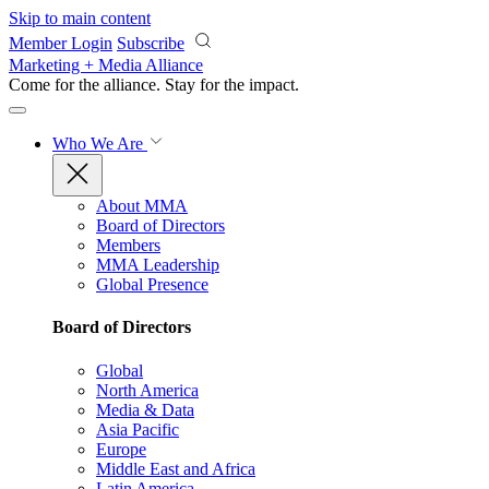
Skip to main content
Member Login
Subscribe
Marketing + Media Alliance
Come for the alliance. Stay for the
impact.
Who We Are
About MMA
Board of Directors
Members
MMA Leadership
Global Presence
Board of Directors
Global
North America
Media & Data
Asia Pacific
Europe
Middle East and Africa
Latin America