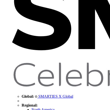
Global:
SMARTIES X Global
Regional:
North America