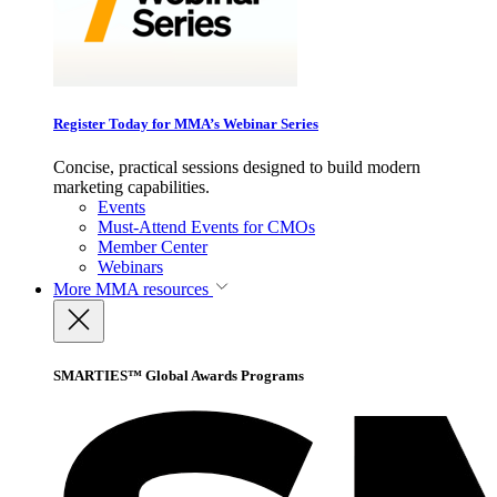
Register Today for MMA’s Webinar Series
Concise, practical sessions designed to build modern
marketing capabilities.
Events
Must-Attend Events for CMOs
Member Center
Webinars
More
MMA resources
SMARTIES™ Global Awards Programs