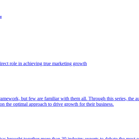
t
ect role in achieving true marketing growth
amework, but few are familiar with them all. Through this series, the 
n the optimal approach to drive growth for their business.
as brought together more than 30 industry experts to debate the most eff