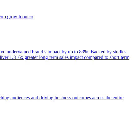
term growth outco
e undervalued brand’s impact by up to 83%. Backed by studies
iver 1.8–6x greater long-term sales impact compared to short-term
aching audiences and driving business outcomes across the entire