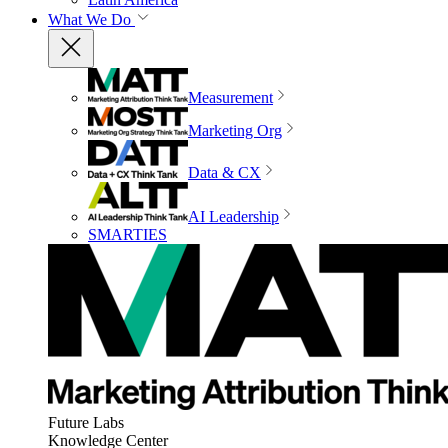
What We Do
Measurement
Marketing Org
Data & CX
AI Leadership
SMARTIES
Future Labs
Knowledge Center