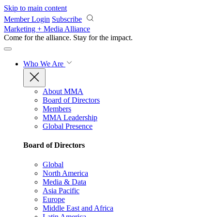
Skip to main content
Member Login
Subscribe
Marketing + Media Alliance
Come for the alliance. Stay for the
impact.
Who We Are
About MMA
Board of Directors
Members
MMA Leadership
Global Presence
Board of Directors
Global
North America
Media & Data
Asia Pacific
Europe
Middle East and Africa
Latin America