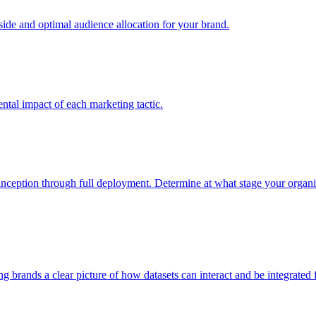
e and optimal audience allocation for your brand.
tal impact of each marketing tactic.
inception through full deployment. Determine at what stage your organiza
ving brands a clear picture of how datasets can interact and be integrate