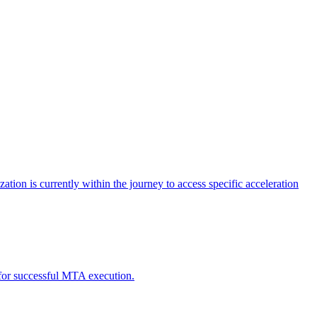
tion is currently within the journey to access specific acceleration
d for successful MTA execution.