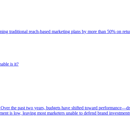
rming traditional reach-based marketing plans by more than 50% on re
able is it?
 Over the past two years, budgets have shifted toward performance—dr
ent is low, leaving most marketers unable to defend brand investment