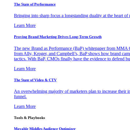
The State of Performance
Bringing into sharp focus a longstanding duality at the heart 
Learn More
Proving Brand Marketing Drives Long-Term Growth
The new Brand as Performance (BaP) whitepaper from MMA Glo
from Ally, Kroger, and Campbell’s, BaP shows how brand campai
tactics. With BaP, CMOs finally have the evidence to defend bud
Learn More
The State of Video & CTV
An overwhelming majority of marketers plan to increase their inv
funnel.
Learn More
Tools & Playbooks
Movable Middles Audience Optimizer