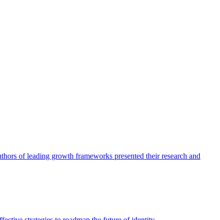
authors of leading growth frameworks presented their research and
ective strategies to roadmap the future of identity.