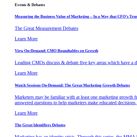
Events & Debates
Measuring the Business Value of Marketing – In a Way that CFO’s Trus
The Great Measurement Debates
Learn More
View On-Demand: CMO Roundtables on Growth
Leading CMOs discuss & debate five key areas which have a dir
Learn More
Watch Sessions On-Demand: The Great Marketing Growth Debates
Marketers may be familiar with at least one marketing growth fr
answered questions to help marketers make educated decisions o
Learn More
The Great Identifiers Debates
Marketing has an identity crisis. Through this series, the MMA h