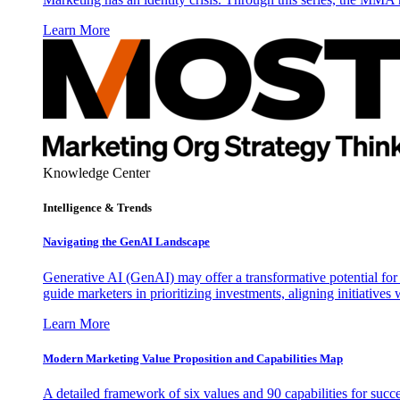
Learn More
Knowledge Center
Intelligence & Trends
Navigating the GenAI Landscape
Generative AI (GenAI) may offer a transformative potential for 
guide marketers in prioritizing investments, aligning initiative
Learn More
Modern Marketing Value Proposition and Capabilities Map
A detailed framework of six values and 90 capabilities for succ