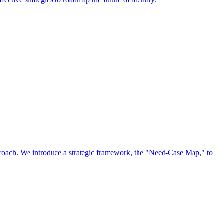
approach. We introduce a strategic framework, the "Need-Case Map," to