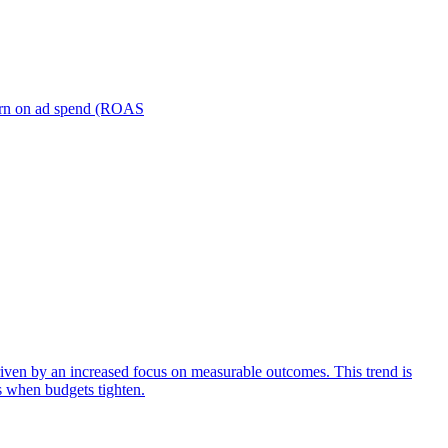
turn on ad spend (ROAS
iven by an increased focus on measurable outcomes. This trend is
s when budgets tighten.