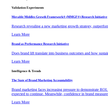
Validation Experiments
Movable Middles Growth Framework® (MMGF®) Research Initiative
Research revealing a new marketing growth strategy, outperfo
Learn More
Brand as Performance Research Initiative
Does brand lift translate into business outcomes and how sustain
Learn More
Intelligence & Trends
The State of Brand Marketing Accountability
Brand marketing faces increasing pressure to demonstrate ROI.
expected to continue. Meanwhile, confidence in brand measurem
Learn More