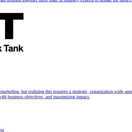
marketing, but realizing this requires a strategic, organization-wide 
s with business objectives, and maximizing impact.
ess