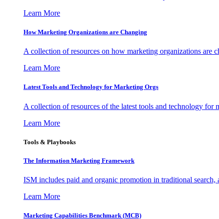
Learn More
How Marketing Organizations are Changing
A collection of resources on how marketing organizations are 
Learn More
Latest Tools and Technology for Marketing Orgs
A collection of resources of the latest tools and technology for
Learn More
Tools & Playbooks
The Information
Marketing Framework
ISM includes paid and organic promotion in traditional search,
Learn More
Marketing Capabilities Benchmark (MCB)