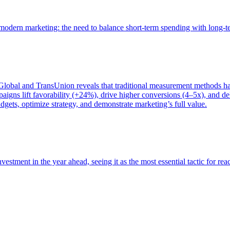
of modern marketing: the need to balance short-term spending with long-
bal and TransUnion reveals that traditional measurement methods hav
gns lift favorability (+24%), drive higher conversions (4–5x), and del
gets, optimize strategy, and demonstrate marketing’s full value.
estment in the year ahead, seeing it as the most essential tactic for re