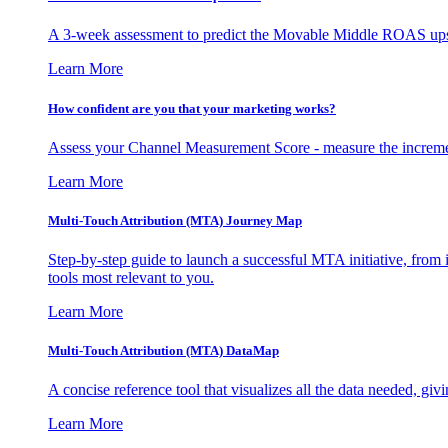
A 3-week assessment to predict the Movable Middle ROAS upsid
Learn More
How confident are you that your marketing works?
Assess your Channel Measurement Score - measure the incremen
Learn More
Multi-Touch Attribution (MTA) Journey Map
Step-by-step guide to launch a successful MTA initiative, from 
tools most relevant to you.
Learn More
Multi-Touch Attribution (MTA) DataMap
A concise reference tool that visualizes all the data needed, gi
Learn More