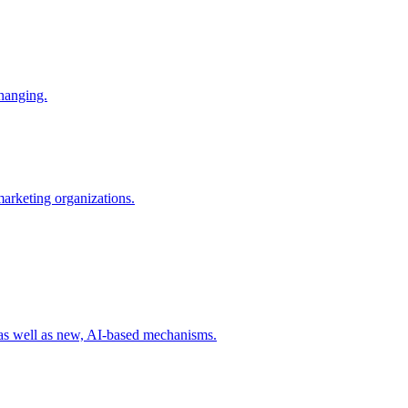
changing.
 marketing organizations.
 as well as new, AI-based mechanisms.