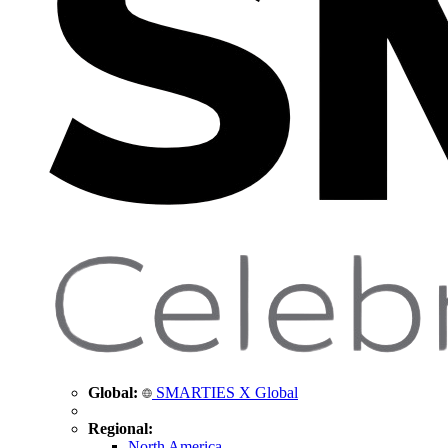
Global:
SMARTIES X Global
Regional:
North America