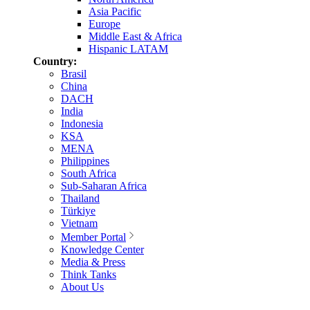
Asia Pacific
Europe
Middle East & Africa
Hispanic LATAM
Country:
Brasil
China
DACH
India
Indonesia
KSA
MENA
Philippines
South Africa
Sub-Saharan Africa
Thailand
Türkiye
Vietnam
Member Portal
Knowledge Center
Media & Press
Think Tanks
About Us