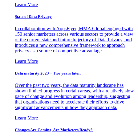
Learn More
State of Data Privacy
In collaboration with AppsFlyer, MMA Global engaged with
150 senior marketers across various sectors to provide a view
of the current state and future trajectory of Data Privacy, and
introduces a new comprehensive framework to approach
privacy as a source of competitive advantage.
Learn More
Data maturity 2023 – Two years later.
Over the past two years, the data maturity landscape has
shown limited progress in certain areas, with a relatively slow
pace of change and evolution among leadership, suggesting
that organizations need to accelerate their efforts to drive
significant advancements in how they approach data.
Learn More
Changes Are Coming. Are Marketers Ready?