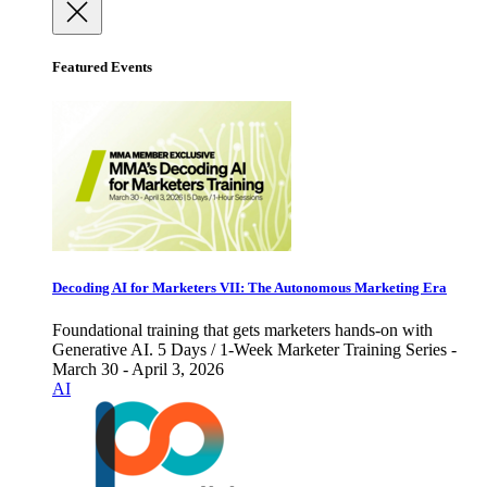
Featured Events
Decoding AI for Marketers VII: The Autonomous Marketing Era
Foundational training that gets marketers hands-on with
Generative AI. 5 Days / 1-Week Marketer Training Series -
March 30 - April 3, 2026
AI