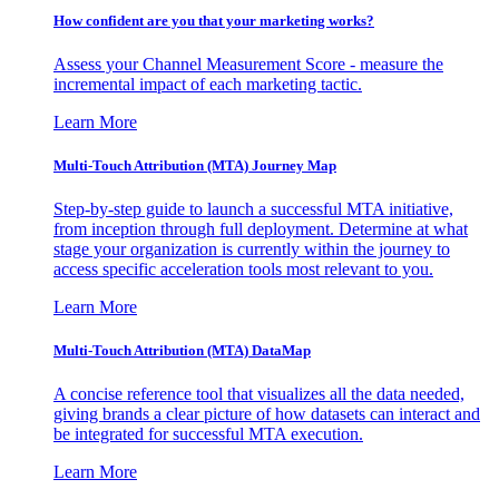
How confident are you that your marketing works?
Assess your Channel Measurement Score - measure the
incremental impact of each marketing tactic.
Learn More
Multi-Touch Attribution (MTA) Journey Map
Step-by-step guide to launch a successful MTA initiative,
from inception through full deployment. Determine at what
stage your organization is currently within the journey to
access specific acceleration tools most relevant to you.
Learn More
Multi-Touch Attribution (MTA) DataMap
A concise reference tool that visualizes all the data needed,
giving brands a clear picture of how datasets can interact and
be integrated for successful MTA execution.
Learn More