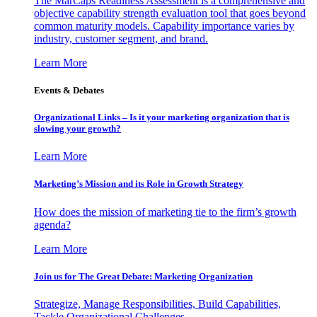
The MarCaps Readiness Assessment is a comprehensive and
objective capability strength evaluation tool that goes beyond
common maturity models. Capability importance varies by
industry, customer segment, and brand.
Learn More
Events & Debates
Organizational Links – Is it your marketing organization that is
slowing your growth?
Learn More
Marketing’s Mission and its Role in Growth Strategy
How does the mission of marketing tie to the firm’s growth
agenda?
Learn More
Join us for The Great Debate: Marketing Organization
Strategize, Manage Responsibilities, Build Capabilities,
Tackle Organizational Challenges