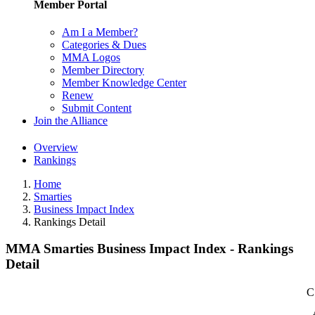
Member Portal
Am I a Member?
Categories & Dues
MMA Logos
Member Directory
Member Knowledge Center
Renew
Submit Content
Join the Alliance
Overview
Rankings
Home
Smarties
Business Impact Index
Rankings Detail
MMA Smarties Business Impact Index - Rankings
Detail