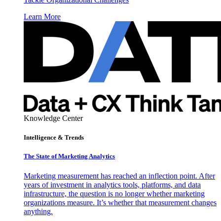
Learn More
Knowledge Center
Intelligence & Trends
The State of Marketing Analytics
Marketing measurement has reached an inflection point. After
years of investment in analytics tools, platforms, and data
infrastructure, the question is no longer whether marketing
organizations measure. It’s whether that measurement changes
anything.