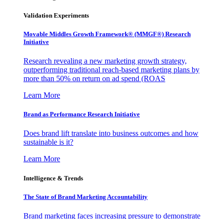
Validation Experiments
Movable Middles Growth Framework® (MMGF®) Research
Initiative
Research revealing a new marketing growth strategy,
outperforming traditional reach-based marketing plans by
more than 50% on return on ad spend (ROAS
Learn More
Brand as Performance Research Initiative
Does brand lift translate into business outcomes and how
sustainable is it?
Learn More
Intelligence & Trends
The State of Brand Marketing Accountability
Brand marketing faces increasing pressure to demonstrate