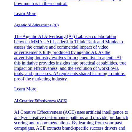
how much is in their control.
Learn More
Agentic AI Advertising (A³)
The Agentic AI Advertising (A³) Lab is a collaboration
between MMA's AI Leadership Think Tank and Monks to
assess the creative and commercial impact of video
advertisements fully produced by agentic AI. As the
advertising industry evolves from generative to agentic AI,
this initiative provides insights into practical capabilities, true
impact on effectiveness, and the evolution of workflows,
tools, and processes. A³ represents shared learning to future-
proof the marketing industry.
Learn More
AI Creative Effectiveness (ACE)
AI Creative Effectiveness (ACE) uses artificial intelligence to
analyze creative performance patterns and provide pre-launch
scoring and recommendations. By learning from your past
campaigns, ACE extracts brand-specific success drivers and