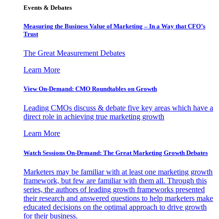
Events & Debates
Measuring the Business Value of Marketing – In a Way that CFO’s
Trust
The Great Measurement Debates
Learn More
View On-Demand: CMO Roundtables on Growth
Leading CMOs discuss & debate five key areas which have a
direct role in achieving true marketing growth
Learn More
Watch Sessions On-Demand: The Great Marketing Growth Debates
Marketers may be familiar with at least one marketing growth
framework, but few are familiar with them all. Through this
series, the authors of leading growth frameworks presented
their research and answered questions to help marketers make
educated decisions on the optimal approach to drive growth
for their business.