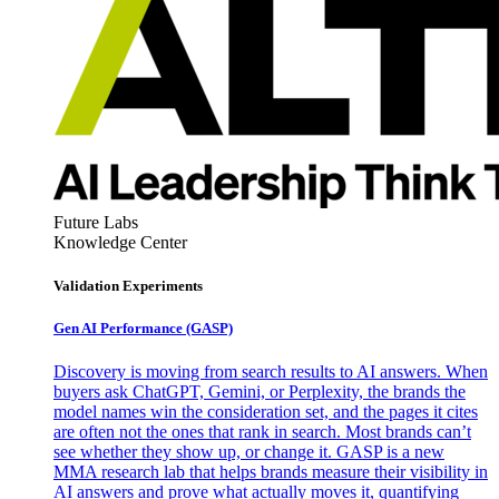
Future Labs
Knowledge Center
Validation Experiments
Gen AI
Performance (GASP)
Discovery is moving from search results to AI answers. When
buyers ask ChatGPT, Gemini, or Perplexity, the brands the
model names win the consideration set, and the pages it cites
are often not the ones that rank in search. Most brands can’t
see whether they show up, or change it. GASP is a new
MMA research lab that helps brands measure their visibility in
AI answers and prove what actually moves it, quantifying