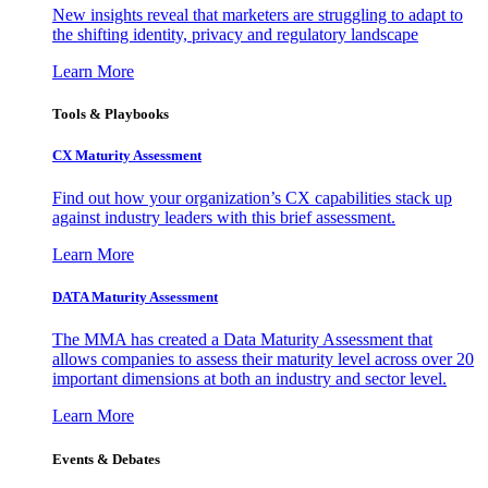
New insights reveal that marketers are struggling to adapt to
the shifting identity, privacy and regulatory landscape
Learn More
Tools & Playbooks
CX Maturity Assessment
Find out how your organization’s CX capabilities stack up
against industry leaders with this brief assessment.
Learn More
DATA Maturity Assessment
The MMA has created a Data Maturity Assessment that
allows companies to assess their maturity level across over 20
important dimensions at both an industry and sector level.
Learn More
Events & Debates