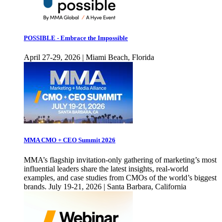
POSSIBLE - Embrace the Impossible
April 27-29, 2026 | Miami Beach, Florida
MMA CMO + CEO Summit 2026
MMA’s flagship invitation-only gathering of marketing’s most
influential leaders share the latest insights, real-world
examples, and case studies from CMOs of the world’s biggest
brands. July 19-21, 2026 | Santa Barbara, California