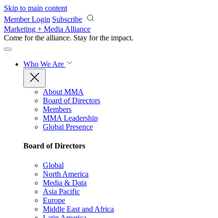
Skip to main content
Member Login
Subscribe
Marketing + Media Alliance
Come for the alliance. Stay for the
impact.
Who We Are
About MMA
Board of Directors
Members
MMA Leadership
Global Presence
Board of Directors
Global
North America
Media & Data
Asia Pacific
Europe
Middle East and Africa
Latin America