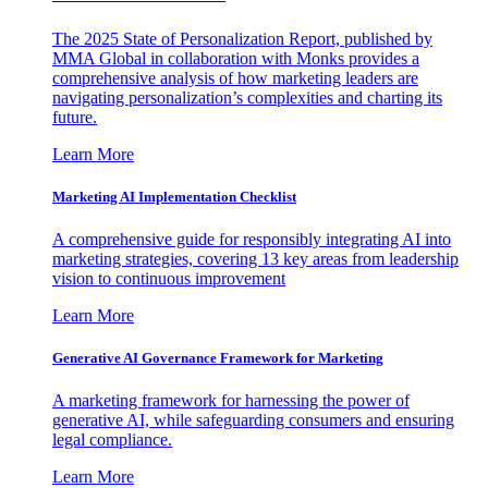
The 2025 State of Personalization Report, published by
MMA Global in collaboration with Monks provides a
comprehensive analysis of how marketing leaders are
navigating personalization’s complexities and charting its
future.
Learn More
Marketing AI Implementation Checklist
A comprehensive guide for responsibly integrating AI into
marketing strategies, covering 13 key areas from leadership
vision to continuous improvement
Learn More
Generative AI Governance Framework for Marketing
A marketing framework for harnessing the power of
generative AI, while safeguarding consumers and ensuring
legal compliance.
Learn More