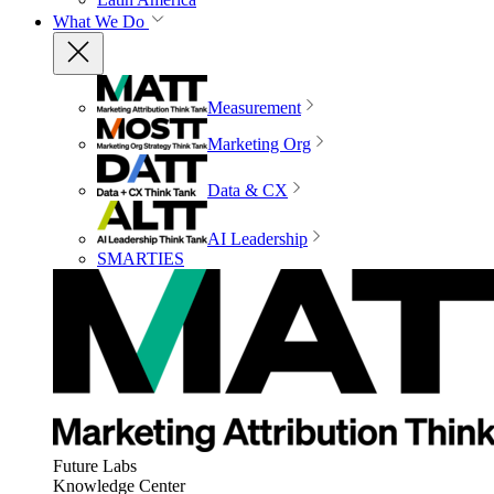
What We Do
Measurement
Marketing Org
Data & CX
AI Leadership
SMARTIES
Future Labs
Knowledge Center