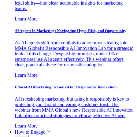
legal shifts—into clear, actionable insights for marketing
teams.
Learn More
AI Agents in Marketing: Navigating Hype, Risk, and Opportunity
As AI agents shift from copilots to autonomous teams, join
MMA Global’s Responsible AI Innovation Lab for a strategic
look at this change. Despite big promises, under 1% of
enterprises use AI agents effectively. This webinar offers
clear, practical advice for responsible adoption.
Learn More
Ethical AI Marketing: A Toolkit for Responsible Innovation
AI is reshaping marketing, but using it responsibly is key to
protecting your brand and earning customer trust. This
webinar from MMA Global’s new Responsible AI Innovation
Lab offers practical strategies for ethical, effective AI use.
Learn More
How to Engage