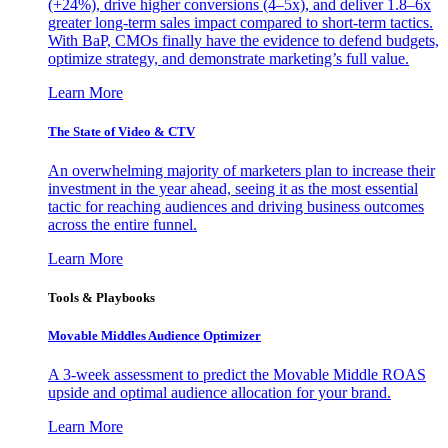
(+24%), drive higher conversions (4–5x), and deliver 1.8–6x
greater long-term sales impact compared to short-term tactics.
With BaP, CMOs finally have the evidence to defend budgets,
optimize strategy, and demonstrate marketing’s full value.
Learn More
The State of Video & CTV
An overwhelming majority of marketers plan to increase their
investment in the year ahead, seeing it as the most essential
tactic for reaching audiences and driving business outcomes
across the entire funnel.
Learn More
Tools & Playbooks
Movable Middles Audience Optimizer
A 3-week assessment to predict the Movable Middle ROAS
upside and optimal audience allocation for your brand.
Learn More