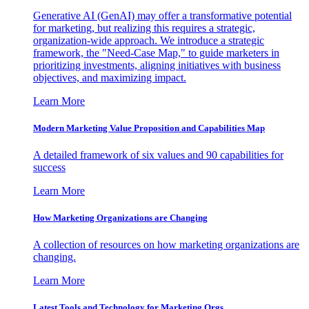
Generative AI (GenAI) may offer a transformative potential
for marketing, but realizing this requires a strategic,
organization-wide approach. We introduce a strategic
framework, the "Need-Case Map," to guide marketers in
prioritizing investments, aligning initiatives with business
objectives, and maximizing impact.
Learn More
Modern Marketing Value Proposition and Capabilities Map
A detailed framework of six values and 90 capabilities for
success
Learn More
How Marketing Organizations are Changing
A collection of resources on how marketing organizations are
changing.
Learn More
Latest Tools and Technology for Marketing Orgs