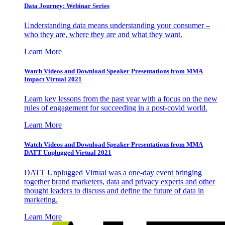
Data Journey: Webinar Series
Understanding data means understanding your consumer –
who they are, where they are and what they want.
Learn More
Watch Videos and Download Speaker Presentations from MMA
Impact Virtual 2021
Learn key lessons from the past year with a focus on the new
rules of engagement for succeeding in a post-covid world.
Learn More
Watch Videos and Download Speaker Presentations from MMA
DATT Unplugged Virtual 2021
DATT Unplugged Virtual was a one-day event bringing
together brand marketers, data and privacy experts and other
thought leaders to discuss and define the future of data in
marketing.
Learn More