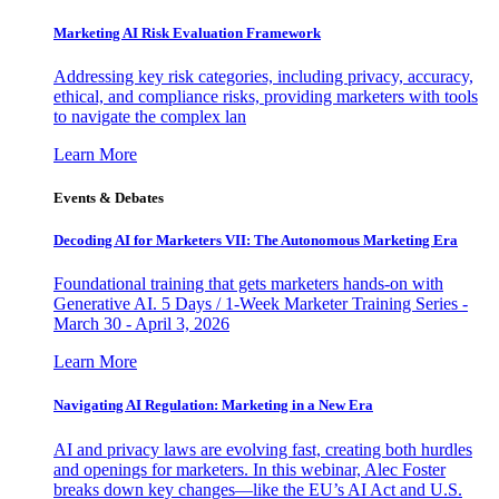
Marketing AI Risk Evaluation Framework
Addressing key risk categories, including privacy, accuracy,
ethical, and compliance risks, providing marketers with tools
to navigate the complex lan
Learn More
Events & Debates
Decoding AI for Marketers VII: The Autonomous Marketing Era
Foundational training that gets marketers hands-on with
Generative AI. 5 Days / 1-Week Marketer Training Series -
March 30 - April 3, 2026
Learn More
Navigating AI Regulation: Marketing in a New Era
AI and privacy laws are evolving fast, creating both hurdles
and openings for marketers. In this webinar, Alec Foster
breaks down key changes—like the EU’s AI Act and U.S.