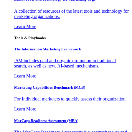
A collection of resources of the latest tools and technology for
marketing organizations.
Learn More
Tools & Playbooks
The Information
Marketing Framework
ISM includes paid and organic promotion in traditional
search, as well as new, AI-based mechanisms.
Learn More
Marketing Capabilities Benchmark (MCB)
For Individual marketers to quickly assess their organization
Learn More
MarCaps Readiness Assessment (MRA)