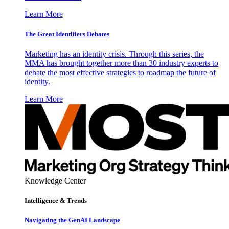
Learn More
The Great Identifiers Debates
Marketing has an identity crisis. Through this series, the
MMA has brought together more than 30 industry experts to
debate the most effective strategies to roadmap the future of
identity.
Learn More
Knowledge Center
Intelligence & Trends
Navigating the GenAI Landscape