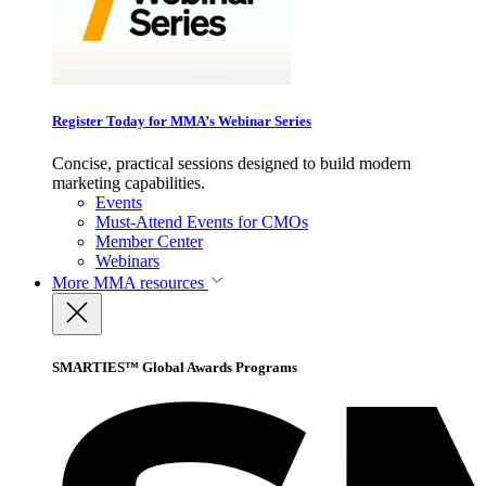
Register Today for MMA’s Webinar Series
Concise, practical sessions designed to build modern
marketing capabilities.
Events
Must-Attend Events for CMOs
Member Center
Webinars
More
MMA resources
SMARTIES™ Global Awards Programs