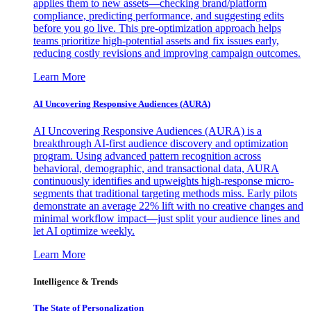
applies them to new assets—checking brand/platform
compliance, predicting performance, and suggesting edits
before you go live. This pre-optimization approach helps
teams prioritize high-potential assets and fix issues early,
reducing costly revisions and improving campaign outcomes.
Learn More
AI Uncovering Responsive Audiences (AURA)
AI Uncovering Responsive Audiences (AURA) is a
breakthrough AI-first audience discovery and optimization
program. Using advanced pattern recognition across
behavioral, demographic, and transactional data, AURA
continuously identifies and upweights high-response micro-
segments that traditional targeting methods miss. Early pilots
demonstrate an average 22% lift with no creative changes and
minimal workflow impact—just split your audience lines and
let AI optimize weekly.
Learn More
Intelligence & Trends
The State of Personalization