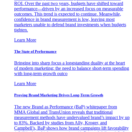
ROI. Over the past two years, budgets have shifted toward
performance—driven by an increased focus on measurable
outcomes. This trend is expected to continue. Meanwhile,
confidence in brand measurement is low, leaving most
marketers unable to defend brand investments when budgets
tighten.
Learn More
The State of Performance
Bringing into sharp focus a longstanding duality at the heart
of modern marketing: the need to balance short-term spending
with long-term growth outco
Learn More
Proving Brand Marketing Drives Long-Term Growth
The new Brand as Performance (BaP) whitepaper from
MMA Global and TransUnion reveals that traditional
measurement methods have undervalued brand’s impact by up
to 83%. Backed by studies from Ally, Kroger, and
Campbell’s, BaP shows how brand campaigns lift favorability