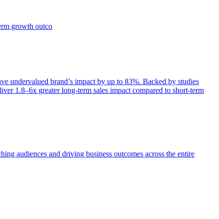
term growth outco
e undervalued brand’s impact by up to 83%. Backed by studies
iver 1.8–6x greater long-term sales impact compared to short-term
aching audiences and driving business outcomes across the entire