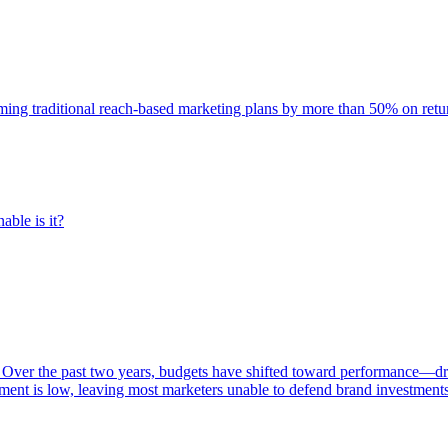
rming traditional reach-based marketing plans by more than 50% on re
able is it?
 Over the past two years, budgets have shifted toward performance—dr
ent is low, leaving most marketers unable to defend brand investment