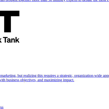
marketing, but realizing this requires a strategic, organization-wide 
s with business objectives, and maximizing impact.
ess