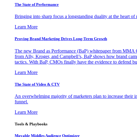
The State of Performance
Bringing into sharp focus a longstanding duality at the heart 
Learn More
Proving Brand Marketing Drives Long-Term Growth
The new Brand as Performance (BaP) whitepaper from MMA Glo
from Ally, Kroger, and Campbell’s, BaP shows how brand campai
tactics. With BaP, CMOs finally have the evidence to defend bud
Learn More
The State of Video & CTV
An overwhelming majority of marketers plan to increase their inv
funnel.
Learn More
Tools & Playbooks
Movable Middles Audience Optimizer