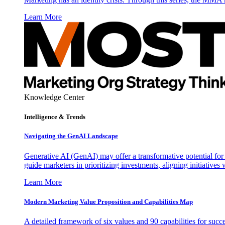
Learn More
Knowledge Center
Intelligence & Trends
Navigating the GenAI Landscape
Generative AI (GenAI) may offer a transformative potential for 
guide marketers in prioritizing investments, aligning initiative
Learn More
Modern Marketing Value Proposition and Capabilities Map
A detailed framework of six values and 90 capabilities for succ