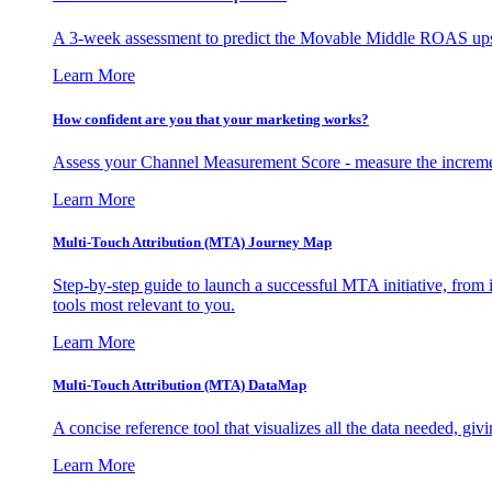
A 3-week assessment to predict the Movable Middle ROAS upsid
Learn More
How confident are you that your marketing works?
Assess your Channel Measurement Score - measure the incremen
Learn More
Multi-Touch Attribution (MTA) Journey Map
Step-by-step guide to launch a successful MTA initiative, from 
tools most relevant to you.
Learn More
Multi-Touch Attribution (MTA) DataMap
A concise reference tool that visualizes all the data needed, gi
Learn More