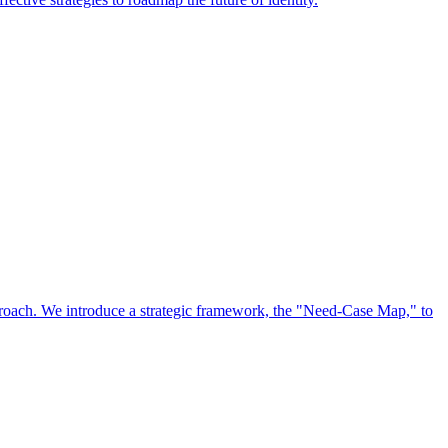
approach. We introduce a strategic framework, the "Need-Case Map," to