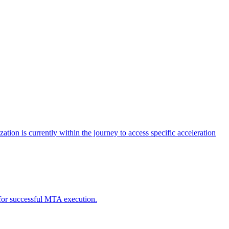
tion is currently within the journey to access specific acceleration
d for successful MTA execution.