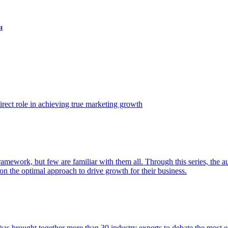
t
ect role in achieving true marketing growth
amework, but few are familiar with them all. Through this series, the 
n the optimal approach to drive growth for their business.
as brought together more than 30 industry experts to debate the most eff