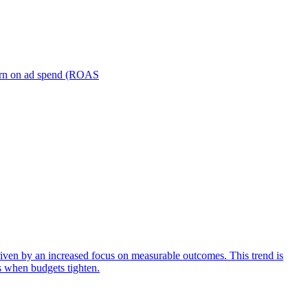
turn on ad spend (ROAS
iven by an increased focus on measurable outcomes. This trend is
s when budgets tighten.