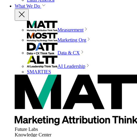
What We Do
Measurement
Marketing Org
Data & CX
AI Leadership
SMARTIES
Future Labs
Knowledge Center