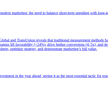
of modern marketing: the need to balance short-term spending with long-
bal and TransUnion reveals that traditional measurement methods hav
gns lift favorability (+24%), drive higher conversions (4–5x), and del
gets, optimize strategy, and demonstrate marketing’s full value.
estment in the year ahead, seeing it as the most essential tactic for re