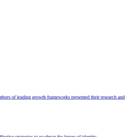
authors of leading growth frameworks presented their research and
ective strategies to roadmap the future of identity.