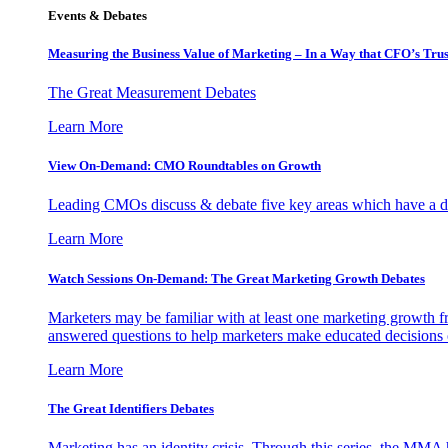
Events & Debates
Measuring the Business Value of Marketing – In a Way that CFO’s Trus
The Great Measurement Debates
Learn More
View On-Demand: CMO Roundtables on Growth
Leading CMOs discuss & debate five key areas which have a dir
Learn More
Watch Sessions On-Demand: The Great Marketing Growth Debates
Marketers may be familiar with at least one marketing growth fr
answered questions to help marketers make educated decisions o
Learn More
The Great Identifiers Debates
Marketing has an identity crisis. Through this series, the MMA h