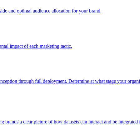
e and optimal audience allocation for your brand.
tal impact of each marketing tactic.
inception through full deployment. Determine at what stage your organiza
ving brands a clear picture of how datasets can interact and be integrate