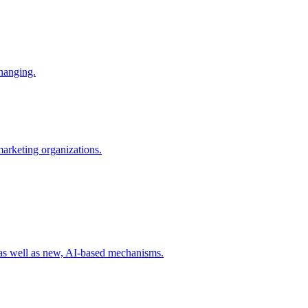
changing.
 marketing organizations.
 as well as new, AI-based mechanisms.