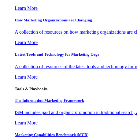
Learn More
How Marketing Organizations are Changing
A collection of resources on how marketing organizations are 
Learn More
Latest Tools and Technology for Marketing Orgs
A collection of resources of the latest tools and technology for
Learn More
Tools & Playbooks
The Information
Marketing Framework
ISM includes paid and organic promotion in traditional search,
Learn More
Marketing Capabilities Benchmark (MCB)