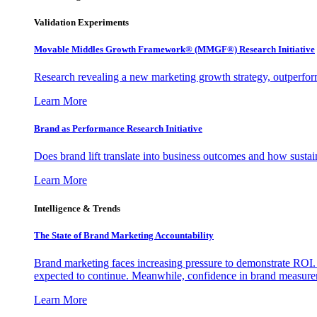
Validation Experiments
Movable Middles Growth Framework® (MMGF®) Research Initiative
Research revealing a new marketing growth strategy, outperfo
Learn More
Brand as Performance Research Initiative
Does brand lift translate into business outcomes and how sustain
Learn More
Intelligence & Trends
The State of Brand Marketing Accountability
Brand marketing faces increasing pressure to demonstrate ROI.
expected to continue. Meanwhile, confidence in brand measurem
Learn More