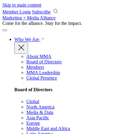
Skip to main content
Member Login
Subscribe
Marketing + Media Alliance
Come for the alliance. Stay for the
impact.
Who We Are
About MMA
Board of Directors
Members
MMA Leadership
Global Presence
Board of Directors
Global
North America
Media & Data
Asia Pacific
Europe
Middle East and Africa
Latin America