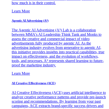
how much is in their control.
Learn More
Agentic AI Advertising (A³)
The Agentic AI Advertising (A³) Lab is a collaboration
between MMA's AI Leadership Think Tank and Monks to
assess the creative and commercial impact of video
advertisements fully produced by agentic AI. As the
advertising industry evolves from generative to agentic AI,
this initiative provides insights into practical capabilities, true
impact on effectiveness, and the evolution of workflows,
tools, and processes. A³ represents shared learning to future-
proof the marketing industry.
Learn More
AI Creative Effectiveness (ACE)
AI Creative Effectiveness (ACE) uses artificial intelligence to
analyze creative performance patterns and provide pre-launch
scoring and recommendations. By learning from your past
campaigns, ACE extracts brand-specific success drivers and