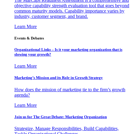
The MarCaps Readiness Assessment is a comprehensive and
objective capability strength evaluation tool that goes beyond
common maturity models. Capability importance varies by
industry, customer segment, and brand.
Learn More
Events & Debates
Organizational Links – Is it your marketing organization that is
slowing your growth?
Learn More
Marketing’s Mission and its Role in Growth Strategy
How does the mission of marketing tie to the firm’s growth
agenda?
Learn More
Join us for The Great Debate: Marketing Organization
Strategize, Manage Responsibilities, Build Capabilities,
Tackle Organizational Challenges