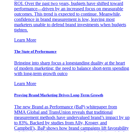
ROI. Over the past two years, budgets have shifted toward
performance—driven by an increased focus on measurable
outcomes. This trend is expected to continue. Meanwhile,
confidence in brand measurement is low, leaving most
marketers unable to defend brand investments when budgets
tighten.
Learn More
The State of Performance
Bringing into sharp focus a longstanding duality at the heart
of modern marketing: the need to balance short-term spending
with long-term growth outco
Learn More
Proving Brand Marketing Drives Long-Term Growth
The new Brand as Performance (BaP) whitepaper from
MMA Global and TransUnion reveals that traditional
measurement methods have undervalued brand’s impact by up
to 83%. Backed by studies from Ally, Kroger, and
Campbell’s, BaP shows how brand campaigns lift favorability