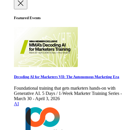
Featured Events
Decoding AI for Marketers VII: The Autonomous Marketing Era
Foundational training that gets marketers hands-on with
Generative AI. 5 Days / 1-Week Marketer Training Series -
March 30 - April 3, 2026
AI