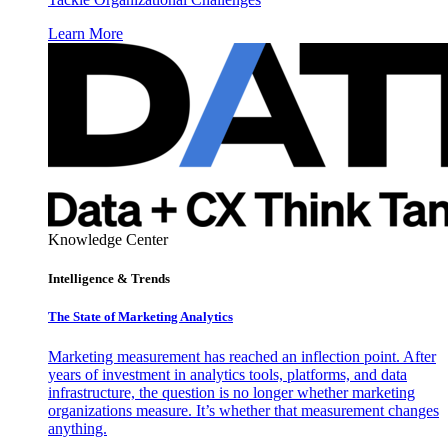
Learn More
Knowledge Center
Intelligence & Trends
The State of Marketing Analytics
Marketing measurement has reached an inflection point. After
years of investment in analytics tools, platforms, and data
infrastructure, the question is no longer whether marketing
organizations measure. It’s whether that measurement changes
anything.