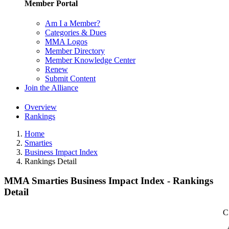
Member Portal
Am I a Member?
Categories & Dues
MMA Logos
Member Directory
Member Knowledge Center
Renew
Submit Content
Join the Alliance
Overview
Rankings
Home
Smarties
Business Impact Index
Rankings Detail
MMA Smarties Business Impact Index - Rankings
Detail