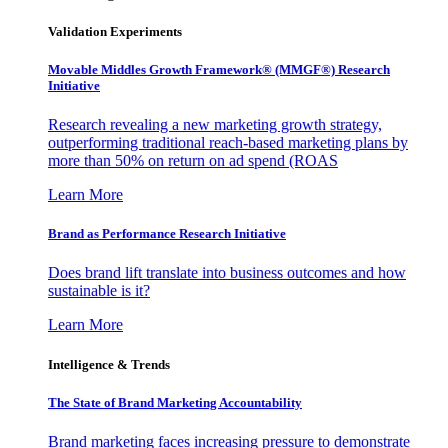
Validation Experiments
Movable Middles Growth Framework® (MMGF®) Research
Initiative
Research revealing a new marketing growth strategy,
outperforming traditional reach-based marketing plans by
more than 50% on return on ad spend (ROAS
Learn More
Brand as Performance Research Initiative
Does brand lift translate into business outcomes and how
sustainable is it?
Learn More
Intelligence & Trends
The State of Brand Marketing Accountability
Brand marketing faces increasing pressure to demonstrate