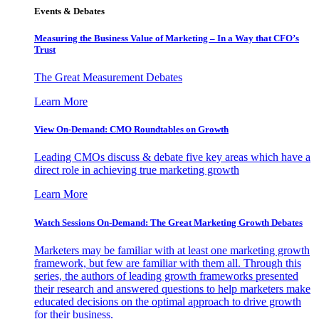
Events & Debates
Measuring the Business Value of Marketing – In a Way that CFO’s
Trust
The Great Measurement Debates
Learn More
View On-Demand: CMO Roundtables on Growth
Leading CMOs discuss & debate five key areas which have a
direct role in achieving true marketing growth
Learn More
Watch Sessions On-Demand: The Great Marketing Growth Debates
Marketers may be familiar with at least one marketing growth
framework, but few are familiar with them all. Through this
series, the authors of leading growth frameworks presented
their research and answered questions to help marketers make
educated decisions on the optimal approach to drive growth
for their business.