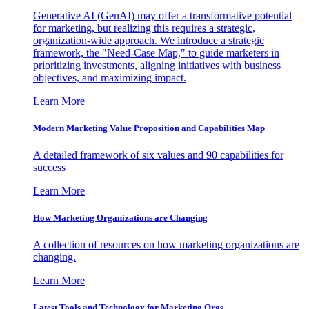
Generative AI (GenAI) may offer a transformative potential
for marketing, but realizing this requires a strategic,
organization-wide approach. We introduce a strategic
framework, the "Need-Case Map," to guide marketers in
prioritizing investments, aligning initiatives with business
objectives, and maximizing impact.
Learn More
Modern Marketing Value Proposition and Capabilities Map
A detailed framework of six values and 90 capabilities for
success
Learn More
How Marketing Organizations are Changing
A collection of resources on how marketing organizations are
changing.
Learn More
Latest Tools and Technology for Marketing Orgs