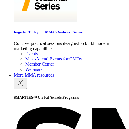
Register Today for MMA’s Webinar Series
Concise, practical sessions designed to build modern
marketing capabilities.
Events
Must-Attend Events for CMOs
Member Center
Webinars
More
MMA resources
SMARTIES™ Global Awards Programs