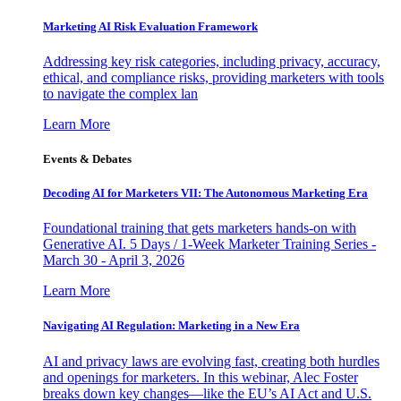
Marketing AI Risk Evaluation Framework
Addressing key risk categories, including privacy, accuracy,
ethical, and compliance risks, providing marketers with tools
to navigate the complex lan
Learn More
Events & Debates
Decoding AI for Marketers VII: The Autonomous Marketing Era
Foundational training that gets marketers hands-on with
Generative AI. 5 Days / 1-Week Marketer Training Series -
March 30 - April 3, 2026
Learn More
Navigating AI Regulation: Marketing in a New Era
AI and privacy laws are evolving fast, creating both hurdles
and openings for marketers. In this webinar, Alec Foster
breaks down key changes—like the EU’s AI Act and U.S.