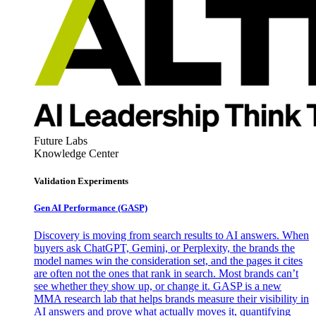
Future Labs
Knowledge Center
Validation Experiments
Gen AI
Performance (GASP)
Discovery is moving from search results to AI answers. When
buyers ask ChatGPT, Gemini, or Perplexity, the brands the
model names win the consideration set, and the pages it cites
are often not the ones that rank in search. Most brands can’t
see whether they show up, or change it. GASP is a new
MMA research lab that helps brands measure their visibility in
AI answers and prove what actually moves it, quantifying