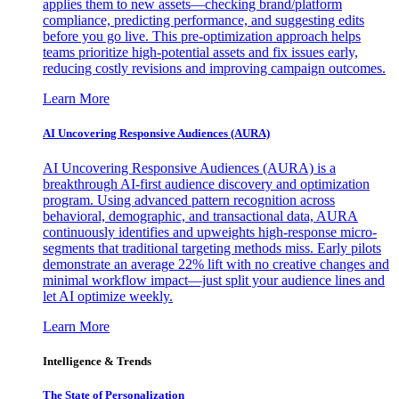
applies them to new assets—checking brand/platform
compliance, predicting performance, and suggesting edits
before you go live. This pre-optimization approach helps
teams prioritize high-potential assets and fix issues early,
reducing costly revisions and improving campaign outcomes.
Learn More
AI Uncovering Responsive Audiences (AURA)
AI Uncovering Responsive Audiences (AURA) is a
breakthrough AI-first audience discovery and optimization
program. Using advanced pattern recognition across
behavioral, demographic, and transactional data, AURA
continuously identifies and upweights high-response micro-
segments that traditional targeting methods miss. Early pilots
demonstrate an average 22% lift with no creative changes and
minimal workflow impact—just split your audience lines and
let AI optimize weekly.
Learn More
Intelligence & Trends
The State of Personalization