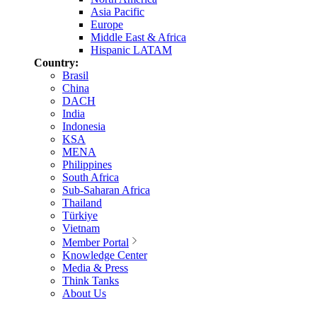
Asia Pacific
Europe
Middle East & Africa
Hispanic LATAM
Country:
Brasil
China
DACH
India
Indonesia
KSA
MENA
Philippines
South Africa
Sub-Saharan Africa
Thailand
Türkiye
Vietnam
Member Portal
Knowledge Center
Media & Press
Think Tanks
About Us