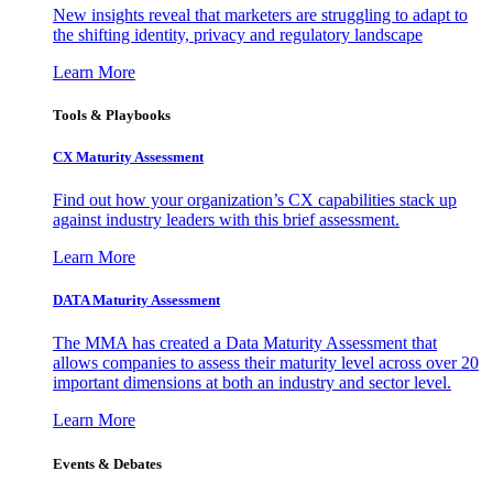
New insights reveal that marketers are struggling to adapt to
the shifting identity, privacy and regulatory landscape
Learn More
Tools & Playbooks
CX Maturity Assessment
Find out how your organization’s CX capabilities stack up
against industry leaders with this brief assessment.
Learn More
DATA Maturity Assessment
The MMA has created a Data Maturity Assessment that
allows companies to assess their maturity level across over 20
important dimensions at both an industry and sector level.
Learn More
Events & Debates