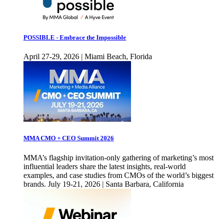
POSSIBLE - Embrace the Impossible
April 27-29, 2026 | Miami Beach, Florida
MMA CMO + CEO Summit 2026
MMA’s flagship invitation-only gathering of marketing’s most
influential leaders share the latest insights, real-world
examples, and case studies from CMOs of the world’s biggest
brands. July 19-21, 2026 | Santa Barbara, California