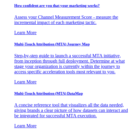
How confident are you that your marketing works?
Assess your Channel Measurement Score - measure the
incremental impact of each marketing tactic.
Learn More
Multi-Touch Attribution (MTA) Journey Map
Step-by-step guide to launch a successful MTA initiative,
from inception through full deployment. Determine at what
stage your organization is currently within the journey to
access specific acceleration tools most relevant to you.
Learn More
Multi-Touch Attribution (MTA) DataMap
A concise reference tool that visualizes all the data needed,
giving brands a clear picture of how datasets can interact and
be integrated for successful MTA execution.
Learn More