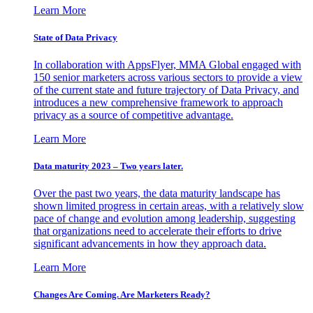
Learn More
State of Data Privacy
In collaboration with AppsFlyer, MMA Global engaged with
150 senior marketers across various sectors to provide a view
of the current state and future trajectory of Data Privacy, and
introduces a new comprehensive framework to approach
privacy as a source of competitive advantage.
Learn More
Data maturity 2023 – Two years later.
Over the past two years, the data maturity landscape has
shown limited progress in certain areas, with a relatively slow
pace of change and evolution among leadership, suggesting
that organizations need to accelerate their efforts to drive
significant advancements in how they approach data.
Learn More
Changes Are Coming. Are Marketers Ready?