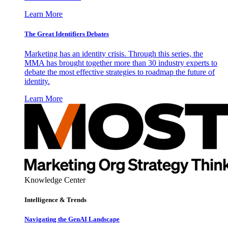
Learn More
The Great Identifiers Debates
Marketing has an identity crisis. Through this series, the
MMA has brought together more than 30 industry experts to
debate the most effective strategies to roadmap the future of
identity.
Learn More
Knowledge Center
Intelligence & Trends
Navigating the GenAI Landscape