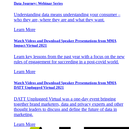
Data Journey: Webinar Series
Understanding data means understanding your consumer –
who they are, where they are and what they want.
Learn More
Watch Videos and Download Speaker Presentations from MMA
Impact Virtual 2021
Learn key lessons from the past year with a focus on the new
rules of engagement for succeeding in a post-covid world.
Learn More
Watch Videos and Download Speaker Presentations from MMA
DATT Unplugged Virtual 2021
DATT Unplugged Virtual was a one-day event bringing
together brand marketers, data and privacy experts and other
thought leaders to discuss and define the future of data in
marketing.
Learn More