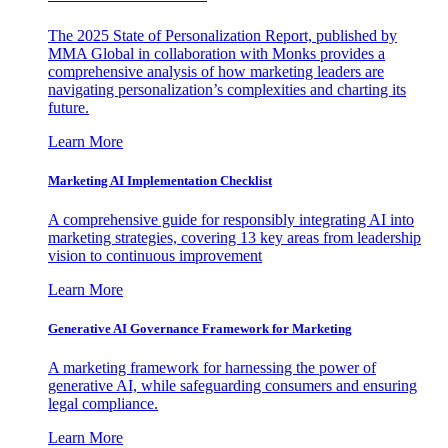
The 2025 State of Personalization Report, published by
MMA Global in collaboration with Monks provides a
comprehensive analysis of how marketing leaders are
navigating personalization’s complexities and charting its
future.
Learn More
Marketing AI Implementation Checklist
A comprehensive guide for responsibly integrating AI into
marketing strategies, covering 13 key areas from leadership
vision to continuous improvement
Learn More
Generative AI Governance Framework for Marketing
A marketing framework for harnessing the power of
generative AI, while safeguarding consumers and ensuring
legal compliance.
Learn More