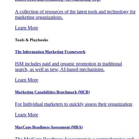
A collection of resources of the latest tools and technology for
marketing organizations.
Learn More
Tools & Playbooks
The Information
Marketing Framework
ISM includes paid and organic promotion in traditional
search, as well as new, AI-based mechanisms.
Learn More
Marketing Capabilities Benchmark (MCB)
For Individual marketers to quickly assess their organization
Learn More
MarCaps Readiness Assessment (MRA)