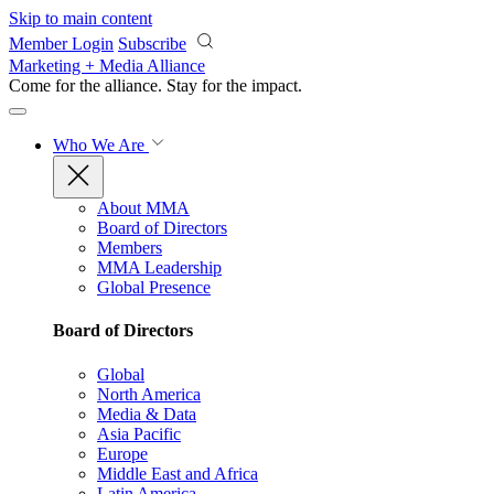
Skip to main content
Member Login
Subscribe
Marketing + Media Alliance
Come for the alliance. Stay for the
impact.
Who We Are
About MMA
Board of Directors
Members
MMA Leadership
Global Presence
Board of Directors
Global
North America
Media & Data
Asia Pacific
Europe
Middle East and Africa
Latin America