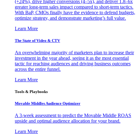
(+24%), drive higher conversions (4–5x), and deliver 1.8–6x
greater long-term sales impact compared to short-term tactics.
With BaP, CMOs finally have the evidence to defend budgets,
optimize strategy, and demonstrate marketing’s full value.
Learn More
The State of Video & CTV
An overwhelming majority of marketers plan to increase their
investment in the year ahead, seeing it as the most essential
tactic for reaching audiences and driving business outcomes
across the entire funnel.
Learn More
Tools & Playbooks
Movable Middles Audience Optimizer
A 3-week assessment to predict the Movable Middle ROAS
upside and optimal audience allocation for your brand.
Learn More