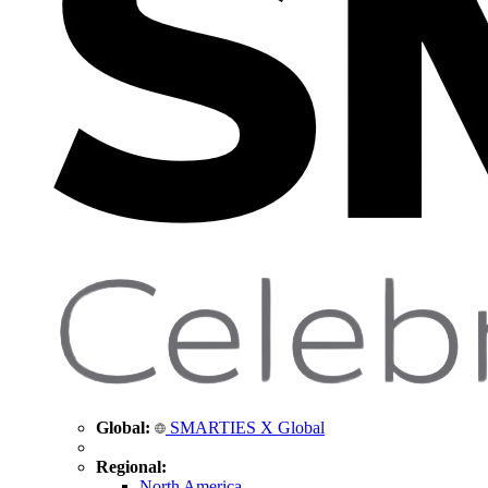
Global:
SMARTIES X Global
Regional:
North America