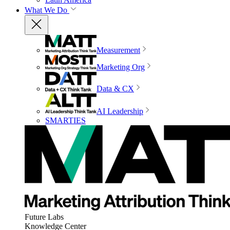
What We Do
Measurement
Marketing Org
Data & CX
AI Leadership
SMARTIES
Future Labs
Knowledge Center