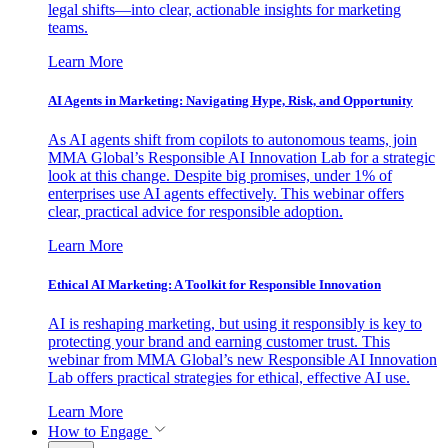
legal shifts—into clear, actionable insights for marketing
teams.
Learn More
AI Agents in Marketing: Navigating Hype, Risk, and Opportunity
As AI agents shift from copilots to autonomous teams, join
MMA Global’s Responsible AI Innovation Lab for a strategic
look at this change. Despite big promises, under 1% of
enterprises use AI agents effectively. This webinar offers
clear, practical advice for responsible adoption.
Learn More
Ethical AI Marketing: A Toolkit for Responsible Innovation
AI is reshaping marketing, but using it responsibly is key to
protecting your brand and earning customer trust. This
webinar from MMA Global’s new Responsible AI Innovation
Lab offers practical strategies for ethical, effective AI use.
Learn More
How to Engage