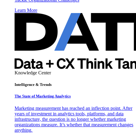
Learn More
Knowledge Center
Intelligence & Trends
The State of Marketing Analytics
Marketing measurement has reached an inflection point. After
years of investment in analytics tools, platforms, and data
infrastructure, the question is no longer whether marketing
organizations measure. It’s whether that measurement changes
anything.