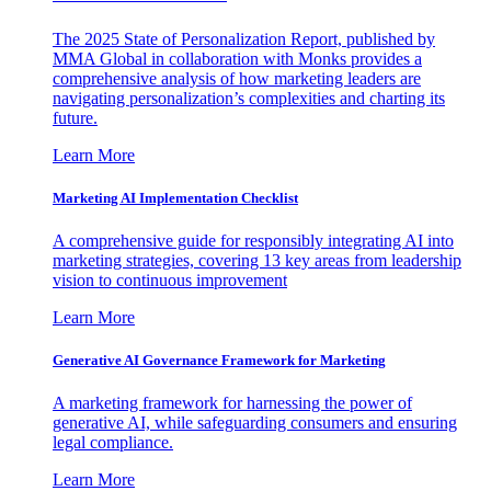
The 2025 State of Personalization Report, published by
MMA Global in collaboration with Monks provides a
comprehensive analysis of how marketing leaders are
navigating personalization’s complexities and charting its
future.
Learn More
Marketing AI Implementation Checklist
A comprehensive guide for responsibly integrating AI into
marketing strategies, covering 13 key areas from leadership
vision to continuous improvement
Learn More
Generative AI Governance Framework for Marketing
A marketing framework for harnessing the power of
generative AI, while safeguarding consumers and ensuring
legal compliance.
Learn More