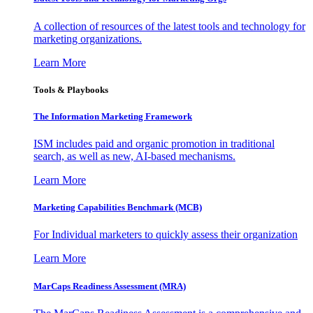
A collection of resources of the latest tools and technology for
marketing organizations.
Learn More
Tools & Playbooks
The Information
Marketing Framework
ISM includes paid and organic promotion in traditional
search, as well as new, AI-based mechanisms.
Learn More
Marketing Capabilities Benchmark (MCB)
For Individual marketers to quickly assess their organization
Learn More
MarCaps Readiness Assessment (MRA)