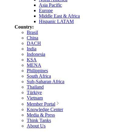
Asia Pacific
Europe
Middle East & Africa
Hispanic LATAM
Country:
Brasil
China
DACH
India
Indonesia
KSA
MENA
Philippines
South Africa
Sub-Saharan Africa
Thailand
Türkiye
Vietnam
Member Portal
Knowledge Center
Media & Press
Think Tanks
About Us