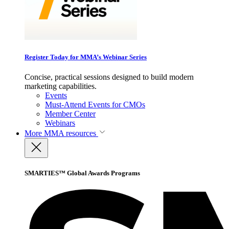
Register Today for MMA’s Webinar Series
Concise, practical sessions designed to build modern
marketing capabilities.
Events
Must-Attend Events for CMOs
Member Center
Webinars
More
MMA resources
SMARTIES™ Global Awards Programs