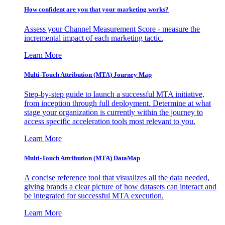
How confident are you that your marketing works?
Assess your Channel Measurement Score - measure the
incremental impact of each marketing tactic.
Learn More
Multi-Touch Attribution (MTA) Journey Map
Step-by-step guide to launch a successful MTA initiative,
from inception through full deployment. Determine at what
stage your organization is currently within the journey to
access specific acceleration tools most relevant to you.
Learn More
Multi-Touch Attribution (MTA) DataMap
A concise reference tool that visualizes all the data needed,
giving brands a clear picture of how datasets can interact and
be integrated for successful MTA execution.
Learn More