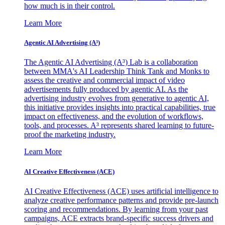
how much is in their control.
Learn More
Agentic AI Advertising (A³)
The Agentic AI Advertising (A³) Lab is a collaboration
between MMA's AI Leadership Think Tank and Monks to
assess the creative and commercial impact of video
advertisements fully produced by agentic AI. As the
advertising industry evolves from generative to agentic AI,
this initiative provides insights into practical capabilities, true
impact on effectiveness, and the evolution of workflows,
tools, and processes. A³ represents shared learning to future-
proof the marketing industry.
Learn More
AI Creative Effectiveness (ACE)
AI Creative Effectiveness (ACE) uses artificial intelligence to
analyze creative performance patterns and provide pre-launch
scoring and recommendations. By learning from your past
campaigns, ACE extracts brand-specific success drivers and