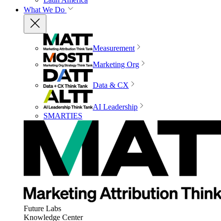
What We Do
Measurement
Marketing Org
Data & CX
AI Leadership
SMARTIES
Future Labs
Knowledge Center