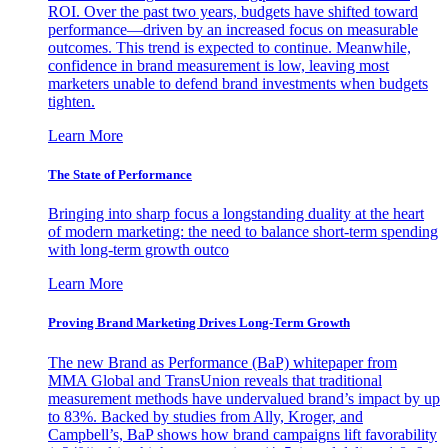
ROI. Over the past two years, budgets have shifted toward
performance—driven by an increased focus on measurable
outcomes. This trend is expected to continue. Meanwhile,
confidence in brand measurement is low, leaving most
marketers unable to defend brand investments when budgets
tighten.
Learn More
The State of Performance
Bringing into sharp focus a longstanding duality at the heart
of modern marketing: the need to balance short-term spending
with long-term growth outco
Learn More
Proving Brand Marketing Drives Long-Term Growth
The new Brand as Performance (BaP) whitepaper from
MMA Global and TransUnion reveals that traditional
measurement methods have undervalued brand’s impact by up
to 83%. Backed by studies from Ally, Kroger, and
Campbell’s, BaP shows how brand campaigns lift favorability