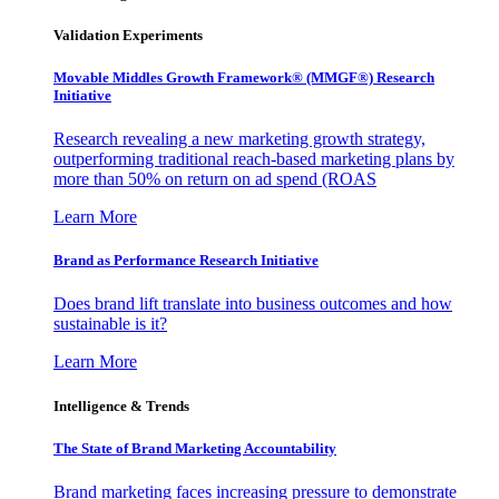
Validation Experiments
Movable Middles Growth Framework® (MMGF®) Research
Initiative
Research revealing a new marketing growth strategy,
outperforming traditional reach-based marketing plans by
more than 50% on return on ad spend (ROAS
Learn More
Brand as Performance Research Initiative
Does brand lift translate into business outcomes and how
sustainable is it?
Learn More
Intelligence & Trends
The State of Brand Marketing Accountability
Brand marketing faces increasing pressure to demonstrate