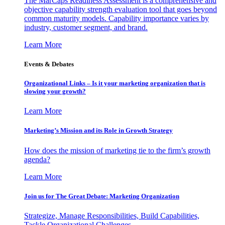
The MarCaps Readiness Assessment is a comprehensive and
objective capability strength evaluation tool that goes beyond
common maturity models. Capability importance varies by
industry, customer segment, and brand.
Learn More
Events & Debates
Organizational Links – Is it your marketing organization that is
slowing your growth?
Learn More
Marketing’s Mission and its Role in Growth Strategy
How does the mission of marketing tie to the firm’s growth
agenda?
Learn More
Join us for The Great Debate: Marketing Organization
Strategize, Manage Responsibilities, Build Capabilities,
Tackle Organizational Challenges