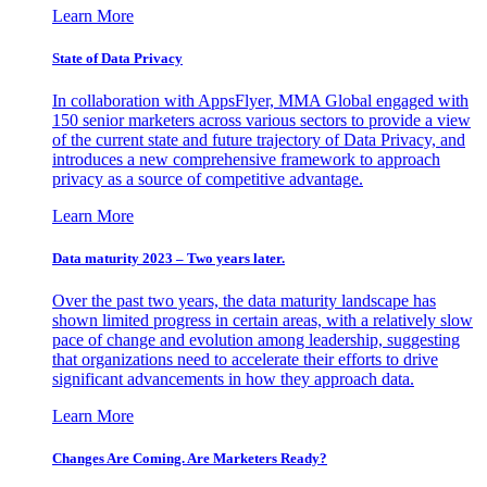
Learn More
State of Data Privacy
In collaboration with AppsFlyer, MMA Global engaged with
150 senior marketers across various sectors to provide a view
of the current state and future trajectory of Data Privacy, and
introduces a new comprehensive framework to approach
privacy as a source of competitive advantage.
Learn More
Data maturity 2023 – Two years later.
Over the past two years, the data maturity landscape has
shown limited progress in certain areas, with a relatively slow
pace of change and evolution among leadership, suggesting
that organizations need to accelerate their efforts to drive
significant advancements in how they approach data.
Learn More
Changes Are Coming. Are Marketers Ready?