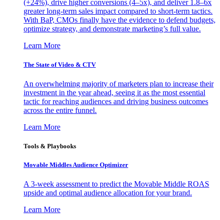
(+24%), drive higher conversions (4–5x), and deliver 1.8–6x
greater long-term sales impact compared to short-term tactics.
With BaP, CMOs finally have the evidence to defend budgets,
optimize strategy, and demonstrate marketing’s full value.
Learn More
The State of Video & CTV
An overwhelming majority of marketers plan to increase their
investment in the year ahead, seeing it as the most essential
tactic for reaching audiences and driving business outcomes
across the entire funnel.
Learn More
Tools & Playbooks
Movable Middles Audience Optimizer
A 3-week assessment to predict the Movable Middle ROAS
upside and optimal audience allocation for your brand.
Learn More