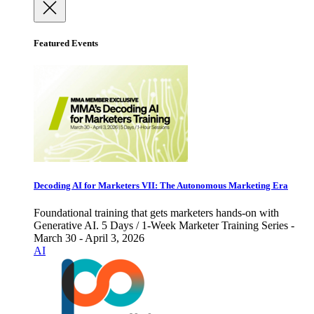
Featured Events
Decoding AI for Marketers VII: The Autonomous Marketing Era
Foundational training that gets marketers hands-on with
Generative AI. 5 Days / 1-Week Marketer Training Series -
March 30 - April 3, 2026
AI