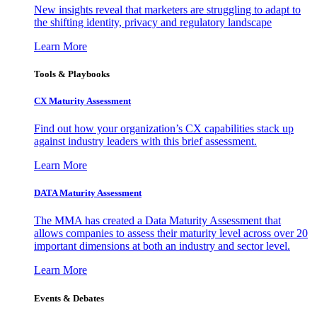
New insights reveal that marketers are struggling to adapt to
the shifting identity, privacy and regulatory landscape
Learn More
Tools & Playbooks
CX Maturity Assessment
Find out how your organization’s CX capabilities stack up
against industry leaders with this brief assessment.
Learn More
DATA Maturity Assessment
The MMA has created a Data Maturity Assessment that
allows companies to assess their maturity level across over 20
important dimensions at both an industry and sector level.
Learn More
Events & Debates