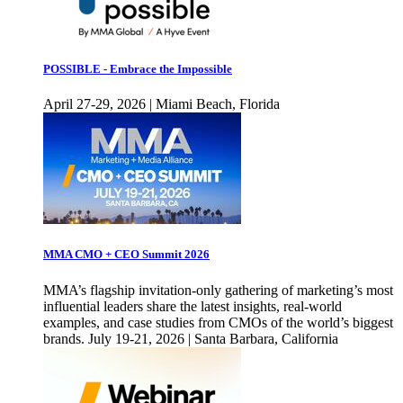
POSSIBLE - Embrace the Impossible
April 27-29, 2026 | Miami Beach, Florida
MMA CMO + CEO Summit 2026
MMA’s flagship invitation-only gathering of marketing’s most
influential leaders share the latest insights, real-world
examples, and case studies from CMOs of the world’s biggest
brands. July 19-21, 2026 | Santa Barbara, California