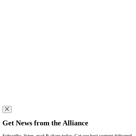
Get News from the Alliance
Subscribe, listen, read & share today. Get our best content delivered