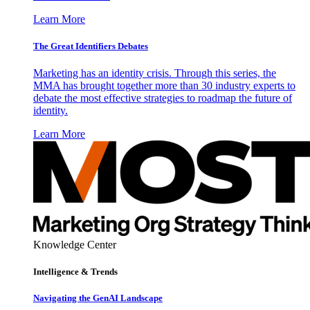
Learn More
The Great Identifiers Debates
Marketing has an identity crisis. Through this series, the
MMA has brought together more than 30 industry experts to
debate the most effective strategies to roadmap the future of
identity.
Learn More
Knowledge Center
Intelligence & Trends
Navigating the GenAI Landscape