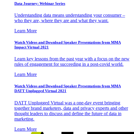
Data Journey: Webinar Series
Understanding data means understanding your consumer –
who they are, where they are and what they want.
Learn More
Watch Videos and Download Speaker Presentations from MMA
Impact Virtual 2021
Learn key lessons from the past year with a focus on the new
rules of engagement for succeeding in a post-covid world.
Learn More
Watch Videos and Download Speaker Presentations from MMA
DATT Unplugged Virtual 2021
DATT Unplugged Virtual was a one-day event bringing
together brand marketers, data and privacy experts and other
thought leaders to discuss and define the future of data in
marketing.
Learn More