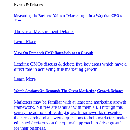
Events & Debates
Measuring the Business Value of Marketing – In a Way that CFO’s
Trust
The Great Measurement Debates
Learn More
View On-Demand: CMO Roundtables on Growth
Leading CMOs discuss & debate five key areas which have a
direct role in achieving true marketing growth
Learn More
Watch Sessions On-Demand: The Great Marketing Growth Debates
Marketers may be familiar with at least one marketing growth
framework, but few are familiar with them all. Through this
series, the authors of leading growth frameworks presented
their research and answered questions to help marketers make
educated decisions on the optimal approach to drive growth
for their business.