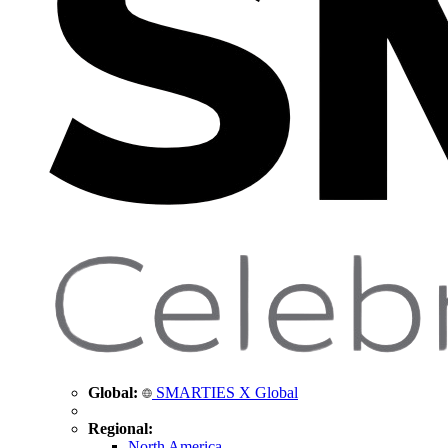
Global:
SMARTIES X Global
Regional:
North America