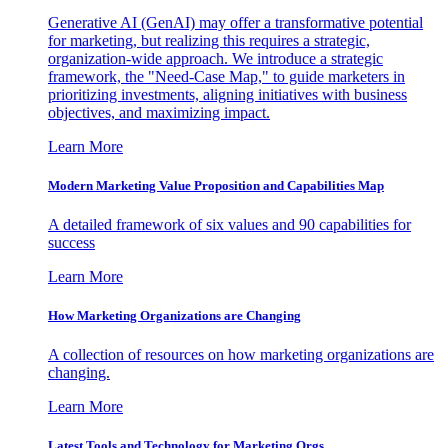
Generative AI (GenAI) may offer a transformative potential
for marketing, but realizing this requires a strategic,
organization-wide approach. We introduce a strategic
framework, the "Need-Case Map," to guide marketers in
prioritizing investments, aligning initiatives with business
objectives, and maximizing impact.
Learn More
Modern Marketing Value Proposition and Capabilities Map
A detailed framework of six values and 90 capabilities for
success
Learn More
How Marketing Organizations are Changing
A collection of resources on how marketing organizations are
changing.
Learn More
Latest Tools and Technology for Marketing Orgs