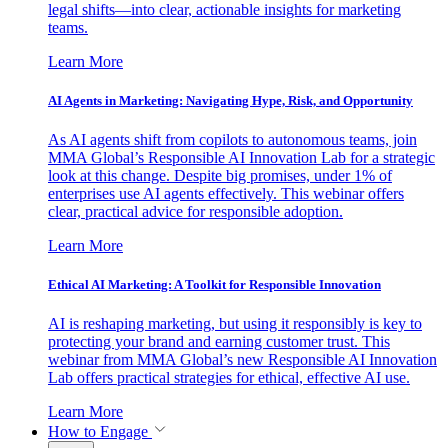
legal shifts—into clear, actionable insights for marketing
teams.
Learn More
AI Agents in Marketing: Navigating Hype, Risk, and Opportunity
As AI agents shift from copilots to autonomous teams, join
MMA Global’s Responsible AI Innovation Lab for a strategic
look at this change. Despite big promises, under 1% of
enterprises use AI agents effectively. This webinar offers
clear, practical advice for responsible adoption.
Learn More
Ethical AI Marketing: A Toolkit for Responsible Innovation
AI is reshaping marketing, but using it responsibly is key to
protecting your brand and earning customer trust. This
webinar from MMA Global’s new Responsible AI Innovation
Lab offers practical strategies for ethical, effective AI use.
Learn More
How to Engage