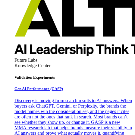
Future Labs
Knowledge Center
Validation Experiments
Gen AI
Performance (GASP)
Discovery is moving from search results to AI answers. When
buyers ask ChatGPT, Gemini, or Perplexity, the brands the
model names win the consideration set, and the pages it cites
are often not the ones that rank in search. Most brands can’t
see whether they show up, or change it. GASP is a new
MMA research lab that helps brands measure their visibility in
AI answers and prove what actually moves it, quantifying