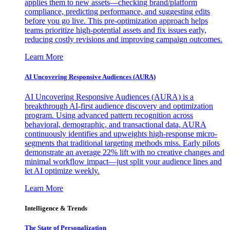
applies them to new assets—checking brand/platform
compliance, predicting performance, and suggesting edits
before you go live. This pre-optimization approach helps
teams prioritize high-potential assets and fix issues early,
reducing costly revisions and improving campaign outcomes.
Learn More
AI Uncovering Responsive Audiences (AURA)
AI Uncovering Responsive Audiences (AURA) is a
breakthrough AI-first audience discovery and optimization
program. Using advanced pattern recognition across
behavioral, demographic, and transactional data, AURA
continuously identifies and upweights high-response micro-
segments that traditional targeting methods miss. Early pilots
demonstrate an average 22% lift with no creative changes and
minimal workflow impact—just split your audience lines and
let AI optimize weekly.
Learn More
Intelligence & Trends
The State of Personalization