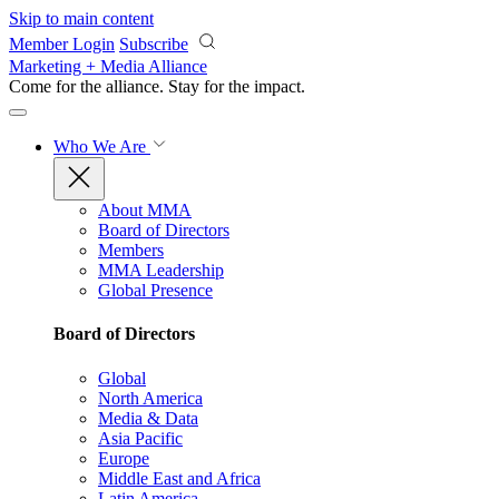
Skip to main content
Member Login
Subscribe
Marketing + Media Alliance
Come for the alliance. Stay for the
impact.
Who We Are
About MMA
Board of Directors
Members
MMA Leadership
Global Presence
Board of Directors
Global
North America
Media & Data
Asia Pacific
Europe
Middle East and Africa
Latin America