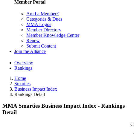
Member Portal
Am I a Member?
Categories & Dues
MMA Logos
Member Directory
Member Knowledge Center
Renew
Submit Content
Join the Alliance
Overview
Rankings
Home
Smarties
Business Impact Index
Rankings Detail
MMA Smarties Business Impact Index - Rankings
Detail