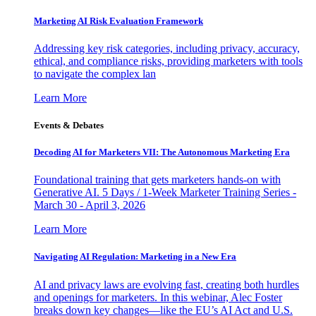
Marketing AI Risk Evaluation Framework
Addressing key risk categories, including privacy, accuracy,
ethical, and compliance risks, providing marketers with tools
to navigate the complex lan
Learn More
Events & Debates
Decoding AI for Marketers VII: The Autonomous Marketing Era
Foundational training that gets marketers hands-on with
Generative AI. 5 Days / 1-Week Marketer Training Series -
March 30 - April 3, 2026
Learn More
Navigating AI Regulation: Marketing in a New Era
AI and privacy laws are evolving fast, creating both hurdles
and openings for marketers. In this webinar, Alec Foster
breaks down key changes—like the EU’s AI Act and U.S.