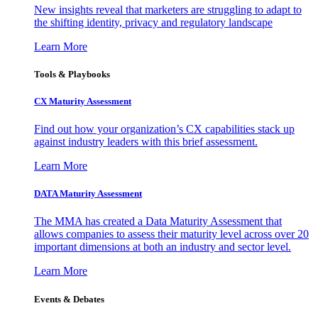
New insights reveal that marketers are struggling to adapt to
the shifting identity, privacy and regulatory landscape
Learn More
Tools & Playbooks
CX Maturity Assessment
Find out how your organization’s CX capabilities stack up
against industry leaders with this brief assessment.
Learn More
DATA Maturity Assessment
The MMA has created a Data Maturity Assessment that
allows companies to assess their maturity level across over 20
important dimensions at both an industry and sector level.
Learn More
Events & Debates