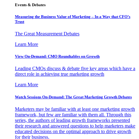
Events & Debates
Measuring the Business Value of Marketing – In a Way that CFO’s
Trust
The Great Measurement Debates
Learn More
View On-Demand: CMO Roundtables on Growth
Leading CMOs discuss & debate five key areas which have a
direct role in achieving true marketing growth
Learn More
Watch Sessions On-Demand: The Great Marketing Growth Debates
Marketers may be familiar with at least one marketing growth
framework, but few are familiar with them all. Through this
series, the authors of leading growth frameworks presented
their research and answered questions to help marketers make
educated decisions on the optimal approach to drive growth
for their business.