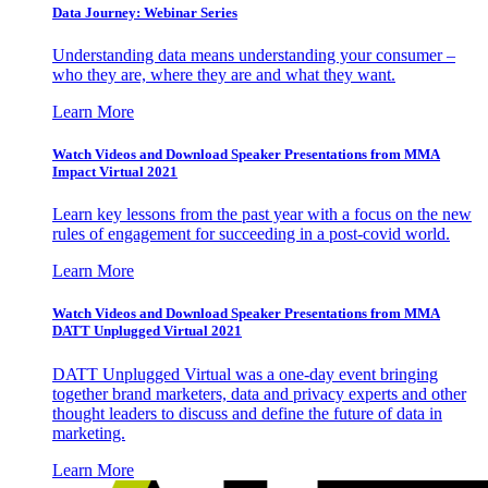
Data Journey: Webinar Series
Understanding data means understanding your consumer –
who they are, where they are and what they want.
Learn More
Watch Videos and Download Speaker Presentations from MMA
Impact Virtual 2021
Learn key lessons from the past year with a focus on the new
rules of engagement for succeeding in a post-covid world.
Learn More
Watch Videos and Download Speaker Presentations from MMA
DATT Unplugged Virtual 2021
DATT Unplugged Virtual was a one-day event bringing
together brand marketers, data and privacy experts and other
thought leaders to discuss and define the future of data in
marketing.
Learn More