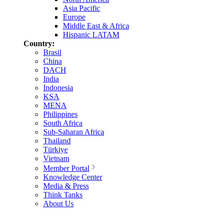
Asia Pacific
Europe
Middle East & Africa
Hispanic LATAM
Country:
Brasil
China
DACH
India
Indonesia
KSA
MENA
Philippines
South Africa
Sub-Saharan Africa
Thailand
Türkiye
Vietnam
Member Portal
Knowledge Center
Media & Press
Think Tanks
About Us