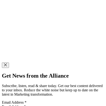
Get News from the Alliance
Subscribe, listen, read & share today. Get our best content delivered
to your inbox. Reduce the white noise but keep up to date on the
latest in Marketing transformation.
Email Address
*