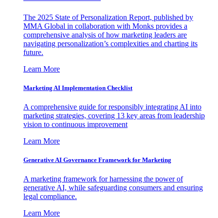
The 2025 State of Personalization Report, published by
MMA Global in collaboration with Monks provides a
comprehensive analysis of how marketing leaders are
navigating personalization’s complexities and charting its
future.
Learn More
Marketing AI Implementation Checklist
A comprehensive guide for responsibly integrating AI into
marketing strategies, covering 13 key areas from leadership
vision to continuous improvement
Learn More
Generative AI Governance Framework for Marketing
A marketing framework for harnessing the power of
generative AI, while safeguarding consumers and ensuring
legal compliance.
Learn More