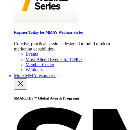
Register Today for MMA’s Webinar Series
Concise, practical sessions designed to build modern
marketing capabilities.
Events
Must-Attend Events for CMOs
Member Center
Webinars
More
MMA resources
SMARTIES™ Global Awards Programs