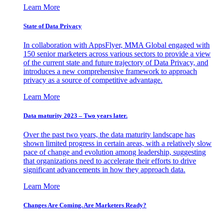
Learn More
State of Data Privacy
In collaboration with AppsFlyer, MMA Global engaged with
150 senior marketers across various sectors to provide a view
of the current state and future trajectory of Data Privacy, and
introduces a new comprehensive framework to approach
privacy as a source of competitive advantage.
Learn More
Data maturity 2023 – Two years later.
Over the past two years, the data maturity landscape has
shown limited progress in certain areas, with a relatively slow
pace of change and evolution among leadership, suggesting
that organizations need to accelerate their efforts to drive
significant advancements in how they approach data.
Learn More
Changes Are Coming. Are Marketers Ready?