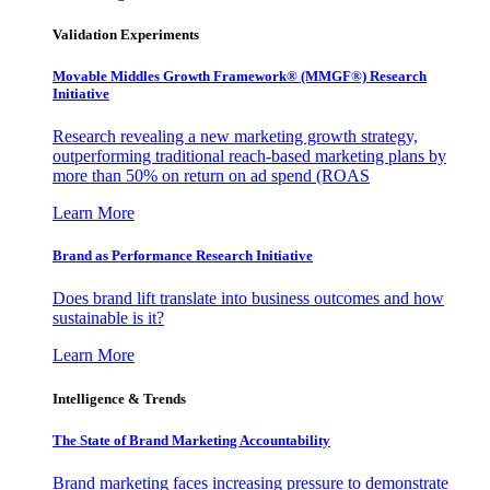
Validation Experiments
Movable Middles Growth Framework® (MMGF®) Research
Initiative
Research revealing a new marketing growth strategy,
outperforming traditional reach-based marketing plans by
more than 50% on return on ad spend (ROAS
Learn More
Brand as Performance Research Initiative
Does brand lift translate into business outcomes and how
sustainable is it?
Learn More
Intelligence & Trends
The State of Brand Marketing Accountability
Brand marketing faces increasing pressure to demonstrate