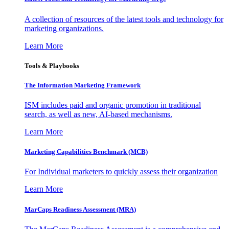
A collection of resources of the latest tools and technology for
marketing organizations.
Learn More
Tools & Playbooks
The Information
Marketing Framework
ISM includes paid and organic promotion in traditional
search, as well as new, AI-based mechanisms.
Learn More
Marketing Capabilities Benchmark (MCB)
For Individual marketers to quickly assess their organization
Learn More
MarCaps Readiness Assessment (MRA)