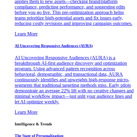
applies them to new assets—checking brand/platform
compliance, predicting performance, and suggesting edits
before you go live. This pre-optimization approach helps
teams prioritize high-potential assets and fix issues early,
reducing costly revisions and improving campaign outcomes.
Learn More
AI Uncovering Responsive Audiences (AURA)
AI Uncovering Responsive Audiences (AURA) is a
breakthrough AI-first audience discovery and optimization
program. Using advanced pattern recognition across
behavioral, demographic, and transactional data, AURA
continuously identifies and upweights high-response micro-
segments that traditional targeting methods miss. Early pilots
demonstrate an average 22% lift with no creative changes and
minimal workflow impact—just split your audience lines and
let AI optimize weekly.
Learn More
Intelligence & Trends
The State of Personalization