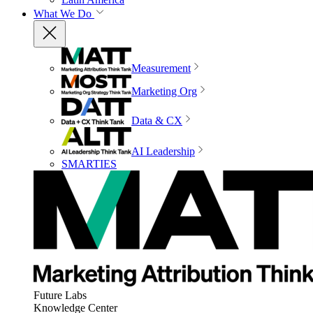
What We Do
Measurement
Marketing Org
Data & CX
AI Leadership
SMARTIES
Future Labs
Knowledge Center