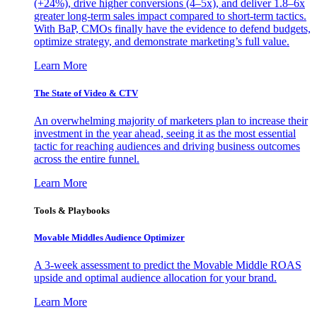
(+24%), drive higher conversions (4–5x), and deliver 1.8–6x
greater long-term sales impact compared to short-term tactics.
With BaP, CMOs finally have the evidence to defend budgets,
optimize strategy, and demonstrate marketing’s full value.
Learn More
The State of Video & CTV
An overwhelming majority of marketers plan to increase their
investment in the year ahead, seeing it as the most essential
tactic for reaching audiences and driving business outcomes
across the entire funnel.
Learn More
Tools & Playbooks
Movable Middles Audience Optimizer
A 3-week assessment to predict the Movable Middle ROAS
upside and optimal audience allocation for your brand.
Learn More