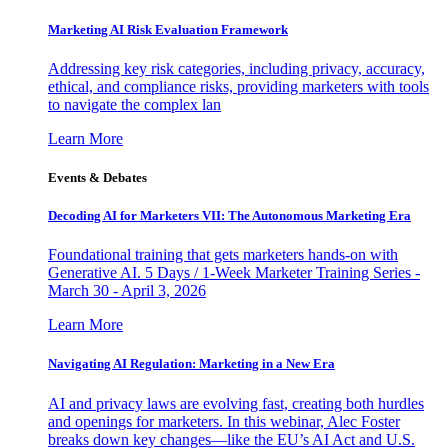
Marketing AI Risk Evaluation Framework
Addressing key risk categories, including privacy, accuracy,
ethical, and compliance risks, providing marketers with tools
to navigate the complex lan
Learn More
Events & Debates
Decoding AI for Marketers VII: The Autonomous Marketing Era
Foundational training that gets marketers hands-on with
Generative AI. 5 Days / 1-Week Marketer Training Series -
March 30 - April 3, 2026
Learn More
Navigating AI Regulation: Marketing in a New Era
AI and privacy laws are evolving fast, creating both hurdles
and openings for marketers. In this webinar, Alec Foster
breaks down key changes—like the EU’s AI Act and U.S.