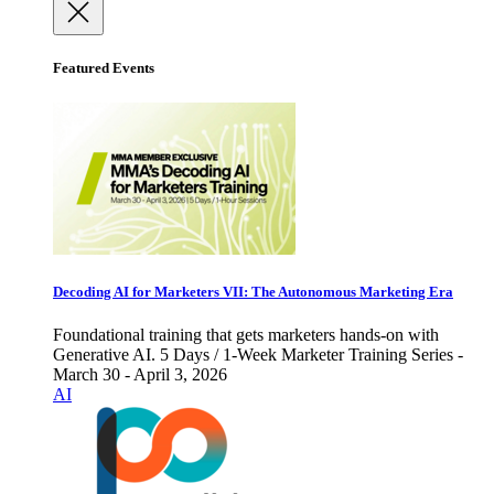
Featured Events
Decoding AI for Marketers VII: The Autonomous Marketing Era
Foundational training that gets marketers hands-on with
Generative AI. 5 Days / 1-Week Marketer Training Series -
March 30 - April 3, 2026
AI