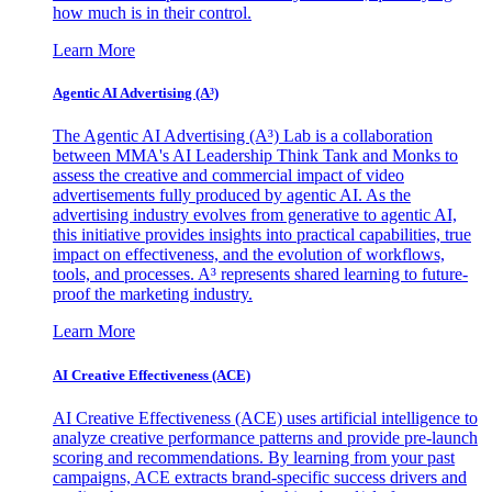
how much is in their control.
Learn More
Agentic AI Advertising (A³)
The Agentic AI Advertising (A³) Lab is a collaboration
between MMA's AI Leadership Think Tank and Monks to
assess the creative and commercial impact of video
advertisements fully produced by agentic AI. As the
advertising industry evolves from generative to agentic AI,
this initiative provides insights into practical capabilities, true
impact on effectiveness, and the evolution of workflows,
tools, and processes. A³ represents shared learning to future-
proof the marketing industry.
Learn More
AI Creative Effectiveness (ACE)
AI Creative Effectiveness (ACE) uses artificial intelligence to
analyze creative performance patterns and provide pre-launch
scoring and recommendations. By learning from your past
campaigns, ACE extracts brand-specific success drivers and