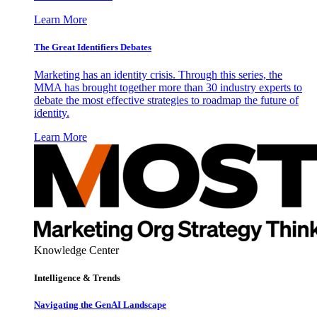
Learn More
The Great Identifiers Debates
Marketing has an identity crisis. Through this series, the
MMA has brought together more than 30 industry experts to
debate the most effective strategies to roadmap the future of
identity.
Learn More
Knowledge Center
Intelligence & Trends
Navigating the GenAI Landscape