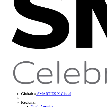
Global:
SMARTIES X Global
Regional:
North America