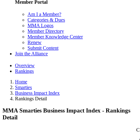
Member Portal
Am I a Member?
Categories & Dues
MMA Logos
Member Directory
Member Knowledge Center
Renew
Submit Content
Join the Alliance
Overview
Rankings
Home
Smarties
Business Impact Index
Rankings Detail
MMA Smarties Business Impact Index - Rankings
Detail