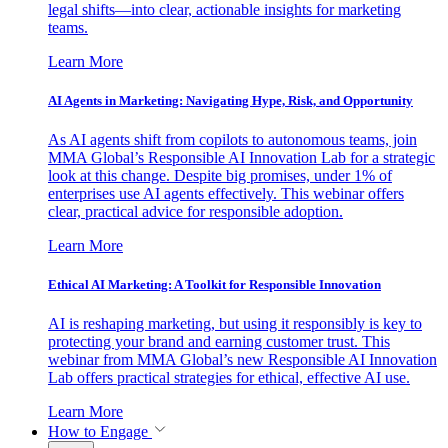
legal shifts—into clear, actionable insights for marketing
teams.
Learn More
AI Agents in Marketing: Navigating Hype, Risk, and Opportunity
As AI agents shift from copilots to autonomous teams, join
MMA Global’s Responsible AI Innovation Lab for a strategic
look at this change. Despite big promises, under 1% of
enterprises use AI agents effectively. This webinar offers
clear, practical advice for responsible adoption.
Learn More
Ethical AI Marketing: A Toolkit for Responsible Innovation
AI is reshaping marketing, but using it responsibly is key to
protecting your brand and earning customer trust. This
webinar from MMA Global’s new Responsible AI Innovation
Lab offers practical strategies for ethical, effective AI use.
Learn More
How to Engage