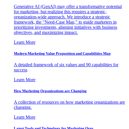
Generative AI (GenAI) may offer a transformative potential
for marketing, but realizing this requires a strategic,
organization-wide approach. We introduce a strategic
framework, the "Need-Case Map," to guide marketers in
prioritizing investments, aligning initiatives with business
objectives, and maximizing impact.
Learn More
Modern Marketing Value Proposition and Capabilities Map
A detailed framework of six values and 90 capabilities for
success
Learn More
How Marketing Organizations are Changing
A collection of resources on how marketing organizations are
changing.
Learn More
Latest Tools and Technology for Marketing Orgs