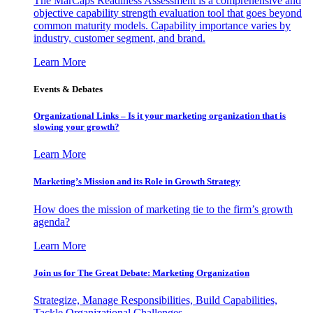
The MarCaps Readiness Assessment is a comprehensive and
objective capability strength evaluation tool that goes beyond
common maturity models. Capability importance varies by
industry, customer segment, and brand.
Learn More
Events & Debates
Organizational Links – Is it your marketing organization that is
slowing your growth?
Learn More
Marketing’s Mission and its Role in Growth Strategy
How does the mission of marketing tie to the firm’s growth
agenda?
Learn More
Join us for The Great Debate: Marketing Organization
Strategize, Manage Responsibilities, Build Capabilities,
Tackle Organizational Challenges