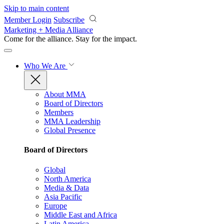
Skip to main content
Member Login
Subscribe
Marketing + Media Alliance
Come for the alliance. Stay for the
impact.
Who We Are
About MMA
Board of Directors
Members
MMA Leadership
Global Presence
Board of Directors
Global
North America
Media & Data
Asia Pacific
Europe
Middle East and Africa
Latin America