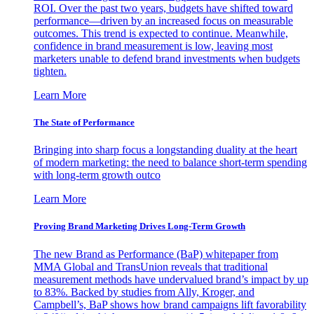
ROI. Over the past two years, budgets have shifted toward
performance—driven by an increased focus on measurable
outcomes. This trend is expected to continue. Meanwhile,
confidence in brand measurement is low, leaving most
marketers unable to defend brand investments when budgets
tighten.
Learn More
The State of Performance
Bringing into sharp focus a longstanding duality at the heart
of modern marketing: the need to balance short-term spending
with long-term growth outco
Learn More
Proving Brand Marketing Drives Long-Term Growth
The new Brand as Performance (BaP) whitepaper from
MMA Global and TransUnion reveals that traditional
measurement methods have undervalued brand’s impact by up
to 83%. Backed by studies from Ally, Kroger, and
Campbell’s, BaP shows how brand campaigns lift favorability