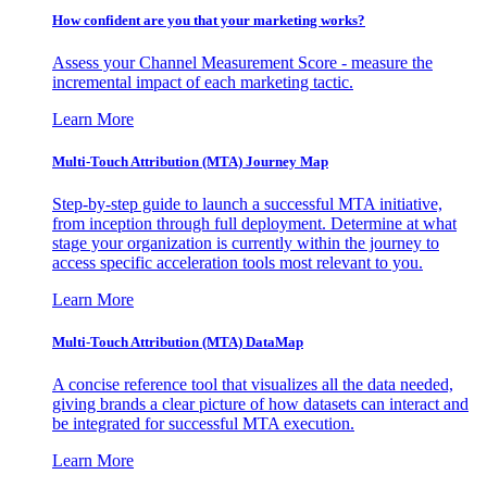
How confident are you that your marketing works?
Assess your Channel Measurement Score - measure the
incremental impact of each marketing tactic.
Learn More
Multi-Touch Attribution (MTA) Journey Map
Step-by-step guide to launch a successful MTA initiative,
from inception through full deployment. Determine at what
stage your organization is currently within the journey to
access specific acceleration tools most relevant to you.
Learn More
Multi-Touch Attribution (MTA) DataMap
A concise reference tool that visualizes all the data needed,
giving brands a clear picture of how datasets can interact and
be integrated for successful MTA execution.
Learn More