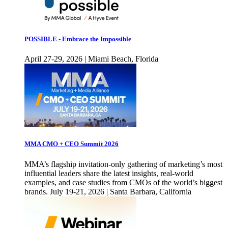
POSSIBLE - Embrace the Impossible
April 27-29, 2026 | Miami Beach, Florida
MMA CMO + CEO Summit 2026
MMA’s flagship invitation-only gathering of marketing’s most
influential leaders share the latest insights, real-world
examples, and case studies from CMOs of the world’s biggest
brands. July 19-21, 2026 | Santa Barbara, California