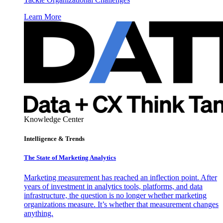
Learn More
Knowledge Center
Intelligence & Trends
The State of Marketing Analytics
Marketing measurement has reached an inflection point. After
years of investment in analytics tools, platforms, and data
infrastructure, the question is no longer whether marketing
organizations measure. It’s whether that measurement changes
anything.