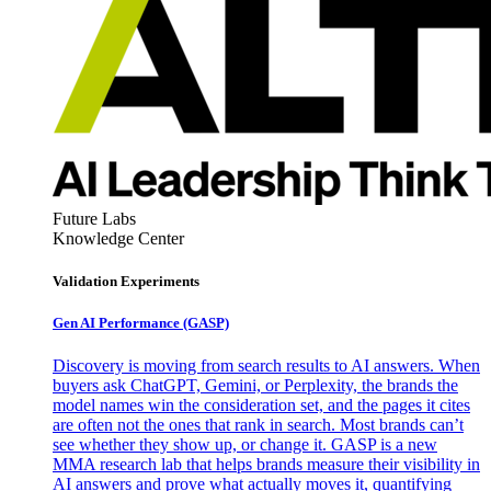
Future Labs
Knowledge Center
Validation Experiments
Gen AI
Performance (GASP)
Discovery is moving from search results to AI answers. When
buyers ask ChatGPT, Gemini, or Perplexity, the brands the
model names win the consideration set, and the pages it cites
are often not the ones that rank in search. Most brands can’t
see whether they show up, or change it. GASP is a new
MMA research lab that helps brands measure their visibility in
AI answers and prove what actually moves it, quantifying