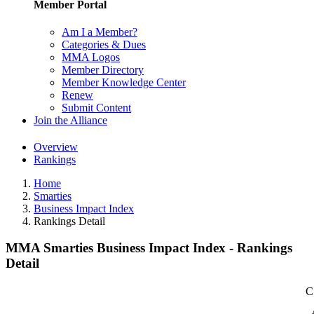
Member Portal
Am I a Member?
Categories & Dues
MMA Logos
Member Directory
Member Knowledge Center
Renew
Submit Content
Join the Alliance
Overview
Rankings
Home
Smarties
Business Impact Index
Rankings Detail
MMA Smarties Business Impact Index - Rankings
Detail