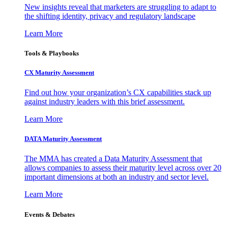
New insights reveal that marketers are struggling to adapt to
the shifting identity, privacy and regulatory landscape
Learn More
Tools & Playbooks
CX Maturity Assessment
Find out how your organization’s CX capabilities stack up
against industry leaders with this brief assessment.
Learn More
DATA Maturity Assessment
The MMA has created a Data Maturity Assessment that
allows companies to assess their maturity level across over 20
important dimensions at both an industry and sector level.
Learn More
Events & Debates