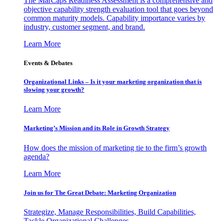
The MarCaps Readiness Assessment is a comprehensive and
objective capability strength evaluation tool that goes beyond
common maturity models. Capability importance varies by
industry, customer segment, and brand.
Learn More
Events & Debates
Organizational Links – Is it your marketing organization that is
slowing your growth?
Learn More
Marketing’s Mission and its Role in Growth Strategy
How does the mission of marketing tie to the firm’s growth
agenda?
Learn More
Join us for The Great Debate: Marketing Organization
Strategize, Manage Responsibilities, Build Capabilities,
Tackle Organizational Challenges