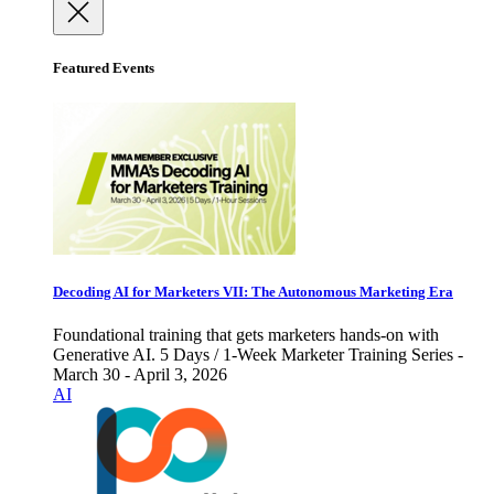
Featured Events
Decoding AI for Marketers VII: The Autonomous Marketing Era
Foundational training that gets marketers hands-on with
Generative AI. 5 Days / 1-Week Marketer Training Series -
March 30 - April 3, 2026
AI