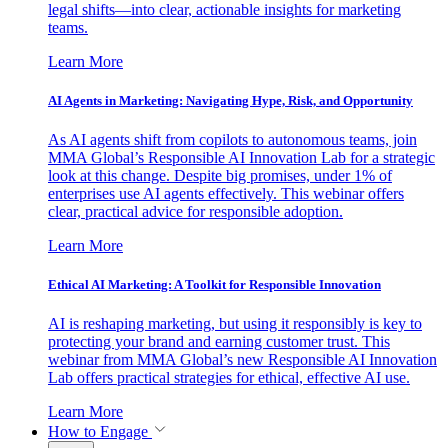
legal shifts—into clear, actionable insights for marketing
teams.
Learn More
AI Agents in Marketing: Navigating Hype, Risk, and Opportunity
As AI agents shift from copilots to autonomous teams, join
MMA Global’s Responsible AI Innovation Lab for a strategic
look at this change. Despite big promises, under 1% of
enterprises use AI agents effectively. This webinar offers
clear, practical advice for responsible adoption.
Learn More
Ethical AI Marketing: A Toolkit for Responsible Innovation
AI is reshaping marketing, but using it responsibly is key to
protecting your brand and earning customer trust. This
webinar from MMA Global’s new Responsible AI Innovation
Lab offers practical strategies for ethical, effective AI use.
Learn More
How to Engage