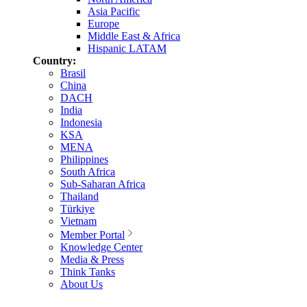
Asia Pacific
Europe
Middle East & Africa
Hispanic LATAM
Country:
Brasil
China
DACH
India
Indonesia
KSA
MENA
Philippines
South Africa
Sub-Saharan Africa
Thailand
Türkiye
Vietnam
Member Portal
Knowledge Center
Media & Press
Think Tanks
About Us