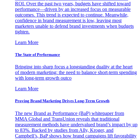
ROI. Over the past two years, budgets have shifted toward
performance—driven by an increased focus on measurable
outcomes. This trend is expected to continue. Meanwhile,
confidence in brand measurement is low, leaving most
marketers unable to defend brand investments when budgets
tighten.
Learn More
The State of Performance
Bringing into sharp focus a longstanding duality at the heart
of modern marketing: the need to balance short-term spending
with long-term growth outco
Learn More
Proving Brand Marketing Drives Long-Term Growth
The new Brand as Performance (BaP) whitepaper from
MMA Global and TransUnion reveals that traditional
measurement methods have undervalued brand’s impact by up
to 83%. Backed by studies from Ally, Kroger, and
Campbell’s, BaP shows how brand campaigns lift favorability