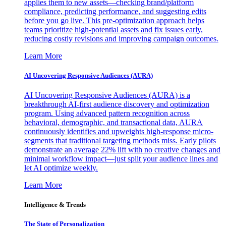
applies them to new assets—checking brand/platform
compliance, predicting performance, and suggesting edits
before you go live. This pre-optimization approach helps
teams prioritize high-potential assets and fix issues early,
reducing costly revisions and improving campaign outcomes.
Learn More
AI Uncovering Responsive Audiences (AURA)
AI Uncovering Responsive Audiences (AURA) is a
breakthrough AI-first audience discovery and optimization
program. Using advanced pattern recognition across
behavioral, demographic, and transactional data, AURA
continuously identifies and upweights high-response micro-
segments that traditional targeting methods miss. Early pilots
demonstrate an average 22% lift with no creative changes and
minimal workflow impact—just split your audience lines and
let AI optimize weekly.
Learn More
Intelligence & Trends
The State of Personalization