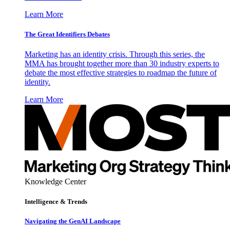
Learn More
The Great Identifiers Debates
Marketing has an identity crisis. Through this series, the
MMA has brought together more than 30 industry experts to
debate the most effective strategies to roadmap the future of
identity.
Learn More
Knowledge Center
Intelligence & Trends
Navigating the GenAI Landscape