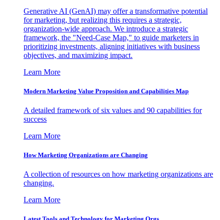
Generative AI (GenAI) may offer a transformative potential
for marketing, but realizing this requires a strategic,
organization-wide approach. We introduce a strategic
framework, the "Need-Case Map," to guide marketers in
prioritizing investments, aligning initiatives with business
objectives, and maximizing impact.
Learn More
Modern Marketing Value Proposition and Capabilities Map
A detailed framework of six values and 90 capabilities for
success
Learn More
How Marketing Organizations are Changing
A collection of resources on how marketing organizations are
changing.
Learn More
Latest Tools and Technology for Marketing Orgs