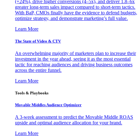
(+24%), drive higher conversions (4–5x), and deliver 1.8–6x
greater long-term sales impact compared to short-term tactics.
With BaP, CMOs finally have the evidence to defend budgets,
optimize strategy, and demonstrate marketing’s full value.
Learn More
The State of Video & CTV
An overwhelming majority of marketers plan to increase their
investment in the year ahead, seeing it as the most essential
tactic for reaching audiences and driving business outcomes
across the entire funnel.
Learn More
Tools & Playbooks
Movable Middles Audience Optimizer
A 3-week assessment to predict the Movable Middle ROAS
upside and optimal audience allocation for your brand.
Learn More