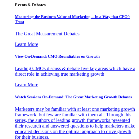
Events & Debates
Measuring the Business Value of Marketing – In a Way that CFO’s
Trust
The Great Measurement Debates
Learn More
View On-Demand: CMO Roundtables on Growth
Leading CMOs discuss & debate five key areas which have a
direct role in achieving true marketing growth
Learn More
Watch Sessions On-Demand: The Great Marketing Growth Debates
Marketers may be familiar with at least one marketing growth
framework, but few are familiar with them all. Through this
series, the authors of leading growth frameworks presented
their research and answered questions to help marketers make
educated decisions on the optimal approach to drive growth
for their business.