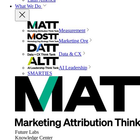
What We Do
Measurement
Marketing Org
Data & CX
AI Leadership
SMARTIES
Future Labs
Knowledge Center