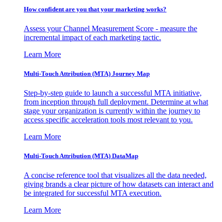
How confident are you that your marketing works?
Assess your Channel Measurement Score - measure the
incremental impact of each marketing tactic.
Learn More
Multi-Touch Attribution (MTA) Journey Map
Step-by-step guide to launch a successful MTA initiative,
from inception through full deployment. Determine at what
stage your organization is currently within the journey to
access specific acceleration tools most relevant to you.
Learn More
Multi-Touch Attribution (MTA) DataMap
A concise reference tool that visualizes all the data needed,
giving brands a clear picture of how datasets can interact and
be integrated for successful MTA execution.
Learn More