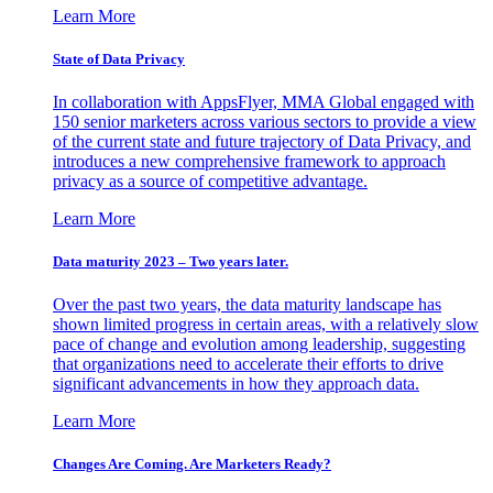
Learn More
State of Data Privacy
In collaboration with AppsFlyer, MMA Global engaged with
150 senior marketers across various sectors to provide a view
of the current state and future trajectory of Data Privacy, and
introduces a new comprehensive framework to approach
privacy as a source of competitive advantage.
Learn More
Data maturity 2023 – Two years later.
Over the past two years, the data maturity landscape has
shown limited progress in certain areas, with a relatively slow
pace of change and evolution among leadership, suggesting
that organizations need to accelerate their efforts to drive
significant advancements in how they approach data.
Learn More
Changes Are Coming. Are Marketers Ready?