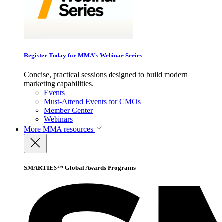
Register Today for MMA’s Webinar Series
Concise, practical sessions designed to build modern
marketing capabilities.
Events
Must-Attend Events for CMOs
Member Center
Webinars
More
MMA resources
SMARTIES™ Global Awards Programs