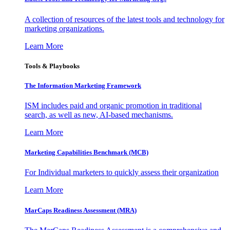
A collection of resources of the latest tools and technology for
marketing organizations.
Learn More
Tools & Playbooks
The Information
Marketing Framework
ISM includes paid and organic promotion in traditional
search, as well as new, AI-based mechanisms.
Learn More
Marketing Capabilities Benchmark (MCB)
For Individual marketers to quickly assess their organization
Learn More
MarCaps Readiness Assessment (MRA)