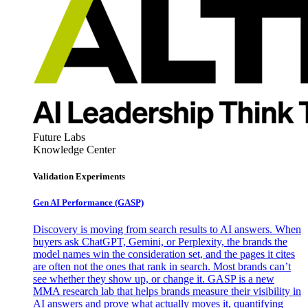
Future Labs
Knowledge Center
Validation Experiments
Gen AI
Performance (GASP)
Discovery is moving from search results to AI answers. When
buyers ask ChatGPT, Gemini, or Perplexity, the brands the
model names win the consideration set, and the pages it cites
are often not the ones that rank in search. Most brands can’t
see whether they show up, or change it. GASP is a new
MMA research lab that helps brands measure their visibility in
AI answers and prove what actually moves it, quantifying