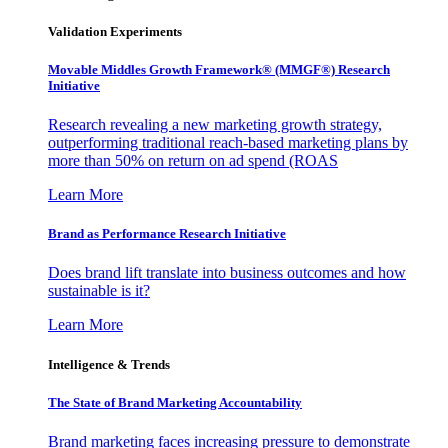
Validation Experiments
Movable Middles Growth Framework® (MMGF®) Research
Initiative
Research revealing a new marketing growth strategy,
outperforming traditional reach-based marketing plans by
more than 50% on return on ad spend (ROAS
Learn More
Brand as Performance Research Initiative
Does brand lift translate into business outcomes and how
sustainable is it?
Learn More
Intelligence & Trends
The State of Brand Marketing Accountability
Brand marketing faces increasing pressure to demonstrate