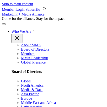
Skip to main content
Member Login
Subscribe
Marketing + Media Alliance
Come for the alliance. Stay for the
impact.
Who We Are
About MMA
Board of Directors
Members
MMA Leadership
Global Presence
Board of Directors
Global
North America
Media & Data
Asia Pacific
Europe
Middle East and Africa
Latin America