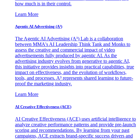
how much is in their control.
Learn More
Agentic AI Advertising (A³)
The Agentic AI Advertising (A³) Lab is a collaboration
between MMA's AI Leadership Think Tank and Monks to
assess the creative and commercial impact of video
advertisements fully produced by agentic AI. As the
advertising industry evolves from generative to agentic AI,
this initiative provides insights into practical capabilities, true
impact on effectiveness, and the evolution of workflows,
tools, and processes. A³ represents shared learning to future-
proof the marketing industry.
Learn More
AI Creative Effectiveness (ACE)
AI Creative Effectiveness (ACE) uses artificial intelligence to
analyze creative performance patterns and provide pre-launch
scoring and recommendations. By learning from your past
campaigns, ACE extracts brand-specific success drivers and