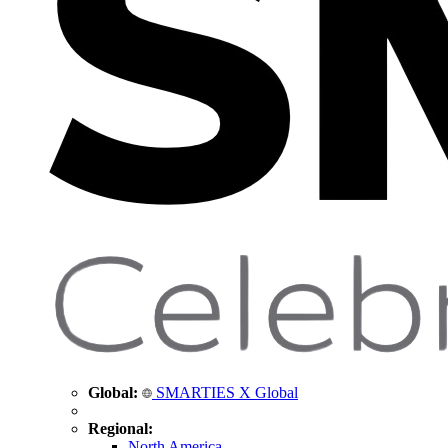
Global:
SMARTIES X Global
Regional:
North America