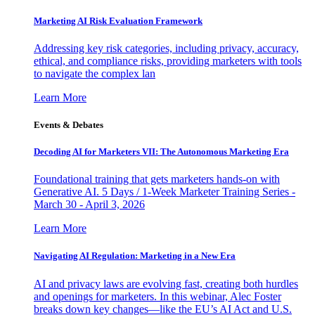
Marketing AI Risk Evaluation Framework
Addressing key risk categories, including privacy, accuracy,
ethical, and compliance risks, providing marketers with tools
to navigate the complex lan
Learn More
Events & Debates
Decoding AI for Marketers VII: The Autonomous Marketing Era
Foundational training that gets marketers hands-on with
Generative AI. 5 Days / 1-Week Marketer Training Series -
March 30 - April 3, 2026
Learn More
Navigating AI Regulation: Marketing in a New Era
AI and privacy laws are evolving fast, creating both hurdles
and openings for marketers. In this webinar, Alec Foster
breaks down key changes—like the EU’s AI Act and U.S.