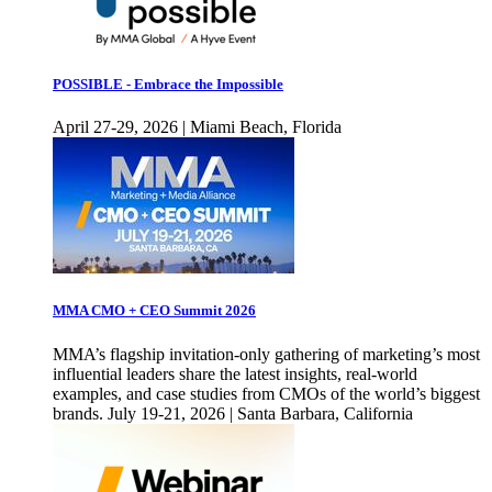
POSSIBLE - Embrace the Impossible
April 27-29, 2026 | Miami Beach, Florida
MMA CMO + CEO Summit 2026
MMA’s flagship invitation-only gathering of marketing’s most
influential leaders share the latest insights, real-world
examples, and case studies from CMOs of the world’s biggest
brands. July 19-21, 2026 | Santa Barbara, California