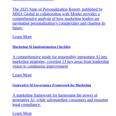
The 2025 State of Personalization Report, published by
MMA Global in collaboration with Monks provides a
comprehensive analysis of how marketing leaders are
navigating personalization’s complexities and charting its
future.
Learn More
Marketing AI Implementation Checklist
A comprehensive guide for responsibly integrating AI into
marketing strategies, covering 13 key areas from leadership
vision to continuous improvement
Learn More
Generative AI Governance Framework for Marketing
A marketing framework for harnessing the power of
generative AI, while safeguarding consumers and ensuring
legal compliance.
Learn More