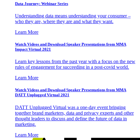
Data Journey: Webinar Series
Understanding data means understanding your consumer –
who they are, where they are and what they want.
Learn More
Watch Videos and Download Speaker Presentations from MMA
Impact Virtual 2021
Learn key lessons from the past year with a focus on the new
rules of engagement for succeeding in a post-covid world.
Learn More
Watch Videos and Download Speaker Presentations from MMA
DATT Unplugged Virtual 2021
DATT Unplugged Virtual was a one-day event bringing
together brand marketers, data and privacy experts and other
thought leaders to discuss and define the future of data in
marketing.
Learn More