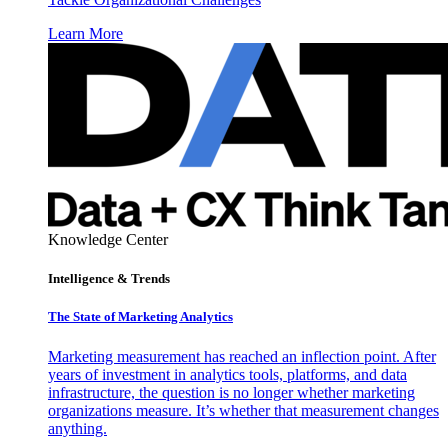
Learn More
Knowledge Center
Intelligence & Trends
The State of Marketing Analytics
Marketing measurement has reached an inflection point. After
years of investment in analytics tools, platforms, and data
infrastructure, the question is no longer whether marketing
organizations measure. It’s whether that measurement changes
anything.