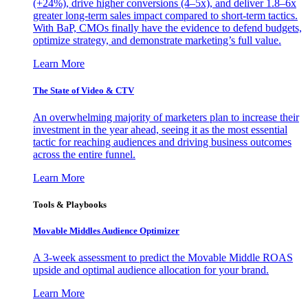
(+24%), drive higher conversions (4–5x), and deliver 1.8–6x
greater long-term sales impact compared to short-term tactics.
With BaP, CMOs finally have the evidence to defend budgets,
optimize strategy, and demonstrate marketing’s full value.
Learn More
The State of Video & CTV
An overwhelming majority of marketers plan to increase their
investment in the year ahead, seeing it as the most essential
tactic for reaching audiences and driving business outcomes
across the entire funnel.
Learn More
Tools & Playbooks
Movable Middles Audience Optimizer
A 3-week assessment to predict the Movable Middle ROAS
upside and optimal audience allocation for your brand.
Learn More