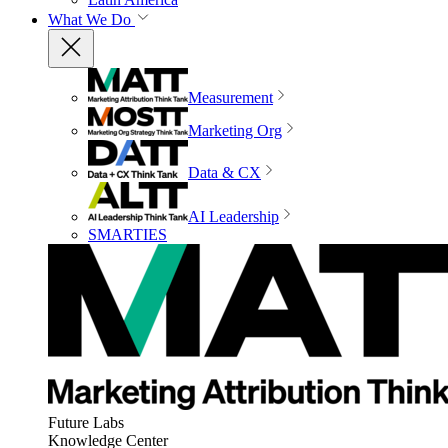
What We Do
Measurement
Marketing Org
Data & CX
AI Leadership
SMARTIES
Future Labs
Knowledge Center