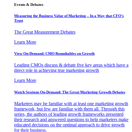
Events & Debates
Measuring the Business Value of Marketing – In a Way that CFO’s
Trust
The Great Measurement Debates
Learn More
View On-Demand: CMO Roundtables on Growth
Leading CMOs discuss & debate five key areas which have a
direct role in achieving true marketing growth
Learn More
Watch Sessions On-Demand: The Great Marketing Growth Debates
Marketers may be familiar with at least one marketing growth
framework, but few are familiar with them all. Through this
series, the authors of leading growth frameworks presented
their research and answered questions to help marketers make
educated decisions on the optimal approach to drive growth
for their business.