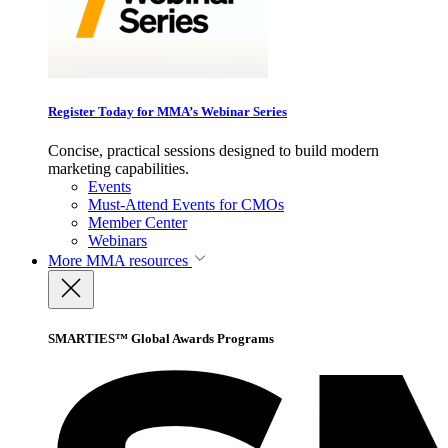
Register Today for MMA’s Webinar Series
Concise, practical sessions designed to build modern
marketing capabilities.
Events
Must-Attend Events for CMOs
Member Center
Webinars
More
MMA resources
SMARTIES™ Global Awards Programs