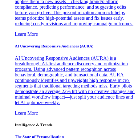
applies them to new assets—checking brand/platform
compliance, predicting performance, and suggesting edits
before you go live. This pre-optimization approach helps
teams prioritize high-potential assets and fix issues early,
reducing costly revisions and improving campaign outcomes.
Learn More
AI Uncovering Responsive Audiences (AURA)
AI Uncovering Responsive Audiences (AURA) is a
breakthrough AI-first audience discovery and optimization
program. Using advanced pattern recognition across
behavioral, demographic, and transactional data, AURA
continuously identifies and upweights high-response micro-
segments that traditional targeting methods miss. Early pilots
demonstrate an average 22% lift with no creative changes and
minimal workflow impact—just split your audience lines and
let AI optimize weekly.
Learn More
Intelligence & Trends
The State of Personalization