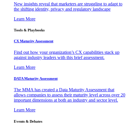
New insights reveal that marketers are struggling to adapt to
the shifting identity, privacy and regulatory landscape
Learn More
Tools & Playbooks
CX Maturity Assessment
Find out how your organization’s CX capabilities stack up
against industry leaders with this brief assessment.
Learn More
DATA Maturity Assessment
The MMA has created a Data Maturity Assessment that
allows companies to assess their maturity level across over 20
important dimensions at both an industry and sector level.
Learn More
Events & Debates