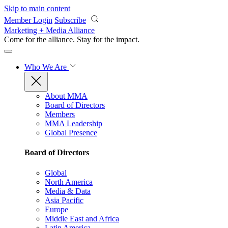
Skip to main content
Member Login
Subscribe
Marketing + Media Alliance
Come for the alliance. Stay for the
impact.
Who We Are
About MMA
Board of Directors
Members
MMA Leadership
Global Presence
Board of Directors
Global
North America
Media & Data
Asia Pacific
Europe
Middle East and Africa
Latin America