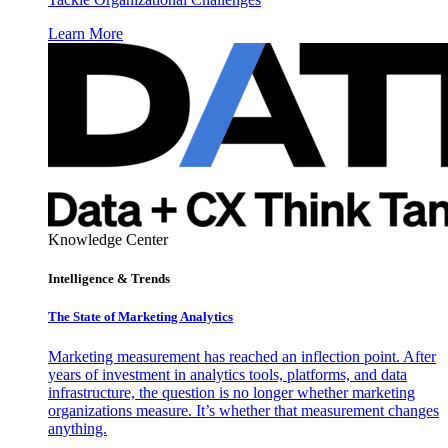
Learn More
Knowledge Center
Intelligence & Trends
The State of Marketing Analytics
Marketing measurement has reached an inflection point. After
years of investment in analytics tools, platforms, and data
infrastructure, the question is no longer whether marketing
organizations measure. It’s whether that measurement changes
anything.