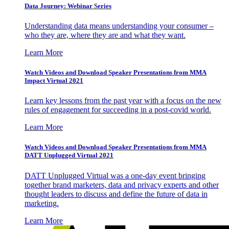
Data Journey: Webinar Series
Understanding data means understanding your consumer –
who they are, where they are and what they want.
Learn More
Watch Videos and Download Speaker Presentations from MMA
Impact Virtual 2021
Learn key lessons from the past year with a focus on the new
rules of engagement for succeeding in a post-covid world.
Learn More
Watch Videos and Download Speaker Presentations from MMA
DATT Unplugged Virtual 2021
DATT Unplugged Virtual was a one-day event bringing
together brand marketers, data and privacy experts and other
thought leaders to discuss and define the future of data in
marketing.
Learn More