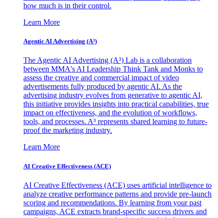
how much is in their control.
Learn More
Agentic AI Advertising (A³)
The Agentic AI Advertising (A³) Lab is a collaboration
between MMA's AI Leadership Think Tank and Monks to
assess the creative and commercial impact of video
advertisements fully produced by agentic AI. As the
advertising industry evolves from generative to agentic AI,
this initiative provides insights into practical capabilities, true
impact on effectiveness, and the evolution of workflows,
tools, and processes. A³ represents shared learning to future-
proof the marketing industry.
Learn More
AI Creative Effectiveness (ACE)
AI Creative Effectiveness (ACE) uses artificial intelligence to
analyze creative performance patterns and provide pre-launch
scoring and recommendations. By learning from your past
campaigns, ACE extracts brand-specific success drivers and