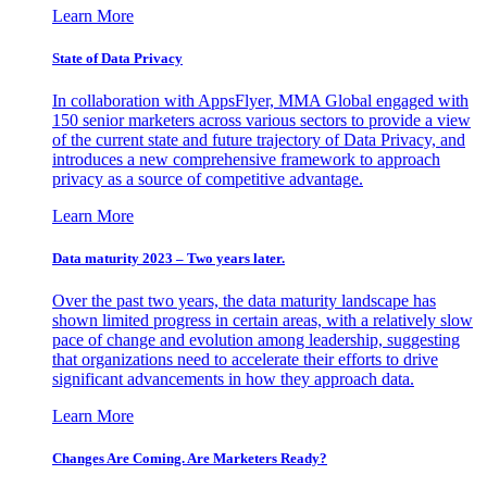
Learn More
State of Data Privacy
In collaboration with AppsFlyer, MMA Global engaged with
150 senior marketers across various sectors to provide a view
of the current state and future trajectory of Data Privacy, and
introduces a new comprehensive framework to approach
privacy as a source of competitive advantage.
Learn More
Data maturity 2023 – Two years later.
Over the past two years, the data maturity landscape has
shown limited progress in certain areas, with a relatively slow
pace of change and evolution among leadership, suggesting
that organizations need to accelerate their efforts to drive
significant advancements in how they approach data.
Learn More
Changes Are Coming. Are Marketers Ready?