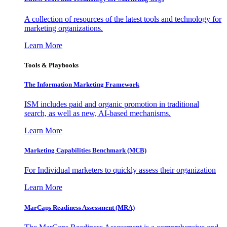
A collection of resources of the latest tools and technology for
marketing organizations.
Learn More
Tools & Playbooks
The Information
Marketing Framework
ISM includes paid and organic promotion in traditional
search, as well as new, AI-based mechanisms.
Learn More
Marketing Capabilities Benchmark (MCB)
For Individual marketers to quickly assess their organization
Learn More
MarCaps Readiness Assessment (MRA)