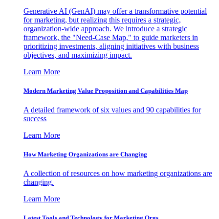
Generative AI (GenAI) may offer a transformative potential
for marketing, but realizing this requires a strategic,
organization-wide approach. We introduce a strategic
framework, the "Need-Case Map," to guide marketers in
prioritizing investments, aligning initiatives with business
objectives, and maximizing impact.
Learn More
Modern Marketing Value Proposition and Capabilities Map
A detailed framework of six values and 90 capabilities for
success
Learn More
How Marketing Organizations are Changing
A collection of resources on how marketing organizations are
changing.
Learn More
Latest Tools and Technology for Marketing Orgs