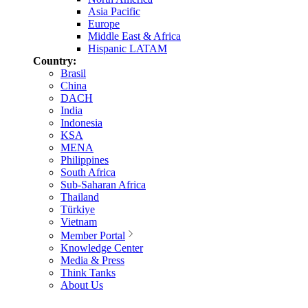
Asia Pacific
Europe
Middle East & Africa
Hispanic LATAM
Country:
Brasil
China
DACH
India
Indonesia
KSA
MENA
Philippines
South Africa
Sub-Saharan Africa
Thailand
Türkiye
Vietnam
Member Portal
Knowledge Center
Media & Press
Think Tanks
About Us