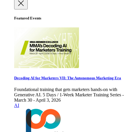
Featured Events
Decoding AI for Marketers VII: The Autonomous Marketing Era
Foundational training that gets marketers hands-on with
Generative AI. 5 Days / 1-Week Marketer Training Series -
March 30 - April 3, 2026
AI