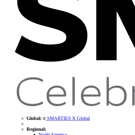
Global:
SMARTIES X Global
Regional:
North America