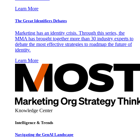
Learn More
The Great Identifiers Debates
Marketing has an identity crisis. Through this series, the
MMA has brought together more than 30 industry experts to
debate the most effective strategies to roadmap the future of
identity.
Learn More
Knowledge Center
Intelligence & Trends
Navigating the GenAI Landscape