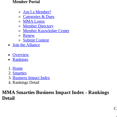
Member Portal
Am I a Member?
Categories & Dues
MMA Logos
Member Directory
Member Knowledge Center
Renew
Submit Content
Join the Alliance
Overview
Rankings
Home
Smarties
Business Impact Index
Rankings Detail
MMA Smarties Business Impact Index - Rankings
Detail