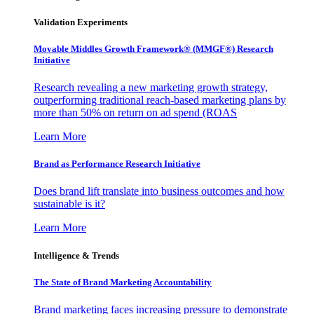
Validation Experiments
Movable Middles Growth Framework® (MMGF®) Research
Initiative
Research revealing a new marketing growth strategy,
outperforming traditional reach-based marketing plans by
more than 50% on return on ad spend (ROAS
Learn More
Brand as Performance Research Initiative
Does brand lift translate into business outcomes and how
sustainable is it?
Learn More
Intelligence & Trends
The State of Brand Marketing Accountability
Brand marketing faces increasing pressure to demonstrate