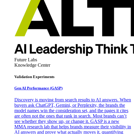
Future Labs
Knowledge Center
Validation Experiments
Gen AI
Performance (GASP)
Discovery is moving from search results to AI answers. When
buyers ask ChatGPT, Gemini, or Perplexity, the brands the
model names win the consideration set, and the pages it cites
are often not the ones that rank in search. Most brands can’t
see whether they show up, or change it. GASP is a new
MMA research lab that helps brands measure their visibility in
AI answers and prove what actually moves it, quantifying