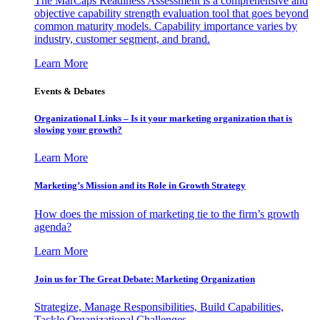
The MarCaps Readiness Assessment is a comprehensive and
objective capability strength evaluation tool that goes beyond
common maturity models. Capability importance varies by
industry, customer segment, and brand.
Learn More
Events & Debates
Organizational Links – Is it your marketing organization that is
slowing your growth?
Learn More
Marketing’s Mission and its Role in Growth Strategy
How does the mission of marketing tie to the firm’s growth
agenda?
Learn More
Join us for The Great Debate: Marketing Organization
Strategize, Manage Responsibilities, Build Capabilities,
Tackle Organizational Challenges