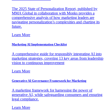
The 2025 State of Personalization Report, published by
MMA Global in collaboration with Monks provides a
comprehensive analysis of how marketing leaders are
navigating personalization’s complexities and charting its
future.
Learn More
Marketing AI Implementation Checklist
A comprehensive guide for responsibly integrating AI into
marketing strategies, covering 13 key areas from leadership
vision to continuous improvement
Learn More
Generative AI Governance Framework for Marketing
A marketing framework for harnessing the power of
generative AI, while safeguarding consumers and ensuring
legal compliance.
Learn More