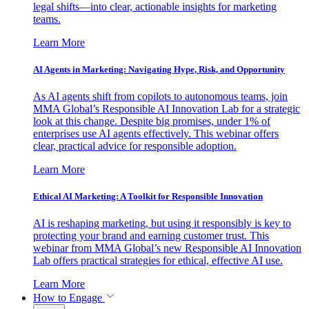
legal shifts—into clear, actionable insights for marketing
teams.
Learn More
AI Agents in Marketing: Navigating Hype, Risk, and Opportunity
As AI agents shift from copilots to autonomous teams, join
MMA Global’s Responsible AI Innovation Lab for a strategic
look at this change. Despite big promises, under 1% of
enterprises use AI agents effectively. This webinar offers
clear, practical advice for responsible adoption.
Learn More
Ethical AI Marketing: A Toolkit for Responsible Innovation
AI is reshaping marketing, but using it responsibly is key to
protecting your brand and earning customer trust. This
webinar from MMA Global’s new Responsible AI Innovation
Lab offers practical strategies for ethical, effective AI use.
Learn More
How to Engage