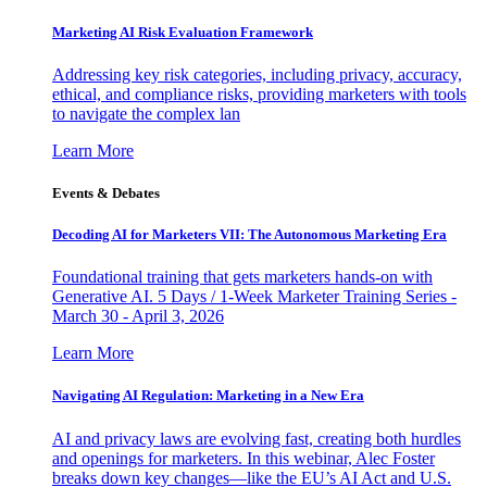
Marketing AI Risk Evaluation Framework
Addressing key risk categories, including privacy, accuracy,
ethical, and compliance risks, providing marketers with tools
to navigate the complex lan
Learn More
Events & Debates
Decoding AI for Marketers VII: The Autonomous Marketing Era
Foundational training that gets marketers hands-on with
Generative AI. 5 Days / 1-Week Marketer Training Series -
March 30 - April 3, 2026
Learn More
Navigating AI Regulation: Marketing in a New Era
AI and privacy laws are evolving fast, creating both hurdles
and openings for marketers. In this webinar, Alec Foster
breaks down key changes—like the EU’s AI Act and U.S.