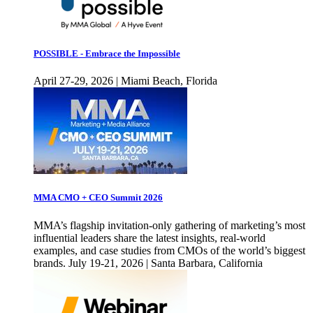
POSSIBLE - Embrace the Impossible
April 27-29, 2026 | Miami Beach, Florida
MMA CMO + CEO Summit 2026
MMA’s flagship invitation-only gathering of marketing’s most
influential leaders share the latest insights, real-world
examples, and case studies from CMOs of the world’s biggest
brands. July 19-21, 2026 | Santa Barbara, California