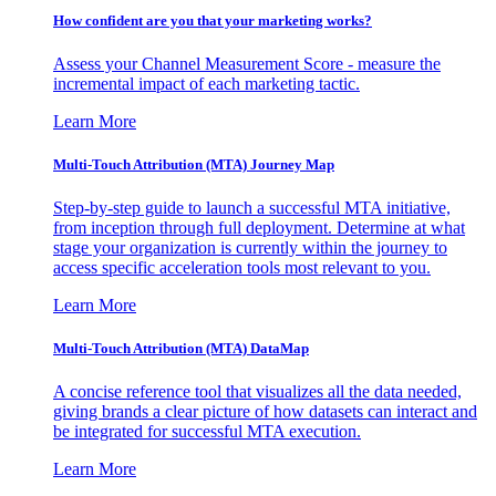
How confident are you that your marketing works?
Assess your Channel Measurement Score - measure the
incremental impact of each marketing tactic.
Learn More
Multi-Touch Attribution (MTA) Journey Map
Step-by-step guide to launch a successful MTA initiative,
from inception through full deployment. Determine at what
stage your organization is currently within the journey to
access specific acceleration tools most relevant to you.
Learn More
Multi-Touch Attribution (MTA) DataMap
A concise reference tool that visualizes all the data needed,
giving brands a clear picture of how datasets can interact and
be integrated for successful MTA execution.
Learn More