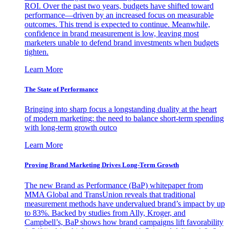
ROI. Over the past two years, budgets have shifted toward
performance—driven by an increased focus on measurable
outcomes. This trend is expected to continue. Meanwhile,
confidence in brand measurement is low, leaving most
marketers unable to defend brand investments when budgets
tighten.
Learn More
The State of Performance
Bringing into sharp focus a longstanding duality at the heart
of modern marketing: the need to balance short-term spending
with long-term growth outco
Learn More
Proving Brand Marketing Drives Long-Term Growth
The new Brand as Performance (BaP) whitepaper from
MMA Global and TransUnion reveals that traditional
measurement methods have undervalued brand’s impact by up
to 83%. Backed by studies from Ally, Kroger, and
Campbell’s, BaP shows how brand campaigns lift favorability