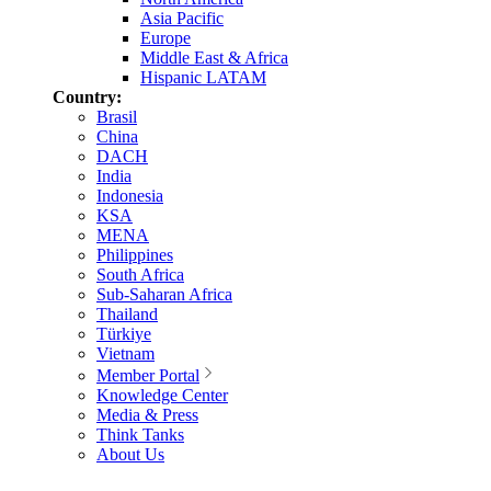
Asia Pacific
Europe
Middle East & Africa
Hispanic LATAM
Country:
Brasil
China
DACH
India
Indonesia
KSA
MENA
Philippines
South Africa
Sub-Saharan Africa
Thailand
Türkiye
Vietnam
Member Portal
Knowledge Center
Media & Press
Think Tanks
About Us