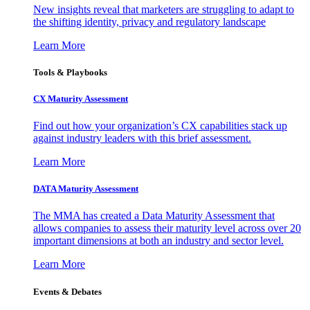
New insights reveal that marketers are struggling to adapt to
the shifting identity, privacy and regulatory landscape
Learn More
Tools & Playbooks
CX Maturity Assessment
Find out how your organization’s CX capabilities stack up
against industry leaders with this brief assessment.
Learn More
DATA Maturity Assessment
The MMA has created a Data Maturity Assessment that
allows companies to assess their maturity level across over 20
important dimensions at both an industry and sector level.
Learn More
Events & Debates