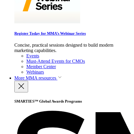
Register Today for MMA’s Webinar Series
Concise, practical sessions designed to build modern
marketing capabilities.
Events
Must-Attend Events for CMOs
Member Center
Webinars
More
MMA resources
SMARTIES™ Global Awards Programs