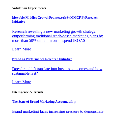
Validation Experiments
Movable Middles Growth Framework® (MMGF®) Research
Initiative
Research revealing a new marketing growth strategy,
outperforming traditional reach-based marketing plans by
more than 50% on return on ad spend (ROAS
Learn More
Brand as Performance Research Initiative
Does brand lift translate into business outcomes and how
sustainable is it?
Learn More
Intelligence & Trends
The State of Brand Marketing Accountability
Brand marketing faces increasing pressure to demonstrate