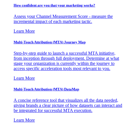
How confident are you that your marketing works?
Assess your Channel Measurement Score - measure the
incremental impact of each marketing tactic.
Learn More
Multi-Touch Attribution (MTA) Journey Map
Step-by-step guide to launch a successful MTA initiative,
from inception through full deployment. Determine at what
stage your organization is currently within the journey to
access specific acceleration tools most relevant to you.
Learn More
Multi-Touch Attribution (MTA) DataMap
A concise reference tool that visualizes all the data needed,
giving brands a clear picture of how datasets can interact and
be integrated for successful MTA execution.
Learn More