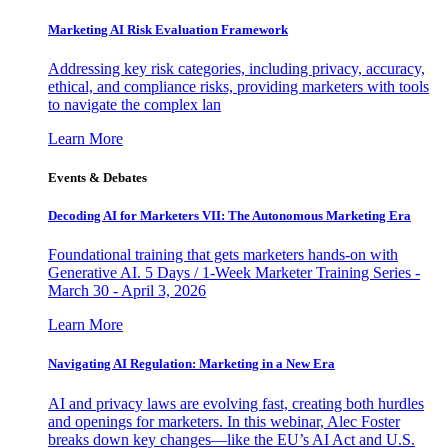
Marketing AI Risk Evaluation Framework
Addressing key risk categories, including privacy, accuracy,
ethical, and compliance risks, providing marketers with tools
to navigate the complex lan
Learn More
Events & Debates
Decoding AI for Marketers VII: The Autonomous Marketing Era
Foundational training that gets marketers hands-on with
Generative AI. 5 Days / 1-Week Marketer Training Series -
March 30 - April 3, 2026
Learn More
Navigating AI Regulation: Marketing in a New Era
AI and privacy laws are evolving fast, creating both hurdles
and openings for marketers. In this webinar, Alec Foster
breaks down key changes—like the EU’s AI Act and U.S.