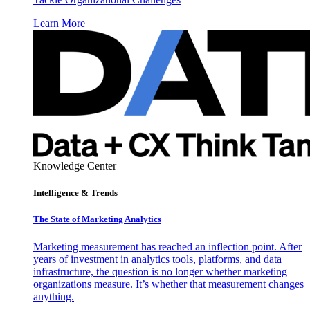
Learn More
Knowledge Center
Intelligence & Trends
The State of Marketing Analytics
Marketing measurement has reached an inflection point. After
years of investment in analytics tools, platforms, and data
infrastructure, the question is no longer whether marketing
organizations measure. It’s whether that measurement changes
anything.