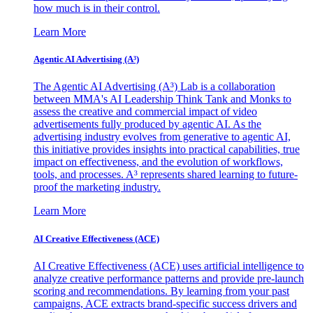
how much is in their control.
Learn More
Agentic AI Advertising (A³)
The Agentic AI Advertising (A³) Lab is a collaboration
between MMA's AI Leadership Think Tank and Monks to
assess the creative and commercial impact of video
advertisements fully produced by agentic AI. As the
advertising industry evolves from generative to agentic AI,
this initiative provides insights into practical capabilities, true
impact on effectiveness, and the evolution of workflows,
tools, and processes. A³ represents shared learning to future-
proof the marketing industry.
Learn More
AI Creative Effectiveness (ACE)
AI Creative Effectiveness (ACE) uses artificial intelligence to
analyze creative performance patterns and provide pre-launch
scoring and recommendations. By learning from your past
campaigns, ACE extracts brand-specific success drivers and