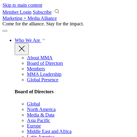
Skip to main content
Member Login
Subscribe
Marketing + Media Alliance
Come for the alliance. Stay for the
impact.
Who We Are
About MMA
Board of Directors
Members
MMA Leadership
Global Presence
Board of Directors
Global
North America
Media & Data
Asia Pacific
Europe
Middle East and Africa
Latin America