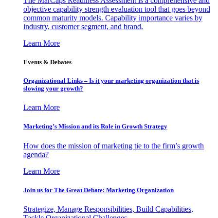
The MarCaps Readiness Assessment is a comprehensive and
objective capability strength evaluation tool that goes beyond
common maturity models. Capability importance varies by
industry, customer segment, and brand.
Learn More
Events & Debates
Organizational Links – Is it your marketing organization that is
slowing your growth?
Learn More
Marketing’s Mission and its Role in Growth Strategy
How does the mission of marketing tie to the firm’s growth
agenda?
Learn More
Join us for The Great Debate: Marketing Organization
Strategize, Manage Responsibilities, Build Capabilities,
Tackle Organizational Challenges