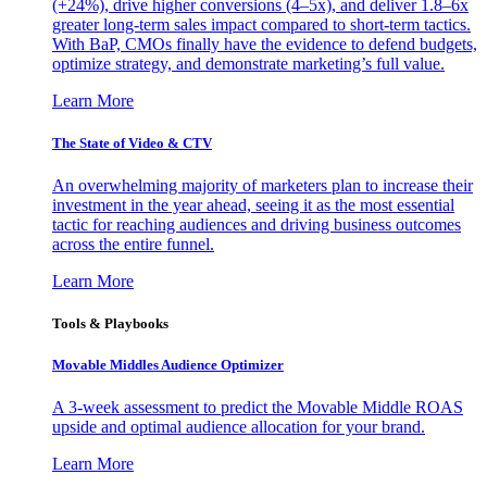
(+24%), drive higher conversions (4–5x), and deliver 1.8–6x
greater long-term sales impact compared to short-term tactics.
With BaP, CMOs finally have the evidence to defend budgets,
optimize strategy, and demonstrate marketing’s full value.
Learn More
The State of Video & CTV
An overwhelming majority of marketers plan to increase their
investment in the year ahead, seeing it as the most essential
tactic for reaching audiences and driving business outcomes
across the entire funnel.
Learn More
Tools & Playbooks
Movable Middles Audience Optimizer
A 3-week assessment to predict the Movable Middle ROAS
upside and optimal audience allocation for your brand.
Learn More