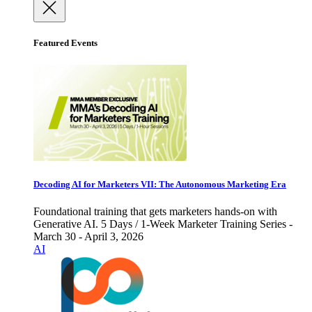
Featured Events
Decoding AI for Marketers VII: The Autonomous Marketing Era
Foundational training that gets marketers hands-on with
Generative AI. 5 Days / 1-Week Marketer Training Series -
March 30 - April 3, 2026
AI