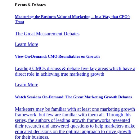
Events & Debates
Measuring the Business Value of Marketing – In a Way that CFO’s
Trust
The Great Measurement Debates
Learn More
View On-Demand: CMO Roundtables on Growth
Leading CMOs discuss & debate five key areas which have a
direct role in achieving true marketing growth
Learn More
Watch Sessions On-Demand: The Great Marketing Growth Debates
Marketers may be familiar with at least one marketing growth
framework, but few are familiar with them all. Through this
series, the authors of leading growth frameworks presented
their research and answered questions to help marketers make
educated decisions on the optimal approach to drive growth
for their business.