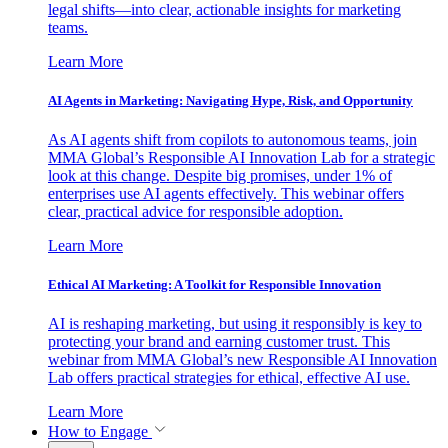
legal shifts—into clear, actionable insights for marketing
teams.
Learn More
AI Agents in Marketing: Navigating Hype, Risk, and Opportunity
As AI agents shift from copilots to autonomous teams, join
MMA Global’s Responsible AI Innovation Lab for a strategic
look at this change. Despite big promises, under 1% of
enterprises use AI agents effectively. This webinar offers
clear, practical advice for responsible adoption.
Learn More
Ethical AI Marketing: A Toolkit for Responsible Innovation
AI is reshaping marketing, but using it responsibly is key to
protecting your brand and earning customer trust. This
webinar from MMA Global’s new Responsible AI Innovation
Lab offers practical strategies for ethical, effective AI use.
Learn More
How to Engage