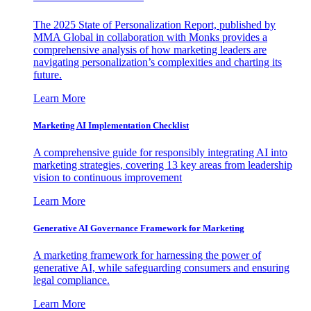
The 2025 State of Personalization Report, published by
MMA Global in collaboration with Monks provides a
comprehensive analysis of how marketing leaders are
navigating personalization’s complexities and charting its
future.
Learn More
Marketing AI Implementation Checklist
A comprehensive guide for responsibly integrating AI into
marketing strategies, covering 13 key areas from leadership
vision to continuous improvement
Learn More
Generative AI Governance Framework for Marketing
A marketing framework for harnessing the power of
generative AI, while safeguarding consumers and ensuring
legal compliance.
Learn More