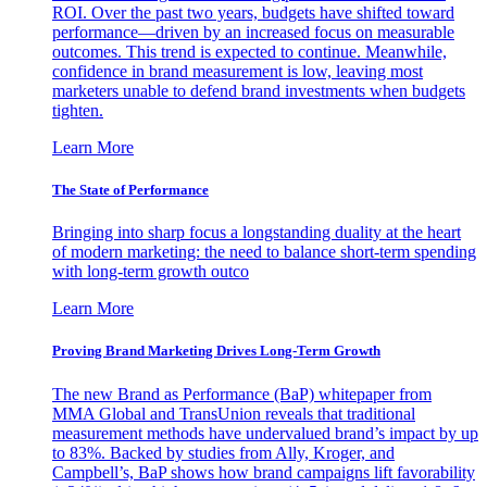
ROI. Over the past two years, budgets have shifted toward
performance—driven by an increased focus on measurable
outcomes. This trend is expected to continue. Meanwhile,
confidence in brand measurement is low, leaving most
marketers unable to defend brand investments when budgets
tighten.
Learn More
The State of Performance
Bringing into sharp focus a longstanding duality at the heart
of modern marketing: the need to balance short-term spending
with long-term growth outco
Learn More
Proving Brand Marketing Drives Long-Term Growth
The new Brand as Performance (BaP) whitepaper from
MMA Global and TransUnion reveals that traditional
measurement methods have undervalued brand’s impact by up
to 83%. Backed by studies from Ally, Kroger, and
Campbell’s, BaP shows how brand campaigns lift favorability