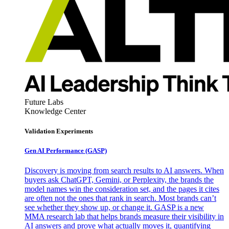
Future Labs
Knowledge Center
Validation Experiments
Gen AI
Performance (GASP)
Discovery is moving from search results to AI answers. When
buyers ask ChatGPT, Gemini, or Perplexity, the brands the
model names win the consideration set, and the pages it cites
are often not the ones that rank in search. Most brands can’t
see whether they show up, or change it. GASP is a new
MMA research lab that helps brands measure their visibility in
AI answers and prove what actually moves it, quantifying