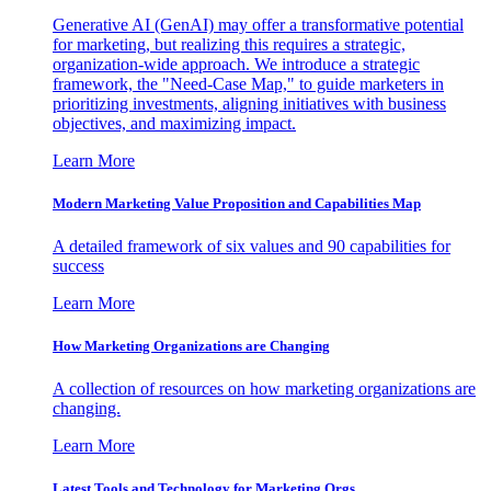
Generative AI (GenAI) may offer a transformative potential
for marketing, but realizing this requires a strategic,
organization-wide approach. We introduce a strategic
framework, the "Need-Case Map," to guide marketers in
prioritizing investments, aligning initiatives with business
objectives, and maximizing impact.
Learn More
Modern Marketing Value Proposition and Capabilities Map
A detailed framework of six values and 90 capabilities for
success
Learn More
How Marketing Organizations are Changing
A collection of resources on how marketing organizations are
changing.
Learn More
Latest Tools and Technology for Marketing Orgs