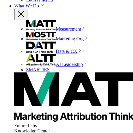
What We Do
Measurement
Marketing Org
Data & CX
AI Leadership
SMARTIES
Future Labs
Knowledge Center