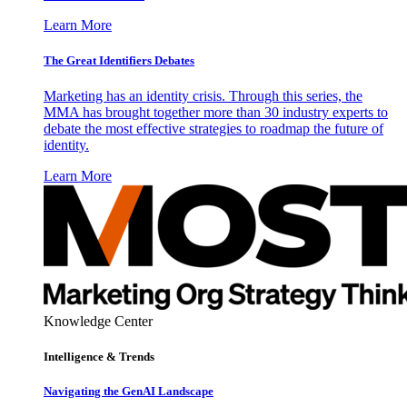
Learn More
The Great Identifiers Debates
Marketing has an identity crisis. Through this series, the
MMA has brought together more than 30 industry experts to
debate the most effective strategies to roadmap the future of
identity.
Learn More
Knowledge Center
Intelligence & Trends
Navigating the GenAI Landscape