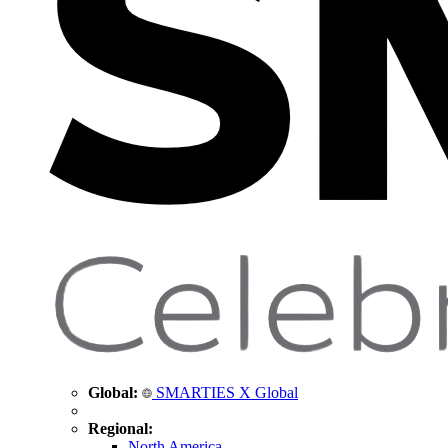
Global:
SMARTIES X Global
Regional:
North America