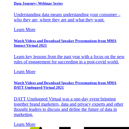
Data Journey: Webinar Series
Understanding data means understanding your consumer –
who they are, where they are and what they want.
Learn More
Watch Videos and Download Speaker Presentations from MMA
Impact Virtual 2021
Learn key lessons from the past year with a focus on the new
rules of engagement for succeeding in a post-covid world.
Learn More
Watch Videos and Download Speaker Presentations from MMA
DATT Unplugged Virtual 2021
DATT Unplugged Virtual was a one-day event bringing
together brand marketers, data and privacy experts and other
thought leaders to discuss and define the future of data in
marketing.
Learn More