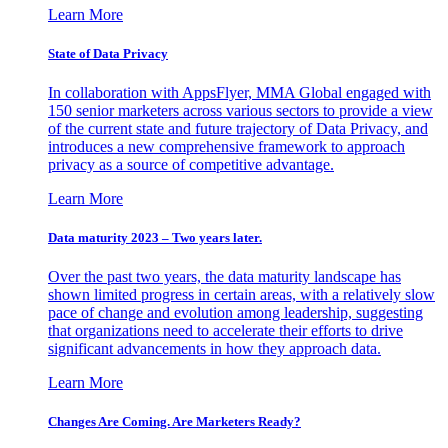
Learn More
State of Data Privacy
In collaboration with AppsFlyer, MMA Global engaged with
150 senior marketers across various sectors to provide a view
of the current state and future trajectory of Data Privacy, and
introduces a new comprehensive framework to approach
privacy as a source of competitive advantage.
Learn More
Data maturity 2023 – Two years later.
Over the past two years, the data maturity landscape has
shown limited progress in certain areas, with a relatively slow
pace of change and evolution among leadership, suggesting
that organizations need to accelerate their efforts to drive
significant advancements in how they approach data.
Learn More
Changes Are Coming. Are Marketers Ready?