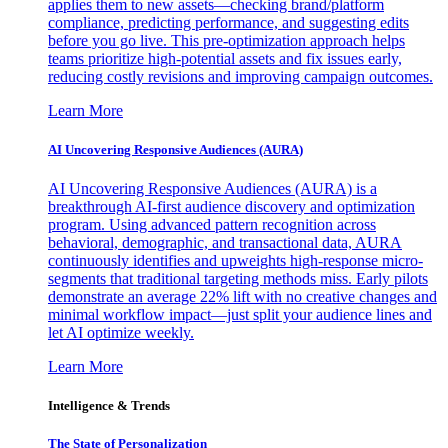
applies them to new assets—checking brand/platform
compliance, predicting performance, and suggesting edits
before you go live. This pre-optimization approach helps
teams prioritize high-potential assets and fix issues early,
reducing costly revisions and improving campaign outcomes.
Learn More
AI Uncovering Responsive Audiences (AURA)
AI Uncovering Responsive Audiences (AURA) is a
breakthrough AI-first audience discovery and optimization
program. Using advanced pattern recognition across
behavioral, demographic, and transactional data, AURA
continuously identifies and upweights high-response micro-
segments that traditional targeting methods miss. Early pilots
demonstrate an average 22% lift with no creative changes and
minimal workflow impact—just split your audience lines and
let AI optimize weekly.
Learn More
Intelligence & Trends
The State of Personalization