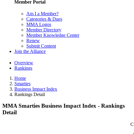
Member Portal
Am I a Member?
Categories & Dues
MMA Logos
Member Directory
Member Knowledge Center
Renew
Submit Content
Join the Alliance
Overview
Rankings
Home
Smarties
Business Impact Index
Rankings Detail
MMA Smarties Business Impact Index - Rankings
Detail