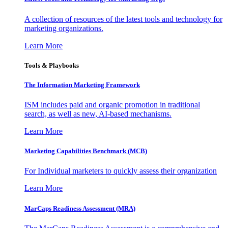
A collection of resources of the latest tools and technology for
marketing organizations.
Learn More
Tools & Playbooks
The Information
Marketing Framework
ISM includes paid and organic promotion in traditional
search, as well as new, AI-based mechanisms.
Learn More
Marketing Capabilities Benchmark (MCB)
For Individual marketers to quickly assess their organization
Learn More
MarCaps Readiness Assessment (MRA)