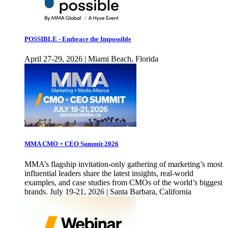
POSSIBLE - Embrace the Impossible
April 27-29, 2026 | Miami Beach, Florida
MMA CMO + CEO Summit 2026
MMA’s flagship invitation-only gathering of marketing’s most
influential leaders share the latest insights, real-world
examples, and case studies from CMOs of the world’s biggest
brands. July 19-21, 2026 | Santa Barbara, California