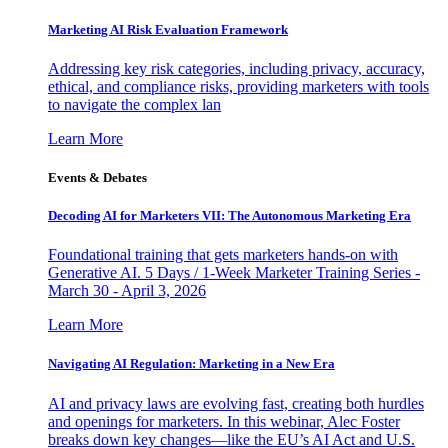
Marketing AI Risk Evaluation Framework
Addressing key risk categories, including privacy, accuracy,
ethical, and compliance risks, providing marketers with tools
to navigate the complex lan
Learn More
Events & Debates
Decoding AI for Marketers VII: The Autonomous Marketing Era
Foundational training that gets marketers hands-on with
Generative AI. 5 Days / 1-Week Marketer Training Series -
March 30 - April 3, 2026
Learn More
Navigating AI Regulation: Marketing in a New Era
AI and privacy laws are evolving fast, creating both hurdles
and openings for marketers. In this webinar, Alec Foster
breaks down key changes—like the EU’s AI Act and U.S.