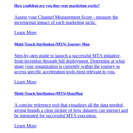
How confident are you that your marketing works?
Assess your Channel Measurement Score - measure the
incremental impact of each marketing tactic.
Learn More
Multi-Touch Attribution (MTA) Journey Map
Step-by-step guide to launch a successful MTA initiative,
from inception through full deployment. Determine at what
stage your organization is currently within the journey to
access specific acceleration tools most relevant to you.
Learn More
Multi-Touch Attribution (MTA) DataMap
A concise reference tool that visualizes all the data needed,
giving brands a clear picture of how datasets can interact and
be integrated for successful MTA execution.
Learn More