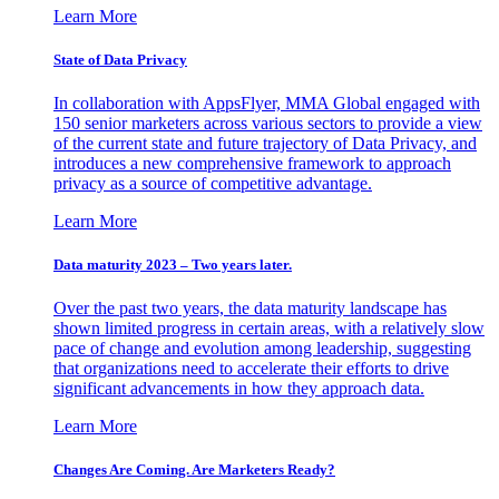
Learn More
State of Data Privacy
In collaboration with AppsFlyer, MMA Global engaged with
150 senior marketers across various sectors to provide a view
of the current state and future trajectory of Data Privacy, and
introduces a new comprehensive framework to approach
privacy as a source of competitive advantage.
Learn More
Data maturity 2023 – Two years later.
Over the past two years, the data maturity landscape has
shown limited progress in certain areas, with a relatively slow
pace of change and evolution among leadership, suggesting
that organizations need to accelerate their efforts to drive
significant advancements in how they approach data.
Learn More
Changes Are Coming. Are Marketers Ready?