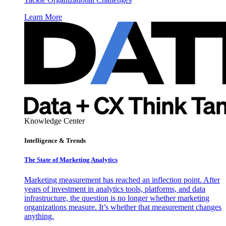
Learn More
Knowledge Center
Intelligence & Trends
The State of Marketing Analytics
Marketing measurement has reached an inflection point. After
years of investment in analytics tools, platforms, and data
infrastructure, the question is no longer whether marketing
organizations measure. It’s whether that measurement changes
anything.