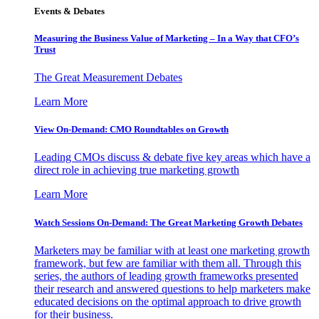
Events & Debates
Measuring the Business Value of Marketing – In a Way that CFO’s
Trust
The Great Measurement Debates
Learn More
View On-Demand: CMO Roundtables on Growth
Leading CMOs discuss & debate five key areas which have a
direct role in achieving true marketing growth
Learn More
Watch Sessions On-Demand: The Great Marketing Growth Debates
Marketers may be familiar with at least one marketing growth
framework, but few are familiar with them all. Through this
series, the authors of leading growth frameworks presented
their research and answered questions to help marketers make
educated decisions on the optimal approach to drive growth
for their business.