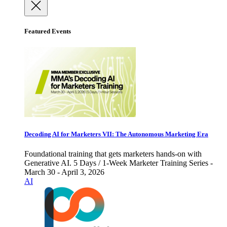
Featured Events
Decoding AI for Marketers VII: The Autonomous Marketing Era
Foundational training that gets marketers hands-on with
Generative AI. 5 Days / 1-Week Marketer Training Series -
March 30 - April 3, 2026
AI