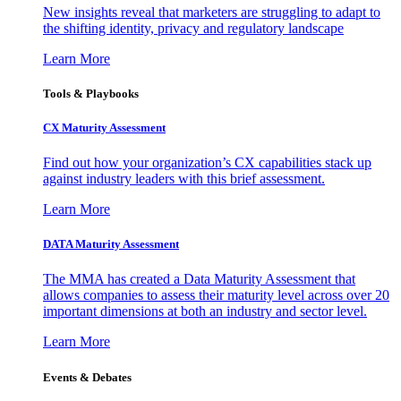
New insights reveal that marketers are struggling to adapt to
the shifting identity, privacy and regulatory landscape
Learn More
Tools & Playbooks
CX Maturity Assessment
Find out how your organization’s CX capabilities stack up
against industry leaders with this brief assessment.
Learn More
DATA Maturity Assessment
The MMA has created a Data Maturity Assessment that
allows companies to assess their maturity level across over 20
important dimensions at both an industry and sector level.
Learn More
Events & Debates