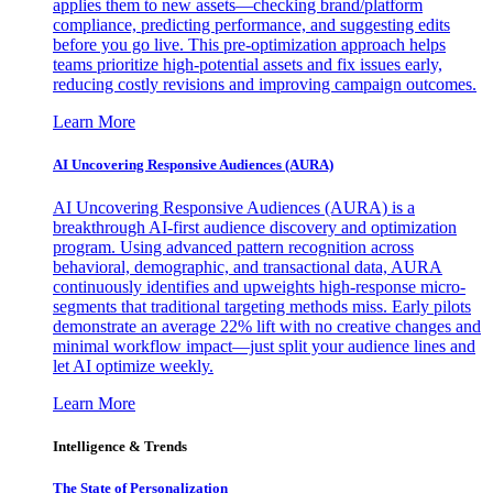
applies them to new assets—checking brand/platform
compliance, predicting performance, and suggesting edits
before you go live. This pre-optimization approach helps
teams prioritize high-potential assets and fix issues early,
reducing costly revisions and improving campaign outcomes.
Learn More
AI Uncovering Responsive Audiences (AURA)
AI Uncovering Responsive Audiences (AURA) is a
breakthrough AI-first audience discovery and optimization
program. Using advanced pattern recognition across
behavioral, demographic, and transactional data, AURA
continuously identifies and upweights high-response micro-
segments that traditional targeting methods miss. Early pilots
demonstrate an average 22% lift with no creative changes and
minimal workflow impact—just split your audience lines and
let AI optimize weekly.
Learn More
Intelligence & Trends
The State of Personalization