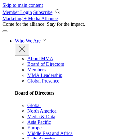
Skip to main content
Member Login
Subscribe
Marketing + Media Alliance
Come for the alliance. Stay for the
impact.
Who We Are
About MMA
Board of Directors
Members
MMA Leadership
Global Presence
Board of Directors
Global
North America
Media & Data
Asia Pacific
Europe
Middle East and Africa
Latin America