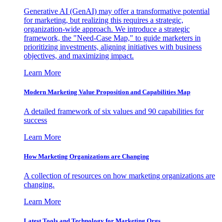
Generative AI (GenAI) may offer a transformative potential
for marketing, but realizing this requires a strategic,
organization-wide approach. We introduce a strategic
framework, the "Need-Case Map," to guide marketers in
prioritizing investments, aligning initiatives with business
objectives, and maximizing impact.
Learn More
Modern Marketing Value Proposition and Capabilities Map
A detailed framework of six values and 90 capabilities for
success
Learn More
How Marketing Organizations are Changing
A collection of resources on how marketing organizations are
changing.
Learn More
Latest Tools and Technology for Marketing Orgs