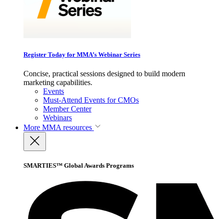
Register Today for MMA’s Webinar Series
Concise, practical sessions designed to build modern
marketing capabilities.
Events
Must-Attend Events for CMOs
Member Center
Webinars
More
MMA resources
SMARTIES™ Global Awards Programs