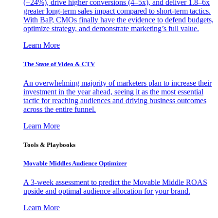
(+24%), drive higher conversions (4–5x), and deliver 1.8–6x
greater long-term sales impact compared to short-term tactics.
With BaP, CMOs finally have the evidence to defend budgets,
optimize strategy, and demonstrate marketing’s full value.
Learn More
The State of Video & CTV
An overwhelming majority of marketers plan to increase their
investment in the year ahead, seeing it as the most essential
tactic for reaching audiences and driving business outcomes
across the entire funnel.
Learn More
Tools & Playbooks
Movable Middles Audience Optimizer
A 3-week assessment to predict the Movable Middle ROAS
upside and optimal audience allocation for your brand.
Learn More