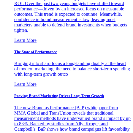
ROI. Over the past two years, budgets have shifted toward
performance—driven by an increased focus on measurable
outcomes. This trend is expected to continue. Meanwhile,
confidence in brand measurement is low, leaving most
marketers unable to defend brand investments when budgets
tighten.
Learn More
The State of Performance
Bringing into sharp focus a longstanding duality at the heart
of modern marketing: the need to balance short-term spending
with long-term growth outco
Learn More
Proving Brand Marketing Drives Long-Term Growth
The new Brand as Performance (BaP) whitepaper from
MMA Global and TransUnion reveals that traditional
measurement methods have undervalued brand’s impact by up
to 83%. Backed by studies from Ally, Kroger, and
Campbell’s, BaP shows how brand campaigns lift favorability