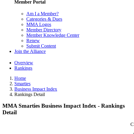
Member Portal
Am I a Member?
Categories & Dues
MMA Logos
Member Directory
Member Knowledge Center
Renew
Submit Content
Join the Alliance
Overview
Rankings
Home
Smarties
Business Impact Index
Rankings Detail
MMA Smarties Business Impact Index - Rankings
Detail