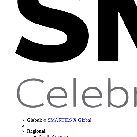
Global:
SMARTIES X Global
Regional:
North America