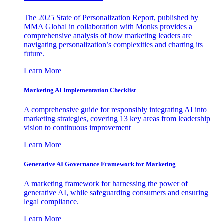
The 2025 State of Personalization Report, published by
MMA Global in collaboration with Monks provides a
comprehensive analysis of how marketing leaders are
navigating personalization’s complexities and charting its
future.
Learn More
Marketing AI Implementation Checklist
A comprehensive guide for responsibly integrating AI into
marketing strategies, covering 13 key areas from leadership
vision to continuous improvement
Learn More
Generative AI Governance Framework for Marketing
A marketing framework for harnessing the power of
generative AI, while safeguarding consumers and ensuring
legal compliance.
Learn More