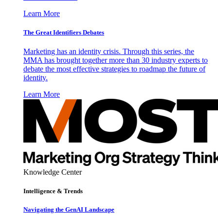
Learn More
The Great Identifiers Debates
Marketing has an identity crisis. Through this series, the
MMA has brought together more than 30 industry experts to
debate the most effective strategies to roadmap the future of
identity.
Learn More
Knowledge Center
Intelligence & Trends
Navigating the GenAI Landscape