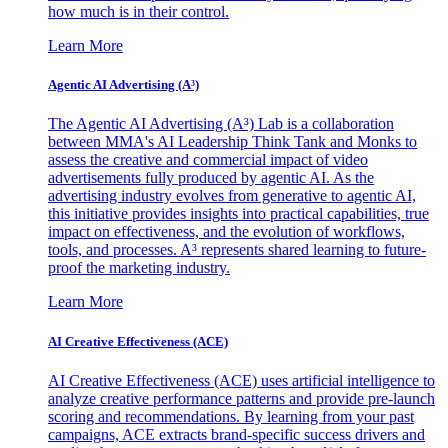
how much is in their control.
Learn More
Agentic AI Advertising (A³)
The Agentic AI Advertising (A³) Lab is a collaboration
between MMA's AI Leadership Think Tank and Monks to
assess the creative and commercial impact of video
advertisements fully produced by agentic AI. As the
advertising industry evolves from generative to agentic AI,
this initiative provides insights into practical capabilities, true
impact on effectiveness, and the evolution of workflows,
tools, and processes. A³ represents shared learning to future-
proof the marketing industry.
Learn More
AI Creative Effectiveness (ACE)
AI Creative Effectiveness (ACE) uses artificial intelligence to
analyze creative performance patterns and provide pre-launch
scoring and recommendations. By learning from your past
campaigns, ACE extracts brand-specific success drivers and