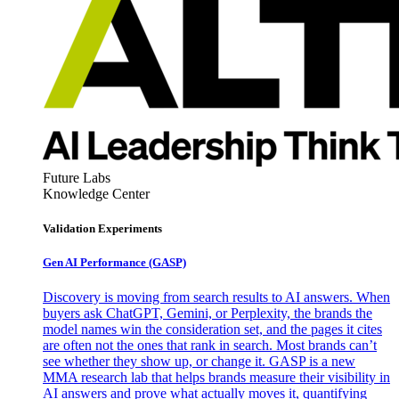
Future Labs
Knowledge Center
Validation Experiments
Gen AI
Performance (GASP)
Discovery is moving from search results to AI answers. When
buyers ask ChatGPT, Gemini, or Perplexity, the brands the
model names win the consideration set, and the pages it cites
are often not the ones that rank in search. Most brands can’t
see whether they show up, or change it. GASP is a new
MMA research lab that helps brands measure their visibility in
AI answers and prove what actually moves it, quantifying