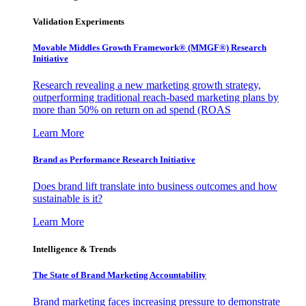
Validation Experiments
Movable Middles Growth Framework® (MMGF®) Research
Initiative
Research revealing a new marketing growth strategy,
outperforming traditional reach-based marketing plans by
more than 50% on return on ad spend (ROAS
Learn More
Brand as Performance Research Initiative
Does brand lift translate into business outcomes and how
sustainable is it?
Learn More
Intelligence & Trends
The State of Brand Marketing Accountability
Brand marketing faces increasing pressure to demonstrate