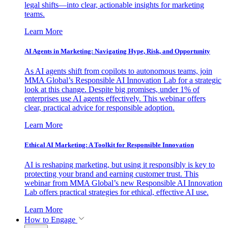
legal shifts—into clear, actionable insights for marketing
teams.
Learn More
AI Agents in Marketing: Navigating Hype, Risk, and Opportunity
As AI agents shift from copilots to autonomous teams, join
MMA Global’s Responsible AI Innovation Lab for a strategic
look at this change. Despite big promises, under 1% of
enterprises use AI agents effectively. This webinar offers
clear, practical advice for responsible adoption.
Learn More
Ethical AI Marketing: A Toolkit for Responsible Innovation
AI is reshaping marketing, but using it responsibly is key to
protecting your brand and earning customer trust. This
webinar from MMA Global’s new Responsible AI Innovation
Lab offers practical strategies for ethical, effective AI use.
Learn More
How to Engage