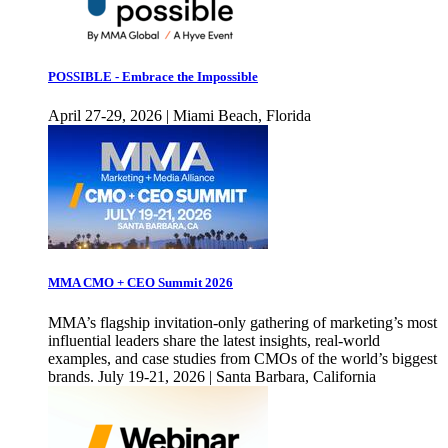
POSSIBLE - Embrace the Impossible
April 27-29, 2026 | Miami Beach, Florida
MMA CMO + CEO Summit 2026
MMA’s flagship invitation-only gathering of marketing’s most
influential leaders share the latest insights, real-world
examples, and case studies from CMOs of the world’s biggest
brands. July 19-21, 2026 | Santa Barbara, California