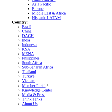
Asia Pacific
Europe
Middle East & Africa
Hispanic LATAM
Country:
Brasil
China
DACH
India
Indonesia
KSA
MENA
Philippines
South Africa
Sub-Saharan Africa
Thailand
Türkiye
Vietnam
Member Portal
Knowledge Center
Media & Press
Think Tanks
About Us