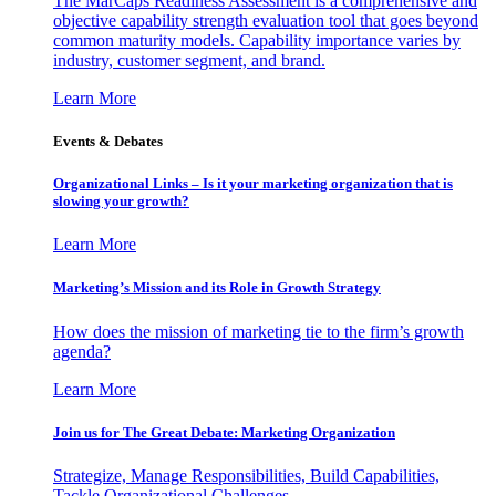
The MarCaps Readiness Assessment is a comprehensive and
objective capability strength evaluation tool that goes beyond
common maturity models. Capability importance varies by
industry, customer segment, and brand.
Learn More
Events & Debates
Organizational Links – Is it your marketing organization that is
slowing your growth?
Learn More
Marketing’s Mission and its Role in Growth Strategy
How does the mission of marketing tie to the firm’s growth
agenda?
Learn More
Join us for The Great Debate: Marketing Organization
Strategize, Manage Responsibilities, Build Capabilities,
Tackle Organizational Challenges