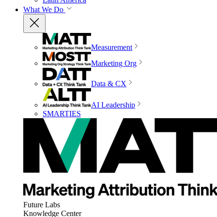
What We Do
Measurement
Marketing Org
Data & CX
AI Leadership
SMARTIES
Future Labs
Knowledge Center