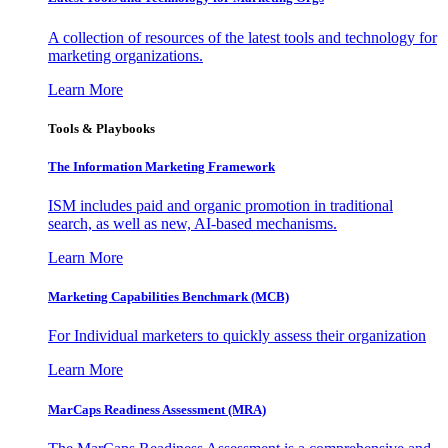
A collection of resources of the latest tools and technology for
marketing organizations.
Learn More
Tools & Playbooks
The Information
Marketing Framework
ISM includes paid and organic promotion in traditional
search, as well as new, AI-based mechanisms.
Learn More
Marketing Capabilities Benchmark (MCB)
For Individual marketers to quickly assess their organization
Learn More
MarCaps Readiness Assessment (MRA)