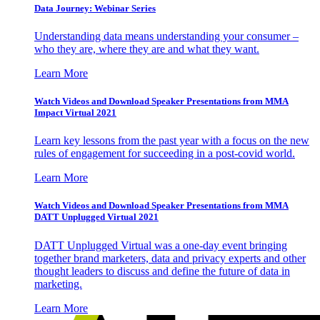
Data Journey: Webinar Series
Understanding data means understanding your consumer –
who they are, where they are and what they want.
Learn More
Watch Videos and Download Speaker Presentations from MMA
Impact Virtual 2021
Learn key lessons from the past year with a focus on the new
rules of engagement for succeeding in a post-covid world.
Learn More
Watch Videos and Download Speaker Presentations from MMA
DATT Unplugged Virtual 2021
DATT Unplugged Virtual was a one-day event bringing
together brand marketers, data and privacy experts and other
thought leaders to discuss and define the future of data in
marketing.
Learn More