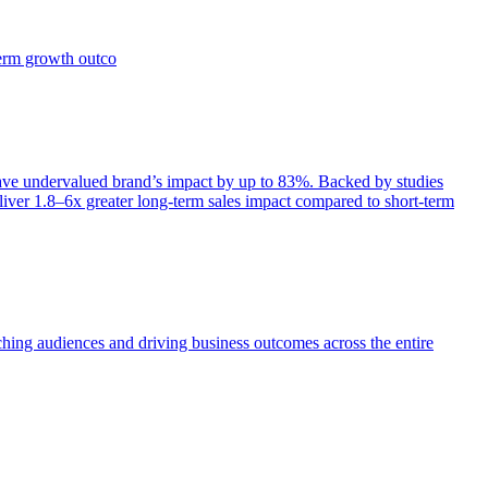
term growth outco
e undervalued brand’s impact by up to 83%. Backed by studies
iver 1.8–6x greater long-term sales impact compared to short-term
aching audiences and driving business outcomes across the entire