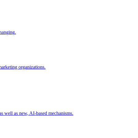
changing.
 marketing organizations.
 as well as new, AI-based mechanisms.