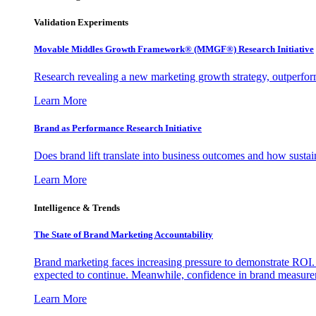
Validation Experiments
Movable Middles Growth Framework® (MMGF®) Research Initiative
Research revealing a new marketing growth strategy, outperfo
Learn More
Brand as Performance Research Initiative
Does brand lift translate into business outcomes and how sustain
Learn More
Intelligence & Trends
The State of Brand Marketing Accountability
Brand marketing faces increasing pressure to demonstrate ROI.
expected to continue. Meanwhile, confidence in brand measurem
Learn More