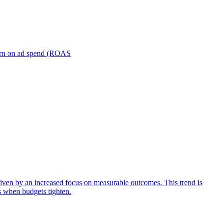
turn on ad spend (ROAS
iven by an increased focus on measurable outcomes. This trend is
s when budgets tighten.