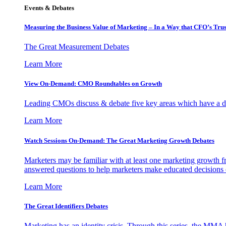
Events & Debates
Measuring the Business Value of Marketing – In a Way that CFO’s Trus
The Great Measurement Debates
Learn More
View On-Demand: CMO Roundtables on Growth
Leading CMOs discuss & debate five key areas which have a dir
Learn More
Watch Sessions On-Demand: The Great Marketing Growth Debates
Marketers may be familiar with at least one marketing growth fr
answered questions to help marketers make educated decisions o
Learn More
The Great Identifiers Debates
Marketing has an identity crisis. Through this series, the MMA h