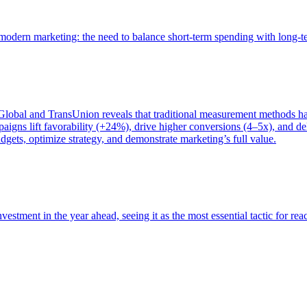
of modern marketing: the need to balance short-term spending with long-
bal and TransUnion reveals that traditional measurement methods hav
gns lift favorability (+24%), drive higher conversions (4–5x), and del
gets, optimize strategy, and demonstrate marketing’s full value.
estment in the year ahead, seeing it as the most essential tactic for re