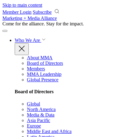
Skip to main content
Member Login
Subscribe
Marketing + Media Alliance
Come for the alliance. Stay for the
impact.
Who We Are
About MMA
Board of Directors
Members
MMA Leadership
Global Presence
Board of Directors
Global
North America
Media & Data
Asia Pacific
Europe
Middle East and Africa
Latin America