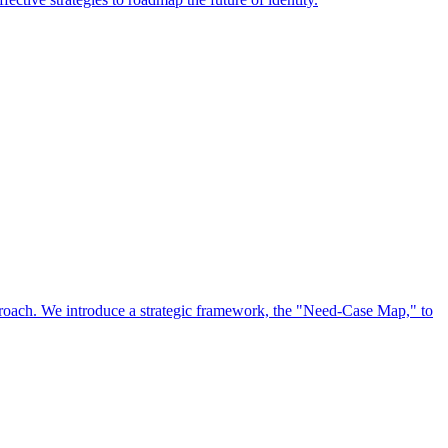
approach. We introduce a strategic framework, the "Need-Case Map," to