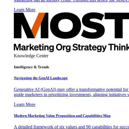
Learn More
Knowledge Center
Intelligence & Trends
Navigating the GenAI Landscape
Generative AI (GenAI) may offer a transformative potential for 
guide marketers in prioritizing investments, aligning initiative
Learn More
Modern Marketing Value Proposition and Capabilities Map
A detailed framework of six values and 90 capabilities for succ