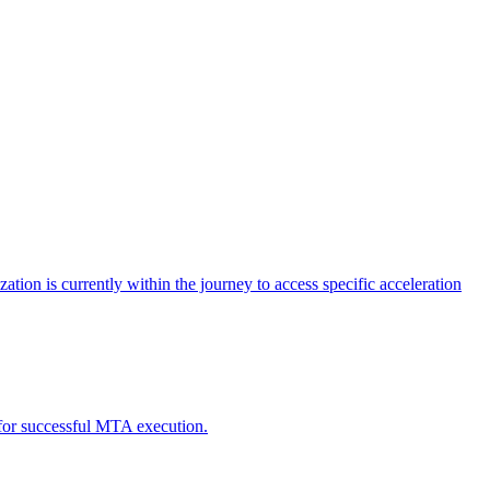
tion is currently within the journey to access specific acceleration
d for successful MTA execution.