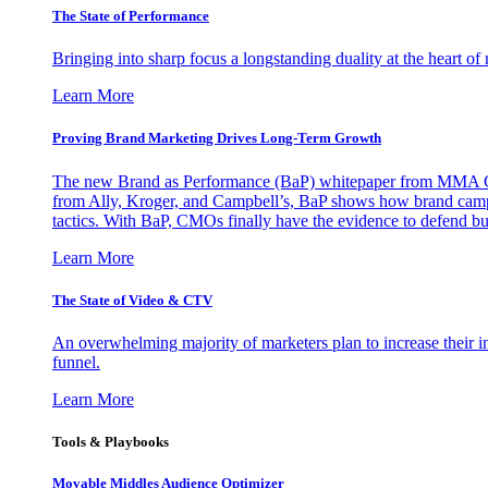
The State of Performance
Bringing into sharp focus a longstanding duality at the heart 
Learn More
Proving Brand Marketing Drives Long-Term Growth
The new Brand as Performance (BaP) whitepaper from MMA Glo
from Ally, Kroger, and Campbell’s, BaP shows how brand campai
tactics. With BaP, CMOs finally have the evidence to defend bud
Learn More
The State of Video & CTV
An overwhelming majority of marketers plan to increase their inv
funnel.
Learn More
Tools & Playbooks
Movable Middles Audience Optimizer