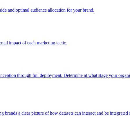
e and optimal audience allocation for your brand.
tal impact of each marketing tactic.
inception through full deployment. Determine at what stage your organiza
ving brands a clear picture of how datasets can interact and be integrate