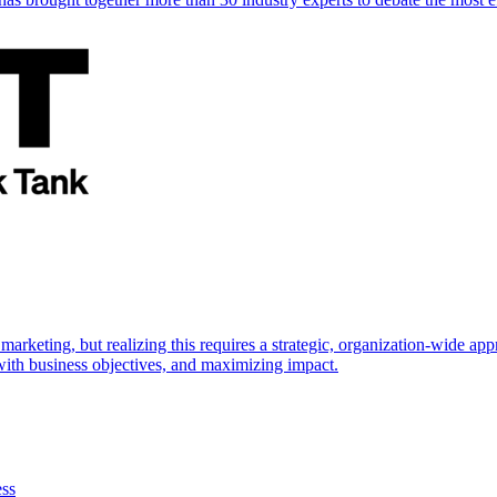
marketing, but realizing this requires a strategic, organization-wide 
s with business objectives, and maximizing impact.
ess