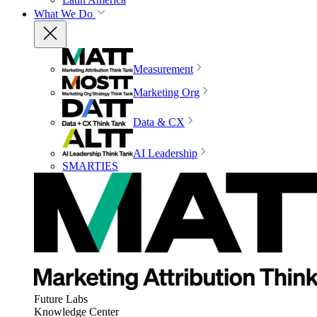
What We Do
Measurement
Marketing Org
Data & CX
AI Leadership
SMARTIES
Future Labs
Knowledge Center