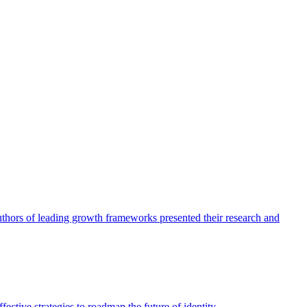
authors of leading growth frameworks presented their research and
ective strategies to roadmap the future of identity.