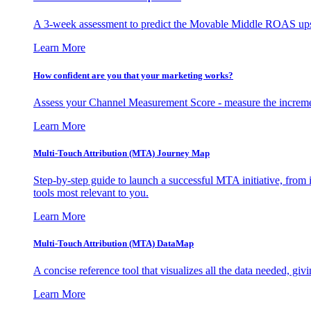
A 3-week assessment to predict the Movable Middle ROAS upsid
Learn More
How confident are you that your marketing works?
Assess your Channel Measurement Score - measure the incremen
Learn More
Multi-Touch Attribution (MTA) Journey Map
Step-by-step guide to launch a successful MTA initiative, from 
tools most relevant to you.
Learn More
Multi-Touch Attribution (MTA) DataMap
A concise reference tool that visualizes all the data needed, gi
Learn More