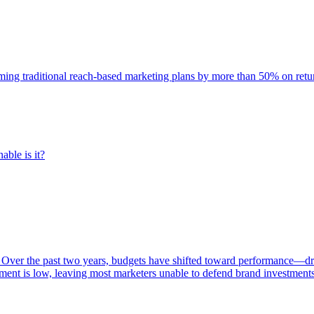
rming traditional reach-based marketing plans by more than 50% on re
able is it?
 Over the past two years, budgets have shifted toward performance—dr
ent is low, leaving most marketers unable to defend brand investment