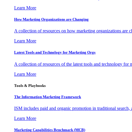
Learn More
How Marketing Organizations are Changing
A collection of resources on how marketing organizations are 
Learn More
Latest Tools and Technology for Marketing Orgs
A collection of resources of the latest tools and technology for
Learn More
Tools & Playbooks
The Information
Marketing Framework
ISM includes paid and organic promotion in traditional search,
Learn More
Marketing Capabilities Benchmark (MCB)