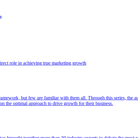
t
ect role in achieving true marketing growth
amework, but few are familiar with them all. Through this series, the 
n the optimal approach to drive growth for their business.
as brought together more than 30 industry experts to debate the most eff