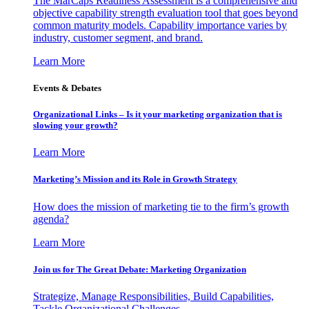
The MarCaps Readiness Assessment is a comprehensive and
objective capability strength evaluation tool that goes beyond
common maturity models. Capability importance varies by
industry, customer segment, and brand.
Learn More
Events & Debates
Organizational Links – Is it your marketing organization that is
slowing your growth?
Learn More
Marketing’s Mission and its Role in Growth Strategy
How does the mission of marketing tie to the firm’s growth
agenda?
Learn More
Join us for The Great Debate: Marketing Organization
Strategize, Manage Responsibilities, Build Capabilities,
Tackle Organizational Challenges