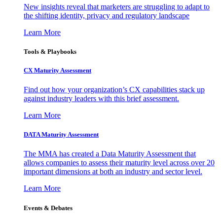
New insights reveal that marketers are struggling to adapt to
the shifting identity, privacy and regulatory landscape
Learn More
Tools & Playbooks
CX Maturity Assessment
Find out how your organization’s CX capabilities stack up
against industry leaders with this brief assessment.
Learn More
DATA Maturity Assessment
The MMA has created a Data Maturity Assessment that
allows companies to assess their maturity level across over 20
important dimensions at both an industry and sector level.
Learn More
Events & Debates