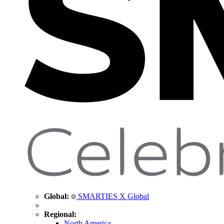
Global:
SMARTIES X Global
Regional:
North America