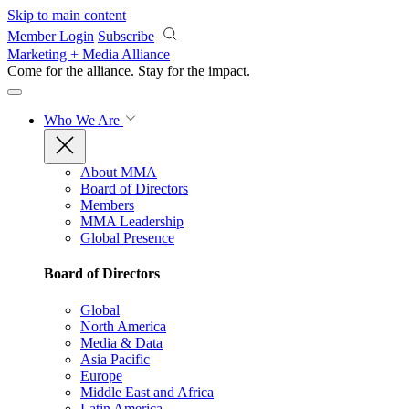
Skip to main content
Member Login
Subscribe
Marketing + Media Alliance
Come for the alliance. Stay for the
impact.
Who We Are
About MMA
Board of Directors
Members
MMA Leadership
Global Presence
Board of Directors
Global
North America
Media & Data
Asia Pacific
Europe
Middle East and Africa
Latin America