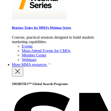
Register Today for MMA’s Webinar Series
Concise, practical sessions designed to build modern
marketing capabilities.
Events
Must-Attend Events for CMOs
Member Center
Webinars
More
MMA resources
SMARTIES™ Global Awards Programs