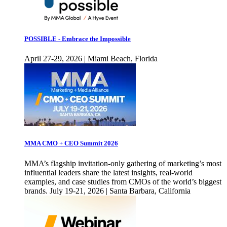
POSSIBLE - Embrace the Impossible
April 27-29, 2026 | Miami Beach, Florida
MMA CMO + CEO Summit 2026
MMA’s flagship invitation-only gathering of marketing’s most
influential leaders share the latest insights, real-world
examples, and case studies from CMOs of the world’s biggest
brands. July 19-21, 2026 | Santa Barbara, California