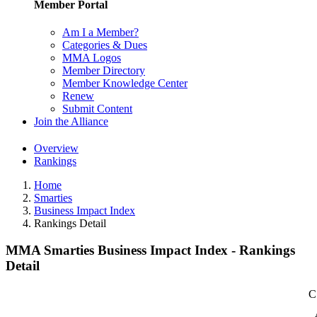
Member Portal
Am I a Member?
Categories & Dues
MMA Logos
Member Directory
Member Knowledge Center
Renew
Submit Content
Join the Alliance
Overview
Rankings
Home
Smarties
Business Impact Index
Rankings Detail
MMA Smarties Business Impact Index - Rankings
Detail