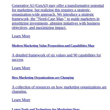
Generative AI (GenAI) may offer a transformative potential
for marketing, but realizing this requires a strategic,
organization-wide approach. We introduce a strategic
framework, the "Need-Case Map," to guide marketers in
prioritizing investments, aligning initiatives with business
objectives, and maximizing impact.
Learn More
Modern Marketing Value Proposition and Capabilities Map
A detailed framework of six values and 90 capabilities for
success
Learn More
How Marketing Organizations are Changing
A collection of resources on how marketing organizations are
changing.
Learn More
Latest Tools and Technology for Marketing Orgs