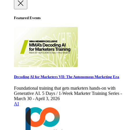
Featured Events
Decoding AI for Marketers VII: The Autonomous Marketing Era
Foundational training that gets marketers hands-on with
Generative AI. 5 Days / 1-Week Marketer Training Series -
March 30 - April 3, 2026
AI