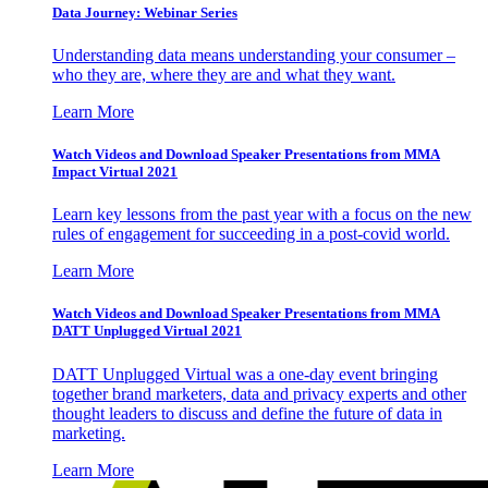
Data Journey: Webinar Series
Understanding data means understanding your consumer –
who they are, where they are and what they want.
Learn More
Watch Videos and Download Speaker Presentations from MMA
Impact Virtual 2021
Learn key lessons from the past year with a focus on the new
rules of engagement for succeeding in a post-covid world.
Learn More
Watch Videos and Download Speaker Presentations from MMA
DATT Unplugged Virtual 2021
DATT Unplugged Virtual was a one-day event bringing
together brand marketers, data and privacy experts and other
thought leaders to discuss and define the future of data in
marketing.
Learn More