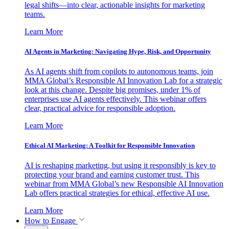
legal shifts—into clear, actionable insights for marketing
teams.
Learn More
AI Agents in Marketing: Navigating Hype, Risk, and Opportunity
As AI agents shift from copilots to autonomous teams, join
MMA Global’s Responsible AI Innovation Lab for a strategic
look at this change. Despite big promises, under 1% of
enterprises use AI agents effectively. This webinar offers
clear, practical advice for responsible adoption.
Learn More
Ethical AI Marketing: A Toolkit for Responsible Innovation
AI is reshaping marketing, but using it responsibly is key to
protecting your brand and earning customer trust. This
webinar from MMA Global’s new Responsible AI Innovation
Lab offers practical strategies for ethical, effective AI use.
Learn More
How to Engage