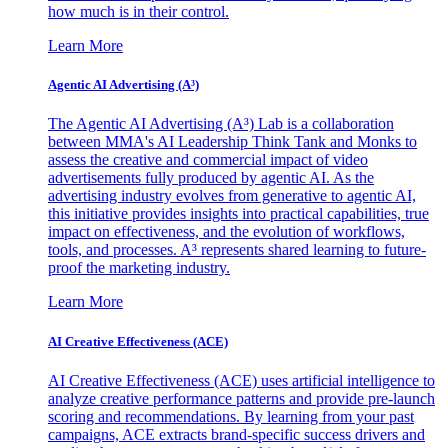
how much is in their control.
Learn More
Agentic AI Advertising (A³)
The Agentic AI Advertising (A³) Lab is a collaboration
between MMA's AI Leadership Think Tank and Monks to
assess the creative and commercial impact of video
advertisements fully produced by agentic AI. As the
advertising industry evolves from generative to agentic AI,
this initiative provides insights into practical capabilities, true
impact on effectiveness, and the evolution of workflows,
tools, and processes. A³ represents shared learning to future-
proof the marketing industry.
Learn More
AI Creative Effectiveness (ACE)
AI Creative Effectiveness (ACE) uses artificial intelligence to
analyze creative performance patterns and provide pre-launch
scoring and recommendations. By learning from your past
campaigns, ACE extracts brand-specific success drivers and