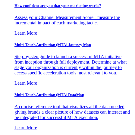
How confident are you that your marketing works?
Assess your Channel Measurement Score - measure the
incremental impact of each marketing tactic.
Learn More
Multi-Touch Attribution (MTA) Journey Map
Step-by-step guide to launch a successful MTA initiative,
from inception through full deployment. Determine at what
stage your organization is currently within the journey to
access specific acceleration tools most relevant to you.
Learn More
Multi-Touch Attribution (MTA) DataMap
A concise reference tool that visualizes all the data needed,
giving brands a clear picture of how datasets can interact and
be integrated for successful MTA execution.
Learn More