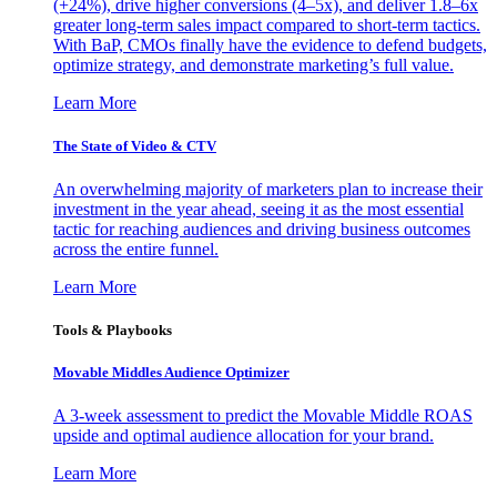
(+24%), drive higher conversions (4–5x), and deliver 1.8–6x
greater long-term sales impact compared to short-term tactics.
With BaP, CMOs finally have the evidence to defend budgets,
optimize strategy, and demonstrate marketing’s full value.
Learn More
The State of Video & CTV
An overwhelming majority of marketers plan to increase their
investment in the year ahead, seeing it as the most essential
tactic for reaching audiences and driving business outcomes
across the entire funnel.
Learn More
Tools & Playbooks
Movable Middles Audience Optimizer
A 3-week assessment to predict the Movable Middle ROAS
upside and optimal audience allocation for your brand.
Learn More