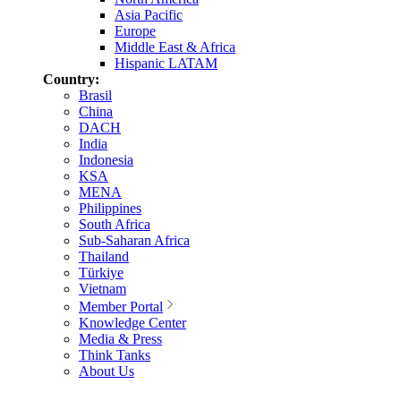
Asia Pacific
Europe
Middle East & Africa
Hispanic LATAM
Country:
Brasil
China
DACH
India
Indonesia
KSA
MENA
Philippines
South Africa
Sub-Saharan Africa
Thailand
Türkiye
Vietnam
Member Portal
Knowledge Center
Media & Press
Think Tanks
About Us