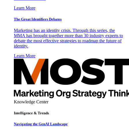
Learn More
The Great Identifiers Debates
Marketing has an identity crisis. Through this series, the
MMA has brought together more than 30 industry experts to
debate the most effective strategies to roadmap the future of
identity.
Learn More
Knowledge Center
Intelligence & Trends
Navigating the GenAI Landscape