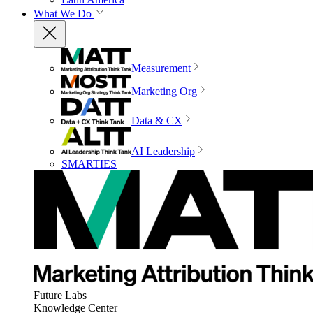
What We Do
Measurement
Marketing Org
Data & CX
AI Leadership
SMARTIES
Future Labs
Knowledge Center