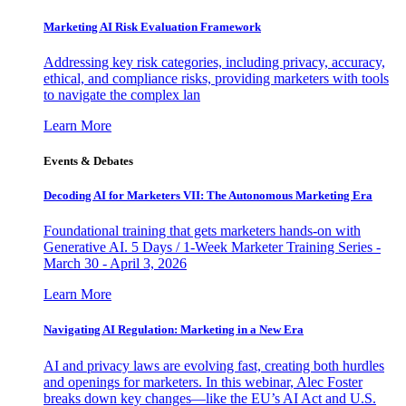
Marketing AI Risk Evaluation Framework
Addressing key risk categories, including privacy, accuracy,
ethical, and compliance risks, providing marketers with tools
to navigate the complex lan
Learn More
Events & Debates
Decoding AI for Marketers VII: The Autonomous Marketing Era
Foundational training that gets marketers hands-on with
Generative AI. 5 Days / 1-Week Marketer Training Series -
March 30 - April 3, 2026
Learn More
Navigating AI Regulation: Marketing in a New Era
AI and privacy laws are evolving fast, creating both hurdles
and openings for marketers. In this webinar, Alec Foster
breaks down key changes—like the EU’s AI Act and U.S.