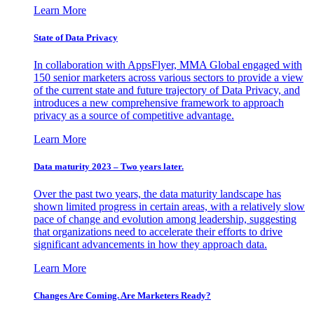
Learn More
State of Data Privacy
In collaboration with AppsFlyer, MMA Global engaged with
150 senior marketers across various sectors to provide a view
of the current state and future trajectory of Data Privacy, and
introduces a new comprehensive framework to approach
privacy as a source of competitive advantage.
Learn More
Data maturity 2023 – Two years later.
Over the past two years, the data maturity landscape has
shown limited progress in certain areas, with a relatively slow
pace of change and evolution among leadership, suggesting
that organizations need to accelerate their efforts to drive
significant advancements in how they approach data.
Learn More
Changes Are Coming. Are Marketers Ready?