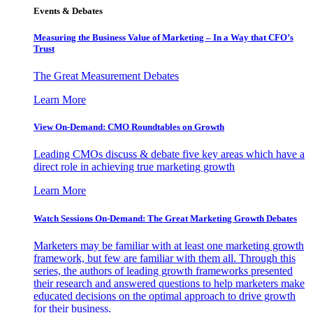
Events & Debates
Measuring the Business Value of Marketing – In a Way that CFO’s
Trust
The Great Measurement Debates
Learn More
View On-Demand: CMO Roundtables on Growth
Leading CMOs discuss & debate five key areas which have a
direct role in achieving true marketing growth
Learn More
Watch Sessions On-Demand: The Great Marketing Growth Debates
Marketers may be familiar with at least one marketing growth
framework, but few are familiar with them all. Through this
series, the authors of leading growth frameworks presented
their research and answered questions to help marketers make
educated decisions on the optimal approach to drive growth
for their business.