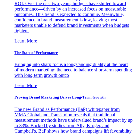
ROI. Over the past two years, budgets have shifted toward
performance—driven by an increased focus on measurable
outcomes. This trend is expected to continue. Meanwhile,
confidence in brand measurement is low, leaving most
marketers unable to defend brand investments when budgets
tighten.
Learn More
The State of Performance
Bringing into sharp focus a longstanding duality at the heart
of modern marketing: the need to balance short-term spending
with long-term growth outco
Learn More
Proving Brand Marketing Drives Long-Term Growth
The new Brand as Performance (BaP) whitepaper from
MMA Global and TransUnion reveals that traditional
measurement methods have undervalued brand’s impact by up
to 83%. Backed by studies from Ally, Kroger, and
Campbell’s, BaP shows how brand campaigns lift favorability