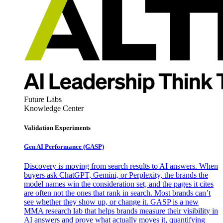
Future Labs
Knowledge Center
Validation Experiments
Gen AI
Performance (GASP)
Discovery is moving from search results to AI answers. When
buyers ask ChatGPT, Gemini, or Perplexity, the brands the
model names win the consideration set, and the pages it cites
are often not the ones that rank in search. Most brands can’t
see whether they show up, or change it. GASP is a new
MMA research lab that helps brands measure their visibility in
AI answers and prove what actually moves it, quantifying