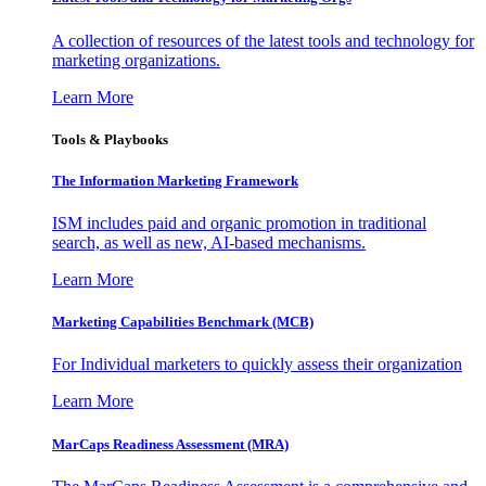
A collection of resources of the latest tools and technology for
marketing organizations.
Learn More
Tools & Playbooks
The Information
Marketing Framework
ISM includes paid and organic promotion in traditional
search, as well as new, AI-based mechanisms.
Learn More
Marketing Capabilities Benchmark (MCB)
For Individual marketers to quickly assess their organization
Learn More
MarCaps Readiness Assessment (MRA)