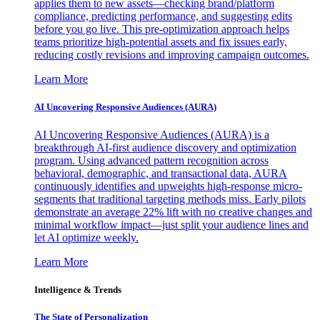
applies them to new assets—checking brand/platform
compliance, predicting performance, and suggesting edits
before you go live. This pre-optimization approach helps
teams prioritize high-potential assets and fix issues early,
reducing costly revisions and improving campaign outcomes.
Learn More
AI Uncovering Responsive Audiences (AURA)
AI Uncovering Responsive Audiences (AURA) is a
breakthrough AI-first audience discovery and optimization
program. Using advanced pattern recognition across
behavioral, demographic, and transactional data, AURA
continuously identifies and upweights high-response micro-
segments that traditional targeting methods miss. Early pilots
demonstrate an average 22% lift with no creative changes and
minimal workflow impact—just split your audience lines and
let AI optimize weekly.
Learn More
Intelligence & Trends
The State of Personalization