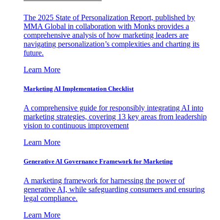
The 2025 State of Personalization Report, published by
MMA Global in collaboration with Monks provides a
comprehensive analysis of how marketing leaders are
navigating personalization’s complexities and charting its
future.
Learn More
Marketing AI Implementation Checklist
A comprehensive guide for responsibly integrating AI into
marketing strategies, covering 13 key areas from leadership
vision to continuous improvement
Learn More
Generative AI Governance Framework for Marketing
A marketing framework for harnessing the power of
generative AI, while safeguarding consumers and ensuring
legal compliance.
Learn More