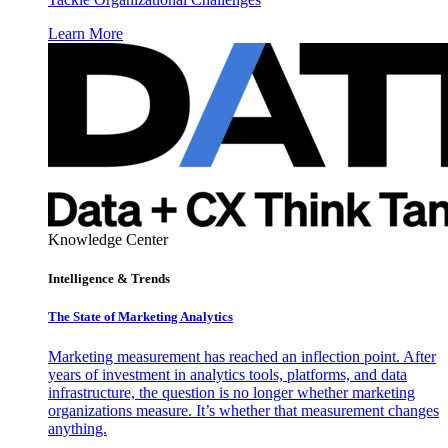
Learn More
Knowledge Center
Intelligence & Trends
The State of Marketing Analytics
Marketing measurement has reached an inflection point. After
years of investment in analytics tools, platforms, and data
infrastructure, the question is no longer whether marketing
organizations measure. It’s whether that measurement changes
anything.