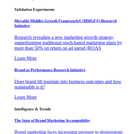
Validation Experiments
Movable Middles Growth Framework® (MMGF®) Research
Initiative
Research revealing a new marketing growth strategy,
outperforming traditional reach-based marketing plans by
more than 50% on return on ad spend (ROAS
Learn More
Brand as Performance Research Initiative
Does brand lift translate into business outcomes and how
sustainable is it?
Learn More
Intelligence & Trends
The State of Brand Marketing Accountability
Brand marketing faces increasing pressure to demonstrate