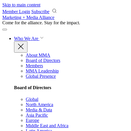
Skip to main content
Member Login
Subscribe
Marketing + Media Alliance
Come for the alliance. Stay for the
impact.
Who We Are
About MMA
Board of Directors
Members
MMA Leadership
Global Presence
Board of Directors
Global
North America
Media & Data
Asia Pacific
Europe
Middle East and Africa
Latin America