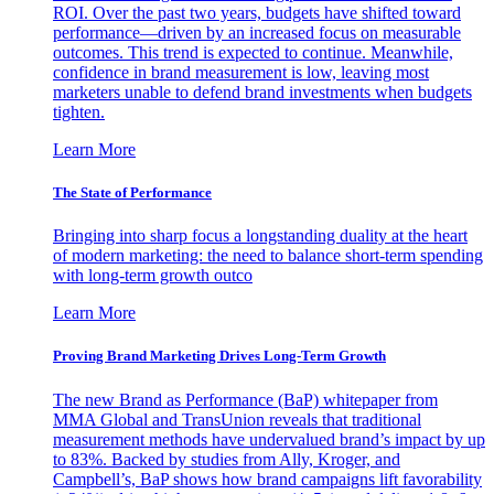
ROI. Over the past two years, budgets have shifted toward
performance—driven by an increased focus on measurable
outcomes. This trend is expected to continue. Meanwhile,
confidence in brand measurement is low, leaving most
marketers unable to defend brand investments when budgets
tighten.
Learn More
The State of Performance
Bringing into sharp focus a longstanding duality at the heart
of modern marketing: the need to balance short-term spending
with long-term growth outco
Learn More
Proving Brand Marketing Drives Long-Term Growth
The new Brand as Performance (BaP) whitepaper from
MMA Global and TransUnion reveals that traditional
measurement methods have undervalued brand’s impact by up
to 83%. Backed by studies from Ally, Kroger, and
Campbell’s, BaP shows how brand campaigns lift favorability