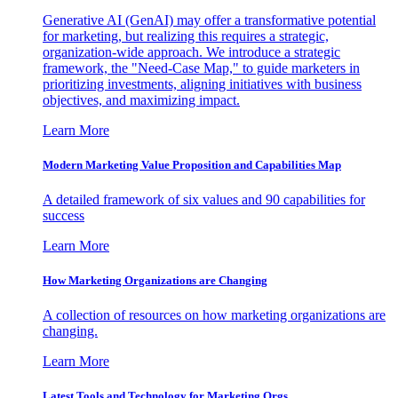
Generative AI (GenAI) may offer a transformative potential
for marketing, but realizing this requires a strategic,
organization-wide approach. We introduce a strategic
framework, the "Need-Case Map," to guide marketers in
prioritizing investments, aligning initiatives with business
objectives, and maximizing impact.
Learn More
Modern Marketing Value Proposition and Capabilities Map
A detailed framework of six values and 90 capabilities for
success
Learn More
How Marketing Organizations are Changing
A collection of resources on how marketing organizations are
changing.
Learn More
Latest Tools and Technology for Marketing Orgs