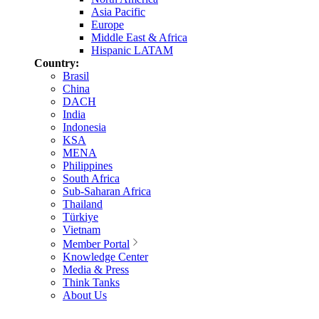
Asia Pacific
Europe
Middle East & Africa
Hispanic LATAM
Country:
Brasil
China
DACH
India
Indonesia
KSA
MENA
Philippines
South Africa
Sub-Saharan Africa
Thailand
Türkiye
Vietnam
Member Portal
Knowledge Center
Media & Press
Think Tanks
About Us