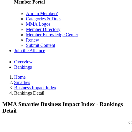
Member Portal
Am I a Member?
Categories & Dues
MMA Logos
Member Directory
Member Knowledge Center
Renew
Submit Content
Join the Alliance
Overview
Rankings
Home
Smarties
Business Impact Index
Rankings Detail
MMA Smarties Business Impact Index - Rankings
Detail