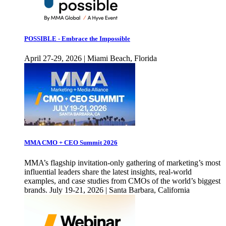
POSSIBLE - Embrace the Impossible
April 27-29, 2026 | Miami Beach, Florida
MMA CMO + CEO Summit 2026
MMA’s flagship invitation-only gathering of marketing’s most
influential leaders share the latest insights, real-world
examples, and case studies from CMOs of the world’s biggest
brands. July 19-21, 2026 | Santa Barbara, California