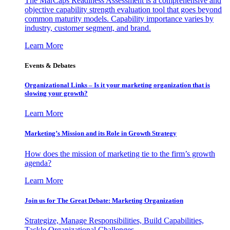
The MarCaps Readiness Assessment is a comprehensive and
objective capability strength evaluation tool that goes beyond
common maturity models. Capability importance varies by
industry, customer segment, and brand.
Learn More
Events & Debates
Organizational Links – Is it your marketing organization that is
slowing your growth?
Learn More
Marketing’s Mission and its Role in Growth Strategy
How does the mission of marketing tie to the firm’s growth
agenda?
Learn More
Join us for The Great Debate: Marketing Organization
Strategize, Manage Responsibilities, Build Capabilities,
Tackle Organizational Challenges