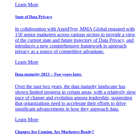
Learn More
State of Data Privacy
In collaboration with AppsFlyer, MMA Global engaged with
150 senior marketers across various sectors to provide a view
of the current state and future trajectory of Data Privacy, and
introduces a new comprehensive framework to approach
privacy as a source of competitive advantage.
Learn More
Data maturity 2023 – Two years later.
Over the past two years, the data maturity landscape has
shown limited progress in certain areas, with a relatively slow
pace of change and evolution among leadership, suggesting
that organizations need to accelerate their efforts to drive
significant advancements in how they approach data.
Learn More
Changes Are Coming. Are Marketers Ready?