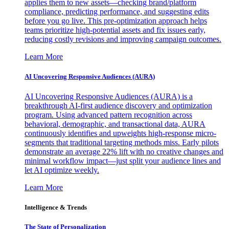
applies them to new assets—checking brand/platform
compliance, predicting performance, and suggesting edits
before you go live. This pre-optimization approach helps
teams prioritize high-potential assets and fix issues early,
reducing costly revisions and improving campaign outcomes.
Learn More
AI Uncovering Responsive Audiences (AURA)
AI Uncovering Responsive Audiences (AURA) is a
breakthrough AI-first audience discovery and optimization
program. Using advanced pattern recognition across
behavioral, demographic, and transactional data, AURA
continuously identifies and upweights high-response micro-
segments that traditional targeting methods miss. Early pilots
demonstrate an average 22% lift with no creative changes and
minimal workflow impact—just split your audience lines and
let AI optimize weekly.
Learn More
Intelligence & Trends
The State of Personalization