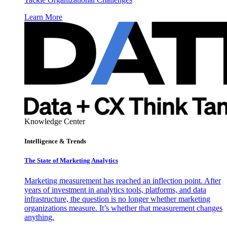
Learn More
Knowledge Center
Intelligence & Trends
The State of Marketing Analytics
Marketing measurement has reached an inflection point. After
years of investment in analytics tools, platforms, and data
infrastructure, the question is no longer whether marketing
organizations measure. It’s whether that measurement changes
anything.