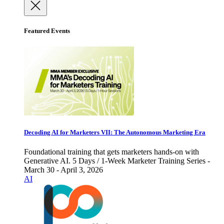
Featured Events
Decoding AI for Marketers VII: The Autonomous Marketing Era
Foundational training that gets marketers hands-on with
Generative AI. 5 Days / 1-Week Marketer Training Series -
March 30 - April 3, 2026
AI