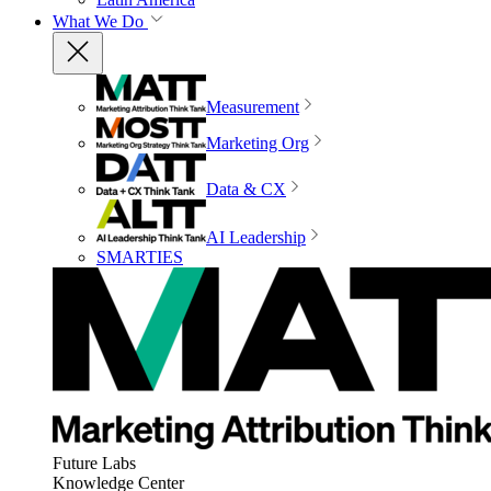
What We Do
Measurement
Marketing Org
Data & CX
AI Leadership
SMARTIES
Future Labs
Knowledge Center