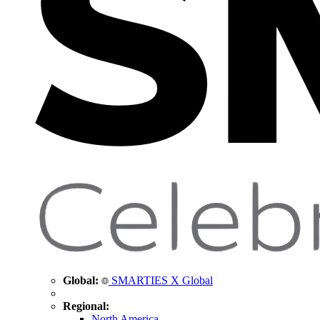
Global:
SMARTIES X Global
Regional:
North America