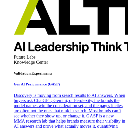
Future Labs
Knowledge Center
Validation Experiments
Gen AI
Performance (GASP)
Discovery is moving from search results to AI answers. When
buyers ask ChatGPT, Gemini, or Perplexity, the brands the
model names win the consideration set, and the pages it cites
are often not the ones that rank in search. Most brands can’t
see whether they show up, or change it. GASP is a new
MMA research lab that helps brands measure their visibility in
AI answers and prove what actually moves it, quantifying