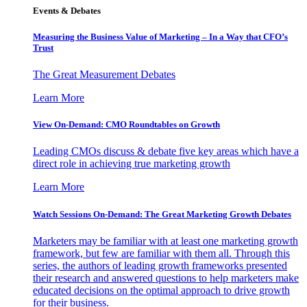
Events & Debates
Measuring the Business Value of Marketing – In a Way that CFO’s
Trust
The Great Measurement Debates
Learn More
View On-Demand: CMO Roundtables on Growth
Leading CMOs discuss & debate five key areas which have a
direct role in achieving true marketing growth
Learn More
Watch Sessions On-Demand: The Great Marketing Growth Debates
Marketers may be familiar with at least one marketing growth
framework, but few are familiar with them all. Through this
series, the authors of leading growth frameworks presented
their research and answered questions to help marketers make
educated decisions on the optimal approach to drive growth
for their business.