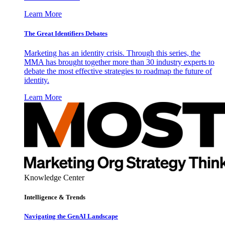
Learn More
The Great Identifiers Debates
Marketing has an identity crisis. Through this series, the
MMA has brought together more than 30 industry experts to
debate the most effective strategies to roadmap the future of
identity.
Learn More
Knowledge Center
Intelligence & Trends
Navigating the GenAI Landscape