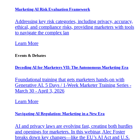
Marketing AI Risk Evaluation Framework
Addressing key risk categories, including privacy, accuracy,
ethical, and compliance risks, providing marketers with tools
to navigate the complex lan
Learn More
Events & Debates
Decoding AI for Marketers VII: The Autonomous Marketing Era
Foundational training that gets marketers hands-on with
Generative AI. 5 Days / 1-Week Marketer Training Series -
March 30 - April 3, 2026
Learn More
Navigating AI Regulation: Marketing in a New Era
AI and privacy laws are evolving fast, creating both hurdles
and openings for marketers. In this webinar, Alec Foster
breaks down key changes—like the EU’s AI Act and U.S.