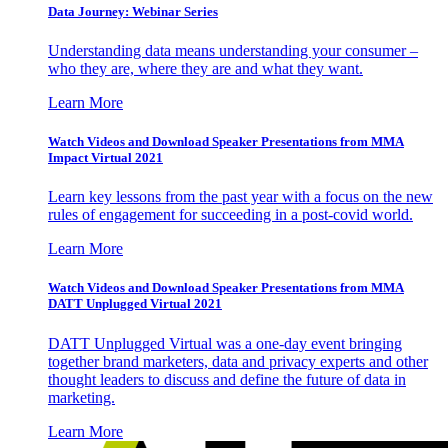
Data Journey: Webinar Series
Understanding data means understanding your consumer –
who they are, where they are and what they want.
Learn More
Watch Videos and Download Speaker Presentations from MMA
Impact Virtual 2021
Learn key lessons from the past year with a focus on the new
rules of engagement for succeeding in a post-covid world.
Learn More
Watch Videos and Download Speaker Presentations from MMA
DATT Unplugged Virtual 2021
DATT Unplugged Virtual was a one-day event bringing
together brand marketers, data and privacy experts and other
thought leaders to discuss and define the future of data in
marketing.
Learn More