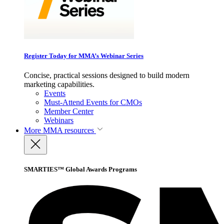
Register Today for MMA’s Webinar Series
Concise, practical sessions designed to build modern
marketing capabilities.
Events
Must-Attend Events for CMOs
Member Center
Webinars
More
MMA resources
SMARTIES™ Global Awards Programs