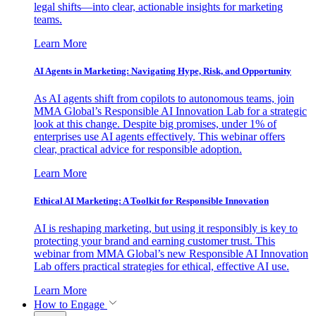
legal shifts—into clear, actionable insights for marketing
teams.
Learn More
AI Agents in Marketing: Navigating Hype, Risk, and Opportunity
As AI agents shift from copilots to autonomous teams, join
MMA Global’s Responsible AI Innovation Lab for a strategic
look at this change. Despite big promises, under 1% of
enterprises use AI agents effectively. This webinar offers
clear, practical advice for responsible adoption.
Learn More
Ethical AI Marketing: A Toolkit for Responsible Innovation
AI is reshaping marketing, but using it responsibly is key to
protecting your brand and earning customer trust. This
webinar from MMA Global’s new Responsible AI Innovation
Lab offers practical strategies for ethical, effective AI use.
Learn More
How to Engage