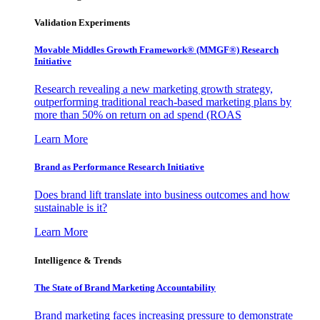
Validation Experiments
Movable Middles Growth Framework® (MMGF®) Research
Initiative
Research revealing a new marketing growth strategy,
outperforming traditional reach-based marketing plans by
more than 50% on return on ad spend (ROAS
Learn More
Brand as Performance Research Initiative
Does brand lift translate into business outcomes and how
sustainable is it?
Learn More
Intelligence & Trends
The State of Brand Marketing Accountability
Brand marketing faces increasing pressure to demonstrate