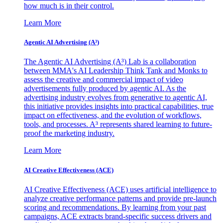
how much is in their control.
Learn More
Agentic AI Advertising (A³)
The Agentic AI Advertising (A³) Lab is a collaboration
between MMA's AI Leadership Think Tank and Monks to
assess the creative and commercial impact of video
advertisements fully produced by agentic AI. As the
advertising industry evolves from generative to agentic AI,
this initiative provides insights into practical capabilities, true
impact on effectiveness, and the evolution of workflows,
tools, and processes. A³ represents shared learning to future-
proof the marketing industry.
Learn More
AI Creative Effectiveness (ACE)
AI Creative Effectiveness (ACE) uses artificial intelligence to
analyze creative performance patterns and provide pre-launch
scoring and recommendations. By learning from your past
campaigns, ACE extracts brand-specific success drivers and