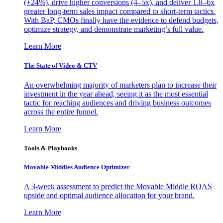
(+24%), drive higher conversions (4–5x), and deliver 1.8–6x
greater long-term sales impact compared to short-term tactics.
With BaP, CMOs finally have the evidence to defend budgets,
optimize strategy, and demonstrate marketing’s full value.
Learn More
The State of Video & CTV
An overwhelming majority of marketers plan to increase their
investment in the year ahead, seeing it as the most essential
tactic for reaching audiences and driving business outcomes
across the entire funnel.
Learn More
Tools & Playbooks
Movable Middles Audience Optimizer
A 3-week assessment to predict the Movable Middle ROAS
upside and optimal audience allocation for your brand.
Learn More