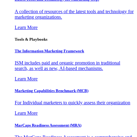
A collection of resources of the latest tools and technology for
marketing organizations.
Learn More
Tools & Playbooks
The Information
Marketing Framework
ISM includes paid and organic promotion in traditional
search, as well as new, AI-based mechanisms.
Learn More
Marketing Capabilities Benchmark (MCB)
For Individual marketers to quickly assess their organization
Learn More
MarCaps Readiness Assessment (MRA)