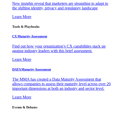
New insights reveal that marketers are struggling to adapt to
the shifting identity, privacy and regulatory landscape
Learn More
Tools & Playbooks
CX Maturity Assessment
Find out how your organization’s CX capabilities stack up
against industry leaders with this brief assessment.
Learn More
DATA Maturity Assessment
The MMA has created a Data Maturity Assessment that
allows companies to assess their maturity level across over 20
important dimensions at both an industry and sector level.
Learn More
Events & Debates