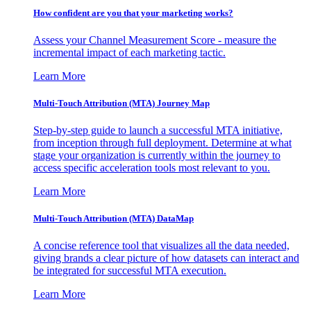
How confident are you that your marketing works?
Assess your Channel Measurement Score - measure the
incremental impact of each marketing tactic.
Learn More
Multi-Touch Attribution (MTA) Journey Map
Step-by-step guide to launch a successful MTA initiative,
from inception through full deployment. Determine at what
stage your organization is currently within the journey to
access specific acceleration tools most relevant to you.
Learn More
Multi-Touch Attribution (MTA) DataMap
A concise reference tool that visualizes all the data needed,
giving brands a clear picture of how datasets can interact and
be integrated for successful MTA execution.
Learn More