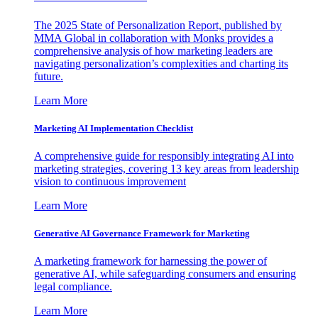
The 2025 State of Personalization Report, published by
MMA Global in collaboration with Monks provides a
comprehensive analysis of how marketing leaders are
navigating personalization’s complexities and charting its
future.
Learn More
Marketing AI Implementation Checklist
A comprehensive guide for responsibly integrating AI into
marketing strategies, covering 13 key areas from leadership
vision to continuous improvement
Learn More
Generative AI Governance Framework for Marketing
A marketing framework for harnessing the power of
generative AI, while safeguarding consumers and ensuring
legal compliance.
Learn More