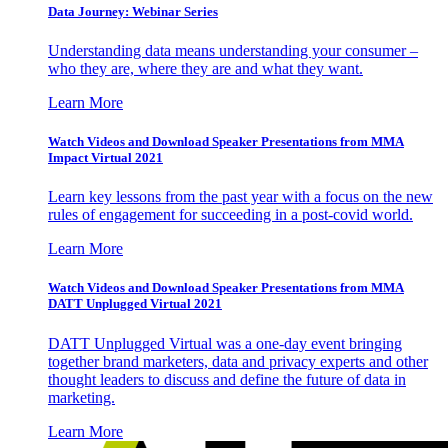
Data Journey: Webinar Series
Understanding data means understanding your consumer –
who they are, where they are and what they want.
Learn More
Watch Videos and Download Speaker Presentations from MMA
Impact Virtual 2021
Learn key lessons from the past year with a focus on the new
rules of engagement for succeeding in a post-covid world.
Learn More
Watch Videos and Download Speaker Presentations from MMA
DATT Unplugged Virtual 2021
DATT Unplugged Virtual was a one-day event bringing
together brand marketers, data and privacy experts and other
thought leaders to discuss and define the future of data in
marketing.
Learn More