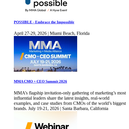
POSSIBLE - Embrace the Impossible
April 27-29, 2026 | Miami Beach, Florida
MMA CMO + CEO Summit 2026
MMA’s flagship invitation-only gathering of marketing’s most
influential leaders share the latest insights, real-world
examples, and case studies from CMOs of the world’s biggest
brands. July 19-21, 2026 | Santa Barbara, California