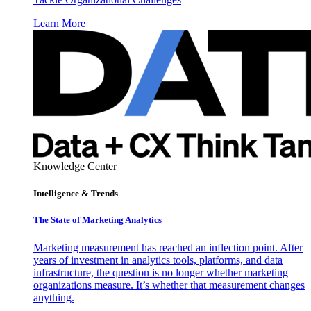
Learn More
Knowledge Center
Intelligence & Trends
The State of Marketing Analytics
Marketing measurement has reached an inflection point. After
years of investment in analytics tools, platforms, and data
infrastructure, the question is no longer whether marketing
organizations measure. It’s whether that measurement changes
anything.