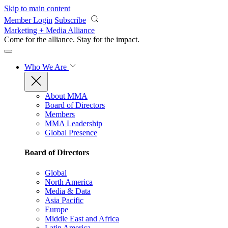
Skip to main content
Member Login
Subscribe
Marketing + Media Alliance
Come for the alliance. Stay for the
impact.
Who We Are
About MMA
Board of Directors
Members
MMA Leadership
Global Presence
Board of Directors
Global
North America
Media & Data
Asia Pacific
Europe
Middle East and Africa
Latin America