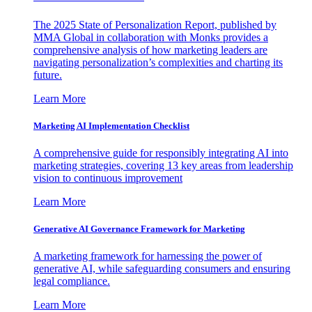
The 2025 State of Personalization Report, published by
MMA Global in collaboration with Monks provides a
comprehensive analysis of how marketing leaders are
navigating personalization’s complexities and charting its
future.
Learn More
Marketing AI Implementation Checklist
A comprehensive guide for responsibly integrating AI into
marketing strategies, covering 13 key areas from leadership
vision to continuous improvement
Learn More
Generative AI Governance Framework for Marketing
A marketing framework for harnessing the power of
generative AI, while safeguarding consumers and ensuring
legal compliance.
Learn More