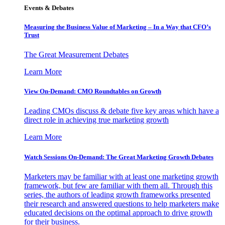
Events & Debates
Measuring the Business Value of Marketing – In a Way that CFO’s
Trust
The Great Measurement Debates
Learn More
View On-Demand: CMO Roundtables on Growth
Leading CMOs discuss & debate five key areas which have a
direct role in achieving true marketing growth
Learn More
Watch Sessions On-Demand: The Great Marketing Growth Debates
Marketers may be familiar with at least one marketing growth
framework, but few are familiar with them all. Through this
series, the authors of leading growth frameworks presented
their research and answered questions to help marketers make
educated decisions on the optimal approach to drive growth
for their business.