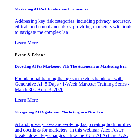
Marketing AI Risk Evaluation Framework
Addressing key risk categories, including privacy, accuracy,
ethical, and compliance risks, providing marketers with tools
to navigate the complex lan
Learn More
Events & Debates
Decoding AI for Marketers VII: The Autonomous Marketing Era
Foundational training that gets marketers hands-on with
Generative AI. 5 Days / 1-Week Marketer Training Series -
March 30 - April 3, 2026
Learn More
Navigating AI Regulation: Marketing in a New Era
AI and privacy laws are evolving fast, creating both hurdles
and openings for marketers. In this webinar, Alec Foster
breaks down key changes—like the EU’s AI Act and U.S.