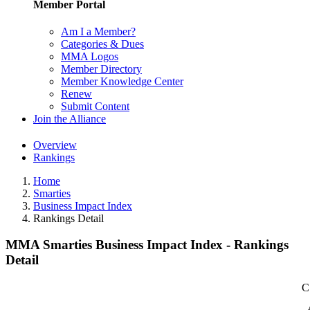
Member Portal
Am I a Member?
Categories & Dues
MMA Logos
Member Directory
Member Knowledge Center
Renew
Submit Content
Join the Alliance
Overview
Rankings
Home
Smarties
Business Impact Index
Rankings Detail
MMA Smarties Business Impact Index - Rankings
Detail