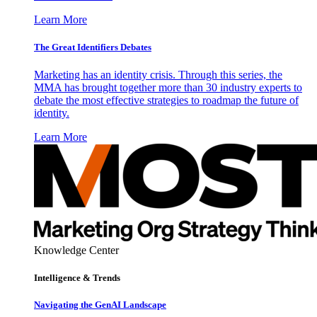
Learn More
The Great Identifiers Debates
Marketing has an identity crisis. Through this series, the
MMA has brought together more than 30 industry experts to
debate the most effective strategies to roadmap the future of
identity.
Learn More
Knowledge Center
Intelligence & Trends
Navigating the GenAI Landscape