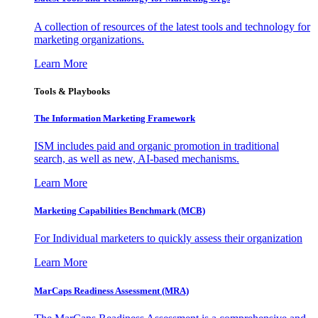
A collection of resources of the latest tools and technology for
marketing organizations.
Learn More
Tools & Playbooks
The Information
Marketing Framework
ISM includes paid and organic promotion in traditional
search, as well as new, AI-based mechanisms.
Learn More
Marketing Capabilities Benchmark (MCB)
For Individual marketers to quickly assess their organization
Learn More
MarCaps Readiness Assessment (MRA)