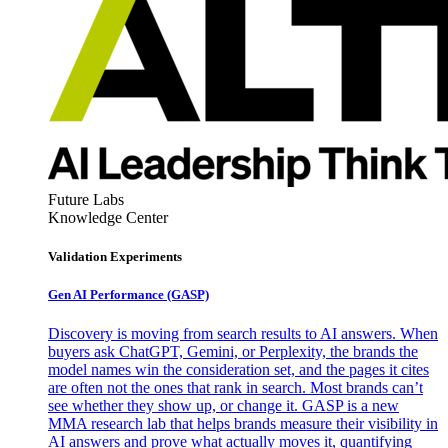
Future Labs
Knowledge Center
Validation Experiments
Gen AI
Performance (GASP)
Discovery is moving from search results to AI answers. When
buyers ask ChatGPT, Gemini, or Perplexity, the brands the
model names win the consideration set, and the pages it cites
are often not the ones that rank in search. Most brands can’t
see whether they show up, or change it. GASP is a new
MMA research lab that helps brands measure their visibility in
AI answers and prove what actually moves it, quantifying