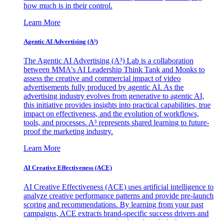
how much is in their control.
Learn More
Agentic AI Advertising (A³)
The Agentic AI Advertising (A³) Lab is a collaboration
between MMA's AI Leadership Think Tank and Monks to
assess the creative and commercial impact of video
advertisements fully produced by agentic AI. As the
advertising industry evolves from generative to agentic AI,
this initiative provides insights into practical capabilities, true
impact on effectiveness, and the evolution of workflows,
tools, and processes. A³ represents shared learning to future-
proof the marketing industry.
Learn More
AI Creative Effectiveness (ACE)
AI Creative Effectiveness (ACE) uses artificial intelligence to
analyze creative performance patterns and provide pre-launch
scoring and recommendations. By learning from your past
campaigns, ACE extracts brand-specific success drivers and