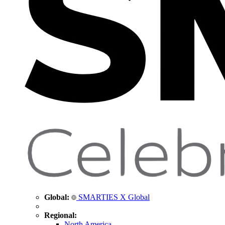
Global:
SMARTIES X Global
Regional:
North America