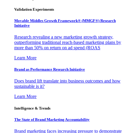
Validation Experiments
Movable Middles Growth Framework® (MMGF®) Research
Initiative
Research revealing a new marketing growth strategy,
outperforming traditional reach-based marketing plans by
more than 50% on return on ad spend (ROAS
Learn More
Brand as Performance Research Initiative
Does brand lift translate into business outcomes and how
sustainable is it?
Learn More
Intelligence & Trends
The State of Brand Marketing Accountability
Brand marketing faces increasing pressure to demonstrate