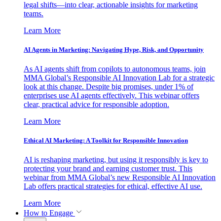
legal shifts—into clear, actionable insights for marketing
teams.
Learn More
AI Agents in Marketing: Navigating Hype, Risk, and Opportunity
As AI agents shift from copilots to autonomous teams, join
MMA Global’s Responsible AI Innovation Lab for a strategic
look at this change. Despite big promises, under 1% of
enterprises use AI agents effectively. This webinar offers
clear, practical advice for responsible adoption.
Learn More
Ethical AI Marketing: A Toolkit for Responsible Innovation
AI is reshaping marketing, but using it responsibly is key to
protecting your brand and earning customer trust. This
webinar from MMA Global’s new Responsible AI Innovation
Lab offers practical strategies for ethical, effective AI use.
Learn More
How to Engage