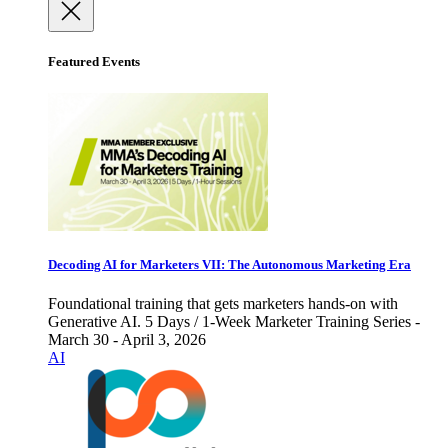
Featured Events
Decoding AI for Marketers VII: The Autonomous Marketing Era
Foundational training that gets marketers hands-on with
Generative AI. 5 Days / 1-Week Marketer Training Series -
March 30 - April 3, 2026
AI