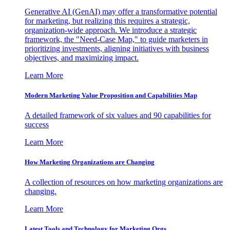
Generative AI (GenAI) may offer a transformative potential
for marketing, but realizing this requires a strategic,
organization-wide approach. We introduce a strategic
framework, the "Need-Case Map," to guide marketers in
prioritizing investments, aligning initiatives with business
objectives, and maximizing impact.
Learn More
Modern Marketing Value Proposition and Capabilities Map
A detailed framework of six values and 90 capabilities for
success
Learn More
How Marketing Organizations are Changing
A collection of resources on how marketing organizations are
changing.
Learn More
Latest Tools and Technology for Marketing Orgs