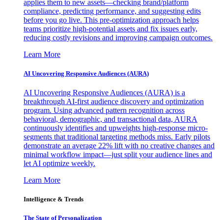
applies them to new assets—checking brand/platform
compliance, predicting performance, and suggesting edits
before you go live. This pre-optimization approach helps
teams prioritize high-potential assets and fix issues early,
reducing costly revisions and improving campaign outcomes.
Learn More
AI Uncovering Responsive Audiences (AURA)
AI Uncovering Responsive Audiences (AURA) is a
breakthrough AI-first audience discovery and optimization
program. Using advanced pattern recognition across
behavioral, demographic, and transactional data, AURA
continuously identifies and upweights high-response micro-
segments that traditional targeting methods miss. Early pilots
demonstrate an average 22% lift with no creative changes and
minimal workflow impact—just split your audience lines and
let AI optimize weekly.
Learn More
Intelligence & Trends
The State of Personalization