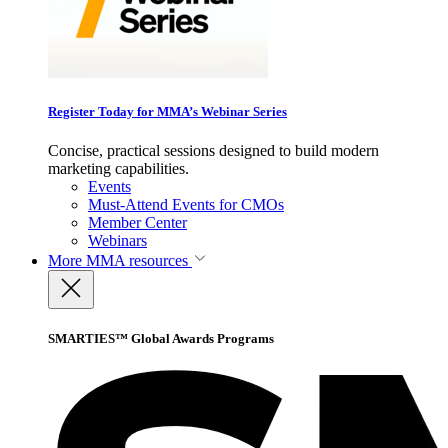
Register Today for MMA’s Webinar Series
Concise, practical sessions designed to build modern
marketing capabilities.
Events
Must-Attend Events for CMOs
Member Center
Webinars
More
MMA resources
SMARTIES™ Global Awards Programs