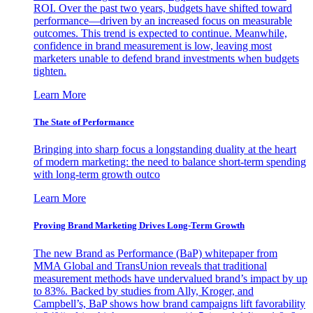
ROI. Over the past two years, budgets have shifted toward
performance—driven by an increased focus on measurable
outcomes. This trend is expected to continue. Meanwhile,
confidence in brand measurement is low, leaving most
marketers unable to defend brand investments when budgets
tighten.
Learn More
The State of Performance
Bringing into sharp focus a longstanding duality at the heart
of modern marketing: the need to balance short-term spending
with long-term growth outco
Learn More
Proving Brand Marketing Drives Long-Term Growth
The new Brand as Performance (BaP) whitepaper from
MMA Global and TransUnion reveals that traditional
measurement methods have undervalued brand’s impact by up
to 83%. Backed by studies from Ally, Kroger, and
Campbell’s, BaP shows how brand campaigns lift favorability