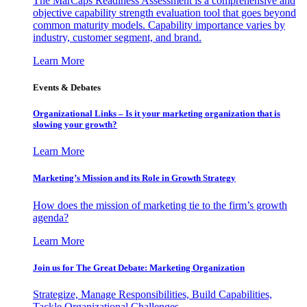
The MarCaps Readiness Assessment is a comprehensive and
objective capability strength evaluation tool that goes beyond
common maturity models. Capability importance varies by
industry, customer segment, and brand.
Learn More
Events & Debates
Organizational Links – Is it your marketing organization that is
slowing your growth?
Learn More
Marketing’s Mission and its Role in Growth Strategy
How does the mission of marketing tie to the firm’s growth
agenda?
Learn More
Join us for The Great Debate: Marketing Organization
Strategize, Manage Responsibilities, Build Capabilities,
Tackle Organizational Challenges