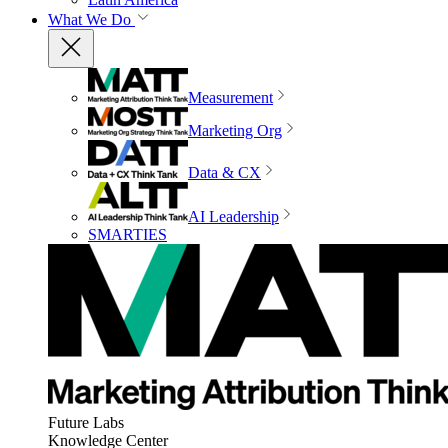
What We Do
Measurement
Marketing Org
Data & CX
AI Leadership
SMARTIES
Future Labs
Knowledge Center