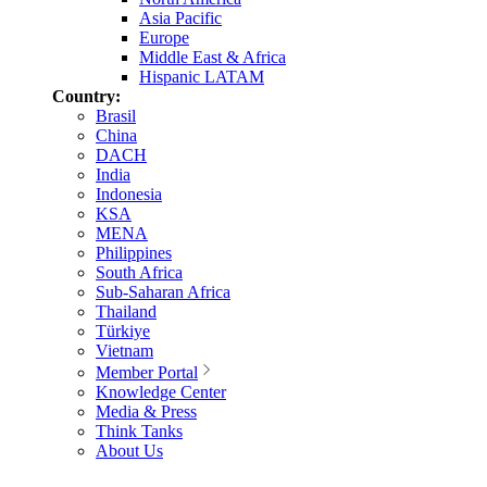
Asia Pacific
Europe
Middle East & Africa
Hispanic LATAM
Country:
Brasil
China
DACH
India
Indonesia
KSA
MENA
Philippines
South Africa
Sub-Saharan Africa
Thailand
Türkiye
Vietnam
Member Portal
Knowledge Center
Media & Press
Think Tanks
About Us