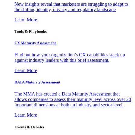
New insights reveal that marketers are struggling to adapt to
the shifting identity, privacy and regulatory landscape
Learn More
Tools & Playbooks
CX Maturity Assessment
Find out how your organization’s CX capabilities stack up
against industry leaders with this brief assessment.
Learn More
DATA Maturity Assessment
The MMA has created a Data Maturity Assessment that
allows companies to assess their maturity level across over 20
important dimensions at both an industry and sector level.
Learn More
Events & Debates