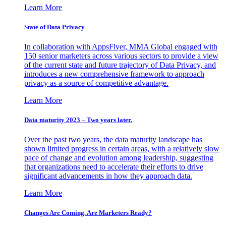
Learn More
State of Data Privacy
In collaboration with AppsFlyer, MMA Global engaged with
150 senior marketers across various sectors to provide a view
of the current state and future trajectory of Data Privacy, and
introduces a new comprehensive framework to approach
privacy as a source of competitive advantage.
Learn More
Data maturity 2023 – Two years later.
Over the past two years, the data maturity landscape has
shown limited progress in certain areas, with a relatively slow
pace of change and evolution among leadership, suggesting
that organizations need to accelerate their efforts to drive
significant advancements in how they approach data.
Learn More
Changes Are Coming. Are Marketers Ready?