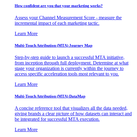
How confident are you that your marketing works?
Assess your Channel Measurement Score - measure the
incremental impact of each marketing tactic.
Learn More
Multi-Touch Attribution (MTA) Journey Map
Step-by-step guide to launch a successful MTA initiative,
from inception through full deployment. Determine at what
stage your organization is currently within the journey to
access specific acceleration tools most relevant to you.
Learn More
Multi-Touch Attribution (MTA) DataMap
A concise reference tool that visualizes all the data needed,
giving brands a clear picture of how datasets can interact and
be integrated for successful MTA execution.
Learn More