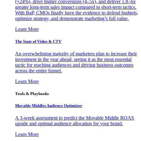
(+24%), drive higher conversions (4–5x), and deliver 1.8–6x
greater long-term sales impact compared to short-term tactics.
With BaP, CMOs finally have the evidence to defend budgets,
optimize strategy, and demonstrate marketing’s full value.
Learn More
The State of Video & CTV
An overwhelming majority of marketers plan to increase their
investment in the year ahead, seeing it as the most essential
tactic for reaching audiences and driving business outcomes
across the entire funnel.
Learn More
Tools & Playbooks
Movable Middles Audience Optimizer
A 3-week assessment to predict the Movable Middle ROAS
upside and optimal audience allocation for your brand.
Learn More