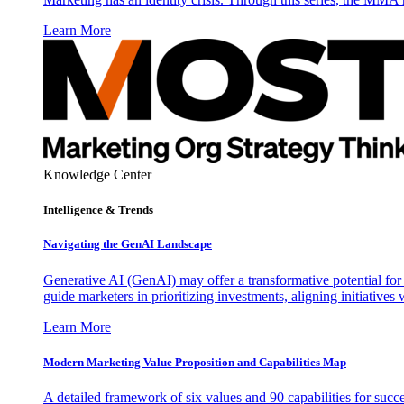
Learn More
Knowledge Center
Intelligence & Trends
Navigating the GenAI Landscape
Generative AI (GenAI) may offer a transformative potential for 
guide marketers in prioritizing investments, aligning initiative
Learn More
Modern Marketing Value Proposition and Capabilities Map
A detailed framework of six values and 90 capabilities for succ