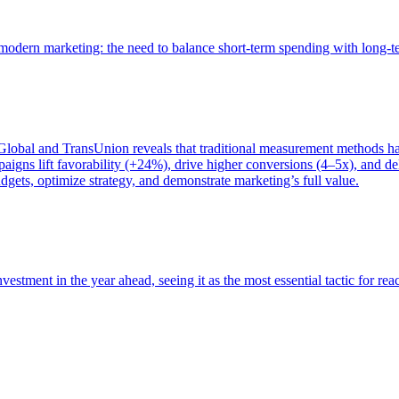
of modern marketing: the need to balance short-term spending with long-
bal and TransUnion reveals that traditional measurement methods hav
gns lift favorability (+24%), drive higher conversions (4–5x), and del
gets, optimize strategy, and demonstrate marketing’s full value.
estment in the year ahead, seeing it as the most essential tactic for re