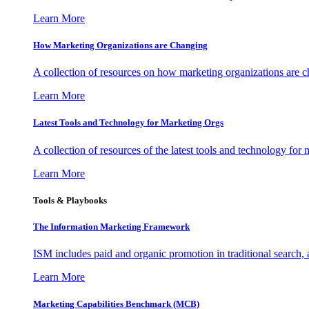
Learn More
How Marketing Organizations are Changing
A collection of resources on how marketing organizations are 
Learn More
Latest Tools and Technology for Marketing Orgs
A collection of resources of the latest tools and technology for
Learn More
Tools & Playbooks
The Information
Marketing Framework
ISM includes paid and organic promotion in traditional search,
Learn More
Marketing Capabilities Benchmark (MCB)