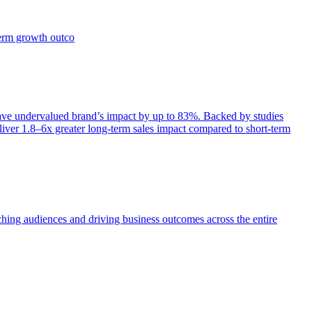
term growth outco
e undervalued brand’s impact by up to 83%. Backed by studies
iver 1.8–6x greater long-term sales impact compared to short-term
aching audiences and driving business outcomes across the entire