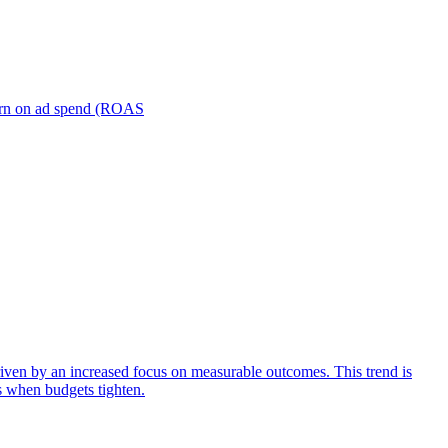
turn on ad spend (ROAS
iven by an increased focus on measurable outcomes. This trend is
s when budgets tighten.