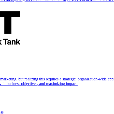
marketing, but realizing this requires a strategic, organization-wide 
s with business objectives, and maximizing impact.
ess