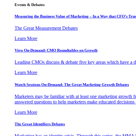
Events & Debates
Measuring the Business Value of Marketing – In a Way that CFO’s Trus
The Great Measurement Debates
Learn More
View On-Demand: CMO Roundtables on Growth
Leading CMOs discuss & debate five key areas which have a dir
Learn More
Watch Sessions On-Demand: The Great Marketing Growth Debates
Marketers may be familiar with at least one marketing growth fr
answered questions to help marketers make educated decisions o
Learn More
The Great Identifiers Debates
Marketing has an identity crisis. Through this series, the MMA h