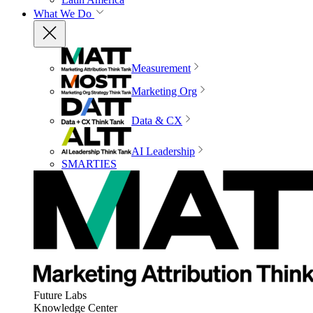
What We Do
Measurement
Marketing Org
Data & CX
AI Leadership
SMARTIES
Future Labs
Knowledge Center