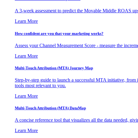
A 3-week assessment to predict the Movable Middle ROAS upsid
Learn More
How confident are you that your marketing works?
Assess your Channel Measurement Score - measure the incremen
Learn More
Multi-Touch Attribution (MTA) Journey Map
Step-by-step guide to launch a successful MTA initiative, from 
tools most relevant to you.
Learn More
Multi-Touch Attribution (MTA) DataMap
A concise reference tool that visualizes all the data needed, gi
Learn More