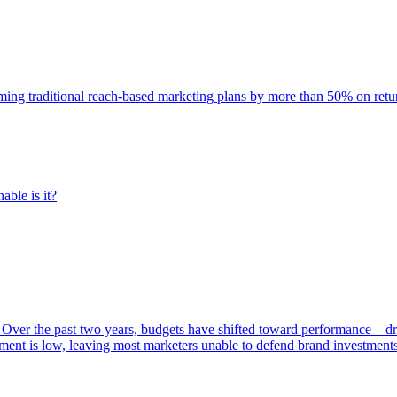
rming traditional reach-based marketing plans by more than 50% on re
able is it?
 Over the past two years, budgets have shifted toward performance—dr
ent is low, leaving most marketers unable to defend brand investment