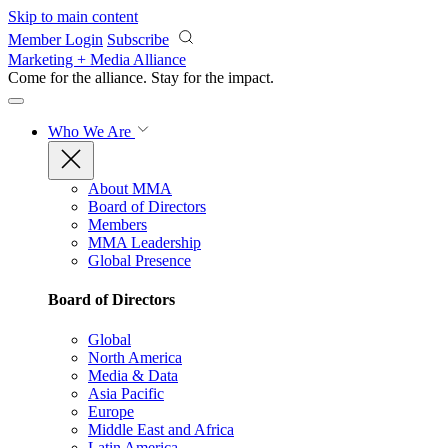
Skip to main content
Member Login
Subscribe
Marketing + Media Alliance
Come for the alliance. Stay for the
impact.
Who We Are
About MMA
Board of Directors
Members
MMA Leadership
Global Presence
Board of Directors
Global
North America
Media & Data
Asia Pacific
Europe
Middle East and Africa
Latin America