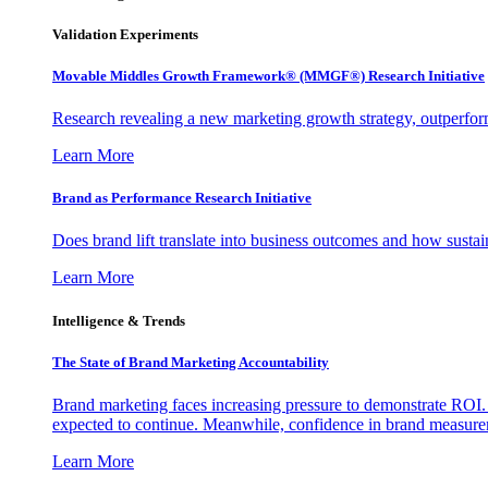
Validation Experiments
Movable Middles Growth Framework® (MMGF®) Research Initiative
Research revealing a new marketing growth strategy, outperfo
Learn More
Brand as Performance Research Initiative
Does brand lift translate into business outcomes and how sustain
Learn More
Intelligence & Trends
The State of Brand Marketing Accountability
Brand marketing faces increasing pressure to demonstrate ROI.
expected to continue. Meanwhile, confidence in brand measurem
Learn More