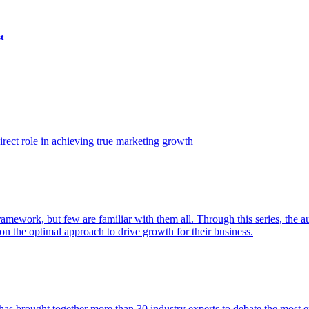
t
ect role in achieving true marketing growth
amework, but few are familiar with them all. Through this series, the 
n the optimal approach to drive growth for their business.
as brought together more than 30 industry experts to debate the most eff