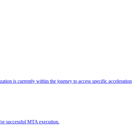
tion is currently within the journey to access specific acceleration
d for successful MTA execution.