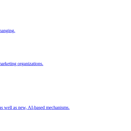
changing.
 marketing organizations.
 as well as new, AI-based mechanisms.