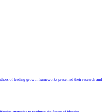
authors of leading growth frameworks presented their research and
ective strategies to roadmap the future of identity.