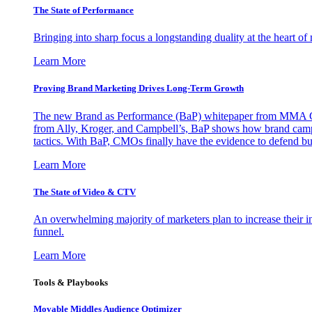
The State of Performance
Bringing into sharp focus a longstanding duality at the heart 
Learn More
Proving Brand Marketing Drives Long-Term Growth
The new Brand as Performance (BaP) whitepaper from MMA Glo
from Ally, Kroger, and Campbell’s, BaP shows how brand campai
tactics. With BaP, CMOs finally have the evidence to defend bud
Learn More
The State of Video & CTV
An overwhelming majority of marketers plan to increase their inv
funnel.
Learn More
Tools & Playbooks
Movable Middles Audience Optimizer