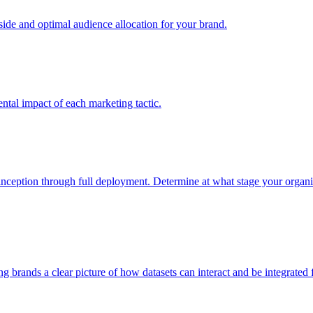
e and optimal audience allocation for your brand.
tal impact of each marketing tactic.
inception through full deployment. Determine at what stage your organiza
ving brands a clear picture of how datasets can interact and be integrate