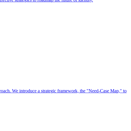
approach. We introduce a strategic framework, the "Need-Case Map," to