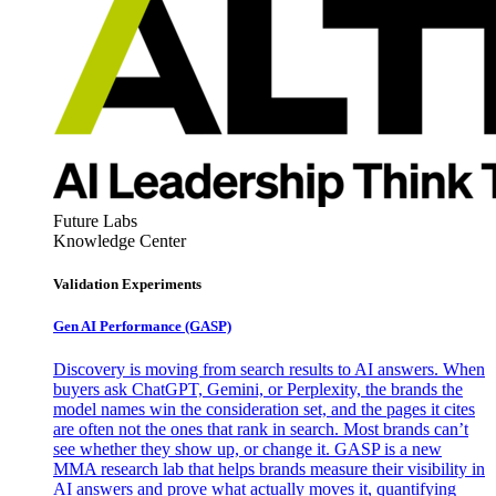
Future Labs
Knowledge Center
Validation Experiments
Gen AI
Performance (GASP)
Discovery is moving from search results to AI answers. When
buyers ask ChatGPT, Gemini, or Perplexity, the brands the
model names win the consideration set, and the pages it cites
are often not the ones that rank in search. Most brands can’t
see whether they show up, or change it. GASP is a new
MMA research lab that helps brands measure their visibility in
AI answers and prove what actually moves it, quantifying