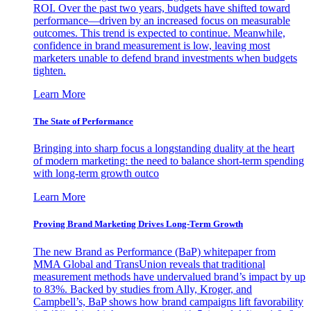
ROI. Over the past two years, budgets have shifted toward
performance—driven by an increased focus on measurable
outcomes. This trend is expected to continue. Meanwhile,
confidence in brand measurement is low, leaving most
marketers unable to defend brand investments when budgets
tighten.
Learn More
The State of Performance
Bringing into sharp focus a longstanding duality at the heart
of modern marketing: the need to balance short-term spending
with long-term growth outco
Learn More
Proving Brand Marketing Drives Long-Term Growth
The new Brand as Performance (BaP) whitepaper from
MMA Global and TransUnion reveals that traditional
measurement methods have undervalued brand’s impact by up
to 83%. Backed by studies from Ally, Kroger, and
Campbell’s, BaP shows how brand campaigns lift favorability