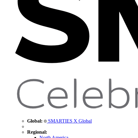
Global:
SMARTIES X Global
Regional:
North America