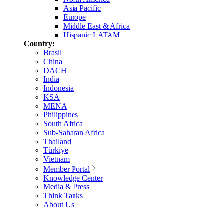
Asia Pacific
Europe
Middle East & Africa
Hispanic LATAM
Country:
Brasil
China
DACH
India
Indonesia
KSA
MENA
Philippines
South Africa
Sub-Saharan Africa
Thailand
Türkiye
Vietnam
Member Portal
Knowledge Center
Media & Press
Think Tanks
About Us