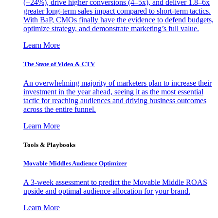
(+24%), drive higher conversions (4–5x), and deliver 1.8–6x
greater long-term sales impact compared to short-term tactics.
With BaP, CMOs finally have the evidence to defend budgets,
optimize strategy, and demonstrate marketing’s full value.
Learn More
The State of Video & CTV
An overwhelming majority of marketers plan to increase their
investment in the year ahead, seeing it as the most essential
tactic for reaching audiences and driving business outcomes
across the entire funnel.
Learn More
Tools & Playbooks
Movable Middles Audience Optimizer
A 3-week assessment to predict the Movable Middle ROAS
upside and optimal audience allocation for your brand.
Learn More