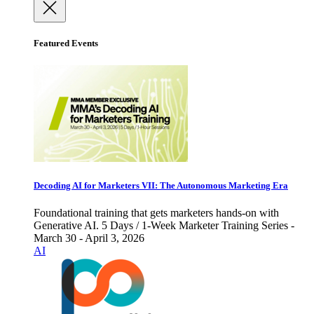
Featured Events
Decoding AI for Marketers VII: The Autonomous Marketing Era
Foundational training that gets marketers hands-on with
Generative AI. 5 Days / 1-Week Marketer Training Series -
March 30 - April 3, 2026
AI