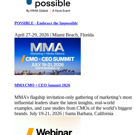
POSSIBLE - Embrace the Impossible
April 27-29, 2026 | Miami Beach, Florida
MMA CMO + CEO Summit 2026
MMA’s flagship invitation-only gathering of marketing’s most
influential leaders share the latest insights, real-world
examples, and case studies from CMOs of the world’s biggest
brands. July 19-21, 2026 | Santa Barbara, California