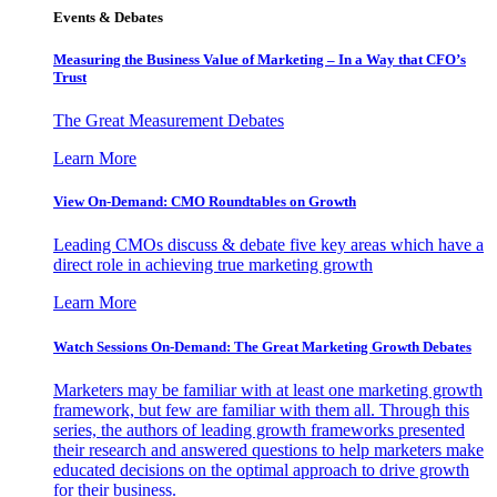
Events & Debates
Measuring the Business Value of Marketing – In a Way that CFO’s
Trust
The Great Measurement Debates
Learn More
View On-Demand: CMO Roundtables on Growth
Leading CMOs discuss & debate five key areas which have a
direct role in achieving true marketing growth
Learn More
Watch Sessions On-Demand: The Great Marketing Growth Debates
Marketers may be familiar with at least one marketing growth
framework, but few are familiar with them all. Through this
series, the authors of leading growth frameworks presented
their research and answered questions to help marketers make
educated decisions on the optimal approach to drive growth
for their business.