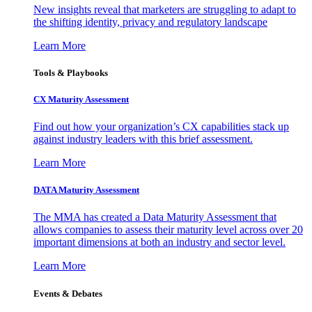
New insights reveal that marketers are struggling to adapt to
the shifting identity, privacy and regulatory landscape
Learn More
Tools & Playbooks
CX Maturity Assessment
Find out how your organization’s CX capabilities stack up
against industry leaders with this brief assessment.
Learn More
DATA Maturity Assessment
The MMA has created a Data Maturity Assessment that
allows companies to assess their maturity level across over 20
important dimensions at both an industry and sector level.
Learn More
Events & Debates