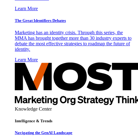
Learn More
The Great Identifiers Debates
Marketing has an identity crisis. Through this series, the
MMA has brought together more than 30 industry experts to
debate the most effective strategies to roadmap the future of
identity.
Learn More
Knowledge Center
Intelligence & Trends
Navigating the GenAI Landscape