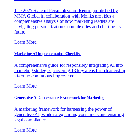
The 2025 State of Personalization Report, published by
MMA Global in collaboration with Monks provides a
comprehensive analysis of how marketing leaders are
navigating personalization’s complexities and charting its
future.
Learn More
Marketing AI Implementation Checklist
A comprehensive guide for responsibly integrating AI into
marketing strategies, covering 13 key areas from leadership
vision to continuous improvement
Learn More
Generative AI Governance Framework for Marketing
A marketing framework for harnessing the power of
generative AI, while safeguarding consumers and ensuring
legal compliance.
Learn More