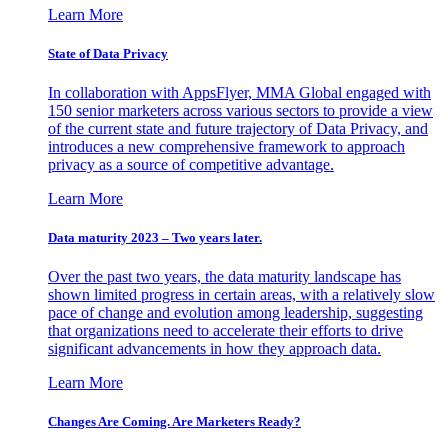
Learn More
State of Data Privacy
In collaboration with AppsFlyer, MMA Global engaged with
150 senior marketers across various sectors to provide a view
of the current state and future trajectory of Data Privacy, and
introduces a new comprehensive framework to approach
privacy as a source of competitive advantage.
Learn More
Data maturity 2023 – Two years later.
Over the past two years, the data maturity landscape has
shown limited progress in certain areas, with a relatively slow
pace of change and evolution among leadership, suggesting
that organizations need to accelerate their efforts to drive
significant advancements in how they approach data.
Learn More
Changes Are Coming. Are Marketers Ready?