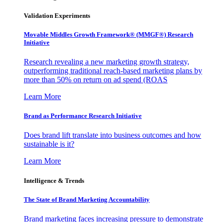
Validation Experiments
Movable Middles Growth Framework® (MMGF®) Research
Initiative
Research revealing a new marketing growth strategy,
outperforming traditional reach-based marketing plans by
more than 50% on return on ad spend (ROAS
Learn More
Brand as Performance Research Initiative
Does brand lift translate into business outcomes and how
sustainable is it?
Learn More
Intelligence & Trends
The State of Brand Marketing Accountability
Brand marketing faces increasing pressure to demonstrate