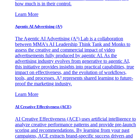
how much is in their control.
Learn More
Agentic AI Advertising (A³)
The Agentic AI Advertising (A³) Lab is a collaboration
between MMA's AI Leadership Think Tank and Monks to
assess the creative and commercial impact of video
advertisements fully produced by agentic AI. As the
advertising industry evolves from generative to agentic AI,
this initiative provides insights into practical capabilities, true
impact on effectiveness, and the evolution of workflows,
tools, and processes. A³ represents shared learning to future-
proof the marketing industry.
Learn More
AI Creative Effectiveness (ACE)
AI Creative Effectiveness (ACE) uses artificial intelligence to
analyze creative performance patterns and provide pre-launch
scoring and recommendations. By learning from your past
campaigns, ACE extracts brand-specific success drivers and