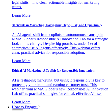
legal shifts—into clear, actionable insights for marketing
teams.
Learn More
AI Agents in Marketing: Navigating Hype, Risk, and Opportunity
As AI agents shift from copilots to autonomous teams, join
MMA Global’s Responsible AI Innovation Lab for a strategic
look at this change. Despite big promises, under 1% of
enterprises use AI agents effectively. This webinar offers
clear, practical advice for responsible adoption.
Learn More
Ethical AI Marketing: A Toolkit for Responsible Innovation
AI is reshaping marketing, but using it responsibly is key to
protecting your brand and earning customer trust. This
webinar from MMA Global’s new Responsible AI Innovation
Lab offers practical strategies for ethical, effective AI use.
Learn More
How to Engage