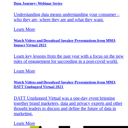
Data Journey: Webinar Series
Understanding data means understanding your consumer –
who they are, where they are and what they want.
Learn More
Watch Videos and Download Speaker Presentations from MMA
Impact Virtual 2021
Learn key lessons from the past year with a focus on the new
rules of engagement for succeeding in a post-covid world.
Learn More
Watch Videos and Download Speaker Presentations from MMA
DATT Unplugged Virtual 2021
DATT Unplugged Virtual was a one-day event bringing
together brand marketers, data and privacy experts and other
thought leaders to discuss and define the future of data in
marketing.
Learn More