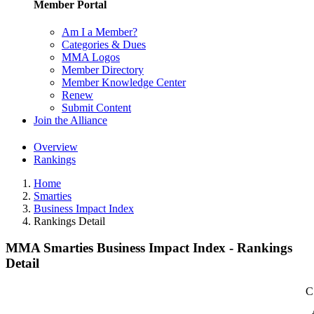
Member Portal
Am I a Member?
Categories & Dues
MMA Logos
Member Directory
Member Knowledge Center
Renew
Submit Content
Join the Alliance
Overview
Rankings
Home
Smarties
Business Impact Index
Rankings Detail
MMA Smarties Business Impact Index - Rankings
Detail