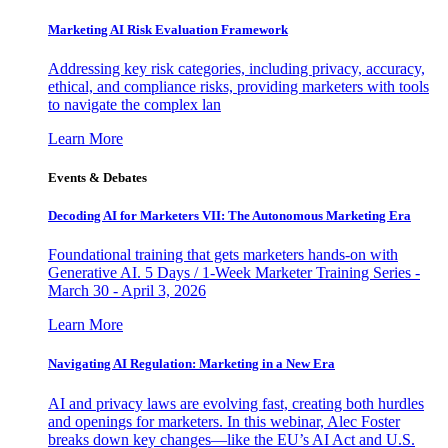
Marketing AI Risk Evaluation Framework
Addressing key risk categories, including privacy, accuracy,
ethical, and compliance risks, providing marketers with tools
to navigate the complex lan
Learn More
Events & Debates
Decoding AI for Marketers VII: The Autonomous Marketing Era
Foundational training that gets marketers hands-on with
Generative AI. 5 Days / 1-Week Marketer Training Series -
March 30 - April 3, 2026
Learn More
Navigating AI Regulation: Marketing in a New Era
AI and privacy laws are evolving fast, creating both hurdles
and openings for marketers. In this webinar, Alec Foster
breaks down key changes—like the EU’s AI Act and U.S.