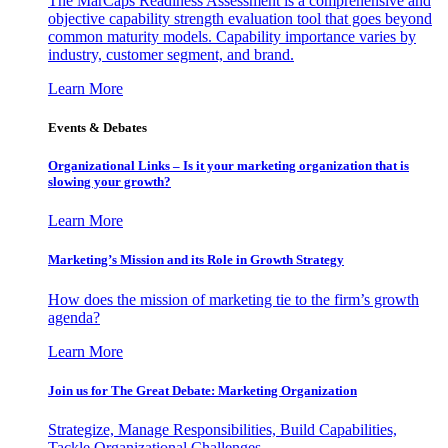
The MarCaps Readiness Assessment is a comprehensive and
objective capability strength evaluation tool that goes beyond
common maturity models. Capability importance varies by
industry, customer segment, and brand.
Learn More
Events & Debates
Organizational Links – Is it your marketing organization that is
slowing your growth?
Learn More
Marketing’s Mission and its Role in Growth Strategy
How does the mission of marketing tie to the firm’s growth
agenda?
Learn More
Join us for The Great Debate: Marketing Organization
Strategize, Manage Responsibilities, Build Capabilities,
Tackle Organizational Challenges