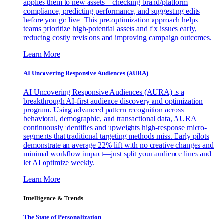
applies them to new assets—checking brand/platform
compliance, predicting performance, and suggesting edits
before you go live. This pre-optimization approach helps
teams prioritize high-potential assets and fix issues early,
reducing costly revisions and improving campaign outcomes.
Learn More
AI Uncovering Responsive Audiences (AURA)
AI Uncovering Responsive Audiences (AURA) is a
breakthrough AI-first audience discovery and optimization
program. Using advanced pattern recognition across
behavioral, demographic, and transactional data, AURA
continuously identifies and upweights high-response micro-
segments that traditional targeting methods miss. Early pilots
demonstrate an average 22% lift with no creative changes and
minimal workflow impact—just split your audience lines and
let AI optimize weekly.
Learn More
Intelligence & Trends
The State of Personalization