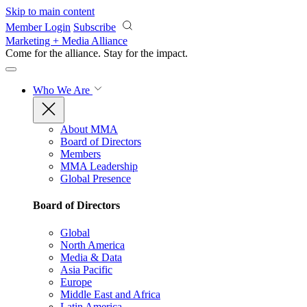
Skip to main content
Member Login
Subscribe
Marketing + Media Alliance
Come for the alliance. Stay for the
impact.
Who We Are
About MMA
Board of Directors
Members
MMA Leadership
Global Presence
Board of Directors
Global
North America
Media & Data
Asia Pacific
Europe
Middle East and Africa
Latin America