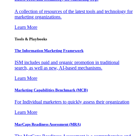
A collection of resources of the latest tools and technology for
marketing organizations.
Learn More
Tools & Playbooks
The Information
Marketing Framework
ISM includes paid and organic promotion in traditional
search, as well as new, AI-based mechanisms.
Learn More
Marketing Capabilities Benchmark (MCB)
For Individual marketers to quickly assess their organization
Learn More
MarCaps Readiness Assessment (MRA)