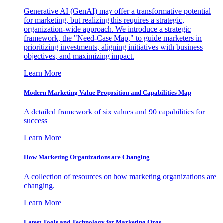
Generative AI (GenAI) may offer a transformative potential
for marketing, but realizing this requires a strategic,
organization-wide approach. We introduce a strategic
framework, the "Need-Case Map," to guide marketers in
prioritizing investments, aligning initiatives with business
objectives, and maximizing impact.
Learn More
Modern Marketing Value Proposition and Capabilities Map
A detailed framework of six values and 90 capabilities for
success
Learn More
How Marketing Organizations are Changing
A collection of resources on how marketing organizations are
changing.
Learn More
Latest Tools and Technology for Marketing Orgs