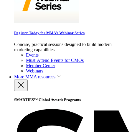
Register Today for MMA’s Webinar Series
Concise, practical sessions designed to build modern
marketing capabilities.
Events
Must-Attend Events for CMOs
Member Center
Webinars
More
MMA resources
SMARTIES™ Global Awards Programs