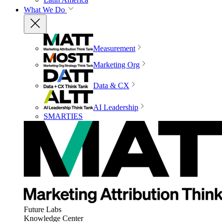
What We Do
Measurement
Marketing Org
Data & CX
AI Leadership
SMARTIES
Future Labs
Knowledge Center