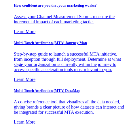
How confident are you that your marketing works?
Assess your Channel Measurement Score - measure the
incremental impact of each marketing tactic.
Learn More
Multi-Touch Attribution (MTA) Journey Map
Step-by-step guide to launch a successful MTA initiative,
from inception through full deployment. Determine at what
stage your organization is currently within the journey to
access specific acceleration tools most relevant to you.
Learn More
Multi-Touch Attribution (MTA) DataMap
A concise reference tool that visualizes all the data needed,
giving brands a clear picture of how datasets can interact and
be integrated for successful MTA execution.
Learn More