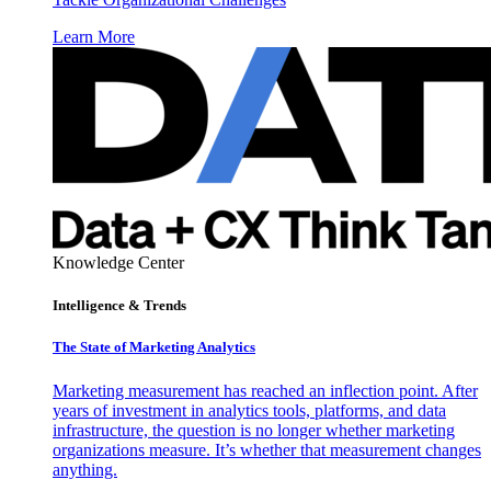
Learn More
Knowledge Center
Intelligence & Trends
The State of Marketing Analytics
Marketing measurement has reached an inflection point. After
years of investment in analytics tools, platforms, and data
infrastructure, the question is no longer whether marketing
organizations measure. It’s whether that measurement changes
anything.