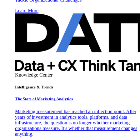
Learn More
Knowledge Center
Intelligence & Trends
The State of Marketing Analytics
Marketing measurement has reached an inflection point. After
years of investment in analytics tools, platforms, and data
infrastructure, the question is no longer whether marketing
organizations measure. It’s whether that measurement changes
anything.