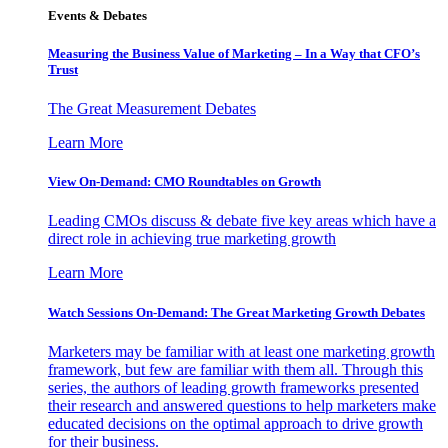
Events & Debates
Measuring the Business Value of Marketing – In a Way that CFO’s
Trust
The Great Measurement Debates
Learn More
View On-Demand: CMO Roundtables on Growth
Leading CMOs discuss & debate five key areas which have a
direct role in achieving true marketing growth
Learn More
Watch Sessions On-Demand: The Great Marketing Growth Debates
Marketers may be familiar with at least one marketing growth
framework, but few are familiar with them all. Through this
series, the authors of leading growth frameworks presented
their research and answered questions to help marketers make
educated decisions on the optimal approach to drive growth
for their business.