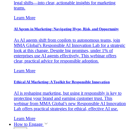
legal shifts—into clear, actionable insights for marketing
teams.
Learn More
AI Agents in Marketing: Navigating Hype, Risk, and Opportunity
As AI agents shift from copilots to autonomous teams, join
MMA Global’s Responsible AI Innovation Lab for a strategic
look at this change. Despite big promises, under 1% of
enterprises use AI agents effectively. This webinar offers
clear, practical advice for responsible adoption.
Learn More
Ethical AI Marketing: A Toolkit for Responsible Innovation
AI is reshaping marketing, but using it responsibly is key to
protecting your brand and earning customer trust. This
webinar from MMA Global’s new Responsible AI Innovation
Lab offers practical strategies for ethical, effective AI use.
Learn More
How to Engage