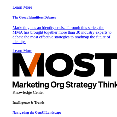
Learn More
The Great Identifiers Debates
Marketing has an identity crisis. Through this series, the
MMA has brought together more than 30 industry experts to
debate the most effective strategies to roadmap the future of
identity.
Learn More
Knowledge Center
Intelligence & Trends
Navigating the GenAI Landscape