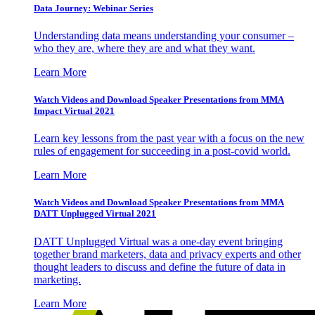
Data Journey: Webinar Series
Understanding data means understanding your consumer –
who they are, where they are and what they want.
Learn More
Watch Videos and Download Speaker Presentations from MMA
Impact Virtual 2021
Learn key lessons from the past year with a focus on the new
rules of engagement for succeeding in a post-covid world.
Learn More
Watch Videos and Download Speaker Presentations from MMA
DATT Unplugged Virtual 2021
DATT Unplugged Virtual was a one-day event bringing
together brand marketers, data and privacy experts and other
thought leaders to discuss and define the future of data in
marketing.
Learn More