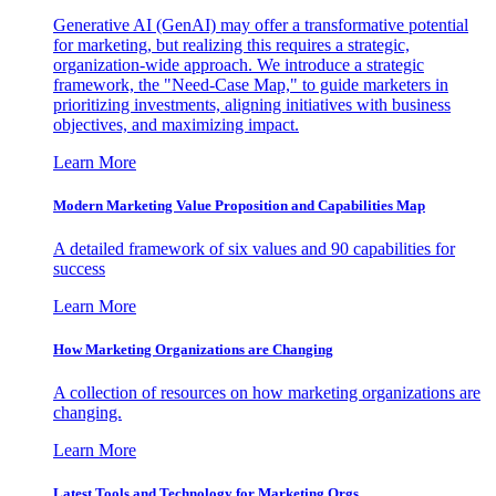
Generative AI (GenAI) may offer a transformative potential
for marketing, but realizing this requires a strategic,
organization-wide approach. We introduce a strategic
framework, the "Need-Case Map," to guide marketers in
prioritizing investments, aligning initiatives with business
objectives, and maximizing impact.
Learn More
Modern Marketing Value Proposition and Capabilities Map
A detailed framework of six values and 90 capabilities for
success
Learn More
How Marketing Organizations are Changing
A collection of resources on how marketing organizations are
changing.
Learn More
Latest Tools and Technology for Marketing Orgs