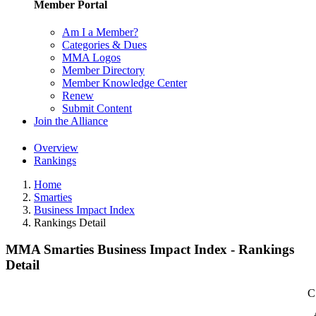
Member Portal
Am I a Member?
Categories & Dues
MMA Logos
Member Directory
Member Knowledge Center
Renew
Submit Content
Join the Alliance
Overview
Rankings
Home
Smarties
Business Impact Index
Rankings Detail
MMA Smarties Business Impact Index - Rankings
Detail