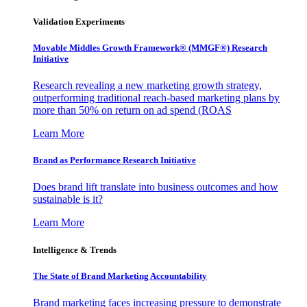
Validation Experiments
Movable Middles Growth Framework® (MMGF®) Research
Initiative
Research revealing a new marketing growth strategy,
outperforming traditional reach-based marketing plans by
more than 50% on return on ad spend (ROAS
Learn More
Brand as Performance Research Initiative
Does brand lift translate into business outcomes and how
sustainable is it?
Learn More
Intelligence & Trends
The State of Brand Marketing Accountability
Brand marketing faces increasing pressure to demonstrate