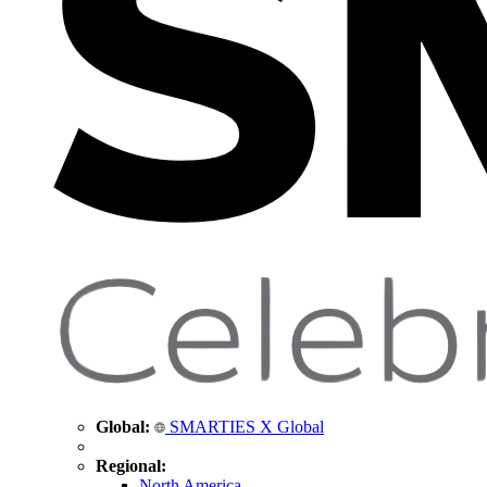
Global:
SMARTIES X Global
Regional:
North America