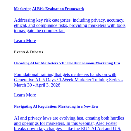
Marketing AI Risk Evaluation Framework
Addressing key risk categories, including privacy, accuracy,
ethical, and compliance risks, providing marketers with tools
to navigate the complex lan
Learn More
Events & Debates
Decoding AI for Marketers VII: The Autonomous Marketing Era
Foundational training that gets marketers hands-on with
Generative AI. 5 Days / 1-Week Marketer Training Series -
March 30 - April 3, 2026
Learn More
Navigating AI Regulation: Marketing in a New Era
AI and privacy laws are evolving fast, creating both hurdles
and openings for marketers. In this webinar, Alec Foster
breaks down key changes—like the EU’s AI Act and U.S.