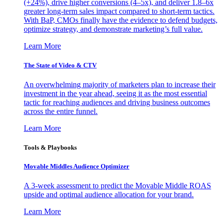
(+24%), drive higher conversions (4–5x), and deliver 1.8–6x
greater long-term sales impact compared to short-term tactics.
With BaP, CMOs finally have the evidence to defend budgets,
optimize strategy, and demonstrate marketing’s full value.
Learn More
The State of Video & CTV
An overwhelming majority of marketers plan to increase their
investment in the year ahead, seeing it as the most essential
tactic for reaching audiences and driving business outcomes
across the entire funnel.
Learn More
Tools & Playbooks
Movable Middles Audience Optimizer
A 3-week assessment to predict the Movable Middle ROAS
upside and optimal audience allocation for your brand.
Learn More