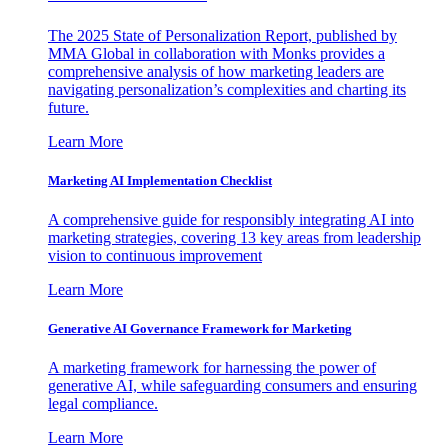
The 2025 State of Personalization Report, published by
MMA Global in collaboration with Monks provides a
comprehensive analysis of how marketing leaders are
navigating personalization’s complexities and charting its
future.
Learn More
Marketing AI Implementation Checklist
A comprehensive guide for responsibly integrating AI into
marketing strategies, covering 13 key areas from leadership
vision to continuous improvement
Learn More
Generative AI Governance Framework for Marketing
A marketing framework for harnessing the power of
generative AI, while safeguarding consumers and ensuring
legal compliance.
Learn More