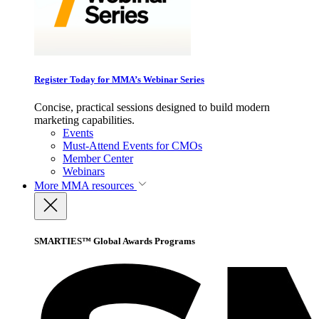
Register Today for MMA’s Webinar Series
Concise, practical sessions designed to build modern
marketing capabilities.
Events
Must-Attend Events for CMOs
Member Center
Webinars
More
MMA resources
SMARTIES™ Global Awards Programs