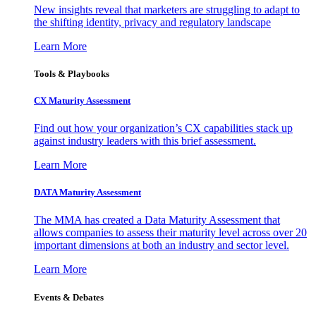
New insights reveal that marketers are struggling to adapt to
the shifting identity, privacy and regulatory landscape
Learn More
Tools & Playbooks
CX Maturity Assessment
Find out how your organization’s CX capabilities stack up
against industry leaders with this brief assessment.
Learn More
DATA Maturity Assessment
The MMA has created a Data Maturity Assessment that
allows companies to assess their maturity level across over 20
important dimensions at both an industry and sector level.
Learn More
Events & Debates