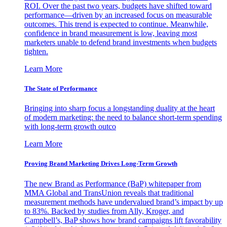
ROI. Over the past two years, budgets have shifted toward
performance—driven by an increased focus on measurable
outcomes. This trend is expected to continue. Meanwhile,
confidence in brand measurement is low, leaving most
marketers unable to defend brand investments when budgets
tighten.
Learn More
The State of Performance
Bringing into sharp focus a longstanding duality at the heart
of modern marketing: the need to balance short-term spending
with long-term growth outco
Learn More
Proving Brand Marketing Drives Long-Term Growth
The new Brand as Performance (BaP) whitepaper from
MMA Global and TransUnion reveals that traditional
measurement methods have undervalued brand’s impact by up
to 83%. Backed by studies from Ally, Kroger, and
Campbell’s, BaP shows how brand campaigns lift favorability