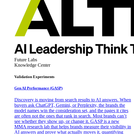
Future Labs
Knowledge Center
Validation Experiments
Gen AI
Performance (GASP)
Discovery is moving from search results to AI answers. When
buyers ask ChatGPT, Gemini, or Perplexity, the brands the
model names win the consideration set, and the pages it cites
are often not the ones that rank in search. Most brands can’t
see whether they show up, or change it. GASP is a new
MMA research lab that helps brands measure their visibility in
AI answers and prove what actually moves it, quantifying