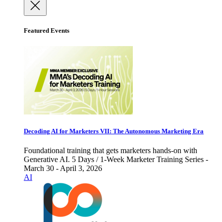
Featured Events
Decoding AI for Marketers VII: The Autonomous Marketing Era
Foundational training that gets marketers hands-on with
Generative AI. 5 Days / 1-Week Marketer Training Series -
March 30 - April 3, 2026
AI