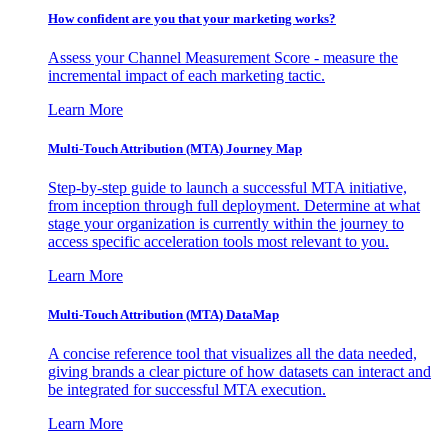
How confident are you that your marketing works?
Assess your Channel Measurement Score - measure the
incremental impact of each marketing tactic.
Learn More
Multi-Touch Attribution (MTA) Journey Map
Step-by-step guide to launch a successful MTA initiative,
from inception through full deployment. Determine at what
stage your organization is currently within the journey to
access specific acceleration tools most relevant to you.
Learn More
Multi-Touch Attribution (MTA) DataMap
A concise reference tool that visualizes all the data needed,
giving brands a clear picture of how datasets can interact and
be integrated for successful MTA execution.
Learn More