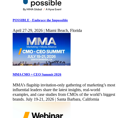
POSSIBLE - Embrace the Impossible
April 27-29, 2026 | Miami Beach, Florida
MMA CMO + CEO Summit 2026
MMA’s flagship invitation-only gathering of marketing’s most
influential leaders share the latest insights, real-world
examples, and case studies from CMOs of the world’s biggest
brands. July 19-21, 2026 | Santa Barbara, California