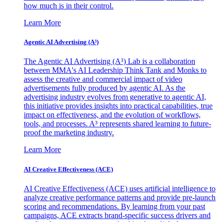
how much is in their control.
Learn More
Agentic AI Advertising (A³)
The Agentic AI Advertising (A³) Lab is a collaboration
between MMA's AI Leadership Think Tank and Monks to
assess the creative and commercial impact of video
advertisements fully produced by agentic AI. As the
advertising industry evolves from generative to agentic AI,
this initiative provides insights into practical capabilities, true
impact on effectiveness, and the evolution of workflows,
tools, and processes. A³ represents shared learning to future-
proof the marketing industry.
Learn More
AI Creative Effectiveness (ACE)
AI Creative Effectiveness (ACE) uses artificial intelligence to
analyze creative performance patterns and provide pre-launch
scoring and recommendations. By learning from your past
campaigns, ACE extracts brand-specific success drivers and