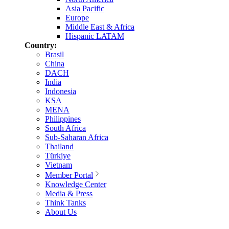
Asia Pacific
Europe
Middle East & Africa
Hispanic LATAM
Country:
Brasil
China
DACH
India
Indonesia
KSA
MENA
Philippines
South Africa
Sub-Saharan Africa
Thailand
Türkiye
Vietnam
Member Portal
Knowledge Center
Media & Press
Think Tanks
About Us