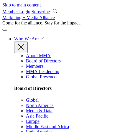
Skip to main content
Member Login
Subscribe
Marketing + Media Alliance
Come for the alliance. Stay for the
impact.
Who We Are
About MMA
Board of Directors
Members
MMA Leadership
Global Presence
Board of Directors
Global
North America
Media & Data
Asia Pacific
Europe
Middle East and Africa
Latin America