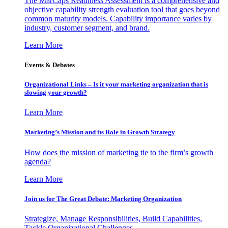
The MarCaps Readiness Assessment is a comprehensive and
objective capability strength evaluation tool that goes beyond
common maturity models. Capability importance varies by
industry, customer segment, and brand.
Learn More
Events & Debates
Organizational Links – Is it your marketing organization that is
slowing your growth?
Learn More
Marketing’s Mission and its Role in Growth Strategy
How does the mission of marketing tie to the firm’s growth
agenda?
Learn More
Join us for The Great Debate: Marketing Organization
Strategize, Manage Responsibilities, Build Capabilities,
Tackle Organizational Challenges