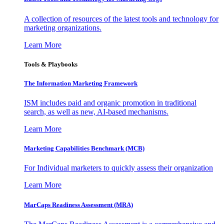
A collection of resources of the latest tools and technology for
marketing organizations.
Learn More
Tools & Playbooks
The Information
Marketing Framework
ISM includes paid and organic promotion in traditional
search, as well as new, AI-based mechanisms.
Learn More
Marketing Capabilities Benchmark (MCB)
For Individual marketers to quickly assess their organization
Learn More
MarCaps Readiness Assessment (MRA)