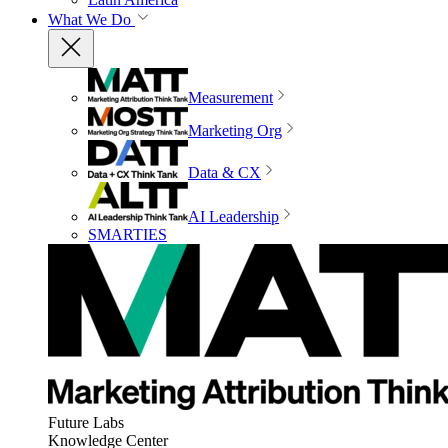
What We Do
Measurement
Marketing Org
Data & CX
AI Leadership
SMARTIES
Future Labs
Knowledge Center