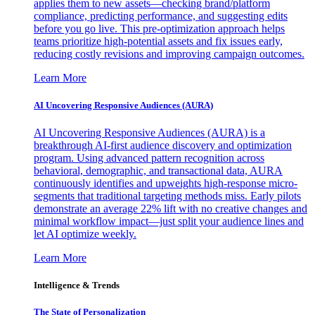
applies them to new assets—checking brand/platform
compliance, predicting performance, and suggesting edits
before you go live. This pre-optimization approach helps
teams prioritize high-potential assets and fix issues early,
reducing costly revisions and improving campaign outcomes.
Learn More
AI Uncovering Responsive Audiences (AURA)
AI Uncovering Responsive Audiences (AURA) is a
breakthrough AI-first audience discovery and optimization
program. Using advanced pattern recognition across
behavioral, demographic, and transactional data, AURA
continuously identifies and upweights high-response micro-
segments that traditional targeting methods miss. Early pilots
demonstrate an average 22% lift with no creative changes and
minimal workflow impact—just split your audience lines and
let AI optimize weekly.
Learn More
Intelligence & Trends
The State of Personalization