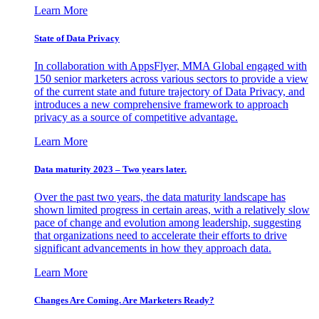
Learn More
State of Data Privacy
In collaboration with AppsFlyer, MMA Global engaged with
150 senior marketers across various sectors to provide a view
of the current state and future trajectory of Data Privacy, and
introduces a new comprehensive framework to approach
privacy as a source of competitive advantage.
Learn More
Data maturity 2023 – Two years later.
Over the past two years, the data maturity landscape has
shown limited progress in certain areas, with a relatively slow
pace of change and evolution among leadership, suggesting
that organizations need to accelerate their efforts to drive
significant advancements in how they approach data.
Learn More
Changes Are Coming. Are Marketers Ready?