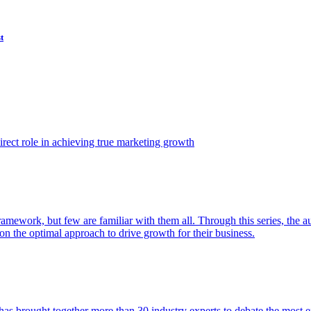
t
ect role in achieving true marketing growth
amework, but few are familiar with them all. Through this series, the 
n the optimal approach to drive growth for their business.
as brought together more than 30 industry experts to debate the most eff