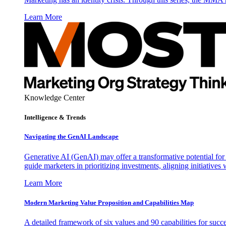
Learn More
Knowledge Center
Intelligence & Trends
Navigating the GenAI Landscape
Generative AI (GenAI) may offer a transformative potential for 
guide marketers in prioritizing investments, aligning initiative
Learn More
Modern Marketing Value Proposition and Capabilities Map
A detailed framework of six values and 90 capabilities for succ