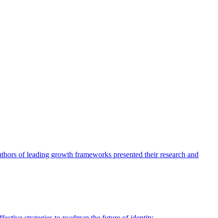
authors of leading growth frameworks presented their research and
ective strategies to roadmap the future of identity.