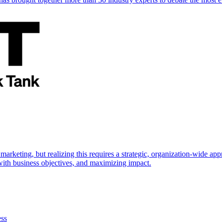
marketing, but realizing this requires a strategic, organization-wide 
s with business objectives, and maximizing impact.
ess