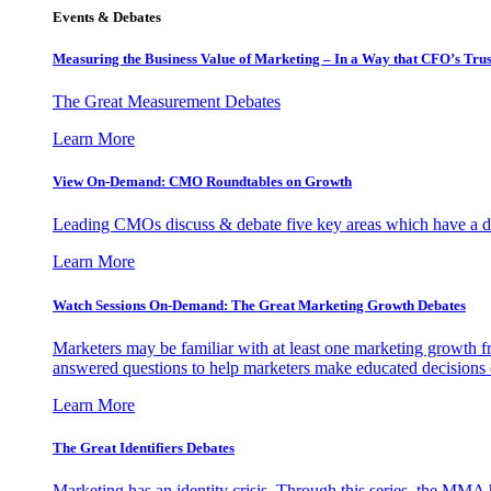
Events & Debates
Measuring the Business Value of Marketing – In a Way that CFO’s Trus
The Great Measurement Debates
Learn More
View On-Demand: CMO Roundtables on Growth
Leading CMOs discuss & debate five key areas which have a dir
Learn More
Watch Sessions On-Demand: The Great Marketing Growth Debates
Marketers may be familiar with at least one marketing growth fr
answered questions to help marketers make educated decisions o
Learn More
The Great Identifiers Debates
Marketing has an identity crisis. Through this series, the MMA h