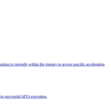
tion is currently within the journey to access specific acceleration
d for successful MTA execution.