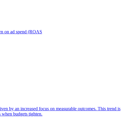
turn on ad spend (ROAS
iven by an increased focus on measurable outcomes. This trend is
s when budgets tighten.