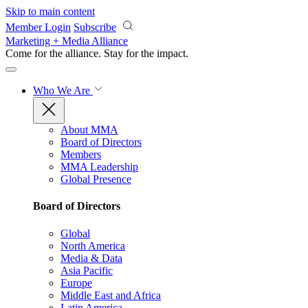
Skip to main content
Member Login
Subscribe
Marketing + Media Alliance
Come for the alliance. Stay for the
impact.
Who We Are
About MMA
Board of Directors
Members
MMA Leadership
Global Presence
Board of Directors
Global
North America
Media & Data
Asia Pacific
Europe
Middle East and Africa
Latin America