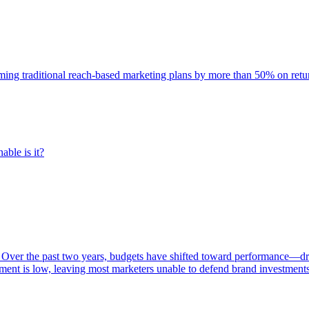
rming traditional reach-based marketing plans by more than 50% on re
able is it?
 Over the past two years, budgets have shifted toward performance—dr
ent is low, leaving most marketers unable to defend brand investment