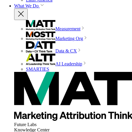
What We Do
Measurement
Marketing Org
Data & CX
AI Leadership
SMARTIES
Future Labs
Knowledge Center