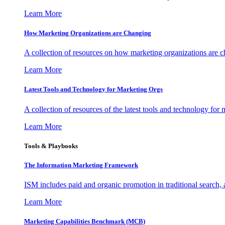
Learn More
How Marketing Organizations are Changing
A collection of resources on how marketing organizations are 
Learn More
Latest Tools and Technology for Marketing Orgs
A collection of resources of the latest tools and technology for
Learn More
Tools & Playbooks
The Information
Marketing Framework
ISM includes paid and organic promotion in traditional search,
Learn More
Marketing Capabilities Benchmark (MCB)