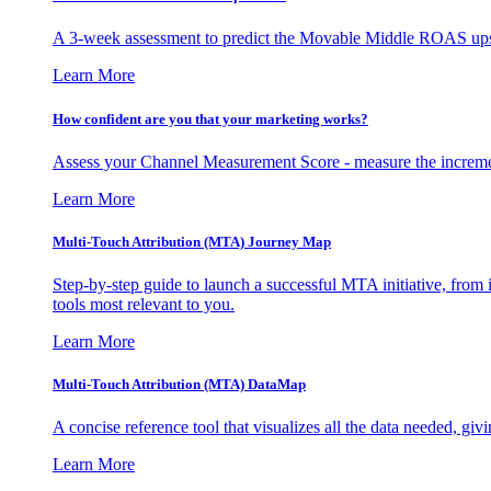
A 3-week assessment to predict the Movable Middle ROAS upsid
Learn More
How confident are you that your marketing works?
Assess your Channel Measurement Score - measure the incremen
Learn More
Multi-Touch Attribution (MTA) Journey Map
Step-by-step guide to launch a successful MTA initiative, from 
tools most relevant to you.
Learn More
Multi-Touch Attribution (MTA) DataMap
A concise reference tool that visualizes all the data needed, gi
Learn More