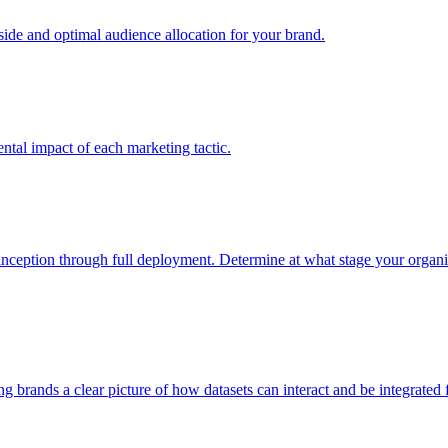
e and optimal audience allocation for your brand.
tal impact of each marketing tactic.
inception through full deployment. Determine at what stage your organiza
ving brands a clear picture of how datasets can interact and be integrate