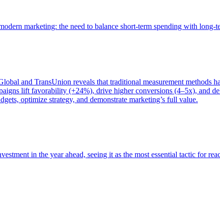
of modern marketing: the need to balance short-term spending with long-
bal and TransUnion reveals that traditional measurement methods hav
gns lift favorability (+24%), drive higher conversions (4–5x), and del
gets, optimize strategy, and demonstrate marketing’s full value.
estment in the year ahead, seeing it as the most essential tactic for re