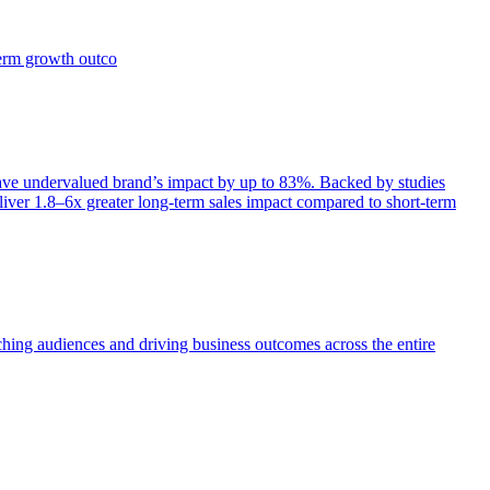
term growth outco
e undervalued brand’s impact by up to 83%. Backed by studies
iver 1.8–6x greater long-term sales impact compared to short-term
aching audiences and driving business outcomes across the entire