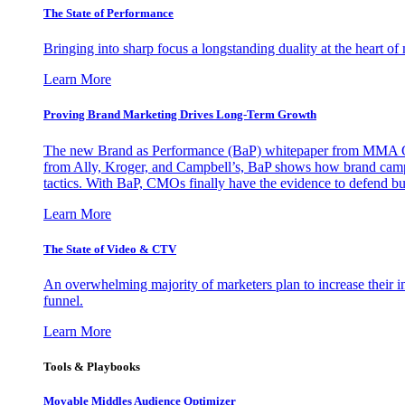
The State of Performance
Bringing into sharp focus a longstanding duality at the heart 
Learn More
Proving Brand Marketing Drives Long-Term Growth
The new Brand as Performance (BaP) whitepaper from MMA Glo
from Ally, Kroger, and Campbell’s, BaP shows how brand campai
tactics. With BaP, CMOs finally have the evidence to defend bud
Learn More
The State of Video & CTV
An overwhelming majority of marketers plan to increase their inv
funnel.
Learn More
Tools & Playbooks
Movable Middles Audience Optimizer