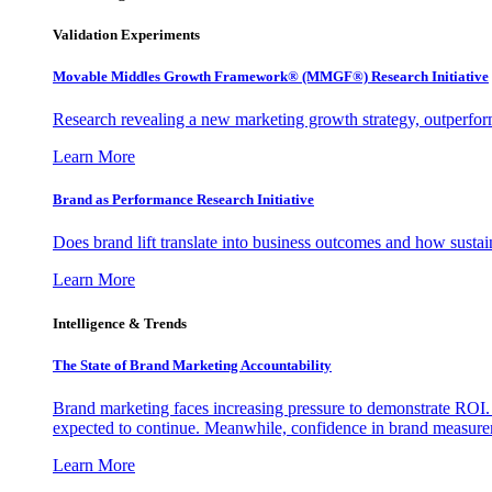
Validation Experiments
Movable Middles Growth Framework® (MMGF®) Research Initiative
Research revealing a new marketing growth strategy, outperfo
Learn More
Brand as Performance Research Initiative
Does brand lift translate into business outcomes and how sustain
Learn More
Intelligence & Trends
The State of Brand Marketing Accountability
Brand marketing faces increasing pressure to demonstrate ROI.
expected to continue. Meanwhile, confidence in brand measurem
Learn More