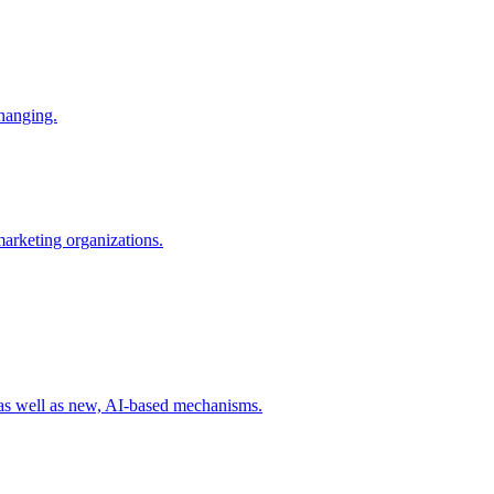
changing.
 marketing organizations.
 as well as new, AI-based mechanisms.