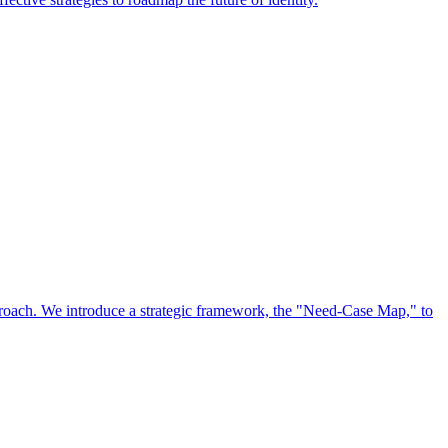
approach. We introduce a strategic framework, the "Need-Case Map," to