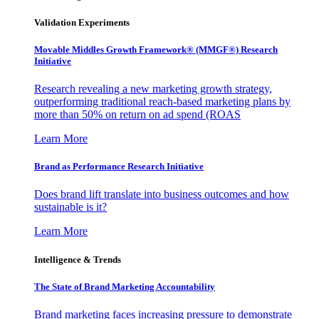
Validation Experiments
Movable Middles Growth Framework® (MMGF®) Research
Initiative
Research revealing a new marketing growth strategy,
outperforming traditional reach-based marketing plans by
more than 50% on return on ad spend (ROAS
Learn More
Brand as Performance Research Initiative
Does brand lift translate into business outcomes and how
sustainable is it?
Learn More
Intelligence & Trends
The State of Brand Marketing Accountability
Brand marketing faces increasing pressure to demonstrate