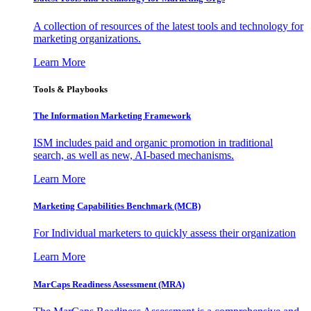
A collection of resources of the latest tools and technology for
marketing organizations.
Learn More
Tools & Playbooks
The Information
Marketing Framework
ISM includes paid and organic promotion in traditional
search, as well as new, AI-based mechanisms.
Learn More
Marketing Capabilities Benchmark (MCB)
For Individual marketers to quickly assess their organization
Learn More
MarCaps Readiness Assessment (MRA)