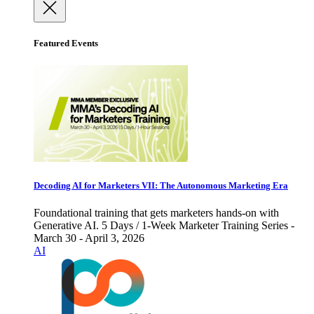
Featured Events
Decoding AI for Marketers VII: The Autonomous Marketing Era
Foundational training that gets marketers hands-on with
Generative AI. 5 Days / 1-Week Marketer Training Series -
March 30 - April 3, 2026
AI