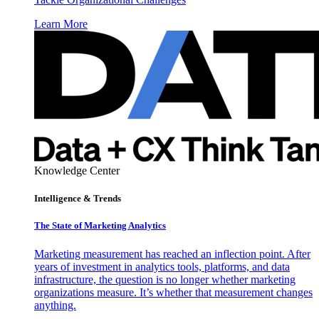
Learn More
Knowledge Center
Intelligence & Trends
The State of Marketing Analytics
Marketing measurement has reached an inflection point. After
years of investment in analytics tools, platforms, and data
infrastructure, the question is no longer whether marketing
organizations measure. It’s whether that measurement changes
anything.