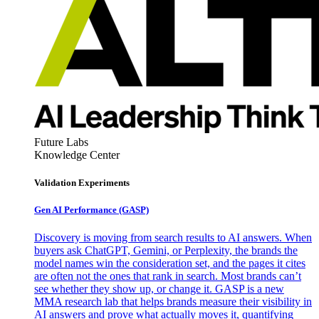
Future Labs
Knowledge Center
Validation Experiments
Gen AI
Performance (GASP)
Discovery is moving from search results to AI answers. When
buyers ask ChatGPT, Gemini, or Perplexity, the brands the
model names win the consideration set, and the pages it cites
are often not the ones that rank in search. Most brands can’t
see whether they show up, or change it. GASP is a new
MMA research lab that helps brands measure their visibility in
AI answers and prove what actually moves it, quantifying