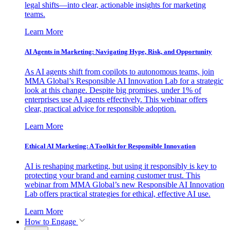
legal shifts—into clear, actionable insights for marketing
teams.
Learn More
AI Agents in Marketing: Navigating Hype, Risk, and Opportunity
As AI agents shift from copilots to autonomous teams, join
MMA Global’s Responsible AI Innovation Lab for a strategic
look at this change. Despite big promises, under 1% of
enterprises use AI agents effectively. This webinar offers
clear, practical advice for responsible adoption.
Learn More
Ethical AI Marketing: A Toolkit for Responsible Innovation
AI is reshaping marketing, but using it responsibly is key to
protecting your brand and earning customer trust. This
webinar from MMA Global’s new Responsible AI Innovation
Lab offers practical strategies for ethical, effective AI use.
Learn More
How to Engage