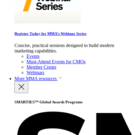
Register Today for MMA’s Webinar Series
Concise, practical sessions designed to build modern
marketing capabilities.
Events
Must-Attend Events for CMOs
Member Center
Webinars
More
MMA resources
SMARTIES™ Global Awards Programs