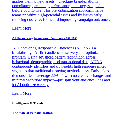
applies them to new assets—checking brand/platform
compliance, predicting performance, and suggesting edits
before you go live. This pre-optimization approach helps
teams prioritize high-potential assets and fix issues early,
reducing costly revisions and improving campaign outcomes.
Learn More
AI Uncovering Responsive Audiences (AURA)
AI Uncovering Responsive Audiences (AURA) is a
breakthrough AI-first audience discovery and optimization
program. Using advanced pattern recognition across
behavioral, demographic, and transactional data, AURA
continuously identifies and upweights high-response micro-
segments that traditional targeting methods miss. Early pilots
demonstrate an average 22% lift with no creative changes and
minimal workflow impact—just split your audience lines and
let AI optimize weekly.
Learn More
Intelligence & Trends
The State of Personalization