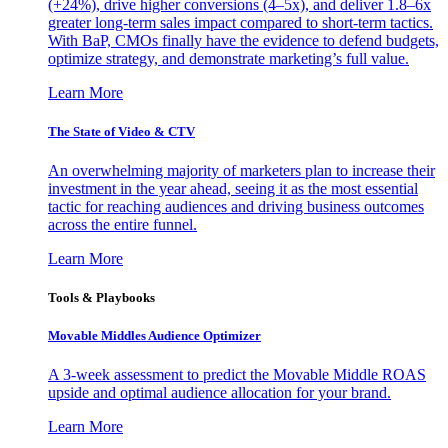
(+24%), drive higher conversions (4–5x), and deliver 1.8–6x
greater long-term sales impact compared to short-term tactics.
With BaP, CMOs finally have the evidence to defend budgets,
optimize strategy, and demonstrate marketing’s full value.
Learn More
The State of Video & CTV
An overwhelming majority of marketers plan to increase their
investment in the year ahead, seeing it as the most essential
tactic for reaching audiences and driving business outcomes
across the entire funnel.
Learn More
Tools & Playbooks
Movable Middles Audience Optimizer
A 3-week assessment to predict the Movable Middle ROAS
upside and optimal audience allocation for your brand.
Learn More