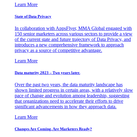
Learn More
State of Data Privacy
In collaboration with AppsFlyer, MMA Global engaged with
150 senior marketers across various sectors to provide a view
of the current state and future trajectory of Data Privacy, and
introduces a new comprehensive framework to approach
privacy as a source of competitive advantage.
Learn More
Data maturity 2023 – Two years later.
Over the past two years, the data maturity landscape has
shown limited progress in certain areas, with a relatively slow
pace of change and evolution among leadership, suggesting
that organizations need to accelerate their efforts to drive
significant advancements in how they approach data.
Learn More
Changes Are Coming. Are Marketers Ready?