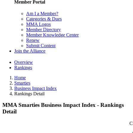
Member Portal
Am I a Member?
Categories & Dues
MMA Logos
Member Directory
Member Knowledge Center
Renew
Submit Content
Join the Alliance
Overview
Rankings
Home
Smarties
Business Impact Index
Rankings Detail
MMA Smarties Business Impact Index - Rankings
Detail