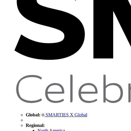
Global:
SMARTIES X Global
Regional:
North America