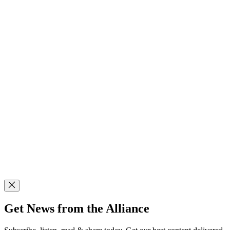
Get News from the Alliance