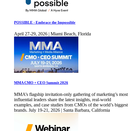
POSSIBLE - Embrace the Impossible
April 27-29, 2026 | Miami Beach, Florida
MMA CMO + CEO Summit 2026
MMA’s flagship invitation-only gathering of marketing’s most
influential leaders share the latest insights, real-world
examples, and case studies from CMOs of the world’s biggest
brands. July 19-21, 2026 | Santa Barbara, California