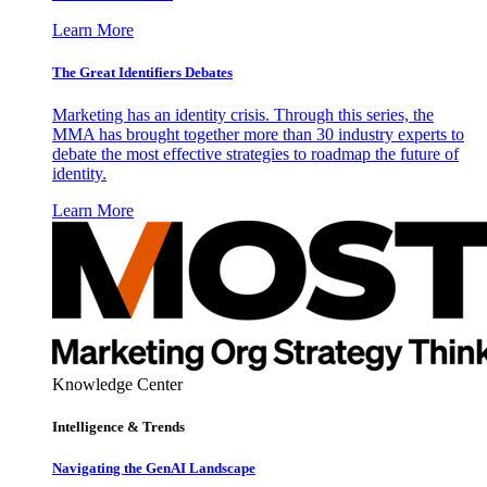
Learn More
The Great Identifiers Debates
Marketing has an identity crisis. Through this series, the
MMA has brought together more than 30 industry experts to
debate the most effective strategies to roadmap the future of
identity.
Learn More
Knowledge Center
Intelligence & Trends
Navigating the GenAI Landscape