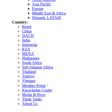
Asia Pacific
Europe
Middle East & Africa
Hispanic LATAM
Country:
Brasil
China
DACH
India
Indonesia
KSA
MENA
Philippines
South Africa
Sub-Saharan Africa
Thailand
Türkiye
Vietnam
Member Portal
Knowledge Center
Media & Press
Think Tanks
About Us