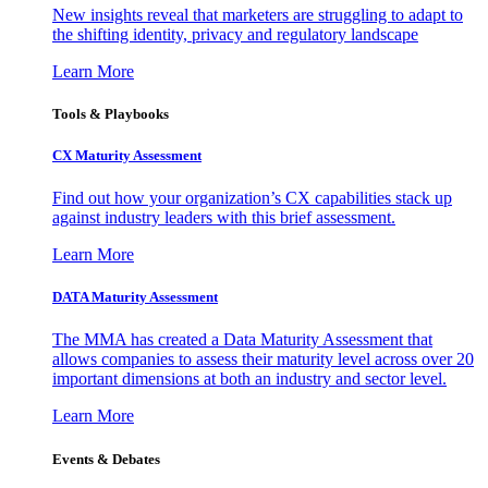
New insights reveal that marketers are struggling to adapt to
the shifting identity, privacy and regulatory landscape
Learn More
Tools & Playbooks
CX Maturity Assessment
Find out how your organization’s CX capabilities stack up
against industry leaders with this brief assessment.
Learn More
DATA Maturity Assessment
The MMA has created a Data Maturity Assessment that
allows companies to assess their maturity level across over 20
important dimensions at both an industry and sector level.
Learn More
Events & Debates