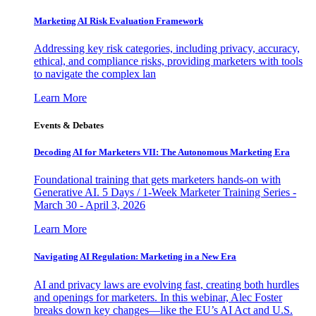
Marketing AI Risk Evaluation Framework
Addressing key risk categories, including privacy, accuracy,
ethical, and compliance risks, providing marketers with tools
to navigate the complex lan
Learn More
Events & Debates
Decoding AI for Marketers VII: The Autonomous Marketing Era
Foundational training that gets marketers hands-on with
Generative AI. 5 Days / 1-Week Marketer Training Series -
March 30 - April 3, 2026
Learn More
Navigating AI Regulation: Marketing in a New Era
AI and privacy laws are evolving fast, creating both hurdles
and openings for marketers. In this webinar, Alec Foster
breaks down key changes—like the EU’s AI Act and U.S.