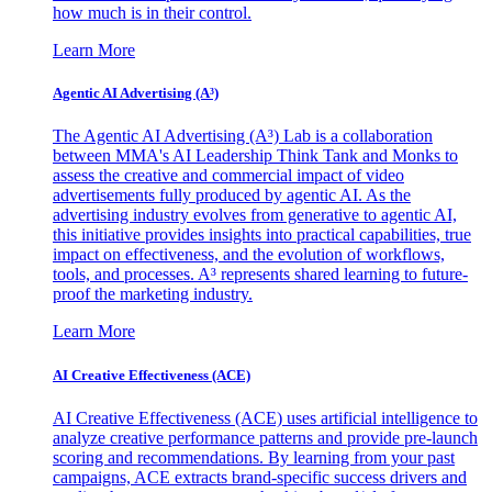
how much is in their control.
Learn More
Agentic AI Advertising (A³)
The Agentic AI Advertising (A³) Lab is a collaboration
between MMA's AI Leadership Think Tank and Monks to
assess the creative and commercial impact of video
advertisements fully produced by agentic AI. As the
advertising industry evolves from generative to agentic AI,
this initiative provides insights into practical capabilities, true
impact on effectiveness, and the evolution of workflows,
tools, and processes. A³ represents shared learning to future-
proof the marketing industry.
Learn More
AI Creative Effectiveness (ACE)
AI Creative Effectiveness (ACE) uses artificial intelligence to
analyze creative performance patterns and provide pre-launch
scoring and recommendations. By learning from your past
campaigns, ACE extracts brand-specific success drivers and