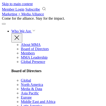
Skip to main content
Member Login
Subscribe
Marketing + Media Alliance
Come for the alliance. Stay for the
impact.
Who We Are
About MMA
Board of Directors
Members
MMA Leadership
Global Presence
Board of Directors
Global
North America
Media & Data
Asia Pacific
Europe
Middle East and Africa
Latin America