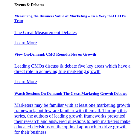
Events & Debates
Measuring the Business Value of Marketing – In a Way that CFO’s
Trust
The Great Measurement Debates
Learn More
View On-Demand: CMO Roundtables on Growth
Leading CMOs discuss & debate five key areas which have a
direct role in achieving true marketing growth
Learn More
Watch Sessions On-Demand: The Great Marketing Growth Debates
Marketers may be familiar with at least one marketing growth
framework, but few are familiar with them all. Through this
series, the authors of leading growth frameworks presented
their research and answered questions to help marketers make
educated decisions on the optimal approach to drive growth
for their business.