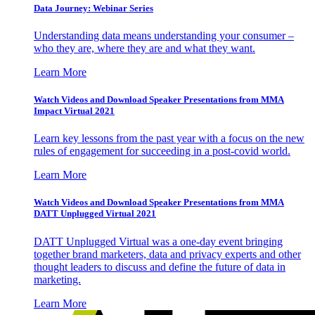
Data Journey: Webinar Series
Understanding data means understanding your consumer –
who they are, where they are and what they want.
Learn More
Watch Videos and Download Speaker Presentations from MMA
Impact Virtual 2021
Learn key lessons from the past year with a focus on the new
rules of engagement for succeeding in a post-covid world.
Learn More
Watch Videos and Download Speaker Presentations from MMA
DATT Unplugged Virtual 2021
DATT Unplugged Virtual was a one-day event bringing
together brand marketers, data and privacy experts and other
thought leaders to discuss and define the future of data in
marketing.
Learn More