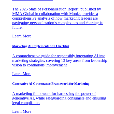
The 2025 State of Personalization Report, published by
MMA Global in collaboration with Monks provides a
comprehensive analysis of how marketing leaders are
navigating personalization’s complexities and charting its
future.
Learn More
Marketing AI Implementation Checklist
A comprehensive guide for responsibly integrating AI into
marketing strategies, covering 13 key areas from leadership
vision to continuous improvement
Learn More
Generative AI Governance Framework for Marketing
A marketing framework for harnessing the power of
generative AI, while safeguarding consumers and ensuring
legal compliance.
Learn More