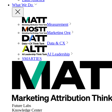
What We Do
Measurement
Marketing Org
Data & CX
AI Leadership
SMARTIES
Future Labs
Knowledge Center