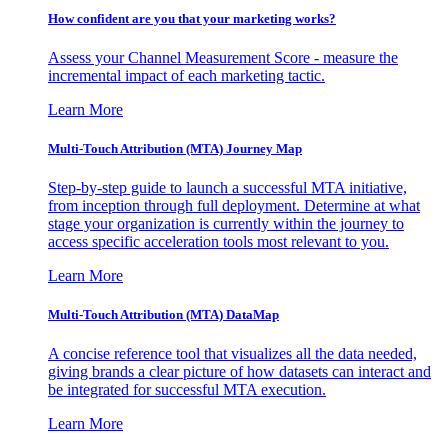
How confident are you that your marketing works?
Assess your Channel Measurement Score - measure the
incremental impact of each marketing tactic.
Learn More
Multi-Touch Attribution (MTA) Journey Map
Step-by-step guide to launch a successful MTA initiative,
from inception through full deployment. Determine at what
stage your organization is currently within the journey to
access specific acceleration tools most relevant to you.
Learn More
Multi-Touch Attribution (MTA) DataMap
A concise reference tool that visualizes all the data needed,
giving brands a clear picture of how datasets can interact and
be integrated for successful MTA execution.
Learn More