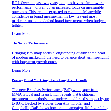
ROI. Over the past two years, budgets have shifted toward
performance—driven by an increased focus on measurable
outcomes. This trend is expected to continue. Meanwhile,
confidence in brand measurement is low, leaving most
marketers unable to defend brand investments when budgets
tighten.
Learn More
The State of Performance
Bringing into sharp focus a longstanding duality at the heart
of modern marketing: the need to balance short-term spending
with long-term growth outco
Learn More
Proving Brand Marketing Drives Long-Term Growth
The new Brand as Performance (BaP) whitepaper from
MMA Global and TransUnion reveals that traditional
measurement methods have undervalued brand’s impact by up
to 83%. Backed by studies from Ally, Kroger, and
Campbell’s, BaP shows how brand campaigns lift favorability