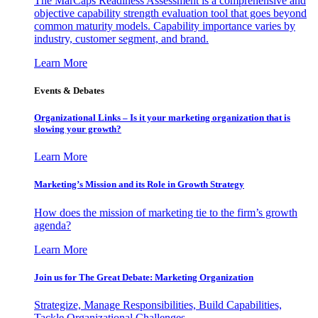
The MarCaps Readiness Assessment is a comprehensive and
objective capability strength evaluation tool that goes beyond
common maturity models. Capability importance varies by
industry, customer segment, and brand.
Learn More
Events & Debates
Organizational Links – Is it your marketing organization that is
slowing your growth?
Learn More
Marketing’s Mission and its Role in Growth Strategy
How does the mission of marketing tie to the firm’s growth
agenda?
Learn More
Join us for The Great Debate: Marketing Organization
Strategize, Manage Responsibilities, Build Capabilities,
Tackle Organizational Challenges