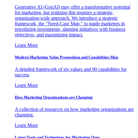
Generative AI (GenAI) may offer a transformative potential
for marketing, but realizing this requires a strategic,
organization-wide approach. We introduce a strategic
framework, the "Need-Case Map," to guide marketers in
prioritizing investments, aligning initiatives with business
objectives, and maximizing impact.
Learn More
Modern Marketing Value Proposition and Capabilities Map
A detailed framework of six values and 90 capabilities for
success
Learn More
How Marketing Organizations are Changing
A collection of resources on how marketing organizations are
changing.
Learn More
Latest Tools and Technology for Marketing Orgs